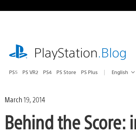
Skip
to
content
playstation.com
PlayStation
.Blog
PS5
PS VR2
PS4
PS Store
PS Plus
English
Select
Current
a
region:
region
March 19, 2014
Behind the Score: