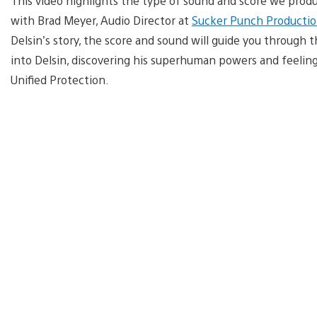
This video highlights the type of sound and score we prod
with Brad Meyer, Audio Director at
Sucker Punch Productio
Delsin’s story, the score and sound will guide you through 
into Delsin, discovering his superhuman powers and feeling
Unified Protection.