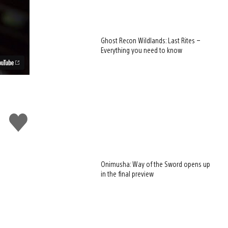
Ghost Recon Wildlands: Last Rites –
Everything you need to know
Like
this
Onimusha: Way of the Sword opens up
in the final preview