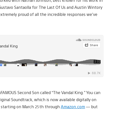
orked with Nathan Johnson, best known for his work in
ustavo Santaolla for The Last Of Us and Austin Wintory
extremely proud of all the incredible responses we’ve
inFAMOUS Second Son called “The Vandal King.” You can
inal Soundtrack, which is now available digitally on
CD starting on March 25th through
Amazon.com
— but