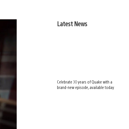
Latest News
Celebrate 30 years of Quake with a
brand-new episode, available today