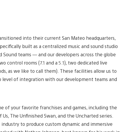
ransitioned into their current San Mateo headquarters,
pecifically built as a centralized music and sound studio
d Sound teams — and our developers across the globe
 control rooms (7.1 and a 5.1), two dedicated live
ds, as we like to call them). These facilities allow us to
p level of integration with our development teams and
e of your favorite franchises and games, including the
of Us, The Unfinished Swan, and the Uncharted series.
e industry to produce custom dynamic and immersive