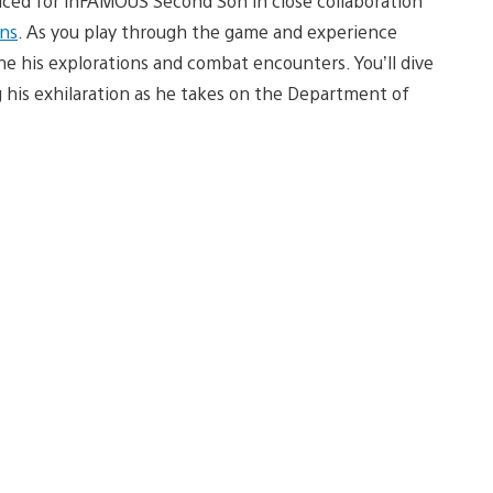
uced for inFAMOUS Second Son in close collaboration
ns
. As you play through the game and experience
the his explorations and combat encounters. You’ll dive
 his exhilaration as he takes on the Department of