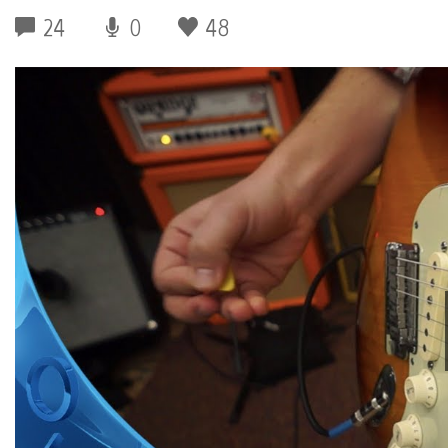
24
0
48