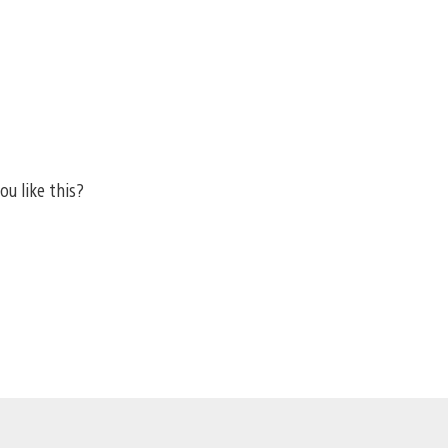
ou like this?