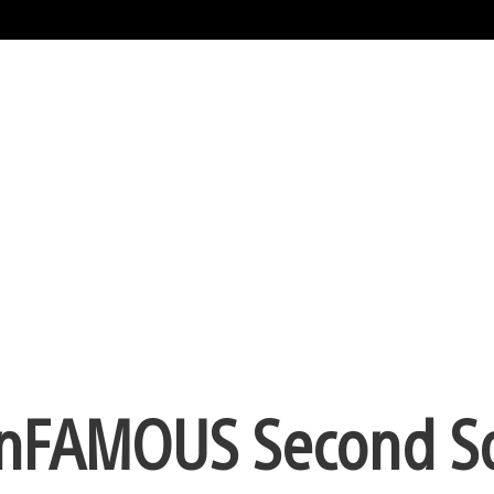
 inFAMOUS Second S