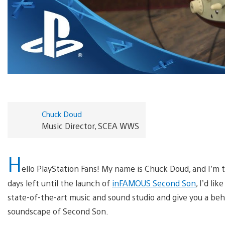
Chuck Doud
Music Director, SCEA WWS
H
ello PlayStation Fans! My name is Chuck Doud, and I’m
days left until the launch of
inFAMOUS Second Son
, I’d li
state-of-the-art music and sound studio and give you a be
soundscape of Second Son.