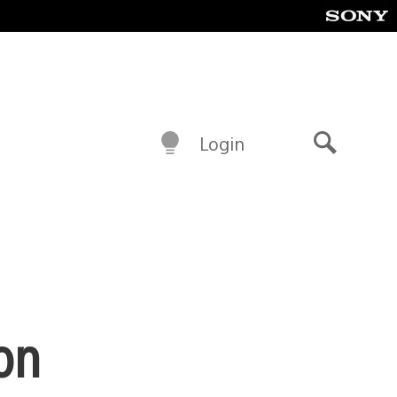
Login
Search
on