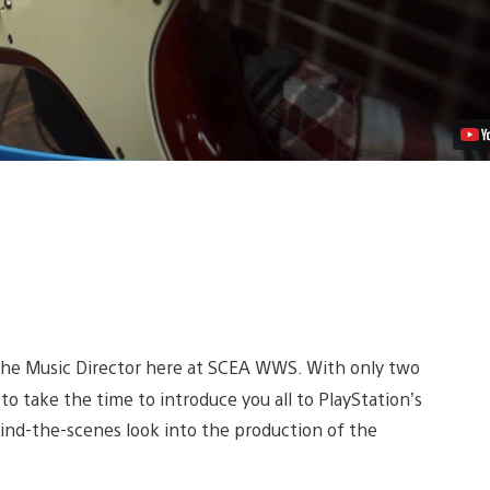
 the Music Director here at SCEA WWS. With only two
ke to take the time to introduce you all to PlayStation’s
hind-the-scenes look into the production of the