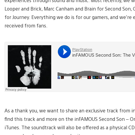
experiences through sound and music. Most recently, we w
Looper and Brick, Marc Canham and Brain for Second Son, G
for Journey. Everything we do is for our gamers, and we’re 
received from fans.
As a thank you, we want to share an exclusive track from 
find this track and more on the inFAMOUS Second Son – Orig
iTunes. The soundtrack will also be offered as a physical 