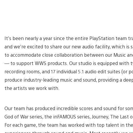
It’s been nearly a year since the entire PlayStation team t
and we’re excited to share our new audio facility, which is s
to accommodate close collaboration between our Music an
— to support WWS products. Our studio is equipped with two
recording rooms, and 17 individual 5.1 audio edit suites (or po
produce industry-leading music and sound, providing a dee
the artists we work with.
Our team has produced incredible scores and sound for som
God of War series, the inFAMOUS series, Journey, The Last 
For each game, the team has worked with top talent in th