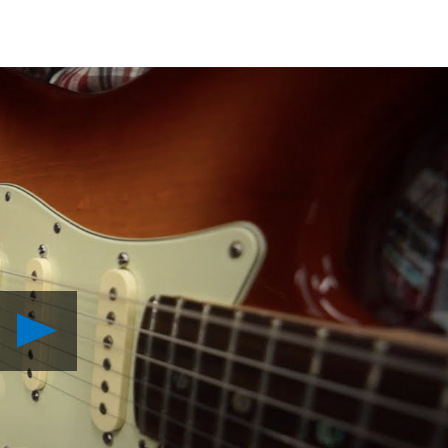
Play
Behind
the
Score:
inFAMOUS
Second
Son
Video