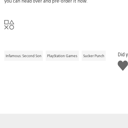
you can head over and pre-order it now.
Did y
Infamous: Second Son
PlayStation Games
Sucker Punch
Like
this