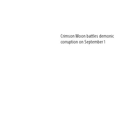
Crimson Moon battles demonic
corruption on September 1