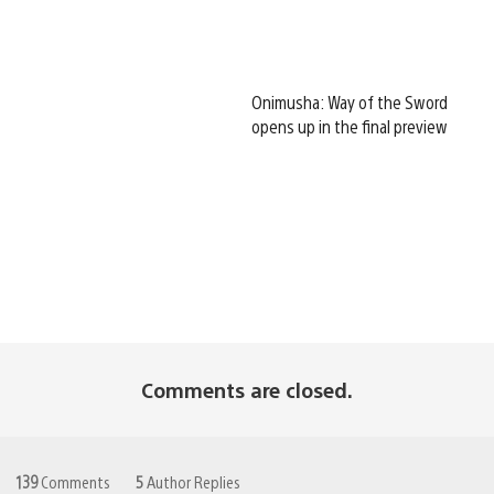
Onimusha: Way of the Sword
opens up in the final preview
Comments are closed.
139
Comments
5
Author Replies