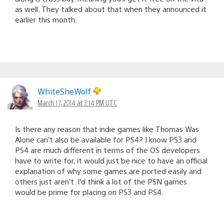
as well. They talked about that when they announced it
earlier this month.
WhiteSheWolf
March 17, 2014 at 3:14 PM UTC
Is there any reason that indie games like Thomas Was
Alone can’t also be available for PS4? I know PS3 and
PS4 are much different in terms of the OS developers
have to write for, it would just be nice to have an official
explanation of why some games are ported easily and
others just aren’t. I’d think a lot of the PSN games
would be prime for placing on PS3 and PS4.