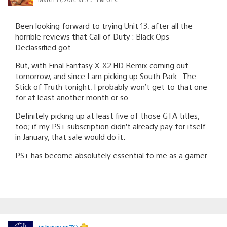
Been looking forward to trying Unit 13, after all the
horrible reviews that Call of Duty : Black Ops
Declassified got.
But, with Final Fantasy X-X2 HD Remix coming out
tomorrow, and since I am picking up South Park : The
Stick of Truth tonight, I probably won’t get to that one
for at least another month or so.
Definitely picking up at least five of those GTA titles,
too; if my PS+ subscription didn’t already pay for itself
in January, that sale would do it.
PS+ has become absolutely essential to me as a gamer.