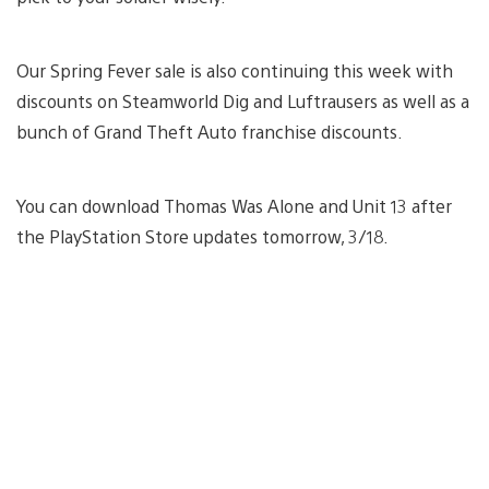
Our Spring Fever sale is also continuing this week with
discounts on Steamworld Dig and Luftrausers as well as a
bunch of Grand Theft Auto franchise discounts.
You can download Thomas Was Alone and Unit 13 after
the PlayStation Store updates tomorrow, 3/18.