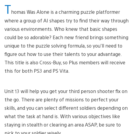
T
homas Was Alone is a charming puzzle platformer
where a group of AI shapes try to find their way through
various environments. Who knew that basic shapes
could be so adorable? Each new friend brings something
unique to the puzzle solving formula, so you’ll need to
figure out how to use their talents to your advantage.
This title is also Cross-Buy, so Plus members will receive
this for both PS3 and PS Vita.
Unit 13 will help you get your third person shooter fix on
the go. There are plenty of missions to perfect your
skills, and you can select different soldiers depending on
what the task at hand is. With various objectives like
staying in stealth or clearing an area ASAP, be sure to
pick to your soldier wisely.