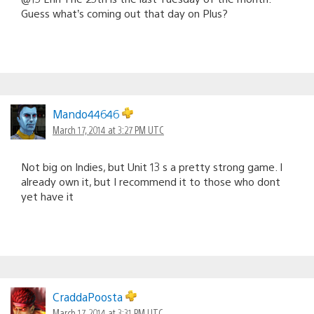
Guess what’s coming out that day on Plus?
Mando44646
March 17, 2014 at 3:27 PM UTC
Not big on Indies, but Unit 13 s a pretty strong game. I
already own it, but I recommend it to those who dont
yet have it
CraddaPoosta
March 17, 2014 at 3:31 PM UTC