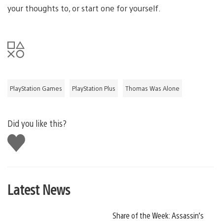
your thoughts to, or start one for yourself.
PlayStation Games
PlayStation Plus
Thomas Was Alone
Did you like this?
Like
this
Latest News
Share of the Week: Assassin’s