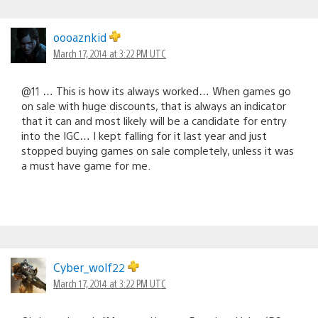
oooaznkid
March 17, 2014 at 3:22 PM UTC
@11 … This is how its always worked… When games go
on sale with huge discounts, that is always an indicator
that it can and most likely will be a candidate for entry
into the IGC… I kept falling for it last year and just
stopped buying games on sale completely, unless it was
a must have game for me.
Cyber_wolf22
March 17, 2014 at 3:22 PM UTC