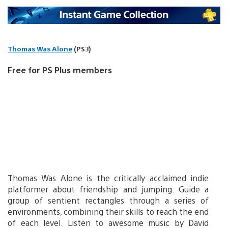
Thomas Was Alone
(PS3)
Free for PS Plus members
Thomas Was Alone is the critically acclaimed indie
platformer about friendship and jumping. Guide a
group of sentient rectangles through a series of
environments, combining their skills to reach the end
of each level. Listen to awesome music by David