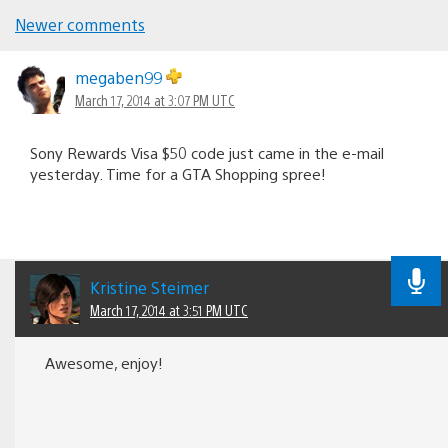
Newer comments
Comments
navigation
megaben99
March 17, 2014 at 3:07 PM UTC
Sony Rewards Visa $50 code just came in the e-mail
yesterday. Time for a GTA Shopping spree!
Kristine Steimer
March 17, 2014 at 3:51 PM UTC
Awesome, enjoy!