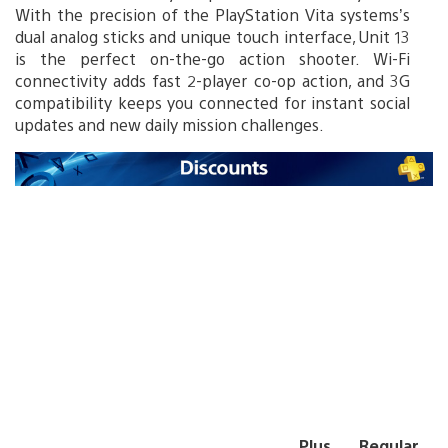
With the precision of the PlayStation Vita systems’s
dual analog sticks and unique touch interface, Unit 13
is the perfect on-the-go action shooter. Wi-Fi
connectivity adds fast 2-player co-op action, and 3G
compatibility keeps you connected for instant social
updates and new daily mission challenges.
Plus
Regular