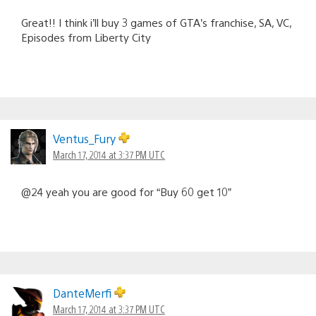
Great!! I think i’ll buy 3 games of GTA’s franchise, SA, VC,
Episodes from Liberty City
Ventus_Fury
March 17, 2014 at 3:37 PM UTC
@24 yeah you are good for “Buy 60 get 10”
DanteMerfi
March 17, 2014 at 3:37 PM UTC