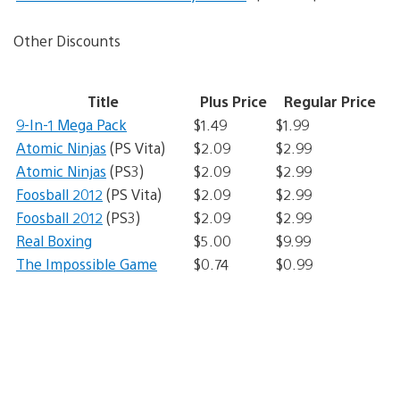
Other Discounts
Title
Plus Price
Regular Price
9-In-1 Mega Pack
$1.49
$1.99
Atomic Ninjas
(PS Vita)
$2.09
$2.99
Atomic Ninjas
(PS3)
$2.09
$2.99
Foosball 2012
(PS Vita)
$2.09
$2.99
Foosball 2012
(PS3)
$2.09
$2.99
Real Boxing
$5.00
$9.99
The Impossible Game
$0.74
$0.99