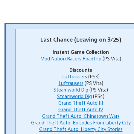
Last Chance (Leaving on 3/25)
Instant Game Collection
Mod Nation Racers Roadtrip
(PS Vita)
Discounts
Luftrausers
(PS3)
Luftrausers
(PS Vita)
Steamworld Dig
(PS Vita)
Steamworld Dig
(PS4)
Grand Theft Auto III
Grand Theft Auto IV
Grand Theft Auto: Chinatown Wars
Grand Theft Auto: Episodes From Liberty City
Grand Theft Auto: Liberty City Stories