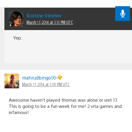
Kristine Steimer
March 17, 2014 at 3:51 PM UTC
Yep.
mahrudbingo99
March 17, 2014 at 3:09 PM UTC
Awesome haven’t played thomas was alone or unit 13.
This is going to be a fun week for me! 2 vita games and
infamous!