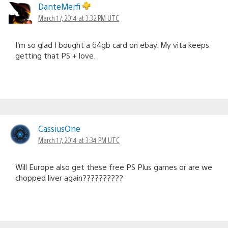
DanteMerfi
March 17, 2014 at 3:32 PM UTC
I’m so glad I bought a 64gb card on ebay. My vita keeps
getting that PS + love.
CassiusOne
March 17, 2014 at 3:34 PM UTC
Will Europe also get these free PS Plus games or are we
chopped liver again??????????