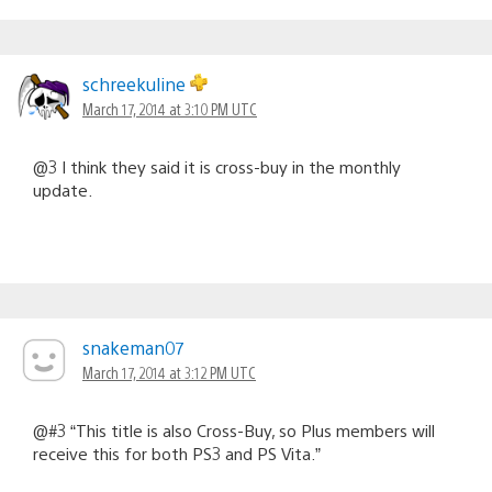
schreekuline
March 17, 2014 at 3:10 PM UTC
@3 I think they said it is cross-buy in the monthly
update.
snakeman07
March 17, 2014 at 3:12 PM UTC
@#3 “This title is also Cross-Buy, so Plus members will
receive this for both PS3 and PS Vita.”