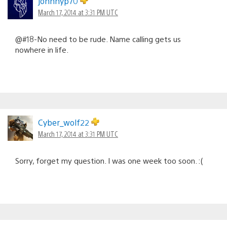
johnnyp70
March 17, 2014 at 3:31 PM UTC
@#18-No need to be rude. Name calling gets us
nowhere in life.
Cyber_wolf22
March 17, 2014 at 3:31 PM UTC
Sorry, forget my question. I was one week too soon. :(