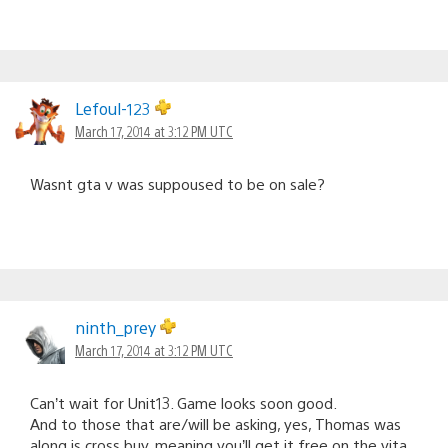
Lefoul-123
March 17, 2014 at 3:12 PM UTC
Wasnt gta v was suppoused to be on sale?
ninth_prey
March 17, 2014 at 3:12 PM UTC
Can’t wait for Unit13. Game looks soon good.
And to those that are/will be asking, yes, Thomas was
along is cross buy. meaning you’ll get it free on the vita