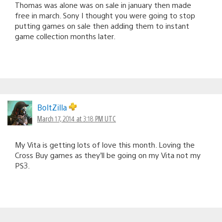
Thomas was alone was on sale in january then made
free in march. Sony I thought you were going to stop
putting games on sale then adding them to instant
game collection months later.
BoltZilla
March 17, 2014 at 3:18 PM UTC
My Vita is getting lots of love this month. Loving the
Cross Buy games as they’ll be going on my Vita not my
PS3.