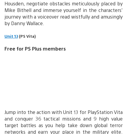
Housden, negotiate obstacles meticulously placed by
Mike Bithell and immerse yourself in the characters’
journey with a voiceover read wistfully and amusingly
by Danny Wallace.
Unit 13
(PS Vita)
Free for PS Plus members
Jump into the action with Unit 13 for PlayStation Vita
and conquer 36 tactical missions and 9 high value
target battles as you help take down global terror
networks and earn your place in the military elite.