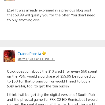
@24 It was already explained in a previous blog post
that 59.99 will qualify you for the offer. You don’t need
to buy anything else.
CraddaPoosta
March 17, 2014 at 3:38 PM UTC
Quick question about the $10 credit for every $60 spent
on the PSN; would a purchase of $59.99 be rounded up
to $60 for that promotion, or would I need to buy a
$.49 avatar, too, to get the ten bucks?
I think I will be getting the digital version of South Park
and the physical game for FFX-X2 HD Remix, but I would
just get the digital version if I had to, to get the credit.