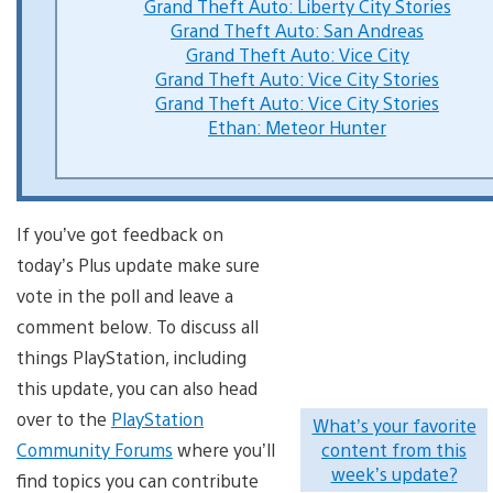
Grand Theft Auto: Liberty City Stories
Grand Theft Auto: San Andreas
Grand Theft Auto: Vice City
Grand Theft Auto: Vice City Stories
Grand Theft Auto: Vice City Stories
Ethan: Meteor Hunter
If you’ve got feedback on
today’s Plus update make sure
vote in the poll and leave a
comment below. To discuss all
things PlayStation, including
this update, you can also head
over to the
PlayStation
What’s your favorite
Community Forums
where you’ll
content from this
week’s update?
find topics you can contribute