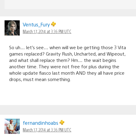
Ventus_Fury
March 17, 2014 at 3:36 PM UTC
So uh… let’s see… when will we be getting those 3 Vita
games replaced? Gravity Rush, Uncharted, and Wipeout,
and what shall replace them? Hm… the wait begins
another time. They were not free for plus during the
whole update fiasco last month AND they all have price
drops, must mean something.
fernandinhoabs
March 17, 2014 at 3:36 PM UTC