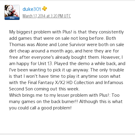
duke301
March 17, 2014 at 3:20 PM UTC
My biggest problem with Plus! is that they consistently
add games that were on sale not long before. Both
Thomas was Alone and Lone Survivor were both on sale
dirt cheap around a month ago, and here they are for
free after everyone’s already bought them. However, I
am happy for Unit 13. Played the demo a while back, and
I’ve been wanting to pick it up anyway. The only trouble
is that I won’t have time to play it anytime soon what
with the Final Fantasy X/X2 HD Collection and Infamous
Second Son coming out this week.
Which brings me to my lesser problem with Plus!: Too
many games on the back burner!! Although this is what
you could call a good problem!