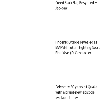
Creed Black Flag Resynced –
Jackdaw
Phoenix Cyclops revealed as
MARVEL Tōkon: Fighting Souls
First Year 1 DLC character
Celebrate 30 years of Quake
with a brand-new episode,
available today