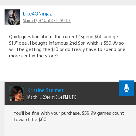
Like4ONinjaz
March 17, 2014 at 3:36 PM UTC
Quick question about the current “Spend $60 and get
$10” deal. I bought Infamous 2nd Son which is $59.99 so
will I be getting the $10 or do I really have to spend one
more cent in the store?
Kristine Steimer
March 17, 2014 at 3:54 PM UTC
You’ll be fine with your purchase. $59.99 games count
toward the $60.