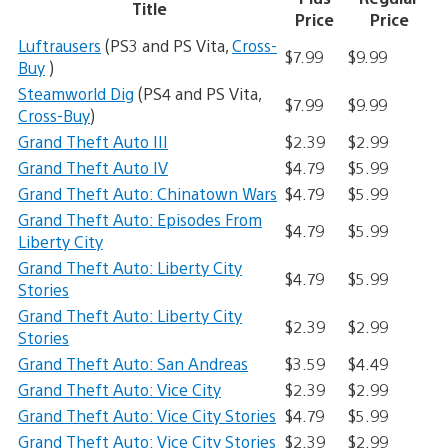
Title
Price
Price
Luftrausers
(PS3 and PS Vita,
Cross-
$7.99
$9.99
Buy
)
Steamworld Dig
(PS4 and PS Vita,
$7.99
$9.99
Cross-Buy
)
Grand Theft Auto III
$2.39
$2.99
Grand Theft Auto IV
$4.79
$5.99
Grand Theft Auto: Chinatown Wars
$4.79
$5.99
Grand Theft Auto: Episodes From
$4.79
$5.99
Liberty City
Grand Theft Auto: Liberty City
$4.79
$5.99
Stories
Grand Theft Auto: Liberty City
$2.39
$2.99
Stories
Grand Theft Auto: San Andreas
$3.59
$4.49
Grand Theft Auto: Vice City
$2.39
$2.99
Grand Theft Auto: Vice City Stories
$4.79
$5.99
Grand Theft Auto: Vice City Stories
$2.39
$2.99