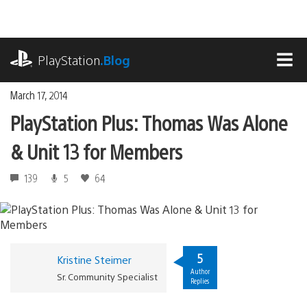
Skip
to
content
playstation.com
PlayStation
.Blog
MEN
March 17, 2014
PlayStation Plus: Thomas Was Alone
& Unit 13 for Members
139
5
64
5
Kristine Steimer
Author
Sr. Community Specialist
Replies