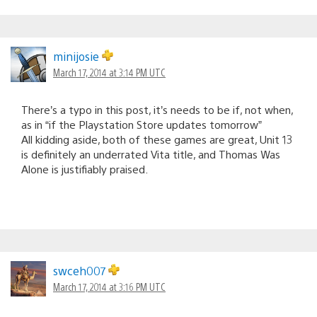
minijosie
March 17, 2014 at 3:14 PM UTC
There’s a typo in this post, it’s needs to be if, not when,
as in “if the Playstation Store updates tomorrow”
All kidding aside, both of these games are great, Unit 13
is definitely an underrated Vita title, and Thomas Was
Alone is justifiably praised.
swceh007
March 17, 2014 at 3:16 PM UTC