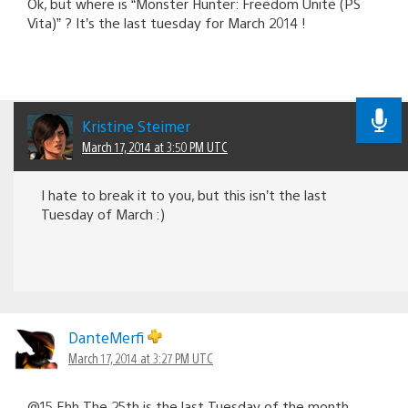
Ok, but where is “Monster Hunter: Freedom Unite (PS
Vita)” ? It’s the last tuesday for March 2014 !
Kristine Steimer
March 17, 2014 at 3:50 PM UTC
I hate to break it to you, but this isn’t the last
Tuesday of March :)
DanteMerfi
March 17, 2014 at 3:27 PM UTC
@15 Ehh The 25th is the last Tuesday of the month.