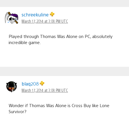
schreekuline
March 17, 2014 at 3:08 PM UTC
Played through Thomas Was Alone on PC, absolutely
incredible game.
blaq208
March 17, 2014 at 3:08 PM UTC
Wonder if Thomas Was Alone is Cross Buy like Lone
Survivor?