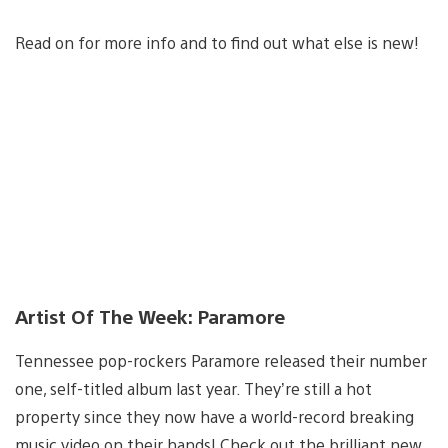
Read on for more info and to find out what else is new!
Artist Of The Week: Paramore
Tennessee pop-rockers Paramore released their number
one, self-titled album last year. They’re still a hot
property since they now have a world-record breaking
music video on their hands! Check out the brilliant new