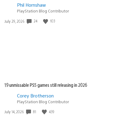
Phil Hornshaw
PlayStation Blog Contributor
24
103
Date
July 29, 2026
published:
19 unmissable PS5 games still releasing in 2026
Corey Brotherson
PlayStation Blog Contributor
81
439
Date
July 14, 2026
published: