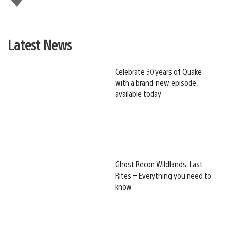
this
Latest News
Celebrate 30 years of Quake
with a brand-new episode,
available today
Ghost Recon Wildlands: Last
Rites – Everything you need to
know