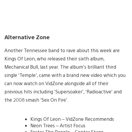
Alternative Zone
Another Tennessee band to rave about this week are
Kings Of Leon, who released their sixth album,
Mechanical Bull, last year. The album’s brilliant third
single ‘Temple’, came with a brand new video which you
can now watch on VidZone alongside all of their
previous hits including ‘Supersoaker’, ‘Radioactive’ and
the 2008 smash ‘Sex On Fire’.
Kings Of Leon – VidZone Recommends
Neon Trees – Artist Focus
Foster The People – Center Stage