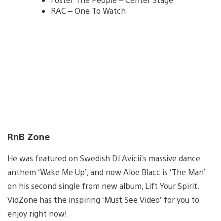
RAC – One To Watch
RnB Zone
He was featured on Swedish DJ Avicii’s massive dance
anthem ‘Wake Me Up’, and now Aloe Blacc is ‘The Man’
on his second single from new album, Lift Your Spirit.
VidZone has the inspiring ‘Must See Video’ for you to
enjoy right now!