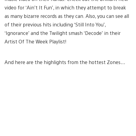
video for ‘Ain’t It Fun’, in which they attempt to break
as many bizarre records as they can. Also, you can see all
of their previous hits including ‘Still Into You’,
‘Ignorance’ and the Twilight smash ‘Decode’ in their
Artist Of The Week Playlist!
And here are the highlights from the hottest Zones…