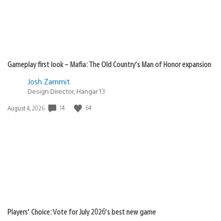
Gameplay first look – Mafia: The Old Country’s Man of Honor expansion
Josh Zammit
Design Director, Hangar 13
14
64
Date
August 4, 2026
published:
Players’ Choice: Vote for July 2026’s best new game