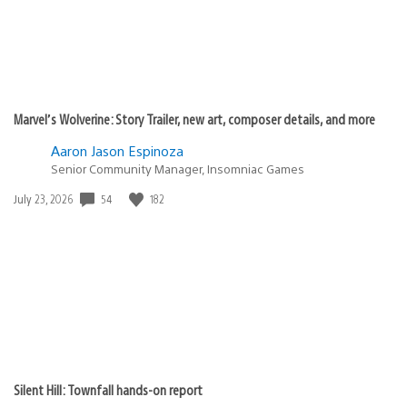
Marvel’s Wolverine: Story Trailer, new art, composer details, and more
Aaron Jason Espinoza
Senior Community Manager, Insomniac Games
54
182
Date
July 23, 2026
published:
Silent Hill: Townfall hands-on report