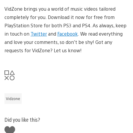
VidZone brings you a world of music videos tailored
completely for you. Download it now for free from
PlayStation Store for both PS3 and PS4. As always, keep
in touch on
Twitter
and
Facebook
. We read everything
and love your comments, so don’t be shy! Got any
requests for VidZone? Let us know!
Vidzone
Did you like this?
Like