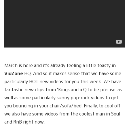
March is here and it’s already feeling a little toasty in
VidZone
HQ. And so it makes sense that we have some
particularly HOT new videos for you this week. We have
fantastic new clips from ‘Kings and a Q to be precise, as
well as some particularly sunny pop-rock videos to get
you bouncing in your chair/sofa/bed. Finally, to cool off,
we also have some videos from the coolest man in Soul
and RnB right now.