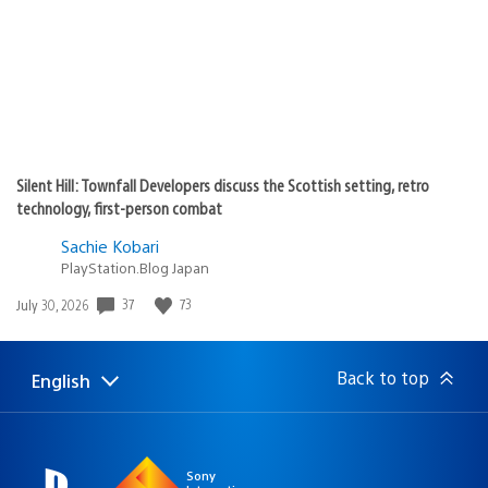
Silent Hill: Townfall Developers discuss the Scottish setting, retro
technology, first-person combat
Sachie Kobari
PlayStation.Blog Japan
37
73
Date
July 30, 2026
published:
Back to top
English
Select
Current
a
region:
region
Sony