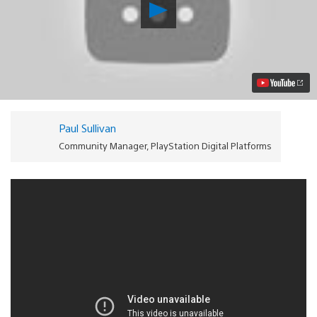
Play
VidZone
Update:
Paramore,
ScHoolboy
Q,
Kings
Of
Leon
and
Paul Sullivan
more!
Video
Community Manager, PlayStation Digital Platforms