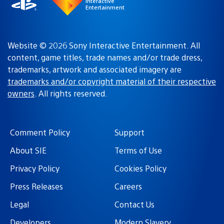
Interactive
Entertainment
Website © 2026 Sony Interactive Entertainment. All
content, game titles, trade names and/or trade dress,
trademarks, artwork and associated imagery are
trademarks and/or copyright material of their respective
owners
. All rights reserved.
Comment Policy
Support
About SIE
Terms of Use
Privacy Policy
Cookies Policy
Press Releases
Careers
Legal
Contact Us
Developers
Modern Slavery