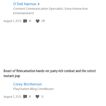
O'Dell Harmon Jr.
Content Communication Specialist, Sony Interactive
Entertainment
47
138
Date
August 3, 2026
published:
Beast of Reincarnation hands-on: parry-rich combat and the cutest
mutant pup
Corey Brotherson
PlayStation Blog Contributor
18
55
Date
August 3, 2026
published: