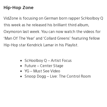
Hip-Hop Zone
VidZone is focusing on German born rapper ScHoolboy Q
this week as he released his brilliant third album,
Oxymoron last week. You can now watch the videos for
‘Man Of The Year’ and ‘Collard Greens’ featuring fellow
Hip-Hop star Kendrick Lamar in his Playlist.
ScHoolboy Q – Artist Focus
Future – Center Stage
YG – Must See Video
Snoop Dogg – Live: The Control Room