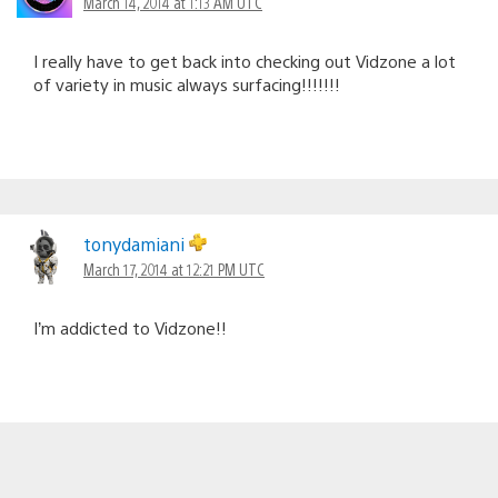
March 14, 2014 at 1:13 AM UTC
I really have to get back into checking out Vidzone a lot
of variety in music always surfacing!!!!!!!
tonydamiani
March 17, 2014 at 12:21 PM UTC
I’m addicted to Vidzone!!