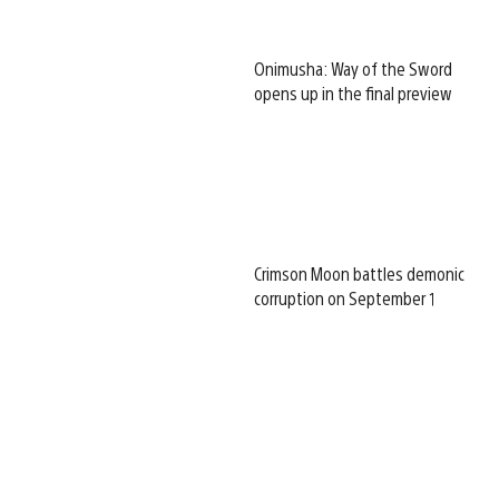
Onimusha: Way of the Sword
opens up in the final preview
Crimson Moon battles demonic
corruption on September 1