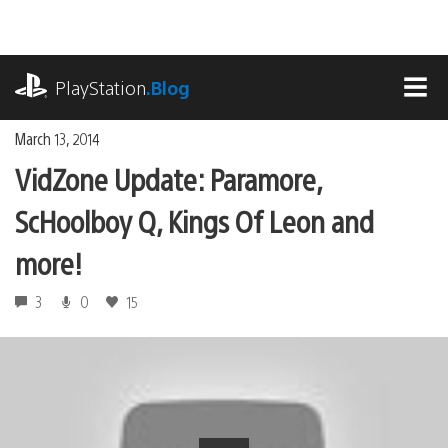
Skip
to
content
playstation.com
PlayStation
.Blog
MEN
March 13, 2014
VidZone Update: Paramore,
ScHoolboy Q, Kings Of Leon and
more!
3
0
15