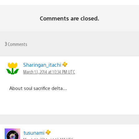
Comments are closed.
3
Comments
Sharingan_itachi
March 13, 2014 at 10:34 PM UTC
About soul sacrifice delta…
tusunami