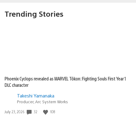
Trending Stories
Phoenix Cyclops revealed as MARVEL Tōkon: Fighting Souls First Year 1
DLC character
Takeshi Yamanaka
Producer, Arc System Works
32
108
Date
July 23, 2026
published: