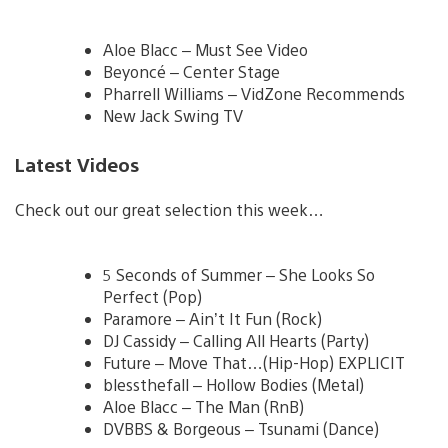
Aloe Blacc – Must See Video
Beyoncé – Center Stage
Pharrell Williams – VidZone Recommends
New Jack Swing TV
Latest Videos
Check out our great selection this week…
5 Seconds of Summer – She Looks So
Perfect (Pop)
Paramore – Ain’t It Fun (Rock)
DJ Cassidy – Calling All Hearts (Party)
Future – Move That…(Hip-Hop) EXPLICIT
blessthefall – Hollow Bodies (Metal)
Aloe Blacc – The Man (RnB)
DVBBS & Borgeous – Tsunami (Dance)