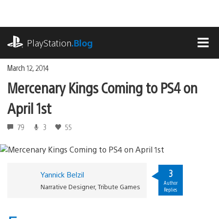
Skip
to
content
playstation.com
PlayStation
.Blog
MEN
March 12, 2014
Mercenary Kings Coming to PS4 on
April 1st
79
3
55
3
Yannick Belzil
Author
Narrative Designer, Tribute Games
Replies