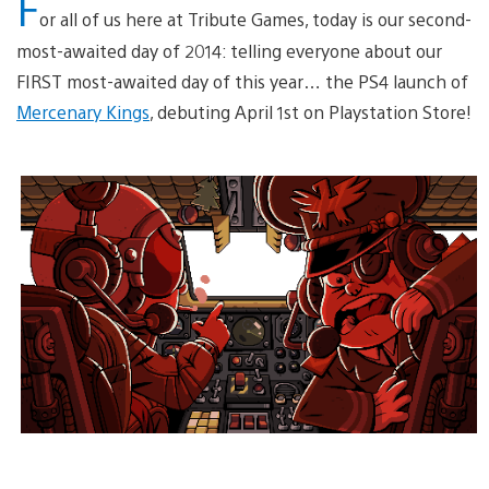
F
or all of us here at Tribute Games, today is our second-
most-awaited day of 2014: telling everyone about our
FIRST most-awaited day of this year… the PS4 launch of
Mercenary Kings
, debuting April 1st on Playstation Store!