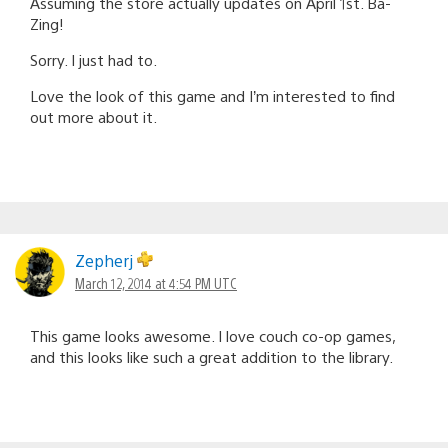
Assuming the store actually updates on April 1st. Ba-
Zing!
Sorry. I just had to.
Love the look of this game and I’m interested to find
out more about it.
Zepherj
March 12, 2014 at 4:54 PM UTC
This game looks awesome. I love couch co-op games,
and this looks like such a great addition to the library.