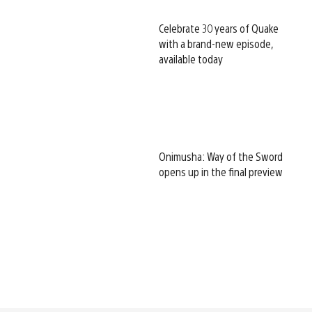
Celebrate 30 years of Quake
with a brand-new episode,
available today
Onimusha: Way of the Sword
opens up in the final preview