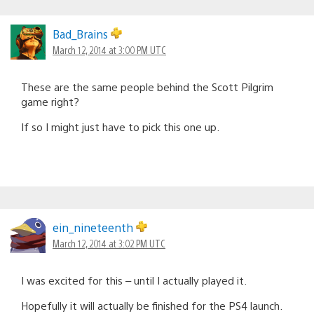
Bad_Brains
March 12, 2014 at 3:00 PM UTC
These are the same people behind the Scott Pilgrim
game right?
If so I might just have to pick this one up.
ein_nineteenth
March 12, 2014 at 3:02 PM UTC
I was excited for this – until I actually played it.
Hopefully it will actually be finished for the PS4 launch.