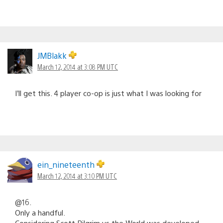
JMBlakk
March 12, 2014 at 3:08 PM UTC
I’ll get this. 4 player co-op is just what I was looking for
ein_nineteenth
March 12, 2014 at 3:10 PM UTC
@16.
Only a handful.
Considering Scott Pilgrim vs the World was developed