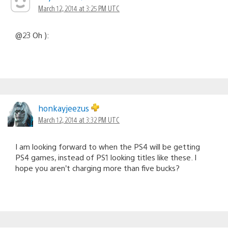
March 12, 2014 at 3:25 PM UTC
@23 Oh ):
honkayjeezus
March 12, 2014 at 3:32 PM UTC
I am looking forward to when the PS4 will be getting
PS4 games, instead of PS1 looking titles like these. I
hope you aren’t charging more than five bucks?