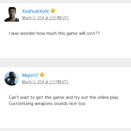
XeahuleXolic
March 12, 2014 at 2:50 PM UTC
I was wonder how much this game will cost??
Major01
March 12, 2014 at 2:57 PM UTC
Can’t wait to get this game and try out the online play.
Customizing weapons sounds nice too.