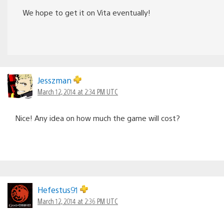
We hope to get it on Vita eventually!
Jesszman
March 12, 2014 at 2:34 PM UTC
Nice! Any idea on how much the game will cost?
Hefestus91
March 12, 2014 at 2:36 PM UTC