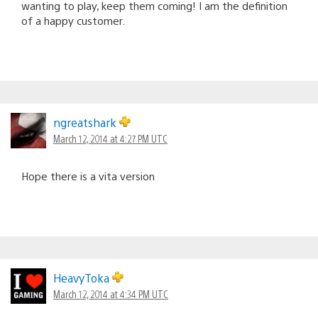
wanting to play, keep them coming! I am the definition
of a happy customer.
ngreatshark
March 12, 2014 at 4:27 PM UTC
Hope there is a vita version
HeavyToka
March 12, 2014 at 4:34 PM UTC