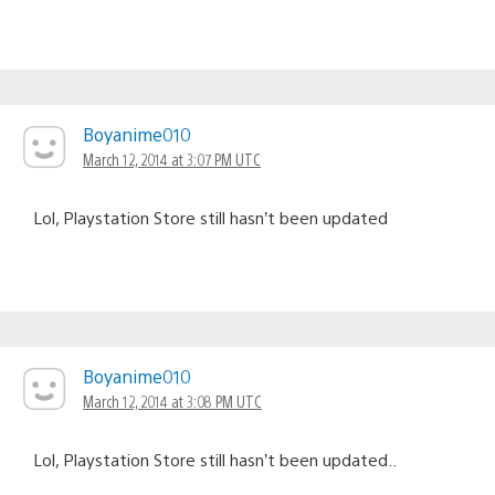
Boyanime010
March 12, 2014 at 3:07 PM UTC
Lol, Playstation Store still hasn’t been updated
Boyanime010
March 12, 2014 at 3:08 PM UTC
Lol, Playstation Store still hasn’t been updated..