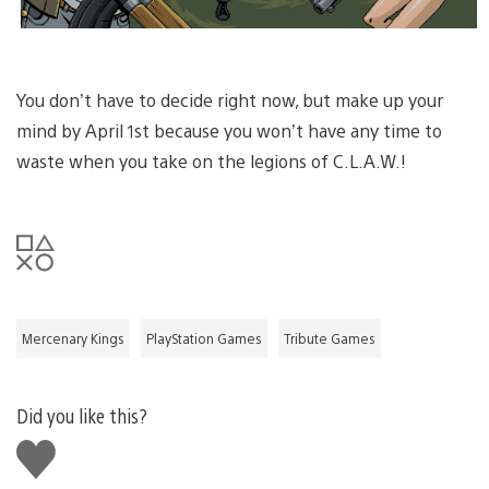
You don’t have to decide right now, but make up your
mind by April 1st because you won’t have any time to
waste when you take on the legions of C.L.A.W.!
Mercenary Kings
PlayStation Games
Tribute Games
Did you like this?
Like
this