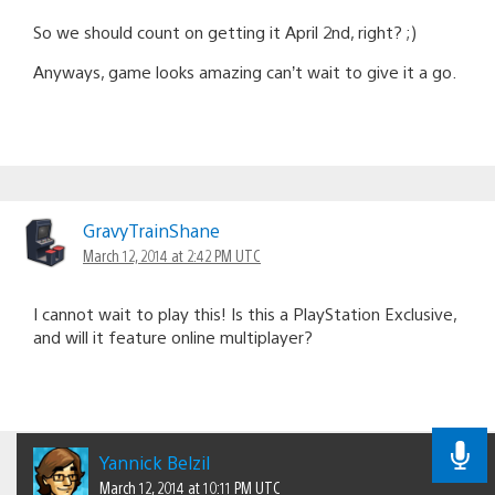
So we should count on getting it April 2nd, right? ;)
Anyways, game looks amazing can’t wait to give it a go.
GravyTrainShane
March 12, 2014 at 2:42 PM UTC
I cannot wait to play this! Is this a PlayStation Exclusive,
and will it feature online multiplayer?
Yannick Belzil
March 12, 2014 at 10:11 PM UTC