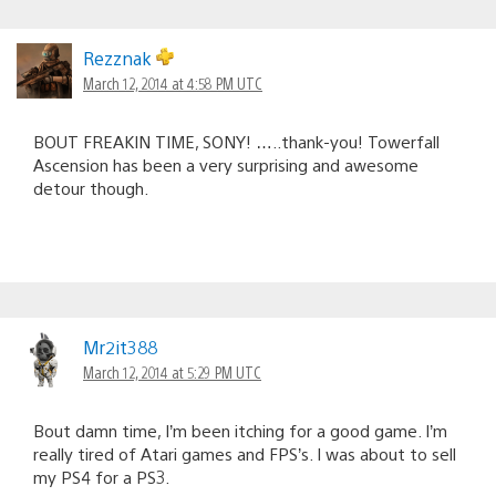
Rezznak
March 12, 2014 at 4:58 PM UTC
BOUT FREAKIN TIME, SONY! …..thank-you! Towerfall
Ascension has been a very surprising and awesome
detour though.
Mr2it388
March 12, 2014 at 5:29 PM UTC
Bout damn time, I’m been itching for a good game. I’m
really tired of Atari games and FPS’s. I was about to sell
my PS4 for a PS3.