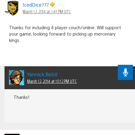
IcedDice777
March 12, 2014 at 3:41 PM UTC
Thanks for including 4 player couch/online. Will support
your game, looking forward to picking up mercenary
kings.
Yannick Belzil
March 12, 2014 at 10:12 PM UTC
Thanks!