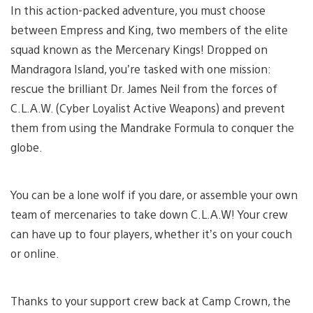
In this action-packed adventure, you must choose
between Empress and King, two members of the elite
squad known as the Mercenary Kings! Dropped on
Mandragora Island, you’re tasked with one mission:
rescue the brilliant Dr. James Neil from the forces of
C.L.A.W. (Cyber Loyalist Active Weapons) and prevent
them from using the Mandrake Formula to conquer the
globe.
You can be a lone wolf if you dare, or assemble your own
team of mercenaries to take down C.L.A.W! Your crew
can have up to four players, whether it’s on your couch
or online.
Thanks to your support crew back at Camp Crown, the