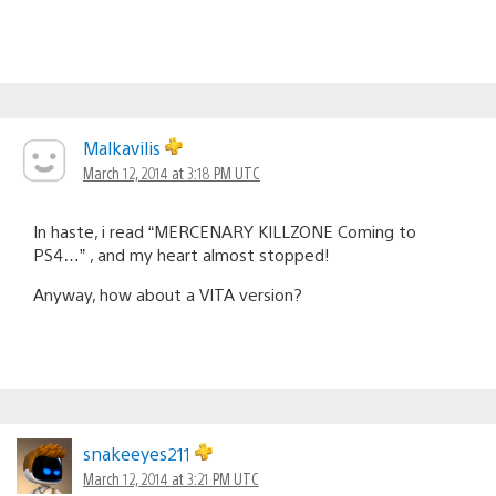
Malkavilis
March 12, 2014 at 3:18 PM UTC
In haste, i read “MERCENARY KILLZONE Coming to
PS4…” , and my heart almost stopped!
Anyway, how about a VITA version?
snakeeyes211
March 12, 2014 at 3:21 PM UTC