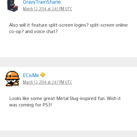
GravyTrainShane
March 12, 2014 at 2:45 PM UTC
Also will it feature split-screen logins? split-screen online
co-op? and voice chat?
ECisMe
March 12, 2014 at 2:47 PM UTC
Looks like some great Metal Slug-inspired fun. Wish it
was coming for PS3!