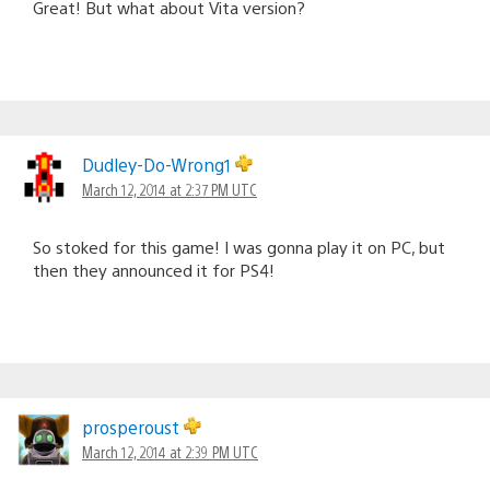
Great! But what about Vita version?
Dudley-Do-Wrong1
March 12, 2014 at 2:37 PM UTC
So stoked for this game! I was gonna play it on PC, but
then they announced it for PS4!
prosperoust
March 12, 2014 at 2:39 PM UTC