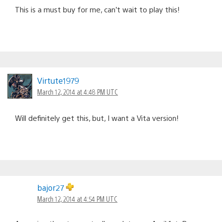
This is a must buy for me, can’t wait to play this!
Virtute1979
March 12, 2014 at 4:48 PM UTC
Will definitely get this, but, I want a Vita version!
bajor27
March 12, 2014 at 4:54 PM UTC