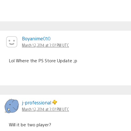
Boyanime010
March 12, 2014 at 3:07 PM UTC
Lol Where the PS Store Update ;p
j-professional
March 12, 2014 at 3:07 PM UTC
Will it be two player?