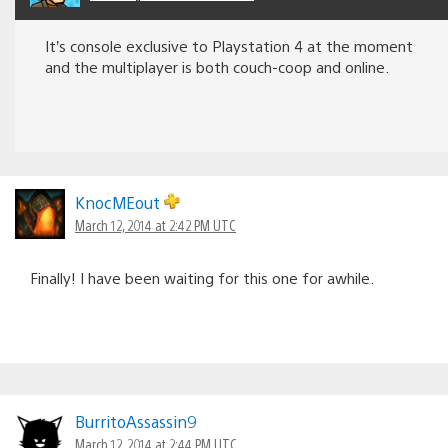
It’s console exclusive to Playstation 4 at the moment
and the multiplayer is both couch-coop and online.
KnocMEout
March 12, 2014 at 2:42 PM UTC
Finally! I have been waiting for this one for awhile.
BurritoAssassin9
March 12, 2014 at 2:44 PM UTC