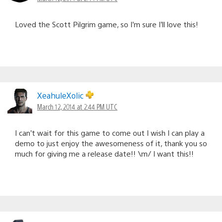
Loved the Scott Pilgrim game, so I’m sure I’ll love this!
XeahuleXolic
March 12, 2014 at 2:44 PM UTC
I can’t wait for this game to come out I wish I can play a
demo to just enjoy the awesomeness of it, thank you so
much for giving me a release date!! \m/ I want this!!