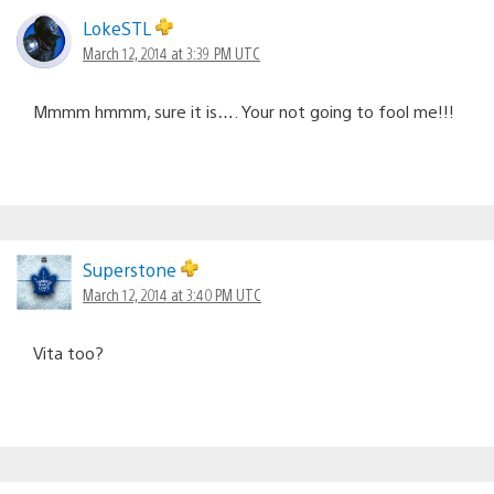
LokeSTL
March 12, 2014 at 3:39 PM UTC
Mmmm hmmm, sure it is…. Your not going to fool me!!!
Superstone
March 12, 2014 at 3:40 PM UTC
Vita too?