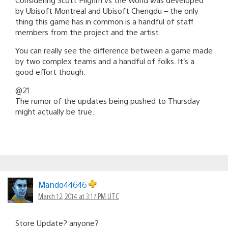
by Ubisoft Montreal and Ubisoft Chengdu – the only
thing this game has in common is a handful of staff
members from the project and the artist.
You can really see the difference between a game made
by two complex teams and a handful of folks. It’s a
good effort though.
@21
The rumor of the updates being pushed to Thursday
might actually be true.
Mando44646
March 12, 2014 at 3:17 PM UTC
Store Update? anyone?