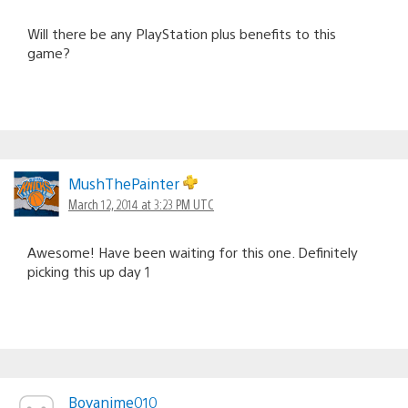
Will there be any PlayStation plus benefits to this
game?
MushThePainter
March 12, 2014 at 3:23 PM UTC
Awesome! Have been waiting for this one. Definitely
picking this up day 1
Boyanime010