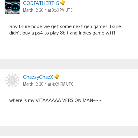
GODFATHERTIG
March 12, 2014 at 3:50 PM UTC
Boy I sure hope we get some next gen games. I sure
didn’t buy a ps4 to play 8bit and Indies game wtf!
ChazzyChazX
March 12, 2014 at 4:09 PM UTC
where is my VITAAAAAA VERSION MAN~~~