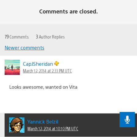
Comments are closed.
79
Comments
3
Author Replies
Newer comments
Comments
navigation
CapJSheridan
March 12, 2014 at 2:33 PM UTC
Looks awesome, wanted on Vita
Yannick Belzil
March 12, 2014 at 10:10 PM UTC