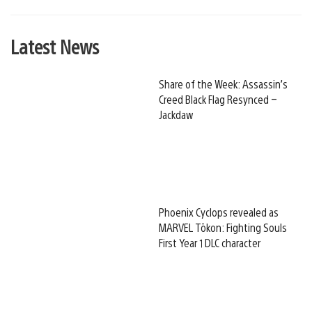
Latest News
Share of the Week: Assassin’s
Creed Black Flag Resynced –
Jackdaw
Phoenix Cyclops revealed as
MARVEL Tōkon: Fighting Souls
First Year 1 DLC character