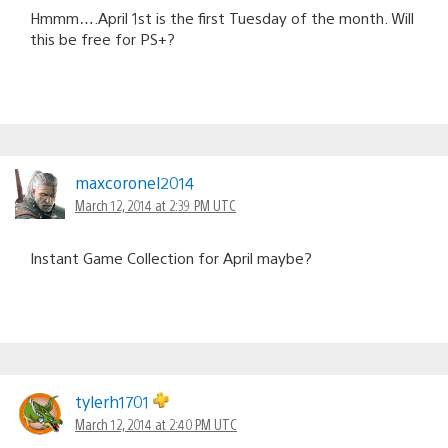
Hmmm….April 1st is the first Tuesday of the month. Will
this be free for PS+?
maxcoronel2014
March 12, 2014 at 2:39 PM UTC
Instant Game Collection for April maybe?
tylerh1701
March 12, 2014 at 2:40 PM UTC