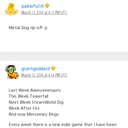
pablofsi08
March 12, 2014 at 4:13 PM UTC
Metal Slug rip-off :p
grantgoddard
March 12, 2014 at 4:14 PM UTC
Last Week Awesomenauts
This Week Towerfall
Next Week SteamWorld Dig
Week After Fez
And now Mercenary Kings
Every week there is a new indie game that I have been