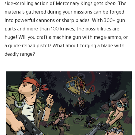
side-scrolling action of Mercenary Kings gets
deep.
The
materials gathered during your missions can be forged
into powerful cannons or sharp blades. With 300+ gun
parts and more than 100 knives, the possibilities are
huge! Will you craft a machine gun with mega-ammo, or
a quick-reload pistol? What about forging a blade with
deadly range?