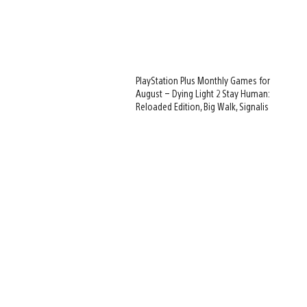
PlayStation Plus Monthly Games for
August – Dying Light 2 Stay Human:
Reloaded Edition, Big Walk, Signalis