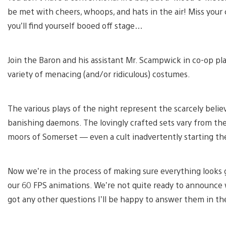
be met with cheers, whoops, and hats in the air! Miss your 
you’ll find yourself booed off stage…
Join the Baron and his assistant Mr. Scampwick in co-op pl
variety of menacing (and/or ridiculous) costumes.
The various plays of the night represent the scarcely bel
banishing daemons. The lovingly crafted sets vary from th
moors of Somerset — even a cult inadvertently starting the
Now we’re in the process of making sure everything looks g
our 60 FPS animations. We’re not quite ready to announce w
got any other questions I’ll be happy to answer them in 