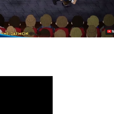
Video