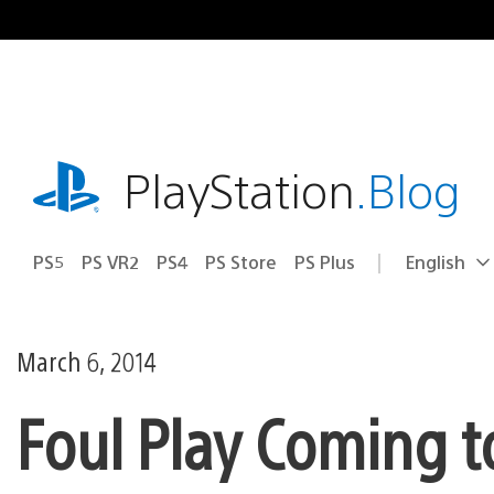
Skip
to
content
playstation.com
PlayStation
.Blog
PS5
PS VR2
PS4
PS Store
PS Plus
English
Select
Current
a
region:
region
March 6, 2014
Foul Play Coming to