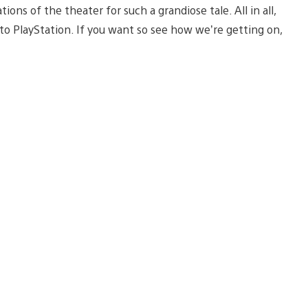
ons of the theater for such a grandiose tale. All in all,
to PlayStation. If you want so see how we’re getting on,