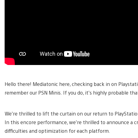
Hello there! Mediatonic here, checking back in on Playstat
remember our PSN Minis. If you do, it’s highly probable that 
We’re thrilled to lift the curtain on our return to PlayStat
In this encore performance, we’re thrilled to announce a 
difficulties and optimization for each platform.