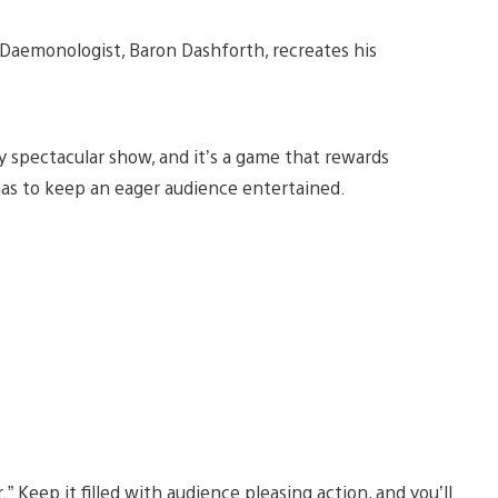
 Daemonologist, Baron Dashforth, recreates his
 spectacular show, and it’s a game that rewards
as to keep an eager audience entertained.
” Keep it filled with audience pleasing action, and you’ll