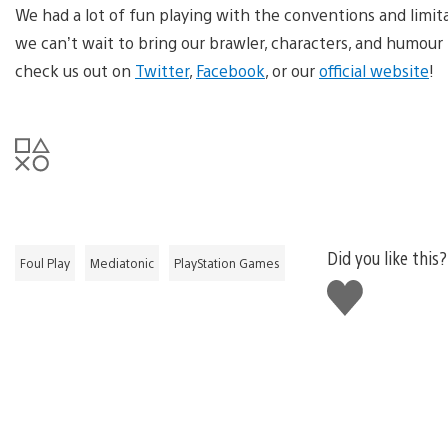
We had a lot of fun playing with the conventions and limitati
we can’t wait to bring our brawler, characters, and humour 
check us out on
Twitter
,
Facebook
, or our
official website
!
Did you like this?
Foul Play
Mediatonic
PlayStation Games
Like
this