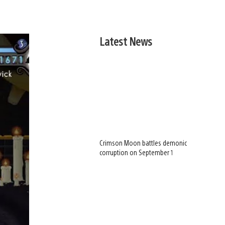
Latest News
Crimson Moon battles demonic
corruption on September 1