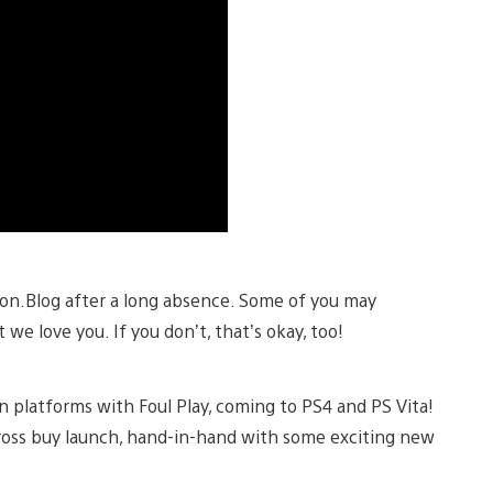
ion.Blog after a long absence. Some of you may
we love you. If you don’t, that’s okay, too!
ion platforms with Foul Play, coming to PS4 and PS Vita!
cross buy launch, hand-in-hand with some exciting new