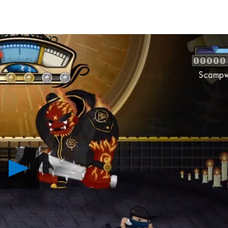
Play
Foul
Play
Coming
to
PS4,
PS
Vita