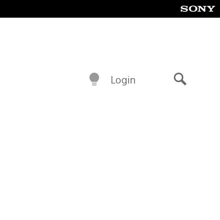
Login
Search