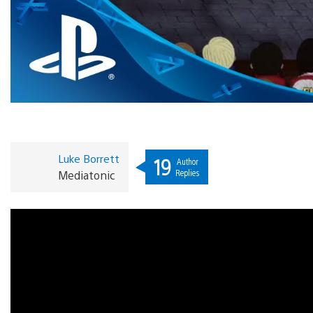
Luke Borrett
19
Author
Replies
Mediatonic