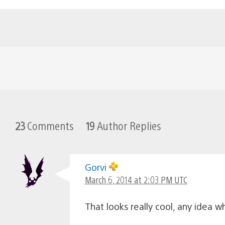
23
Comments
19
Author Replies
Gorvi
March 6, 2014 at 2:03 PM UTC
That looks really cool, any idea 