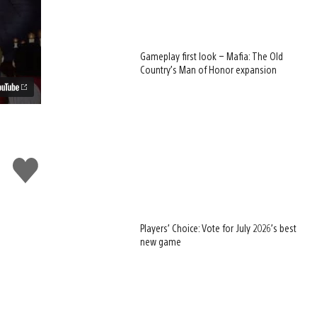
Gameplay first look – Mafia: The Old
Country’s Man of Honor expansion
Like
this
Players’ Choice: Vote for July 2026’s best
new game