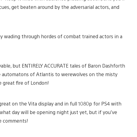
cues, get beaten around by the adversarial actors, and
ay wading through hordes of combat trained actors in a
ievable, but ENTIRELY ACCURATE tales of Baron Dashforth
e automatons of Atlantis to werewolves on the misty
 great fire of London!
reat on the Vita display and in full 1080p for PS4 with
hat day will be opening night just yet, but if you’ve
the comments!