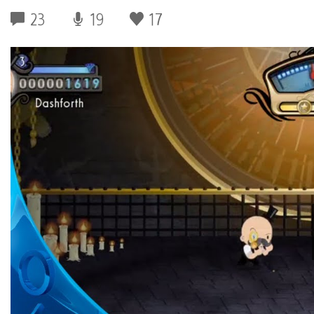
23
19
17