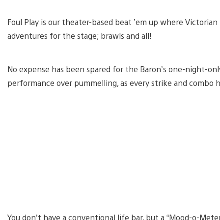
Foul Play is our theater-based beat ’em up where Victorian
adventures for the stage; brawls and all!
No expense has been spared for the Baron’s one-night-only
performance over pummelling, as every strike and combo h
You don’t have a conventional life bar, but a “Mood-o-Meter.