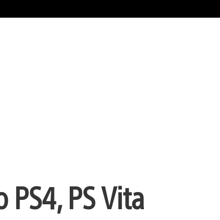
 PS4, PS Vita