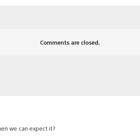
Comments are closed.
when we can expect it?