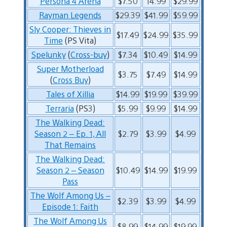
Persona 4 Arena
$7.50
14.99
$29.99
Rayman Legends
$29.39
$41.99
$59.99
Sly Cooper: Thieves in
$17.49
$24.99
$35.99
Time
(PS Vita)
Spelunky
(
Cross-buy
)
$7.34
$10.49
$14.99
Super Motherload
$3.75
$7.49
$14.99
(
Cross Buy
)
Tales of Xillia
$14.99
$19.99
$39.99
Terraria
(PS3)
$5.99
$9.99
$14.99
The Walking Dead:
Season 2 – Ep. 1, All
$2.79
$3.99
$4.99
That Remains
The Walking Dead:
Season 2 – Season
$10.49
$14.99
$19.99
Pass
The Wolf Among Us –
$2.39
$3.99
$4.99
Episode 1: Faith
The Wolf Among Us
$8.99
$14.99
$19.99