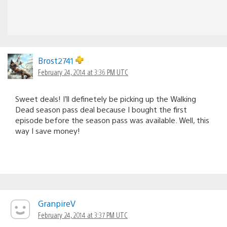
Brost2741
February 24, 2014 at 3:36 PM UTC
Sweet deals! I’ll definetely be picking up the Walking
Dead season pass deal because I bought the first
episode before the season pass was available. Well, this
way I save money!
GranpireV
February 24, 2014 at 3:37 PM UTC