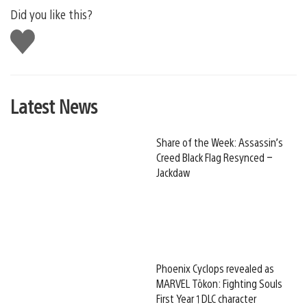
Did you like this?
Like
this
Latest News
Share of the Week: Assassin’s
Creed Black Flag Resynced –
Jackdaw
Phoenix Cyclops revealed as
MARVEL Tōkon: Fighting Souls
First Year 1 DLC character