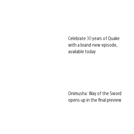
Celebrate 30 years of Quake
with a brand-new episode,
available today
Onimusha: Way of the Sword
opens up in the final preview