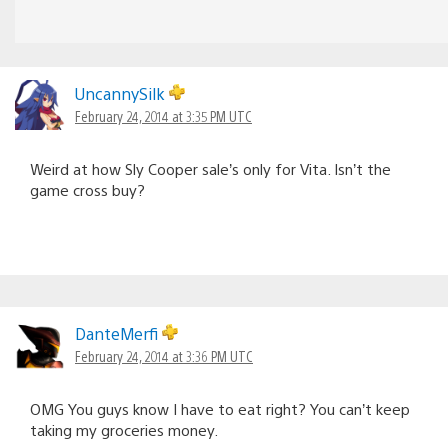
UncannySilk
February 24, 2014 at 3:35 PM UTC
Weird at how Sly Cooper sale’s only for Vita. Isn’t the
game cross buy?
DanteMerfi
February 24, 2014 at 3:36 PM UTC
OMG You guys know I have to eat right? You can’t keep
taking my groceries money.