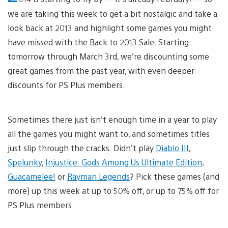
we are taking this week to get a bit nostalgic and take a
look back at 2013 and highlight some games you might
have missed with the Back to 2013 Sale. Starting
tomorrow through March 3rd, we’re discounting some
great games from the past year, with even deeper
discounts for PS Plus members.
Sometimes there just isn’t enough time in a year to play
all the games you might want to, and sometimes titles
just slip through the cracks. Didn’t play
Diablo III
,
Spelunky
,
Injustice: Gods Among Us Ultimate Edition
,
Guacamelee!
or
Rayman Legends
? Pick these games (and
more) up this week at up to 50% off, or up to 75% off for
PS Plus members.