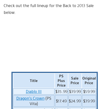
Check out the full lineup for the Back to 2013 Sale
below.
PS
Sale
Original
Title
Plus
Price
Price
Price
Diablo III
$35.99
$39.99
$59.99
Dragon’s Crown
(PS
$17.49
$24.99
$39.99
Vita)