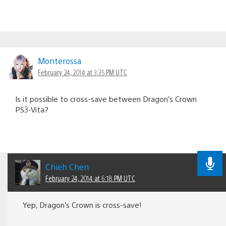
Monterossa
February 24, 2014 at 3:35 PM UTC
Is it possible to cross-save between Dragon’s Crown
PS3-Vita?
Chieh Chen
February 24, 2014 at 6:18 PM UTC
Yep, Dragon’s Crown is cross-save!