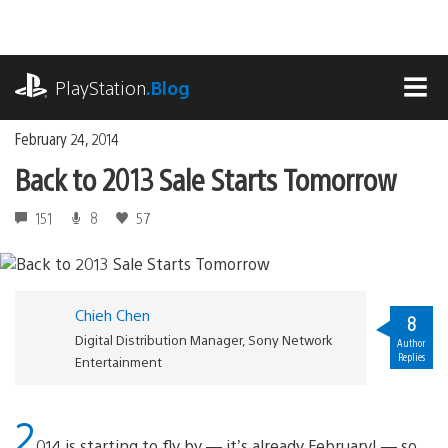
Skip
to
content
playstation.com
PlayStation
.Blog
MEN
February 24, 2014
Back to 2013 Sale Starts Tomorrow
151
8
57
Chieh Chen
8
Digital Distribution Manager, Sony Network
Author
Replies
Entertainment
2
014 is starting to fly by — it’s already February! — so