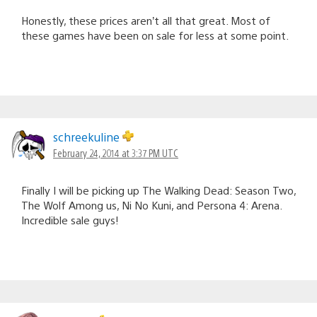
Honestly, these prices aren’t all that great. Most of
these games have been on sale for less at some point.
schreekuline
February 24, 2014 at 3:37 PM UTC
Finally I will be picking up The Walking Dead: Season Two,
The Wolf Among us, Ni No Kuni, and Persona 4: Arena.
Incredible sale guys!