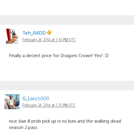
Teh_AKOD
February 24, 2014 at 3:34 PM UTC
Finally a decent price for Dragons Crown! Yes! :D
G_Locc5000
February 24, 2014 at 3:35 PM UTC
nice slae ill prob pick up ni no kuni and the walking dead
season 2 pass