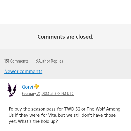
Comments are closed.
151
Comments
8
Author Replies
Newer comments
Comments
navigation
Gorvi
February 24, 2014 at 3:33 PM UTC
I’d buy the season pass for TWD S2 or The Wolf Among
Us if they were for Vita, but we still don’t have those
yet. What’s the hold up?