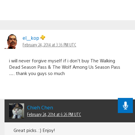
el__kop
February 24, 2014 at 3:36 PM UTC
i will never forgive myself if i don’t buy The Walking
Dead Season Pass & The Wolf Among Us Season Pass
…. thank you guys so much
Chieh Chen
February 24, 2014 at 6:26 PM UTC
Great picks. :) Enjoy!