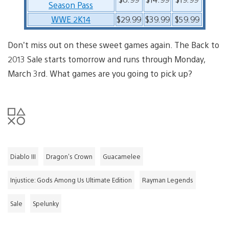
Season Pass
WWE 2K14
$29.99
$39.99
$59.99
Don’t miss out on these sweet games again. The Back to
2013 Sale starts tomorrow and runs through Monday,
March 3rd. What games are you going to pick up?
Diablo III
Dragon's Crown
Guacamelee
Injustice: Gods Among Us Ultimate Edition
Rayman Legends
Sale
Spelunky