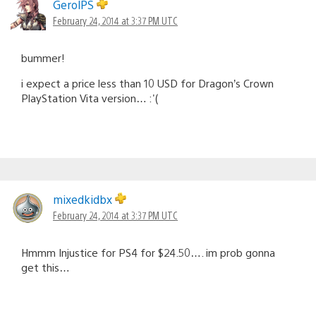
GerolPS
February 24, 2014 at 3:37 PM UTC
bummer!
i expect a price less than 10 USD for Dragon’s Crown
PlayStation Vita version… :'(
mixedkidbx
February 24, 2014 at 3:37 PM UTC
Hmmm Injustice for PS4 for $24.50…. im prob gonna
get this…