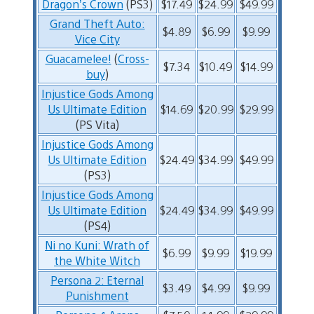
Dragon’s Crown
(PS3)
$17.49
$24.99
$49.99
Grand Theft Auto:
$4.89
$6.99
$9.99
Vice City
Guacamelee!
(
Cross-
$7.34
$10.49
$14.99
buy
)
Injustice Gods Among
Us Ultimate Edition
$14.69
$20.99
$29.99
(PS Vita)
Injustice Gods Among
Us Ultimate Edition
$24.49
$34.99
$49.99
(PS3)
Injustice Gods Among
Us Ultimate Edition
$24.49
$34.99
$49.99
(PS4)
Ni no Kuni: Wrath of
$6.99
$9.99
$19.99
the White Witch
Persona 2: Eternal
$3.49
$4.99
$9.99
Punishment