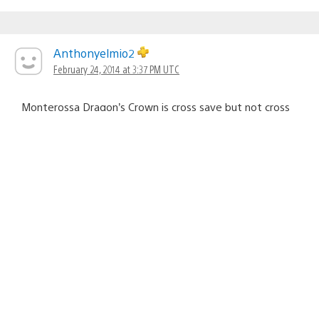
Anthonyelmio2
February 24, 2014 at 3:37 PM UTC
Monterossa Dragon’s Crown is cross save but not cross
buy
FifthDream
February 24, 2014 at 3:37 PM UTC
I may have to pick up a couple of these,.