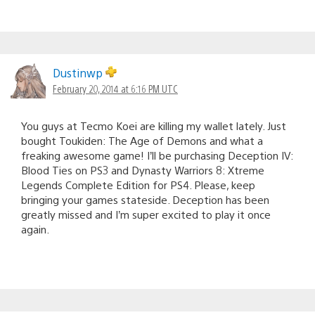
Dustinwp
February 20, 2014 at 6:16 PM UTC
You guys at Tecmo Koei are killing my wallet lately. Just
bought Toukiden: The Age of Demons and what a
freaking awesome game! I’ll be purchasing Deception IV:
Blood Ties on PS3 and Dynasty Warriors 8: Xtreme
Legends Complete Edition for PS4. Please, keep
bringing your games stateside. Deception has been
greatly missed and I’m super excited to play it once
again.