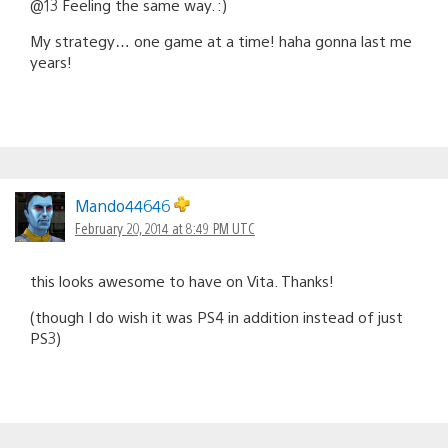
@13 Feeling the same way. :)
My strategy… one game at a time! haha gonna last me
years!
Mando44646
February 20, 2014 at 8:49 PM UTC
this looks awesome to have on Vita. Thanks!
(though I do wish it was PS4 in addition instead of just
PS3)