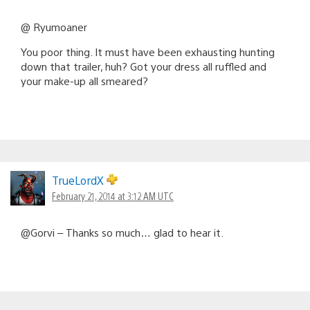
@ Ryumoaner
You poor thing. It must have been exhausting hunting
down that trailer, huh? Got your dress all ruffled and
your make-up all smeared?
TrueLordX
February 21, 2014 at 3:12 AM UTC
@Gorvi – Thanks so much… glad to hear it.