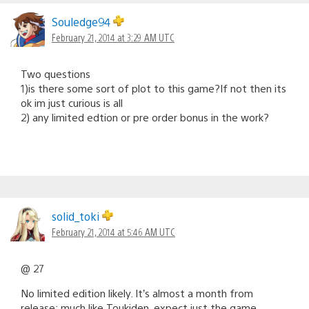
Souledge94
February 21, 2014 at 3:29 AM UTC
Two questions
1)is there some sort of plot to this game?If not then its
ok im just curious is all
2) any limited edtion or pre order bonus in the work?
solid_toki
February 21, 2014 at 5:46 AM UTC
@ 27
No limited edition likely. It’s almost a month from
release; much like Toukiden, expect just the game.