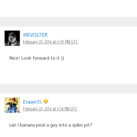
iREVOLTER
February 20, 2014 at 6:09 PM UTC
Nice! Look forward to it ))
Eraser35
February 20, 2014 at 6:14 PM UTC
can I banana peel a guy into a spike pit?