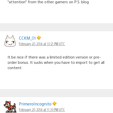
“attention” from the other gamers on P.S. blog.
CCKM_01
February 20, 2014 at 10:21 PM UTC
It be nice if there was a limited edition version or pre-
order bonus. It sucks when you have to import to get all
content.
PrimeroIncognito
February 20, 2014 at 11:30 PM UTC