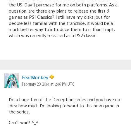
the US. Day 1 purchase for me on both platforms. As a
question, are there any plans to release the first 3
games as PS1 Classics? I still have my disks, but for
people less familiar with the franchise, it would be a
much better way to introduce them to it than Trapt,
which was recently released as a PS2 classic.
FearMonkey
February 20, 2014 at 5:46 PM UTC
I’m a huge fan of the Deception series and you have no
idea how much I’m looking forward to this new game in
the series.
Can’t wait! ^_^