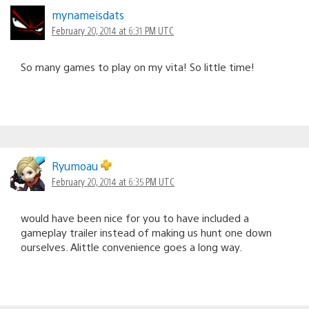
mynameisdats
February 20, 2014 at 6:31 PM UTC
So many games to play on my vita! So little time!
Ryumoau
February 20, 2014 at 6:35 PM UTC
would have been nice for you to have included a
gameplay trailer instead of making us hunt one down
ourselves. Alittle convenience goes a long way.