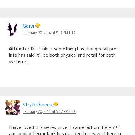
Gorvi
February 20, 2014 at 5:37 PM UTC
@TrueLordX – Unless something has changed all press
info has said it’ll be both physical and retail for both
systems.
StryfeOmega
February 20, 2014 at 5:42 PM UTC
I have loved this series since it came out on the PS1! I
am so glad TecmoKoei has decided to revive it here in