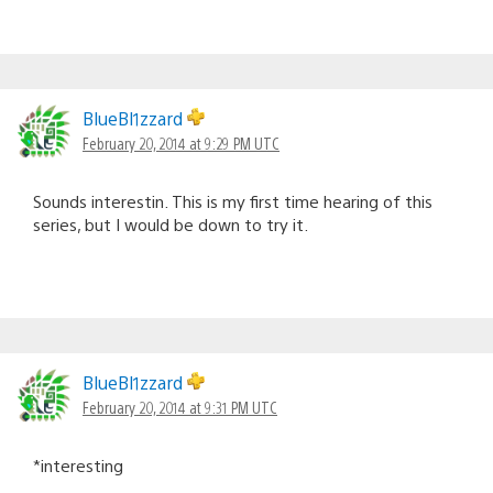
BlueBl1zzard
February 20, 2014 at 9:29 PM UTC
Sounds interestin. This is my first time hearing of this
series, but I would be down to try it.
BlueBl1zzard
February 20, 2014 at 9:31 PM UTC
*interesting