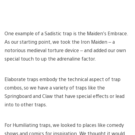
One example of a Sadistic trap is the Maiden’s Embrace.
As our starting point, we took the Iron Maiden – a
notorious medieval torture device – and added our own
special touch to up the adrenaline factor.
Elaborate traps embody the technical aspect of trap
combos, so we have a variety of traps like the
Springboard and Claw that have special effects or lead
into to other traps.
For Humiliating traps, we looked to places like comedy
shows and comics for inspiration. We thought it would