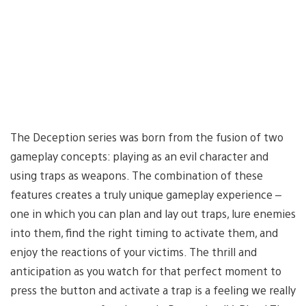
The Deception series was born from the fusion of two
gameplay concepts: playing as an evil character and
using traps as weapons. The combination of these
features creates a truly unique gameplay experience –
one in which you can plan and lay out traps, lure enemies
into them, find the right timing to activate them, and
enjoy the reactions of your victims. The thrill and
anticipation as you watch for that perfect moment to
press the button and activate a trap is a feeling we really