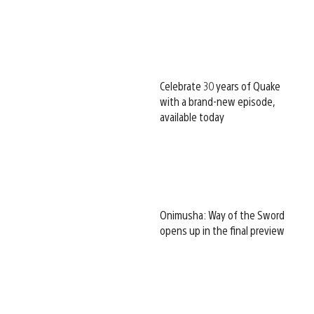
Celebrate 30 years of Quake
with a brand-new episode,
available today
Onimusha: Way of the Sword
opens up in the final preview