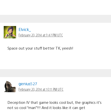
Elvick_
February 20, 2014 at 9:47 PM UTC
Space out your stuff better TK, yeesh!
genius527
February 20, 2014 at 10:11 PM UTC
Deception IV that game looks cool but, the graphics it’s
not so cool “man”!!! And it looks like it can get