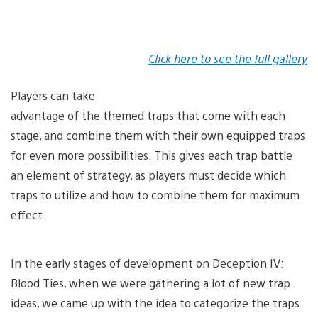
Click here to see the full gallery
Players can take
advantage of the themed traps that come with each
stage, and combine them with their own equipped traps
for even more possibilities. This gives each trap battle
an element of strategy, as players must decide which
traps to utilize and how to combine them for maximum
effect.
In the early stages of development on Deception IV:
Blood Ties, when we were gathering a lot of new trap
ideas, we came up with the idea to categorize the traps