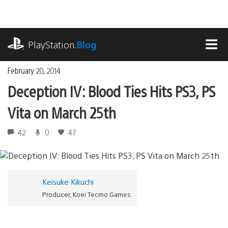
Skip
to
content
playstation.com
PlayStation
.Blog
MEN
February 20, 2014
Deception IV: Blood Ties Hits PS3, PS
Vita on March 25th
42
0
47
Keisuke Kikuchi
Producer, Koei Tecmo Games