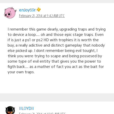
enJoy69r
February 21, 2014 at 9:42 AM UTC
I remember this game dearly, upgrading traps and trying
to device a loop… oh and those epic stage traps. Even
if is just a ps1 or ps2 HD with trophies it is worth the
buy, a really adictive and distinct gameplay that nobody
else picked up. I dont remember being evil tought, I
think you were trying to scape and being possesed by
some type of evil entity that gives you the power to
figth back… as a mather of fact you act as the bait for
your own traps.
IIL0YDII
February 21, 2014 at 10:19 AM UTC