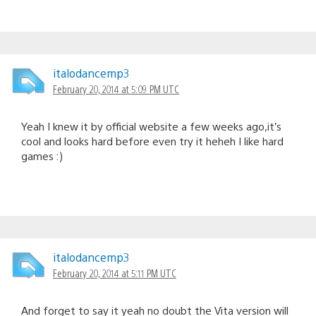
italodancemp3
February 20, 2014 at 5:09 PM UTC
Yeah I knew it by official website a few weeks ago,it’s
cool and looks hard before even try it heheh I like hard
games :)
italodancemp3
February 20, 2014 at 5:11 PM UTC
And forget to say it yeah no doubt the Vita version will