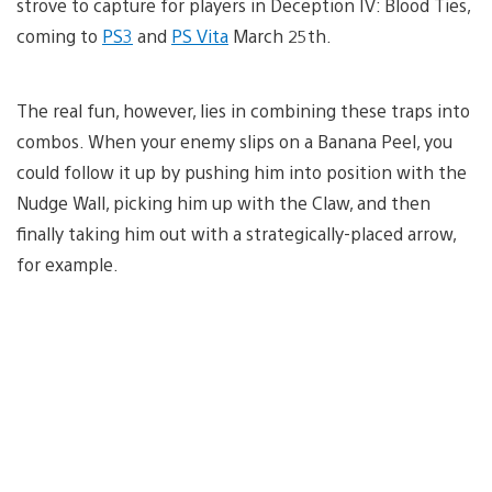
strove to capture for players in Deception IV: Blood Ties,
coming to
PS3
and
PS Vita
March 25th.
The real fun, however, lies in combining these traps into
combos. When your enemy slips on a Banana Peel, you
could follow it up by pushing him into position with the
Nudge Wall, picking him up with the Claw, and then
finally taking him out with a strategically-placed arrow,
for example.