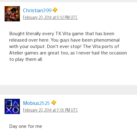
Christian399
February 20, 2014 at 8:50 PM UTC
Bought literally every TK Vita game that has been
released over here. You guys have been phenomenal
with your output. Don’t ever stop! The Vita ports of
Atelier games are great too, as I never had the occasion
to play them all.
Mobius2525
February 20, 2014 at 9:06 PM UTC
Day one for me