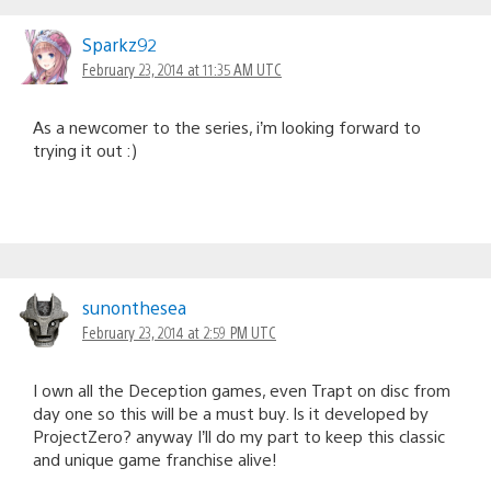
Sparkz92
February 23, 2014 at 11:35 AM UTC
As a newcomer to the series, i’m looking forward to
trying it out :)
sunonthesea
February 23, 2014 at 2:59 PM UTC
I own all the Deception games, even Trapt on disc from
day one so this will be a must buy. Is it developed by
ProjectZero? anyway I’ll do my part to keep this classic
and unique game franchise alive!