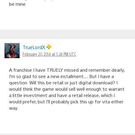
be mine
TrueLordX
February 20, 2014 at 5:24 PM UTC
A franchise I have TRUELY missed and remember dearly,
I’m so glad to see a new installment… But I have a
question. Will this be retail or just digital download? I
would think the game would sell well enough to warrant
a little investment and have a retail release, which I
would prefer, but I’ll probably pick this up for vita either
way.