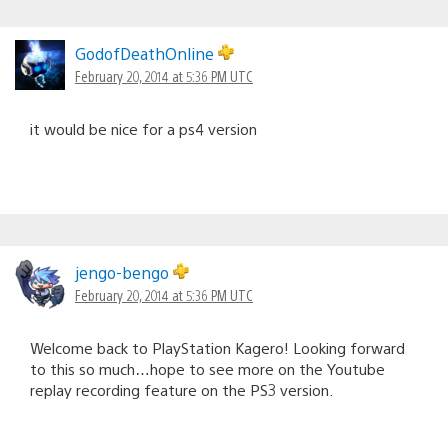
GodofDeathOnline
February 20, 2014 at 5:36 PM UTC
it would be nice for a ps4 version
jengo-bengo
February 20, 2014 at 5:36 PM UTC
Welcome back to PlayStation Kagero! Looking forward
to this so much…hope to see more on the Youtube
replay recording feature on the PS3 version.