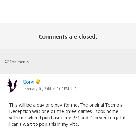
Comments are closed.
42
Comments
Gorvi
February 20, 2014 at 5:05 PM UTC
This will be a day one buy for me. The original Tecmo’s
Deception was one of the three games I took home
with me when I purchased my PS1 and I’ll never forget it.
I can’t wait to pop this in my Vita.