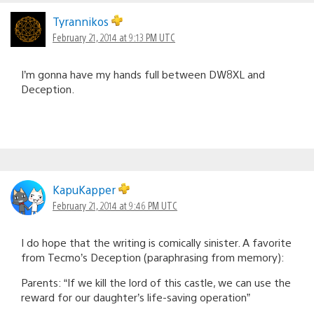
Tyrannikos
February 21, 2014 at 9:13 PM UTC
I’m gonna have my hands full between DW8XL and
Deception.
KapuKapper
February 21, 2014 at 9:46 PM UTC
I do hope that the writing is comically sinister. A favorite
from Tecmo’s Deception (paraphrasing from memory):
Parents: “If we kill the lord of this castle, we can use the
reward for our daughter’s life-saving operation”