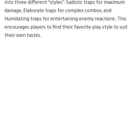
into three different “styles”: Sadistic traps for maximum
damage, Elaborate traps for complex combos, and
Humiliating traps for entertaining enemy reactions. This
encourages players to find their favorite play style to suit
their own tastes.