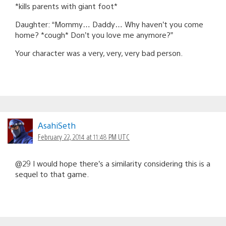
*kills parents with giant foot*
Daughter: “Mommy… Daddy… Why haven’t you come
home? *cough* Don’t you love me anymore?”
Your character was a very, very, very bad person.
AsahiSeth
February 22, 2014 at 11:48 PM UTC
@29 I would hope there’s a similarity considering this is a
sequel to that game.