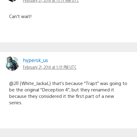
Can’t wait!
hypersk_us
February 21, 2014 at 5:01 PM UTC
@28 (White_JackaL) that’s because “Trapt” was going to
be the original “Deception 4”, but they renamed it
because they considered it the first part of a new
series.