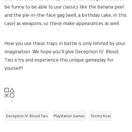
be funny to be able to use classics like the banana peel
and the pie-in-the-face gag (well, a birthday cake, in this
case) as weapons, so these make appearances as well.
How you use these traps in battle is only limited by your
imagination. We hope you’ll give Deception IV: Blood
Ties a try and experience this unique gameplay for
yourself!
Deception IV: Blood Ties
PlayStation Games
Tecmo Koei