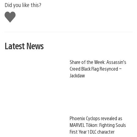
Did you like this?
Like
this
Latest News
Share of the Week: Assassin’s
Creed Black Flag Resynced –
Jackdaw
Phoenix Cyclops revealed as
MARVEL Tōkon: Fighting Souls
First Year 1 DLC character