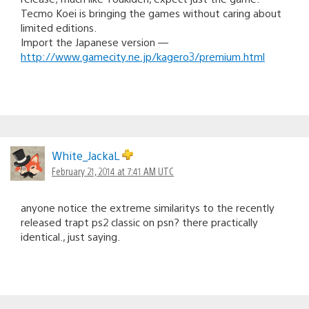
Tecmo Koei is bringing the games without caring about
limited editions.
Import the Japanese version —
http://www.gamecity.ne.jp/kagero3/premium.html
White_JackaL
February 21, 2014 at 7:41 AM UTC
anyone notice the extreme similaritys to the recently
released trapt ps2 classic on psn? there practically
identical., just saying.