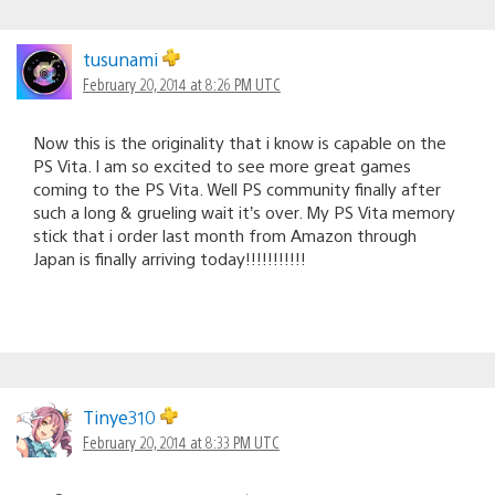
tusunami
February 20, 2014 at 8:26 PM UTC
Now this is the originality that i know is capable on the
PS Vita. I am so excited to see more great games
coming to the PS Vita. Well PS community finally after
such a long & grueling wait it’s over. My PS Vita memory
stick that i order last month from Amazon through
Japan is finally arriving today!!!!!!!!!!!
Tinye310
February 20, 2014 at 8:33 PM UTC