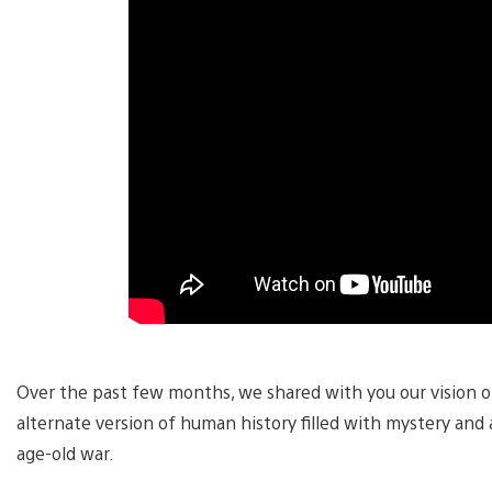
Over the past few months, we shared with you our vision o
alternate version of human history filled with mystery and
age-old war.