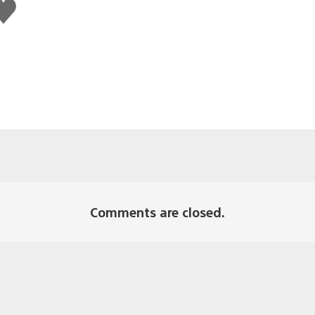
ike
his
Comments are closed.