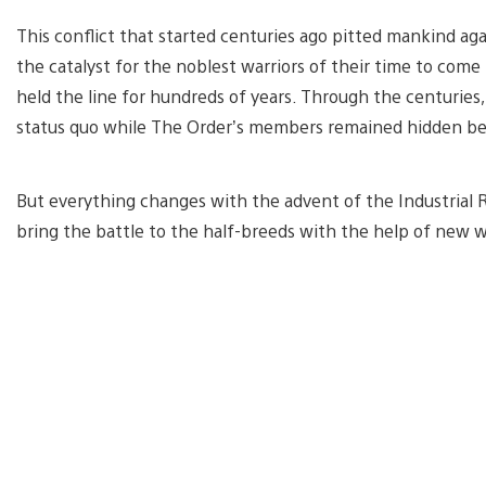
This conflict that started centuries ago pitted mankind agai
the catalyst for the noblest warriors of their time to come
held the line for hundreds of years. Through the centuries,
status quo while The Order’s members remained hidden be
But everything changes with the advent of the Industrial Re
bring the battle to the half-breeds with the help of new 