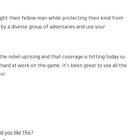
ght their fellow man while protecting their kind from
 by a diverse group of adversaries and use your
 the rebel uprising and that coverage is hitting today so
hard at work on the game. It’s been great to see all the
on!
id you like this?