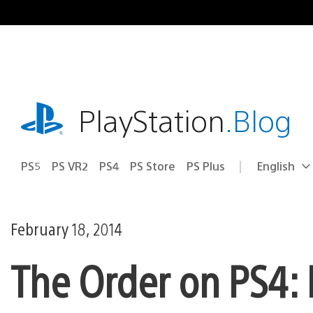
Skip
to
content
playstation.com
PlayStation
.Blog
PS5
PS VR2
PS4
PS Store
PS Plus
English
Select
Current
a
region:
region
February 18, 2014
The Order on PS4: N