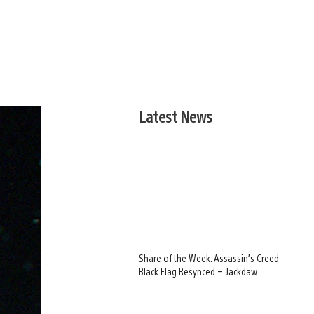
Latest News
Share of the Week: Assassin’s Creed
Black Flag Resynced – Jackdaw