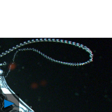
Play
The
Order