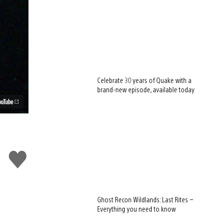
Celebrate 30 years of Quake with a
brand-new episode, available today
Like
this
Ghost Recon Wildlands: Last Rites –
Everything you need to know