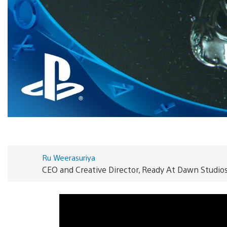
Ru Weerasuriya
CEO and Creative Director, Ready At Dawn Studio