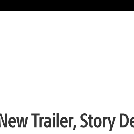
ew Trailer, Story De