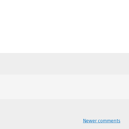
Newer comments
Comments