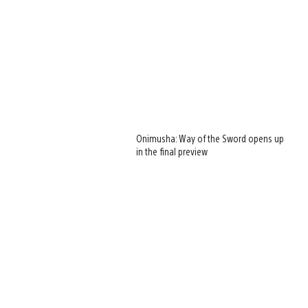
Onimusha: Way of the Sword opens up
in the final preview