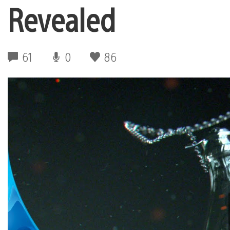
Revealed
61
0
86