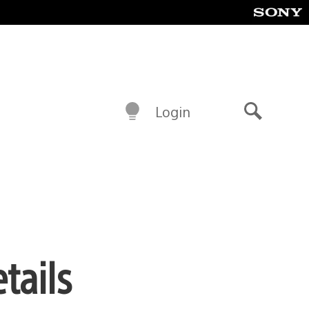
Login
Search
tails