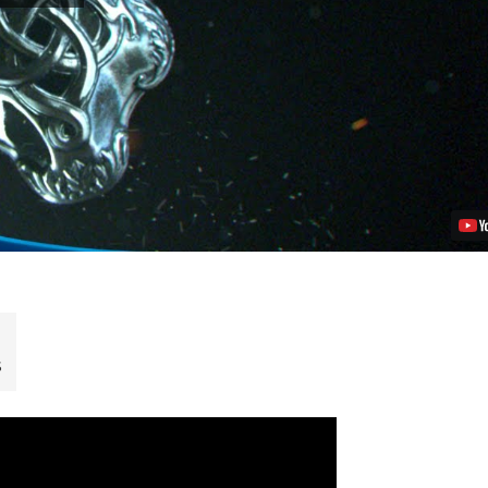
on
PS4:
New
Trailer,
Story
Details
Revealed
Video
s