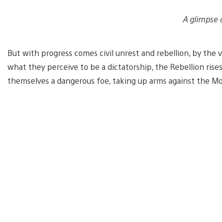
A glimpse 
But with progress comes civil unrest and rebellion, by the
what they perceive to be a dictatorship, the Rebellion rise
themselves a dangerous foe, taking up arms against the M