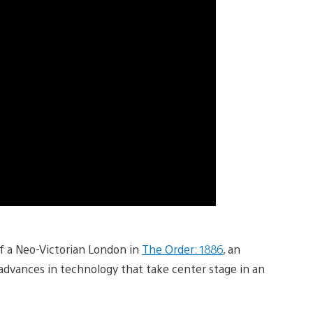
f a Neo-Victorian London in
The Order: 1886
, an
 advances in technology that take center stage in an