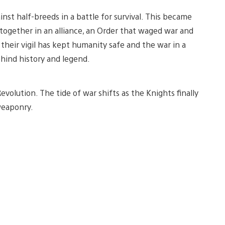
nst half-breeds in a battle for survival. This became
 together in an alliance, an Order that waged war and
 their vigil has kept humanity safe and the war in a
hind history and legend.
volution. The tide of war shifts as the Knights finally
weaponry.