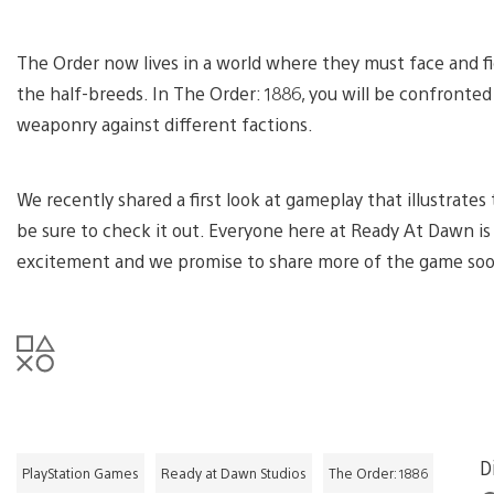
The Order now lives in a world where they must face and fi
the half-breeds. In The Order: 1886, you will be confronted
weaponry against different factions.
We recently shared a first look at gameplay that illustrates
be sure to check it out. Everyone here at Ready At Dawn is 
excitement and we promise to share more of the game so
D
PlayStation Games
Ready at Dawn Studios
The Order: 1886