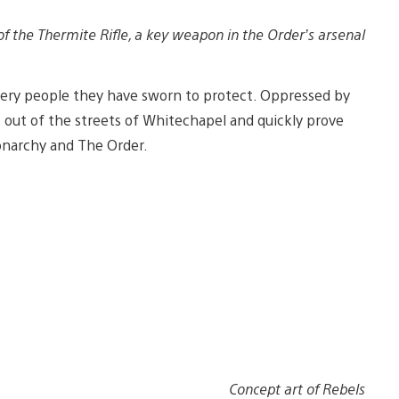
of the Thermite Rifle, a key weapon in the Order’s arsenal
 very people they have sworn to protect. Oppressed by
s out of the streets of Whitechapel and quickly prove
onarchy and The Order.
Concept art of Rebels