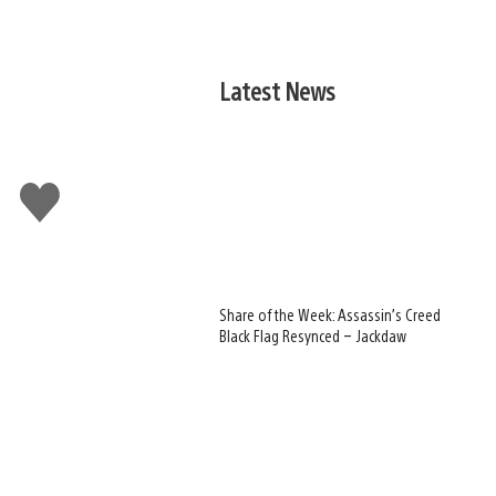
Latest News
Like
this
Share of the Week: Assassin’s Creed
Black Flag Resynced – Jackdaw