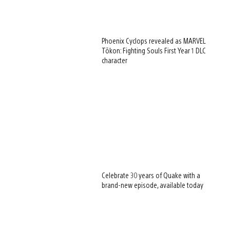
Phoenix Cyclops revealed as MARVEL
Tōkon: Fighting Souls First Year 1 DLC
character
Celebrate 30 years of Quake with a
brand-new episode, available today