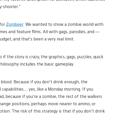
y-shooter.”
 for
Zombeer
. We wanted to show a zombie world with
ames and feature films. All with gags, parodies, and —
dget, and that’s been a very real limit.
f the story is crazy, the graphics, gags, puzzles, quick
 philosophy includes the basic gameplay.
blood. Because if you don’t drink enough, the
l capabilities… yes, like a Monday morning. If you
bad, because if you’re a zombie, the rest of the walkers
 change positions, perhaps move nearer to ammo, or
tion. The risk of this strategy is that if you don’t drink