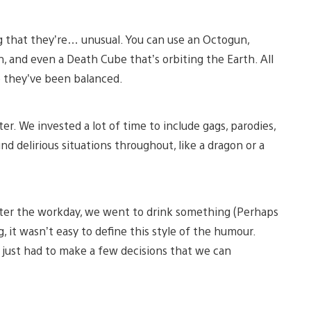
g that they’re… unusual. You can use an Octogun,
 and even a Death Cube that’s orbiting the Earth. All
se they’ve been balanced.
. We invested a lot of time to include gags, parodies,
nd delirious situations throughout, like a dragon or a
 after the workday, we went to drink something (Perhaps
 it wasn’t easy to define this style of the humour.
 just had to make a few decisions that we can