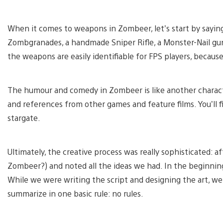
When it comes to weapons in Zombeer, let’s start by sayin
Zombgranades, a handmade Sniper Rifle, a Monster-Nail gun,
the weapons are easily identifiable for FPS players, becau
The humour and comedy in Zombeer is like another character
and references from other games and feature films. You’ll fi
stargate.
Ultimately, the creative process was really sophisticated:
Zombeer?) and noted all the ideas we had. In the beginning,
While we were writing the script and designing the art, we
summarize in one basic rule: no rules.