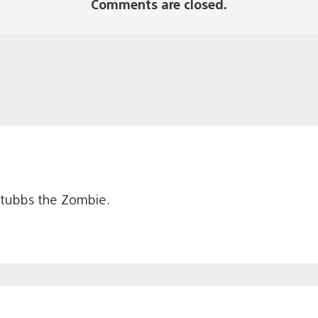
Comments are closed.
Stubbs the Zombie.