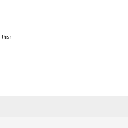
 this?