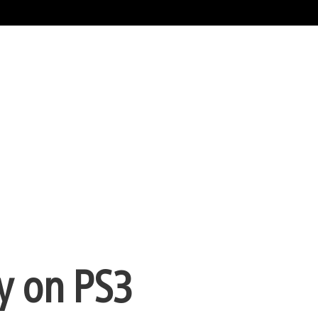
y on PS3