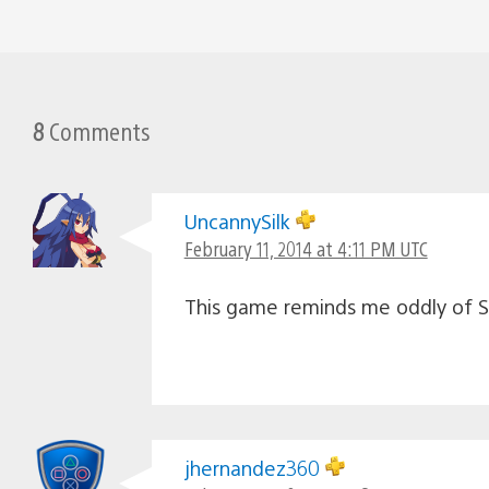
8
Comments
UncannySilk
February 11, 2014 at 4:11 PM UTC
This game reminds me oddly of 
jhernandez360