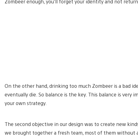
Zombeer enough, you’ll forget your identity and not retu
On the other hand, drinking too much Zombeer is a bad idea,
eventually die. So balance is the key. This balance is very
your own strategy.
The second objective in our design was to create new kind
we brought together a fresh team, most of them without 