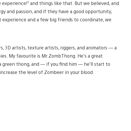
 experience!” and things like that. But we believed, and
rgy and passion, and if they have a good opportunity,
t experience and a few big friends to coordinate, we
s, 3D artists, texture artists, riggers, and animators — a
ies. My favourite is Mr.ZombThong. He’s a great
green thong, and — if you find him — he’ll start to
increase the level of Zombeer in your blood.