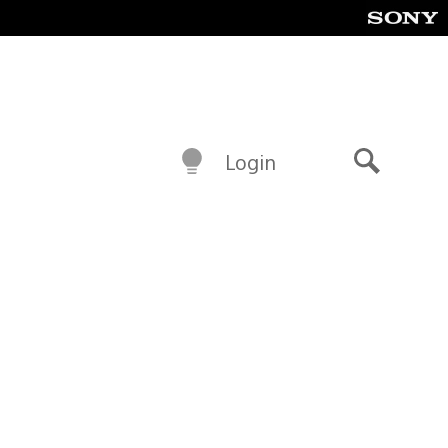
Login
Search