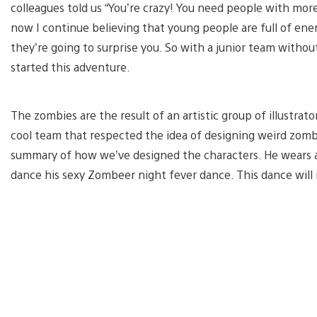
colleagues told us “You’re crazy! You need people with more
now I continue believing that young people are full of ene
they’re going to surprise you. So with a junior team withou
started this adventure.
The zombies are the result of an artistic group of illustrator
cool team that respected the idea of designing weird zomb
summary of how we’ve designed the characters. He wears a 
dance his sexy Zombeer night fever dance. This dance will 