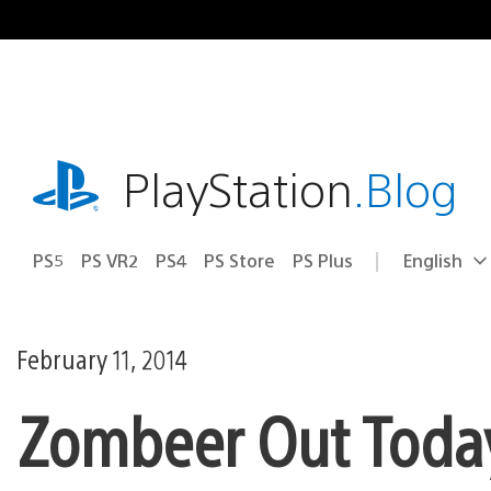
Skip
to
content
playstation.com
PlayStation
.Blog
PS5
PS VR2
PS4
PS Store
PS Plus
English
Select
Current
a
region:
region
February 11, 2014
Zombeer Out Toda