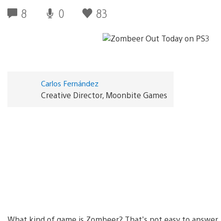
8
0
83
Carlos Fernández
Creative Director, Moonbite Games
What kind of game is Zombeer? That’s not easy to answer…