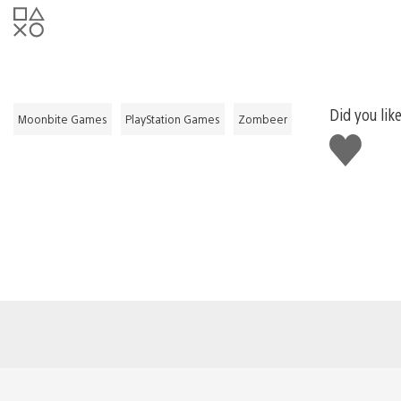
Did you like
Moonbite Games
PlayStation Games
Zombeer
Like
this