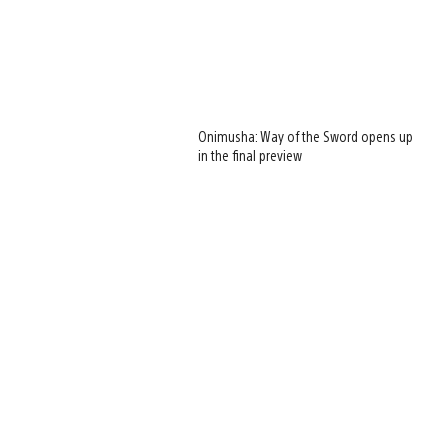
Onimusha: Way of the Sword opens up
in the final preview