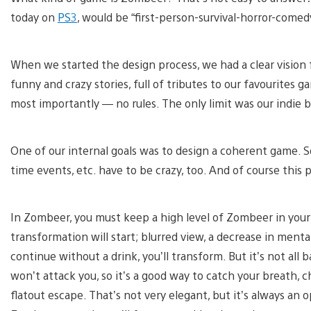
today on
PS3
, would be “first-person-survival-horror-comed
When we started the design process, we had a clear vision
funny and crazy stories, full of tributes to our favourites g
most importantly — no rules. The only limit was our indie bu
One of our internal goals was to design a coherent game. So i
time events, etc. have to be crazy, too. And of course this
In Zombeer, you must keep a high level of Zombeer in your 
transformation will start; blurred view, a decrease in menta
continue without a drink, you’ll transform. But it’s not all 
won’t attack you, so it’s a good way to catch your breath,
flatout escape. That’s not very elegant, but it’s always an op