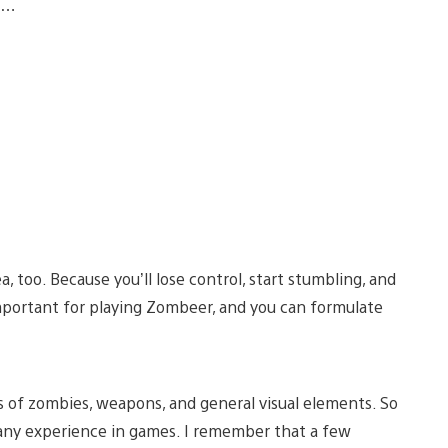
rn…
 too. Because you’ll lose control, start stumbling, and
 important for playing Zombeer, and you can formulate
s of zombies, weapons, and general visual elements. So
any experience in games. I remember that a few