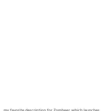
 my favorite description for Zombeer, which launches