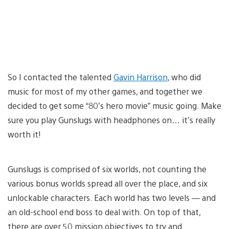
So I contacted the talented
Gavin Harrison
, who did
music for most of my other games, and together we
decided to get some “80’s hero movie” music going. Make
sure you play Gunslugs with headphones on… it’s really
worth it!
Gunslugs is comprised of six worlds, not counting the
various bonus worlds spread all over the place, and six
unlockable characters. Each world has two levels — and
an old-school end boss to deal with. On top of that,
there are over 50 mission objectives to try and