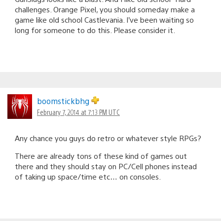
challenges. Orange Pixel, you should someday make a
game like old school Castlevania. I’ve been waiting so
long for someone to do this. Please consider it.
boomstickbhg
February 7, 2014 at 7:13 PM UTC
Any chance you guys do retro or whatever style RPGs?
There are already tons of these kind of games out
there and they should stay on PC/Cell phones instead
of taking up space/time etc… on consoles.