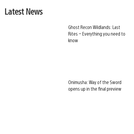
Latest News
Ghost Recon Wildlands: Last
Rites – Everything you need to
know
Onimusha: Way of the Sword
opens up in the final preview