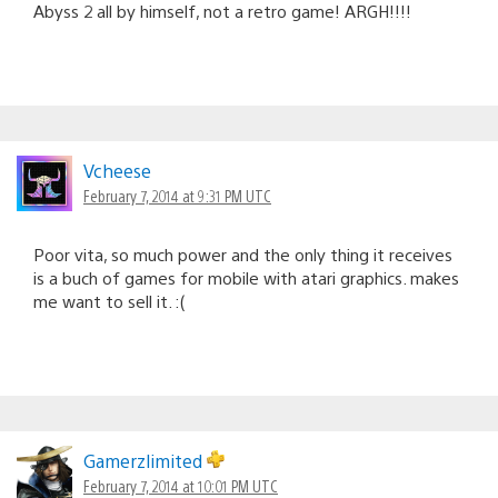
Abyss 2 all by himself, not a retro game! ARGH!!!!
Vcheese
February 7, 2014 at 9:31 PM UTC
Poor vita, so much power and the only thing it receives
is a buch of games for mobile with atari graphics. makes
me want to sell it. :(
Gamerzlimited
February 7, 2014 at 10:01 PM UTC