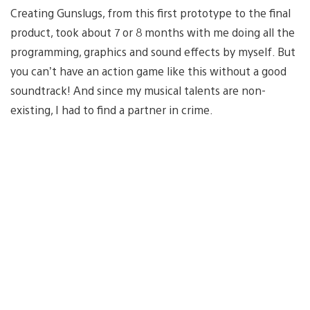
Creating Gunslugs, from this first prototype to the final
product, took about 7 or 8 months with me doing all the
programming, graphics and sound effects by myself. But
you can’t have an action game like this without a good
soundtrack! And since my musical talents are non-
existing, I had to find a partner in crime.