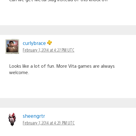
curlybrace
February 7, 2014 at 4:27 PM UTC
Looks like a lot of fun. More Vita games are always
welcome.
sheengrtr
February 7, 2014 at 4:29 PM UTC