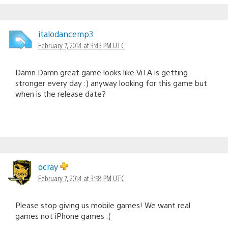
italodancemp3
February 7, 2014 at 3:43 PM UTC
Damn Damn great game looks like ViTA is getting
stronger every day :) anyway looking for this game but
when is the release date?
ocray
February 7, 2014 at 3:58 PM UTC
Please stop giving us mobile games! We want real
games not iPhone games :(