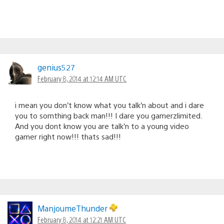
genius527
February 8, 2014 at 12:14 AM UTC
i mean you don’t know what you talk’n about and i dare
you to somthing back man!!! I dare you gamerzlimited.
And you dont know you are talk’n to a young video
gamer right now!!! thats sad!!!
ManjoumeThunder
February 8, 2014 at 12:21 AM UTC