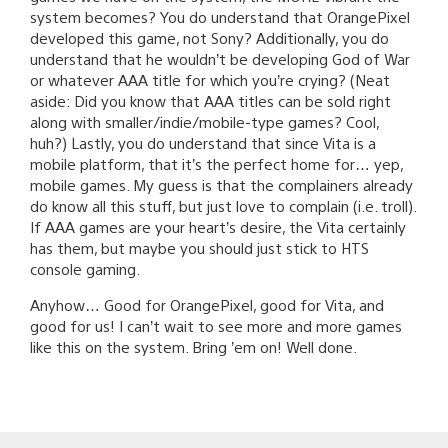
system becomes? You do understand that OrangePixel
developed this game, not Sony? Additionally, you do
understand that he wouldn’t be developing God of War
or whatever AAA title for which you’re crying? (Neat
aside: Did you know that AAA titles can be sold right
along with smaller/indie/mobile-type games? Cool,
huh?) Lastly, you do understand that since Vita is a
mobile platform, that it’s the perfect home for… yep,
mobile games. My guess is that the complainers already
do know all this stuff, but just love to complain (i.e. troll).
If AAA games are your heart’s desire, the Vita certainly
has them, but maybe you should just stick to HTS
console gaming.
Anyhow… Good for OrangePixel, good for Vita, and
good for us! I can’t wait to see more and more games
like this on the system. Bring ’em on! Well done.