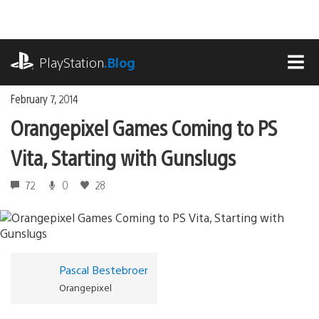
Skip
to
content
playstation.com
PlayStation
.Blog
MEN
February 7, 2014
Orangepixel Games Coming to PS
Vita, Starting with Gunslugs
72
0
28
Pascal Bestebroer
Orangepixel