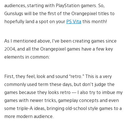
audiences, starting with PlayStation gamers. So,
Gunslugs will be the first of the Orangepixel titles to
hopefully land a spot on your
PS Vita
this month!
As I mentioned above, I’ve been creating games since
2004, and all the Orangepixel games have a few key
elements in common:
First, they feel, look and sound “retro.” This is a very
commonly used term these days, but don’t judge the
games because they looks retro — I also try to imbue my
games with newer tricks, gameplay concepts and even
some triple-A ideas, bringing old-school style games to a
more modern audience.