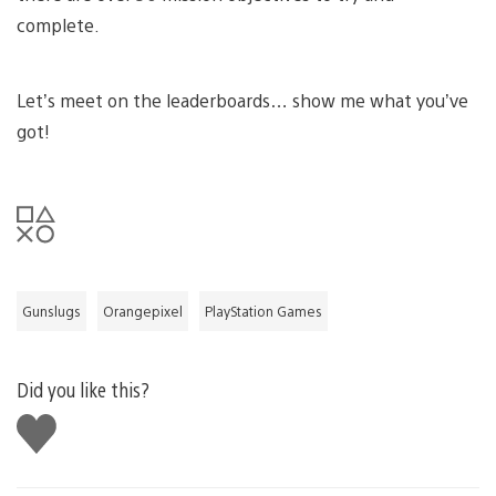
complete.
Let’s meet on the leaderboards… show me what you’ve
got!
Gunslugs
Orangepixel
PlayStation Games
Did you like this?
Like
this