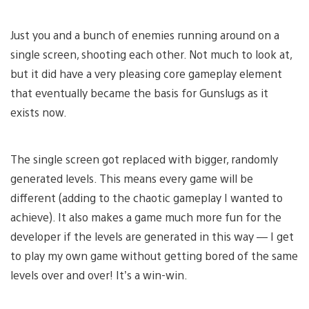
Just you and a bunch of enemies running around on a
single screen, shooting each other. Not much to look at,
but it did have a very pleasing core gameplay element
that eventually became the basis for Gunslugs as it
exists now.
The single screen got replaced with bigger, randomly
generated levels. This means every game will be
different (adding to the chaotic gameplay I wanted to
achieve). It also makes a game much more fun for the
developer if the levels are generated in this way — I get
to play my own game without getting bored of the same
levels over and over! It’s a win-win.