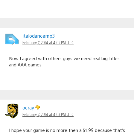
italodancemp3
February 7, 2014 at 4:02 PM UTC
Now I agreed with others guys we need real big titles
and AAA games
ocray
February 7, 2014 at 4:03 PM UTC
I hope your game is no more then a $1.99 because that’s