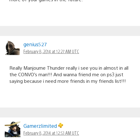
genius527
February 8, 2014 at 12:27 AM UTC
Really Manjoume Thunder really i see you in almost in all
the CONVO’s man!!! And wanna friend me on ps3 just
saying because i need more friends in my friends list!!!
Gamerzlimited
February 8, 2014 at 12:53 AM UTC