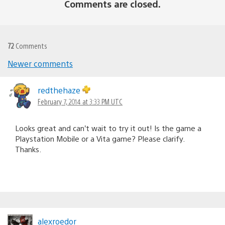
Comments are closed.
72
Comments
Newer comments
Comments
navigation
redthehaze
February 7, 2014 at 3:33 PM UTC
Looks great and can’t wait to try it out! Is the game a
Playstation Mobile or a Vita game? Please clarify.
Thanks.
alexroedor