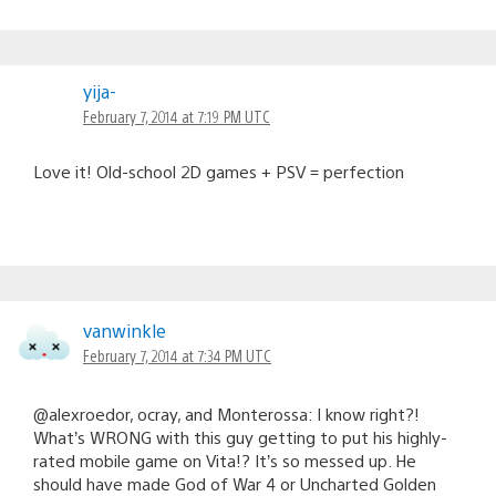
yija-
February 7, 2014 at 7:19 PM UTC
Love it! Old-school 2D games + PSV = perfection
vanwinkle
February 7, 2014 at 7:34 PM UTC
@alexroedor, ocray, and Monterossa: I know right?!
What’s WRONG with this guy getting to put his highly-
rated mobile game on Vita!? It’s so messed up. He
should have made God of War 4 or Uncharted Golden