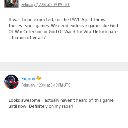
February 7, 2014 at 3:39 PM UTC
It was to be expected, for the PSVITA just throw
theses types games. We need exclusive games like God
Of War Collection or God Of War 3 for Vita. Unfortunate
situation of Vita =/
Figboy
February 7, 2014 at 3:40 PM UTC
Looks awesome. I actually haven’t heard of this game
until now! Definitely on my radar!