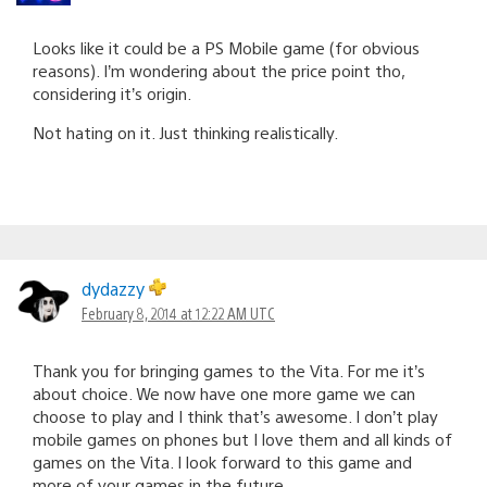
Looks like it could be a PS Mobile game (for obvious
reasons). I’m wondering about the price point tho,
considering it’s origin.
Not hating on it. Just thinking realistically.
dydazzy
February 8, 2014 at 12:22 AM UTC
Thank you for bringing games to the Vita. For me it’s
about choice. We now have one more game we can
choose to play and I think that’s awesome. I don’t play
mobile games on phones but I love them and all kinds of
games on the Vita. I look forward to this game and
more of your games in the future.