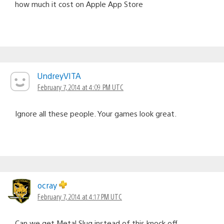
how much it cost on Apple App Store
UndreyVITA
February 7, 2014 at 4:09 PM UTC
Ignore all these people. Your games look great.
ocray
February 7, 2014 at 4:17 PM UTC
Can we get Metal Slug instead of this knock off