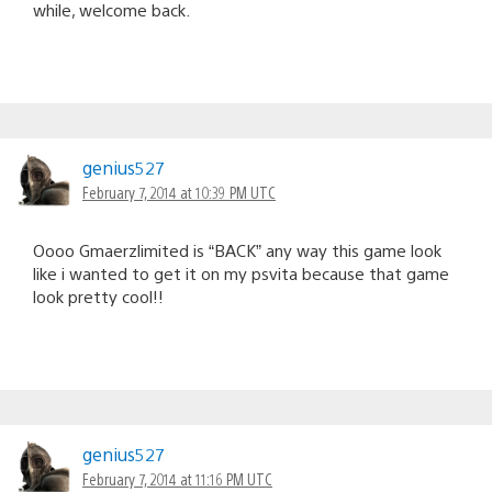
while, welcome back.
genius527
February 7, 2014 at 10:39 PM UTC
Oooo Gmaerzlimited is “BACK” any way this game look
like i wanted to get it on my psvita because that game
look pretty cool!!
genius527
February 7, 2014 at 11:16 PM UTC