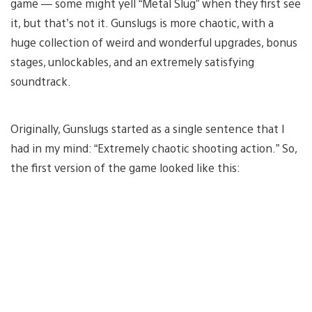
game — some might yell “Metal Slug” when they first see
it, but that’s not it. Gunslugs is more chaotic, with a
huge collection of weird and wonderful upgrades, bonus
stages, unlockables, and an extremely satisfying
soundtrack.
Originally, Gunslugs started as a single sentence that I
had in my mind: “Extremely chaotic shooting action.” So,
the first version of the game looked like this: