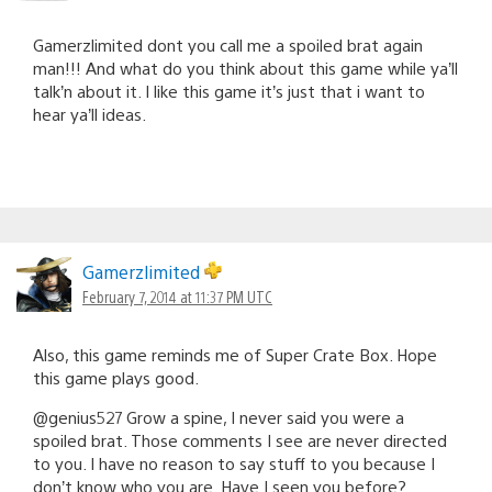
Gamerzlimited dont you call me a spoiled brat again
man!!! And what do you think about this game while ya’ll
talk’n about it. I like this game it’s just that i want to
hear ya’ll ideas.
Gamerzlimited
February 7, 2014 at 11:37 PM UTC
Also, this game reminds me of Super Crate Box. Hope
this game plays good.
@genius527 Grow a spine, I never said you were a
spoiled brat. Those comments I see are never directed
to you. I have no reason to say stuff to you because I
don’t know who you are. Have I seen you before?