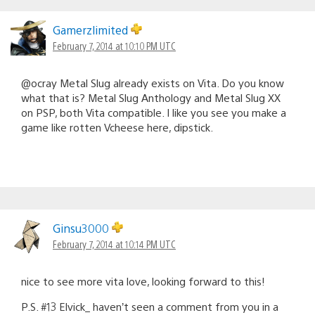
Gamerzlimited
February 7, 2014 at 10:10 PM UTC
@ocray Metal Slug already exists on Vita. Do you know
what that is? Metal Slug Anthology and Metal Slug XX
on PSP, both Vita compatible. I like you see you make a
game like rotten Vcheese here, dipstick.
Ginsu3000
February 7, 2014 at 10:14 PM UTC
nice to see more vita love, looking forward to this!
P.S. #13 Elvick_ haven’t seen a comment from you in a