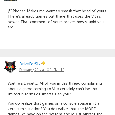
@Vcheese Makes me want to smash that head of yours.
There’s already games out there that uses the Vita’s
power. That comment of yours proves how stupid you
are.
DriveForSix
February 7, 2014 at 10:05 PM UTC
Wait, wait, wait… All of you in this thread complaining
about a game coming to Vita certainly can’t be that
limited in terms of smarts. Can you?
You do realize that games on a console space isn’t a
zero sum situation? You do realize that the MORE
games we have on the system, the MORE vibrant the