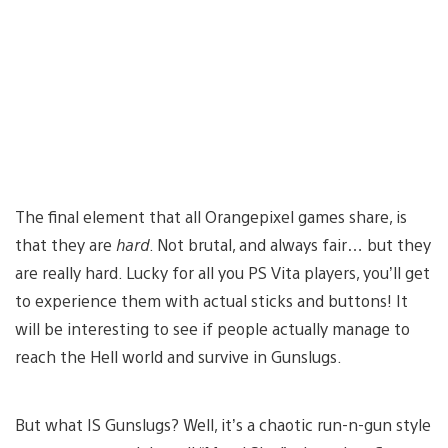
The final element that all Orangepixel games share, is
that they are
hard
. Not brutal, and always fair… but they
are really hard. Lucky for all you PS Vita players, you’ll get
to experience them with actual sticks and buttons! It
will be interesting to see if people actually manage to
reach the Hell world and survive in Gunslugs.
But what IS Gunslugs? Well, it’s a chaotic run-n-gun style