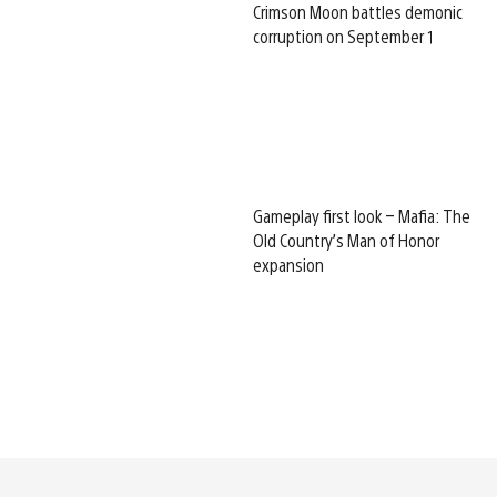
Crimson Moon battles demonic
corruption on September 1
Gameplay first look – Mafia: The
Old Country’s Man of Honor
expansion