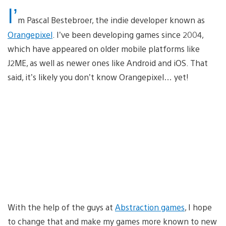
I’
m Pascal Bestebroer, the indie developer known as
Orangepixel
. I’ve been developing games since 2004,
which have appeared on older mobile platforms like
J2ME, as well as newer ones like Android and iOS. That
said, it’s likely you don’t know Orangepixel… yet!
With the help of the guys at
Abstraction games
, I hope
to change that and make my games more known to new