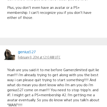
Plus, you don’t even have an avatar or a PS+
membership. I can’t recognize you if you don’t have
either of those.
genius527
February 8, 2014 at 12:10 AM UTC
Yeah ure you said it to me before Gamerzlimited quit lie
man!!! i’m already trying to get along with you the best
way i can please quit trying to start something!!!! And
what do mean you dont know who i’m am you do i’m
genius527 come on man!!! You need to stop tripp’n. and
#1. I might get a PS+membership #2. I’m getting me a
avatar eventually. So you do know what you talk’n about
“MAN”!!!!