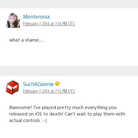
Monterossa
February 7, 2014 at 7:14 PM UTC
what a shame…
SuchAGoonie
February 7, 2014 at 7:16 PM UTC
Awesome! I’ve played pretty much everything you
released on iOS to death! Can’t wait to play them with
actual controls. :-)