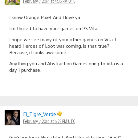
February 7, 2014 at 4:35 PM UTC
I know Orange Pixel. And I love ya.
I’m thrilled to have your games on PS Vita.
I hope we see many of your other games on Vita. I
heard Heroes of Loot was coming, is that true?
Because, it looks awesome.
Anything you and Abstraction Games bring to Vita is a
day 1 purchase.
El_Tigre_Verde
February 7, 2014 at 5:22 PM UTC
GunSlugs looks like a blast. And I like old school “Hard”