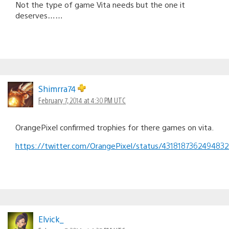
Not the type of game Vita needs but the one it
deserves……
Shimrra74
February 7, 2014 at 4:30 PM UTC
OrangePixel confirmed trophies for there games on vita.
https://twitter.com/OrangePixel/status/431818736249483
Elvick_