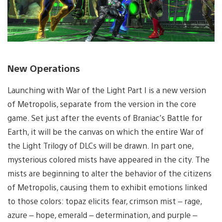
New Operations
Launching with War of the Light Part I is a new version
of Metropolis, separate from the version in the core
game. Set just after the events of Braniac’s Battle for
Earth, it will be the canvas on which the entire War of
the Light Trilogy of DLCs will be drawn. In part one,
mysterious colored mists have appeared in the city. The
mists are beginning to alter the behavior of the citizens
of Metropolis, causing them to exhibit emotions linked
to those colors: topaz elicits fear, crimson mist – rage,
azure – hope, emerald – determination, and purple –