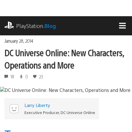
Skip
to
content
playstation.com
PlayStation
.Blog
MEN
January 28, 2014
DC Universe Online: New Characters,
Operations and More
18
0
23
Larry Liberty
Executive Producer, DC Universe Online