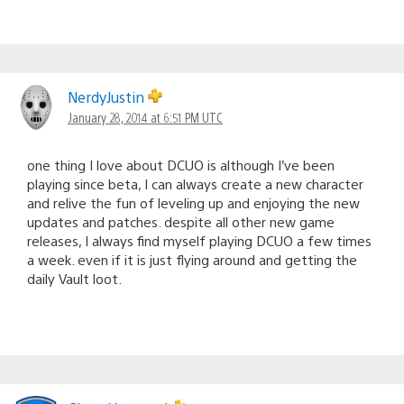
NerdyJustin
January 28, 2014 at 6:51 PM UTC
one thing I love about DCUO is although I’ve been
playing since beta, I can always create a new character
and relive the fun of leveling up and enjoying the new
updates and patches. despite all other new game
releases, I always find myself playing DCUO a few times
a week. even if it is just flying around and getting the
daily Vault loot.