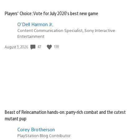
Players’ Choice: Vote for July 2026’s best new game
O'Dell Harmon Jr.
Content Communication Specialist, Sony Interactive
Entertainment
47
138
Date
August 3, 2026
published:
Beast of Reincarnation hands-on: parry-rich combat and the cutest
mutant pup
Corey Brotherson
PlayStation Blog Contributor