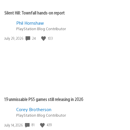
Silent Hill: Townfall hands-on report
Phil Hornshaw
PlayStation Blog Contributor
24
103
Date
July 29, 2026
published:
19 unmissable PS5 games still releasing in 2026
Corey Brotherson
PlayStation Blog Contributor
81
439
Date
July 14, 2026