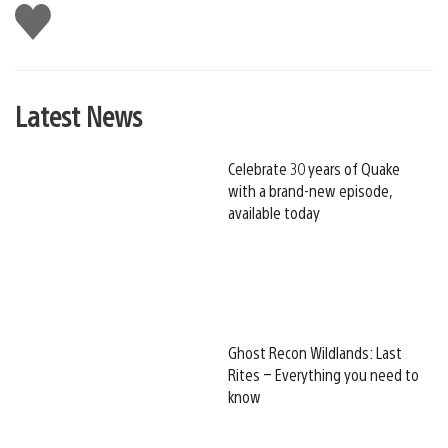
Like
this
Latest News
Celebrate 30 years of Quake
with a brand-new episode,
available today
Ghost Recon Wildlands: Last
Rites – Everything you need to
know