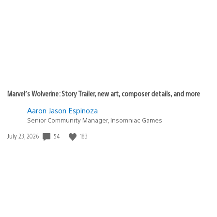
published:
Marvel’s Wolverine: Story Trailer, new art, composer details, and more
Aaron Jason Espinoza
Senior Community Manager, Insomniac Games
54
183
Date
July 23, 2026
published: