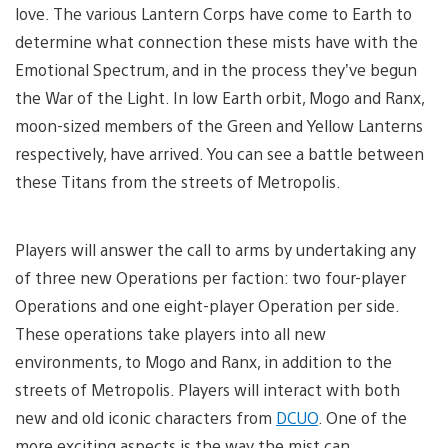
love. The various Lantern Corps have come to Earth to
determine what connection these mists have with the
Emotional Spectrum, and in the process they’ve begun
the War of the Light. In low Earth orbit, Mogo and Ranx,
moon-sized members of the Green and Yellow Lanterns
respectively, have arrived. You can see a battle between
these Titans from the streets of Metropolis.
Players will answer the call to arms by undertaking any
of three new Operations per faction: two four-player
Operations and one eight-player Operation per side.
These operations take players into all new
environments, to Mogo and Ranx, in addition to the
streets of Metropolis. Players will interact with both
new and old iconic characters from
DCUO
. One of the
more exciting aspects is the way the mist can