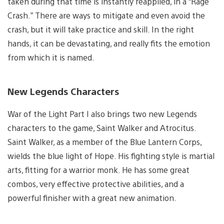
taken during that time is instantly reapplied, in a “Rage
Crash.” There are ways to mitigate and even avoid the
crash, but it will take practice and skill. In the right
hands, it can be devastating, and really fits the emotion
from which it is named.
New Legends Characters
War of the Light Part I also brings two new Legends
characters to the game, Saint Walker and Atrocitus.
Saint Walker, as a member of the Blue Lantern Corps,
wields the blue light of Hope. His fighting style is martial
arts, fitting for a warrior monk. He has some great
combos, very effective protective abilities, and a
powerful finisher with a great new animation.