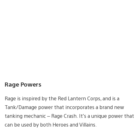
Rage Powers
Rage is inspired by the Red Lantern Corps, and is a
Tank/Damage power that incorporates a brand new
tanking mechanic – Rage Crash. It’s a unique power that
can be used by both Heroes and Villains.