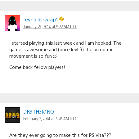
reynolds-wrap1
January 29, 2014 at 5:22 AM UTC
I started playing this last week and I am hooked. The
game is awesome and (once levl 9) the acrobatic
movement is so fun :3
Come back fellow players!
DR3TH3K1NQ
February 2, 2014 at 5:28 AM UTC
Are they ever going to make this for PS Vita???