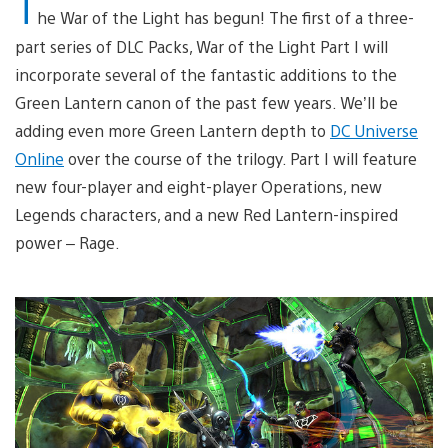
T
he War of the Light has begun! The first of a three-
part series of DLC Packs, War of the Light Part I will
incorporate several of the fantastic additions to the
Green Lantern canon of the past few years. We’ll be
adding even more Green Lantern depth to
DC Universe
Online
over the course of the trilogy. Part I will feature
new four-player and eight-player Operations, new
Legends characters, and a new Red Lantern-inspired
power – Rage.