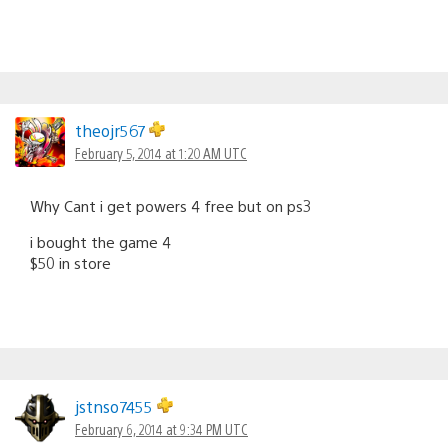
theojr567
February 5, 2014 at 1:20 AM UTC
Why Cant i get powers 4 free but on ps3
i bought the game 4
$50 in store
jstnso7455
February 6, 2014 at 9:34 PM UTC