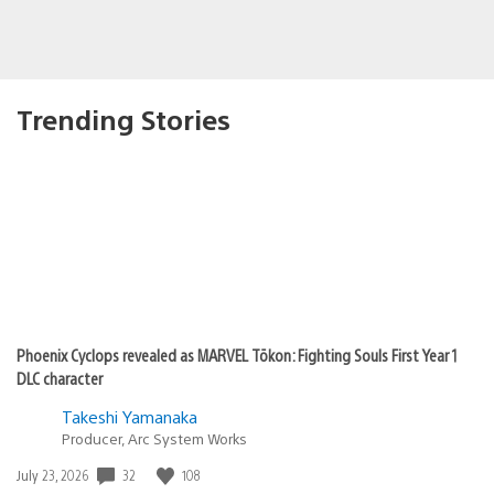
Trending Stories
Phoenix Cyclops revealed as MARVEL Tōkon: Fighting Souls First Year 1
DLC character
Takeshi Yamanaka
Producer, Arc System Works
32
108
Date
July 23, 2026