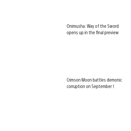
Onimusha: Way of the Sword
opens up in the final preview
Crimson Moon battles demonic
corruption on September 1