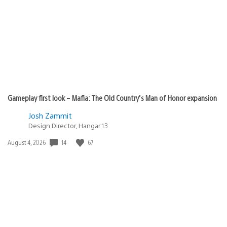
published:
Gameplay first look – Mafia: The Old Country’s Man of Honor expansion
Josh Zammit
Design Director, Hangar 13
14
67
Date
August 4, 2026
published: