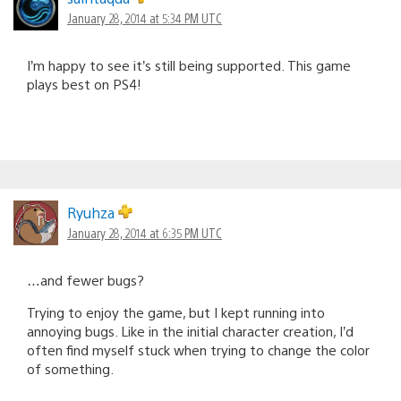
January 28, 2014 at 5:34 PM UTC
I’m happy to see it’s still being supported. This game
plays best on PS4!
Ryuhza
January 28, 2014 at 6:35 PM UTC
…and fewer bugs?
Trying to enjoy the game, but I kept running into
annoying bugs. Like in the initial character creation, I’d
often find myself stuck when trying to change the color
of something.