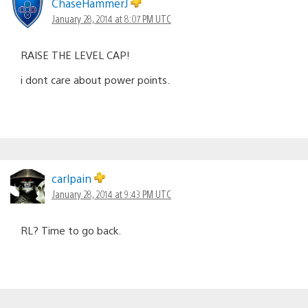
ChaseHammerJ
January 28, 2014 at 8:07 PM UTC
RAISE THE LEVEL CAP!
i dont care about power points.
carlpain
January 28, 2014 at 9:43 PM UTC
RL? Time to go back.