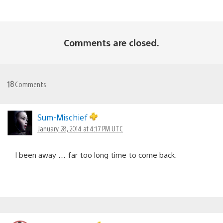
Comments are closed.
18
Comments
Sum-Mischief
January 28, 2014 at 4:17 PM UTC
I been away … far too long time to come back.