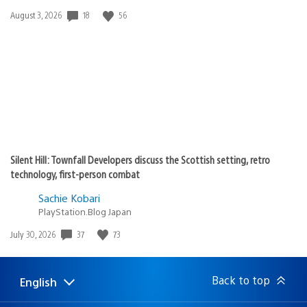
18
56
Date
August 3, 2026
published:
Silent Hill: Townfall Developers discuss the Scottish setting, retro
technology, first-person combat
Sachie Kobari
PlayStation.Blog Japan
37
73
Date
July 30, 2026
published:
Back to top
English
Select
Current
a
region: