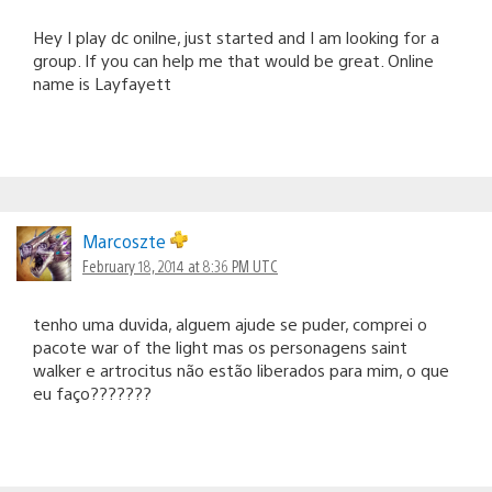
Hey I play dc onilne, just started and I am looking for a
group. If you can help me that would be great. Online
name is Layfayett
Marcoszte
February 18, 2014 at 8:36 PM UTC
tenho uma duvida, alguem ajude se puder, comprei o
pacote war of the light mas os personagens saint
walker e artrocitus não estão liberados para mim, o que
eu faço???????