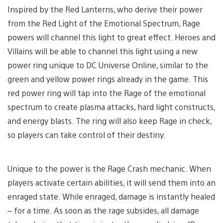
Inspired by the Red Lanterns, who derive their power
from the Red Light of the Emotional Spectrum, Rage
powers will channel this light to great effect. Heroes and
Villains will be able to channel this light using a new
power ring unique to DC Universe Online, similar to the
green and yellow power rings already in the game. This
red power ring will tap into the Rage of the emotional
spectrum to create plasma attacks, hard light constructs,
and energy blasts. The ring will also keep Rage in check,
so players can take control of their destiny.
Unique to the power is the Rage Crash mechanic. When
players activate certain abilities, it will send them into an
enraged state. While enraged, damage is instantly healed
– for a time. As soon as the rage subsides, all damage