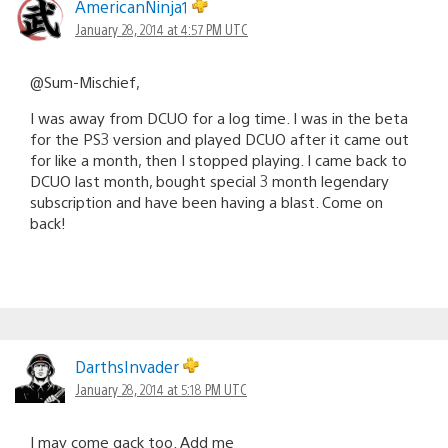
AmericanNinja1
January 28, 2014 at 4:57 PM UTC
@Sum-Mischief,
I was away from DCUO for a log time. I was in the beta
for the PS3 version and played DCUO after it came out
for like a month, then I stopped playing. I came back to
DCUO last month, bought special 3 month legendary
subscription and have been having a blast. Come on
back!
DarthsInvader
January 28, 2014 at 5:18 PM UTC
I may come gack too. Add me