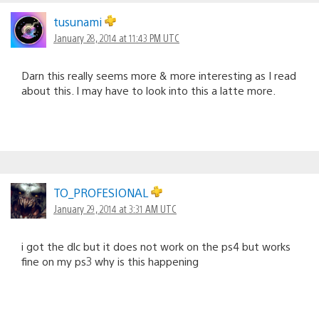
tusunami
January 28, 2014 at 11:43 PM UTC
Darn this really seems more & more interesting as I read
about this. I may have to look into this a latte more.
TO_PROFESIONAL
January 29, 2014 at 3:31 AM UTC
i got the dlc but it does not work on the ps4 but works
fine on my ps3 why is this happening