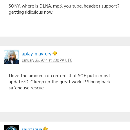
SONY, where is DLNA, mp3, you tube, headset support?
getting ridiculous now.
aplay-may-cry
January 28, 2014 at 5:30 PM UTC
I love the amount of content that SOE put in most
update/DLC keep up the great work. P.S bring back
safehouse rescue
saintaqua