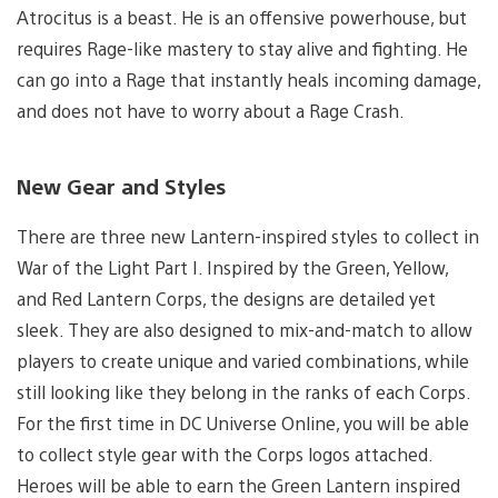
Atrocitus is a beast. He is an offensive powerhouse, but
requires Rage-like mastery to stay alive and fighting. He
can go into a Rage that instantly heals incoming damage,
and does not have to worry about a Rage Crash.
New Gear and Styles
There are three new Lantern-inspired styles to collect in
War of the Light Part I. Inspired by the Green, Yellow,
and Red Lantern Corps, the designs are detailed yet
sleek. They are also designed to mix-and-match to allow
players to create unique and varied combinations, while
still looking like they belong in the ranks of each Corps.
For the first time in DC Universe Online, you will be able
to collect style gear with the Corps logos attached.
Heroes will be able to earn the Green Lantern inspired