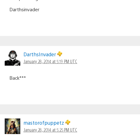
Darthsinvader
DarthsInvader
January 28, 2014 at 5:19 PM UTC
Back***
mastorofpuppetz
January 28, 2014 at 5:25 PM UTC