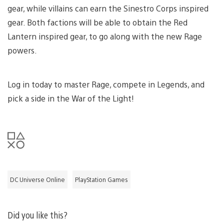
gear, while villains can earn the Sinestro Corps inspired
gear. Both factions will be able to obtain the Red
Lantern inspired gear, to go along with the new Rage
powers.
Log in today to master Rage, compete in Legends, and
pick a side in the War of the Light!
DC Universe Online
PlayStation Games
Did you like this?