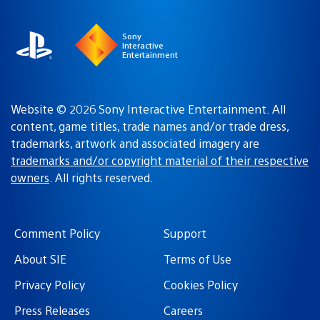
region
Sony
Interactive
Entertainment
Website © 2026 Sony Interactive Entertainment. All
content, game titles, trade names and/or trade dress,
trademarks, artwork and associated imagery are
trademarks and/or copyright material of their respective
owners
. All rights reserved.
Comment Policy
Support
About SIE
Terms of Use
Privacy Policy
Cookies Policy
Press Releases
Careers