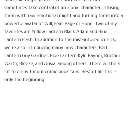
sometimes take control of an iconic character, infusing
them with raw emotional might and turning them into a
powerful avatar of Will, Fear, Rage or Hope. Two of my
favorites are Yellow Lantern Black Adam and Blue
Lantern Flash. In addition to the mist-infused iconics,
we’re also introducing many new characters: Red
Lantern Guy Gardner, Blue Lantern Kyle Rayner, Brother
Warth, Bleeze, and Arisia, among others. There will be a
lot to enjoy for our comic book fans. Best of all, this is
only the beginning!