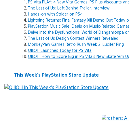
PS Vita PLAY: 4 New Vita Games, PS Plus discounts a
The Last of Us: Left Behind Trailer, Interview
Hands-on with Strider on PS4
Lightning Returns: Final Fantasy XIII Demo Out Today 
PlayStation Music Sale: Deals on Music-Related Game
Delve into the Dysfunctional World of Danganronpa on
The Last of Us Design Contest Winners Revealed
MonkeyPaw Games Retro Rush Week 2: Lucifer Ring
OlliOlli Launches Today for PS Vita
OlliOlli: How to Score Big in PS Vita’s New Skate ‘em U
This Week’s PlayStation Store Update