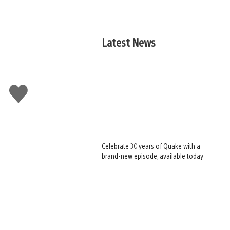
Latest News
Like
this
Celebrate 30 years of Quake with a
brand-new episode, available today