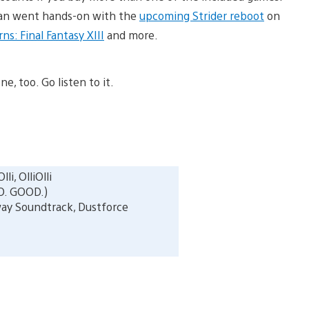
 Ryan went hands-on with the
upcoming Strider reboot
on
s: Final Fantasy XIII
and more.
ne, too. Go listen to it.
lli, OlliOlli
O. GOOD.)
ay Soundtrack, Dustforce