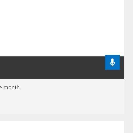
he month.