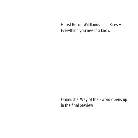
Ghost Recon Wildlands: Last Rites –
Everything you need to know
Onimusha: Way of the Sword opens up
in the final preview