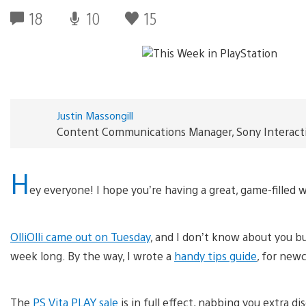
18
10
15
Justin Massongill
Content Communications Manager, Sony Interact
H
ey everyone! I hope you’re having a great, game-filled
OlliOlli came out on Tuesday
, and I don’t know about you but 
week long. By the way, I wrote a
handy tips guide
, for newc
The
PS Vita PLAY sale
is in full effect, nabbing you extra 