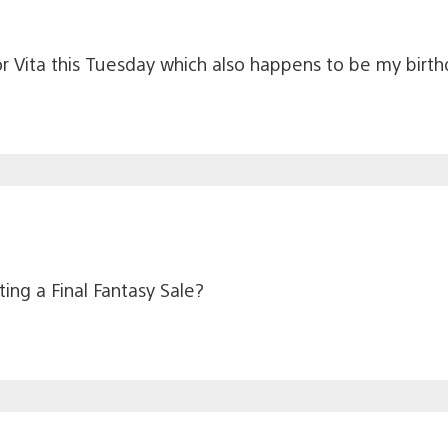
for Vita this Tuesday which also happens to be my birt
ing a Final Fantasy Sale?