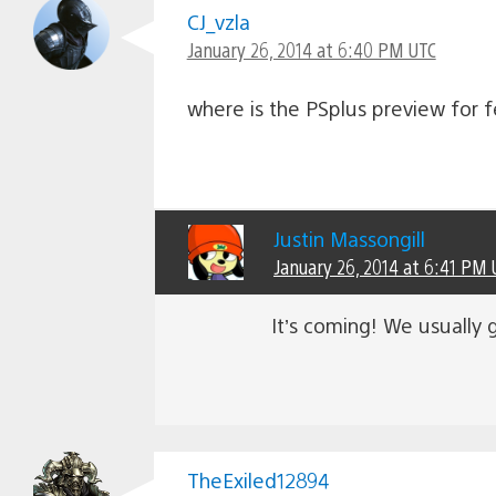
CJ_vzla
January 26, 2014 at 6:40 PM UTC
where is the PSplus preview for 
Justin Massongill
January 26, 2014 at 6:41 PM 
It’s coming! We usually 
TheExiled12894