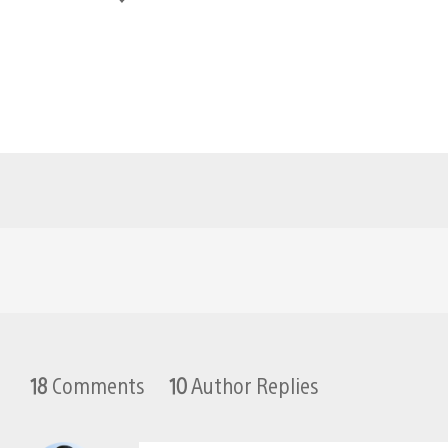
18
Comments
10
Author Replies