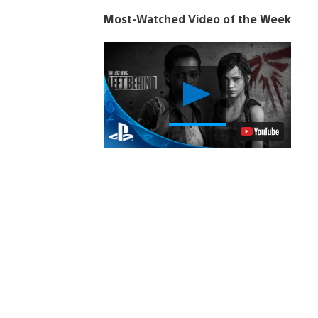
Most-Watched Video of the Week
Play
Video