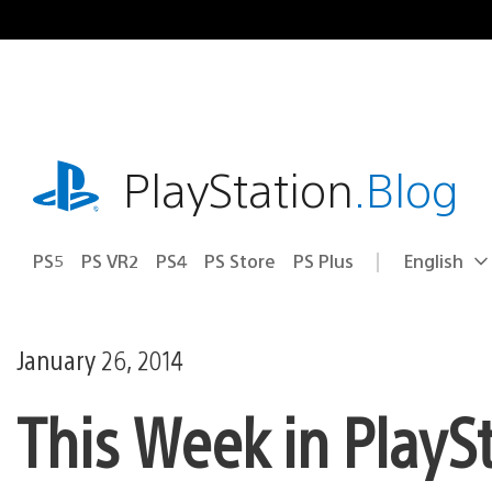
Skip
to
content
playstation.com
PlayStation
.Blog
PS5
PS VR2
PS4
PS Store
PS Plus
English
Select
Current
a
region:
region
January 26, 2014
This Week in PlayS