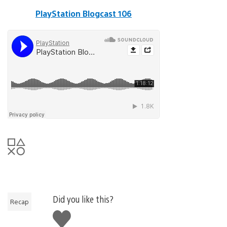
PlayStation Blogcast 106
Did you like this?
Recap
Like
this