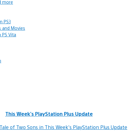
nd more
on PS3
s and Movies
 PS Vita
p
This Week’s PlayStation Plus Update