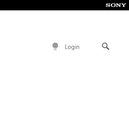
Login
Search