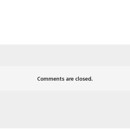
Comments are closed.