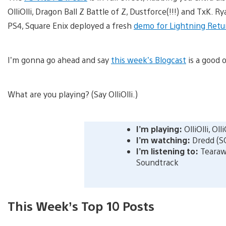
OlliOlli, Dragon Ball Z Battle of Z, Dustforce(!!!) and TxK.
PS4, Square Enix deployed a fresh
demo for Lightning Return
I’m gonna go ahead and say
this week’s Blogcast
is a good o
What are you playing? (Say OlliOlli.)
I’m playing:
OlliOlli, OlliO
I’m watching:
Dredd (S
I’m listening to:
Tearaw
Soundtrack
This Week’s Top 10 Posts