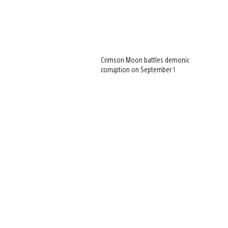
Crimson Moon battles demonic
corruption on September 1