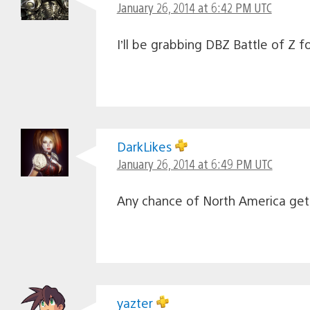
January 26, 2014 at 6:42 PM UTC
I’ll be grabbing DBZ Battle of Z 
DarkLikes
January 26, 2014 at 6:49 PM UTC
Any chance of North America gett
yazter