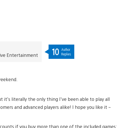
10
Author
Replies
ive Entertainment
 weekend.
it’s literally the only thing I’ve been able to play all
omers and advanced players alike! I hope you like it ~
discounts if you buy more than one of the included games: