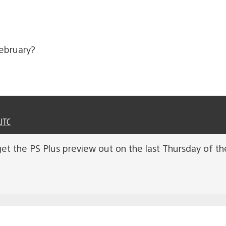
february?
UTC
get the PS Plus preview out on the last Thursday of t