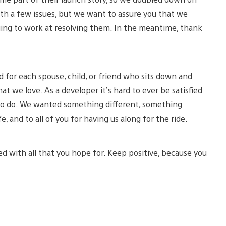
ith a few issues, but we want to assure you that we
uing to work at resolving them. In the meantime, thank
d for each spouse, child, or friend who sits down and
 we love. As a developer it’s hard to ever be satisfied
t to do. We wanted something different, something
fe, and to all of you for having us along for the ride.
d with all that you hope for. Keep positive, because you