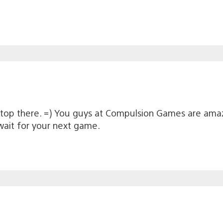
e top there. =) You guys at Compulsion Games are amaz
wait for your next game.