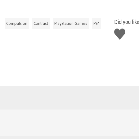
Did you like
Compulsion
Contrast
PlayStation Games
PS4
Like
this