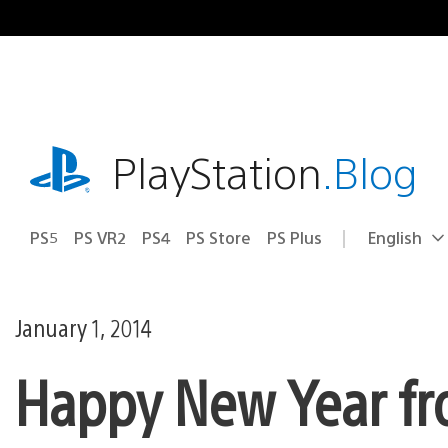
Skip
to
content
playstation.com
PlayStation
.Blog
PS5
PS VR2
PS4
PS Store
PS Plus
English
Select
Current
a
region:
region
January 1, 2014
Happy New Year fr