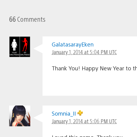
66
Comments
GalatasarayEken
January 1, 2014 at 5:04 PM UTC
Thank You! Happy New Year to th
Somnia_II
January 1, 2014 at 5:06 PM UTC