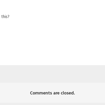
 this?
Comments are closed.