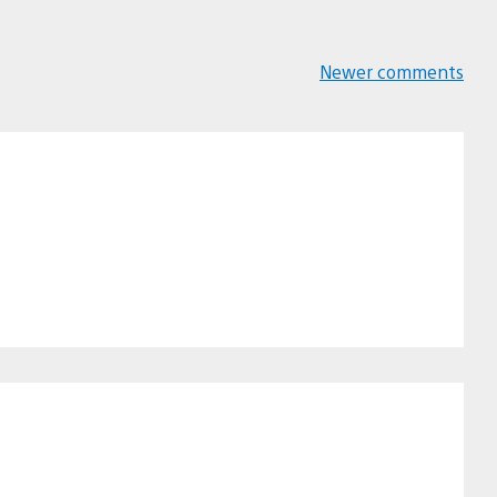
Newer comments
Comments
navigation