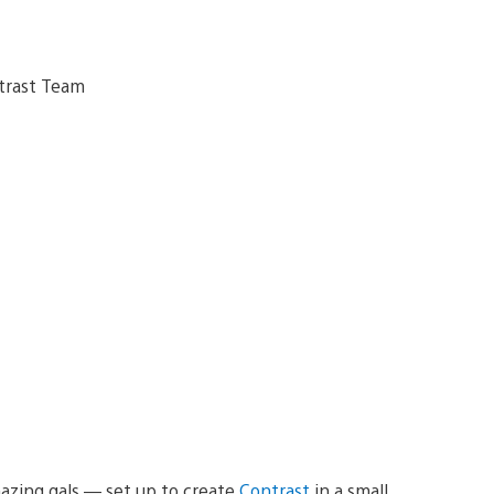
azing gals — set up to create
Contrast
in a small