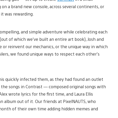
 on a brand new console, across several continents, or
 it was rewarding.
, compelling, and simple adventure while celebrating each
 (out of which we’ve built an entire art book), Josh and
e or reinvent our mechanics, or the unique way in which
ailers, we found unique ways to respect each other’s
his quickly infected them, as they had found an outlet
 the songs in Contrast — composed original songs with
ex wrote lyrics for the first time, and Laura Ellis
n album out of it. Our friends at PixelNAUTS, who
a month of their own time adding hidden memes and