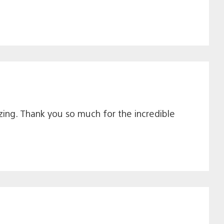
ing. Thank you so much for the incredible