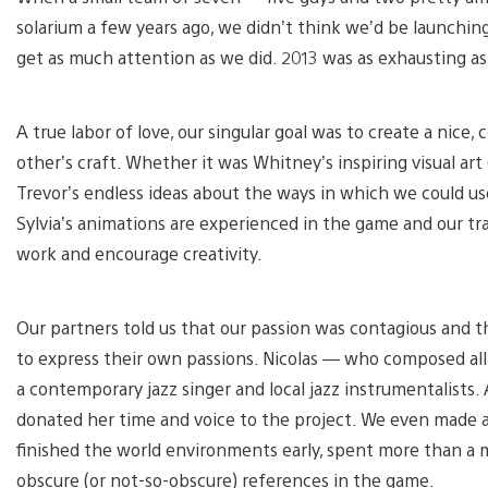
solarium a few years ago, we didn’t think we’d be launching
get as much attention as we did. 2013 was as exhausting as
A true labor of love, our singular goal was to create a nice
other’s craft. Whether it was Whitney’s inspiring visual art
Trevor’s endless ideas about the ways in which we could us
Sylvia’s animations are experienced in the game and our tr
work and encourage creativity.
Our partners told us that our passion was contagious and t
to express their own passions. Nicolas — who composed all
a contemporary jazz singer and local jazz instrumentalists. Al
donated her time and voice to the project. We even made a
finished the world environments early, spent more than 
obscure (or not-so-obscure) references in the game.