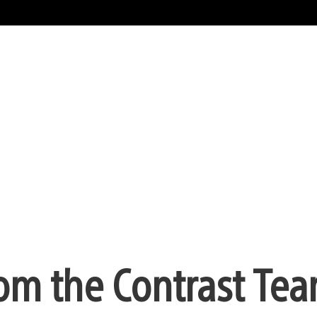
om the Contrast Te