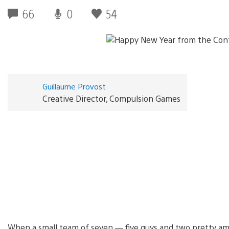
66
0
54
Guillaume Provost
Creative Director, Compulsion Games
When a small team of seven — five guys and two pretty am