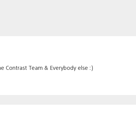
e Contrast Team & Everybody else :)