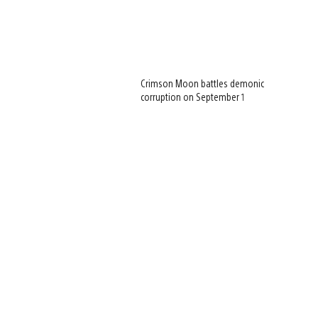
Crimson Moon battles demonic
corruption on September 1