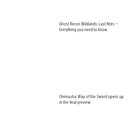
Ghost Recon Wildlands: Last Rites –
Everything you need to know
Onimusha: Way of the Sword opens up
in the final preview