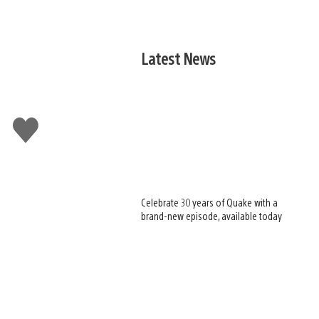
Latest News
Like
this
Celebrate 30 years of Quake with a
brand-new episode, available today