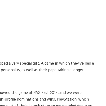
ed a very special gift. A game in which they’ve had a
ersonality, as well as their papa taking a longer
 showed the game at PAX East 2013, and we were
-profile nominations and wins. PlayStation, which
e part of their launch story, so we doubled down on