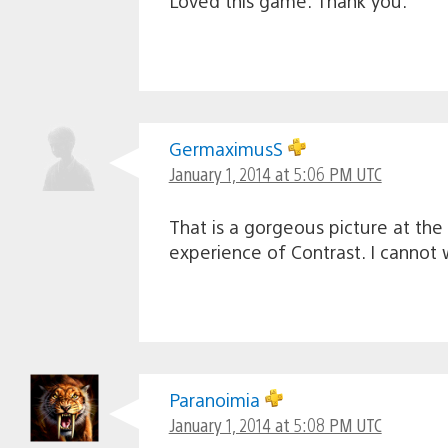
Loved this game. Thank you.
GermaximusS
January 1, 2014 at 5:06 PM UTC
That is a gorgeous picture at th
experience of Contrast. I cannot 
Paranoimia
January 1, 2014 at 5:08 PM UTC