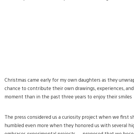
Christmas came early for my own daughters as they unwrapp
chance to contribute their own drawings, experiences, and p
moment than in the past three years to enjoy their smiles
The press considered us a curiosity project when we first
humbled even more when they honored us with several high
embraces experimental projects — proposed that we becom