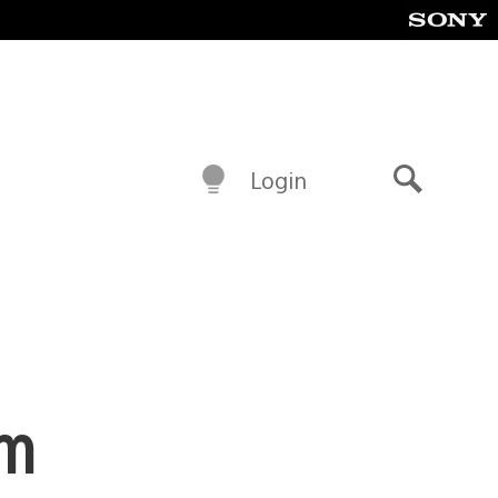
Login
Search
am