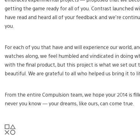
getting the game ready for all of you. Contrast launched w
have read and heard all of your feedback and we’re contin
you.
For each of you that have and will experience our world, an
watches along, we feel humbled and vindicated in doing what
with the final product, but this project is what we set ou
beautiful. We are grateful to all who helped us bring it to li
From the entire Compulsion team, we hope your 2014 is fille
never you know — your dreams, like ours, can come true.