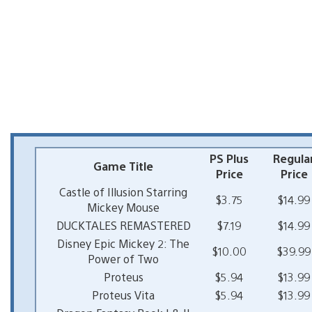
PS Plus
Regula
Game Title
Price
Price
Castle of Illusion Starring
$3.75
$14.99
Mickey Mouse
DUCKTALES REMASTERED
$7.19
$14.99
Disney Epic Mickey 2: The
$10.00
$39.99
Power of Two
Proteus
$5.94
$13.99
Proteus Vita
$5.94
$13.99