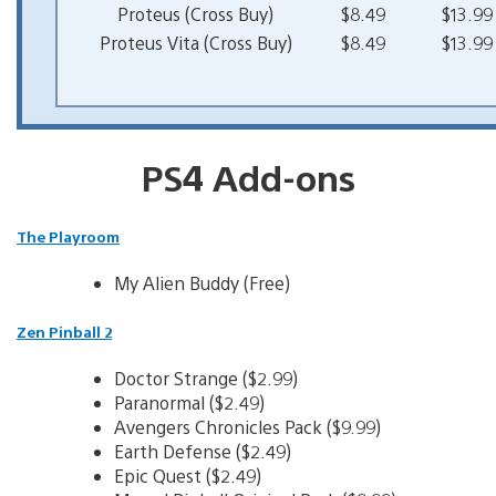
Proteus (Cross Buy)
$8.49
$13.99
Proteus Vita (Cross Buy)
$8.49
$13.99
PS4 Add-ons
The Playroom
My Alien Buddy (Free)
Zen Pinball 2
Doctor Strange ($2.99)
Paranormal ($2.49)
Avengers Chronicles Pack ($9.99)
Earth Defense ($2.49)
Epic Quest ($2.49)