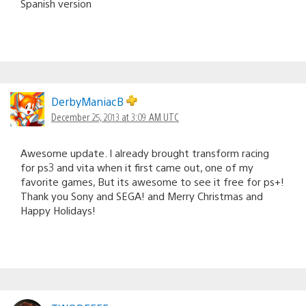
Spanish version
DerbyManiacB
December 25, 2013 at 3:09 AM UTC
Awesome update. I already brought transform racing
for ps3 and vita when it first came out, one of my
favorite games, But its awesome to see it free for ps+!
Thank you Sony and SEGA! and Merry Christmas and
Happy Holidays!