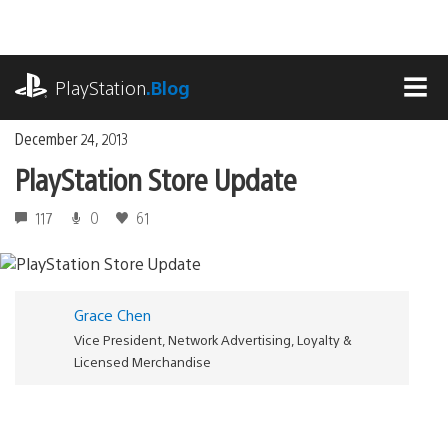
Skip
to
content
playstation.com
PlayStation
.Blog
MEN
December 24, 2013
PlayStation Store Update
117
0
61
Grace Chen
Vice President, Network Advertising, Loyalty &
Licensed Merchandise