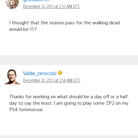
December 25, 2013 at 2:53 AM UTC
I thought that the season pass for the walking dead
would be 15?
Valde_zerocool
December 25, 2013 at 2:54 AM UTC
Thanks for working on what should be a day off or a half
day to say the least. I am going to play some ZP2 on my
PS4 tommorow.