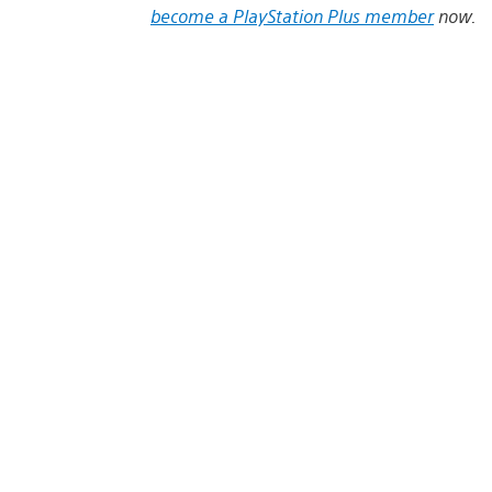
become a PlayStation Plus member
now.