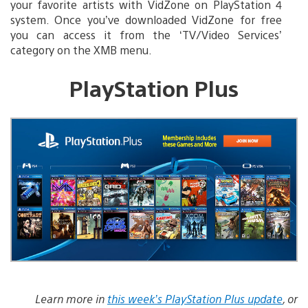
your favorite artists with VidZone on PlayStation 4
system. Once you’ve downloaded VidZone for free
you can access it from the ‘TV/Video Services’
category on the XMB menu.
PlayStation Plus
Learn more in
this week’s PlayStation Plus update
, or