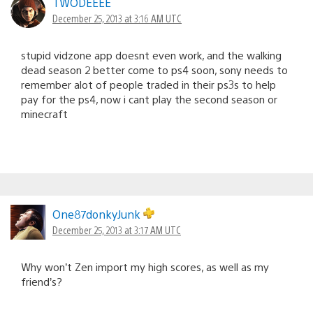
TWODEEEE
December 25, 2013 at 3:16 AM UTC
stupid vidzone app doesnt even work, and the walking
dead season 2 better come to ps4 soon, sony needs to
remember alot of people traded in their ps3s to help
pay for the ps4, now i cant play the second season or
minecraft
One87donkyJunk
December 25, 2013 at 3:17 AM UTC
Why won’t Zen import my high scores, as well as my
friend’s?