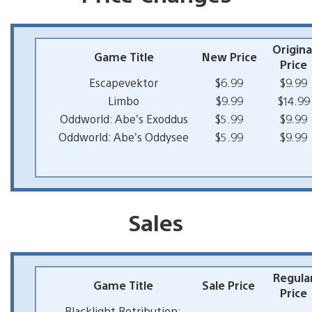
Origina
Game Title
New Price
Price
Escapevektor
$6.99
$9.99
Limbo
$9.99
$14.99
Oddworld: Abe’s Exoddus
$5.99
$9.99
Oddworld: Abe’s Oddysee
$5.99
$9.99
Sales
Regula
Game Title
Sale Price
Price
Blacklight Retribution: