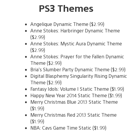
PS3 Themes
Angelique Dynamic Theme ($2.99)
Anne Stokes: Harbringer Dynamic Theme
($2.99)
Anne Stokes: Mystic Aura Dynamic Theme
($2.99)
Anne Stokes: Prayer for the Fallen Dynamic
Theme ($2.99)
Bria’s Slumber Party Dynamic Theme ($2.99)
Digital Blasphemy Singularity Rising Dynamic
Theme ($2.99)
Fantasy Idols: Volume I Static Theme ($1.99)
Happy New Year 2014 Static Theme ($1.99)
Merry Christmas Blue 2013 Static Theme
($1.99)
Merry Christmas Red 2013 Static Theme
($1.99)
NBA: Cavs Game Time Static ($1.99)