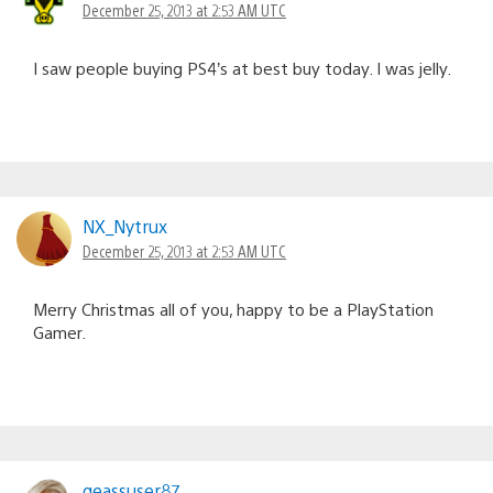
December 25, 2013 at 2:53 AM UTC
I saw people buying PS4’s at best buy today. I was jelly.
NX_Nytrux
December 25, 2013 at 2:53 AM UTC
Merry Christmas all of you, happy to be a PlayStation
Gamer.
geassuser87