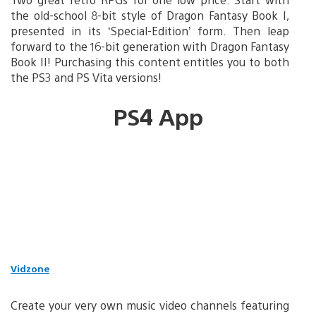
the old-school 8-bit style of Dragon Fantasy Book I,
presented in its ‘Special-Edition’ form. Then leap
forward to the 16-bit generation with Dragon Fantasy
Book II! Purchasing this content entitles you to both
the PS3 and PS Vita versions!
PS4 App
Vidzone
Create your very own music video channels featuring