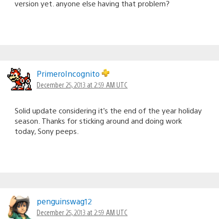
version yet. anyone else having that problem?
PrimeroIncognito
December 25, 2013 at 2:59 AM UTC
Solid update considering it’s the end of the year holiday
season. Thanks for sticking around and doing work
today, Sony peeps.
penguinswag12
December 25, 2013 at 2:59 AM UTC