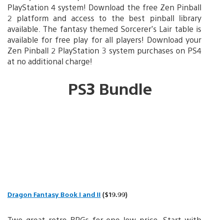
PlayStation 4 system! Download the free Zen Pinball
2 platform and access to the best pinball library
available. The fantasy themed Sorcerer’s Lair table is
available for free play for all players! Download your
Zen Pinball 2 PlayStation 3 system purchases on PS4
at no additional charge!
PS3 Bundle
Dragon Fantasy Book I and II
($19.99)
Two great retro RPGs for one low price. Start with