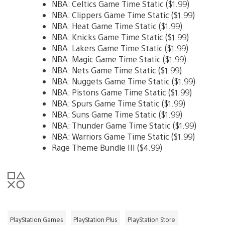
NBA: Celtics Game Time Static ($1.99)
NBA: Clippers Game Time Static ($1.99)
NBA: Heat Game Time Static ($1.99)
NBA: Knicks Game Time Static ($1.99)
NBA: Lakers Game Time Static ($1.99)
NBA: Magic Game Time Static ($1.99)
NBA: Nets Game Time Static ($1.99)
NBA: Nuggets Game Time Static ($1.99)
NBA: Pistons Game Time Static ($1.99)
NBA: Spurs Game Time Static ($1.99)
NBA: Suns Game Time Static ($1.99)
NBA: Thunder Game Time Static ($1.99)
NBA: Warriors Game Time Static ($1.99)
Rage Theme Bundle III ($4.99)
PlayStation Games
PlayStation Plus
PlayStation Store