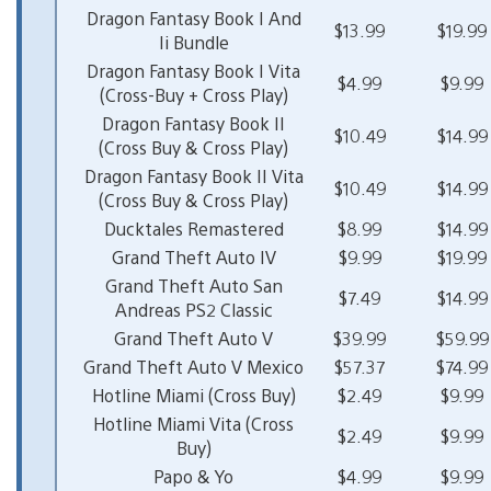
Dragon Fantasy Book I And
$13.99
$19.99
Ii Bundle
Dragon Fantasy Book I Vita
$4.99
$9.99
(Cross-Buy + Cross Play)
Dragon Fantasy Book II
$10.49
$14.99
(Cross Buy & Cross Play)
Dragon Fantasy Book II Vita
$10.49
$14.99
(Cross Buy & Cross Play)
Ducktales Remastered
$8.99
$14.99
Grand Theft Auto IV
$9.99
$19.99
Grand Theft Auto San
$7.49
$14.99
Andreas PS2 Classic
Grand Theft Auto V
$39.99
$59.99
Grand Theft Auto V Mexico
$57.37
$74.99
Hotline Miami (Cross Buy)
$2.49
$9.99
Hotline Miami Vita (Cross
$2.49
$9.99
Buy)
Papo & Yo
$4.99
$9.99