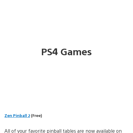
PS4 Games
Zen Pinball 2
(Free)
All of your favorite pinball tables are now available on