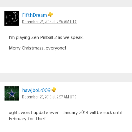
FifthDream
December 25, 2013 at 2:56 AM UTC
I’m playing Zen Pinball 2 as we speak.
Merry Christmass, everyone!
hawjboi2009
December 25, 2013 at 2:57 AM UTC
ughh, worst update ever .. January 2014 will be suck until
February for Thief