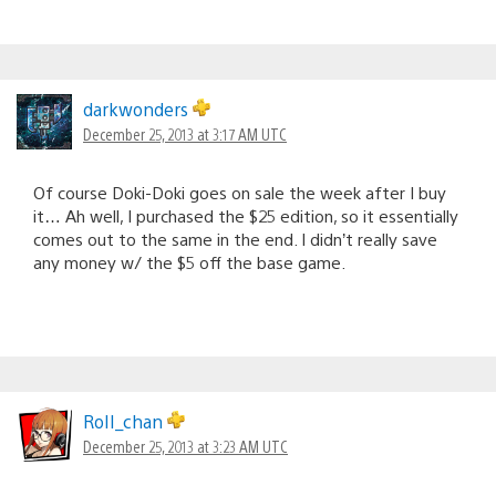
darkwonders
December 25, 2013 at 3:17 AM UTC
Of course Doki-Doki goes on sale the week after I buy
it… Ah well, I purchased the $25 edition, so it essentially
comes out to the same in the end. I didn’t really save
any money w/ the $5 off the base game.
RoII_chan
December 25, 2013 at 3:23 AM UTC