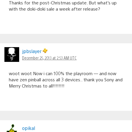
Thanks for the post-Christmas update. But what’s up
with the doki-doki sale a week after release?
jpbslayer
December 25, 2013 at 2:53 AM UTC
woot woot Now i can 100% the playroom — and now
have zen pinball across all 3 devices.. thank you Sony and
Merry Christmas to all!!!!!!!!
opikal