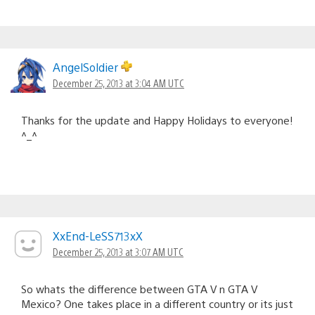
AngelSoldier
December 25, 2013 at 3:04 AM UTC
Thanks for the update and Happy Holidays to everyone!
^_^
XxEnd-LeSS713xX
December 25, 2013 at 3:07 AM UTC
So whats the difference between GTA V n GTA V
Mexico? One takes place in a different country or its just