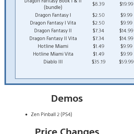
Dragon Fantasy Book I & II
$8.39
$19.99
(bundle)
Dragon Fantasy I
$2.50
$9.99
Dragon Fantasy I Vita
$2.50
$9.99
Dragon Fantasy II
$7.34
$14.99
Dragon Fantasy II Vita
$7.34
$14.99
Hotline Miami
$1.49
$9.99
Hotline Miami Vita
$1.49
$9.99
Diablo III
$35.19
$59.99
Demos
Zen Pinball 2 (PS4)
Price Changes