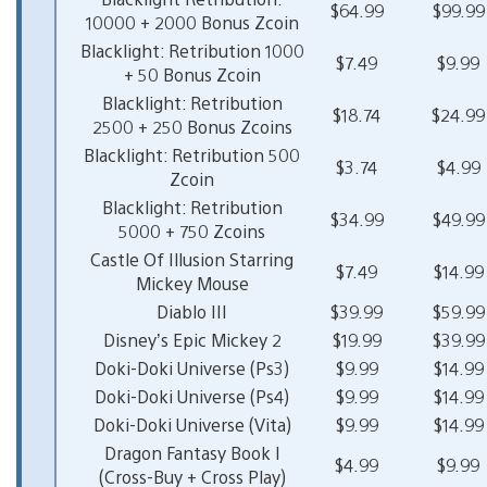
$64.99
$99.99
10000 + 2000 Bonus Zcoin
Blacklight: Retribution 1000
$7.49
$9.99
+ 50 Bonus Zcoin
Blacklight: Retribution
$18.74
$24.99
2500 + 250 Bonus Zcoins
Blacklight: Retribution 500
$3.74
$4.99
Zcoin
Blacklight: Retribution
$34.99
$49.99
5000 + 750 Zcoins
Castle Of Illusion Starring
$7.49
$14.99
Mickey Mouse
Diablo III
$39.99
$59.99
Disney’s Epic Mickey 2
$19.99
$39.99
Doki-Doki Universe (Ps3)
$9.99
$14.99
Doki-Doki Universe (Ps4)
$9.99
$14.99
Doki-Doki Universe (Vita)
$9.99
$14.99
Dragon Fantasy Book I
$4.99
$9.99
(Cross-Buy + Cross Play)