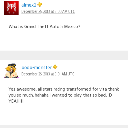
almex2
December 25, 2013 at 3:00 AM UTC
What is Grand Theft Auto 5 Mexico?
boob-monster
December 25, 2013 at 3:01 AM UTC
Yes awesome, all stars racing transformed for vita thank
you so much, hahaha i wanted to play that so bad. :D
YEAH!!!