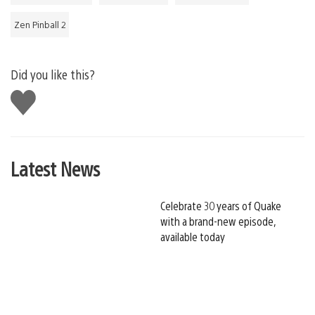
Zen Pinball 2
Did you like this?
Like
this
Latest News
Celebrate 30 years of Quake
with a brand-new episode,
available today