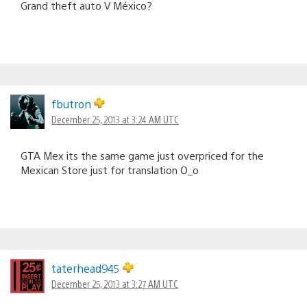
Grand theft auto V México?
fbutron
December 25, 2013 at 3:24 AM UTC
GTA Mex its the same game just overpriced for the
Mexican Store just for translation O_o
taterhead945
December 25, 2013 at 3:27 AM UTC