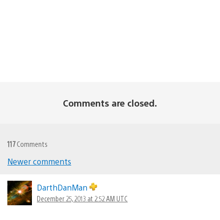
Comments are closed.
117
Comments
Newer comments
Comments
navigation
DarthDanMan
December 25, 2013 at 2:52 AM UTC