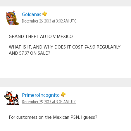
Goldanas
December 25, 2013 at 3:02 AM UTC
GRAND THEFT AUTO V MEXICO
WHAT IS IT, AND WHY DOES IT COST 74.99 REGULARLY
AND 57.37 ON SALE?
PrimeroIncognito
December 25, 2013 at 3:03 AM UTC
For customers on the Mexican PSN, I guess?