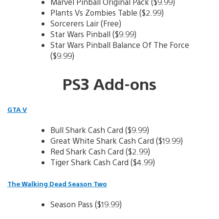
Marvel Pinball Original Pack ($9.99)
Plants Vs Zombies Table ($2.99)
Sorcerers Lair (Free)
Star Wars Pinball ($9.99)
Star Wars Pinball Balance Of The Force
($9.99)
PS3 Add-ons
GTA V
Bull Shark Cash Card ($9.99)
Great White Shark Cash Card ($19.99)
Red Shark Cash Card ($2.99)
Tiger Shark Cash Card ($4.99)
The Walking Dead Season Two
Season Pass ($19.99)