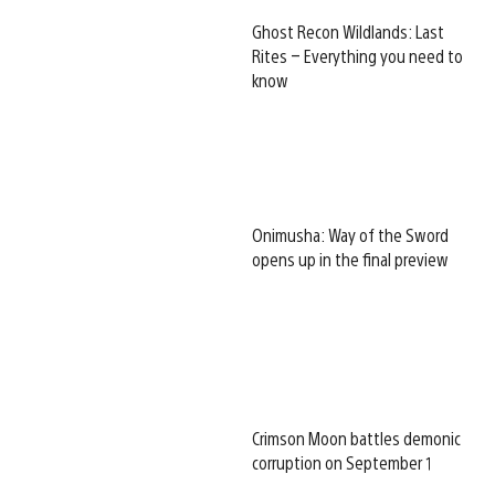
Ghost Recon Wildlands: Last
Rites – Everything you need to
know
Onimusha: Way of the Sword
opens up in the final preview
Crimson Moon battles demonic
corruption on September 1