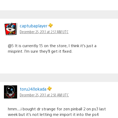
captubaplayer
December 25, 2013 at 2:57 AM UTC
@5 It is currently 15 on the store, I think it’s just a
misprint. I’m sure they’ll get it fixed.
toru248okada
December 25, 2013 at 2:58 AM UTC
hmm…i bought dr strange for zen pinball 2 on ps3 last
week but it’s not letting me import it into the ps4