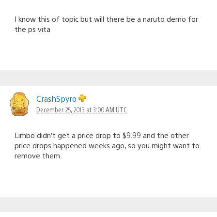
I know this of topic but will there be a naruto demo for
the ps vita
CrashSpyro
December 25, 2013 at 3:00 AM UTC
Limbo didn’t get a price drop to $9.99 and the other
price drops happened weeks ago, so you might want to
remove them.