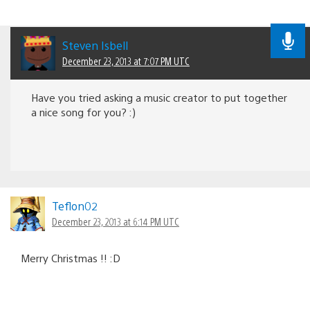
Steven Isbell
December 23, 2013 at 7:07 PM UTC
Have you tried asking a music creator to put together
a nice song for you? :)
Teflon02
December 23, 2013 at 6:14 PM UTC
Merry Christmas !! :D