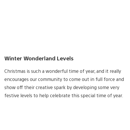
Winter Wonderland Levels
Christmas is such a wonderful time of year, and it really
encourages our community to come out in full force and
show off their creative spark by developing some very
festive levels to help celebrate this special time of year.