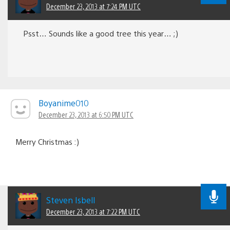
December 23, 2013 at 7:24 PM UTC
Psst… Sounds like a good tree this year… ;)
Boyanime010
December 23, 2013 at 6:50 PM UTC
Merry Christmas :)
Steven Isbell
December 23, 2013 at 7:22 PM UTC