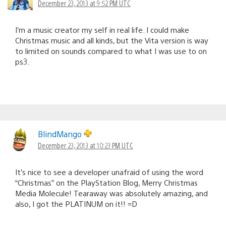
December 23, 2013 at 9:52 PM UTC
I’m a music creator my self in real life. I could make
Christmas music and all kinds, but the Vita version is way
to limited on sounds compared to what I was use to on
ps3.
BlindMango
December 23, 2013 at 10:23 PM UTC
It’s nice to see a developer unafraid of using the word
“Christmas” on the PlayStation Blog, Merry Christmas
Media Molecule! Tearaway was absolutely amazing, and
also, I got the PLATINUM on it!! =D