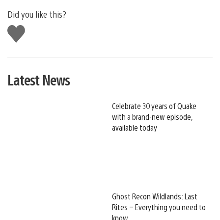
Did you like this?
Like
this
Latest News
Celebrate 30 years of Quake
with a brand-new episode,
available today
Ghost Recon Wildlands: Last
Rites – Everything you need to
know