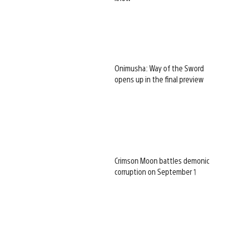
Onimusha: Way of the Sword
opens up in the final preview
Crimson Moon battles demonic
corruption on September 1