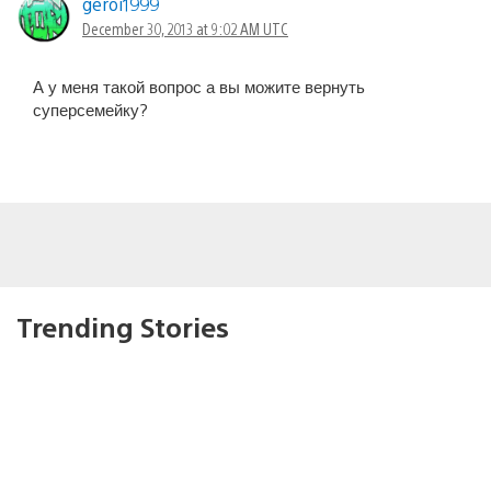
geroi1999
December 30, 2013 at 9:02 AM UTC
А у меня такой вопрос а вы можите вернуть
суперсемейку?
Trending Stories