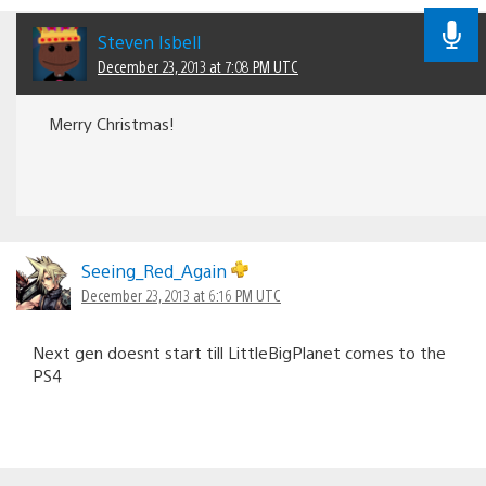
Steven Isbell
December 23, 2013 at 7:08 PM UTC
Merry Christmas!
Seeing_Red_Again
December 23, 2013 at 6:16 PM UTC
Next gen doesnt start till LittleBigPlanet comes to the
PS4