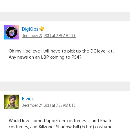
DigiOps
December 24, 2013 at 2:39 AM UTC
Oh my. I believe I will have to pick up the DC level kit.
Any news on an LBP coming to PS4?
Elvick_
December 24, 2013 at 3:25 AM UTC
Would love some Puppeteer costumes… and Knack
costumes, and Killzone: Shadow Fall (Echo!) costumes.