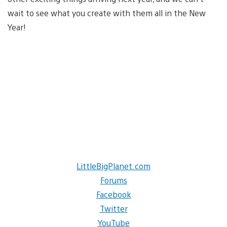
wait to see what you create with them all in the New
Year!
LittleBigPlanet.com
Forums
Facebook
Twitter
YouTube