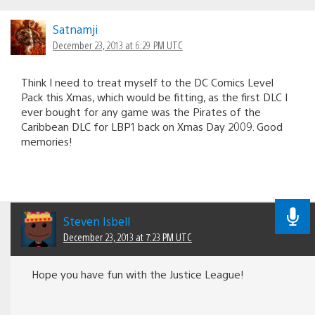
Satnamji
December 23, 2013 at 6:29 PM UTC
Think I need to treat myself to the DC Comics Level
Pack this Xmas, which would be fitting, as the first DLC I
ever bought for any game was the Pirates of the
Caribbean DLC for LBP1 back on Xmas Day 2009. Good
memories!
Steven Isbell
December 23, 2013 at 7:23 PM UTC
Hope you have fun with the Justice League!