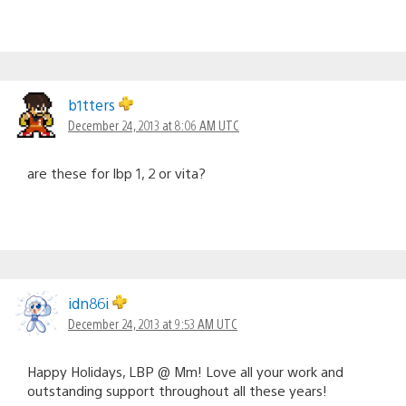
b1tters
December 24, 2013 at 8:06 AM UTC
are these for lbp 1, 2 or vita?
idn86i
December 24, 2013 at 9:53 AM UTC
Happy Holidays, LBP @ Mm! Love all your work and
outstanding support throughout all these years!