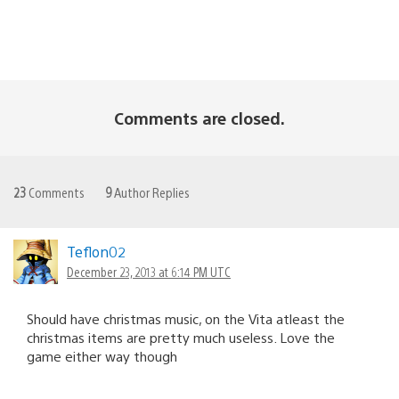
Comments are closed.
23
Comments
9
Author Replies
Teflon02
December 23, 2013 at 6:14 PM UTC
Should have christmas music, on the Vita atleast the
christmas items are pretty much useless. Love the
game either way though