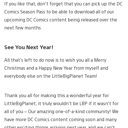
If you like that, don’t forget that you can pick up the DC
Comics Season Pass to be able to download all of our
upcoming DC Comics content being released over the
next few months.
See You Next Year!
All that’s left to do now is to wish you all a Merry
Christmas and a Happy New Year from myself and
everybody else on the LittleBigPlanet Team!
Thank you all for making this a wonderful year for
LittleBigPlanet; it truly wouldn’t be LBP if it wasn’t for
all of you – Our amazing one-of-a-kind community! We
have more DC Comics content coming soon and many
other exciting things arriving next year, and we can’t