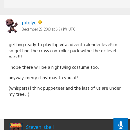
pitolyo
December 23, 2013 at 6:37 PM UTC
getting ready to play lbp vita advent calender level!im
so getting the cross controller pack withe the dc level
pack!!!
i hope there will be a nightwing costume too.
anyway, merry christmas to you all!
(whispers) i think puppeteer and the last of us are under
my tree. ;)
Steven Isbell