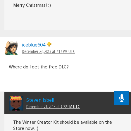
Merry Christmas! :)
iceblue604
December 23, 2013 at 7:17 PM UTC
Where do I get the free DLC?
Steven Isbell
December 23, 2013 at 7:22 PM UTC
The Winter Creator Kit should be available on the
Store now. :)