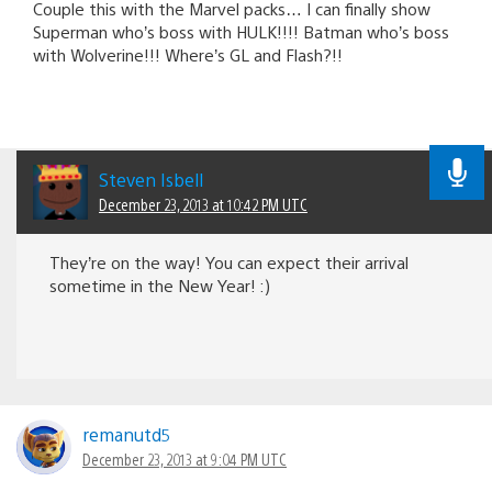
Couple this with the Marvel packs… I can finally show
Superman who’s boss with HULK!!!! Batman who’s boss
with Wolverine!!! Where’s GL and Flash?!!
Steven Isbell
December 23, 2013 at 10:42 PM UTC
They’re on the way! You can expect their arrival
sometime in the New Year! :)
remanutd5
December 23, 2013 at 9:04 PM UTC