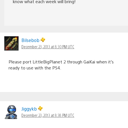
know what each week will bring!
Bilsebob
December 23, 2013 at 8:30 PM UTC
Please port LittleBigPlanet 2 through GaiKai when it’s
ready to use with the PS4.
Jiggykb
December 23, 2013 at 8:38 PM UTC