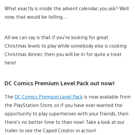
What exactly is inside the advent calendar, you ask? Well
now, that would be telling…
All we can say is that if you’re looking for great
Christmas levels to play while somebody else is cooking
Christmas dinner, then you will be in for quite a treat
here!
DC Comics Premium Level Pack out now!
The
DC Comics Premium Level Pack
is now available from
the PlayStation Store, so if you have ever wanted the
opportunity to play superheroes with your friends, then
there’s no better time to than now! Take a look at our
trailer to see the Caped Creator in action!