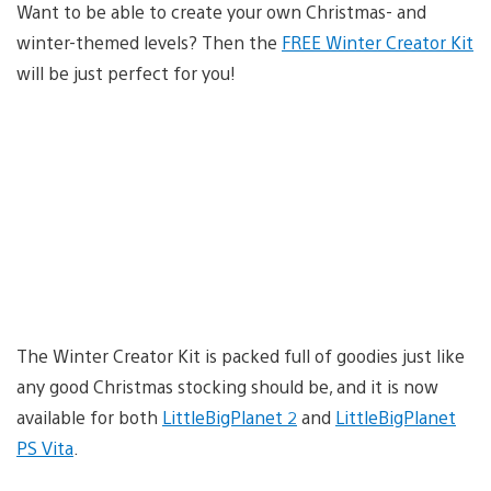
Want to be able to create your own Christmas- and
winter-themed levels? Then the
FREE Winter Creator Kit
will be just perfect for you!
The Winter Creator Kit is packed full of goodies just like
any good Christmas stocking should be, and it is now
available for both
LittleBigPlanet 2
and
LittleBigPlanet
PS Vita
.