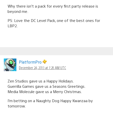
Why there isn’t a pack for every first party release is
beyond me.
PS: Love the DC Level Pack, one of the best ones for
LBP2.
PlatformPro
December 24, 2013 at 7:28 AM UTC
Zen Studios gave us a Happy Holidays.
Guerrilla Games gave us a Seasons Greetings.
Media Molecule gave us a Merry Christmas.
I’m betting on a Naughty Dog Happy Kwanzaa by
tomorrow.