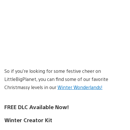
So if you’re looking for some festive cheer on
LittleBigPlanet, you can find some of our favorite
Christmassy levels in our
Winter Wonderlands!
FREE DLC Available Now!
Winter Creator Kit