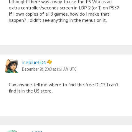
I thought there was a way to use the PS Vita as an
extra controller/seconds screen in LBP 2 (or 1) on PS3?
If I own copies of all 3 games, how do I make that
happen? I didn’t see anything in the menus on it.
iceblue604
December 28, 2013 at 1:51 AM UTC
Can anyone tell me where to find the free DLC? I can’t
find it in the US store.