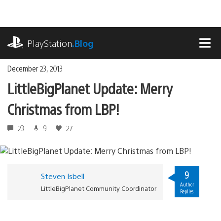
Skip
to
content
playstation.com
PlayStation
.Blog
MEN
December 23, 2013
LittleBigPlanet Update: Merry
Christmas from LBP!
23
9
27
9
Steven Isbell
Author
LittleBigPlanet Community Coordinator
Replies