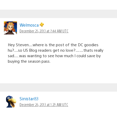
Welmosca
December 25, 2013 at 7:44 AM UTC
Hey Steven…where is the post of the DC goodies
hu?…so US Blog readers get no love?……thats really
sad….was wanting to see how much I could save by
buying the season pass.
Sinistar83
December 26, 2013 at 1:29 AM UTC