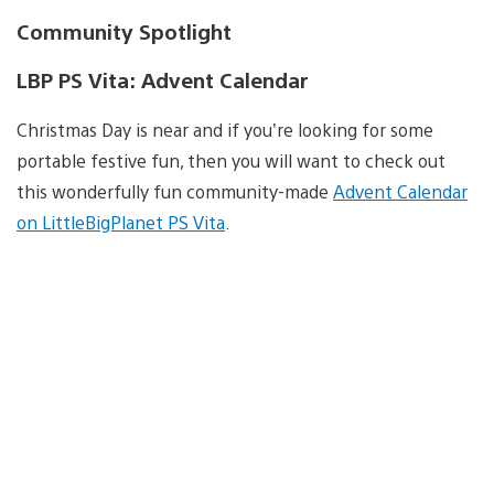
Community Spotlight
LBP PS Vita: Advent Calendar
Christmas Day is near and if you’re looking for some
portable festive fun, then you will want to check out
this wonderfully fun community-made
Advent Calendar
on LittleBigPlanet PS Vita
.