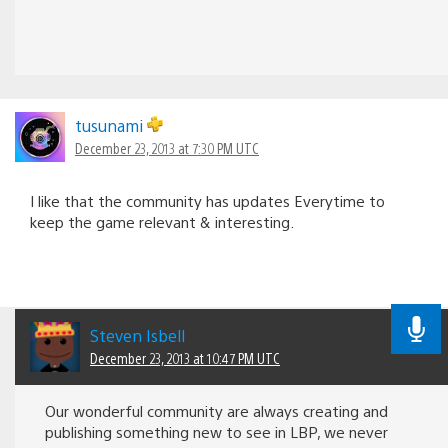
tusunami
December 23, 2013 at 7:30 PM UTC
I like that the community has updates Everytime to
keep the game relevant & interesting.
Steven Isbell
December 23, 2013 at 10:47 PM UTC
Our wonderful community are always creating and
publishing something new to see in LBP, we never