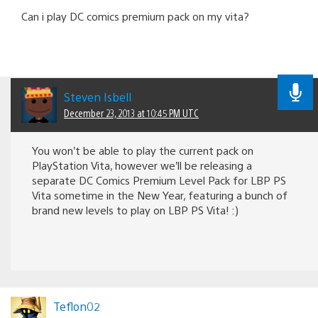
Can i play DC comics premium pack on my vita?
Steven Isbell
December 23, 2013 at 10:45 PM UTC
You won’t be able to play the current pack on
PlayStation Vita, however we’ll be releasing a
separate DC Comics Premium Level Pack for LBP PS
Vita sometime in the New Year, featuring a bunch of
brand new levels to play on LBP PS Vita! :)
Teflon02