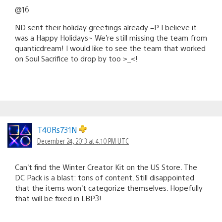
@16
ND sent their holiday greetings already =P I believe it
was a Happy Holidays~ We’re still missing the team from
quanticdream! I would like to see the team that worked
on Soul Sacrifice to drop by too >_<!
T40Rs731N
December 24, 2013 at 4:10 PM UTC
Can’t find the Winter Creator Kit on the US Store. The
DC Pack is a blast: tons of content. Still disappointed
that the items won’t categorize themselves. Hopefully
that will be fixed in LBP3!