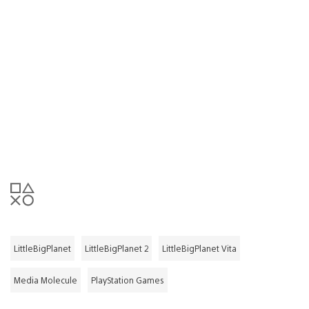
LittleBigPlanet
LittleBigPlanet 2
LittleBigPlanet Vita
Media Molecule
PlayStation Games