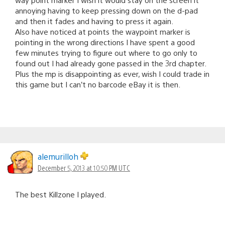
annoying having to keep pressing down on the d-pad
and then it fades and having to press it again.
Also have noticed at points the waypoint marker is
pointing in the wrong directions I have spent a good
few minutes trying to figure out where to go only to
found out I had already gone passed in the 3rd chapter.
Plus the mp is disappointing as ever, wish I could trade in
this game but I can’t no barcode eBay it is then.
alemurilloh
December 5, 2013 at 10:50 PM UTC
The best Killzone I played.