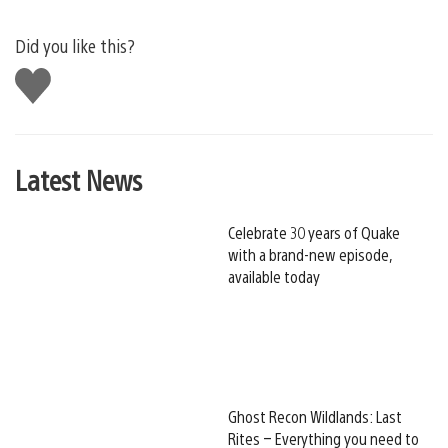
Did you like this?
Like
this
Latest News
Celebrate 30 years of Quake
with a brand-new episode,
available today
Ghost Recon Wildlands: Last
Rites – Everything you need to