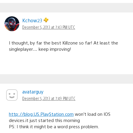
Kchow23
December 5, 2013 at 7:43 PM UTC
I thought, by far the best Killzone so far! At least the
singleplayer… keep improving!
avatarguy
December 5, 2013 at 7:49 PM UTC
http://blog.US.PlayStation.com
won’t load on IOS
devices.it just started this morning
PS: I think it might be a word press problem.