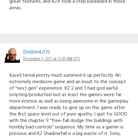
great features, and KZ4 took a step backward in those
areas.
Drebin4209
December 6, 2013 at 12:38 AM UTC
KazeEternal pretty much summed it up perfectly. An
extremely mediocre game and an insult to the concept
of “next gen” experience. KZ 2 and 3 had god awful
scripting/production but at least the games were far
more intense as well as being awesome in the gameplay
department. I was ready to give up on this game after
the first space level out of pure apathy. I quit for GOOD
with the chapter 9 “free-fall dodge the buildings with
horribly bad controls” sequence. My time as a gamer is
precious and KZ Shadowfall is a big waste of it. Sony,