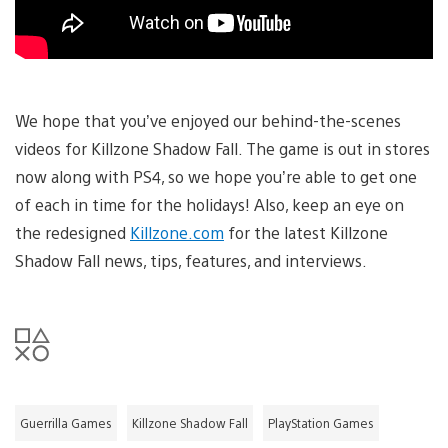
We hope that you’ve enjoyed our behind-the-scenes
videos for Killzone Shadow Fall. The game is out in stores
now along with PS4, so we hope you’re able to get one
of each in time for the holidays! Also, keep an eye on
the redesigned
Killzone.com
for the latest Killzone
Shadow Fall news, tips, features, and interviews.
Guerrilla Games
Killzone Shadow Fall
PlayStation Games