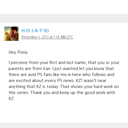
H-O-J-A-T-90
December 6, 2013 at 9:18 AM UTC
Hey Poria
I perceive from your first and last name, that you or your
parents are from Iran. I just wanted let you know that
there are avid PS fans like me in here who follows and
are excited about every PS news. KZ1 wasn’t near
anything that KZ is today. That shows your hard work on
this series. Thank you and keep up the good work with
KZ.