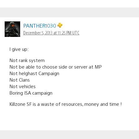
PANTHER1030
December 5, 2013 at 11:25 PM UTC
I give up:
Not rank system
Not be able to choose side or server at MP
Not helghast Campaign
Not Clans
Not vehicles
Boring ISA campaign
Killzone SF is a waste of resources, money and time !