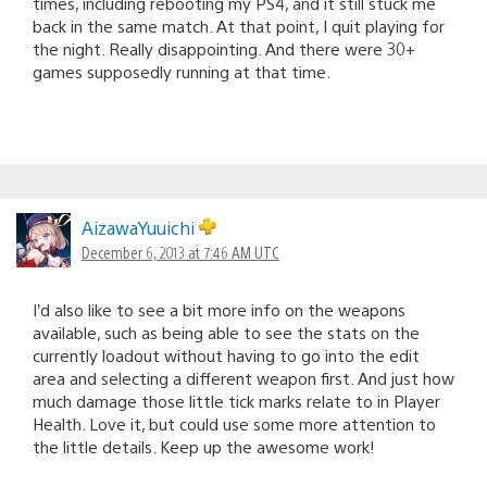
times, including rebooting my PS4, and it still stuck me
back in the same match. At that point, I quit playing for
the night. Really disappointing. And there were 30+
games supposedly running at that time.
AizawaYuuichi
December 6, 2013 at 7:46 AM UTC
I’d also like to see a bit more info on the weapons
available, such as being able to see the stats on the
currently loadout without having to go into the edit
area and selecting a different weapon first. And just how
much damage those little tick marks relate to in Player
Health. Love it, but could use some more attention to
the little details. Keep up the awesome work!