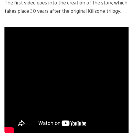
The first video goes into the creation of the story, which
takes place 30 years after the original Killzone trilogy.