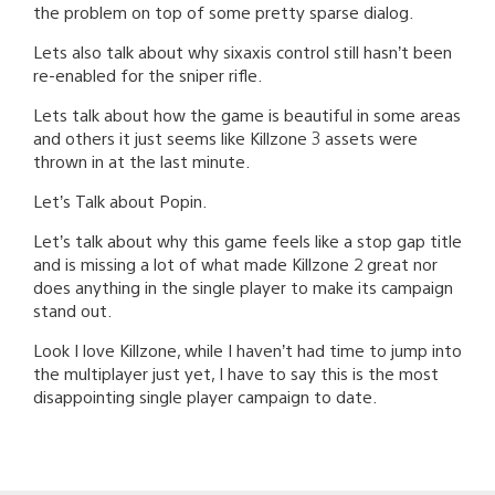
the problem on top of some pretty sparse dialog.
Lets also talk about why sixaxis control still hasn’t been
re-enabled for the sniper rifle.
Lets talk about how the game is beautiful in some areas
and others it just seems like Killzone 3 assets were
thrown in at the last minute.
Let’s Talk about Popin.
Let’s talk about why this game feels like a stop gap title
and is missing a lot of what made Killzone 2 great nor
does anything in the single player to make its campaign
stand out.
Look I love Killzone, while I haven’t had time to jump into
the multiplayer just yet, I have to say this is the most
disappointing single player campaign to date.