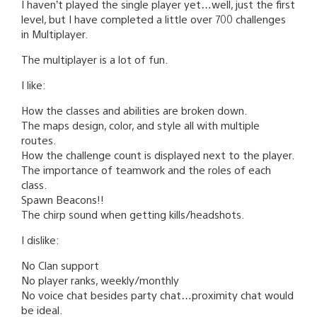
I haven’t played the single player yet…well, just the first
level, but I have completed a little over 700 challenges
in Multiplayer.
The multiplayer is a lot of fun.
I like:
How the classes and abilities are broken down.
The maps design, color, and style all with multiple
routes.
How the challenge count is displayed next to the player.
The importance of teamwork and the roles of each
class.
Spawn Beacons!!
The chirp sound when getting kills/headshots.
I dislike:
No Clan support
No player ranks, weekly/monthly
No voice chat besides party chat…proximity chat would
be ideal.