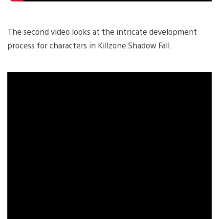
The second video looks at the intricate development
process for characters in Killzone Shadow Fall.