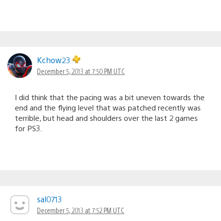
Kchow23
December 5, 2013 at 7:50 PM UTC
I did think that the pacing was a bit uneven towards the
end and the flying level that was patched recently was
terrible, but head and shoulders over the last 2 games
for PS3.
sal0713
December 5, 2013 at 7:52 PM UTC