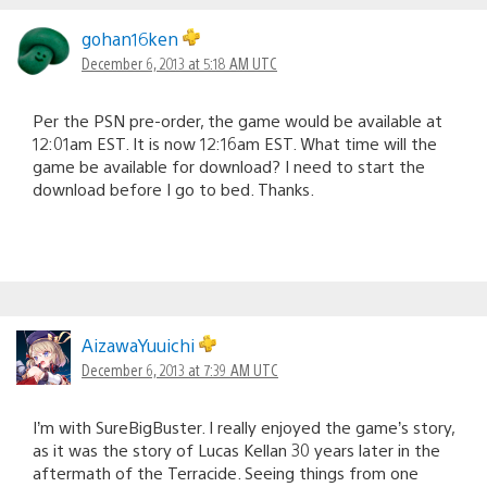
gohan16ken
December 6, 2013 at 5:18 AM UTC
Per the PSN pre-order, the game would be available at
12:01am EST. It is now 12:16am EST. What time will the
game be available for download? I need to start the
download before I go to bed. Thanks.
AizawaYuuichi
December 6, 2013 at 7:39 AM UTC
I’m with SureBigBuster. I really enjoyed the game’s story,
as it was the story of Lucas Kellan 30 years later in the
aftermath of the Terracide. Seeing things from one