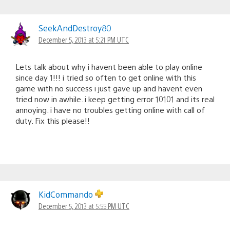
SeekAndDestroy80
December 5, 2013 at 5:21 PM UTC
Lets talk about why i havent been able to play online
since day 1!!! i tried so often to get online with this
game with no success i just gave up and havent even
tried now in awhile. i keep getting error 10101 and its real
annoying. i have no troubles getting online with call of
duty. Fix this please!!
KidCommando
December 5, 2013 at 5:55 PM UTC