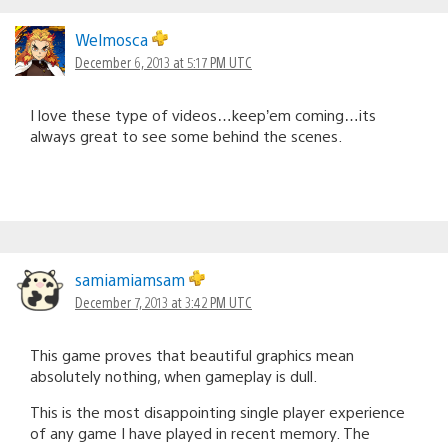
Welmosca
December 6, 2013 at 5:17 PM UTC
I love these type of videos…keep’em coming…its
always great to see some behind the scenes.
samiamiamsam
December 7, 2013 at 3:42 PM UTC
This game proves that beautiful graphics mean
absolutely nothing, when gameplay is dull.
This is the most disappointing single player experience
of any game I have played in recent memory. The