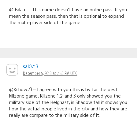
@ Falaut – This game doesn’t have an online pass. If you
mean the season pass, then that is optional to expand
the multi-player side of the game.
sal0713
December 5, 2013 at 7:56 PM UTC
@Kchow23 – I agree with you this is by far the best
killzone game. Killzone 1,2, and 3 only showed you the
military side of the Helghast, in Shadow fall it shows you
how the actual people lived in the city and how they are
really are compare to the military side of it.