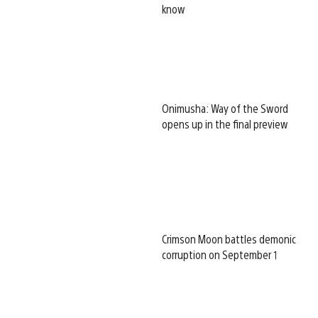
know
Onimusha: Way of the Sword
opens up in the final preview
Crimson Moon battles demonic
corruption on September 1