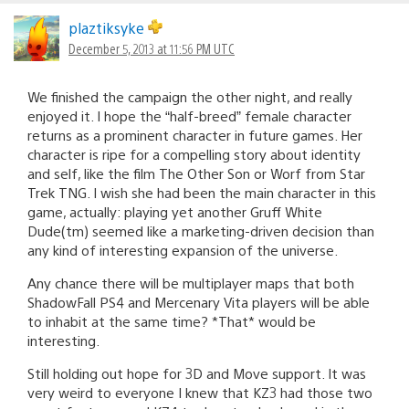
plaztiksyke
December 5, 2013 at 11:56 PM UTC
We finished the campaign the other night, and really
enjoyed it. I hope the “half-breed” female character
returns as a prominent character in future games. Her
character is ripe for a compelling story about identity
and self, like the film The Other Son or Worf from Star
Trek TNG. I wish she had been the main character in this
game, actually: playing yet another Gruff White
Dude(tm) seemed like a marketing-driven decision than
any kind of interesting expansion of the universe.
Any chance there will be multiplayer maps that both
ShadowFall PS4 and Mercenary Vita players will be able
to inhabit at the same time? *That* would be
interesting.
Still holding out hope for 3D and Move support. It was
very weird to everyone I knew that KZ3 had those two