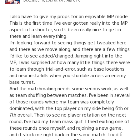
I also have to give my props for an enjoyable MP mode.
This is the first time I’ve ever gotten really into the MP
aspect of a shooter, so it’s been really nice to get in
there and learn everything.
I’m looking forward to seeing things get tweaked here
and there as we move along, and there are a few things
I’d like to see added/changed. Jumping right into the
MP, I was surprised at how many little things there were
to learn through trial-and-error, such as base locations
and near insta-kills when you stumble across an enemy
base turret.
And the matchmaking needs some serious work, as well
as team shuffling between matches. I’ve been in several
of those rounds where my team was completely
dominated, with the top player on my side being 6th or
7th overall. Then to see no player rotation on the next
round, I’ve had my team mass quit. I tried exiting one of
these rounds once myself, and rejoining a new game,
and it stuck me right back in the same match. Tried 6