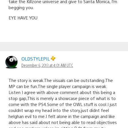
take the Killzone universe and give to Santa Monica, I’m
begging you.
EYE HAVE YOU
OLDSTYLEPIL
December 6, 2013 at 4:01 AM UTC
The story is weak.The visuals can be outstanding.The
MP can be fun.The single player campaign is weak.
Listen I agree with above comment about this being a
stop gap,This is merely a showcase piece of what is to
come with the PS4.Some of the OWL stuff is cool.I just
couldnt wrap my head into the story,just didnt feel
helghan evil to me.I felt alone in the campaign and like
above has said about not being able to read objectives