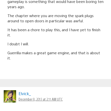
gameplay is something that would have been boring ten
years ago.
The chapter where you are moving the spark plugs
around to open doors in particular was awful.
It has been a chore to play this, and I have yet to finish
it.
I doubt I will.
Guerrilla makes a great game engine, and that is about
it.
Elvick_
December 8, 2013 at 2:11 AM UTC