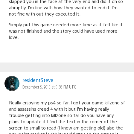
slapped you in the face at the very end and did it oh so
abruptly. I’m fine with how they wanted to end it, I’m
not fine with out they executed it.
Simply put this game needed more time as it felt like it
was not finished and the story could have used more
love.
residentSteve
December 5, 2013 at 9:38 PM UTC
Really enjoying my ps4 so far, I got your game killzone sf
and assassins creed 4 with it but I’m having really
trouble getting into killzone so far do you have any
plans to update it I find the text in the corner of the
screen to small to read (I know am getting old) also the
way point marker I wish it would stay on the screen it