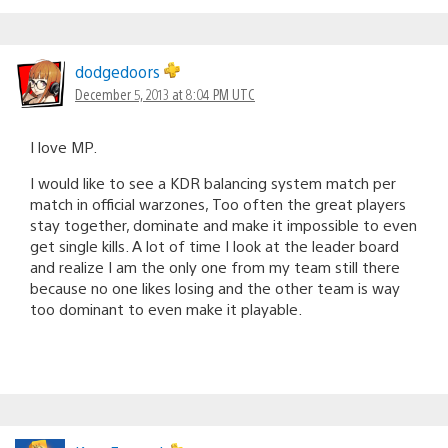
dodgedoors
December 5, 2013 at 8:04 PM UTC
I love MP.
I would like to see a KDR balancing system match per
match in official warzones, Too often the great players
stay together, dominate and make it impossible to even
get single kills. A lot of time I look at the leader board
and realize I am the only one from my team still there
because no one likes losing and the other team is way
too dominant to even make it playable.