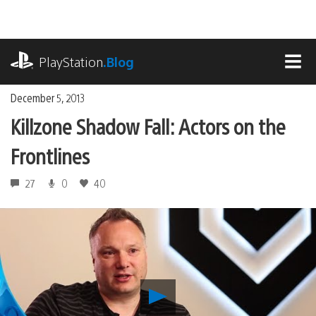
Skip
to
content
playstation.com
PlayStation
.Blog
MEN
December 5, 2013
Killzone Shadow Fall: Actors on the
Frontlines
27
0
40
Play
Killzone