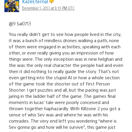
KazeEternal
December 5, 2013 at 8:19 PM UTC
@9 Sal0713
You really didn’t get to see how people lived in the city,
it was a bunch of mindless drones walking a path, none
of them were engaged in activities, speaking with each
other, or ever really giving you an impression of how
things were. The only exception was in new helghan and
the was the only real character the people had and even
then it did nothing to really guide the story. That’s not
even getting into the stupid AI or how a whole section
of the game took the shooter out of First Person
Shooter. I get puzzles and all, but the pacing was just
jaring in the ladder half of the game. The games final
moments in lucas’ tale were poorly conceived and
thrown together haphazardly. With Killzone 2 you got a
sense of who Sev was and where he was with his
comrades. The very end left you wondering “where is
Sev gonna go and how will he survive”, this game just