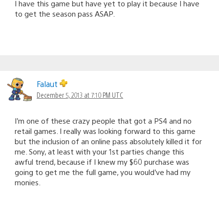
I have this game but have yet to play it because I have
to get the season pass ASAP.
Falaut
December 5, 2013 at 7:10 PM UTC
I’m one of these crazy people that got a PS4 and no
retail games. I really was looking forward to this game
but the inclusion of an online pass absolutely killed it for
me. Sony, at least with your 1st parties change this
awful trend, because if I knew my $60 purchase was
going to get me the full game, you would’ve had my
monies.