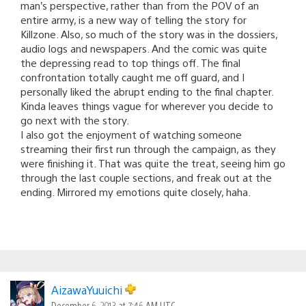
man’s perspective, rather than from the POV of an
entire army, is a new way of telling the story for
Killzone. Also, so much of the story was in the dossiers,
audio logs and newspapers. And the comic was quite
the depressing read to top things off. The final
confrontation totally caught me off guard, and I
personally liked the abrupt ending to the final chapter.
Kinda leaves things vague for wherever you decide to
go next with the story.
I also got the enjoyment of watching someone
streaming their first run through the campaign, as they
were finishing it. That was quite the treat, seeing him go
through the last couple sections, and freak out at the
ending. Mirrored my emotions quite closely, haha.
AizawaYuuichi
December 6, 2013 at 7:46 AM UTC