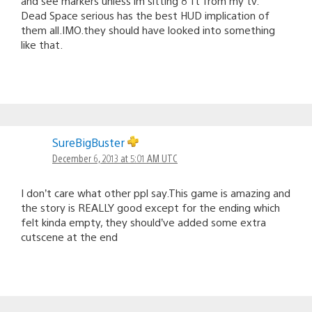
and see markers unless im sitting 8 ft from my tv.
Dead Space serious has the best HUD implication of
them all.IMO.they should have looked into something
like that.
SureBigBuster
December 6, 2013 at 5:01 AM UTC
I don’t care what other ppl say.This game is amazing and
the story is REALLY good except for the ending which
felt kinda empty, they should’ve added some extra
cutscene at the end