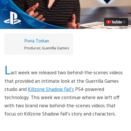
Shadow
Fall:
Actors
on
the
Frontlines
Video
Poria Torkan
Producer, Guerrilla Games
L
ast week we released two behind-the-scenes videos
that provided an intimate look at the Guerrilla Games
studio and
Killzone Shadow Fall’s
PS4-powered
technology. This week we continue where we left off
with two brand new behind-the-scenes videos that
focus on Killzone Shadow Fall’s story and characters.