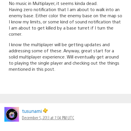
No music in Multiplayer, it seems kinda dead.
Having zero notification that I am about to walk into an
enemy base. Either color the enemy base on the map so
I know my limits, or some kind of sound notification that
I am about to get killed by a base turret if I turn the
corner.
I know the multiplayer will be getting updates and
addressing some of these. Anyway, great start for a
solid multiplayer experience. Will eventually get around
to playing the single player and checking out the things
mentioned in this post.
tusunami
December 5, 2013 at 7:04 PM UTC