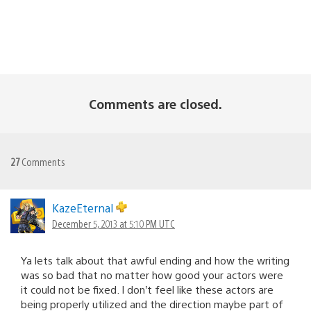
Comments are closed.
27
Comments
KazeEternal
December 5, 2013 at 5:10 PM UTC
Ya lets talk about that awful ending and how the writing
was so bad that no matter how good your actors were
it could not be fixed. I don’t feel like these actors are
being properly utilized and the direction maybe part of