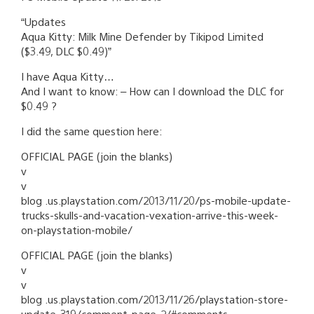
“Updates
Aqua Kitty: Milk Mine Defender by Tikipod Limited
($3.49, DLC $0.49)”
I have Aqua Kitty…
And I want to know: – How can I download the DLC for
$0.49 ?
I did the same question here:
OFFICIAL PAGE (join the blanks)
v
v
blog .us.playstation.com/2013/11/20/ps-mobile-update-
trucks-skulls-and-vacation-vexation-arrive-this-week-
on-playstation-mobile/
OFFICIAL PAGE (join the blanks)
v
v
blog .us.playstation.com/2013/11/26/playstation-store-
update-319/comment-page-2/#comments