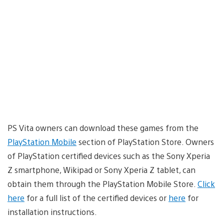
PS Vita owners can download these games from the
PlayStation Mobile
section of PlayStation Store. Owners
of PlayStation certified devices such as the Sony Xperia
Z smartphone, Wikipad or Sony Xperia Z tablet, can
obtain them through the PlayStation Mobile Store.
Click
here
for a full list of the certified devices or
here
for
installation instructions.