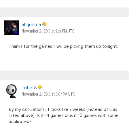
afigueroa
November 27, 2013 at 2:51 PM UTC
Thanks for the games. I will be picking them up tonight.
Tuber8
November 27, 2013 at 3:07 PM UTC
By my calculations, it looks like 7 weeks (instead of 5 as
listed above). Is it 14 games or is it 10 games with some
duplicated?