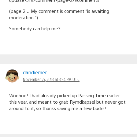
(page 2… My comment is comment “is awaiting
moderation.”)
Somebody can help me?
dandiemer
November 27, 2013 at 3:34 PM UTC
Woohoo! I had already picked up Passing Time earlier
this year, and meant to grab Rymdkapsel but never got
around to it, so thanks saving me a few bucks!