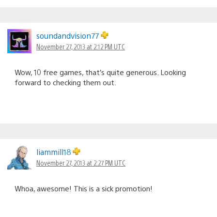
soundandvision77
November 27, 2013 at 2:12 PM UTC
Wow, 10 free games, that’s quite generous. Looking
forward to checking them out.
liammill18
November 27, 2013 at 2:27 PM UTC
Whoa, awesome! This is a sick promotion!