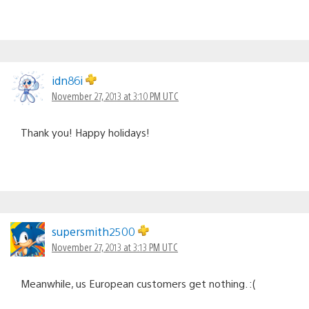
idn86i
November 27, 2013 at 3:10 PM UTC
Thank you! Happy holidays!
supersmith2500
November 27, 2013 at 3:13 PM UTC
Meanwhile, us European customers get nothing. :(