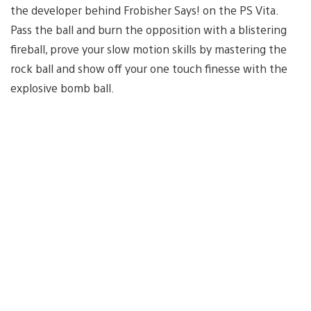
the developer behind Frobisher Says! on the PS Vita.
Pass the ball and burn the opposition with a blistering
fireball, prove your slow motion skills by mastering the
rock ball and show off your one touch finesse with the
explosive bomb ball.