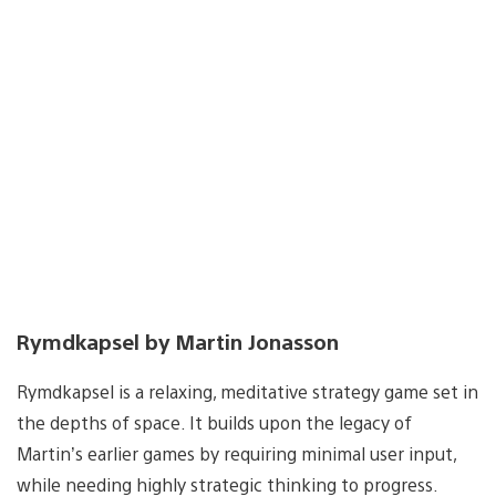
Rymdkapsel by Martin Jonasson
Rymdkapsel is a relaxing, meditative strategy game set in
the depths of space. It builds upon the legacy of
Martin’s earlier games by requiring minimal user input,
while needing highly strategic thinking to progress.