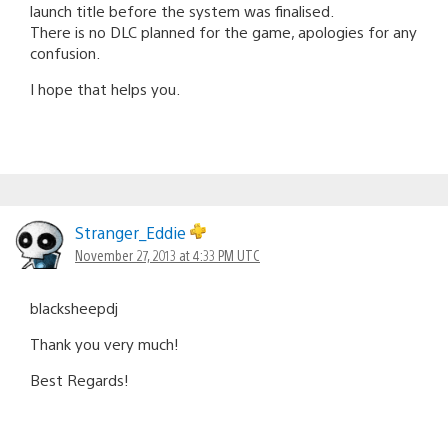
launch title before the system was finalised.
There is no DLC planned for the game, apologies for any
confusion.
I hope that helps you.
Stranger_Eddie
November 27, 2013 at 4:33 PM UTC
blacksheepdj
Thank you very much!
Best Regards!