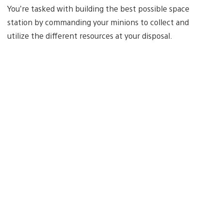
You’re tasked with building the best possible space
station by commanding your minions to collect and
utilize the different resources at your disposal.