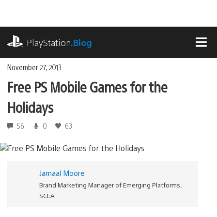
Skip
to
content
playstation.com
PlayStation
.Blog
MEN
November 27, 2013
Free PS Mobile Games for the
Holidays
56
0
63
Jamaal Moore
Brand Marketing Manager of Emerging Platforms,
SCEA