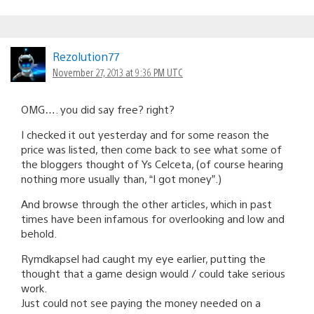
Rezolution77
November 27, 2013 at 9:36 PM UTC
OMG…. you did say free? right?
I checked it out yesterday and for some reason the
price was listed, then come back to see what some of
the bloggers thought of Ys Celceta, (of course hearing
nothing more usually than, “I got money”.)
And browse through the other articles, which in past
times have been infamous for overlooking and low and
behold.
Rymdkapsel had caught my eye earlier, putting the
thought that a game design would / could take serious
work.
Just could not see paying the money needed on a