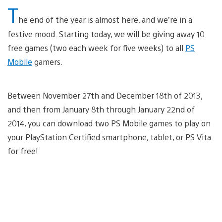
T
he end of the year is almost here, and we’re in a
festive mood. Starting today, we will be giving away 10
free games (two each week for five weeks) to all
PS
Mobile
gamers.
Between November 27th and December 18th of 2013,
and then from January 8th through January 22nd of
2014, you can download two PS Mobile games to play on
your PlayStation Certified smartphone, tablet, or PS Vita
for free!