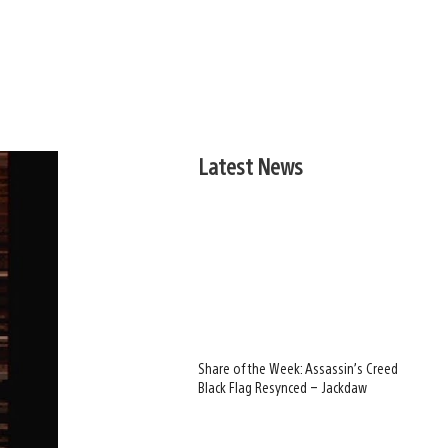
Latest News
Share of the Week: Assassin’s Creed
Black Flag Resynced – Jackdaw