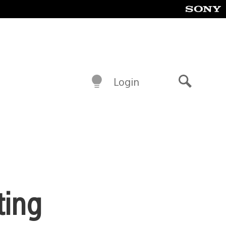
Login
Search
ting