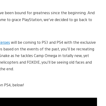
have been bound for greatness since the beginning. And
game to grace PlayStation, we’ve decided to go back to
Zeroes
will be coming to PS3 and PS4 with the exclusive
 based on the events of the past, you’ll be recreating
Snake as he tackles Camp Omega in totally new, yet
elicopters and FOXDIE, you’ll be seeing old faces and
the end.
on PS4, below!