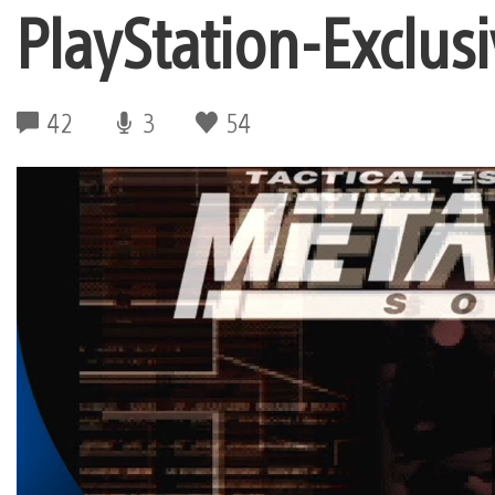
PlayStation-Exclus
42
3
54