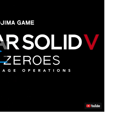
Play
Video