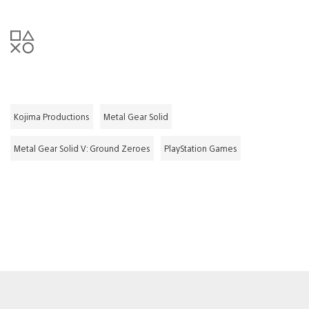
Kojima Productions
Metal Gear Solid
Metal Gear Solid V: Ground Zeroes
PlayStation Games