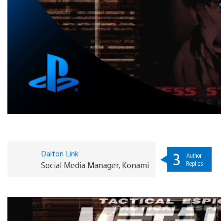
Dalton Link
3
Author
Replies
Social Media Manager, Konami