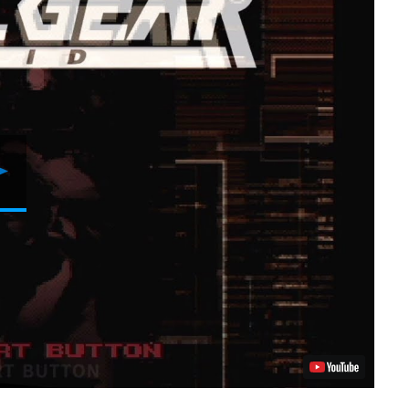
Play
Video