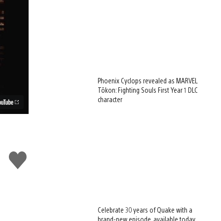
Phoenix Cyclops revealed as MARVEL
Tōkon: Fighting Souls First Year 1 DLC
character
Like
this
Celebrate 30 years of Quake with a
brand-new episode, available today