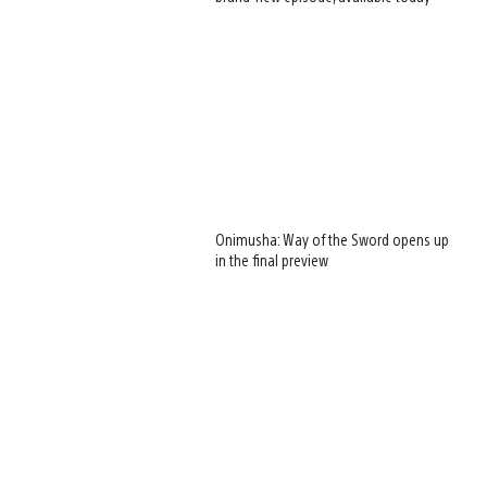
Onimusha: Way of the Sword opens up
in the final preview