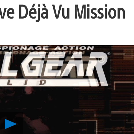
ive Déjà Vu Mission
Play
Metal
Gear