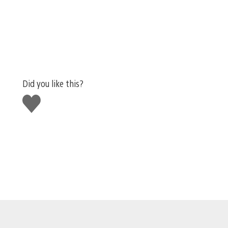
Did you like this?
Like
this