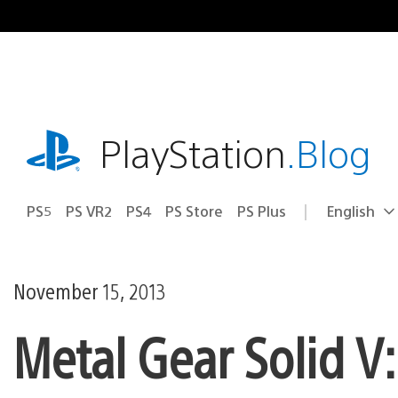
Skip
to
content
playstation.com
PlayStation
.Blog
PS5
PS VR2
PS4
PS Store
PS Plus
English
Select
Current
a
region:
region
November 15, 2013
Metal Gear Solid V