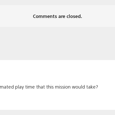
Comments are closed.
timated play time that this mission would take?