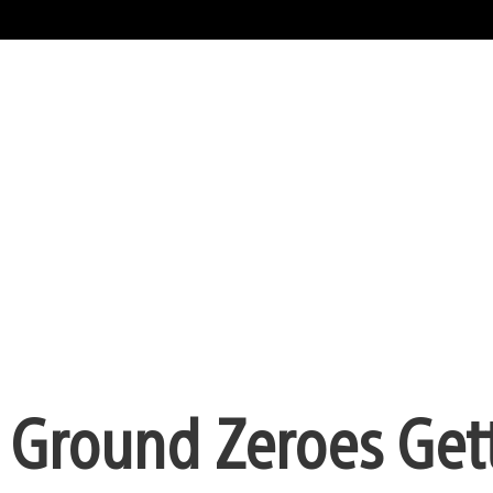
: Ground Zeroes Get