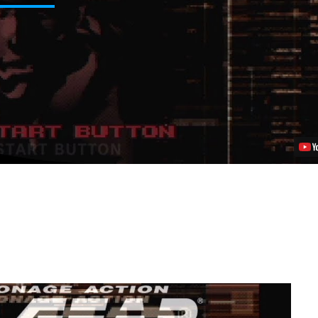
Solid
V:
Ground
Zeroes
Getting
PlayStation-
Exclusive
Déjà
Vu
Mission
Video