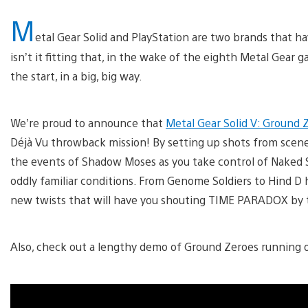
M
etal Gear Solid and PlayStation are two brands that 
isn’t it fitting that, in the wake of the eighth Metal Gear 
the start, in a big, big way.
We’re proud to announce that
Metal Gear Solid V: Ground 
Déjà Vu throwback mission! By setting up shots from scenes
the events of Shadow Moses as you take control of Naked 
oddly familiar conditions. From Genome Soldiers to Hind D h
new twists that will have you shouting TIME PARADOX by 
Also, check out a lengthy demo of Ground Zeroes running 