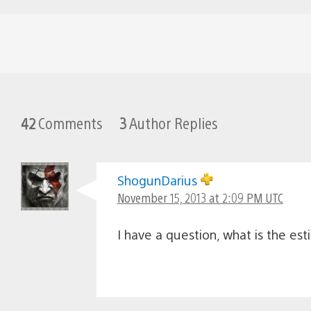
42
Comments
3
Author Replies
ShogunDarius
November 15, 2013 at 2:09 PM UTC
I have a question, what is the es