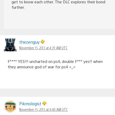
get to know each other. The DLC explores their bond
further.
thezenguy
November 15, 2013 at 4:39 AM UTC
F**** YES!!! uncharted on ps4, double F*** yes!! when
they announce god of war for ps4 >_<
Pikmologist
November 15, 2013 at 4:48 AM UTC