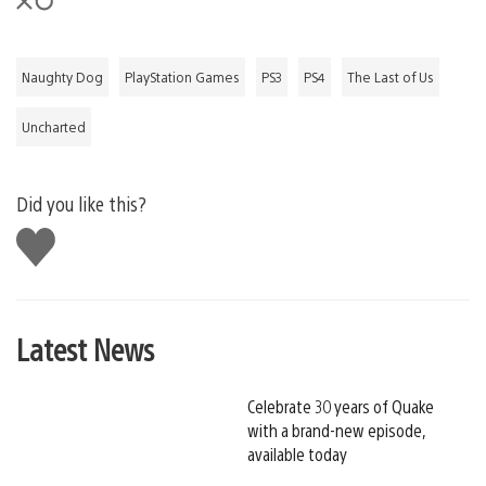
Naughty Dog
PlayStation Games
PS3
PS4
The Last of Us
Uncharted
Did you like this?
Like
this
Latest News
Celebrate 30 years of Quake
with a brand-new episode,
available today