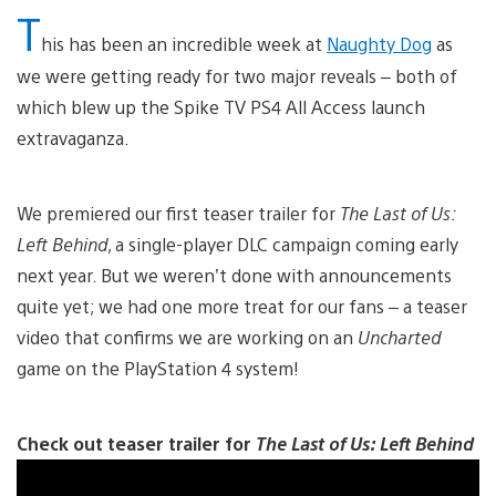
T
his has been an incredible week at
Naughty Dog
as
we were getting ready for two major reveals – both of
which blew up the Spike TV PS4 All Access launch
extravaganza.
We premiered our first teaser trailer for
The Last of Us:
Left Behind
, a single-player DLC campaign coming early
next year. But we weren’t done with announcements
quite yet; we had one more treat for our fans – a teaser
video that confirms we are working on an
Uncharted
game on the PlayStation 4 system!
Check out teaser trailer for
The Last of Us: Left Behind