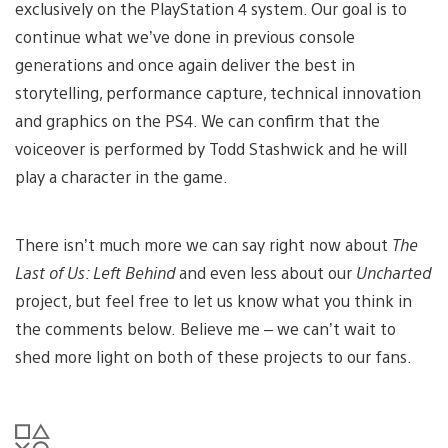
exclusively on the PlayStation 4 system. Our goal is to
continue what we’ve done in previous console
generations and once again deliver the best in
storytelling, performance capture, technical innovation
and graphics on the PS4. We can confirm that the
voiceover is performed by Todd Stashwick and he will
play a character in the game.
There isn’t much more we can say right now about
The
Last of Us: Left Behind
and even less about our
Uncharted
project, but feel free to let us know what you think in
the comments below. Believe me – we can’t wait to
shed more light on both of these projects to our fans.