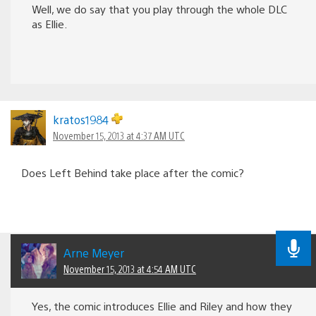
Well, we do say that you play through the whole DLC
as Ellie.
kratos1984
November 15, 2013 at 4:37 AM UTC
Does Left Behind take place after the comic?
Arne Meyer
November 15, 2013 at 4:54 AM UTC
Yes, the comic introduces Ellie and Riley and how they