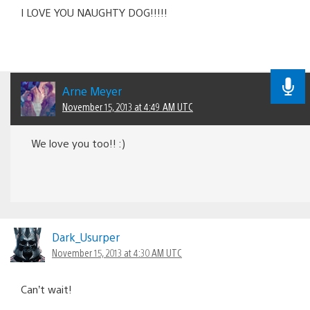
I LOVE YOU NAUGHTY DOG!!!!!
Arne Meyer
November 15, 2013 at 4:49 AM UTC
We love you too!! :)
Dark_Usurper
November 15, 2013 at 4:30 AM UTC
Can’t wait!