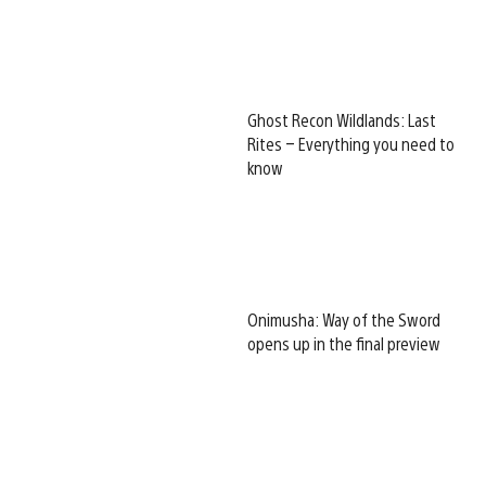
Ghost Recon Wildlands: Last
Rites – Everything you need to
know
Onimusha: Way of the Sword
opens up in the final preview