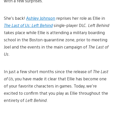
with a few surprises.
She’s back!
Ashley Johnson
reprises her role as Ellie in
The Last of Us: Left Behind
single-player DLC.
Left Behind
takes place while Ellie is attending a military boarding
school in the Boston quarantine zone, prior to meeting
Joel and the events in the main campaign of
The Last of
Us
.
In just a few short months since the release of
The Last
of Us
, you have made it clear that Ellie has become one
of your favorite characters in games. Today, we’re
excited to confirm that you play as Ellie throughout the
entirety of
Left Behind
.