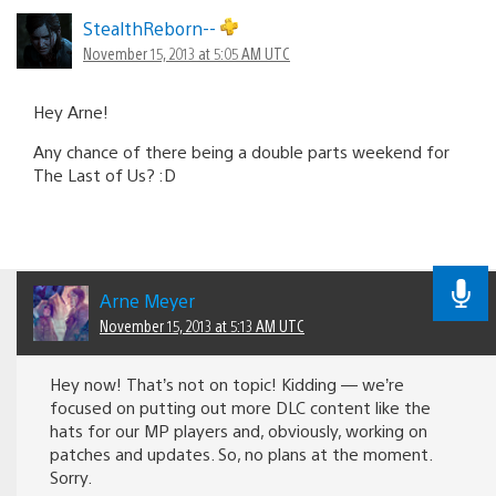
StealthReborn--
November 15, 2013 at 5:05 AM UTC
Hey Arne!
Any chance of there being a double parts weekend for
The Last of Us? :D
Arne Meyer
November 15, 2013 at 5:13 AM UTC
Hey now! That’s not on topic! Kidding — we’re
focused on putting out more DLC content like the
hats for our MP players and, obviously, working on
patches and updates. So, no plans at the moment.
Sorry.