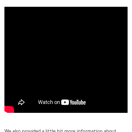
We also provided a little bit more information about