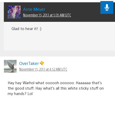
Arne Meyer
November 15, 2013 at 5:05 AM UTC
Glad to hear it! :)
OverTaker
November 15, 2013 at 4:52 AM UTC
Hay hay Warhol what oooooh oooooo. Haaaaaa that’s
the good stuff. Hay what’s all this white sticky stuff on
my hands? Lol