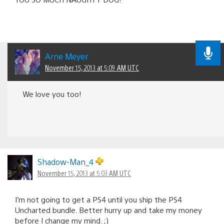
Arne Meyer
November 15, 2013 at 5:09 AM UTC
We love you too!
Shadow-Man_4
November 15, 2013 at 5:03 AM UTC
I’m not going to get a PS4 until you ship the PS4
Uncharted bundle. Better hurry up and take my money
before I change my mind. ;)