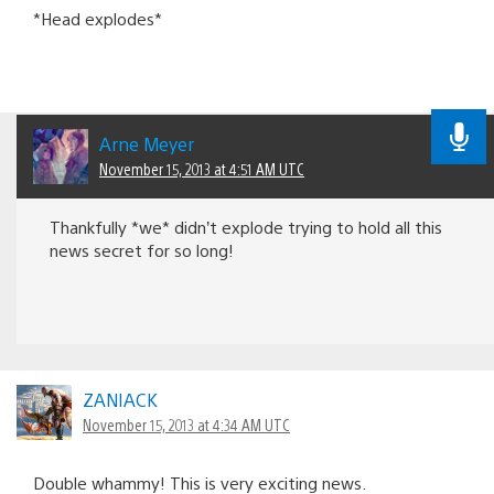
*Head explodes*
Arne Meyer
November 15, 2013 at 4:51 AM UTC
Thankfully *we* didn’t explode trying to hold all this
news secret for so long!
ZANIACK
November 15, 2013 at 4:34 AM UTC
Double whammy! This is very exciting news.