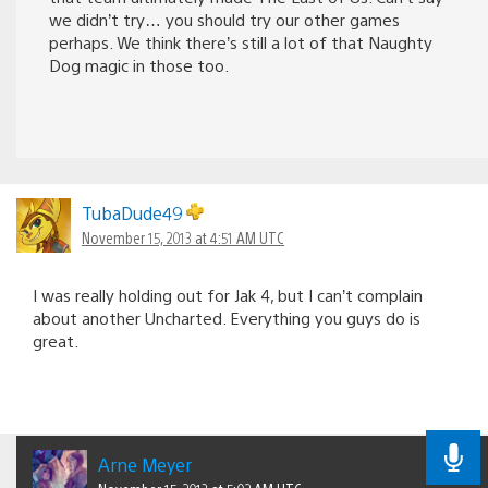
we didn’t try… you should try our other games
perhaps. We think there’s still a lot of that Naughty
Dog magic in those too.
TubaDude49
November 15, 2013 at 4:51 AM UTC
I was really holding out for Jak 4, but I can’t complain
about another Uncharted. Everything you guys do is
great.
Arne Meyer