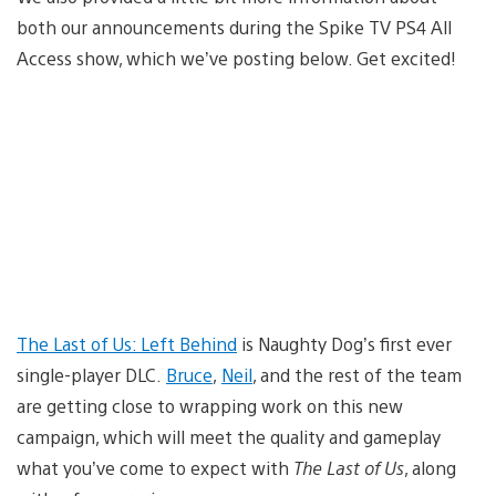
both our announcements during the Spike TV PS4 All
Access show, which we’ve posting below. Get excited!
The Last of Us: Left Behind
is Naughty Dog’s first ever
single-player DLC.
Bruce
,
Neil
, and the rest of the team
are getting close to wrapping work on this new
campaign, which will meet the quality and gameplay
what you’ve come to expect with
The Last of Us
, along