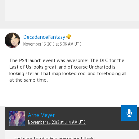
DecadanceFantasy
November 15, 2013 at 5:06 AM UTC
The PS4 launch event was awesome! The DLC for the
Last of Us looks great, and of course Uncharted is
looking stellar. That map looked cool and foreboding all
at the same time.
Arne Meyer
November 15, 2013 at 5:14 AM UTC
and very foreboding voiceover I think!