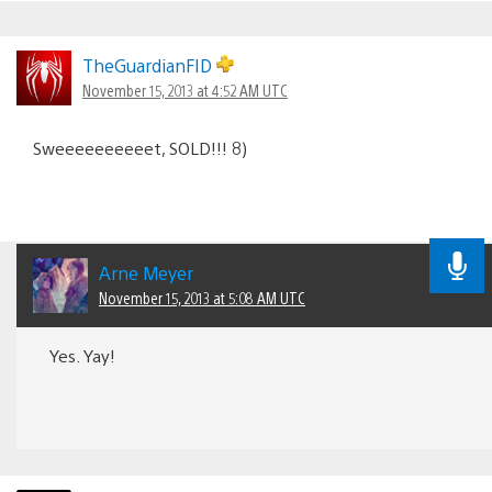
TheGuardianFID
November 15, 2013 at 4:52 AM UTC
Sweeeeeeeeeet, SOLD!!! 8)
Arne Meyer
November 15, 2013 at 5:08 AM UTC
Yes. Yay!