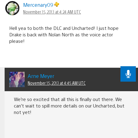
navigation
Mercenary09
November 15, 2013 at 4:24 AM UTC
Hell yea to both the DLC and Uncharted! I just hope
Drake is back with Nolan North as the voice actor
please!
Arne Meyer
November 15, 2013 at 4:45 AM UTC
We’re so excited that all this is finally out there. We
can’t wait to spill more details on our Uncharted, but
not yet!