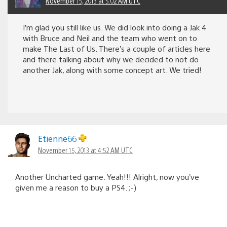
November 15, 2013 at 5:02 AM UTC
I’m glad you still like us. We did look into doing a Jak 4
with Bruce and Neil and the team who went on to
make The Last of Us. There’s a couple of articles here
and there talking about why we decided to not do
another Jak, along with some concept art. We tried!
Etienne66
November 15, 2013 at 4:52 AM UTC
Another Uncharted game. Yeah!!! Alright, now you’ve
given me a reason to buy a PS4. ;-)