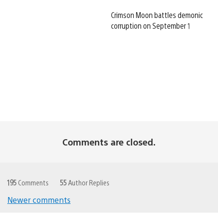
Crimson Moon battles demonic
corruption on September 1
Comments are closed.
195
Comments
55
Author Replies
Newer comments
Comments