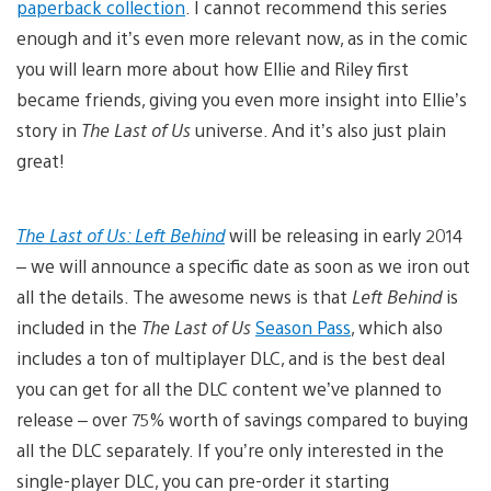
paperback collection
. I cannot recommend this series
enough and it’s even more relevant now, as in the comic
you will learn more about how Ellie and Riley first
became friends, giving you even more insight into Ellie’s
story in
The Last of Us
universe. And it’s also just plain
great!
The Last of Us: Left Behind
will be releasing in early 2014
– we will announce a specific date as soon as we iron out
all the details. The awesome news is that
Left Behind
is
included in the
The Last of Us
Season Pass
, which also
includes a ton of multiplayer DLC, and is the best deal
you can get for all the DLC content we’ve planned to
release – over 75% worth of savings compared to buying
all the DLC separately. If you’re only interested in the
single-player DLC, you can pre-order it starting