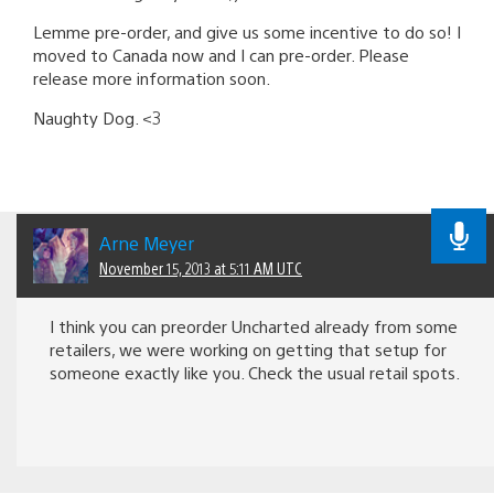
Lemme pre-order, and give us some incentive to do so! I
moved to Canada now and I can pre-order. Please
release more information soon.
Naughty Dog. <3
Arne Meyer
November 15, 2013 at 5:11 AM UTC
I think you can preorder Uncharted already from some
retailers, we were working on getting that setup for
someone exactly like you. Check the usual retail spots.