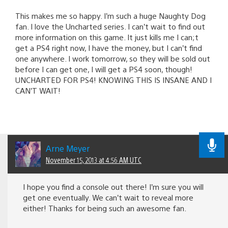
This makes me so happy. I’m such a huge Naughty Dog
fan. I love the Uncharted series. I can’t wait to find out
more information on this game. It just kills me I can;t
get a PS4 right now, I have the money, but I can’t find
one anywhere. I work tomorrow, so they will be sold out
before I can get one, I will get a PS4 soon, though!
UNCHARTED FOR PS4! KNOWING THIS IS INSANE AND I
CAN’T WAIT!
Arne Meyer
November 15, 2013 at 4:56 AM UTC
I hope you find a console out there! I’m sure you will
get one eventually. We can’t wait to reveal more
either! Thanks for being such an awesome fan.