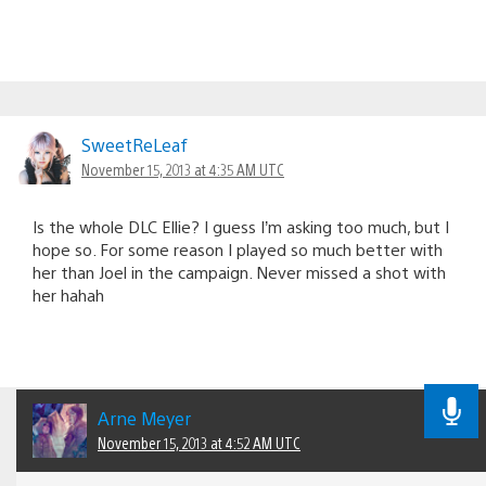
SweetReLeaf
November 15, 2013 at 4:35 AM UTC
Is the whole DLC Ellie? I guess I’m asking too much, but I
hope so. For some reason I played so much better with
her than Joel in the campaign. Never missed a shot with
her hahah
Arne Meyer
November 15, 2013 at 4:52 AM UTC