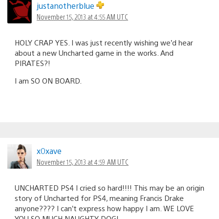
justanotherblue
November 15, 2013 at 4:55 AM UTC
HOLY CRAP YES. I was just recently wishing we’d hear
about a new Uncharted game in the works. And
PIRATES?!
I am SO ON BOARD.
x0xave
November 15, 2013 at 4:59 AM UTC
UNCHARTED PS4 I cried so hard!!!! This may be an origin
story of Uncharted for PS4, meaning Francis Drake
anyone???? I can’t express how happy I am. WE LOVE
YOU SO MUCH NAUGHTY DOG!