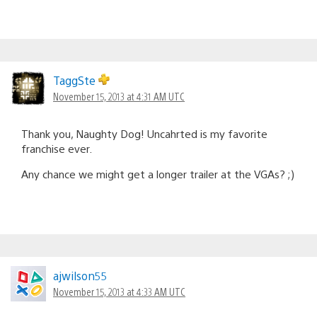
TaggSte
November 15, 2013 at 4:31 AM UTC
Thank you, Naughty Dog! Uncahrted is my favorite
franchise ever.
Any chance we might get a longer trailer at the VGAs? ;)
ajwilson55
November 15, 2013 at 4:33 AM UTC