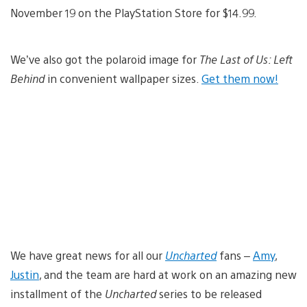
November 19 on the PlayStation Store for $14.99.
We’ve also got the polaroid image for
The Last of Us: Left
Behind
in convenient wallpaper sizes.
Get them now!
We have great news for all our
Uncharted
fans –
Amy
,
Justin
, and the team are hard at work on an amazing new
installment of the
Uncharted
series to be released