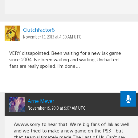
ClutchFactor8
November 15, 2013 at 4:50 AM UTC
VERY dissapointed. Been waiting for a new Jak game
since 2004. Ive been waiting and waiting, Uncharted
fans are really spoiled. I’m done…
Arne Meyer
November 15, 2013 at 5:07 AM UTC
Awww, sorry to hear that. We’re big fans of Jak as well
and we tried to make a new game on the PS3 – but
that team ultimately made The Last of Us. Can’t say