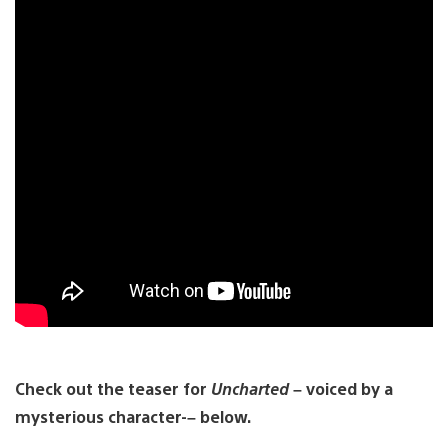
Check out the teaser for
Uncharted
– voiced by a
mysterious character-– below.