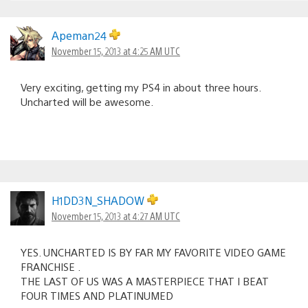
Apeman24
November 15, 2013 at 4:25 AM UTC
Very exciting, getting my PS4 in about three hours.
Uncharted will be awesome.
H1DD3N_SHADOW
November 15, 2013 at 4:27 AM UTC
YES. UNCHARTED IS BY FAR MY FAVORITE VIDEO GAME
FRANCHISE .
THE LAST OF US WAS A MASTERPIECE THAT I BEAT
FOUR TIMES AND PLATINUMED