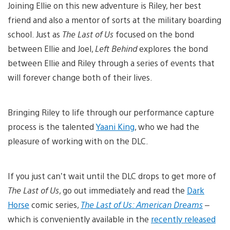
Joining Ellie on this new adventure is Riley, her best
friend and also a mentor of sorts at the military boarding
school. Just as
The Last of Us
focused on the bond
between Ellie and Joel,
Left Behind
explores the bond
between Ellie and Riley through a series of events that
will forever change both of their lives.
Bringing Riley to life through our performance capture
process is the talented
Yaani King
, who we had the
pleasure of working with on the DLC.
If you just can’t wait until the DLC drops to get more of
The Last of Us
, go out immediately and read the
Dark
Horse
comic series,
The Last of Us: American Dreams
–
which is conveniently available in the
recently released