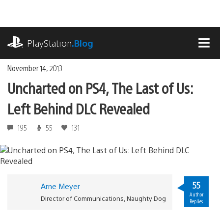
Skip
to
content
playstation.com
PlayStation
.Blog
MEN
November 14, 2013
Uncharted on PS4, The Last of Us:
Left Behind DLC Revealed
195
55
131
55
Arne Meyer
Author
Director of Communications, Naughty Dog
Replies