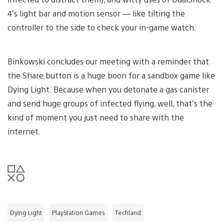
4’s light bar and motion sensor — like tilting the
controller to the side to check your in-game watch.
Binkowski concludes our meeting with a reminder that
the Share button is a huge boon for a sandbox game like
Dying Light. Because when you detonate a gas canister
and send huge groups of infected flying, well, that’s the
kind of moment you just need to share with the
internet.
Dying Light
PlayStation Games
Techland