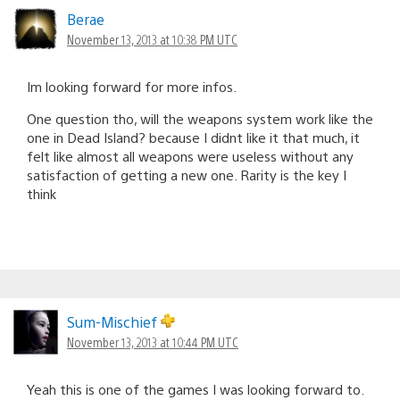
Berae
November 13, 2013 at 10:38 PM UTC
Im looking forward for more infos.
One question tho, will the weapons system work like the
one in Dead Island? because I didnt like it that much, it
felt like almost all weapons were useless without any
satisfaction of getting a new one. Rarity is the key I
think
Sum-Mischief
November 13, 2013 at 10:44 PM UTC
Yeah this is one of the games I was looking forward to.