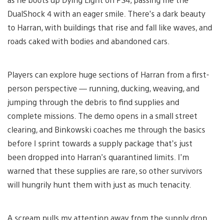
DualShock 4 with an eager smile. There’s a dark beauty
to Harran, with buildings that rise and fall like waves, and
roads caked with bodies and abandoned cars.
Players can explore huge sections of Harran from a first-
person perspective — running, ducking, weaving, and
jumping through the debris to find supplies and
complete missions. The demo opens in a small street
clearing, and Binkowski coaches me through the basics
before I sprint towards a supply package that’s just
been dropped into Harran’s quarantined limits. I’m
warned that these supplies are rare, so other survivors
will hungrily hunt them with just as much tenacity.
A scream pulls my attention away from the supply drop