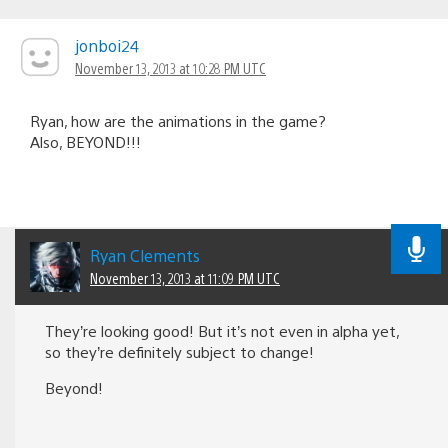
jonboi24
November 13, 2013 at 10:28 PM UTC
Ryan, how are the animations in the game?
Also, BEYOND!!!
Ryan Clements
November 13, 2013 at 11:09 PM UTC
They’re looking good! But it’s not even in alpha yet,
so they’re definitely subject to change!
Beyond!