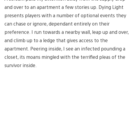
and over to an apartment a few stories up. Dying Light
presents players with a number of optional events they
can chase or ignore, dependant entirely on their
preference. I run towards a nearby wall, leap up and over,
and climb up to a ledge that gives access to the
apartment. Peering inside, I see an infected pounding a
closet, its moans mingled with the terrified pleas of the
survivor inside.