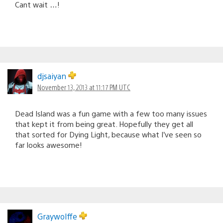
Cant wait …!
djsaiyan
November 13, 2013 at 11:17 PM UTC
Dead Island was a fun game with a few too many issues
that kept it from being great. Hopefully they get all
that sorted for Dying Light, because what I’ve seen so
far looks awesome!
Graywolffe