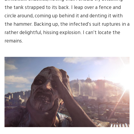
the tank strapped to its back. I leap over a fence and
circle around, coming up behind it and denting it with
the hammer. Backing up, the infected’s suit ruptures in a
rather delightful, hissing explosion. I can’t locate the
remains.