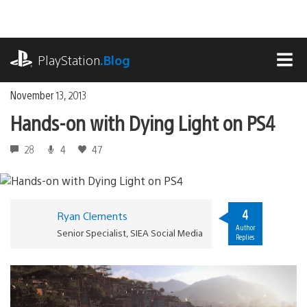
Skip
to
content
playstation.com
PlayStation
.Blog
MEN
November 13, 2013
Hands-on with Dying Light on PS4
28
4
47
4
Ryan Clements
Author
Senior Specialist, SIEA Social Media
Replies