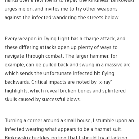
urges me on, and invites me to try other weapons
against the infected wandering the streets below.
Every weapon in Dying Light has a charge attack, and
these differing attacks open up plenty of ways to
navigate through combat. The larger hammer, for
example, can be pulled back and swung in a massive arc
which sends the unfortunate infected hit flying
backwards. Critical impacts are noted by “x-ray”
highlights, which reveal broken bones and splintered
skulls caused by successful blows.
Turning a corner around a small house, I stumble upon an
infected wearing what appears to be a hazmat suit.
Binkowski chuckles, noting that I should try attacking