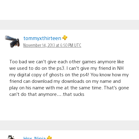
tommyxthirteen
November 14, 2013 at 6:50 PM UTC
Too bad we can’t give each other games anymore like
we used to do on the ps3. I can’t give my friend in NH
my digital copy of ghosts on the ps4! You know how my
friend can download my downloads on my name and
play on his name with me at the same time. That’s gone
can’t do that anymore….that sucks
Hex_Ninja