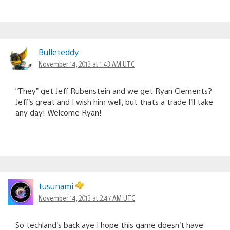
Bulleteddy
November 14, 2013 at 1:43 AM UTC
“They” get Jeff Rubenstein and we get Ryan Clements?
Jeff’s great and I wish him well, but thats a trade I’ll take
any day! Welcome Ryan!
tusunami
November 14, 2013 at 2:47 AM UTC
So techland’s back aye I hope this game doesn’t have