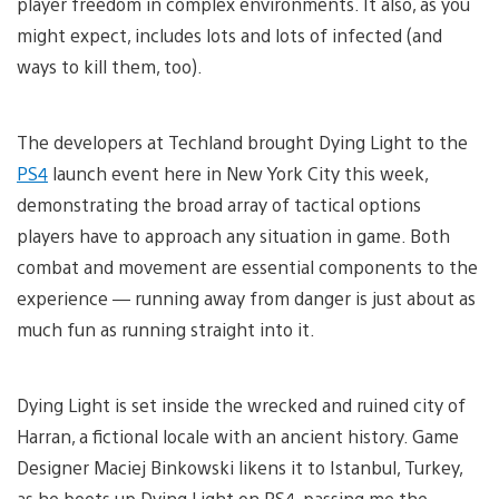
player freedom in complex environments. It also, as you
might expect, includes lots and lots of infected (and
ways to kill them, too).
The developers at Techland brought Dying Light to the
PS4
launch event here in New York City this week,
demonstrating the broad array of tactical options
players have to approach any situation in game. Both
combat and movement are essential components to the
experience — running away from danger is just about as
much fun as running straight into it.
Dying Light is set inside the wrecked and ruined city of
Harran, a fictional locale with an ancient history. Game
Designer Maciej Binkowski likens it to Istanbul, Turkey,
as he boots up Dying Light on PS4, passing me the