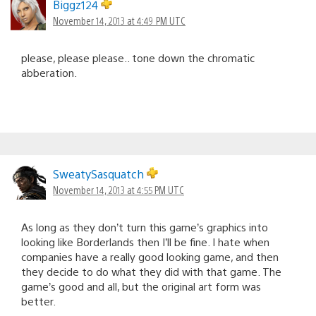
Biggz124
November 14, 2013 at 4:49 PM UTC
please, please please.. tone down the chromatic
abberation.
SweatySasquatch
November 14, 2013 at 4:55 PM UTC
As long as they don’t turn this game’s graphics into
looking like Borderlands then I’ll be fine. I hate when
companies have a really good looking game, and then
they decide to do what they did with that game. The
game’s good and all, but the original art form was
better.