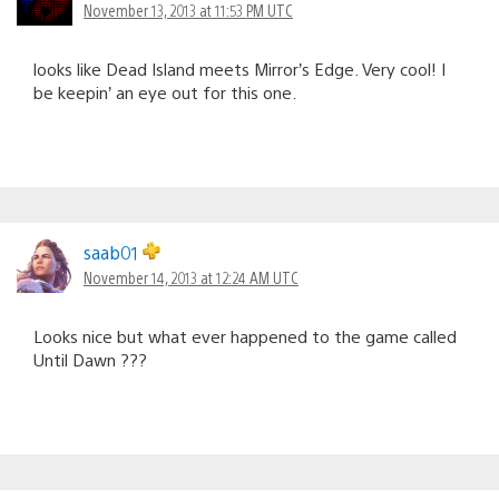
November 13, 2013 at 11:53 PM UTC
looks like Dead Island meets Mirror’s Edge. Very cool! I
be keepin’ an eye out for this one.
saab01
November 14, 2013 at 12:24 AM UTC
Looks nice but what ever happened to the game called
Until Dawn ???