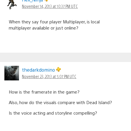
November 14, 2013 at 10:37 PM UTC
When they say four player Multiplayer, is local
multiplayer available or just online?
thedarkdomino
November 23, 2013 at 5:07 PM UTC
How is the framerate in the game?
Also, how do the visuals compare with Dead Island?
Is the voice acting and storyline compelling?