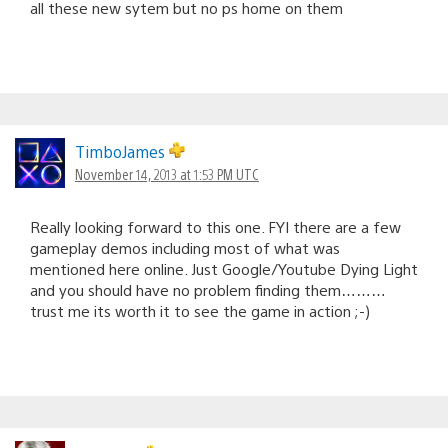
all these new sytem but no ps home on them
TimboJames
November 14, 2013 at 1:53 PM UTC
Really looking forward to this one. FYI there are a few
gameplay demos including most of what was
mentioned here online. Just Google/Youtube Dying Light
and you should have no problem finding them………
trust me its worth it to see the game in action ;-)