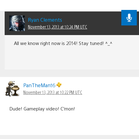
Ryan Clements
November 13, 2013 at 10:24 PM UTC
All we know right now is 2014! Stay tuned! ^_^
PanTheMan16
November 13, 2013 at 10:22 PM UTC
Dude! Gameplay video! C’mon!