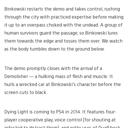
Binkowski restarts the demo and takes control, rushing
through the city with practiced expertise before making
it up to an overpass choked with the undead. A group of
human survivors guard the passage, so Binkowski lures
them towards the edge and tosses them over. We watch
as the body tumbles down to the ground below.
The demo promptly closes with the arrival of a
Demolisher — a hulking mass of flesh and muscle. It
hurls a wrecked car at Binkowski’s character before the
screen cuts to black.
Dying Light is coming to PS4 in 2014. It features four-
player cooperative play, voice control (for shouting at
infected to distract them), and witty uses of DualShock