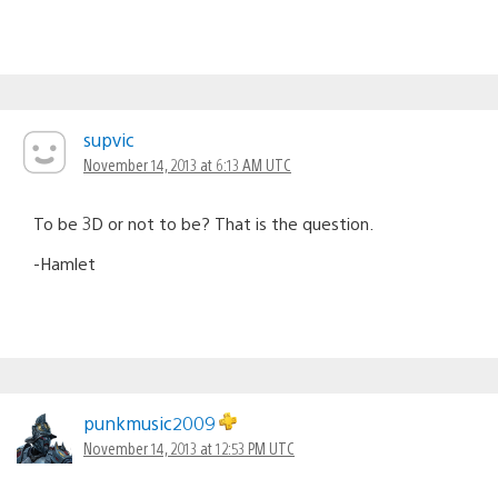
supvic
November 14, 2013 at 6:13 AM UTC
To be 3D or not to be? That is the question.
-Hamlet
punkmusic2009
November 14, 2013 at 12:53 PM UTC