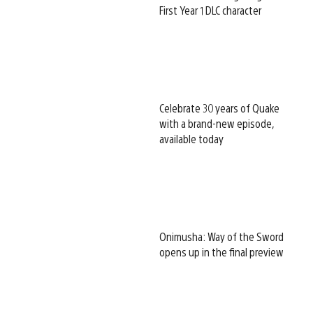
First Year 1 DLC character
Celebrate 30 years of Quake
with a brand-new episode,
available today
Onimusha: Way of the Sword
opens up in the final preview