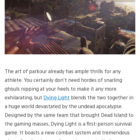
The art of parkour already has ample thrills for any
athlete. You certainly don’t need hordes of snarling
ghouls nipping at your heels to make it any more
exhilarating, but
Dying Light
blends the two together in
a huge world devastated by the undead apocalypse.
Designed by the same team that brought Dead Island to
the gaming masses, Dying Light is a first-person survival
game. It boasts a new combat system and tremendous