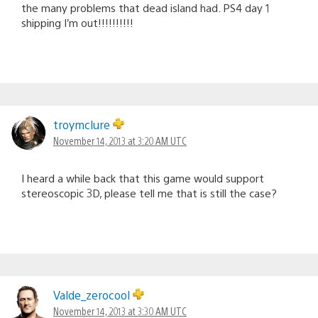
the many problems that dead island had. PS4 day 1
shipping I’m out!!!!!!!!!!
troymclure
November 14, 2013 at 3:20 AM UTC
I heard a while back that this game would support
stereoscopic 3D, please tell me that is still the case?
Valde_zerocool
November 14, 2013 at 3:30 AM UTC