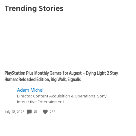
Trending Stories
PlayStation Plus Monthly Games for August – Dying Light 2 Stay
Human: Reloaded Edition, Big Walk, Signalis
Adam Michel
Director, Content Acquisition & Operations, Sony
Interactive Entertainment
78
252
Date
July 28, 2026
published: