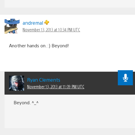
andremal
November 13, 2013 at 10:34 PM UTC
Another hands on. :) Beyond!
Ryan Clements
November 13, 2013 at 11:09 PM UTC
Beyond. ^_^