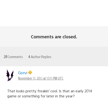
Comments are closed.
28
Comments
4
Author Replies
Gorvi
November 13, 2013 at 10:11 PM UTC
That looks pretty freakin’ cool. Is that an early 2014
game or something for later in the year?