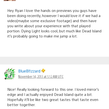
Hey Ryan I love the hands on previews you guys have
been doing recently, however I would love it if we had a
video(maybe some exclusive footage) and then have
you write about your experience with that played
portion. Dying Light looks cool, but much like Dead Island
it’s probably going to make me jump a lot.
BlueBl1zzard
November 14, 2013 at 5:12 AM UTC
Nice! Really looking forward to this one. I loved mirror’s
edge and I actually enjoyed Dead Island quite a bit.
Hopefully it’ll be like two great tastes that taste even
better together.