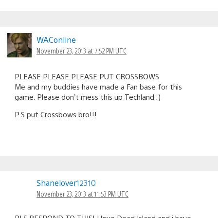
WAConline
November 23, 2013 at 7:52 PM UTC
PLEASE PLEASE PLEASE PUT CROSSBOWS
Me and my buddies have made a Fan base for this
game. Please don’t mess this up Techland :)
P.S put Crossbows bro!!!
Shanelover12310
November 23, 2013 at 11:53 PM UTC
PLS RESPOND TO THIS! I love Dead Island and i have