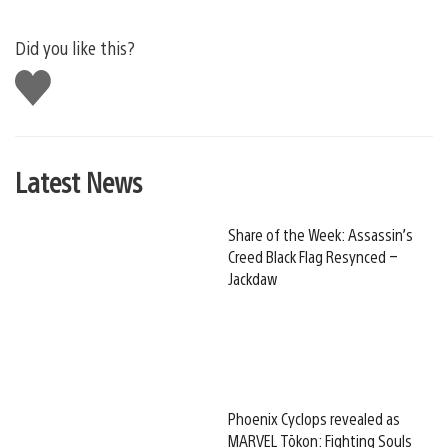
Did you like this?
Like
this
Latest News
Share of the Week: Assassin’s
Creed Black Flag Resynced –
Jackdaw
Phoenix Cyclops revealed as
MARVEL Tōkon: Fighting Souls