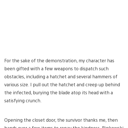
For the sake of the demonstration, my character has
been gifted with a few weapons to dispatch such
obstacles, including a hatchet and several hammers of
various size. I pull out the hatchet and creep up behind
the infected, burying the blade atop its head with a
satisfying crunch.
Opening the closet door, the survivor thanks me, then
hands over a few items to repay the kindness. Binkowski