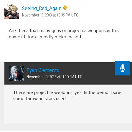
Seeing_Red_Again
November 13, 2013 at 10:35 PM UTC
Are there that many guns or projectile weapons in this
game? It looks mostly melee based
Ryan Clements
November 13, 2013 at 11:10 PM UTC
There are projectile weapons, yes. In the demo, I saw
some throwing stars used.