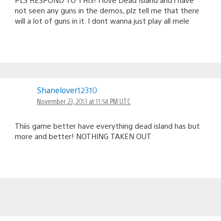
not seen any guns in the demos, plz tell me that there
will a lot of guns in it. I dont wanna just play all mele
Shanelover12310
November 23, 2013 at 11:54 PM UTC
Thiis game better have everything dead island has but
more and better! NOTHING TAKEN OUT