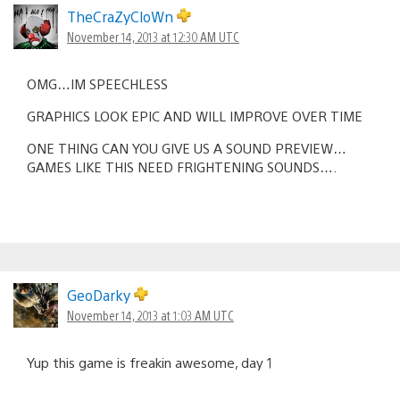
TheCraZyCloWn
November 14, 2013 at 12:30 AM UTC
OMG…IM SPEECHLESS
GRAPHICS LOOK EPIC AND WILL IMPROVE OVER TIME
ONE THING CAN YOU GIVE US A SOUND PREVIEW…
GAMES LIKE THIS NEED FRIGHTENING SOUNDS….
GeoDarky
November 14, 2013 at 1:03 AM UTC
Yup this game is freakin awesome, day 1