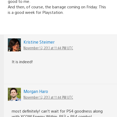
good to me.
And then, of course, the barrage coming on Friday. This
is a good week for Playstation.
Kristine Steimer
November 12, 2013 at 11:44 PM UTC
It is indeed!
Morgan Haro
November 12, 2013 at 11:44 PM UTC
most definitely! can’t wait for PS4 goodness along
with XCOM Enemy Within. PS3 + PS4 combo!