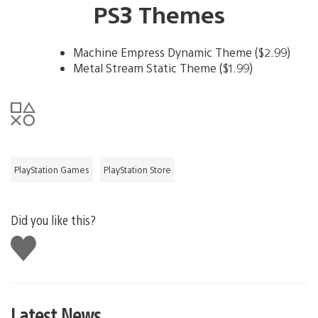
PS3 Themes
Machine Empress Dynamic Theme ($2.99)
Metal Stream Static Theme ($1.99)
PlayStation Games
PlayStation Store
Did you like this?
Like
this
Latest News