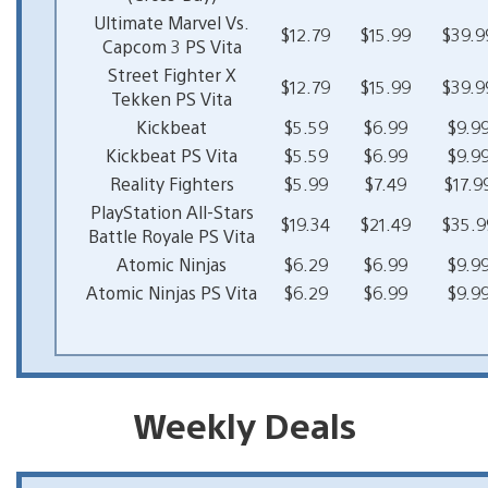
Ultimate Marvel Vs.
$12.79
$15.99
$39.9
Capcom 3 PS Vita
Street Fighter X
$12.79
$15.99
$39.9
Tekken PS Vita
Kickbeat
$5.59
$6.99
$9.9
Kickbeat PS Vita
$5.59
$6.99
$9.9
Reality Fighters
$5.99
$7.49
$17.9
PlayStation All-Stars
$19.34
$21.49
$35.9
Battle Royale PS Vita
Atomic Ninjas
$6.29
$6.99
$9.9
Atomic Ninjas PS Vita
$6.29
$6.99
$9.9
Weekly Deals