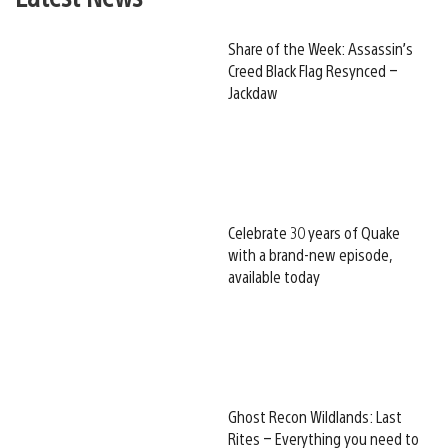
Share of the Week: Assassin’s
Creed Black Flag Resynced –
Jackdaw
Celebrate 30 years of Quake
with a brand-new episode,
available today
Ghost Recon Wildlands: Last
Rites – Everything you need to