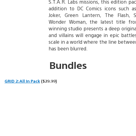
S.T.A.R. Labs missions, this edition pa
addition to DC Comics icons such a
Joker, Green Lantern, The Flash,
Wonder Woman, the latest title fr
winning studio presents a deep origina
and villains will engage in epic battl
scale in a world where the line betwee
has been blurred.
Bundles
GRID 2: All In Pack
($29.99)