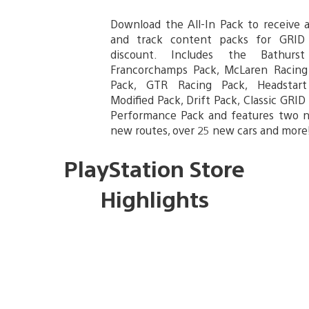
Download the All-In Pack to receive al
and track content packs for GRID
discount. Includes the Bathurs
Francorchamps Pack, McLaren Racing
Pack, GTR Racing Pack, Headstart
Modified Pack, Drift Pack, Classic GRI
Performance Pack and features two ne
new routes, over 25 new cars and more
PlayStation Store
Highlights