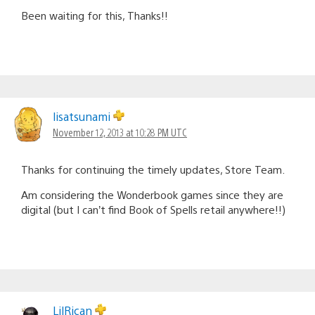
Been waiting for this, Thanks!!
lisatsunami
November 12, 2013 at 10:28 PM UTC
Thanks for continuing the timely updates, Store Team.
Am considering the Wonderbook games since they are
digital (but I can’t find Book of Spells retail anywhere!!)
LilRican