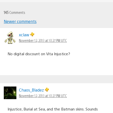
145
Comments
Newer comments
Comments
navigation
xclaw
November 12, 2013 at 10:27 PM UTC
No digital discount on Vita Injustice?
Chaos_Bladez
November 12, 2013 at 10:27 PM UTC
Injustice, Burial at Sea, and the Batman skins. Sounds