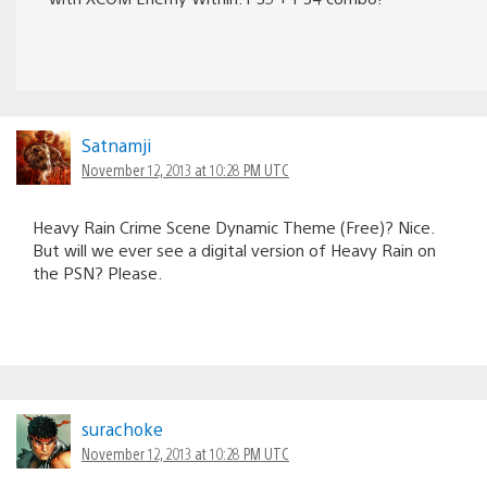
Satnamji
November 12, 2013 at 10:28 PM UTC
Heavy Rain Crime Scene Dynamic Theme (Free)? Nice.
But will we ever see a digital version of Heavy Rain on
the PSN? Please.
surachoke
November 12, 2013 at 10:28 PM UTC