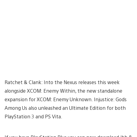
Ratchet & Clank: Into the Nexus releases this week
alongside XCOM: Enemy Within, the new standalone
expansion for XCOM: Enemy Unknown. Injustice: Gods
Among Us also unleashed an Ultimate Edition for both
PlayStation 3 and PS Vita.