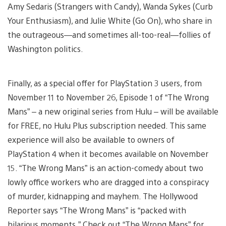
Amy Sedaris (Strangers with Candy), Wanda Sykes (Curb
Your Enthusiasm), and Julie White (Go On), who share in
the outrageous—and sometimes all-too-real—follies of
Washington politics.
Finally, as a special offer for PlayStation 3 users, from
November 11 to November 26, Episode 1 of “The Wrong
Mans” – a new original series from Hulu – will be available
for FREE, no Hulu Plus subscription needed. This same
experience will also be available to owners of
PlayStation 4 when it becomes available on November
15. “The Wrong Mans” is an action-comedy about two
lowly office workers who are dragged into a conspiracy
of murder, kidnapping and mayhem. The Hollywood
Reporter says “The Wrong Mans” is “packed with
hilarious moments.” Check out “The Wrong Mans” for