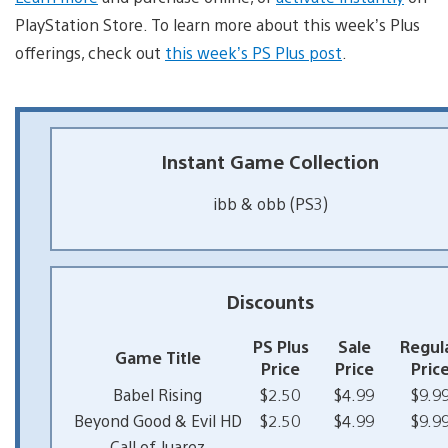
PlayStation Store. To learn more about this week’s Plus
offerings, check out
this week’s PS Plus post
.
Instant Game Collection
ibb & obb (PS3)
Discounts
PS Plus
Sale
Regul
Game Title
Price
Price
Pric
Babel Rising
$2.50
$4.99
$9.9
Beyond Good & Evil HD
$2.50
$4.99
$9.9
Call of Juarez