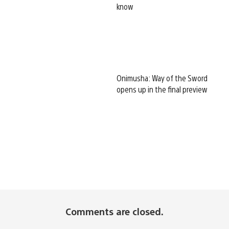
know
Onimusha: Way of the Sword
opens up in the final preview
Comments are closed.