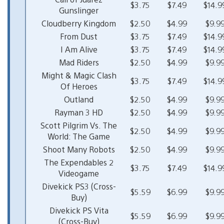
$3.75
$7.49
$14.9
Gunslinger
Cloudberry Kingdom
$2.50
$4.99
$9.9
From Dust
$3.75
$7.49
$14.9
I Am Alive
$3.75
$7.49
$14.9
Mad Riders
$2.50
$4.99
$9.9
Might & Magic Clash
$3.75
$7.49
$14.9
Of Heroes
Outland
$2.50
$4.99
$9.9
Rayman 3 HD
$2.50
$4.99
$9.9
Scott Pilgrim Vs. The
$2.50
$4.99
$9.9
World: The Game
Shoot Many Robots
$2.50
$4.99
$9.9
The Expendables 2
$3.75
$7.49
$14.9
Videogame
Divekick PS3 (Cross-
$5.59
$6.99
$9.9
Buy)
Divekick PS Vita
$5.59
$6.99
$9.9
(Cross-Buy)