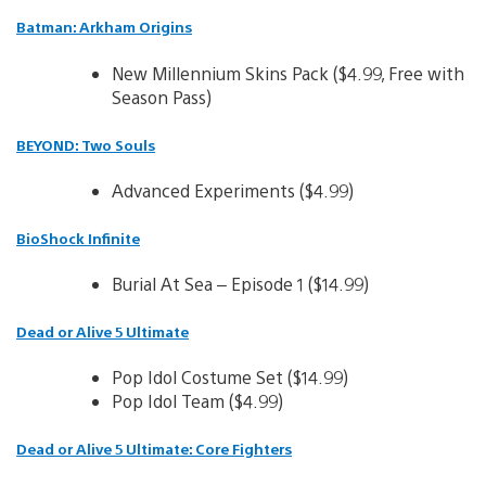
Batman: Arkham Origins
New Millennium Skins Pack ($4.99, Free with
Season Pass)
BEYOND: Two Souls
Advanced Experiments ($4.99)
BioShock Infinite
Burial At Sea – Episode 1 ($14.99)
Dead or Alive 5 Ultimate
Pop Idol Costume Set ($14.99)
Pop Idol Team ($4.99)
Dead or Alive 5 Ultimate: Core Fighters