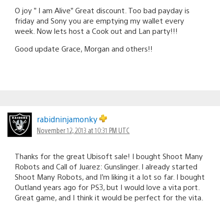
O joy ” I am Alive” Great discount. Too bad payday is
friday and Sony you are emptying my wallet every
week. Now lets host a Cook out and Lan party!!!
Good update Grace, Morgan and others!!
rabidninjamonky
November 12, 2013 at 10:31 PM UTC
Thanks for the great Ubisoft sale! I bought Shoot Many
Robots and Call of Juarez: Gunslinger. I already started
Shoot Many Robots, and I’m liking it a lot so far. I bought
Outland years ago for PS3, but I would love a vita port.
Great game, and I think it would be perfect for the vita.