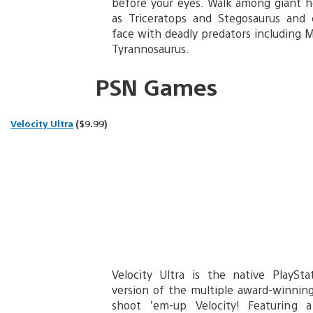
before your eyes. Walk among giant h
as Triceratops and Stegosaurus and
face with deadly predators including 
Tyrannosaurus.
PSN Games
Velocity Ultra
($9.99)
Velocity Ultra is the native PlaySt
version of the multiple award-winning
shoot ’em-up Velocity! Featuring