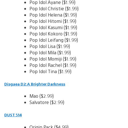
Pop Idol Ayane ($1.99)
Pop Idol Christie ($1.99)
Pop Idol Helena ($1.99)
Pop Idol Hitomi ($1.99)
Pop Idol Kasumi ($1.99)
Pop Idol Kokoro ($1.99)
Pop Idol Leifang ($1.99)
Pop Idol Lisa ($1.99)
Pop Idol Mila ($1.99)
Pop Idol Momiji ($1.99)
Pop Idol Rachel ($1.99)
Pop Idol Tina ($1.99)
Disgaea D2: A Brighter Darkness
Mao ($2.99)
Salvatore ($2.99)
DUST 514
Origin Pack ($4.99)