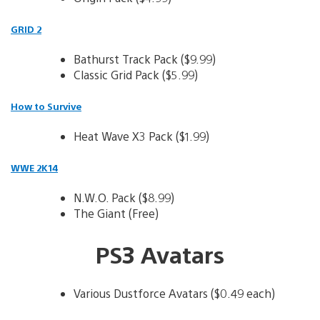
GRID 2
Bathurst Track Pack ($9.99)
Classic Grid Pack ($5.99)
How to Survive
Heat Wave X3 Pack ($1.99)
WWE 2K14
N.W.O. Pack ($8.99)
The Giant (Free)
PS3 Avatars
Various Dustforce Avatars ($0.49 each)