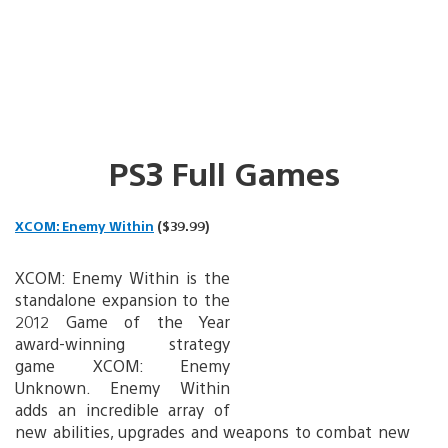
PS3 Full Games
XCOM: Enemy Within
($39.99)
XCOM: Enemy Within is the
standalone expansion to the
2012 Game of the Year
award-winning strategy
game XCOM: Enemy
Unknown. Enemy Within
adds an incredible array of
new abilities, upgrades and weapons to combat new