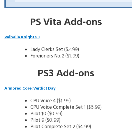
PS Vita Add-ons
Valhalla Knights 3
Lady Clerks Set ($2.99)
Foreigners No.2 ($1.99)
PS3 Add-ons
Armored Core: Verdict Day
CPU Voice 4 ($1.99)
CPU Voice Complete Set 1 ($6.99)
Pilot 10 ($0.99)
Pilot 9 ($0.99)
Pilot Complete Set 2 ($4.99)