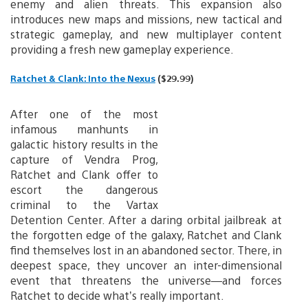
enemy and alien threats. This expansion also
introduces new maps and missions, new tactical and
strategic gameplay, and new multiplayer content
providing a fresh new gameplay experience.
Ratchet & Clank: Into the Nexus
($29.99)
After one of the most
infamous manhunts in
galactic history results in the
capture of Vendra Prog,
Ratchet and Clank offer to
escort the dangerous
criminal to the Vartax
Detention Center. After a daring orbital jailbreak at
the forgotten edge of the galaxy, Ratchet and Clank
find themselves lost in an abandoned sector. There, in
deepest space, they uncover an inter-dimensional
event that threatens the universe—and forces
Ratchet to decide what’s really important.