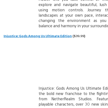
explore and navigate beautiful, lus
using motion controls. Journey t
landscapes at your own pace, intera
changing the environment as you 
balance and harmony in your surroundi
Injustice: Gods Among Us Ultimate Edition
($39.99)
Injustice: Gods Among Us Ultimate Ed
the bold new franchise to the fight
from NetherRealm Studios. Featu
playable characters, over 30 new ski