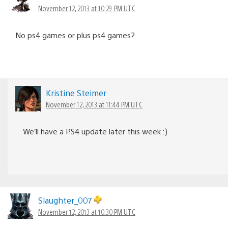
November 12, 2013 at 10:29 PM UTC
No ps4 games or plus ps4 games?
Kristine Steimer
November 12, 2013 at 11:44 PM UTC
We’ll have a PS4 update later this week :)
Slaughter_007
November 12, 2013 at 10:30 PM UTC