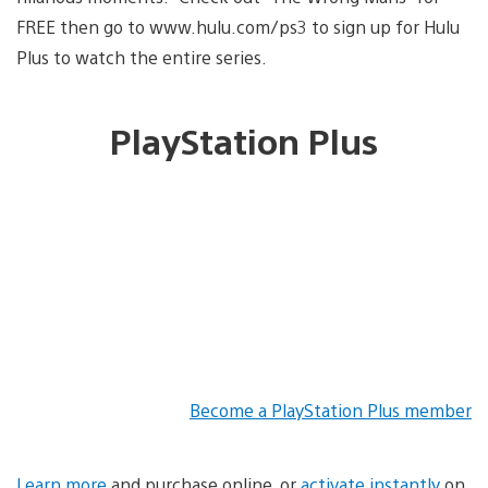
FREE then go to www.hulu.com/ps3 to sign up for Hulu
Plus to watch the entire series.
PlayStation Plus
Become a PlayStation Plus member
Learn more
and purchase online, or
activate instantly
on