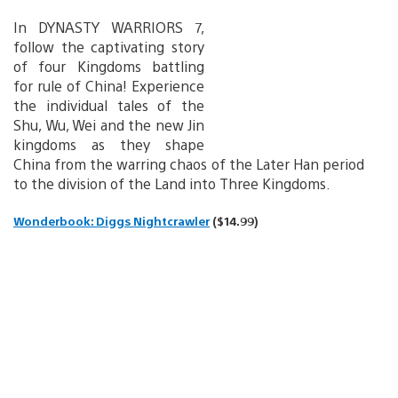
In DYNASTY WARRIORS 7,
follow the captivating story
of four Kingdoms battling
for rule of China! Experience
the individual tales of the
Shu, Wu, Wei and the new Jin
kingdoms as they shape
China from the warring chaos of the Later Han period
to the division of the Land into Three Kingdoms.
Wonderbook: Diggs Nightcrawler
($14.99)