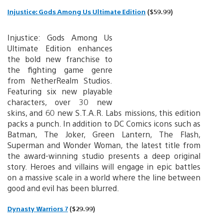
Injustice: Gods Among Us Ultimate Edition
($59.99)
Injustice: Gods Among Us
Ultimate Edition enhances
the bold new franchise to
the fighting game genre
from NetherRealm Studios.
Featuring six new playable
characters, over 30 new
skins, and 60 new S.T.A.R. Labs missions, this edition
packs a punch. In addition to DC Comics icons such as
Batman, The Joker, Green Lantern, The Flash,
Superman and Wonder Woman, the latest title from
the award-winning studio presents a deep original
story. Heroes and villains will engage in epic battles
on a massive scale in a world where the line between
good and evil has been blurred.
Dynasty Warriors 7
($29.99)