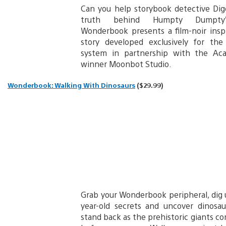
Can you help storybook detective Dig
truth behind Humpty Dumpty’
Wonderbook presents a film-noir inspi
story developed exclusively for the
system in partnership with the A
winner Moonbot Studio.
Wonderbook: Walking With Dinosaurs
($29.99)
Grab your Wonderbook peripheral, dig 
year-old secrets and uncover dinosaur
stand back as the prehistoric giants com