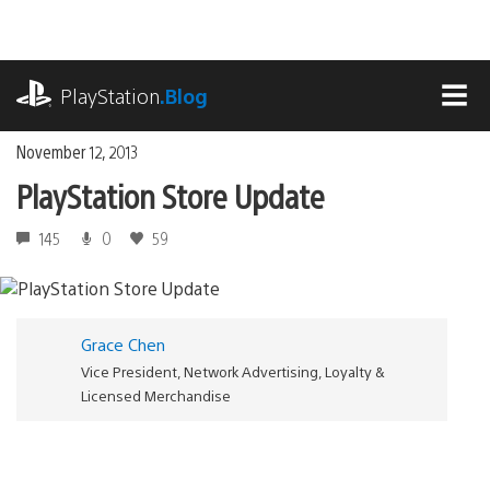
Skip
to
content
playstation.com
PlayStation
.Blog
MEN
November 12, 2013
PlayStation Store Update
145
0
59
Grace Chen
Vice President, Network Advertising, Loyalty &
Licensed Merchandise