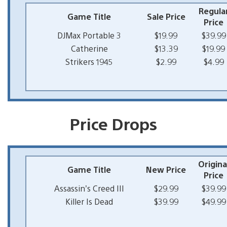
Regula
Game Title
Sale Price
Price
DJMax Portable 3
$19.99
$39.99
Catherine
$13.39
$19.99
Strikers 1945
$2.99
$4.99
Price Drops
Origina
Game Title
New Price
Price
Assassin’s Creed III
$29.99
$39.99
Killer Is Dead
$39.99
$49.99