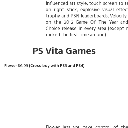
influenced art style, touch screen to 
on right stick, explosive visual effe
trophy and PSN leaderboards, Velocity
on the 2012 Game Of The Year and
Choice release in every area (except 
rocked the first time around).
PS Vita Games
Flower $6.99 (Cross-buy with PS3 and PS4)
Flower lets you take control of th