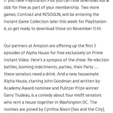
If you have PlayStation Plus you can now download ibb &
obb for free as part of your membership. Two more
games, Contrast and RESOGUN, will be entering the
Instant Game Collection later this week for PlayStation
4, so get ready to download those on November 15th.
Our partners at Amazon are offering up the first 3
episodes of Alpha House for free exclusively on Prime
Instant Video. Here’s a synopsis of the show: Re-election
battles, looming indictments, parties, their Party …
these senators need a drink. And a new housemate.
Alpha House, starring John Goodman and written by
Academy Award nominee and Pulitzer Prize winner
Garry Trudeau, is a comedy about four misfit senators
who rent a house together in Washington DC. The
roomies are joined by Cynthia Nixon (Sex and the City),