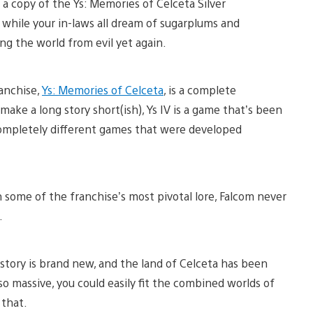
a copy of the Ys: Memories of Celceta Silver
while your in-laws all dream of sugarplums and
ing the world from evil yet again.
ranchise,
Ys: Memories of Celceta
, is a complete
make a long story short(ish), Ys IV is a game that’s been
completely different games that were developed
some of the franchise’s most pivotal lore, Falcom never
.
 story is brand new, and the land of Celceta has been
 massive, you could easily fit the combined worlds of
 that.