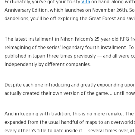
Fortunately, you’ve got your trusty
Vita
on hand, along with 
Anniversary Edition, which launches on November 26th. So 
dandelions, you’ll be off exploring the Great Forest and sav
The latest installment in Nihon Falcom’s 25 year-old RPG f
reimagining of the series’ legendary fourth installment. To 
published in Japan three times previously — and all were 
independently by different companies.
Despite each one introducing and greatly expounding upon 
actually created their own version of the game… until now
And in keeping with tradition, this is no mere remake. The
expanded from the usual handful of maps to an overworld so
every other Ys title to date inside it… several times over, at