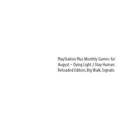
PlayStation Plus Monthly Games for
August – Dying Light 2 Stay Human:
Reloaded Edition, Big Walk, Signalis