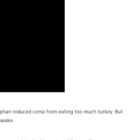
tophan-induced coma from eating too much turkey. But
 awake.