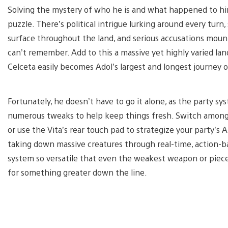
Solving the mystery of who he is and what happened to him 
puzzle. There’s political intrigue lurking around every turn, 
surface throughout the land, and serious accusations moun
can’t remember. Add to this a massive yet highly varied lan
Celceta easily becomes Adol’s largest and longest journey of
Fortunately, he doesn’t have to go it alone, as the party 
numerous tweaks to help keep things fresh. Switch among
or use the Vita’s rear touch pad to strategize your party’s 
taking down massive creatures through real-time, action-ba
system so versatile that even the weakest weapon or pie
for something greater down the line.