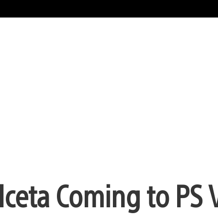
lceta Coming to PS 