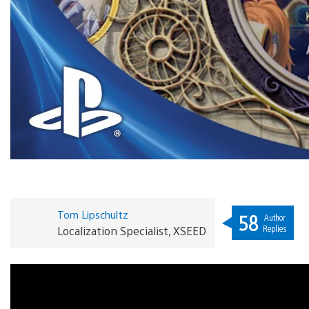
Tom Lipschultz
58
Author
Replies
Localization Specialist, XSEED