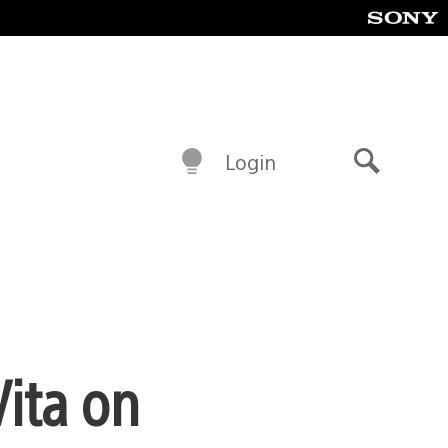
Login
Search
Vita on