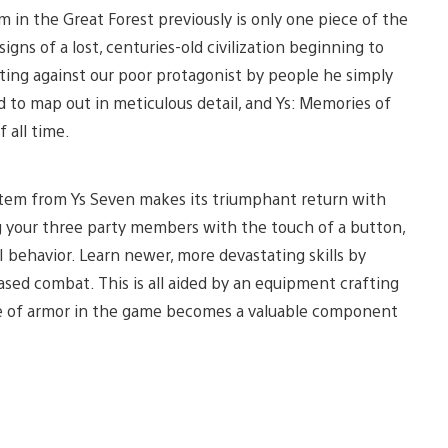
in the Great Forest previously is only one piece of the
signs of a lost, centuries-old civilization beginning to
ting against our poor protagonist by people he simply
d to map out in meticulous detail, and Ys: Memories of
 all time.
system from Ys Seven makes its triumphant return with
 your three party members with the touch of a button,
AI behavior. Learn newer, more devastating skills by
sed combat. This is all aided by an equipment crafting
ce of armor in the game becomes a valuable component