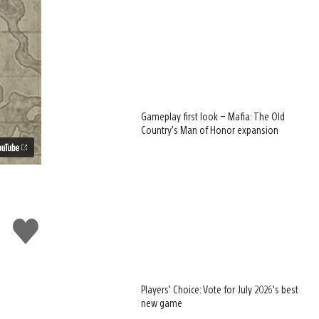
Gameplay first look – Mafia: The Old
Country’s Man of Honor expansion
Like
this
Players’ Choice: Vote for July 2026’s best
new game