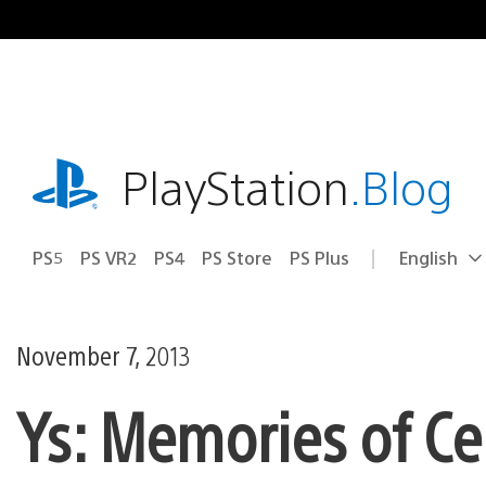
Skip
to
content
playstation.com
PlayStation
.Blog
PS5
PS VR2
PS4
PS Store
PS Plus
English
Select
Current
a
region:
region
November 7, 2013
Ys: Memories of Ce