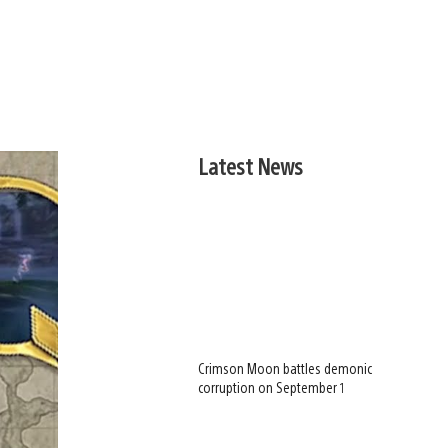
Latest News
Crimson Moon battles demonic
corruption on September 1