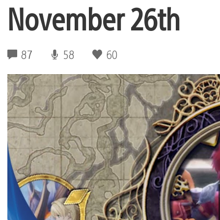
November 26th
87
58
60