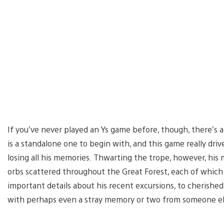
If you’ve never played an Ys game before, though, there’s a
is a standalone one to begin with, and this game really dri
losing all his memories. Thwarting the trope, however, hi
orbs scattered throughout the Great Forest, each of whic
important details about his recent excursions, to cherished 
with perhaps even a stray memory or two from someone e