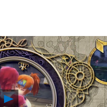
Play
Ys:
Memories