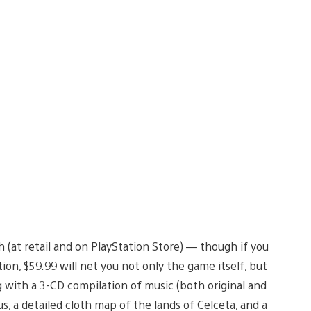
 (at retail and on PlayStation Store) — though if you
ion, $59.99 will net you not only the game itself, but
ng with a 3-CD compilation of music (both original and
us, a detailed cloth map of the lands of Celceta, and a