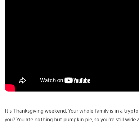
It’s Thanksgiving weekend. Your whole family is in a tryp
you? You ate nothing but pumpkin pie, so you’re still wide