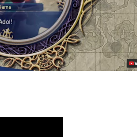
of
Celceta
Coming
to
PS
Vita
on
November
26th
Video