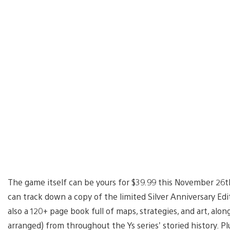
The game itself can be yours for $39.99 this November 26th
can track down a copy of the limited Silver Anniversary Edit
also a 120+ page book full of maps, strategies, and art, alo
arranged) from throughout the Ys series’ storied history. Pl