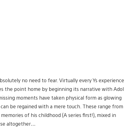
bsolutely no need to fear. Virtually every Ys experience
ves the point home by beginning its narrative with Adol
s missing moments have taken physical form as glowing
h can be regained with a mere touch. These range from
memories of his childhood (A series first!), mixed in
lse altogether…