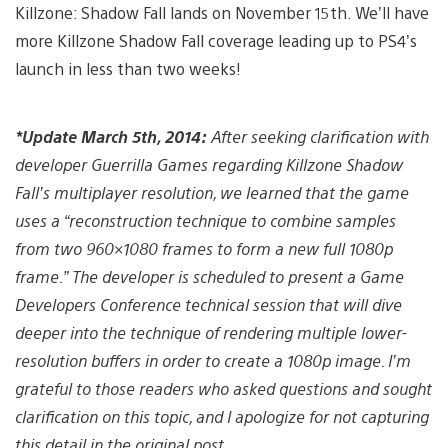
Killzone: Shadow Fall lands on November 15th. We’ll have
more Killzone Shadow Fall coverage leading up to PS4’s
launch in less than two weeks!
*Update March 5th, 2014:
After seeking clarification with
developer Guerrilla Games regarding Killzone Shadow
Fall’s multiplayer resolution, we learned that the game
uses a “reconstruction technique to combine samples
from two 960×1080 frames to form a new full 1080p
frame.” The developer is scheduled to present a Game
Developers Conference technical session that will dive
deeper into the technique of rendering multiple lower-
resolution buffers in order to create a 1080p image. I’m
grateful to those readers who asked questions and sought
clarification on this topic, and I apologize for not capturing
this detail in the original post.