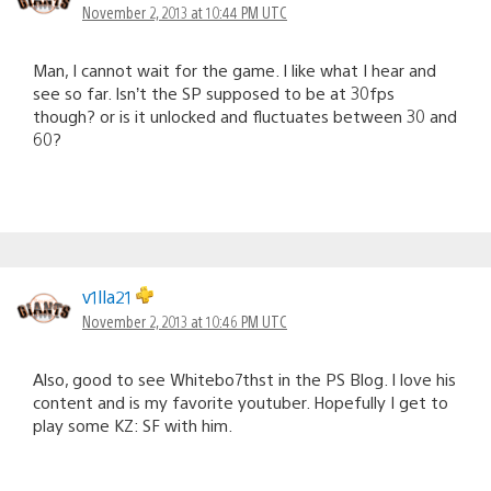
November 2, 2013 at 10:44 PM UTC
Man, I cannot wait for the game. I like what I hear and
see so far. Isn’t the SP supposed to be at 30fps
though? or is it unlocked and fluctuates between 30 and
60?
v1lla21
November 2, 2013 at 10:46 PM UTC
Also, good to see Whitebo7thst in the PS Blog. I love his
content and is my favorite youtuber. Hopefully I get to
play some KZ: SF with him.