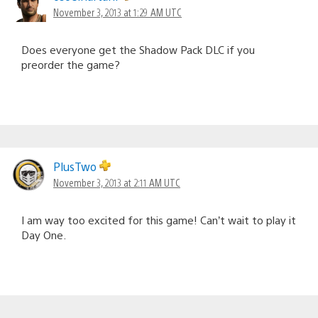
November 3, 2013 at 1:29 AM UTC
Does everyone get the Shadow Pack DLC if you
preorder the game?
PlusTwo
November 3, 2013 at 2:11 AM UTC
I am way too excited for this game! Can’t wait to play it
Day One.