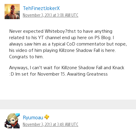
TehFineztJokerX
November 3, 2013 at 3:08 AM UTC
Never expected Whiteboy7thst to have anything
related to his YT channel end up here on PS Blog. I
always saw him as a typical CoD commentator but nope,
his video of him playing Killzone Shadow Fall is here.
Congrats to him.
Anyways, I can’t wait for Killzone Shadow Fall and Knack
:D Im set for November 15. Awaiting Greatness
Ryumoau
November 3, 2013 at 3:48 AM UTC