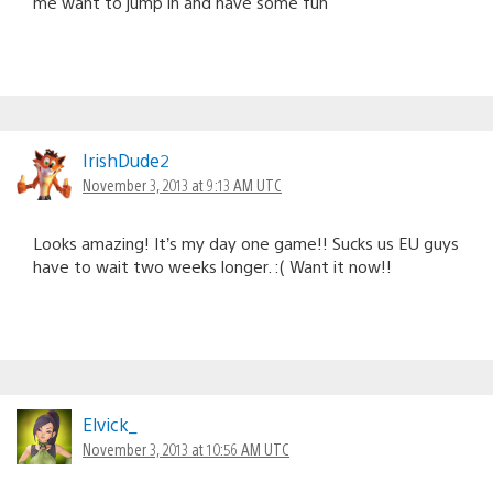
me want to jump in and have some fun
IrishDude2
November 3, 2013 at 9:13 AM UTC
Looks amazing! It’s my day one game!! Sucks us EU guys
have to wait two weeks longer. :( Want it now!!
Elvick_
November 3, 2013 at 10:56 AM UTC