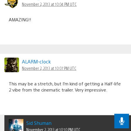
November 2, 2013 at 10:04 PM UTC
AMAZING!!
ALARM-cIock
November 2, 2013 at 10:07 PM UTC
This may be a stretch, but I’m kind of getting a Half-life
2 vibe from the cinematic trailer. Very impressive.
Sid Shuman
November 2, 2013 at 10:10 PM UTC