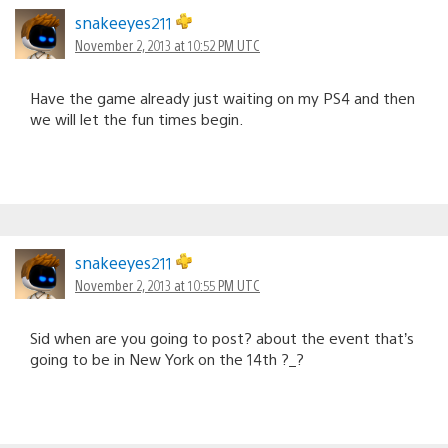
snakeeyes211
November 2, 2013 at 10:52 PM UTC
Have the game already just waiting on my PS4 and then
we will let the fun times begin.
snakeeyes211
November 2, 2013 at 10:55 PM UTC
Sid when are you going to post? about the event that’s
going to be in New York on the 14th ?_?