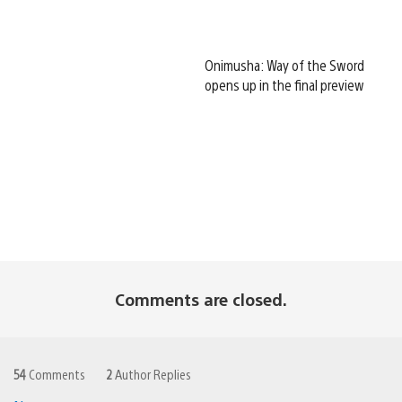
Onimusha: Way of the Sword
opens up in the final preview
Comments are closed.
54
Comments
2
Author Replies