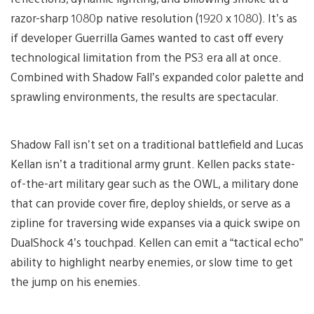
razor-sharp 1080p native resolution (1920 x 1080). It’s as
if developer Guerrilla Games wanted to cast off every
technological limitation from the PS3 era all at once.
Combined with Shadow Fall’s expanded color palette and
sprawling environments, the results are spectacular.
Shadow Fall isn’t set on a traditional battlefield and Lucas
Kellan isn’t a traditional army grunt. Kellen packs state-
of-the-art military gear such as the OWL, a military done
that can provide cover fire, deploy shields, or serve as a
zipline for traversing wide expanses via a quick swipe on
DualShock 4’s touchpad. Kellen can emit a “tactical echo”
ability to highlight nearby enemies, or slow time to get
the jump on his enemies.