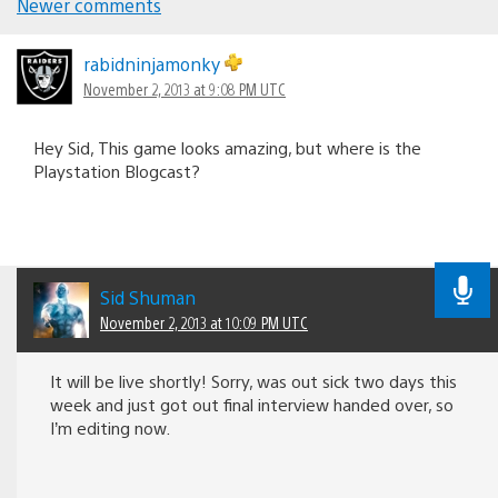
Newer comments
Comments
navigation
rabidninjamonky
November 2, 2013 at 9:08 PM UTC
Hey Sid, This game looks amazing, but where is the
Playstation Blogcast?
Sid Shuman
November 2, 2013 at 10:09 PM UTC
It will be live shortly! Sorry, was out sick two days this
week and just got out final interview handed over, so
I’m editing now.