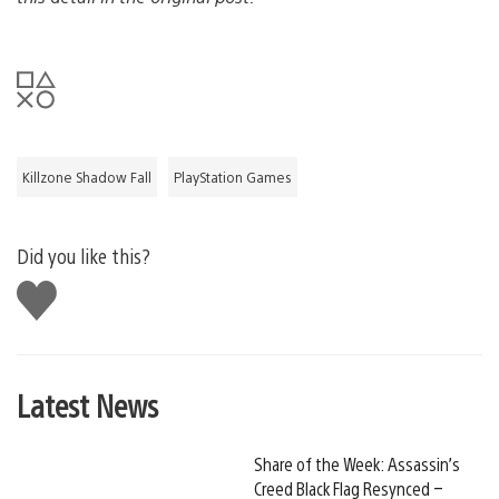
Killzone Shadow Fall
PlayStation Games
Did you like this?
Like
this
Latest News
Share of the Week: Assassin’s
Creed Black Flag Resynced –