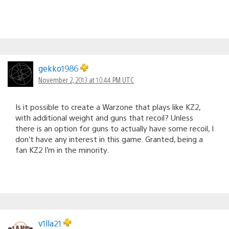
gekko1986
November 2, 2013 at 10:44 PM UTC
Is it possible to create a Warzone that plays like KZ2,
with additional weight and guns that recoil? Unless
there is an option for guns to actually have some recoil, I
don’t have any interest in this game. Granted, being a
fan KZ2 I’m in the minority.
v1lla21