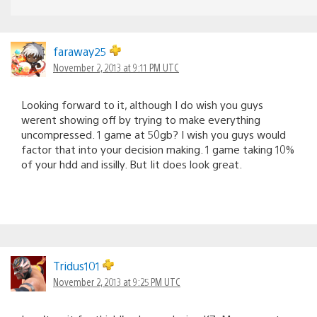
faraway25
November 2, 2013 at 9:11 PM UTC
Looking forward to it, although I do wish you guys
werent showing off by trying to make everything
uncompressed. 1 game at 50gb? I wish you guys would
factor that into your decision making. 1 game taking 10%
of your hdd and issilly. But Iit does look great.
Tridus101
November 2, 2013 at 9:25 PM UTC