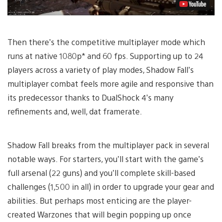
Then there’s the competitive multiplayer mode which
runs at native 1080p* and 60 fps. Supporting up to 24
players across a variety of play modes, Shadow Fall’s
multiplayer combat feels more agile and responsive than
its predecessor thanks to DualShock 4’s many
refinements and, well, dat framerate.
Shadow Fall breaks from the multiplayer pack in several
notable ways. For starters, you’ll start with the game’s
full arsenal (22 guns) and you’ll complete skill-based
challenges (1,500 in all) in order to upgrade your gear and
abilities. But perhaps most enticing are the player-
created Warzones that will begin popping up once