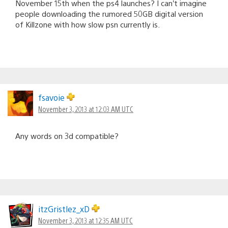
November 15th when the ps4 launches? I can’t imagine
people downloading the rumored 50GB digital version
of Killzone with how slow psn currently is.
fsavoie
November 3, 2013 at 12:03 AM UTC
Any words on 3d compatible?
itzGristlez_xD
November 3, 2013 at 12:35 AM UTC