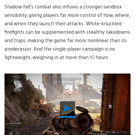
Shadow Fall’s combat also infuses a stronger sandbox
sensibility, giving players far more control of how, where,
and when they launch their attacks. White-knuckled
firefights can be supplemented with stealthy takedowns
and traps, making the game far more nonlinear than its
predecessor. And the single-player campaign is no
lightweight, weighing in at more than 10 hours.
Play
Video