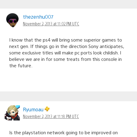
thezenhu007
November 2, 2013 at 11:02 PM UTC
I know that the ps4 will bring some superior games to
next gen. If things go in the direction Sony anticipates,
some exclusive titles will make pc ports look childish. I
believe we are in for some treats from this console in
the future.
Ryumoau
November 2, 2013 at 11:18 PM UTC
Is the playstation network going to be improved on