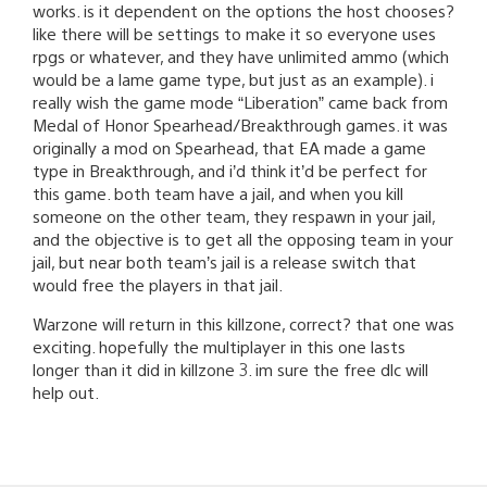
works. is it dependent on the options the host chooses?
like there will be settings to make it so everyone uses
rpgs or whatever, and they have unlimited ammo (which
would be a lame game type, but just as an example). i
really wish the game mode “Liberation” came back from
Medal of Honor Spearhead/Breakthrough games. it was
originally a mod on Spearhead, that EA made a game
type in Breakthrough, and i’d think it’d be perfect for
this game. both team have a jail, and when you kill
someone on the other team, they respawn in your jail,
and the objective is to get all the opposing team in your
jail, but near both team’s jail is a release switch that
would free the players in that jail.
Warzone will return in this killzone, correct? that one was
exciting. hopefully the multiplayer in this one lasts
longer than it did in killzone 3. im sure the free dlc will
help out.