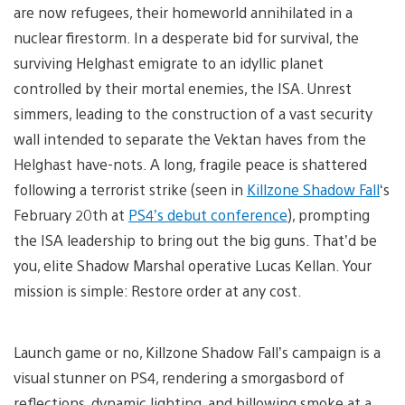
are now refugees, their homeworld annihilated in a
nuclear firestorm. In a desperate bid for survival, the
surviving Helghast emigrate to an idyllic planet
controlled by their mortal enemies, the ISA. Unrest
simmers, leading to the construction of a vast security
wall intended to separate the Vektan haves from the
Helghast have-nots. A long, fragile peace is shattered
following a terrorist strike (seen in
Killzone Shadow Fall
‘s
February 20th at
PS4’s debut conference
), prompting
the ISA leadership to bring out the big guns. That’d be
you, elite Shadow Marshal operative Lucas Kellan. Your
mission is simple: Restore order at any cost.
Launch game or no, Killzone Shadow Fall’s campaign is a
visual stunner on PS4, rendering a smorgasbord of
reflections, dynamic lighting, and billowing smoke at a