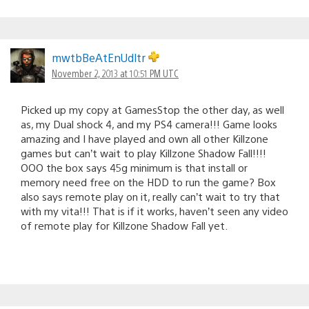
mwtbBeAtEnUdltr
November 2, 2013 at 10:51 PM UTC
Picked up my copy at GamesStop the other day, as well
as, my Dual shock 4, and my PS4 camera!!! Game looks
amazing and I have played and own all other Killzone
games but can’t wait to play Killzone Shadow Fall!!!!
OOO the box says 45g minimum is that install or
memory need free on the HDD to run the game? Box
also says remote play on it, really can’t wait to try that
with my vita!!! That is if it works, haven’t seen any video
of remote play for Killzone Shadow Fall yet.