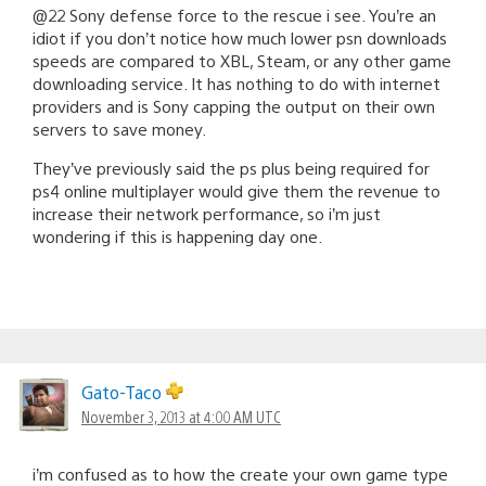
@22 Sony defense force to the rescue i see. You’re an
idiot if you don’t notice how much lower psn downloads
speeds are compared to XBL, Steam, or any other game
downloading service. It has nothing to do with internet
providers and is Sony capping the output on their own
servers to save money.
They’ve previously said the ps plus being required for
ps4 online multiplayer would give them the revenue to
increase their network performance, so i’m just
wondering if this is happening day one.
Gato-Taco
November 3, 2013 at 4:00 AM UTC
i’m confused as to how the create your own game type