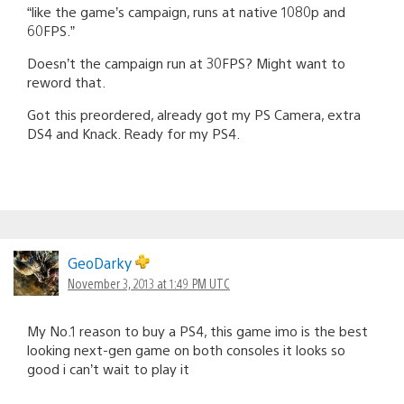
“like the game’s campaign, runs at native 1080p and
60FPS.”
Doesn’t the campaign run at 30FPS? Might want to
reword that.
Got this preordered, already got my PS Camera, extra
DS4 and Knack. Ready for my PS4.
GeoDarky
November 3, 2013 at 1:49 PM UTC
My No.1 reason to buy a PS4, this game imo is the best
looking next-gen game on both consoles it looks so
good i can’t wait to play it