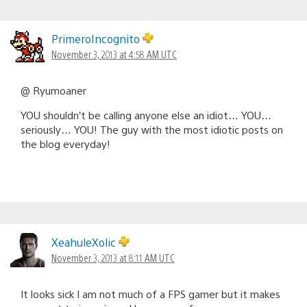
PrimeroIncognito
November 3, 2013 at 4:58 AM UTC
@ Ryumoaner
YOU shouldn’t be calling anyone else an idiot… YOU…
seriously… YOU! The guy with the most idiotic posts on
the blog everyday!
XeahuleXolic
November 3, 2013 at 8:11 AM UTC
It looks sick I am not much of a FPS gamer but it makes