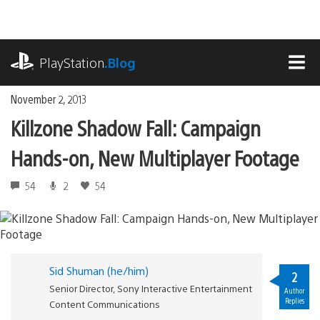
Skip
to
content
playstation.com
PlayStation
.Blog
MEN
November 2, 2013
Killzone Shadow Fall: Campaign
Hands-on, New Multiplayer Footage
54
2
54
Sid Shuman (he/him)
2
Senior Director, Sony Interactive Entertainment
Author
Replies
Content Communications