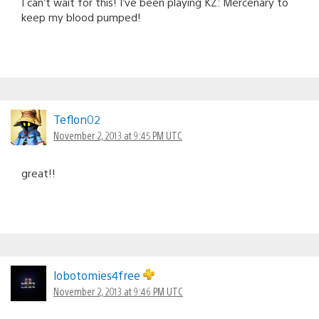
I can’t wait for this! I’ve been playing KZ: Mercenary to
keep my blood pumped!
Teflon02
November 2, 2013 at 9:45 PM UTC
great!!
lobotomies4free
November 2, 2013 at 9:46 PM UTC