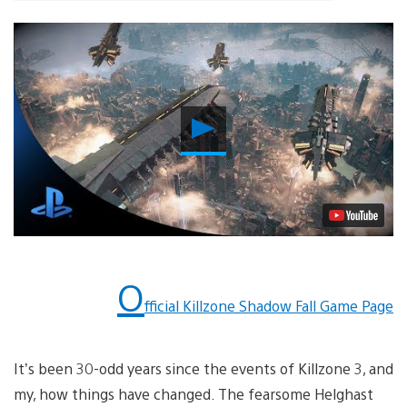
Play
Video
O
fficial Killzone Shadow Fall Game Page
It’s been 30-odd years since the events of Killzone 3, and
my, how things have changed. The fearsome Helghast