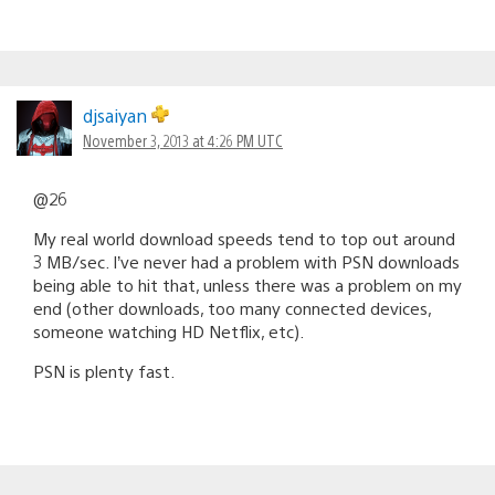
djsaiyan
November 3, 2013 at 4:26 PM UTC
@26
My real world download speeds tend to top out around
3 MB/sec. I’ve never had a problem with PSN downloads
being able to hit that, unless there was a problem on my
end (other downloads, too many connected devices,
someone watching HD Netflix, etc).
PSN is plenty fast.