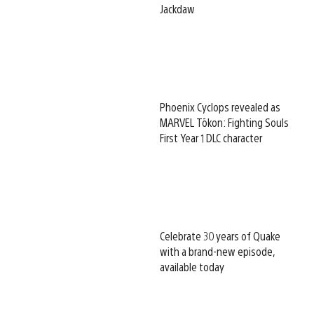
Jackdaw
Phoenix Cyclops revealed as
MARVEL Tōkon: Fighting Souls
First Year 1 DLC character
Celebrate 30 years of Quake
with a brand-new episode,
available today