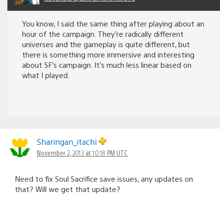
You know, I said the same thing after playing about an
hour of the campaign. They’re radically different
universes and the gameplay is quite different, but
there is something more immersive and interesting
about SF’s campaign. It’s much less linear based on
what I played.
Sharingan_itachi
November 2, 2013 at 10:18 PM UTC
Need to fix Soul Sacrifice save issues, any updates on
that? Will we get that update?