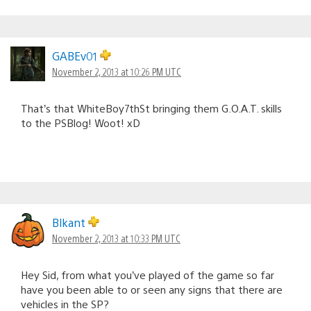
GABEv01
November 2, 2013 at 10:26 PM UTC
That’s that WhiteBoy7thSt bringing them G.O.A.T. skills
to the PSBlog! Woot! xD
Blkant
November 2, 2013 at 10:33 PM UTC
Hey Sid, from what you’ve played of the game so far
have you been able to or seen any signs that there are
vehicles in the SP?