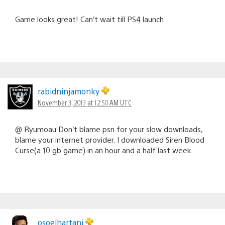
Game looks great! Can’t wait till PS4 launch
rabidninjamonky
November 3, 2013 at 12:50 AM UTC
@ Ryumoau Don’t blame psn for your slow downloads,
blame your internet provider. I downloaded Siren Blood
Curse(a 10 gb game) in an hour and a half last week.
osoelhartani