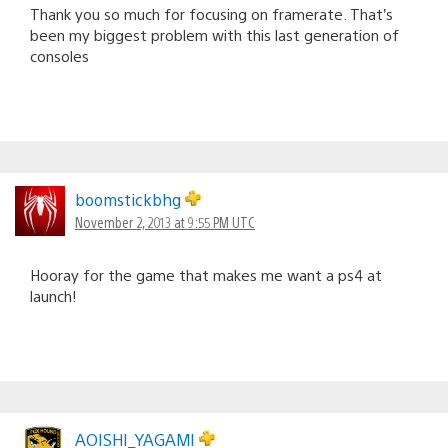
Thank you so much for focusing on framerate. That’s
been my biggest problem with this last generation of
consoles
boomstickbhg
November 2, 2013 at 9:55 PM UTC
Hooray for the game that makes me want a ps4 at
launch!
AOISHI_YAGAMI