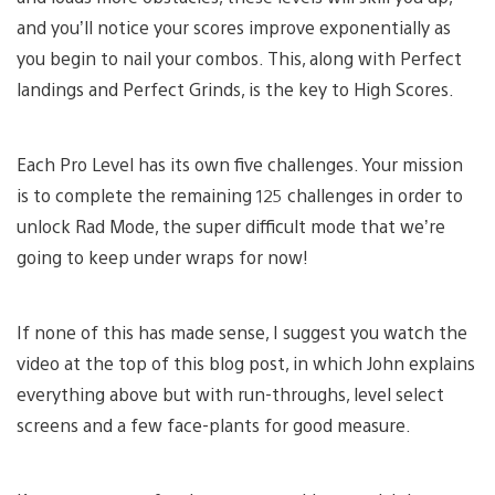
and you’ll notice your scores improve exponentially as
you begin to nail your combos. This, along with Perfect
landings and Perfect Grinds, is the key to High Scores.
Each Pro Level has its own five challenges. Your mission
is to complete the remaining 125 challenges in order to
unlock Rad Mode, the super difficult mode that we’re
going to keep under wraps for now!
If none of this has made sense, I suggest you watch the
video at the top of this blog post, in which John explains
everything above but with run-throughs, level select
screens and a few face-plants for good measure.