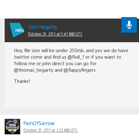
Tom Hegarty
October 29, 2013 at 9:47 AM UTC
Hey, file size will be under 250mb, and yes we do have
twitter come and find us @Roll_7 or if you want to
follow me or john direct you can go for
@thomas_hegarty and @flappyfingers
Thanks!
PainOfSarrow
October 29, 2013 at 2:02 AM UTC