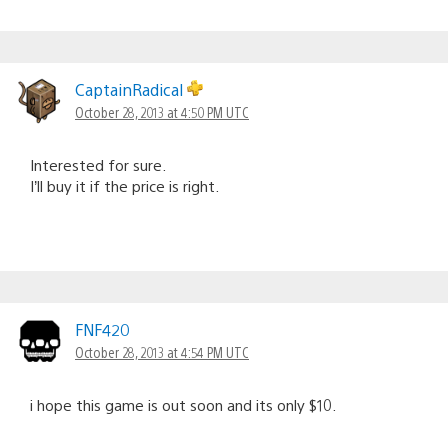
CaptainRadical
October 28, 2013 at 4:50 PM UTC
Interested for sure.
I’ll buy it if the price is right.
FNF420
October 28, 2013 at 4:54 PM UTC
i hope this game is out soon and its only $10.