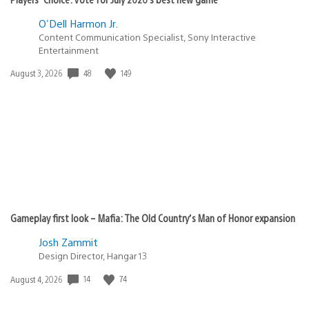
O'Dell Harmon Jr.
Content Communication Specialist, Sony Interactive
Entertainment
48
149
Date
August 3, 2026
published:
Gameplay first look – Mafia: The Old Country’s Man of Honor expansion
Josh Zammit
Design Director, Hangar 13
14
74
Date
August 4, 2026
published: