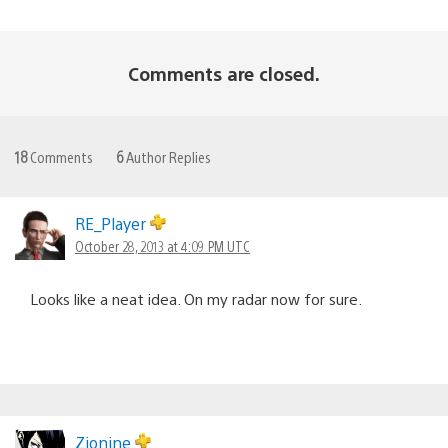
Comments are closed.
18
Comments
6
Author Replies
RE_Player
October 28, 2013 at 4:09 PM UTC
Looks like a neat idea. On my radar now for sure.
Zionine