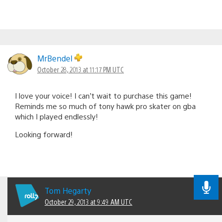
MrBendel
October 28, 2013 at 11:17 PM UTC
I love your voice! I can’t wait to purchase this game!
Reminds me so much of tony hawk pro skater on gba
which I played endlessly!
Looking forward!
Tom Hegarty
October 29, 2013 at 9:49 AM UTC