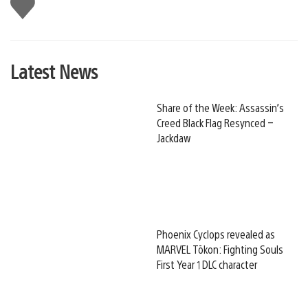
Like
this
Latest News
Share of the Week: Assassin’s
Creed Black Flag Resynced –
Jackdaw
Phoenix Cyclops revealed as
MARVEL Tōkon: Fighting Souls
First Year 1 DLC character