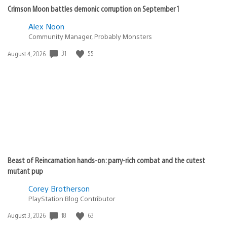
Crimson Moon battles demonic corruption on September 1
Alex Noon
Community Manager, Probably Monsters
31
55
Date
August 4, 2026
published:
Beast of Reincarnation hands-on: parry-rich combat and the cutest
mutant pup
Corey Brotherson
PlayStation Blog Contributor
18
63
Date
August 3, 2026
published: