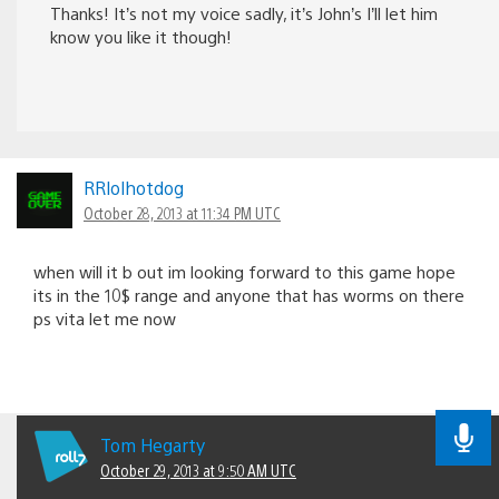
Thanks! It’s not my voice sadly, it’s John’s I’ll let him
know you like it though!
RRlolhotdog
October 28, 2013 at 11:34 PM UTC
when will it b out im looking forward to this game hope
its in the 10$ range and anyone that has worms on there
ps vita let me now
Tom Hegarty
October 29, 2013 at 9:50 AM UTC