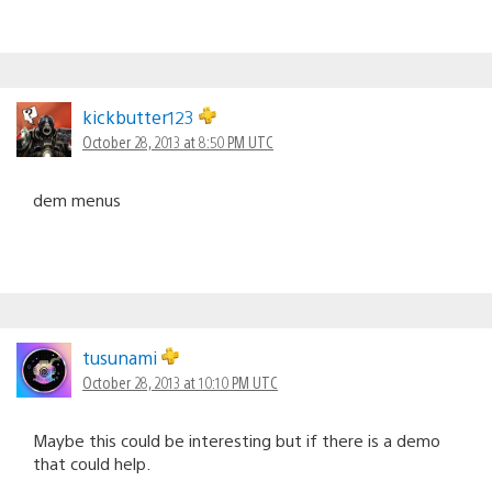
kickbutter123
October 28, 2013 at 8:50 PM UTC
dem menus
tusunami
October 28, 2013 at 10:10 PM UTC
Maybe this could be interesting but if there is a demo
that could help.