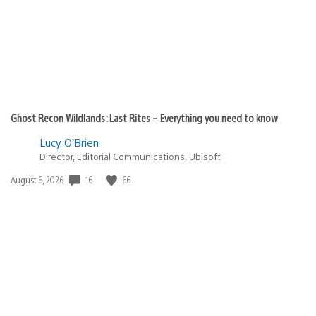
Ghost Recon Wildlands: Last Rites – Everything you need to know
Lucy O’Brien
Director, Editorial Communications, Ubisoft
16
66
Date
August 6, 2026
published: