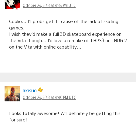
October 28, 2013 at 4:38 PM UTC
Coolio… I’ll probs get it.. cause of the lack of skating
games.
I wish they’d make a full 3D skateboard experience on
the Vita though… I’d love a remake of THPS3 or THUG 2
on the Vita with online capability…
akisuo
October 28, 2013 at 4:40 PM UTC
Looks totally awesome! Will definitely be getting this
for sure!