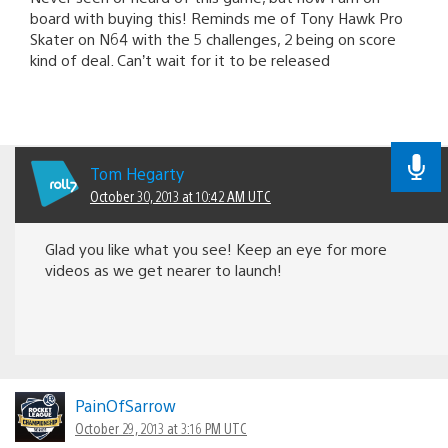
board with buying this! Reminds me of Tony Hawk Pro
Skater on N64 with the 5 challenges, 2 being on score
kind of deal. Can’t wait for it to be released
Tom Hegarty
October 30, 2013 at 10:42 AM UTC
Glad you like what you see! Keep an eye for more
videos as we get nearer to launch!
PainOfSarrow
October 29, 2013 at 3:16 PM UTC