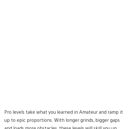
Pro levels take what you learned in Amateur and ramp it
up to epic proportions. With longer grinds, bigger gaps
and loads more obstacles, these levels will skill you up,