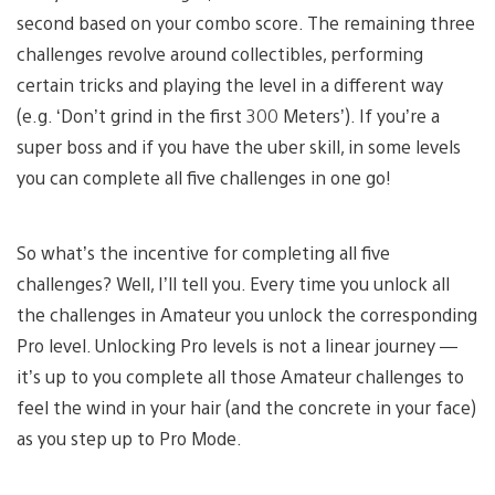
second based on your combo score. The remaining three
challenges revolve around collectibles, performing
certain tricks and playing the level in a different way
(e.g. ‘Don’t grind in the first 300 Meters’). If you’re a
super boss and if you have the uber skill, in some levels
you can complete all five challenges in one go!
So what’s the incentive for completing all five
challenges? Well, I’ll tell you. Every time you unlock all
the challenges in Amateur you unlock the corresponding
Pro level. Unlocking Pro levels is not a linear journey —
it’s up to you complete all those Amateur challenges to
feel the wind in your hair (and the concrete in your face)
as you step up to Pro Mode.