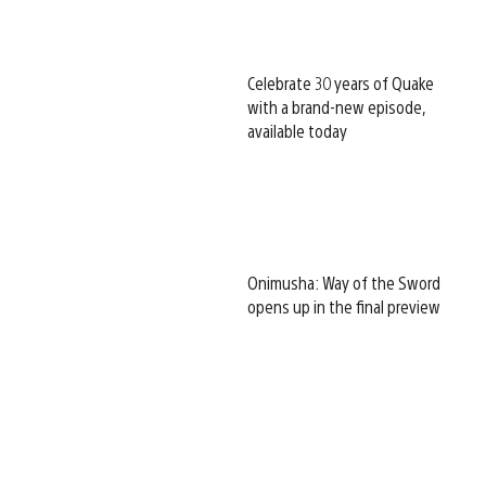
Celebrate 30 years of Quake
with a brand-new episode,
available today
Onimusha: Way of the Sword
opens up in the final preview