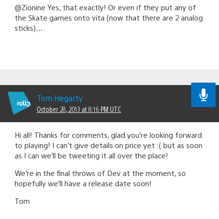
@Zionine Yes, that exactly! Or even if they put any of
the Skate games onto vita (now that there are 2 analog
sticks)….
Tom Hegarty
October 28, 2013 at 8:16 PM UTC
Hi all! Thanks for comments, glad you’re looking forward
to playing! I can’t give details on price yet :( but as soon
as I can we’ll be tweeting it all over the place!
We’re in the final throws of Dev at the moment, so
hopefully we’ll have a release date soon!
Tom