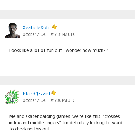
XeahuleXolic
October 28, 2013 at 7:08 PM UTC
Looks like a lot of fun but I wonder how much??
BlueBl1zzard
October 28, 2013 at 7:36 PM UTC
Me and skateboarding games, we’re like this. *crosses
index and middle fingers* I’m definitely looking forward
to checking this out.