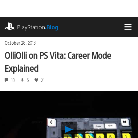
Skip
to
content
playstation.com
PlayStation
.Blog
MEN
October 28, 2013
OlliOlli on PS Vita: Career Mode
Explained
18
6
21
Play
OlliOlli