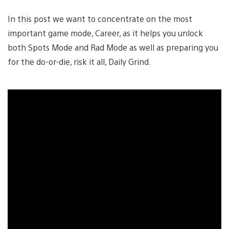
In this post we want to concentrate on the most
important game mode, Career, as it helps you unlock
both Spots Mode and Rad Mode as well as preparing you
for the do-or-die, risk it all, Daily Grind.