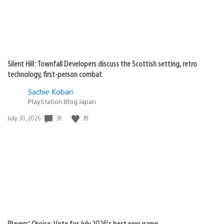
Silent Hill: Townfall Developers discuss the Scottish setting, retro
technology, first-person combat
Sachie Kobari
PlayStation.Blog Japan
38
78
Date
July 30, 2026
published:
Players’ Choice: Vote for July 2026’s best new game