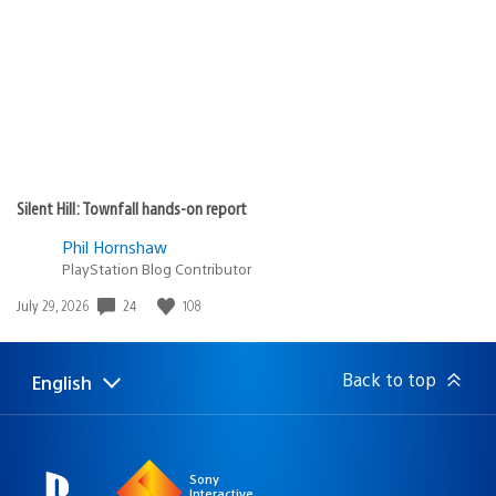
Silent Hill: Townfall hands-on report
Phil Hornshaw
PlayStation Blog Contributor
24
108
Date
July 29, 2026
published:
Back to top
English
Select
Current
a
region:
region
Sony
Interactive