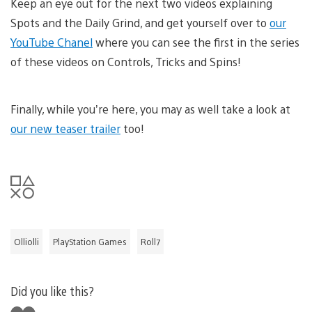
Keep an eye out for the next two videos explaining
Spots and the Daily Grind, and get yourself over to
our
YouTube Chanel
where you can see the first in the series
of these videos on Controls, Tricks and Spins!
Finally, while you’re here, you may as well take a look at
our new teaser trailer
too!
Olliolli
PlayStation Games
Roll7
Did you like this?