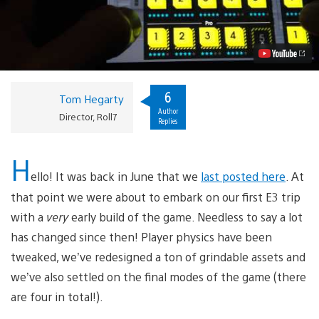
on
PS
Vita:
Career
Mode
Explained
Video
6
Tom Hegarty
Author
Director, Roll7
Replies
H
ello! It was back in June that we
last posted here
. At
that point we were about to embark on our first E3 trip
with a
very
early build of the game. Needless to say a lot
has changed since then! Player physics have been
tweaked, we’ve redesigned a ton of grindable assets and
we’ve also settled on the final modes of the game (there
are four in total!).