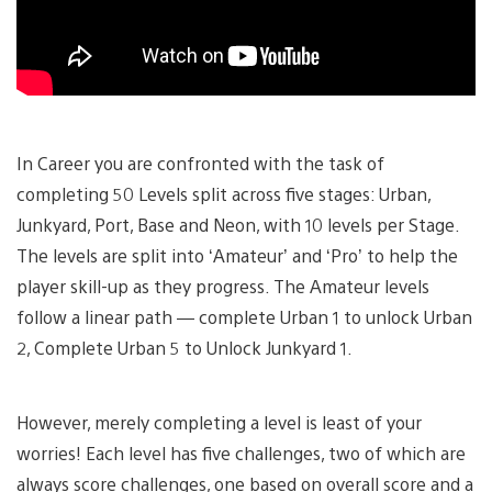
In Career you are confronted with the task of
completing 50 Levels split across five stages: Urban,
Junkyard, Port, Base and Neon, with 10 levels per Stage.
The levels are split into ‘Amateur’ and ‘Pro’ to help the
player skill-up as they progress. The Amateur levels
follow a linear path — complete Urban 1 to unlock Urban
2, Complete Urban 5 to Unlock Junkyard 1.
However, merely completing a level is least of your
worries! Each level has five challenges, two of which are
always score challenges, one based on overall score and a