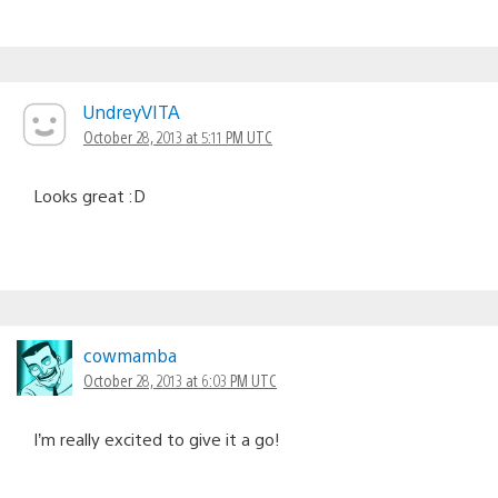
UndreyVITA
October 28, 2013 at 5:11 PM UTC
Looks great :D
cowmamba
October 28, 2013 at 6:03 PM UTC
I’m really excited to give it a go!