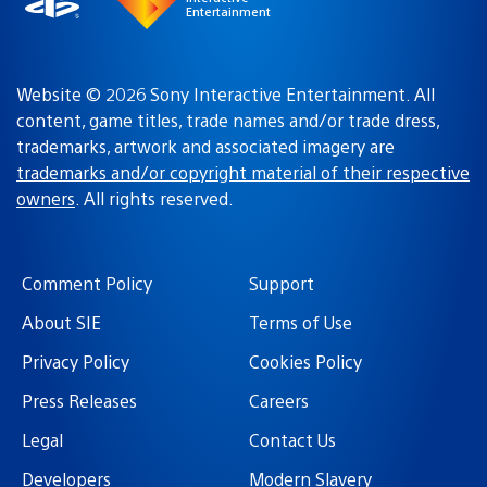
Entertainment
Website © 2026 Sony Interactive Entertainment. All
content, game titles, trade names and/or trade dress,
trademarks, artwork and associated imagery are
trademarks and/or copyright material of their respective
owners
. All rights reserved.
Comment Policy
Support
About SIE
Terms of Use
Privacy Policy
Cookies Policy
Press Releases
Careers
Legal
Contact Us
Developers
Modern Slavery