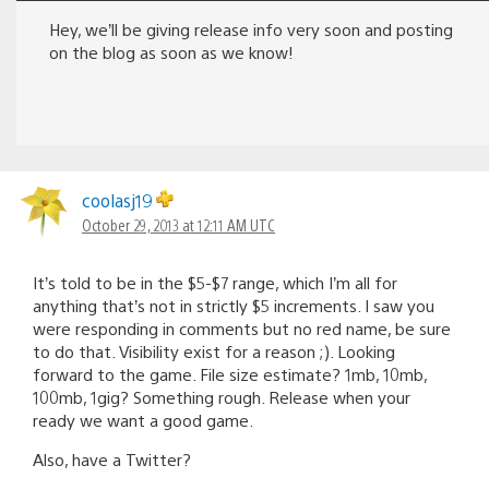
Hey, we’ll be giving release info very soon and posting
on the blog as soon as we know!
coolasj19
October 29, 2013 at 12:11 AM UTC
It’s told to be in the $5-$7 range, which I’m all for
anything that’s not in strictly $5 increments. I saw you
were responding in comments but no red name, be sure
to do that. Visibility exist for a reason ;). Looking
forward to the game. File size estimate? 1mb, 10mb,
100mb, 1gig? Something rough. Release when your
ready we want a good game.
Also, have a Twitter?