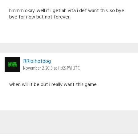
hmmm okay. well if i get ah vita i def want this. so bye
bye for now but not forever.
RRlolhotdog
November 2, 2013 at 11:05 PM UTC
when will it be out i really want this game