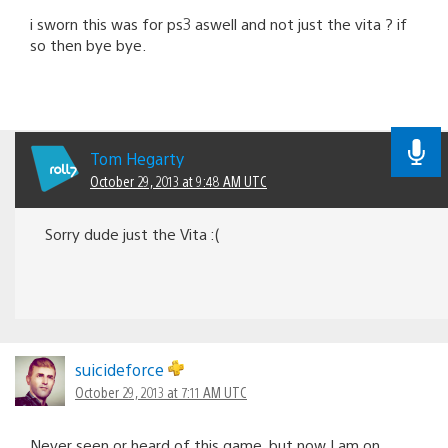
i sworn this was for ps3 aswell and not just the vita ? if
so then bye bye.
Tom Hegarty
October 29, 2013 at 9:48 AM UTC
Sorry dude just the Vita :(
suicideforce
October 29, 2013 at 7:11 AM UTC
Never seen or heard of this game, but now I am on