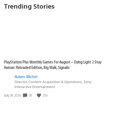
Trending Stories
PlayStation Plus Monthly Games for August – Dying Light 2 Stay
Human: Reloaded Edition, Big Walk, Signalis
Adam Michel
Director, Content Acquisition & Operations, Sony
Interactive Entertainment
78
256
Date
July 28, 2026
published: