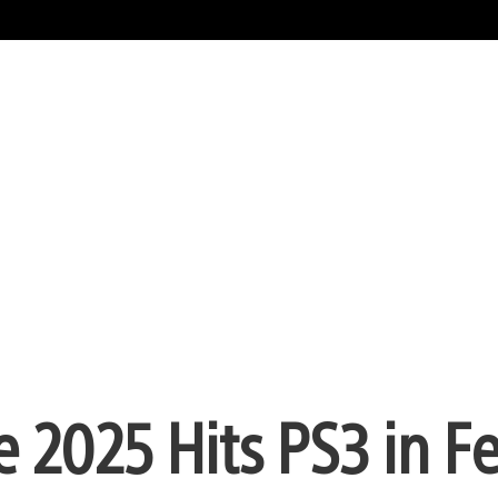
e 2025 Hits PS3 in F