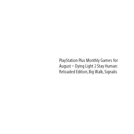
PlayStation Plus Monthly Games for
August – Dying Light 2 Stay Human:
Reloaded Edition, Big Walk, Signalis