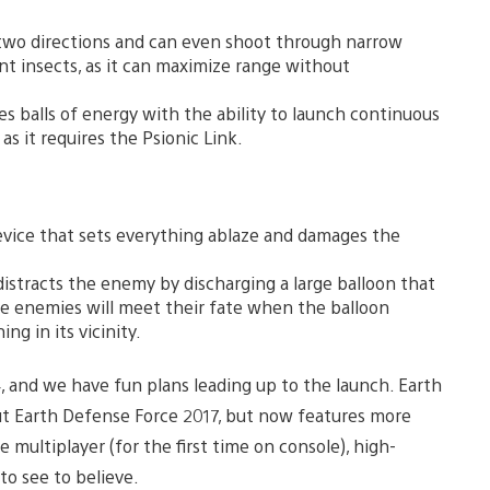
in two directions and can even shoot through narrow
nt insects, as it can maximize range without
s balls of energy with the ability to launch continuous
s it requires the Psionic Link.
evice that sets everything ablaze and damages the
stracts the enemy by discharging a large balloon that
he enemies will meet their fate when the balloon
ng in its vicinity.
4, and we have fun plans leading up to the launch. Earth
ut Earth Defense Force 2017, but now features more
multiplayer (for the first time on console), high-
to see to believe.