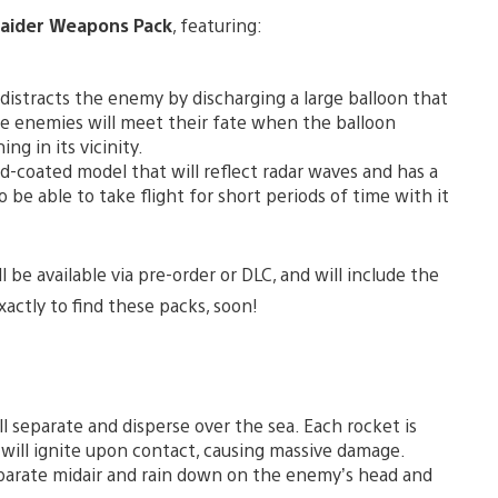
Raider Weapons Pack
, featuring:
istracts the enemy by discharging a large balloon that
he enemies will meet their fate when the balloon
ng in its vicinity.
d-coated model that will reflect radar waves and has a
 be able to take flight for short periods of time with it
be available via pre-order or DLC, and will include the
actly to find these packs, soon!
l separate and disperse over the sea. Each rocket is
will ignite upon contact, causing massive damage.
parate midair and rain down on the enemy’s head and