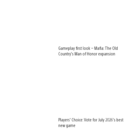
Gameplay first look – Mafia: The Old
Country’s Man of Honor expansion
Players’ Choice: Vote for July 2026’s best
new game