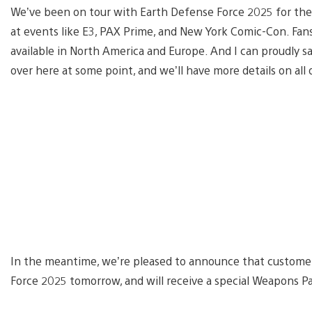
We’ve been on tour with Earth Defense Force 2025 for the 
at events like E3, PAX Prime, and New York Comic-Con. Fans
available in North America and Europe. And I can proudly sa
over here at some point, and we’ll have more details on all 
In the meantime, we’re pleased to announce that custome
Force 2025 tomorrow, and will receive a special Weapons Pa