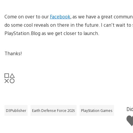
Come on over to our
Facebook
, as we have a great communi
do some cool reveals on there in the future. I can’t wait t
PlayStation.Blog as we get closer to launch.
Thanks!
Did
D3Publisher
Earth Defense Force 2025
PlayStation Games
Li
thi