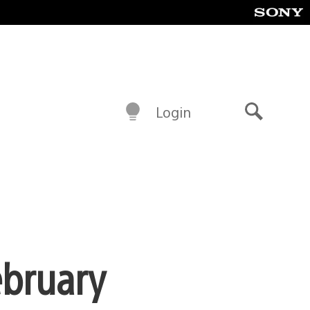
Login
Search
ebruary