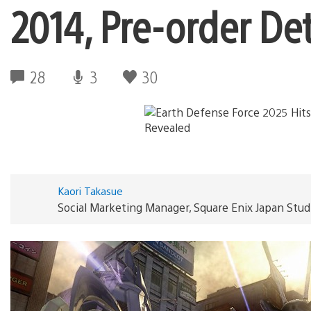
2014, Pre-order De
28
3
30
Kaori Takasue
Social Marketing Manager, Square Enix Japan Stud