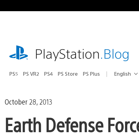
Skip
to
content
playstation.com
PlayStation
.Blog
PS5
PS VR2
PS4
PS Store
PS Plus
English
Select
Current
a
region:
region
October 28, 2013
Earth Defense Forc