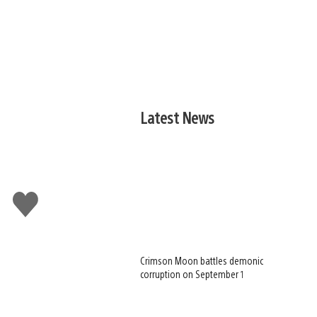
Latest News
Like
this
Crimson Moon battles demonic
corruption on September 1