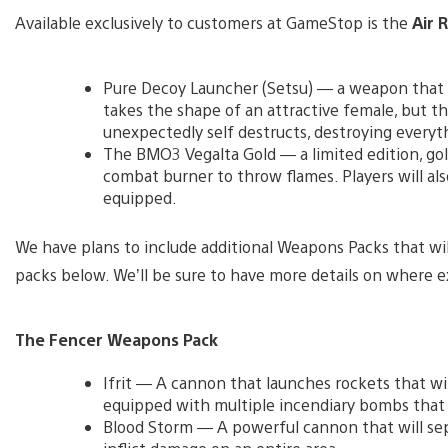
Available exclusively to customers at GameStop is the
Air 
Pure Decoy Launcher (Setsu) — a weapon that d
takes the shape of an attractive female, but t
unexpectedly self destructs, destroying everythi
The BMO3 Vegalta Gold — a limited edition, gol
combat burner to throw flames. Players will also
equipped.
We have plans to include additional Weapons Packs that will 
packs below. We’ll be sure to have more details on where ex
The Fencer Weapons Pack
Ifrit — A cannon that launches rockets that wil
equipped with multiple incendiary bombs that 
Blood Storm — A powerful cannon that will se