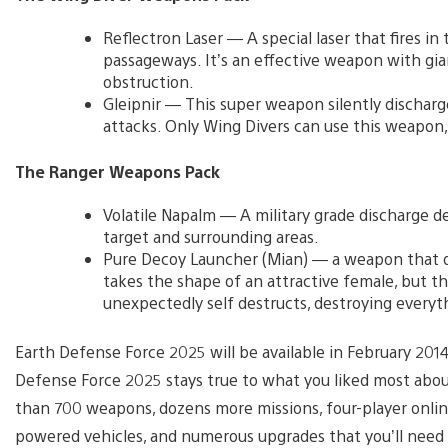
Reflectron Laser — A special laser that fires 
passageways. It’s an effective weapon with gia
obstruction.
Gleipnir — This super weapon silently discharge
attacks. Only Wing Divers can use this weapon, a
The Ranger Weapons Pack
Volatile Napalm — A military grade discharge d
target and surrounding areas.
Pure Decoy Launcher (Mian) — a weapon that di
takes the shape of an attractive female, but t
unexpectedly self destructs, destroying everythi
Earth Defense Force 2025 will be available in February 201
Defense Force 2025 stays true to what you liked most abo
than 700 weapons, dozens more missions, four-player online 
powered vehicles, and numerous upgrades that you’ll need 