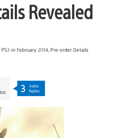
tails Revealed
3
Author
Replies
ios