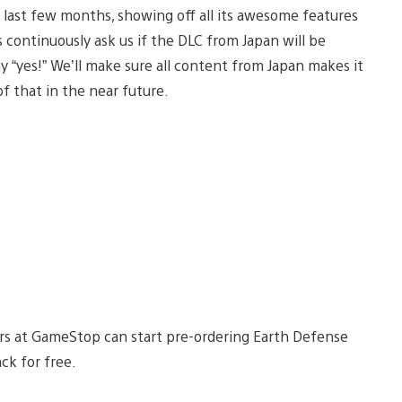
last few months, showing off all its awesome features
 continuously ask us if the DLC from Japan will be
y “yes!” We’ll make sure all content from Japan makes it
of that in the near future.
rs at GameStop can start pre-ordering Earth Defense
ck for free.