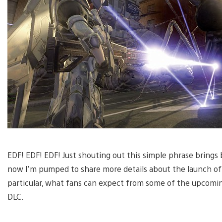
EDF! EDF! EDF! Just shouting out this simple phrase bring
now I’m pumped to share more details about the launch of 
particular, what fans can expect from some of the upcoming
DLC.