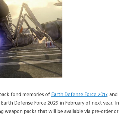
s back fond memories of
Earth Defense Force 2017
, and
Earth Defense Force 2025 in February of next year. In
 weapon packs that will be available via pre-order or