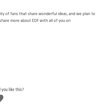
ty of fans that share wonderful ideas, and we plan to
o share more about EDF with all of you on
 you like this?
ke
s