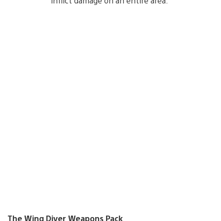
inflict damage on an entire area.
The Wing Diver Weapons Pack