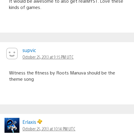
It would be awesome to also get realMYST. Love these
kinds of games.
supvic
October 25, 2013 at 9:15 PM UTC
Witness the fitness by Roots Manuva should be the
theme song
Erlaxis
October 25, 2013 at 10:14 PM UTC