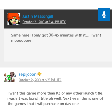
Justin Massongill
October 25, 2013 at 6:47 PM UTC
Same here! I only got 30-45 minutes with it… I want
moooooore.
sepijooon
October 25, 2013 at 5:23 PM UTC
I want this game more than KZ or any other launch title.
i wish it was launch title oh well. Next year, this is one of
the games that i will purchase on day one.