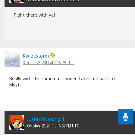
Right there with ya!
KwietStorm
October 25, 2013 at 6:16 PM UTC
Really wish this came out sooner. Takes me back to
Myst.
Justin Massongill
October 25, 2013 at 6:52 PM UTC