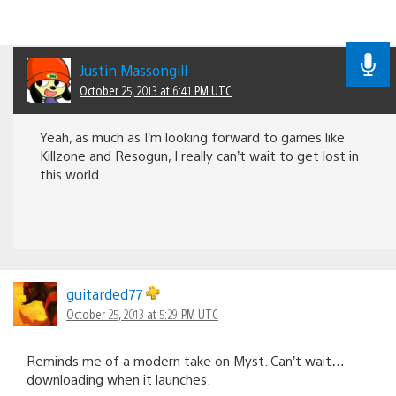
Justin Massongill
October 25, 2013 at 6:41 PM UTC
Yeah, as much as I’m looking forward to games like
Killzone and Resogun, I really can’t wait to get lost in
this world.
guitarded77
October 25, 2013 at 5:29 PM UTC
Reminds me of a modern take on Myst. Can’t wait…
downloading when it launches.