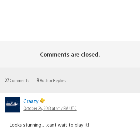
Comments are closed.
27
Comments
9
Author Replies
Craazy
October 25, 2013 at 5:17 PM UTC
Looks stunning….cant wait to play it!