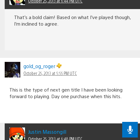
October 25, 2013 at 6:44 PM UTC
That’s a bold claim! Based on what I’ve played though,
I’m inclined to agree.
gold_og_roger
October 25, 2013 at 5:55 PM UTC
This is the type of next gen title I have been looking
forward to playing. Day one purchase when this hits.
Justin Massongill
October 25, 2013 at 6:48 PM UTC