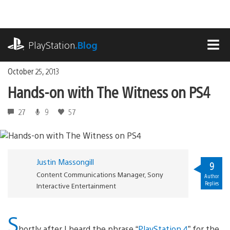
Skip
to
content
playstation.com
PlayStation
.Blog
MEN
October 25, 2013
Hands-on with The Witness on PS4
27
9
57
Justin Massongill
9
Content Communications Manager, Sony
Author
Replies
Interactive Entertainment
S
hortly after I heard the phrase “
PlayStation 4
” for the