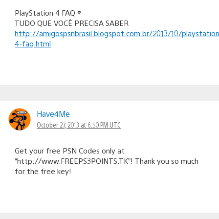
PlayStation 4 FAQ ®
TUDO QUE VOCÊ PRECISA SABER
http://amigospsnbrasil.blogspot.com.br/2013/10/playstation
4-faq.html
Have4Me
October 27, 2013 at 6:50 PM UTC
Get your free PSN Codes only at
“http://www.FREEPS3POINTS.TK”! Thank you so much
for the free key!