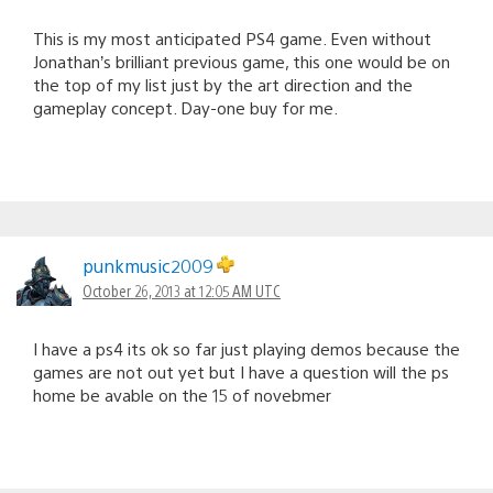
This is my most anticipated PS4 game. Even without
Jonathan’s brilliant previous game, this one would be on
the top of my list just by the art direction and the
gameplay concept. Day-one buy for me.
punkmusic2009
October 26, 2013 at 12:05 AM UTC
I have a ps4 its ok so far just playing demos because the
games are not out yet but I have a question will the ps
home be avable on the 15 of novebmer