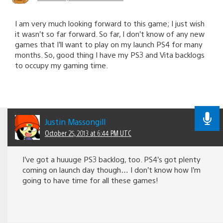
I am very much looking forward to this game; I just wish
it wasn’t so far forward. So far, I don’t know of any new
games that I’ll want to play on my launch PS4 for many
months. So, good thing I have my PS3 and Vita backlogs
to occupy my gaming time.
Justin Massongill
October 25, 2013 at 6:44 PM UTC
I’ve got a huuuge PS3 backlog, too. PS4’s got plenty
coming on launch day though… I don’t know how I’m
going to have time for all these games!