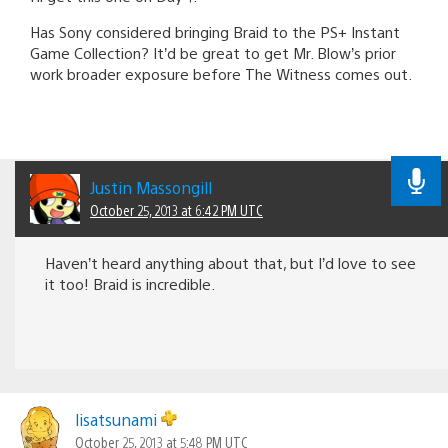
Has Sony considered bringing Braid to the PS+ Instant
Game Collection? It’d be great to get Mr. Blow’s prior
work broader exposure before The Witness comes out.
Justin Massongill
October 25, 2013 at 6:42 PM UTC
Haven’t heard anything about that, but I’d love to see
it too! Braid is incredible.
lisatsunami
October 25, 2013 at 5:48 PM UTC