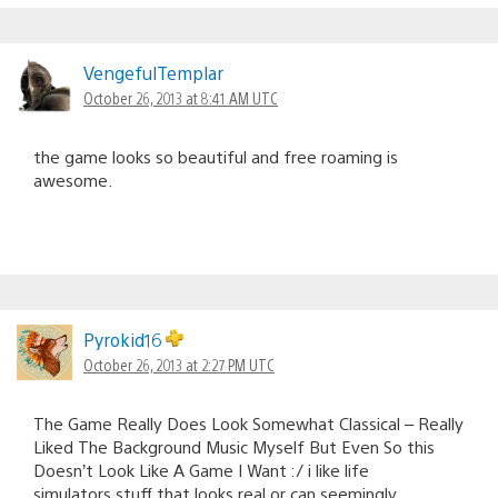
VengefulTemplar
October 26, 2013 at 8:41 AM UTC
the game looks so beautiful and free roaming is
awesome.
Pyrokid16
October 26, 2013 at 2:27 PM UTC
The Game Really Does Look Somewhat Classical – Really
Liked The Background Music Myself But Even So this
Doesn’t Look Like A Game I Want :/ i like life
simulators,stuff that looks real or can seemingly