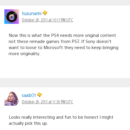
tusunami
October 28, 2013 at 10:17 PM UTC
Now this is what the PS4 needs more original content
not these remade games from PS3. If Sony doesn’t
want to loose to Microsoft they need to keep bringing
more originality.
saab01
October 28, 2013 at 11:38 PM UTC
Looks really interesting and fun to be honest I might
actually pick this up.