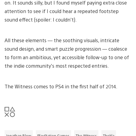
on. It sounds silly, but I found myself paying extra close
attention to see if I could hear a repeated footstep
sound effect (spoiler: I couldn’t).
All these elements — the soothing visuals, intricate
sound design, and smart puzzle progression — coalesce
to form an ambitious, yet accessible follow-up to one of
the indie community’s most respected entries.
The Witness comes to PS4 in the first half of 2014.
Jonathan Blow
PlayStation Games
The Witness
Thekla