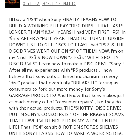
October 26, 2013 at 11:50 PM UTC
I’ll buy a “PS4” when Sony FINALLY LEARNS HOW TO
BUILD A WORKING BLU-RAY “DISC DRIVE” THAT LASTS
LONGER THAN “1&3/4” YEARS! I had VERY FIRST “PS1” in
’95 & AFTER A “FULL YEAR” I HAD TO “TURN IT UPSIDE
DOWN” JUST TO GET DISCS TO PLAY! I had “PS2” & THE
DISC DRIVES WENT OUT ON “2” OF THEM! NOW, I’m on
my “2nd” PS3 & NOW I OWN “2 PS3’s” WITH “SHOTTY
DISC DRIVES”. Learn how to make a DISC DRIVE, “Sony”!
After all my experiences with “PS products”, I now
believe that Sony puts a “timed mechanism” in every
“disc” product that eventually “BREAKS IT” forcing us
consumers to fork-out more money for Sony’s
GARBAGE PRODUCTS! And I know that Sony makes just
as much money off of “consumer repairs” , like they do
with their actual products. THE “SHOTTY” DISC DRIVES
PUT IN SONY’S CONSOLES IS 1 OF THE BIGGEST SCAMS
THAT I HAVE EVER ENDURED IN MY WHOLE ENTIRE
LIFE! That “PS4” can sit & ROT ON STORE’S SHELVES
UNTIL SONY LEARNS HOW TO MAKE A WORKING DISC