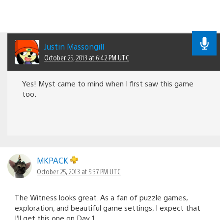
Justin Massongill
October 25, 2013 at 6:42 PM UTC
Yes! Myst came to mind when I first saw this game
too.
MKPACK
October 25, 2013 at 5:37 PM UTC
The Witness looks great. As a fan of puzzle games,
exploration, and beautiful game settings, I expect that
I’ll get this one on Day 1.