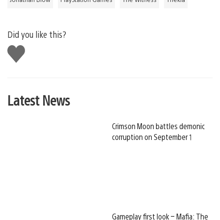
Did you like this?
Like
this
Latest News
Crimson Moon battles demonic
corruption on September 1
Gameplay first look – Mafia: The