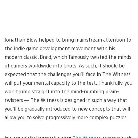
Jonathan Blow helped to bring mainstream attention to
the indie game development movement with his
modern classic, Braid, which famously twisted the minds
of gamers worldwide into knots. As such, it should be
expected that the challenges you’ll face in The Witness
will put your mental capacity to the test. Thankfully, you
won’t jump straight into the mind-numbing brain-
twisters — The Witness is designed in such a way that
you’ll be gradually introduced to new concepts that will
allow you to solve progressively more complex puzzles.