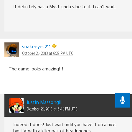
It definitely has a Myst kinda vibe to it. I can’t wait.
snakeeyes211
October 25, 2013 at 6:29 PM UTC
The game looks amazing!!!!
Justin Massongill
October 25, 2013 at 6:45 PM UTC
Indeed it does! Just wait until you have it on a nice,
big TV, with a killer pair of headphones.