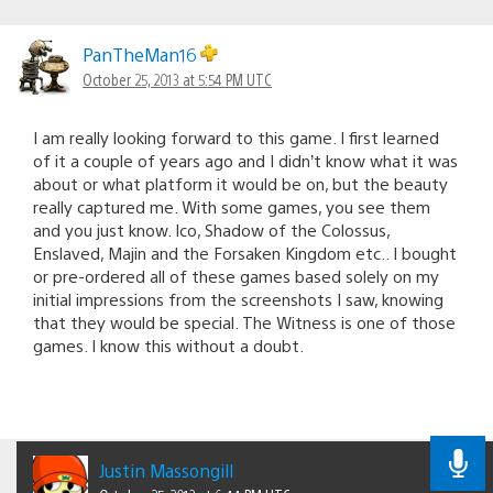
PanTheMan16
October 25, 2013 at 5:54 PM UTC
I am really looking forward to this game. I first learned
of it a couple of years ago and I didn’t know what it was
about or what platform it would be on, but the beauty
really captured me. With some games, you see them
and you just know. Ico, Shadow of the Colossus,
Enslaved, Majin and the Forsaken Kingdom etc.. I bought
or pre-ordered all of these games based solely on my
initial impressions from the screenshots I saw, knowing
that they would be special. The Witness is one of those
games. I know this without a doubt.
Justin Massongill