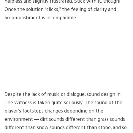
helpless and slightly frustrated. Stick with it, though!
Once the solution “clicks,” the feeling of clarity and
accomplishment is incomparable.
Despite the lack of music or dialogue, sound design in
The Witness is taken quite seriously. The sound of the
player’s footsteps changes depending on the
environment — dirt sounds different than grass sounds
different than snow sounds different than stone, and so