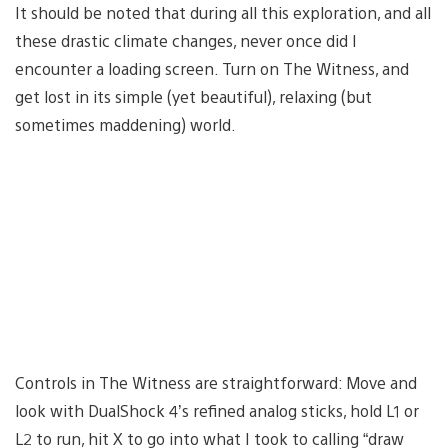
It should be noted that during all this exploration, and all
these drastic climate changes, never once did I
encounter a loading screen. Turn on The Witness, and
get lost in its simple (yet beautiful), relaxing (but
sometimes maddening) world.
Controls in The Witness are straightforward: Move and
look with DualShock 4’s refined analog sticks, hold L1 or
L2 to run, hit X to go into what I took to calling “draw