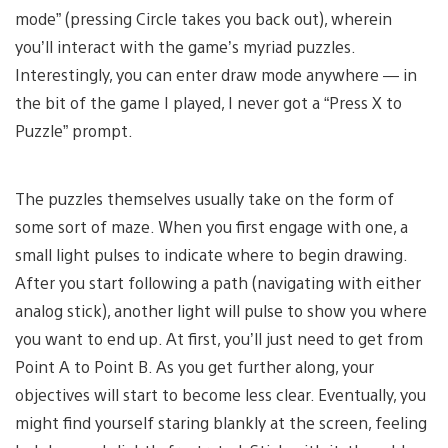
mode” (pressing Circle takes you back out), wherein
you’ll interact with the game’s myriad puzzles.
Interestingly, you can enter draw mode anywhere — in
the bit of the game I played, I never got a “Press X to
Puzzle” prompt.
The puzzles themselves usually take on the form of
some sort of maze. When you first engage with one, a
small light pulses to indicate where to begin drawing.
After you start following a path (navigating with either
analog stick), another light will pulse to show you where
you want to end up. At first, you’ll just need to get from
Point A to Point B. As you get further along, your
objectives will start to become less clear. Eventually, you
might find yourself staring blankly at the screen, feeling