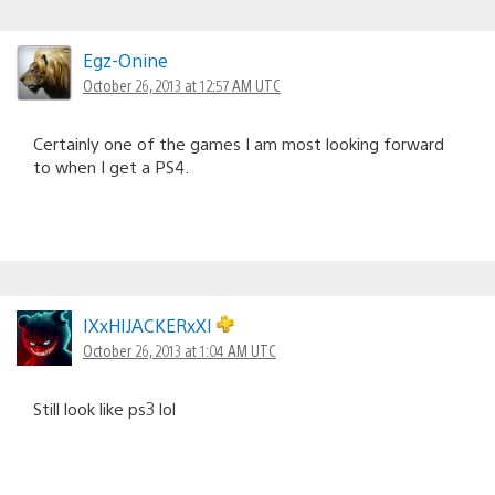
Egz-Onine
October 26, 2013 at 12:57 AM UTC
Certainly one of the games I am most looking forward
to when I get a PS4.
IXxHIJACKERxXI
October 26, 2013 at 1:04 AM UTC
Still look like ps3 lol