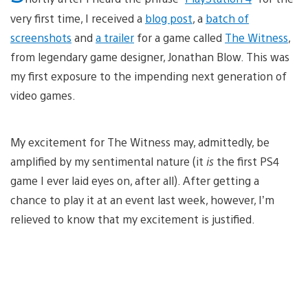
very first time, I received a
blog post
, a
batch of
screenshots
and
a trailer
for a game called
The Witness
,
from legendary game designer, Jonathan Blow. This was
my first exposure to the impending next generation of
video games.
My excitement for The Witness may, admittedly, be
amplified by my sentimental nature (it
is
the first PS4
game I ever laid eyes on, after all). After getting a
chance to play it at an event last week, however, I’m
relieved to know that my excitement is justified.