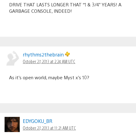
DRIVE THAT LASTS LONGER THAT “1 & 3/4” YEARS! A
GARBAGE CONSOLE, INDEED!
rhythms2thebrain
October 27, 2013 at 2:24 AM UTC
As it’s open world, maybe Myst x’s 10?
EDYGOKU_BR
October 27, 2013 at 11:21 AM UTC