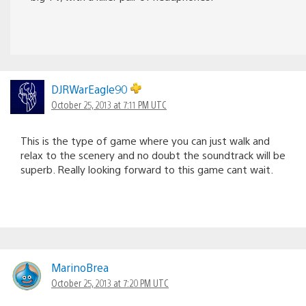
DJRWarEagle90
October 25, 2013 at 7:11 PM UTC
This is the type of game where you can just walk and
relax to the scenery and no doubt the soundtrack will be
superb. Really looking forward to this game cant wait.
MarinoBrea
October 25, 2013 at 7:20 PM UTC