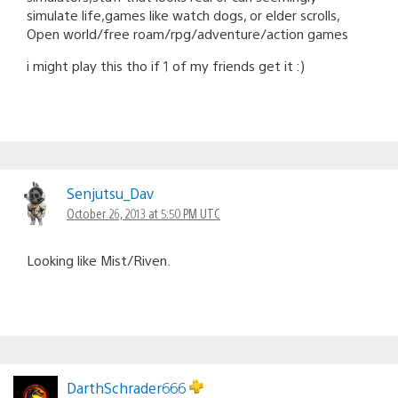
simulate life,games like watch dogs, or elder scrolls,
Open world/free roam/rpg/adventure/action games
i might play this tho if 1 of my friends get it :)
Senjutsu_Dav
October 26, 2013 at 5:50 PM UTC
Looking like Mist/Riven.
DarthSchrader666