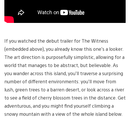
If you watched the debut trailer for The Witness
(embedded above), you already know this one’s a looker.
The art direction is purposefully simplistic, allowing for a
world that manages to be abstract, but believable. As
you wander across this island, you’ll traverse a surprising
number of different environments: you’ll move from
lush, green trees to a barren desert, or look across a river
to see a field of cherry blossom trees in the distance. Get
adventurous, and you might find yourself climbing a
snowy mountain with a view of the whole island below.