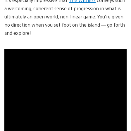
It’s especially impressive that
The Witness
conveys such
a welcoming, coherent sense of progression in what is
ultimately an open world, non-linear game. You’re given
no direction when you set foot on the island — go forth
and explore!