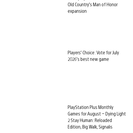
Old Country’s Man of Honor
expansion
Players’ Choice: Vote for July
2026’s best new game
PlayStation Plus Monthly
Games for August – Dying Light
2 Stay Human: Reloaded
Edition, Big Walk, Signalis