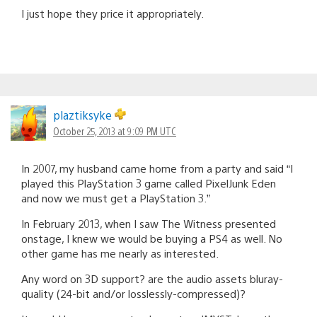
I just hope they price it appropriately.
plaztiksyke
October 25, 2013 at 9:09 PM UTC
In 2007, my husband came home from a party and said “I
played this PlayStation 3 game called PixelJunk Eden
and now we must get a PlayStation 3.”
In February 2013, when I saw The Witness presented
onstage, I knew we would be buying a PS4 as well. No
other game has me nearly as interested.
Any word on 3D support? are the audio assets bluray-
quality (24-bit and/or losslessly-compressed)?