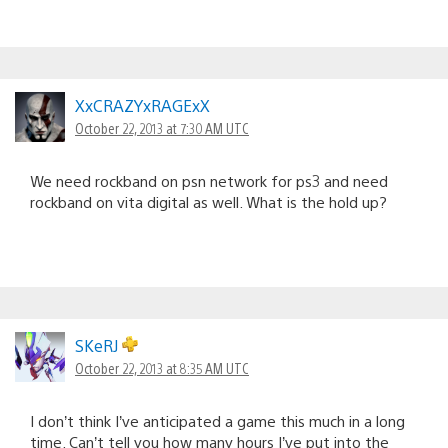
XxCRAZYxRAGExX
October 22, 2013 at 7:30 AM UTC
We need rockband on psn network for ps3 and need
rockband on vita digital as well. What is the hold up?
SKeRJ
October 22, 2013 at 8:35 AM UTC
I don’t think I’ve anticipated a game this much in a long
time. Can’t tell you how many hours I’ve put into the