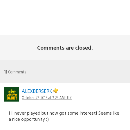
Comments are closed.
11
Comments
ALEXBERSERK
October 22, 2013 at 7:26 AM UTC
Hi, never played but now got some interest! Seems like
a nice opportunity :)