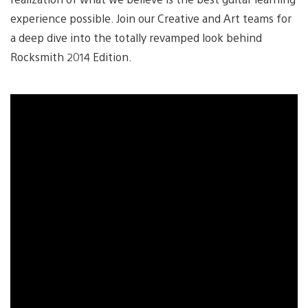
experience possible. Join our Creative and Art teams for
a deep dive into the totally revamped look behind
Rocksmith 2014 Edition.