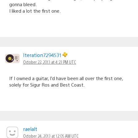
gonna bleed.
I liked a lot the first one.
Iteration7294531
October 22, 2013 at 4:23 PM UTC
If I owned a guitar, I’d have been all over the first one,
solely for Sigur Ros and Best Coast.
raelalt
October 24, 2013 at 12:05 AM UTC