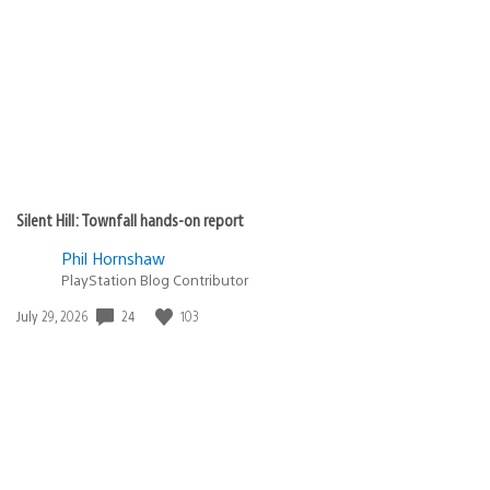
published:
Silent Hill: Townfall hands-on report
Phil Hornshaw
PlayStation Blog Contributor
24
103
Date
July 29, 2026
published: