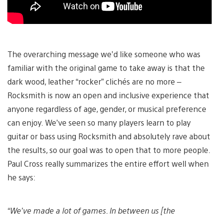
The overarching message we’d like someone who was
familiar with the original game to take away is that the
dark wood, leather “rocker” clichés are no more –
Rocksmith is now an open and inclusive experience that
anyone regardless of age, gender, or musical preference
can enjoy. We’ve seen so many players learn to play
guitar or bass using Rocksmith and absolutely rave about
the results, so our goal was to open that to more people.
Paul Cross really summarizes the entire effort well when
he says:
“We’ve made a lot of games. In between us [the