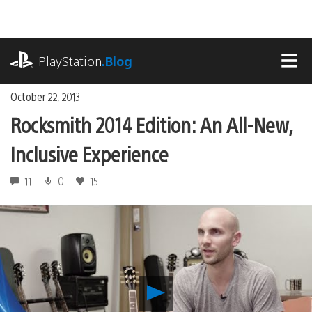
Skip
to
content
playstation.com
PlayStation
.Blog
MEN
October 22, 2013
Rocksmith 2014 Edition: An All-New,
Inclusive Experience
11
0
15
Play
Rocksmith