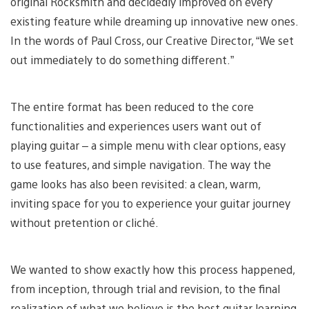
original Rocksmith and decidedly improved on every
existing feature while dreaming up innovative new ones.
In the words of Paul Cross, our Creative Director, “We set
out immediately to do something different.”
The entire format has been reduced to the core
functionalities and experiences users want out of
playing guitar – a simple menu with clear options, easy
to use features, and simple navigation. The way the
game looks has also been revisited: a clean, warm,
inviting space for you to experience your guitar journey
without pretention or cliché.
We wanted to show exactly how this process happened,
from inception, through trial and revision, to the final
realization of what we believe is the best guitar learning