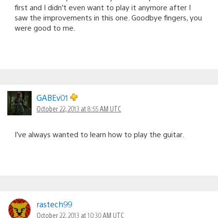
first and I didn’t even want to play it anymore after I
saw the improvements in this one. Goodbye fingers, you
were good to me.
GABEv01
October 22, 2013 at 8:55 AM UTC
I’ve always wanted to learn how to play the guitar.
rastech99
October 22, 2013 at 10:30 AM UTC