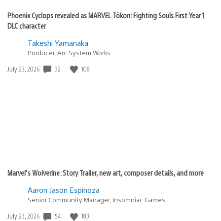
Phoenix Cyclops revealed as MARVEL Tōkon: Fighting Souls First Year 1
DLC character
Takeshi Yamanaka
Producer, Arc System Works
32
108
Date
July 23, 2026
published:
Marvel’s Wolverine: Story Trailer, new art, composer details, and more
Aaron Jason Espinoza
Senior Community Manager, Insomniac Games
54
183
Date
July 23, 2026