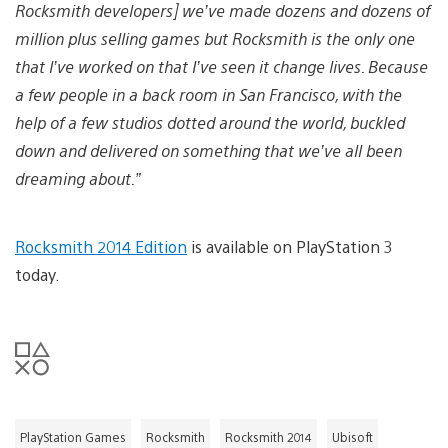
Rocksmith developers] we’ve made dozens and dozens of
million plus selling games but Rocksmith is the only one
that I’ve worked on that I’ve seen it change lives. Because
a few people in a back room in San Francisco, with the
help of a few studios dotted around the world, buckled
down and delivered on something that we’ve all been
dreaming about.”
Rocksmith 2014 Edition
is available on PlayStation 3
today.
PlayStation Games
Rocksmith
Rocksmith 2014
Ubisoft