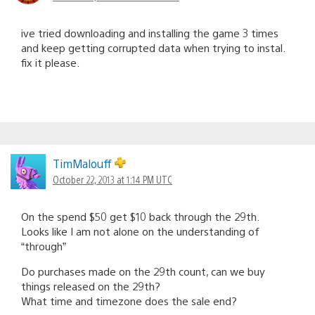
ive tried downloading and installing the game 3 times
and keep getting corrupted data when trying to instal.
fix it please.
TimMalouff
October 22, 2013 at 1:14 PM UTC
On the spend $50 get $10 back through the 29th.
Looks like I am not alone on the understanding of
“through”
Do purchases made on the 29th count, can we buy
things released on the 29th?
What time and timezone does the sale end?