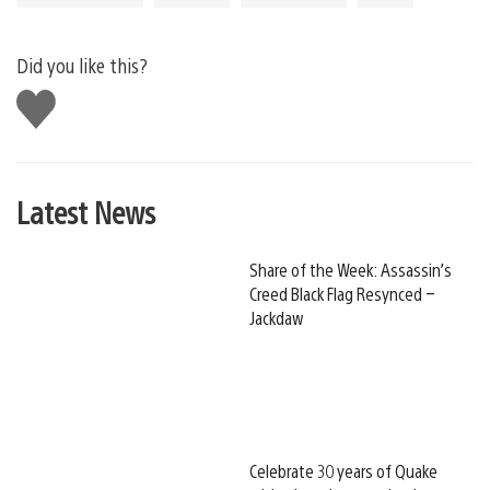
Did you like this?
Like
this
Latest News
Share of the Week: Assassin’s
Creed Black Flag Resynced –
Jackdaw
Celebrate 30 years of Quake