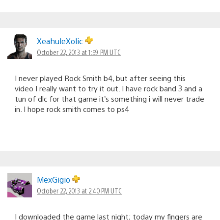
XeahuleXolic
October 22, 2013 at 1:59 PM UTC
I never played Rock Smith b4, but after seeing this
video I really want to try it out. I have rock band 3 and a
tun of dlc for that game it’s something i will never trade
in. I hope rock smith comes to ps4
MexGigio
October 22, 2013 at 2:40 PM UTC
I downloaded the game last night; today my fingers are