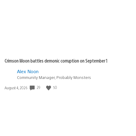
published:
Crimson Moon battles demonic corruption on September 1
Alex Noon
Community Manager, Probably Monsters
29
50
Date
August 4, 2026
published: