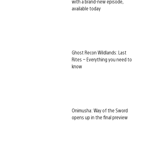
with a brand-new episode,
available today
Ghost Recon Wildlands: Last
Rites – Everything you need to
know
Onimusha: Way of the Sword
opens up in the final preview