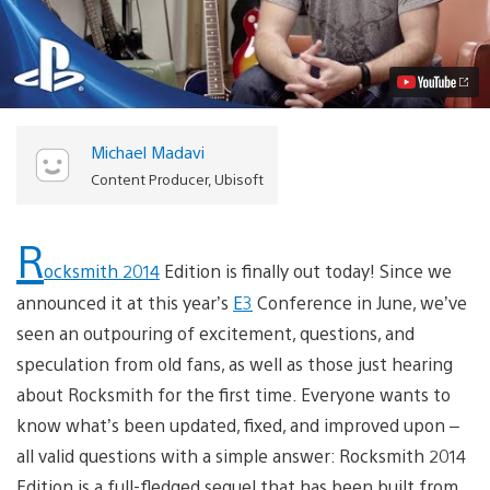
2014
Edition:
An
All-
New,
Inclusive
Experience
Video
Michael Madavi
Content Producer, Ubisoft
R
ocksmith 2014
Edition is finally out today! Since we
announced it at this year’s
E3
Conference in June, we’ve
seen an outpouring of excitement, questions, and
speculation from old fans, as well as those just hearing
about Rocksmith for the first time. Everyone wants to
know what’s been updated, fixed, and improved upon –
all valid questions with a simple answer: Rocksmith 2014
Edition is a full-fledged sequel that has been built from