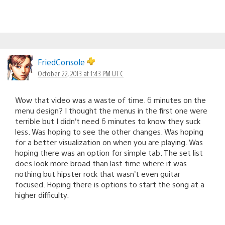
FriedConsole
October 22, 2013 at 1:43 PM UTC
Wow that video was a waste of time. 6 minutes on the
menu design? I thought the menus in the first one were
terrible but I didn’t need 6 minutes to know they suck
less. Was hoping to see the other changes. Was hoping
for a better visualization on when you are playing. Was
hoping there was an option for simple tab. The set list
does look more broad than last time where it was
nothing but hipster rock that wasn’t even guitar
focused. Hoping there is options to start the song at a
higher difficulty.