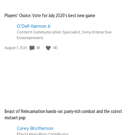
Players’ Choice: Vote for July 2026’s best new game
O'Dell Harmon Jr.
Content Communication Specialist, Sony Interactive
Entertainment
48
140
Date
August 3, 2026
published:
Beast of Reincarnation hands-on: parry-rich combat and the cutest
mutant pup
Corey Brotherson
PlayStation Blog Contributor