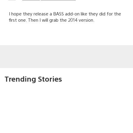
I hope they release a BASS add-on like they did for the
first one. Then I will grab the 2014 version.
Trending Stories