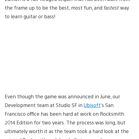
the frame up to be the best, most fun, and
fastest
way
to learn guitar or bass!
Even though the game was announced in June, our
Development team at Studio SF in
Ubisoft
’s San
Francisco office has been hard at work on Rocksmith
2014 Edition for two years. The process was long, but
ultimately worth it as the team took a hard look at the