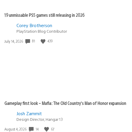
19 unmissable PS5 games still releasing in 2026
Corey Brotherson
PlayStation Blog Contributor
81
439
Date
July 14, 2026
published:
Gameplay first look – Mafia: The Old Country’s Man of Honor expansion
Josh Zammit
Design Director, Hangar 13
14
67
Date
August 4, 2026