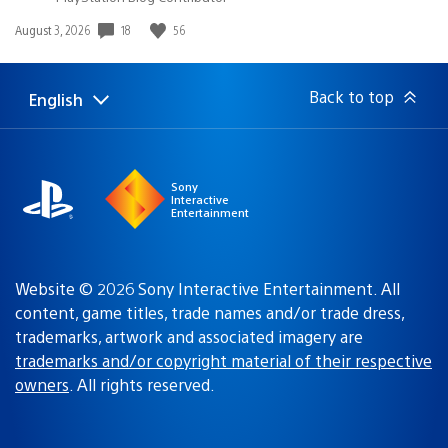
18
56
Date
August 3, 2026
published:
Back to top
English
Select
Current
a
region:
region
Sony
Interactive
Entertainment
Website © 2026 Sony Interactive Entertainment. All
content, game titles, trade names and/or trade dress,
trademarks, artwork and associated imagery are
trademarks and/or copyright material of their respective
owners
. All rights reserved.