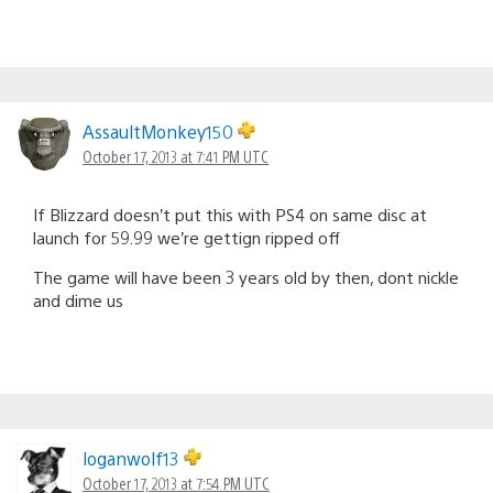
AssaultMonkey150
October 17, 2013 at 7:41 PM UTC
If Blizzard doesn’t put this with PS4 on same disc at
launch for 59.99 we’re gettign ripped off
The game will have been 3 years old by then, dont nickle
and dime us
loganwolf13
October 17, 2013 at 7:54 PM UTC