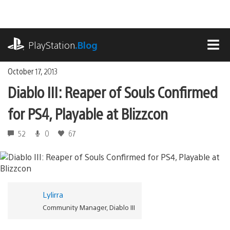
Skip
to
content
playstation.com
PlayStation
.Blog
MEN
October 17, 2013
Diablo III: Reaper of Souls Confirmed
for PS4, Playable at Blizzcon
52
0
67
Lylirra
Community Manager, Diablo III