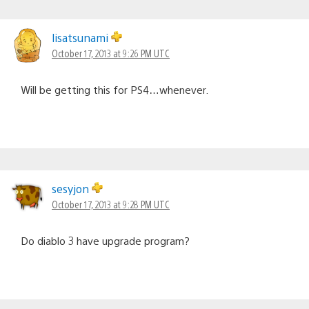
lisatsunami
October 17, 2013 at 9:26 PM UTC
Will be getting this for PS4…whenever.
sesyjon
October 17, 2013 at 9:28 PM UTC
Do diablo 3 have upgrade program?