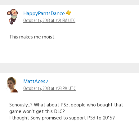
HappyPantsDance
October 17, 2013 at 7:21 PM UTC
This makes me moist.
MattAces2
October 17, 2013 at 7:23 PM UTC
Seriously..? What about PS3, people who bought that
game won’t get this DLC?
I thought Sony promised to support PS3 to 2015?