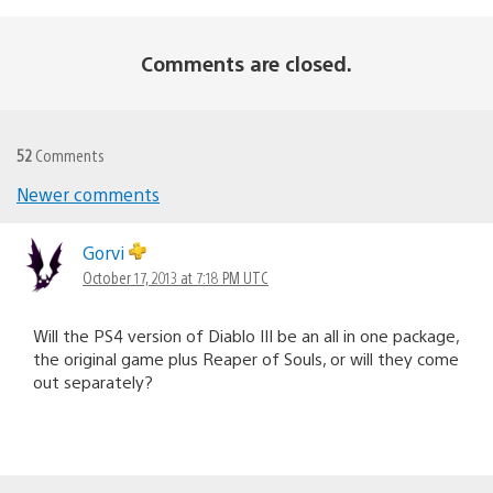
Comments are closed.
52
Comments
Newer comments
Comments
navigation
Gorvi
October 17, 2013 at 7:18 PM UTC
Will the PS4 version of Diablo III be an all in one package,
the original game plus Reaper of Souls, or will they come
out separately?