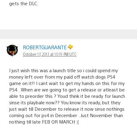
gets the DLC.
ROBERTGUARANTE
October 17, 2013 at 10:19 PM UTC
I just wish this was a launch title so i could spend my
money left over from my paid off watch dogs PS4
game on it!! I cant wait to get my hands on this for my
PS4 . When are we going to get a release or atleast be
able to preorder this ? Youd think it be ready for launch
sinse its playbale now?? You know its ready, but they
just wait till December to release it now sinse nothings
coming out for ps4 in December . Just November than
nothing till late FEB OR MARCH :(