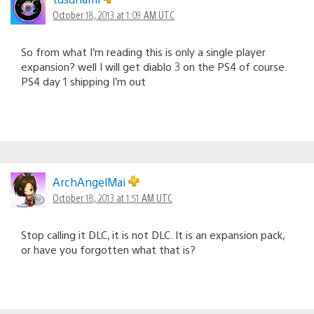
October 18, 2013 at 1:09 AM UTC
So from what I’m reading this is only a single player
expansion? well I will get diablo 3 on the PS4 of course.
PS4 day 1 shipping I’m out
ArchAngelMai
October 18, 2013 at 1:51 AM UTC
Stop calling it DLC, it is not DLC. It is an expansion pack,
or have you forgotten what that is?