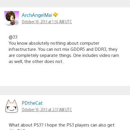
ArchAngelMai
October 18, 2013 at 1:56 AM UTC
@33
You know absolutely nothing about computer
infrastructure. You can not mix GDDR5 and DDR3, they
are completely separate things. One includes video ram
as well, the other does not.
PDtheCat
October 18, 2013 at 2:37 AM UTC
What about PS3? I hope the PS3 players can also get