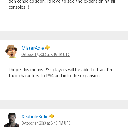
gen consoles soon. I’d love to see the expansion hit all
consoles ;)
MisterAxle
October 17, 2013 at 8:15 PM UTC
I hope this means PS3 players will be able to transfer
their characters to PS4 and into the expansion.
XeahuleXolic
October 17, 2013 at 8:49 PM UTC