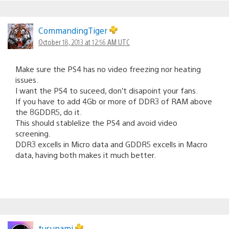
CommandingTiger
October 18, 2013 at 12:56 AM UTC
Make sure the PS4 has no video freezing nor heating
issues.
I want the PS4 to suceed, don’t disapoint your fans.
If you have to add 4Gb or more of DDR3 of RAM above
the 8GDDR5, do it.
This should stablelize the PS4 and avoid video
screening.
DDR3 excells in Micro data and GDDR5 excells in Macro
data, having both makes it much better.
tusunami