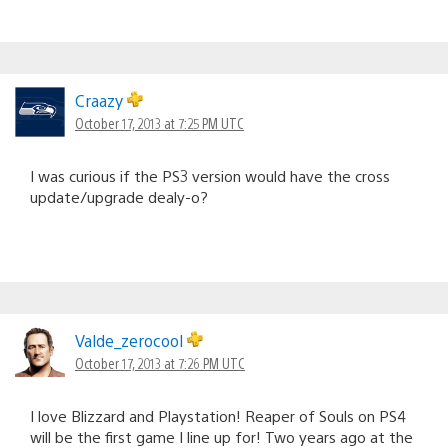
Craazy
October 17, 2013 at 7:25 PM UTC
I was curious if the PS3 version would have the cross
update/upgrade dealy-o?
Valde_zerocool
October 17, 2013 at 7:26 PM UTC
I love Blizzard and Playstation! Reaper of Souls on PS4
will be the first game I line up for! Two years ago at the