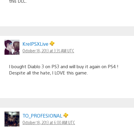
this DLC.
KrelPSXLive
October 18, 2013 at 3:35 AM UTC
I bought Diablo 3 on PS3 and will buy it again on PS4 !
Despite all the hate, I LOVE this game.
TO_PROFESIONAL
October 18, 2013 at 6:00 AM UTC