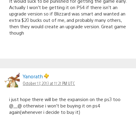
It would suck to be punished for getting the game early.
Actually I won’t be getting it on PS4 if there isn’t an
upgrade version so if Blizzard was smart and wanted an
extra $20 bucks out of me, and probably many others,
then they would create an upgrade version. Great game
though
Yanorath
October 17, 2013 at 11:21 PM UTC
i just hope there will be the expansion on the ps3 too
@__@ otherwise i won’t be buying it on ps4
again(whenever i decide to buy it)