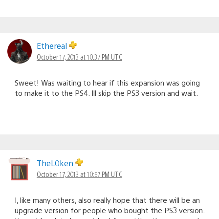
Ethereal
October 17, 2013 at 10:37 PM UTC
Sweet! Was waiting to hear if this expansion was going
to make it to the PS4. Ill skip the PS3 version and wait.
TheL0ken
October 17, 2013 at 10:57 PM UTC
I, like many others, also really hope that there will be an
upgrade version for people who bought the PS3 version.