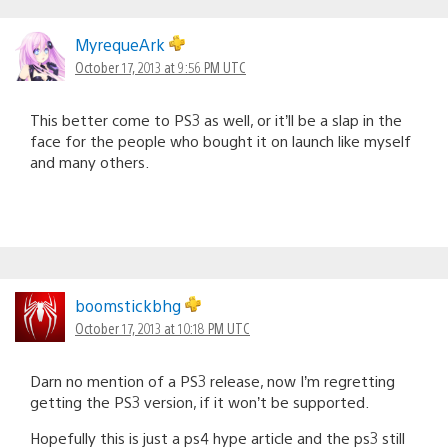
MyrequeArk
October 17, 2013 at 9:56 PM UTC
This better come to PS3 as well, or it’ll be a slap in the
face for the people who bought it on launch like myself
and many others.
boomstickbhg
October 17, 2013 at 10:18 PM UTC
Darn no mention of a PS3 release, now I’m regretting
getting the PS3 version, if it won’t be supported.
Hopefully this is just a ps4 hype article and the ps3 still