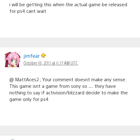
i will be getting this when the actual game be released
for ps4 cant wait
jimfear
October 18, 2013 at 6:37 AM UTC
@ MattAces2 ; Your comment doesnt make any sense.
This game isnt a game from sony so … they have
nothing to say if activision/blizzard decide to make the
game only for ps4