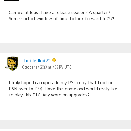
Can we at least have a release season? A quarter?
Some sort of window of time to look forward to?!?!
thebledkid22
October 17, 2013 at 7:32 PM UTC
I truly hope I can upgrade my PS3 copy that I got on
PSN over to PS4. I love this game and would really like
to play this DLC. Any word on upgrades?