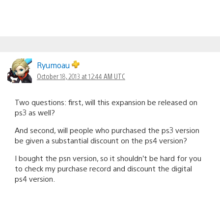
Ryumoau
October 18, 2013 at 12:44 AM UTC
Two questions: first, will this expansion be released on
ps3 as well?
And second, will people who purchased the ps3 version
be given a substantial discount on the ps4 version?
I bought the psn version, so it shouldn’t be hard for you
to check my purchase record and discount the digital
ps4 version.