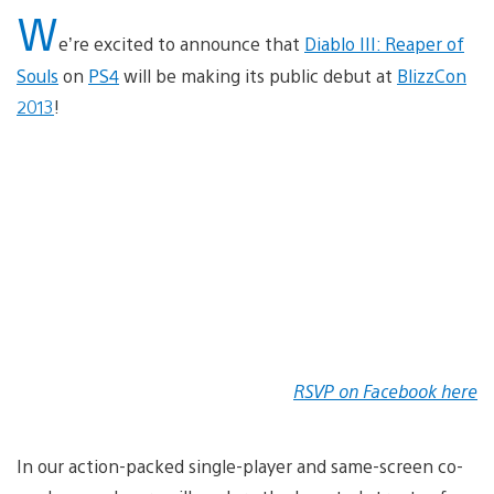
W
e’re excited to announce that
Diablo III: Reaper of
Souls
on
PS4
will be making its public debut at
BlizzCon
2013
!
RSVP on Facebook here
In our action-packed single-player and same-screen co-