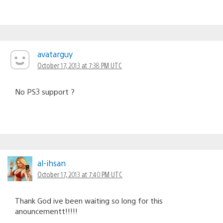
avatarguy
October 17, 2013 at 7:38 PM UTC
No PS3 support ?
al-ihsan
October 17, 2013 at 7:40 PM UTC
Thank God ive been waiting so long for this
anouncementt!!!!!