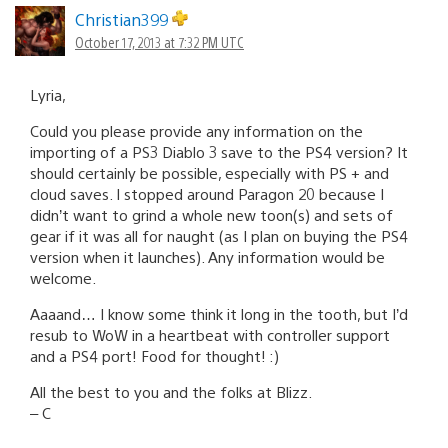
Christian399
October 17, 2013 at 7:32 PM UTC
Lyria,
Could you please provide any information on the
importing of a PS3 Diablo 3 save to the PS4 version? It
should certainly be possible, especially with PS + and
cloud saves. I stopped around Paragon 20 because I
didn’t want to grind a whole new toon(s) and sets of
gear if it was all for naught (as I plan on buying the PS4
version when it launches). Any information would be
welcome.
Aaaand… I know some think it long in the tooth, but I’d
resub to WoW in a heartbeat with controller support
and a PS4 port! Food for thought! :)
All the best to you and the folks at Blizz.
– C