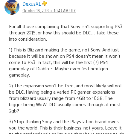
DexusXL
October 18, 2013 at 10:47 AM UTC
For all those complaining that Sony isn’t supporting PS3
through 2015, or how this should be DLC… take these
into consideration.
1) This is Blizzard making the game, not Sony. And just
because it will be shown on PS4 doesn’t mean it won’t
come to PS3. In fact, this will be the first (?) PS4
gameplay of Diablo 3. Maybe even first nextgen
gameplay.
2) The expansion won’t be free, and most likely will not
be DLC. Having being a varied PC gamer, expansions
from blizzard usually range from 4GB to 10GB. The
bigger being WoW. DLC usually comes through at most
2gb?
3) Stop thinking Sony and the Playstation brand owes
you the world. This is their business, not yours. Leave it
to the professionals as i’m sure they have reasons to do