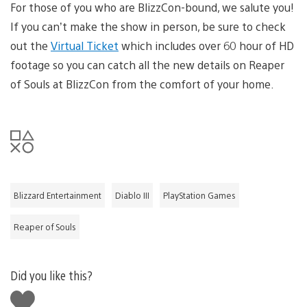
For those of you who are BlizzCon-bound, we salute you!
If you can’t make the show in person, be sure to check
out the
Virtual Ticket
which includes over 60 hour of HD
footage so you can catch all the new details on Reaper
of Souls at BlizzCon from the comfort of your home.
Blizzard Entertainment
Diablo III
PlayStation Games
Reaper of Souls
Did you like this?
Like