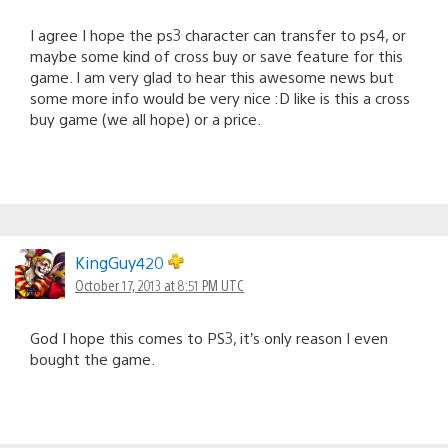
I agree I hope the ps3 character can transfer to ps4, or
maybe some kind of cross buy or save feature for this
game. I am very glad to hear this awesome news but
some more info would be very nice :D like is this a cross
buy game (we all hope) or a price.
KingGuy420
October 17, 2013 at 8:51 PM UTC
God I hope this comes to PS3, it’s only reason I even
bought the game.