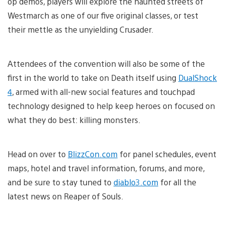
op demos, players will explore the haunted streets of
Westmarch as one of our five original classes, or test
their mettle as the unyielding Crusader.
Attendees of the convention will also be some of the
first in the world to take on Death itself using
DualShock
4
, armed with all-new social features and touchpad
technology designed to help keep heroes on focused on
what they do best: killing monsters.
Head on over to
BlizzCon.com
for panel schedules, event
maps, hotel and travel information, forums, and more,
and be sure to stay tuned to
diablo3.com
for all the
latest news on Reaper of Souls.