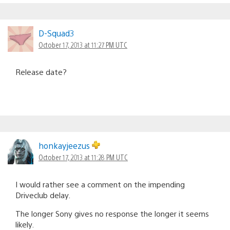
D-Squad3
October 17, 2013 at 11:27 PM UTC
Release date?
honkayjeezus
October 17, 2013 at 11:28 PM UTC
I would rather see a comment on the impending
Driveclub delay.
The longer Sony gives no response the longer it seems
likely.