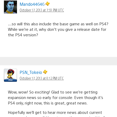
Mando44646
October 17, 2013 at 7:59 PM UTC
…so will this also include the base game as well on PS4?
While we’re at it, why don’t you give a release date for
the PS4 version?
PSN_Tokeio
October 17, 2013 at 8:12 PM UTC
Wow, wow! So exciting! Glad to see we’re getting
expansion news so early for console. Even though it’s
PS4 only, right now, this is great, great news.
Hopefully we’ll get to hear more news about current