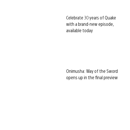
Celebrate 30 years of Quake
with a brand-new episode,
available today
Onimusha: Way of the Sword
opens up in the final preview