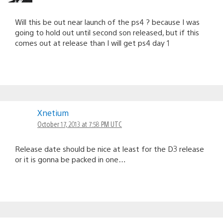
Will this be out near launch of the ps4 ? because I was
going to hold out until second son released, but if this
comes out at release than I will get ps4 day 1
Xnetium
October 17, 2013 at 7:58 PM UTC
Release date should be nice at least for the D3 release
or it is gonna be packed in one…