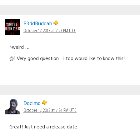
R3ddBuddah
October 17, 2013 at 7:23 PM UTC
^weird …
@1 Very good question .. i too would like to know this!
Docimo
October 17, 2013 at 7:24 PM UTC
Great! Just need a release date.