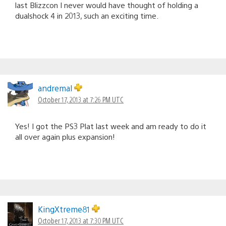
last Blizzcon I never would have thought of holding a
dualshock 4 in 2013, such an exciting time.
andremal
October 17, 2013 at 7:26 PM UTC
Yes! I got the PS3 Plat last week and am ready to do it
all over again plus expansion!
KingXtreme81
October 17, 2013 at 7:30 PM UTC