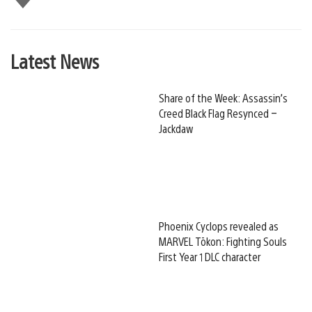
this
Latest News
Share of the Week: Assassin’s
Creed Black Flag Resynced –
Jackdaw
Phoenix Cyclops revealed as
MARVEL Tōkon: Fighting Souls
First Year 1 DLC character