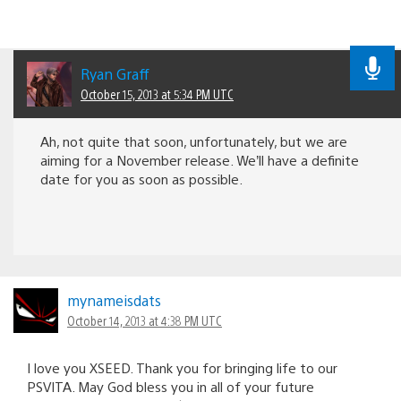
Ryan Graff
October 15, 2013 at 5:34 PM UTC
Ah, not quite that soon, unfortunately, but we are
aiming for a November release. We’ll have a definite
date for you as soon as possible.
mynameisdats
October 14, 2013 at 4:38 PM UTC
I love you XSEED. Thank you for bringing life to our
PSVITA. May God bless you in all of your future