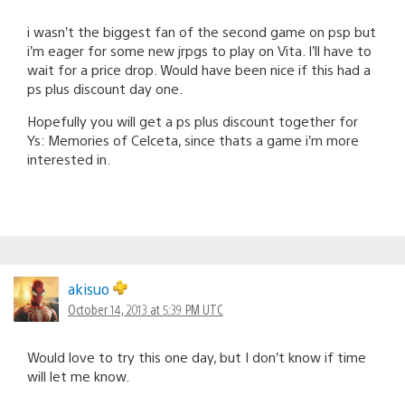
i wasn’t the biggest fan of the second game on psp but
i’m eager for some new jrpgs to play on Vita. I’ll have to
wait for a price drop. Would have been nice if this had a
ps plus discount day one.
Hopefully you will get a ps plus discount together for
Ys: Memories of Celceta, since thats a game i’m more
interested in.
akisuo
October 14, 2013 at 5:39 PM UTC
Would love to try this one day, but I don’t know if time
will let me know.