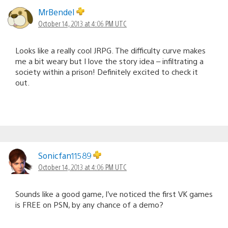
MrBendel
October 14, 2013 at 4:06 PM UTC
Looks like a really cool JRPG. The difficulty curve makes
me a bit weary but I love the story idea – infiltrating a
society within a prison! Definitely excited to check it
out.
Sonicfan11589
October 14, 2013 at 4:06 PM UTC
Sounds like a good game, I’ve noticed the first VK games
is FREE on PSN, by any chance of a demo?