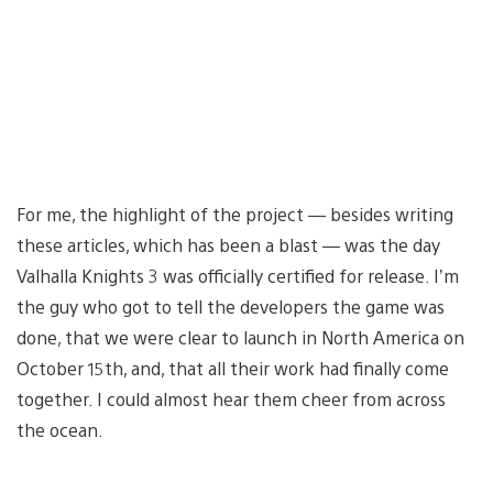
For me, the highlight of the project — besides writing
these articles, which has been a blast — was the day
Valhalla Knights 3 was officially certified for release. I’m
the guy who got to tell the developers the game was
done, that we were clear to launch in North America on
October 15th, and, that all their work had finally come
together. I could almost hear them cheer from across
the ocean.