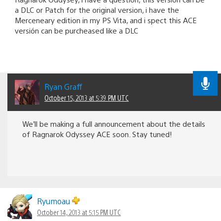
a DLC or Patch for the original version, i have the
Merceneary edition in my PS Vita, and i spect this ACE
versión can be purcheased like a DLC
Ryan Graff
October 15, 2013 at 5:39 PM UTC
We’ll be making a full announcement about the details
of Ragnarok Odyssey ACE soon. Stay tuned!
Ryumoau
October 14, 2013 at 5:15 PM UTC