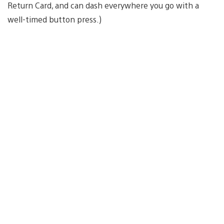
Return Card, and can dash everywhere you go with a
well-timed button press.)