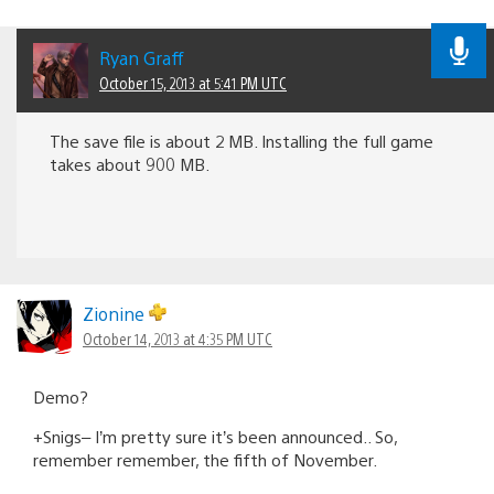
Ryan Graff
October 15, 2013 at 5:41 PM UTC
The save file is about 2 MB. Installing the full game
takes about 900 MB.
Zionine
October 14, 2013 at 4:35 PM UTC
Demo?
+Snigs– I’m pretty sure it’s been announced.. So,
remember remember, the fifth of November.