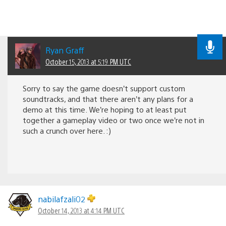
Ryan Graff
October 15, 2013 at 5:19 PM UTC
Sorry to say the game doesn’t support custom
soundtracks, and that there aren’t any plans for a
demo at this time. We’re hoping to at least put
together a gameplay video or two once we’re not in
such a crunch over here. :)
nabilafzali02
October 14, 2013 at 4:14 PM UTC