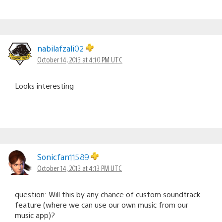
nabilafzali02
October 14, 2013 at 4:10 PM UTC
Looks interesting
Sonicfan11589
October 14, 2013 at 4:13 PM UTC
question: Will this by any chance of custom soundtrack
feature (where we can use our own music from our
music app)?