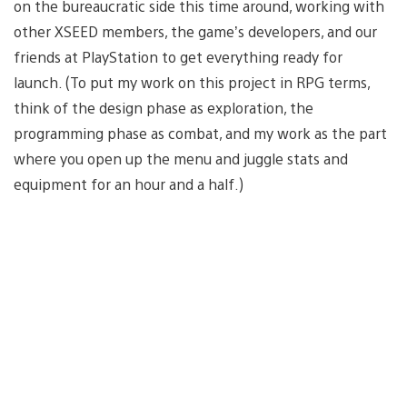
on the bureaucratic side this time around, working with
other XSEED members, the game’s developers, and our
friends at PlayStation to get everything ready for
launch. (To put my work on this project in RPG terms,
think of the design phase as exploration, the
programming phase as combat, and my work as the part
where you open up the menu and juggle stats and
equipment for an hour and a half.)