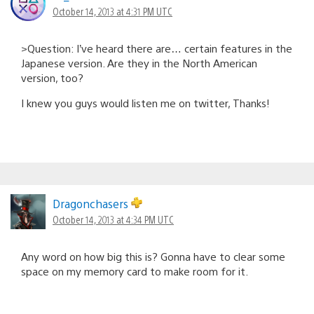
October 14, 2013 at 4:31 PM UTC
>Question: I’ve heard there are… certain features in the
Japanese version. Are they in the North American
version, too?
I knew you guys would listen me on twitter, Thanks!
Dragonchasers
October 14, 2013 at 4:34 PM UTC
Any word on how big this is? Gonna have to clear some
space on my memory card to make room for it.