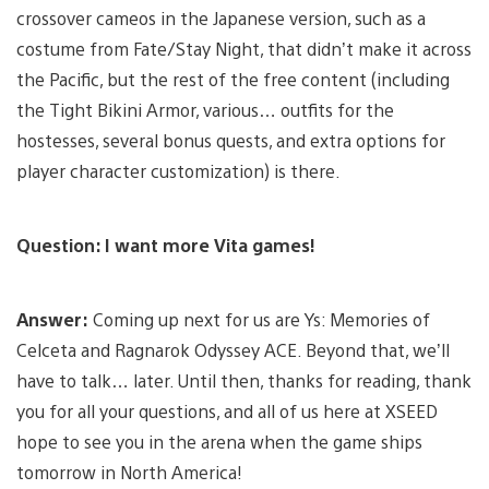
crossover cameos in the Japanese version, such as a
costume from Fate/Stay Night, that didn’t make it across
the Pacific, but the rest of the free content (including
the Tight Bikini Armor, various… outfits for the
hostesses, several bonus quests, and extra options for
player character customization) is there.
Question: I want more Vita games!
Answer:
Coming up next for us are Ys: Memories of
Celceta and Ragnarok Odyssey ACE. Beyond that, we’ll
have to talk… later. Until then, thanks for reading, thank
you for all your questions, and all of us here at XSEED
hope to see you in the arena when the game ships
tomorrow in North America!