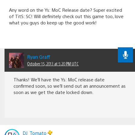
Any word on the Ys: MoC Release date? Super excited
of TitS: SC! Will definitely check out this game too, love
what you guys do keep up the good work!
Ryan Graff
October 15, 2013 at 5:20 PM UTC
Thanks! We’ll have the Ys: MoC release date
confirmed soon, so we’ll send out an announcement as
soon as we get the date locked down.
DJ_Tomato