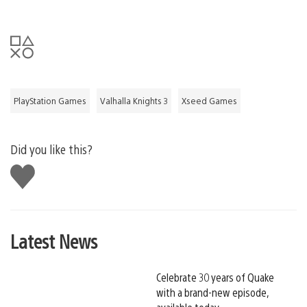
PlayStation Games
Valhalla Knights 3
Xseed Games
Did you like this?
Like
this
Latest News
Celebrate 30 years of Quake
with a brand-new episode,