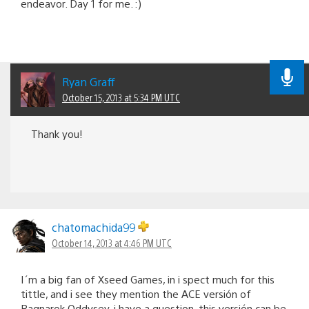
endeavor. Day 1 for me. :)
Ryan Graff
October 15, 2013 at 5:34 PM UTC
Thank you!
chatomachida99
October 14, 2013 at 4:46 PM UTC
I´m a big fan of Xseed Games, in i spect much for this
tittle, and i see they mention the ACE versión of
Ragnarok Oddysey, i have a question, this versión can be