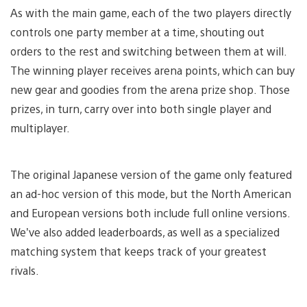
As with the main game, each of the two players directly
controls one party member at a time, shouting out
orders to the rest and switching between them at will.
The winning player receives arena points, which can buy
new gear and goodies from the arena prize shop. Those
prizes, in turn, carry over into both single player and
multiplayer.
The original Japanese version of the game only featured
an ad-hoc version of this mode, but the North American
and European versions both include full online versions.
We’ve also added leaderboards, as well as a specialized
matching system that keeps track of your greatest
rivals.