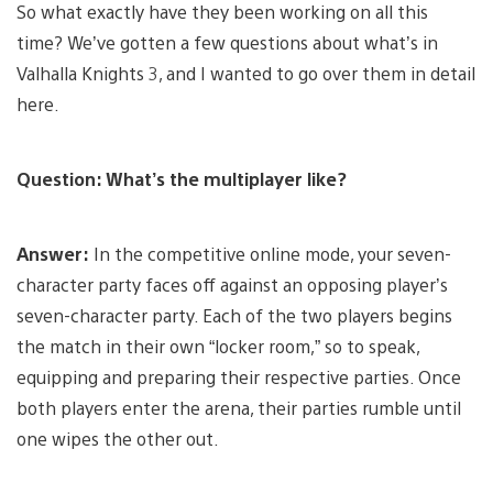
So what exactly have they been working on all this
time? We’ve gotten a few questions about what’s in
Valhalla Knights 3, and I wanted to go over them in detail
here.
Question: What’s the multiplayer like?
Answer:
In the competitive online mode, your seven-
character party faces off against an opposing player’s
seven-character party. Each of the two players begins
the match in their own “locker room,” so to speak,
equipping and preparing their respective parties. Once
both players enter the arena, their parties rumble until
one wipes the other out.