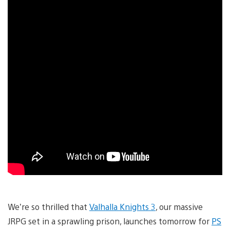
We’re so thrilled that
Valhalla Knights 3
, our massive
JRPG set in a sprawling prison, launches tomorrow for
PS