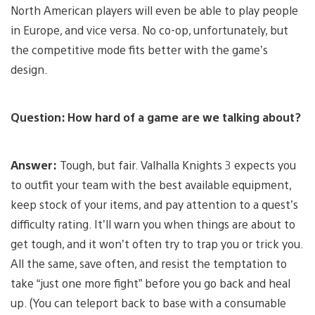
North American players will even be able to play people
in Europe, and vice versa. No co-op, unfortunately, but
the competitive mode fits better with the game’s
design.
Question: How hard of a game are we talking about?
Answer:
Tough, but fair. Valhalla Knights 3 expects you
to outfit your team with the best available equipment,
keep stock of your items, and pay attention to a quest’s
difficulty rating. It’ll warn you when things are about to
get tough, and it won’t often try to trap you or trick you.
All the same, save often, and resist the temptation to
take “just one more fight” before you go back and heal
up. (You can teleport back to base with a consumable