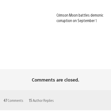
Crimson Moon battles demonic
corruption on September 1
Comments are closed.
47
Comments
15
Author Replies