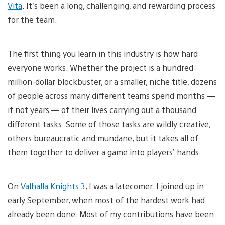
Vita
. It’s been a long, challenging, and rewarding process
for the team.
The first thing you learn in this industry is how hard
everyone works. Whether the project is a hundred-
million-dollar blockbuster, or a smaller, niche title, dozens
of people across many different teams spend months —
if not years — of their lives carrying out a thousand
different tasks. Some of those tasks are wildly creative,
others bureaucratic and mundane, but it takes all of
them together to deliver a game into players’ hands.
On
Valhalla Knights 3
, I was a latecomer. I joined up in
early September, when most of the hardest work had
already been done. Most of my contributions have been