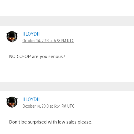
IIL0YDII
October 14, 2013 at 6:53 PM UTC
NO CO-OP are you serious?
IIL0YDII
October 14, 2013 at 6:54 PM UTC
Don’t be surprised with low sales please.