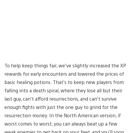
To help keep things fair, we’ve slightly increased the XP
rewards for early encounters and lowered the prices of
basic healing potions. That’s to keep new players from
falling into a death spiral, where they lose all but their
last guy, can’t afford resurrections, and can’t survive
enough fights with just the one guy to grind for the
resurrection money. In the North American version, if
worst comes to worst, you can always beat up a few
weak enemies to get back on your feet, and you’ll soon