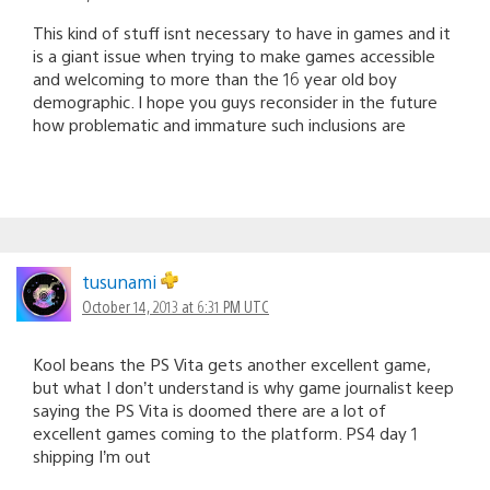
This kind of stuff isnt necessary to have in games and it
is a giant issue when trying to make games accessible
and welcoming to more than the 16 year old boy
demographic. I hope you guys reconsider in the future
how problematic and immature such inclusions are
tusunami
October 14, 2013 at 6:31 PM UTC
Kool beans the PS Vita gets another excellent game,
but what I don’t understand is why game journalist keep
saying the PS Vita is doomed there are a lot of
excellent games coming to the platform. PS4 day 1
shipping I’m out