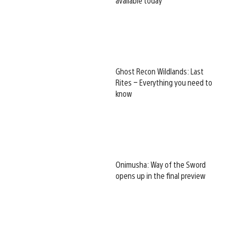
available today
Ghost Recon Wildlands: Last
Rites – Everything you need to
know
Onimusha: Way of the Sword
opens up in the final preview