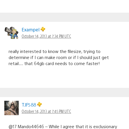
Exampel
October 14, 2013 at 7:34 PM UTC
really interested to know the filesize, trying to
determine if I can make room or if I should just get
retail… that 64gb card needs to come faster!
TJF588
October 14, 2013 at 7:45 PM UTC
@17 Mando44646 – While I agree that it is exclusionary