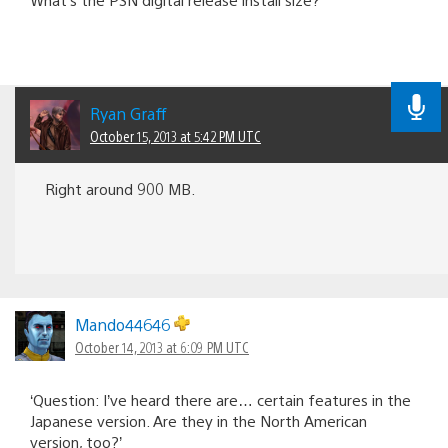
Ryan Graff
October 15, 2013 at 5:42 PM UTC
Right around 900 MB.
Mando44646
October 14, 2013 at 6:09 PM UTC
‘Question: I’ve heard there are… certain features in the
Japanese version. Are they in the North American
version, too?’