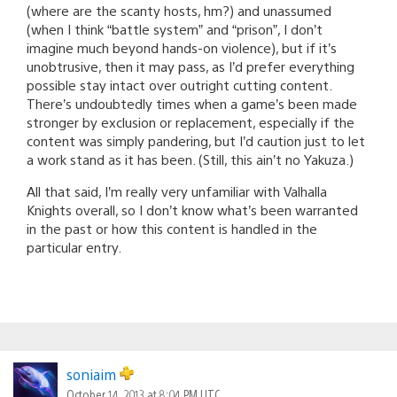
(where are the scanty hosts, hm?) and unassumed
(when I think “battle system” and “prison”, I don’t
imagine much beyond hands-on violence), but if it’s
unobtrusive, then it may pass, as I’d prefer everything
possible stay intact over outright cutting content.
There’s undoubtedly times when a game’s been made
stronger by exclusion or replacement, especially if the
content was simply pandering, but I’d caution just to let
a work stand as it has been. (Still, this ain’t no Yakuza.)
All that said, I’m really very unfamiliar with Valhalla
Knights overall, so I don’t know what’s been warranted
in the past or how this content is handled in the
particular entry.
soniaim
October 14, 2013 at 8:04 PM UTC