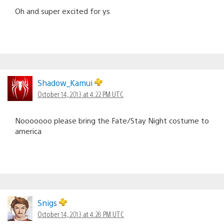
Oh and super excited for ys
Shadow_Kamui
October 14, 2013 at 4:22 PM UTC
Nooooooo please bring the Fate/Stay Night costume to
america
Snigs
October 14, 2013 at 4:28 PM UTC