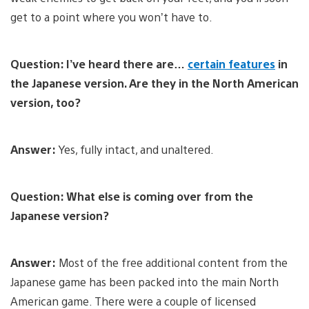
get to a point where you won’t have to.
Question: I’ve heard there are…
certain features
in
the Japanese version. Are they in the North American
version, too?
Answer:
Yes, fully intact, and unaltered.
Question: What else is coming over from the
Japanese version?
Answer:
Most of the free additional content from the
Japanese game has been packed into the main North
American game. There were a couple of licensed