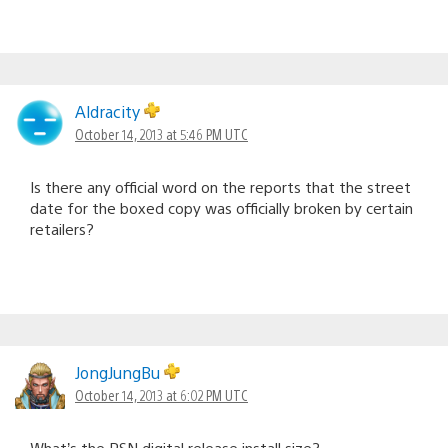
Aldracity
October 14, 2013 at 5:46 PM UTC
Is there any official word on the reports that the street
date for the boxed copy was officially broken by certain
retailers?
JongJungBu
October 14, 2013 at 6:02 PM UTC
What’s the PSN digital release install size?