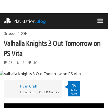
Skip
to
content
playstation.com
PlayStation
.Blog
MEN
October 14, 2013
Valhalla Knights 3 Out Tomorrow on
PS Vita
47
15
40
15
Ryan Graff
Author
Localization, XSEED Games
Replies