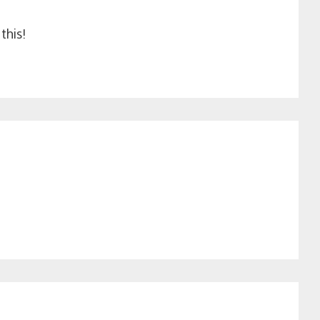
this!