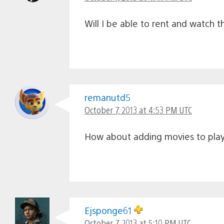
Will I be able to rent and watch th
remanutd5
October 7, 2013 at 4:53 PM UTC
How about adding movies to play
Ejsponge61
October 7, 2013 at 5:10 PM UTC