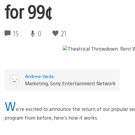
for 99¢
15
0
21
Andrew Varda
Marketing, Sony Entertainment Network
W
e’re excited to announce the return of our popular se
program from before, here’s how it works.