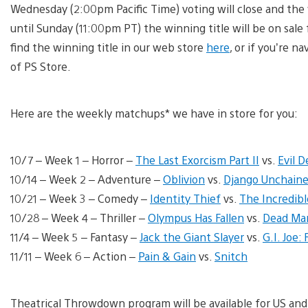
Wednesday (2:00pm Pacific Time) voting will close and the
until Sunday (11:00pm PT) the winning title will be on sale
find the winning title in our web store
here
, or if you’re n
of PS Store.
Here are the weekly matchups* we have in store for you:
10/7 – Week 1 – Horror –
The Last Exorcism Part II
vs.
Evil D
10/14 – Week 2 – Adventure –
Oblivion
vs.
Django Unchain
10/21 – Week 3 – Comedy –
Identity Thief
vs.
The Incredib
10/28 – Week 4 – Thriller –
Olympus Has Fallen
vs.
Dead Ma
11/4 – Week 5 – Fantasy –
Jack the Giant Slayer
vs.
G.I. Joe:
11/11 – Week 6 – Action –
Pain & Gain
vs.
Snitch
Theatrical Throwdown program will be available for US and