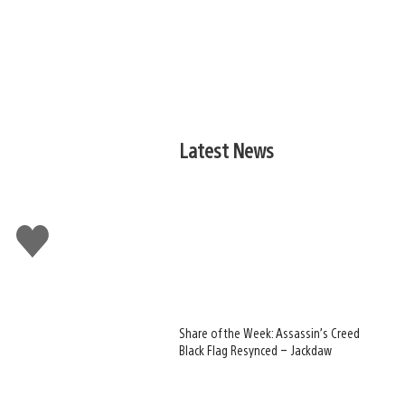
Latest News
Like
this
Share of the Week: Assassin’s Creed
Black Flag Resynced – Jackdaw