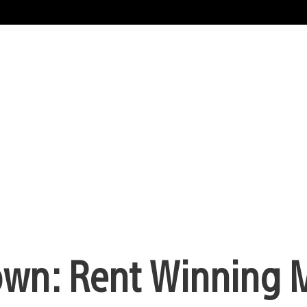
own: Rent Winning 