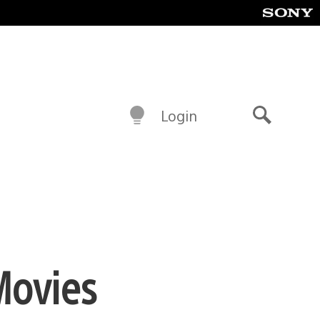
Login
Search
Movies