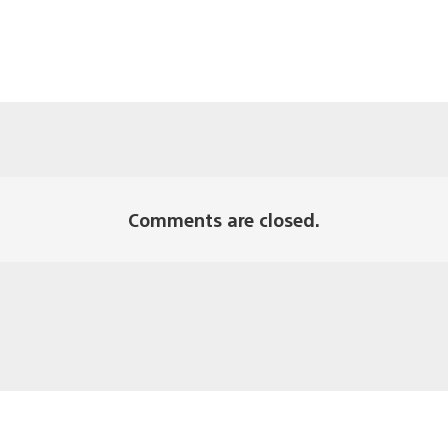
Comments are closed.