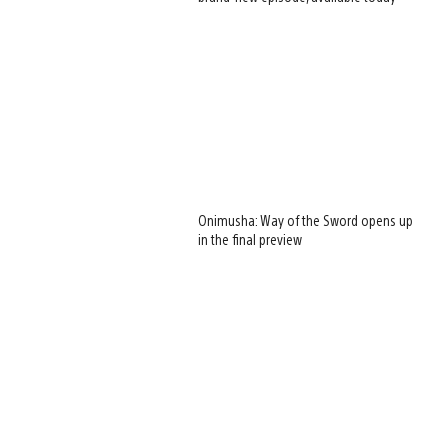
Onimusha: Way of the Sword opens up
in the final preview