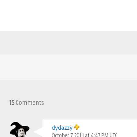
15
Comments
dydazzy
October 7, 2013 at 4:47 PM UTC