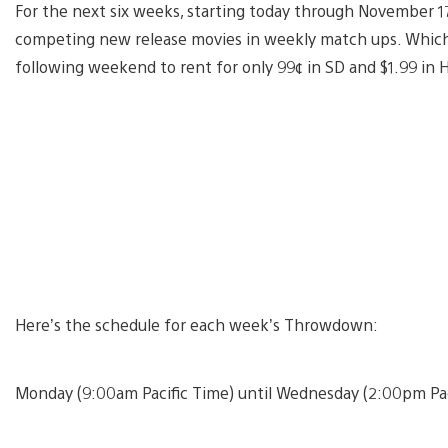
For the next six weeks, starting today through November 17
competing new release movies in weekly match ups. Whiche
following weekend to rent for only 99¢ in SD and $1.99 in 
Here’s the schedule for each week’s Throwdown:
Monday (9:00am Pacific Time) until Wednesday (2:00pm Pac