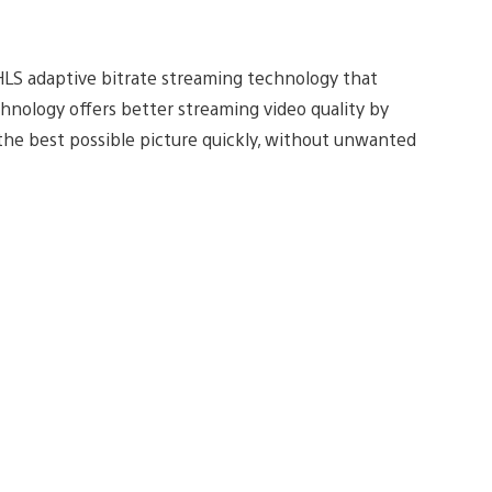
HLS adaptive bitrate streaming technology that
hnology offers better streaming video quality by
he best possible picture quickly, without unwanted