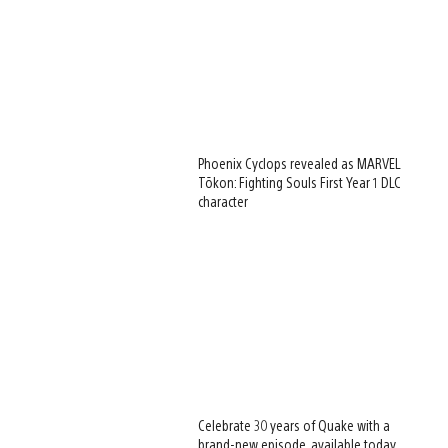
Phoenix Cyclops revealed as MARVEL
Tōkon: Fighting Souls First Year 1 DLC
character
Celebrate 30 years of Quake with a
brand-new episode, available today