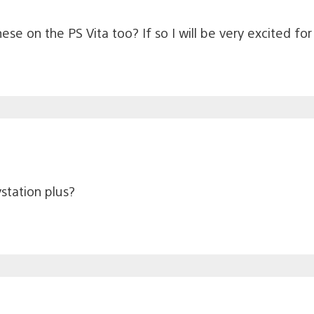
ese on the PS Vita too? If so I will be very excited for 
station plus?