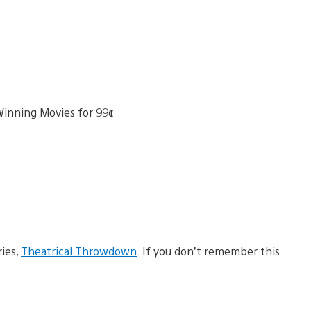
ries,
Theatrical Throwdown
. If you don’t remember this