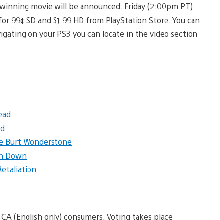
 winning movie will be announced. Friday (2:00pm PT)
 for 99¢ SD and $1.99 HD from PlayStation Store. You can
avigating on your PS3 you can locate in the video section
ead
ed
le Burt Wonderstone
n Down
 Retaliation
 CA (English only) consumers. Voting takes place