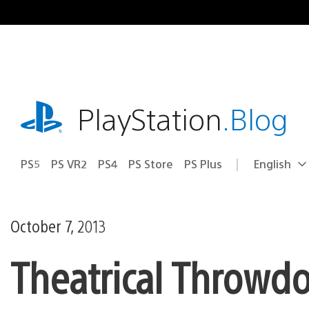
Skip
to
content
playstation.com
PlayStation
.Blog
PS5
PS VR2
PS4
PS Store
PS Plus
English
Select
Current
a
region:
region
October 7, 2013
Theatrical Throwd