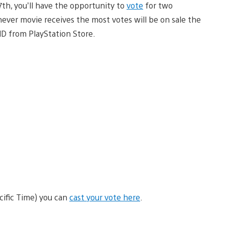
th, you’ll have the opportunity to
vote
for two
ver movie receives the most votes will be on sale the
HD from PlayStation Store.
ific Time) you can
cast your vote here
.