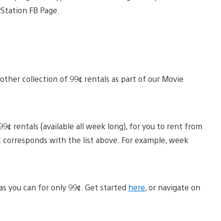
Station FB Page.
ther collection of 99¢ rentals as part of our Movie
9¢ rentals (available all week long), for you to rent from
 corresponds with the list above. For example, week
s you can for only 99¢. Get started
here
, or navigate on