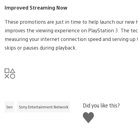
Improved Streaming Now
These promotions are just in time to help launch our new 
improves the viewing experience on PlayStation 3. The tec
measuring your internet connection speed and serving up t
skips or pauses during playback.
Did you like this?
Sen
Sony Entertainment Network
Like
this