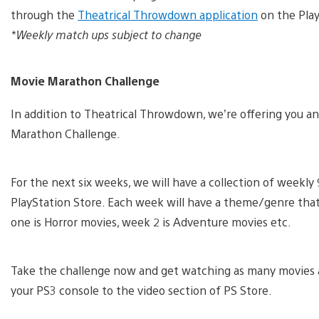
through the
Theatrical Throwdown application
on the Play
*Weekly match ups subject to change
Movie Marathon Challenge
In addition to Theatrical Throwdown, we’re offering you ano
Marathon Challenge.
For the next six weeks, we will have a collection of weekly 9
PlayStation Store. Each week will have a theme/genre that
one is Horror movies, week 2 is Adventure movies etc.
Take the challenge now and get watching as many movies a
your PS3 console to the video section of PS Store.