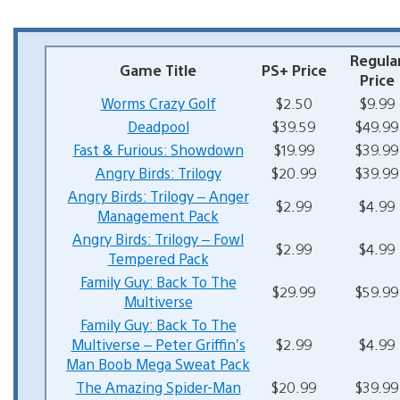
Regula
Game Title
PS+ Price
Price
Worms Crazy Golf
$2.50
$9.99
Deadpool
$39.59
$49.99
Fast & Furious: Showdown
$19.99
$39.99
Angry Birds: Trilogy
$20.99
$39.99
Angry Birds: Trilogy – Anger
$2.99
$4.99
Management Pack
Angry Birds: Trilogy – Fowl
$2.99
$4.99
Tempered Pack
Family Guy: Back To The
$29.99
$59.99
Multiverse
Family Guy: Back To The
Multiverse – Peter Griffin’s
$2.99
$4.99
Man Boob Mega Sweat Pack
The Amazing Spider-Man
$20.99
$39.99