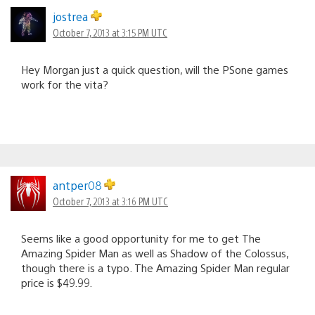
jostrea
October 7, 2013 at 3:15 PM UTC
Hey Morgan just a quick question, will the PSone games
work for the vita?
antper08
October 7, 2013 at 3:16 PM UTC
Seems like a good opportunity for me to get The
Amazing Spider Man as well as Shadow of the Colossus,
though there is a typo. The Amazing Spider Man regular
price is $49.99.