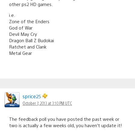
other ps2 HD games.
i.e.
Zone of the Enders
God of War
Devil May Cry
Dragon Ball Z Budokai
Ratchet and Clank
Metal Gear
sprice25
October 7, 2013 at 3:10 PM UTC
The feedback poll you have posted the past week or
two is actually a few weeks old, you haven’t update it!