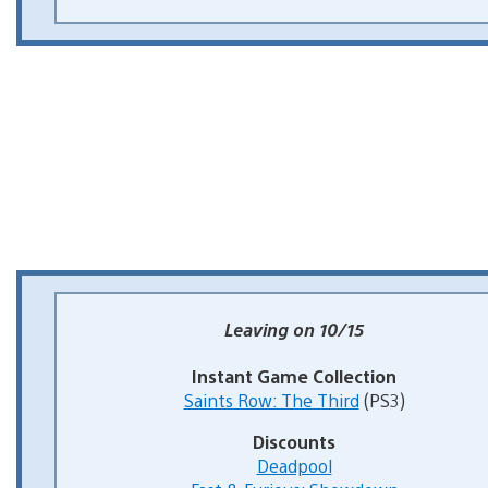
Leaving on 10/15
Instant Game Collection
Saints Row: The Third
(PS3)
Discounts
Deadpool