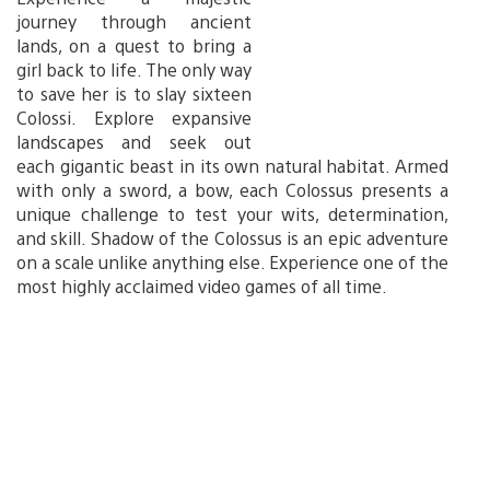
journey through ancient
lands, on a quest to bring a
girl back to life. The only way
to save her is to slay sixteen
Colossi. Explore expansive
landscapes and seek out
each gigantic beast in its own natural habitat. Armed
with only a sword, a bow, each Colossus presents a
unique challenge to test your wits, determination,
and skill. Shadow of the Colossus is an epic adventure
on a scale unlike anything else. Experience one of the
most highly acclaimed video games of all time.