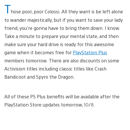
T
hose poor, poor Colossi. All they want is be left alone
to wander majestically, but if you want to save your lady
friend, you’re gonna have to bring them down. I know.
Take a minute to prepare your mental state, and then
make sure your hard drive is ready for this awesome
game when it becomes free for
PlayStation Plus
members tomorrow. There are also discounts on some
Activision titles including classic titles like Crash
Bandicoot and Spyro the Dragon.
All of these PS Plus benefits will be available after the
PlayStation Store updates tomorrow, 10/8.