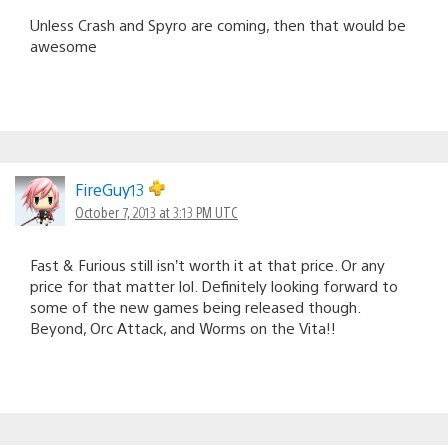
Unless Crash and Spyro are coming, then that would be
awesome
FireGuy13
October 7, 2013 at 3:13 PM UTC
Fast & Furious still isn’t worth it at that price. Or any
price for that matter lol. Definitely looking forward to
some of the new games being released though.
Beyond, Orc Attack, and Worms on the Vita!!