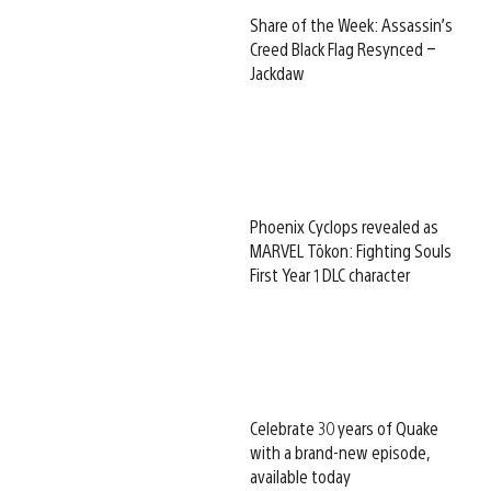
Share of the Week: Assassin’s
Creed Black Flag Resynced –
Jackdaw
Phoenix Cyclops revealed as
MARVEL Tōkon: Fighting Souls
First Year 1 DLC character
Celebrate 30 years of Quake
with a brand-new episode,
available today