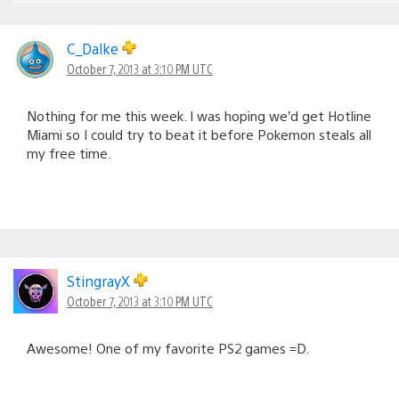
C_Dalke
October 7, 2013 at 3:10 PM UTC
Nothing for me this week. I was hoping we’d get Hotline
Miami so I could try to beat it before Pokemon steals all
my free time.
StingrayX
October 7, 2013 at 3:10 PM UTC
Awesome! One of my favorite PS2 games =D.