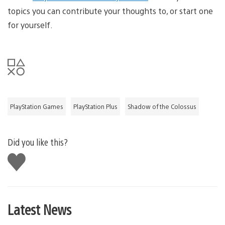
topics you can contribute your thoughts to, or start one
for yourself.
PlayStation Games
PlayStation Plus
Shadow of the Colossus
Did you like this?
Like
this
Latest News