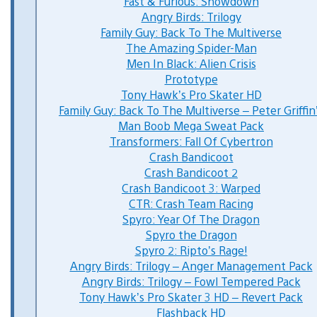
Fast & Furious: Showdown
Angry Birds: Trilogy
Family Guy: Back To The Multiverse
The Amazing Spider-Man
Men In Black: Alien Crisis
Prototype
Tony Hawk’s Pro Skater HD
Family Guy: Back To The Multiverse – Peter Griffin
Man Boob Mega Sweat Pack
Transformers: Fall Of Cybertron
Crash Bandicoot
Crash Bandicoot 2
Crash Bandicoot 3: Warped
CTR: Crash Team Racing
Spyro: Year Of The Dragon
Spyro the Dragon
Spyro 2: Ripto’s Rage!
Angry Birds: Trilogy – Anger Management Pack
Angry Birds: Trilogy – Fowl Tempered Pack
Tony Hawk’s Pro Skater 3 HD – Revert Pack
Flashback HD