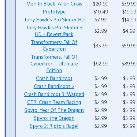
Men In Black: Alien Crisis
$20.99
$39.99
Prototype
$10.49
$19.99
Tony Hawk’s Pro Skater HD
$7.99
$14.99
Tony Hawk’s Pro Skater 3
$2.99
$4.99
HD – Revert Pack
Transformers: Fall Of
$35.99
$59.99
Cybertron
Transformers: Fall Of
Cybertron – Ultimate
$62.99
$89.99
Edition
Crash Bandicoot
$2.99
$5.99
Crash Bandicoot 2
$2.99
$5.99
Crash Bandicoot 3: Warped
$2.99
$5.99
CTR: Crash Team Racing
$2.99
$5.99
Spyro: Year Of The Dragon
$2.99
$5.99
Spyro: the Dragon
$2.99
$5.99
Spyro 2: Ripto’s Rage!
$2.99
$5.99