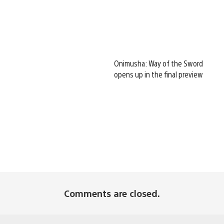
Onimusha: Way of the Sword
opens up in the final preview
Comments are closed.