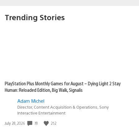
Trending Stories
PlayStation Plus Monthly Games for August – Dying Light 2 Stay
Human: Reloaded Edition, Big Walk, Signalis
Adam Michel
Director, Content Acquisition & Operations, Sony
Interactive Entertainment
78
252
Date
July 28, 2026
published: