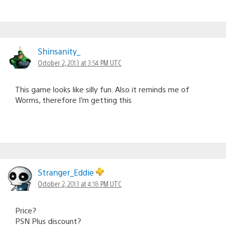
Shinsanity_
October 2, 2013 at 3:54 PM UTC
This game looks like silly fun. Also it reminds me of
Worms, therefore I’m getting this
Stranger_Eddie
October 2, 2013 at 4:18 PM UTC
Price?
PSN Plus discount?