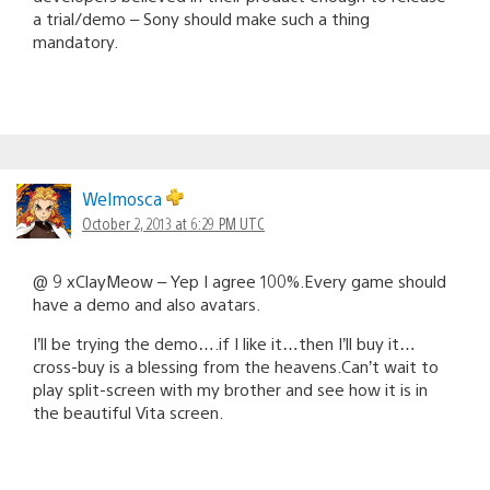
a trial/demo – Sony should make such a thing
mandatory.
Welmosca
October 2, 2013 at 6:29 PM UTC
@ 9 xClayMeow – Yep I agree 100%.Every game should
have a demo and also avatars.
I’ll be trying the demo….if I like it…then I’ll buy it…
cross-buy is a blessing from the heavens.Can’t wait to
play split-screen with my brother and see how it is in
the beautiful Vita screen.