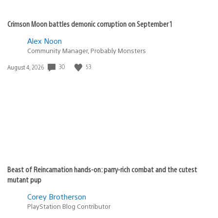
Crimson Moon battles demonic corruption on September 1
Alex Noon
Community Manager, Probably Monsters
30
53
Date
August 4, 2026
published:
Beast of Reincarnation hands-on: parry-rich combat and the cutest
mutant pup
Corey Brotherson
PlayStation Blog Contributor