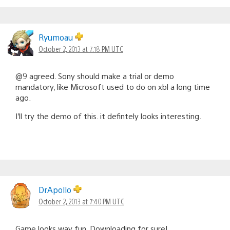
Ryumoau
October 2, 2013 at 7:18 PM UTC
@9 agreed. Sony should make a trial or demo
mandatory, like Microsoft used to do on xbl a long time
ago.
I’ll try the demo of this. it defintely looks interesting.
DrApollo
October 2, 2013 at 7:40 PM UTC
Game looks way fun. Downloading for sure!