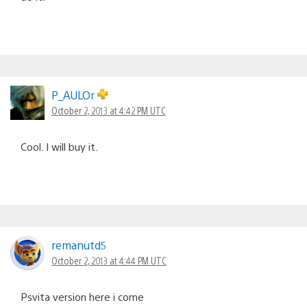
P_AULOr
October 2, 2013 at 4:42 PM UTC
Cool. I will buy it.
remanutd5
October 2, 2013 at 4:44 PM UTC
Psvita version here i come