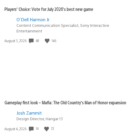
Players’ Choice: Vote for July 2026’s best new game
O'Dell Harmon Jr.
Content Communication Specialist, Sony Interactive
Entertainment
48
146
Date
August 3, 2026
published:
Gameplay first look – Mafia: The Old Country’s Man of Honor expansion
Josh Zammit
Design Director, Hangar 13
14
72
Date
August 4, 2026