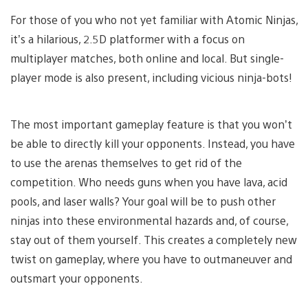
For those of you who not yet familiar with Atomic Ninjas,
it’s a hilarious, 2.5D platformer with a focus on
multiplayer matches, both online and local. But single-
player mode is also present, including vicious ninja-bots!
The most important gameplay feature is that you won’t
be able to directly kill your opponents. Instead, you have
to use the arenas themselves to get rid of the
competition. Who needs guns when you have lava, acid
pools, and laser walls? Your goal will be to push other
ninjas into these environmental hazards and, of course,
stay out of them yourself. This creates a completely new
twist on gameplay, where you have to outmaneuver and
outsmart your opponents.