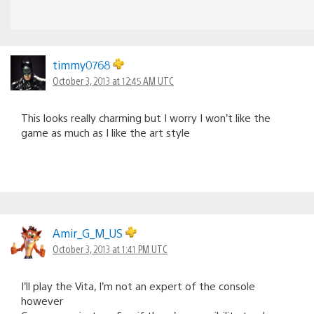
timmy0768
October 3, 2013 at 12:45 AM UTC
This looks really charming but I worry I won’t like the
game as much as I like the art style
Amir_G_M_US
October 3, 2013 at 1:41 PM UTC
I’ll play the Vita, I’m not an expert of the console
however