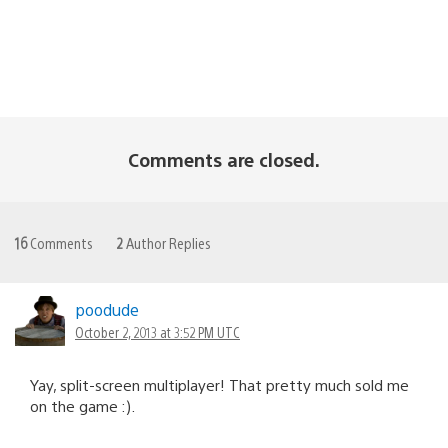
Comments are closed.
16
Comments
2
Author Replies
poodude
October 2, 2013 at 3:52 PM UTC
Yay, split-screen multiplayer! That pretty much sold me
on the game :).