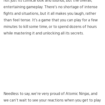
not just its comical look and sounds, but the overall,
entertaining gameplay. There’s no shortage of intense
fights and situations, but it all makes you laugh, rather
than feel tense. It’s a game that you can play for a few
minutes to kill some time, or to spend dozens of hours
while mastering it and unlocking all its secrets.
Needless to say, we’re very proud of Atomic Ninjas, and
we can’t wait to see your reactions when you get to play