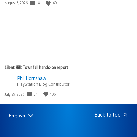
18
60
Date
August 3, 2026
published:
Silent Hill: Townfall hands-on report
Phil Hornshaw
PlayStation Blog Contributor
24
106
Date
July 29, 2026
published:
Back to top
English
Select
Current
a
region:
region