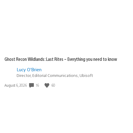
published:
Ghost Recon Wildlands: Last Rites – Everything you need to know
Lucy O’Brien
Director, Editorial Communications, Ubisoft
16
60
Date
August 6, 2026
published: