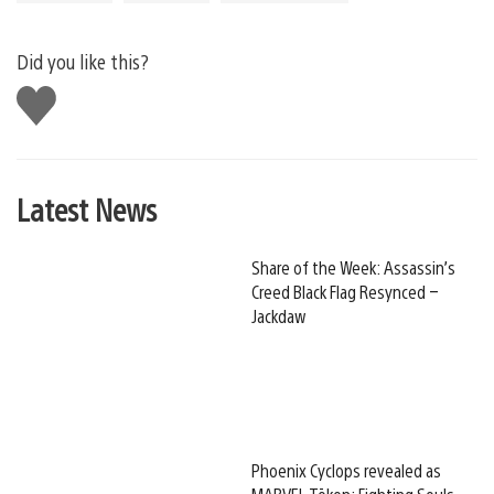
Did you like this?
Like
this
Latest News
Share of the Week: Assassin’s
Creed Black Flag Resynced –
Jackdaw
Phoenix Cyclops revealed as