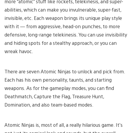
more “atomic” stuff like rockets, telekinesis, and super-
abilities, which can make you invulnerable, super-fast,
invisible, etc. Each weapon brings its unique play style
with it — from aggressive, head-on punches, to more
defensive, long-range telekinesis. You can use invisibility
and hiding spots for a stealthy approach, or you can
wreak havoc.
There are seven Atomic Ninjas to unlock and pick from.
Each has his own personality, taunts, and starting
weapons. As for the gameplay modes, you can find
Deathmatch, Capture the Flag, Treasure Hunt,
Domination, and also team-based modes.
Atomic Ninjas is, most of all, a really hilarious game. It’s