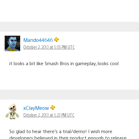
Mando44646
October 2, 2013 at 5:05 PM UTC
it looks a bit like Smash Bros in gameplay, looks cool
xClayMeow
October 2, 2013 at 5:23 PM UTC
So glad to hear there’s a trial/demo! I wish more
developers believed in their product enough to release