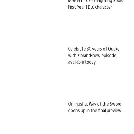
MARVEL Tōkon: Fighting Souls
First Year 1 DLC character
Celebrate 30 years of Quake
with a brand-new episode,
available today
Onimusha: Way of the Sword
opens up in the final preview