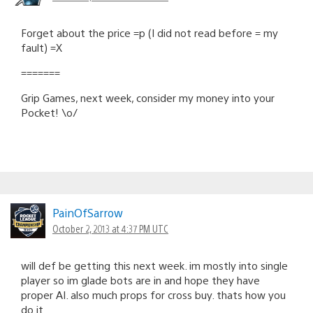
Forget about the price =p (I did not read before = my
fault) =X
=======
Grip Games, next week, consider my money into your
Pocket! \o/
PainOfSarrow
October 2, 2013 at 4:37 PM UTC
will def be getting this next week. im mostly into single
player so im glade bots are in and hope they have
proper AI. also much props for cross buy. thats how you
do it.