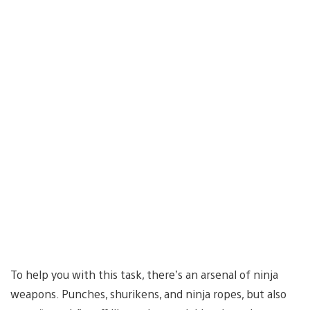
To help you with this task, there’s an arsenal of ninja
weapons. Punches, shurikens, and ninja ropes, but also