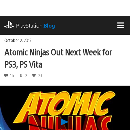
Skip
to
content
playstation.com
PlayStation
.Blog
MEN
October 2, 2013
Atomic Ninjas Out Next Week for
PS3, PS Vita
16
2
23
Play
Atomic