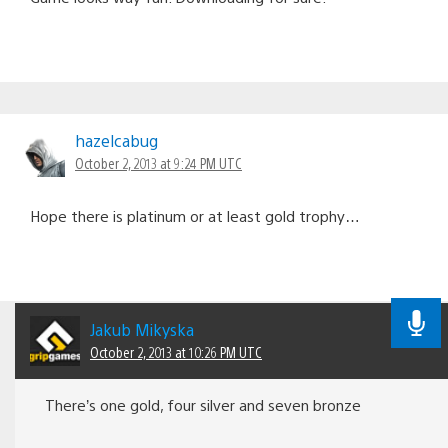
hazelcabug
October 2, 2013 at 9:24 PM UTC
Hope there is platinum or at least gold trophy…
Jakub Mikyska
October 2, 2013 at 10:26 PM UTC
There’s one gold, four silver and seven bronze