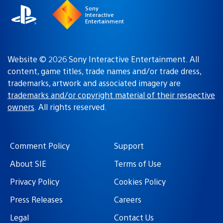
Sony
Interactive
Entertainment
Website © 2026 Sony Interactive Entertainment. All
content, game titles, trade names and/or trade dress,
trademarks, artwork and associated imagery are
trademarks and/or copyright material of their respective
owners
. All rights reserved.
Comment Policy
Support
About SIE
Terms of Use
Privacy Policy
Cookies Policy
Press Releases
Careers
Legal
Contact Us