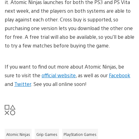
it. Atomic Ninjas launches for both the PS3 and PS Vita
next week, and the players on both systems are able to
play against each other. Cross buy is supported, so
purchasing one version lets you download the other one
for free. A free trial will also be available, so you’ll be able
to try a few matches before buying the game.
If you want to find out more about Atomic Ninjas, be
sure to visit the
official website
, as well as our
Facebook
and
Twitter
. See you all online soon!
Atomic Ninjas
Grip Games
PlayStation Games