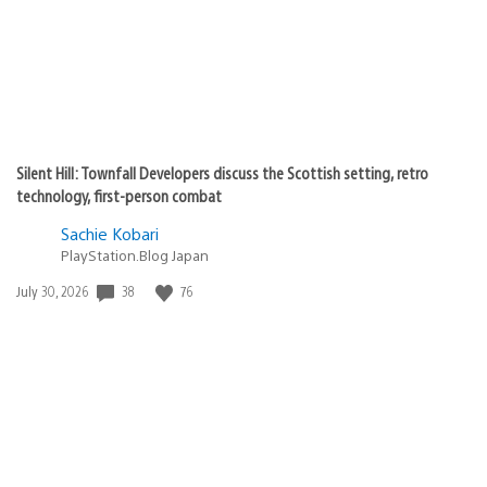
Silent Hill: Townfall Developers discuss the Scottish setting, retro
technology, first-person combat
Sachie Kobari
PlayStation.Blog Japan
38
76
Date
July 30, 2026
published: