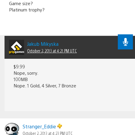
Game size?
Platinum trophy?
Jakub Mikyska
October 2, 2013 at 4:21 PM UTC
$9.99
Nope, sorry.
100MB
Nope. 1 Gold, 4 Silver, 7 Bronze
Stranger_Eddie
October 2, 2013 at 4:23 PM UTC