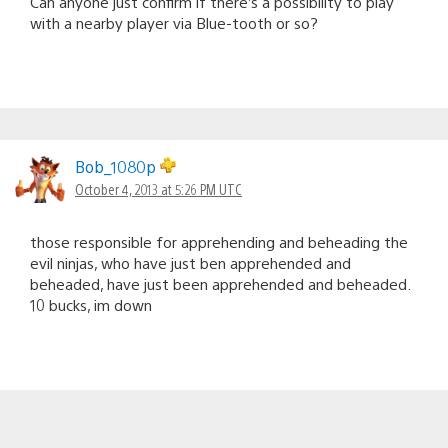
Can anyone just confirm if there’s a possibility to play
with a nearby player via Blue-tooth or so?
Bob_1080p
October 4, 2013 at 5:26 PM UTC
those responsible for apprehending and beheading the
evil ninjas, who have just ben apprehended and
beheaded, have just been apprehended and beheaded.
10 bucks, im down