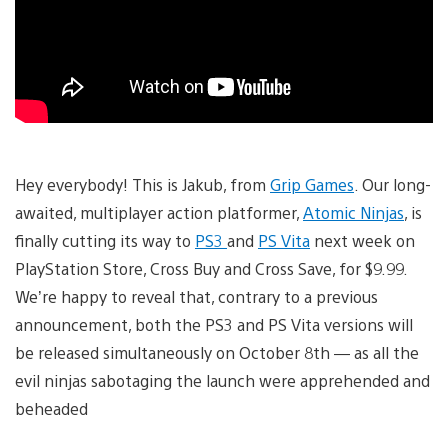
Hey everybody! This is Jakub, from
Grip Games
. Our long-
awaited, multiplayer action platformer,
Atomic Ninjas
, is
finally cutting its way to
PS3
and
PS Vita
next week on
PlayStation Store, Cross Buy and Cross Save, for $9.99.
We’re happy to reveal that, contrary to a previous
announcement, both the PS3 and PS Vita versions will
be released simultaneously on October 8th — as all the
evil ninjas sabotaging the launch were apprehended and
beheaded