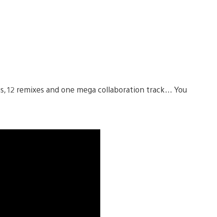
ngs, 12 remixes and one mega collaboration track… You