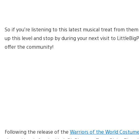
So if you’re listening to this latest musical treat from the
up this level and stop by during your next visit to LittleB
offer the community!
Following the release of the
Warriors of the World Costum