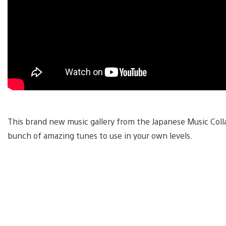
This brand new music gallery from the Japanese Music Coll
bunch of amazing tunes to use in your own levels.