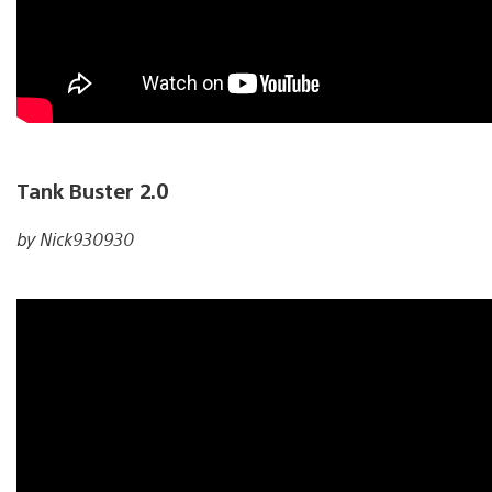
Tank Buster 2.0
by Nick930930