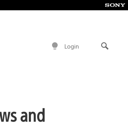
Login
Search
ews and