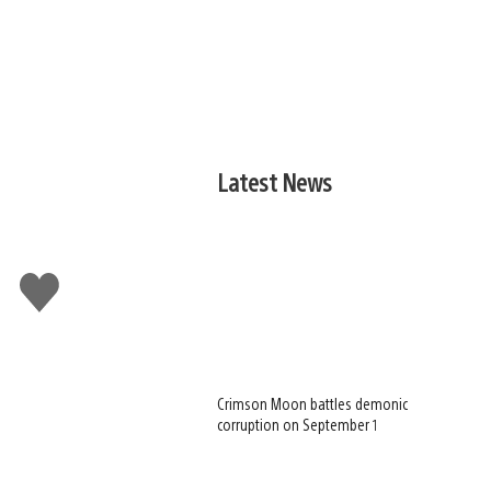
Latest News
Like
this
Crimson Moon battles demonic
corruption on September 1