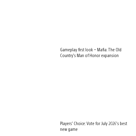
Gameplay first look – Mafia: The Old
Country’s Man of Honor expansion
Players’ Choice: Vote for July 2026’s best
new game