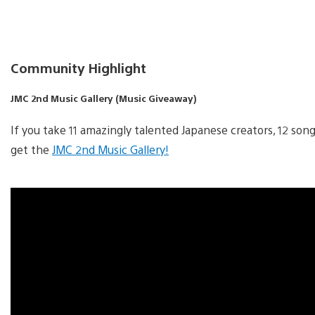
Community Highlight
JMC 2nd Music Gallery (Music Giveaway)
If you take 11 amazingly talented Japanese creators, 12 so
get the
JMC 2nd Music Gallery!