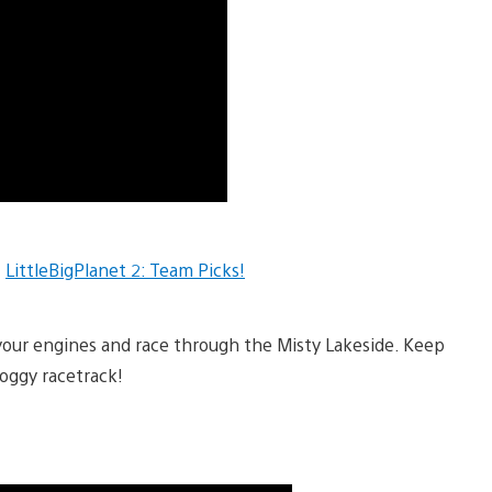
t
LittleBigPlanet 2: Team Picks!
 your engines and race through the Misty Lakeside. Keep
foggy racetrack!