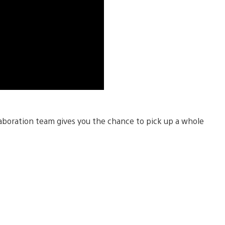
aboration team gives you the chance to pick up a whole