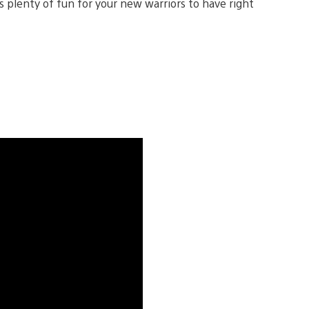
s plenty of fun for your new warriors to have right