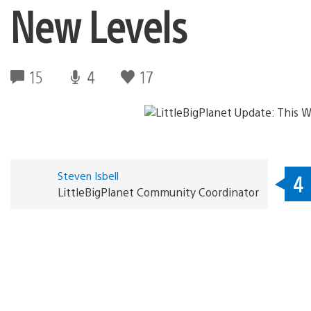
New Levels
15
4
17
Steven Isbell
4
LittleBigPlanet Community Coordinator