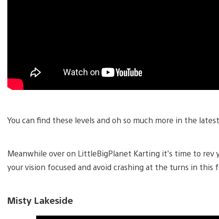
You can find these levels and oh so much more in the lates
Meanwhile over on LittleBigPlanet Karting it’s time to rev
your vision focused and avoid crashing at the turns in this 
Misty Lakeside