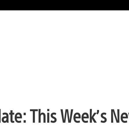
date: This Week’s N