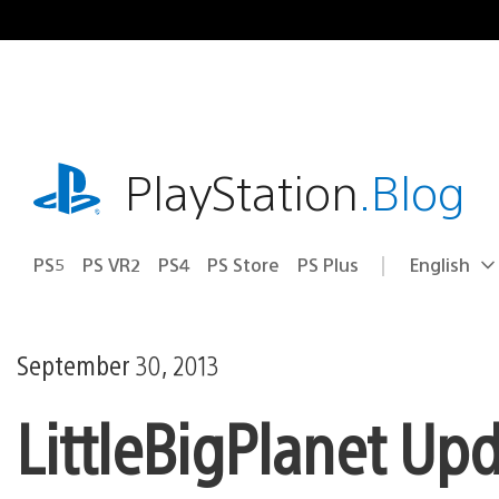
Skip
to
content
playstation.com
PlayStation
.Blog
PS5
PS VR2
PS4
PS Store
PS Plus
English
Select
Current
a
region:
region
September 30, 2013
LittleBigPlanet Up