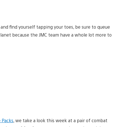
m and find yourself tapping your toes, be sure to queue
igPlanet because the JMC team have a whole lot more to
e Packs
, we take a look this week at a pair of combat