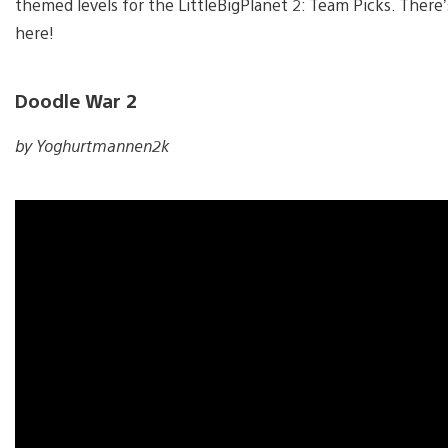
themed levels for the LittleBigPlanet 2: Team Picks. There’
here!
Doodle War 2
by Yoghurtmannen2k