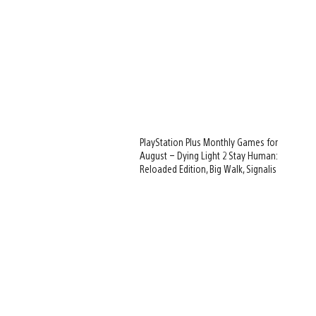
PlayStation Plus Monthly Games for
August – Dying Light 2 Stay Human:
Reloaded Edition, Big Walk, Signalis