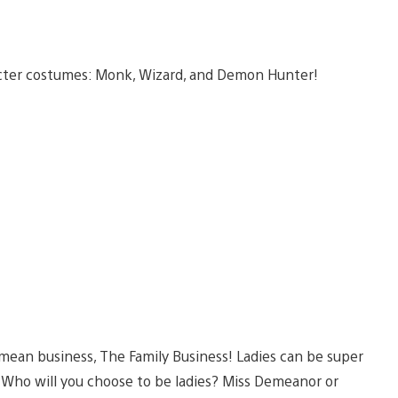
acter costumes: Monk, Wizard, and Demon Hunter!
 mean business, The Family Business! Ladies can be super
 Who will you choose to be ladies? Miss Demeanor or