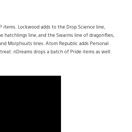
P items. Lockwood adds to the Drop Science line,
e hatchlings line, and the Swarms line of dragonflies,
and Morphsuits lines. Atom Republic adds Personal
reat. nDreams drops a batch of Pride items as well.