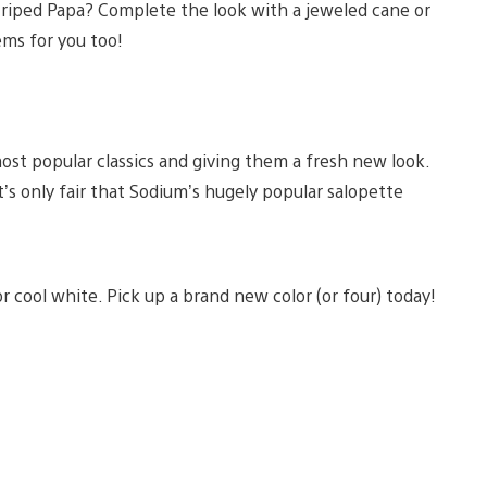
triped Papa? Complete the look with a jeweled cane or
ems for you too!
most popular classics and giving them a fresh new look.
 only fair that Sodium’s hugely popular salopette
 cool white. Pick up a brand new color (or four) today!