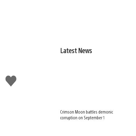
Latest News
Like
this
Crimson Moon battles demonic
corruption on September 1