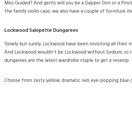
Miss Guided? And gents will you be a Dapper Don or a Pins
the family violin case; we also have a couple of furniture it
Lockwood Salopette Dungarees
Slowly but surely, Lockwood have been revisiting all their 
And Lockwood wouldn’t be Lockwood without Sodium, so it’s
dungarees are the latest wardrobe staple to get a revamp.
Choose from zesty yellow, dramatic red, eye-popping blue or