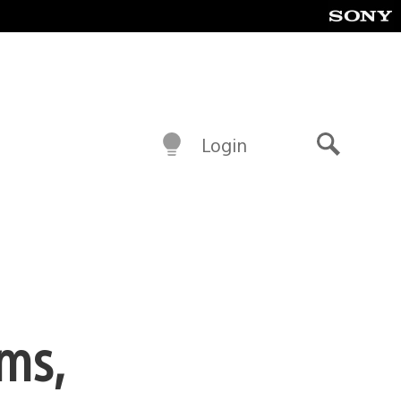
Login
Search
ems,