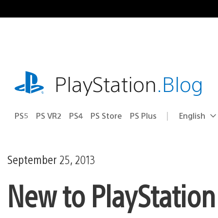
Skip
to
content
playstation.com
PlayStation
.Blog
PS5
PS VR2
PS4
PS Store
PS Plus
English
Select
Current
a
region:
region
September 25, 2013
New to PlayStation 