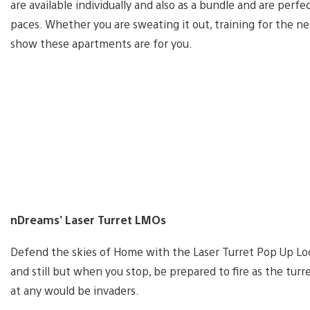
are available individually and also as a bundle and are per
paces. Whether you are sweating it out, training for the ne
show these apartments are for you.
nDreams’ Laser Turret LMOs
Defend the skies of Home with the Laser Turret Pop Up Lo
and still but when you stop, be prepared to fire as the tur
at any would be invaders.