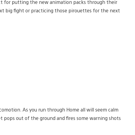
fect for putting the new animation packs through their
xt big fight or practicing those pirouettes for the next
comotion. As you run through Home all will seem calm
ret pops out of the ground and fires some warning shots