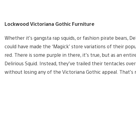
Lockwood Victoriana Gothic Furniture
Whether it’s gangsta rap squids, or fashion pirate bears, Deli
could have made the ‘Magick’ store variations of their pop
red. There is some purple in there, it’s true, but as an ent
Delirious Squid. Instead, they’ve trailed their tentacles ove
without losing any of the Victoriana Gothic appeal. That’s