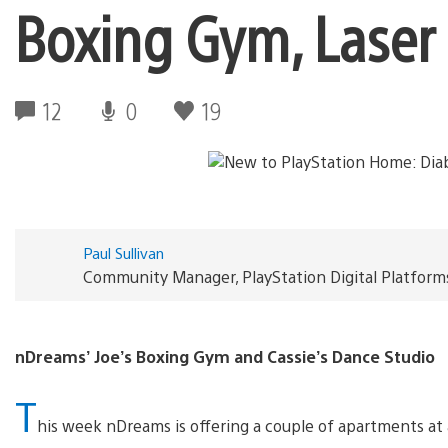
Boxing Gym, Laser 
12
0
19
Paul Sullivan
Community Manager, PlayStation Digital Platform
nDreams’ Joe’s Boxing Gym and Cassie’s Dance Studio
T
his week nDreams is offering a couple of apartments at 