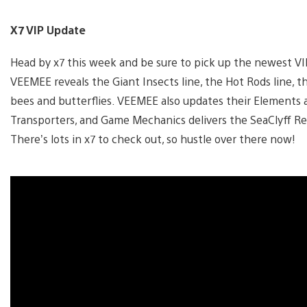
X7 VIP Update
Head by x7 this week and be sure to pick up the newest VI
VEEMEE reveals the Giant Insects line, the Hot Rods line, th
bees and butterflies. VEEMEE also updates their Elements 
Transporters, and Game Mechanics delivers the SeaClyff Ret
There’s lots in x7 to check out, so hustle over there now!