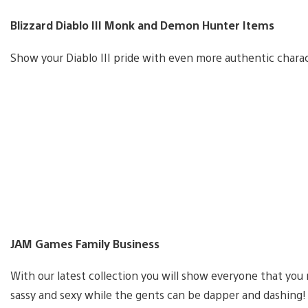
Blizzard Diablo III Monk and Demon Hunter Items
Show your Diablo III pride with even more authentic char
JAM Games Family Business
With our latest collection you will show everyone that you
sassy and sexy while the gents can be dapper and dashing!