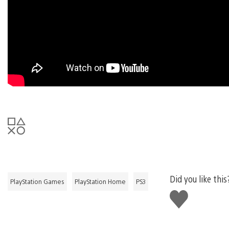
Did you like this
PlayStation Games
PlayStation Home
PS3
Like
this