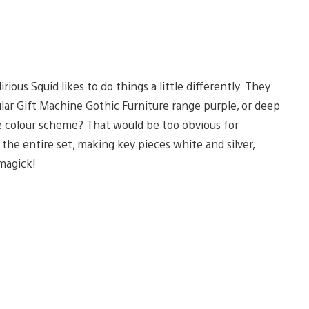
rious Squid likes to do things a little differently. They
ular Gift Machine Gothic Furniture range purple, or deep
ire colour scheme? That would be too obvious for
r the entire set, making key pieces white and silver,
 magick!