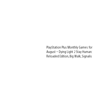
PlayStation Plus Monthly Games for
August – Dying Light 2 Stay Human:
Reloaded Edition, Big Walk, Signalis