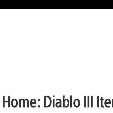
Home: Diablo III It