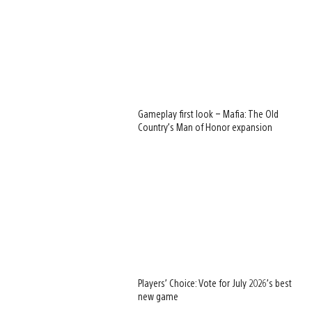
Gameplay first look – Mafia: The Old
Country’s Man of Honor expansion
Players’ Choice: Vote for July 2026’s best
new game