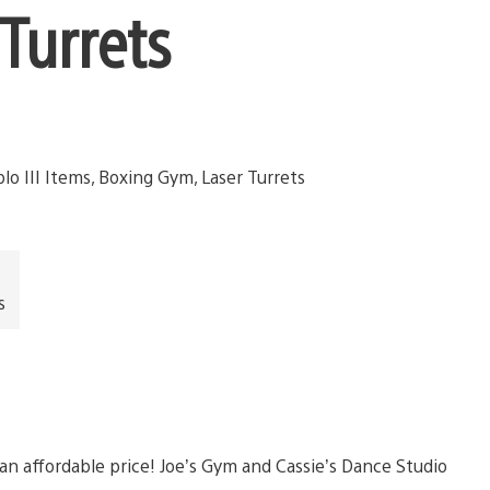
Turrets
s
an affordable price! Joe’s Gym and Cassie’s Dance Studio