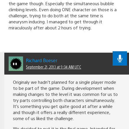
the game though. Especially the simultaneous bubble
climbing levels. Even doing ONE character on those is a
challenge, trying to do both at the same time is
aneurysm inducing. I managed to get through it
miraculously after about 2 hours of trying.
Richard Boeser
September 21, 2013 at 9:04 AM UTC
Originaly we hadn’t planned for a single player mode
to be part of the game. During development when
making changes to the level it was common for us to
try parts controlling both characters simultaneously.
It’s something you get quite good at after a while
and though it offers a really different experience,
some of us liked the challenge.
We decided to put it in the final game. Intended for