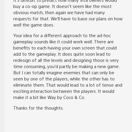
buy a co-op game. It doesn’t seem like the most
obvious match, then again we have had many
requests for that. We’ll have to base our plans on how
well the game does.
Your idea for a different approach to the ad-hoc
gameplay sounds like it could work well. There are
benefits to each having your own screen that could
add to the gameplay. It does quite soon lead to
redesign of all the levels and designing those is very
time consuming, you’d partly be making a new game.
But I can totally imagine enemies that can only be
seen by one of the players, while the other has to
eliminate them. That would lead to a lot of tense and
exciting interaction between the players. It would
make it a bit like Way by Coco & Co.
Thanks for the thoughts.