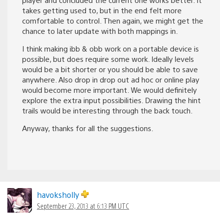
takes getting used to, but in the end felt more
comfortable to control. Then again, we might get the
chance to later update with both mappings in.
I think making ibb & obb work on a portable device is
possible, but does require some work. Ideally levels
would be a bit shorter or you should be able to save
anywhere. Also drop in drop out ad hoc or online play
would become more important. We would definitely
explore the extra input possibilities. Drawing the hint
trails would be interesting through the back touch.
Anyway, thanks for all the suggestions.
havoksholly
September 23, 2013 at 6:13 PM UTC