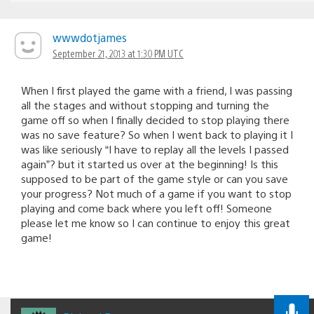
wwwdotjames
September 21, 2013 at 1:30 PM UTC
When I first played the game with a friend, I was passing
all the stages and without stopping and turning the
game off so when I finally decided to stop playing there
was no save feature? So when I went back to playing it I
was like seriously “I have to replay all the levels I passed
again”? but it started us over at the beginning! Is this
supposed to be part of the game style or can you save
your progress? Not much of a game if you want to stop
playing and come back where you left off! Someone
please let me know so I can continue to enjoy this great
game!