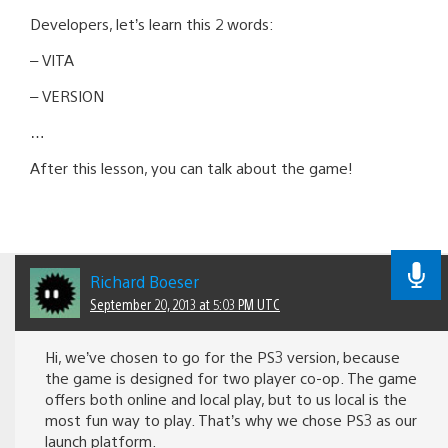
Developers, let’s learn this 2 words:
– VITA
– VERSION
…
After this lesson, you can talk about the game!
Richard Boeser
September 20, 2013 at 5:03 PM UTC
Hi, we’ve chosen to go for the PS3 version, because
the game is designed for two player co-op. The game
offers both online and local play, but to us local is the
most fun way to play. That’s why we chose PS3 as our
launch platform.