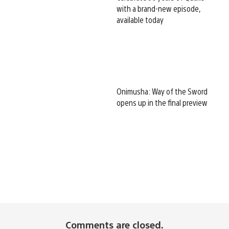
with a brand-new episode,
available today
Onimusha: Way of the Sword
opens up in the final preview
Comments are closed.