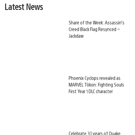
Latest News
Share of the Week: Assassin’s
Creed Black Flag Resynced –
Jackdaw
Phoenix Cyclops revealed as
MARVEL Tōkon: Fighting Souls
First Year 1 DLC character
Celebrate 30 years of Quake