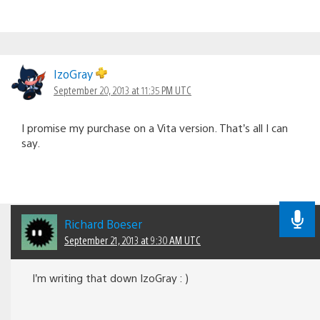
IzoGray
September 20, 2013 at 11:35 PM UTC
I promise my purchase on a Vita version. That’s all I can
say.
Richard Boeser
September 21, 2013 at 9:30 AM UTC
I’m writing that down IzoGray : )