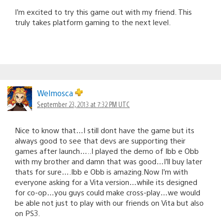
I’m excited to try this game out with my friend. This
truly takes platform gaming to the next level.
Welmosca
September 23, 2013 at 7:32 PM UTC
Nice to know that…I still dont have the game but its
always good to see that devs are supporting their
games after launch…..I played the demo of Ibb e Obb
with my brother and damn that was good…I’ll buy later
thats for sure….Ibb e Obb is amazing.Now I’m with
everyone asking for a Vita version…while its designed
for co-op…you guys could make cross-play…we would
be able not just to play with our friends on Vita but also
on PS3.