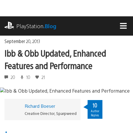
Skip
to
content
playstation.com
PlayStation
.Blog
MEN
September 20, 2013
Ibb & Obb Updated, Enhanced
Features and Performance
20
10
21
10
Richard Boeser
Author
Creative Director, Sparpweed
Replies