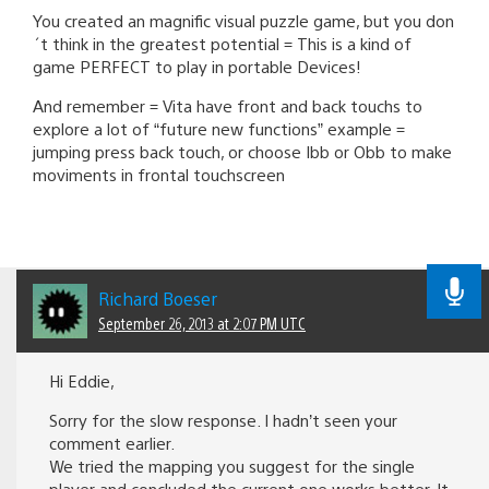
You created an magnific visual puzzle game, but you don
´t think in the greatest potential = This is a kind of
game PERFECT to play in portable Devices!
And remember = Vita have front and back touchs to
explore a lot of “future new functions” example =
jumping press back touch, or choose Ibb or Obb to make
moviments in frontal touchscreen
Richard Boeser
September 26, 2013 at 2:07 PM UTC
Hi Eddie,
Sorry for the slow response. I hadn’t seen your
comment earlier.
We tried the mapping you suggest for the single
player and concluded the current one works better. It