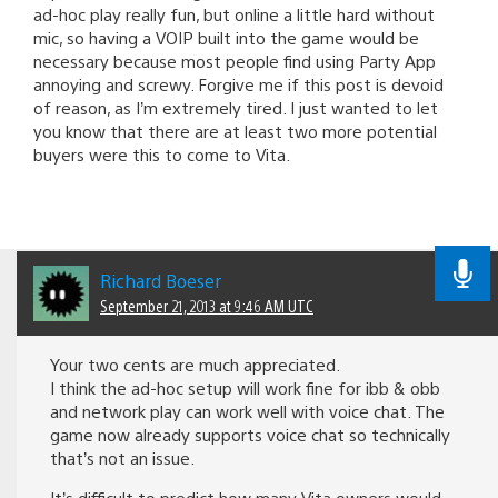
ad-hoc play really fun, but online a little hard without
mic, so having a VOIP built into the game would be
necessary because most people find using Party App
annoying and screwy. Forgive me if this post is devoid
of reason, as I’m extremely tired. I just wanted to let
you know that there are at least two more potential
buyers were this to come to Vita.
Richard Boeser
September 21, 2013 at 9:46 AM UTC
Your two cents are much appreciated.
I think the ad-hoc setup will work fine for ibb & obb
and network play can work well with voice chat. The
game now already supports voice chat so technically
that’s not an issue.
It’s difficult to predict how many Vita owners would