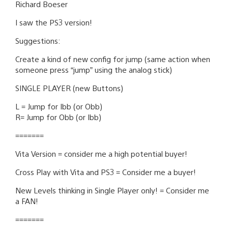
Richard Boeser
I saw the PS3 version!
Suggestions:
Create a kind of new config for jump (same action when
someone press “jump” using the analog stick)
SINGLE PLAYER (new Buttons)
L = Jump for Ibb (or Obb)
R= Jump for Obb (or Ibb)
=======
Vita Version = consider me a high potential buyer!
Cross Play with Vita and PS3 = Consider me a buyer!
New Levels thinking in Single Player only! = Consider me
a FAN!
=======