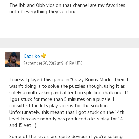
The Ibb and Obb vids on that channel are my favorites
out of everything they’ve done.
Kazriko
September 20, 2013 at 9:58 PM UTC
I guess I played this game in “Crazy Bonus Mode” then. I
wasn’t doing it to solve the puzzles though, using it as
solely a multitasking and attention splitting challenge. If
I got stuck for more than 5 minutes on a puzzle, I
consulted the lets play videos for the solution.
Unfortunately, this meant that I got stuck on the 14th
level, because nobody has produced a lets play for 14
and 15 yet. :(
Some of the levels are quite devious if you’re soloing