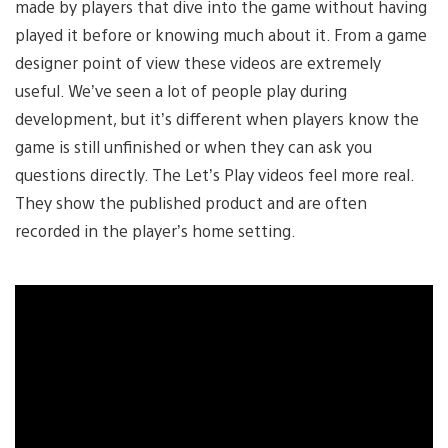
made by players that dive into the game without having
played it before or knowing much about it. From a game
designer point of view these videos are extremely
useful. We’ve seen a lot of people play during
development, but it’s different when players know the
game is still unfinished or when they can ask you
questions directly. The Let’s Play videos feel more real.
They show the published product and are often
recorded in the player’s home setting.