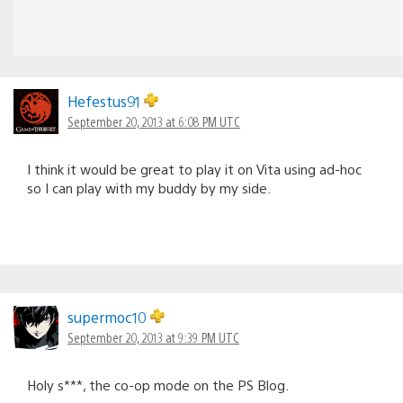
Hefestus91
September 20, 2013 at 6:08 PM UTC
I think it would be great to play it on Vita using ad-hoc
so I can play with my buddy by my side.
supermoc10
September 20, 2013 at 9:39 PM UTC
Holy s***, the co-op mode on the PS Blog.