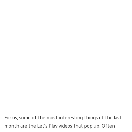
For us, some of the most interesting things of the last
month are the Let’s Play videos that pop up. Often