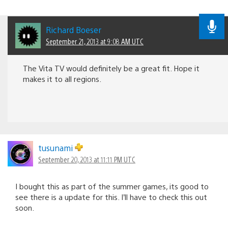
Richard Boeser
September 21, 2013 at 9:08 AM UTC
The Vita TV would definitely be a great fit. Hope it
makes it to all regions.
tusunami
September 20, 2013 at 11:11 PM UTC
I bought this as part of the summer games, its good to
see there is a update for this. I’ll have to check this out
soon.