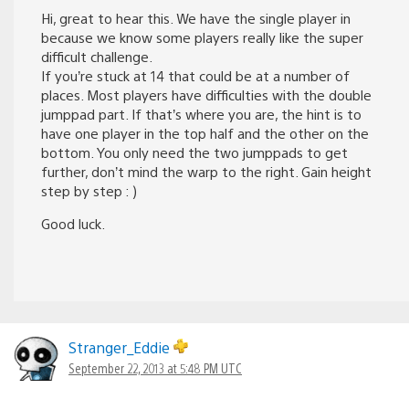
Hi, great to hear this. We have the single player in
because we know some players really like the super
difficult challenge.
If you’re stuck at 14 that could be at a number of
places. Most players have difficulties with the double
jumppad part. If that’s where you are, the hint is to
have one player in the top half and the other on the
bottom. You only need the two jumppads to get
further, don’t mind the warp to the right. Gain height
step by step : )
Good luck.
Stranger_Eddie
September 22, 2013 at 5:48 PM UTC