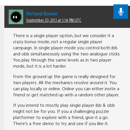
Richard Boeser
September 20, 2013 at 5:54 PM UTC
There is a single player option, but we consider it a
crazy bonus mode, not a regular single player
campaign. In single player mode you control both ibb
and obb simultaneously using the two analogue sticks.
You play through the same levels as in two player
mode, but it is a lot harder.
From the ground up the game is really designed for
two players. All the mechanics resolve around it. You
can play locally or online. Online you can either invite a
friend or get matched up with a random other player.
If you intend to mostly play single player ibb & obb
might not be for you. If you a challenging puzzle
platformer to explore with a friend, give it a go.
There’s a free demo to try and see if you like it.