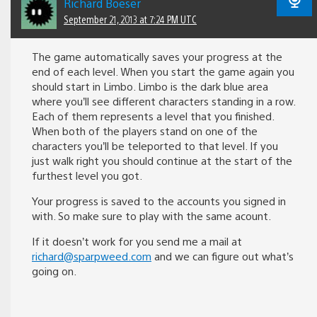
Richard Boeser
September 21, 2013 at 7:24 PM UTC
The game automatically saves your progress at the
end of each level. When you start the game again you
should start in Limbo. Limbo is the dark blue area
where you’ll see different characters standing in a row.
Each of them represents a level that you finished.
When both of the players stand on one of the
characters you’ll be teleported to that level. If you
just walk right you should continue at the start of the
furthest level you got.
Your progress is saved to the accounts you signed in
with. So make sure to play with the same acount.
If it doesn’t work for you send me a mail at
richard@sparpweed.com
and we can figure out what’s
going on.