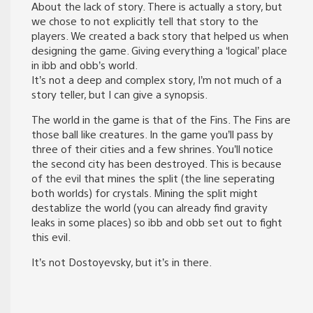
About the lack of story. There is actually a story, but
we chose to not explicitly tell that story to the
players. We created a back story that helped us when
designing the game. Giving everything a ‘logical’ place
in ibb and obb’s world.
It’s not a deep and complex story, I’m not much of a
story teller, but I can give a synopsis.
The world in the game is that of the Fins. The Fins are
those ball like creatures. In the game you’ll pass by
three of their cities and a few shrines. You’ll notice
the second city has been destroyed. This is because
of the evil that mines the split (the line seperating
both worlds) for crystals. Mining the split might
destablize the world (you can already find gravity
leaks in some places) so ibb and obb set out to fight
this evil.
It’s not Dostoyevsky, but it’s in there.