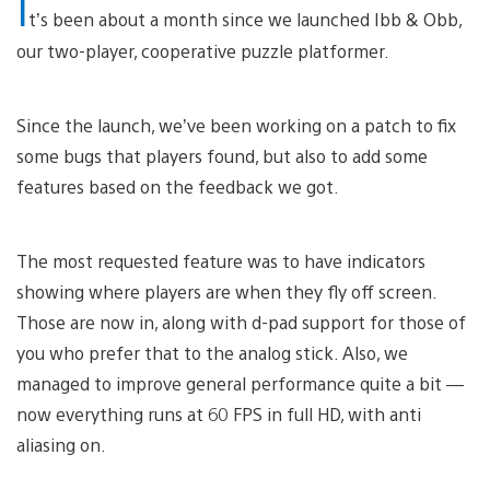
I
t’s been about a month since we launched Ibb & Obb,
our two-player, cooperative puzzle platformer.
Since the launch, we’ve been working on a patch to fix
some bugs that players found, but also to add some
features based on the feedback we got.
The most requested feature was to have indicators
showing where players are when they fly off screen.
Those are now in, along with d-pad support for those of
you who prefer that to the analog stick. Also, we
managed to improve general performance quite a bit —
now everything runs at 60 FPS in full HD, with anti
aliasing on.