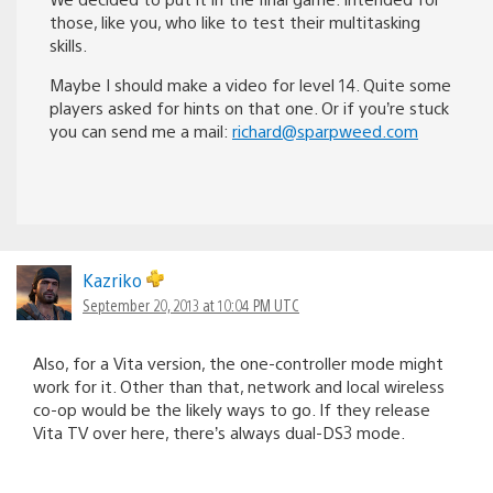
those, like you, who like to test their multitasking
skills.
Maybe I should make a video for level 14. Quite some
players asked for hints on that one. Or if you’re stuck
you can send me a mail:
richard@sparpweed.com
Kazriko
September 20, 2013 at 10:04 PM UTC
Also, for a Vita version, the one-controller mode might
work for it. Other than that, network and local wireless
co-op would be the likely ways to go. If they release
Vita TV over here, there’s always dual-DS3 mode.