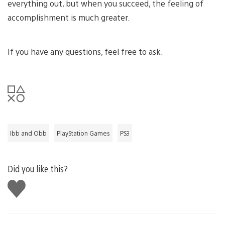
everything out, but when you succeed, the feeling of
accomplishment is much greater.
If you have any questions, feel free to ask.
Ibb and Obb
PlayStation Games
PS3
Did you like this?
Like
this