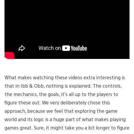
What makes watching these videos extra interesting is
that in Ibb & Obb, nothing is explained. The controls,
the mechanics, the goals, it’s all up to the players to
figure these out. We very deliberately chose this
approach, because we feel that exploring the game
world and its logic is a huge part of what makes playing
games great. Sure, it might take you a bit longer to figure