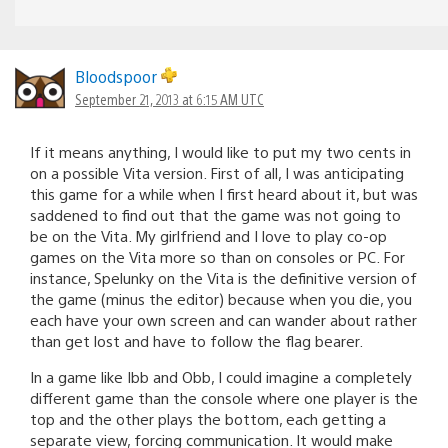
Bloodspoor
September 21, 2013 at 6:15 AM UTC
If it means anything, I would like to put my two cents in
on a possible Vita version. First of all, I was anticipating
this game for a while when I first heard about it, but was
saddened to find out that the game was not going to
be on the Vita. My girlfriend and I love to play co-op
games on the Vita more so than on consoles or PC. For
instance, Spelunky on the Vita is the definitive version of
the game (minus the editor) because when you die, you
each have your own screen and can wander about rather
than get lost and have to follow the flag bearer.
In a game like Ibb and Obb, I could imagine a completely
different game than the console where one player is the
top and the other plays the bottom, each getting a
separate view, forcing communication. It would make