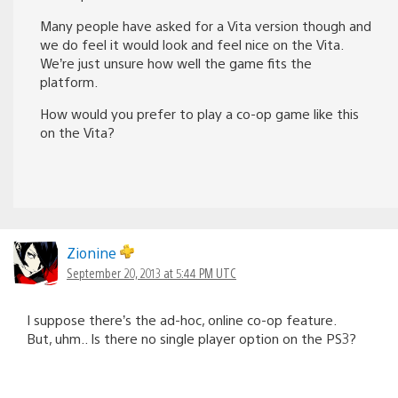
Many people have asked for a Vita version though and
we do feel it would look and feel nice on the Vita.
We’re just unsure how well the game fits the
platform.
How would you prefer to play a co-op game like this
on the Vita?
Zionine
September 20, 2013 at 5:44 PM UTC
I suppose there’s the ad-hoc, online co-op feature.
But, uhm.. Is there no single player option on the PS3?