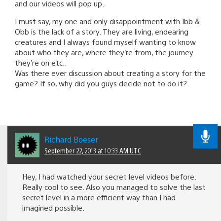
and our videos will pop up.
I must say, my one and only disappointment with Ibb &
Obb is the lack of a story. They are living, endearing
creatures and I always found myself wanting to know
about who they are, where they’re from, the journey
they’re on etc..
Was there ever discussion about creating a story for the
game? If so, why did you guys decide not to do it?
Richard Boeser
September 22, 2013 at 10:33 AM UTC
Hey, I had watched your secret level videos before.
Really cool to see. Also you managed to solve the last
secret level in a more efficient way than I had
imagined possible.