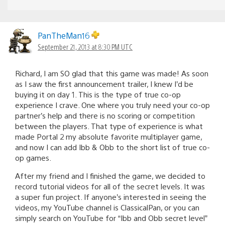
PanTheMan16
September 21, 2013 at 8:30 PM UTC
Richard, I am SO glad that this game was made! As soon
as I saw the first announcement trailer, I knew I’d be
buying it on day 1. This is the type of true co-op
experience I crave. One where you truly need your co-op
partner’s help and there is no scoring or competition
between the players. That type of experience is what
made Portal 2 my absolute favorite multiplayer game,
and now I can add Ibb & Obb to the short list of true co-
op games.
After my friend and I finished the game, we decided to
record tutorial videos for all of the secret levels. It was
a super fun project. If anyone’s interested in seeing the
videos, my YouTube channel is ClassicalPan, or you can
simply search on YouTube for “Ibb and Obb secret level”