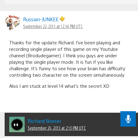
Russian-JUNKEE
September 22, 2013 at 12:34 PM UTC
Thanks for the update Richard. I’ve been playing and
recording single player of this game on my Youtube
channel (Brodudegamer). I think you guys are under
playing the single player mode. It is fun if you like
challenge. It’s funny to see how your brain has difficulty
controlling two character on the screen simultaneously.
Also I am stuck at level 14 what’s the secret XD
Richard Boeser
September 26, 2013 at 2:10 PM UTC