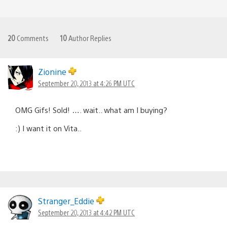
20
Comments
10
Author Replies
Zionine
September 20, 2013 at 4:26 PM UTC
OMG Gifs! Sold! …. wait.. what am I buying?
:) I want it on Vita..
Stranger_Eddie
September 20, 2013 at 4:42 PM UTC