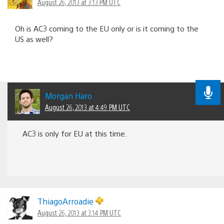
August 26, 2013 at 3:13 PM UTC
Oh is AC3 coming to the EU only or is it coming to the
US as well?
Morgan Haro
August 26, 2013 at 4:49 PM UTC
AC3 is only for EU at this time.
ThiagoArroadie
August 26, 2013 at 3:14 PM UTC