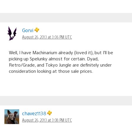
Gorvi
August 26, 2013 at 3:06 PM UTC
Well, I have Machinarium already (loved it), but I’ll be
picking up Spelunky almost for certain. Dyad,
Retro/Grade, and Tokyo Jungle are definitely under
consideration looking at those sale prices.
chavez1138
August 26, 2013 at 3:08 PM UTC