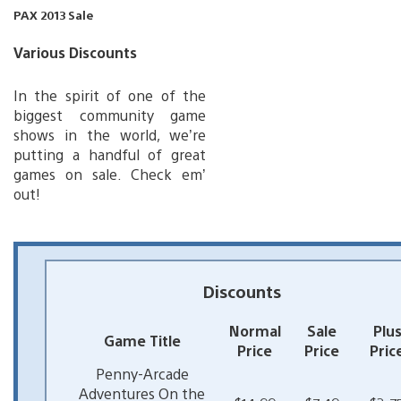
PAX 2013 Sale
Various Discounts
In the spirit of one of the
biggest community game
shows in the world, we’re
putting a handful of great
games on sale. Check em’
out!
Discounts
Normal
Sale
Plu
Game Title
Price
Price
Pric
Penny-Arcade
Adventures On the