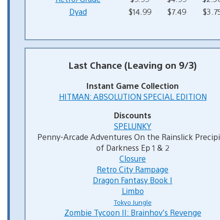
Dyad
$14.99
$7.49
$3.7
Last Chance (Leaving on 9/3)
Instant Game Collection
HITMAN: ABSOLUTION SPECIAL EDITION
Discounts
SPELUNKY
Penny-Arcade Adventures On the Rainslick Precip
of Darkness Ep 1 & 2
Closure
Retro City Rampage
Dragon Fantasy Book I
Limbo
Tokyo Jungle
Zombie Tycoon II: Brainhov’s Revenge