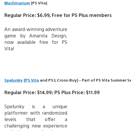
Machinarium
(PS Vita)
Regular Price: $6.99, Free for PS Plus members
An award-winning adventure
game by Amanita Design,
now available free for PS
Vita!
Spelunky
(
PS Vita
and PS3, Cross-Buy) – Part of PS Vita Summer S
Regular Price: $14.99; PS Plus Price: $11.99
Spelunky is a unique
platformer with randomized
levels that offer a
challenging new experience