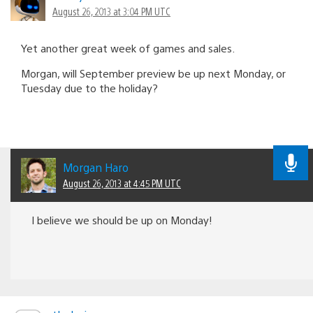
August 26, 2013 at 3:04 PM UTC
Yet another great week of games and sales.
Morgan, will September preview be up next Monday, or
Tuesday due to the holiday?
Morgan Haro
August 26, 2013 at 4:45 PM UTC
I believe we should be up on Monday!