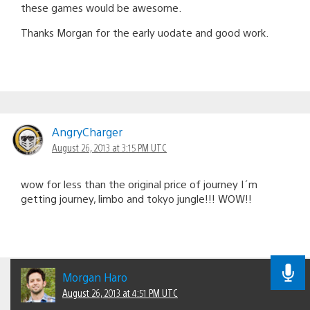
these games would be awesome.
Thanks Morgan for the early uodate and good work.
AngryCharger
August 26, 2013 at 3:15 PM UTC
wow for less than the original price of journey I´m
getting journey, limbo and tokyo jungle!!! WOW!!
Morgan Haro
August 26, 2013 at 4:51 PM UTC