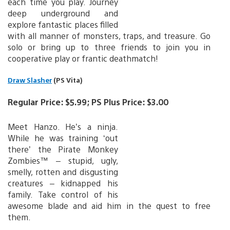
each time you play. Journey
deep underground and
explore fantastic places filled
with all manner of monsters, traps, and treasure. Go
solo or bring up to three friends to join you in
cooperative play or frantic deathmatch!
Draw Slasher
(PS Vita)
Regular Price: $5.99; PS Plus Price: $3.00
Meet Hanzo. He’s a ninja.
While he was training ‘out
there’ the Pirate Monkey
Zombies™ – stupid, ugly,
smelly, rotten and disgusting
creatures – kidnapped his
family. Take control of his
awesome blade and aid him in the quest to free
them.