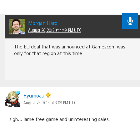
Morgan Haro
August 26, 2013 at 4:49 PM UTC
The EU deal that was announced at Gamescom was
only for that region at this time
Ryumoau
August 26, 2013 at 3:08 PM UTC
sigh….lame free game and uninteresting sales.