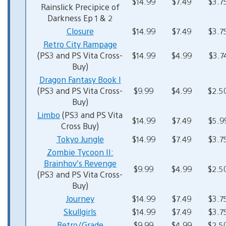
$14.99
$7.49
$3.7
Rainslick Precipice of
Darkness Ep 1 & 2
Closure
$14.99
$7.49
$3.7
Retro City Rampage
(PS3 and PS Vita Cross-
$14.99
$4.99
$3.7
Buy)
Dragon Fantasy Book I
(PS3 and PS Vita Cross-
$9.99
$4.99
$2.5
Buy)
Limbo
(PS3 and PS Vita
$14.99
$7.49
$5.9
Cross Buy)
Tokyo Jungle
$14.99
$7.49
$3.7
Zombie Tycoon II:
Brainhov’s Revenge
$9.99
$4.99
$2.5
(PS3 and PS Vita Cross-
Buy)
Journey
$14.99
$7.49
$3.7
Skullgirls
$14.99
$7.49
$3.7
Retro/Grade
$9.99
$4.99
$2.5