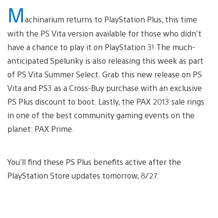
M
achinarium returns to PlayStation Plus, this time
with the PS Vita version available for those who didn’t
have a chance to play it on PlayStation 3! The much-
anticipated Spelunky is also releasing this week as part
of PS Vita Summer Select. Grab this new release on PS
Vita and PS3 as a Cross-Buy purchase with an exclusive
PS Plus discount to boot. Lastly, the PAX 2013 sale rings
in one of the best community gaming events on the
planet: PAX Prime.
You’ll find these PS Plus benefits active after the
PlayStation Store updates tomorrow, 8/27.