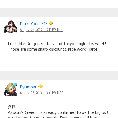
Dark_Yoda_313
August 26, 2013 at 3:11 PM UTC
Looks like Dragon Fantasy and Tokyo Jungle this week!
Those are some sharp discounts. Nice work, Haro!
Ryumoau
August 26, 2013 at 3:11 PM UTC
@13
Assasin’s Creed 3 is already confirmed to be the big ps3
retail game for next month. They announced it at