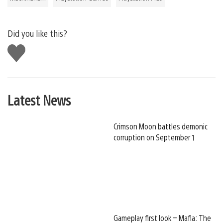
Did you like this?
Like
this
Latest News
Crimson Moon battles demonic
corruption on September 1
Gameplay first look – Mafia: The