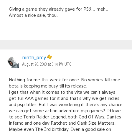
Giving a game they already gave for PS3… meh…
Almost a nice sale, thou.
ninth_prey
August 26, 2013 at 3:14 PM UTC
Nothing for me this week for once. No worries. Killzone
beta is keeping me busy till its release.
I get that when it comes to the vita we can’t always
get full AAA games for it and that’s why we get indies
and psp titles. But I was wondering if there’s any chance
we can get some action adventure psp games? I’d love
to see Tomb Raider Legend, both God Of Wars, Dantes
Inferno and one day Ratchet and Clank Size Matters.
Maybe even The 3rd birthday. Even a good sale on