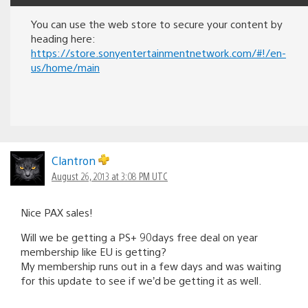
You can use the web store to secure your content by
heading here:
https://store.sonyentertainmentnetwork.com/#!/en-
us/home/main
Clantron
August 26, 2013 at 3:08 PM UTC
Nice PAX sales!
Will we be getting a PS+ 90days free deal on year
membership like EU is getting?
My membership runs out in a few days and was waiting
for this update to see if we’d be getting it as well.