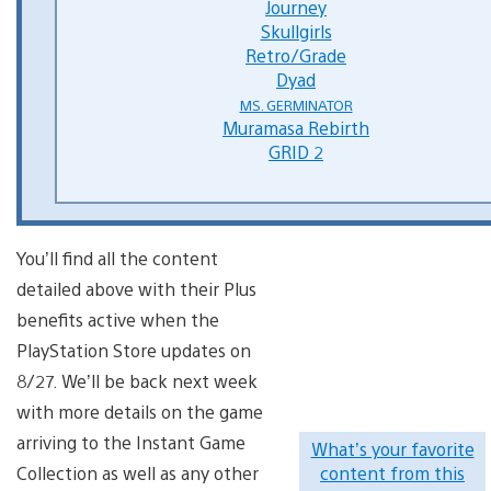
Journey
Skullgirls
Retro/Grade
Dyad
MS. GERMINATOR
Muramasa Rebirth
GRID 2
You’ll find all the content
detailed above with their Plus
benefits active when the
PlayStation Store updates on
8/27. We’ll be back next week
with more details on the game
arriving to the Instant Game
What’s your favorite
Collection as well as any other
content from this