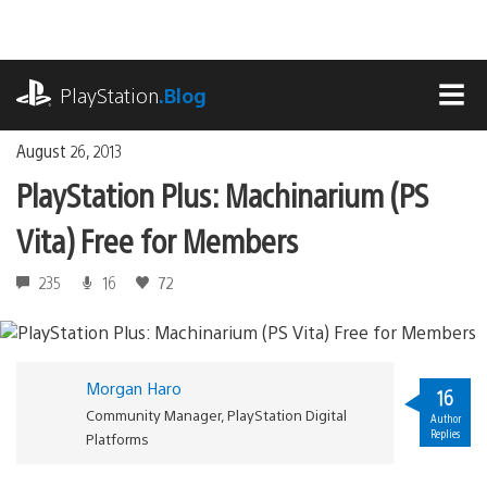
Skip
to
content
playstation.com
PlayStation
.Blog
MEN
August 26, 2013
PlayStation Plus: Machinarium (PS
Vita) Free for Members
235
16
72
Morgan Haro
16
Community Manager, PlayStation Digital
Author
Replies
Platforms