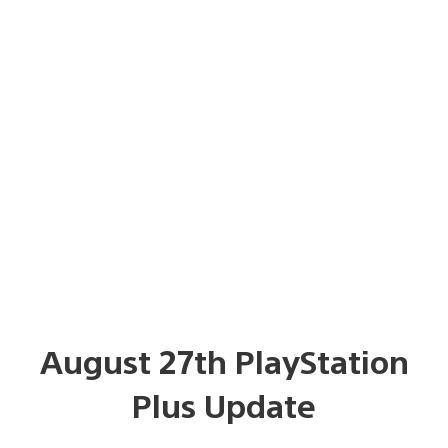
August 27th PlayStation
Plus Update