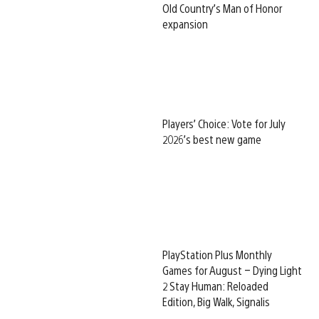
Old Country’s Man of Honor
expansion
Players’ Choice: Vote for July
2026’s best new game
PlayStation Plus Monthly
Games for August – Dying Light
2 Stay Human: Reloaded
Edition, Big Walk, Signalis