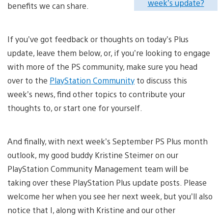
week’s update?
benefits we can share.
If you’ve got feedback or thoughts on today’s Plus
update, leave them below, or, if you’re looking to engage
with more of the PS community, make sure you head
over to the
PlayStation Community
to discuss this
week’s news, find other topics to contribute your
thoughts to, or start one for yourself.
And finally, with next week’s September PS Plus month
outlook, my good buddy Kristine Steimer on our
PlayStation Community Management team will be
taking over these PlayStation Plus update posts. Please
welcome her when you see her next week, but you’ll also
notice that I, along with Kristine and our other