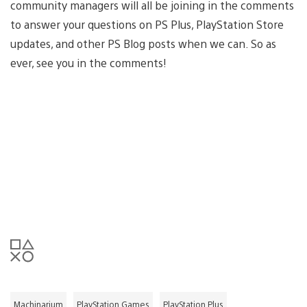
community managers will all be joining in the comments
to answer your questions on PS Plus, PlayStation Store
updates, and other PS Blog posts when we can. So as
ever, see you in the comments!
Machinarium
PlayStation Games
PlayStation Plus