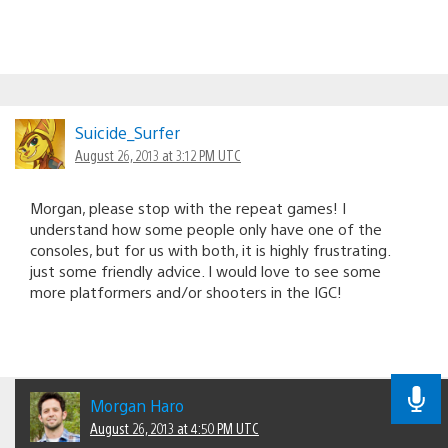
Suicide_Surfer
August 26, 2013 at 3:12 PM UTC
Morgan, please stop with the repeat games! I
understand how some people only have one of the
consoles, but for us with both, it is highly frustrating.
just some friendly advice. I would love to see some
more platformers and/or shooters in the IGC!
Morgan Haro
August 26, 2013 at 4:50 PM UTC