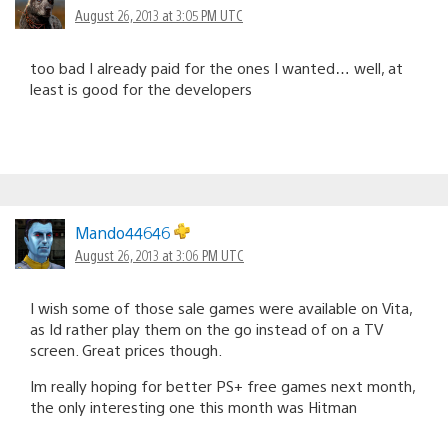
August 26, 2013 at 3:05 PM UTC
too bad I already paid for the ones I wanted… well, at
least is good for the developers
Mando44646
August 26, 2013 at 3:06 PM UTC
I wish some of those sale games were available on Vita,
as Id rather play them on the go instead of on a TV
screen. Great prices though.
Im really hoping for better PS+ free games next month,
the only interesting one this month was Hitman