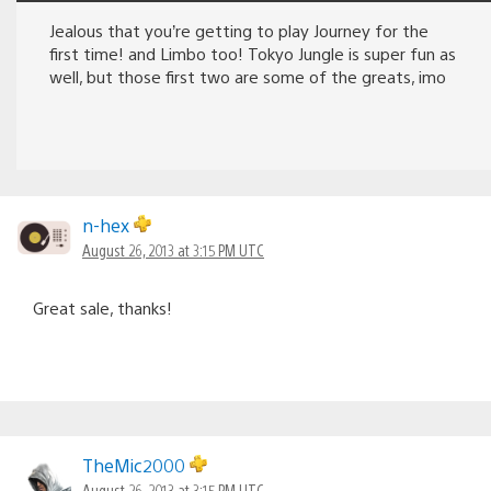
Jealous that you’re getting to play Journey for the
first time! and Limbo too! Tokyo Jungle is super fun as
well, but those first two are some of the greats, imo
n-hex
August 26, 2013 at 3:15 PM UTC
Great sale, thanks!
TheMic2000
August 26, 2013 at 3:15 PM UTC