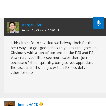
Morgan Haro
August 26, 2013 at 4:47 PM UTC
I think it’s safe to say that we’ll always look for the
best ways to get good deals to you as time goes on.
Obviously with a ton of content on the PS3 and PS
Vita store, you’ll likely see more sales there just
because of sheer quantity, but glad you appreciate
the discounts! It’s a big way that PS Plus delivers
value for sure.
JimmyHACK