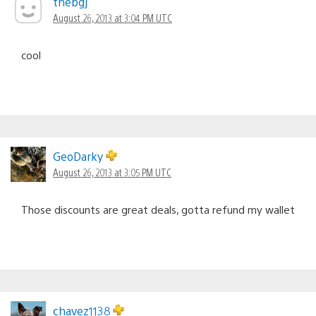
thebgj
August 26, 2013 at 3:04 PM UTC
cool
GeoDarky
August 26, 2013 at 3:05 PM UTC
Those discounts are great deals, gotta refund my wallet
chavez1138