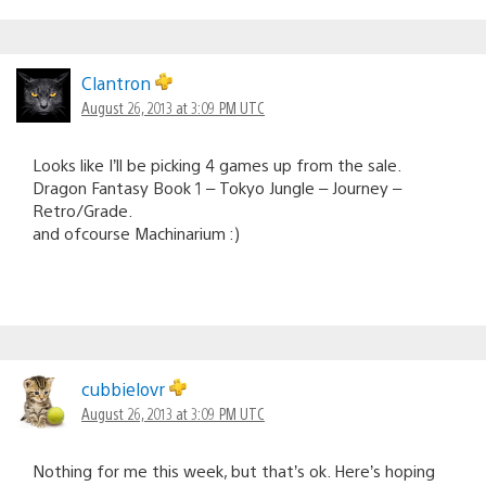
Clantron
August 26, 2013 at 3:09 PM UTC
Looks like I’ll be picking 4 games up from the sale.
Dragon Fantasy Book 1 – Tokyo Jungle – Journey –
Retro/Grade.
and ofcourse Machinarium :)
cubbielovr
August 26, 2013 at 3:09 PM UTC
Nothing for me this week, but that’s ok. Here’s hoping