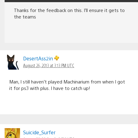
Thanks for the feedback on this. I’ll ensure it gets to
the teams
DesertAss2in
August 26, 2013 at 3:13 PM UTC
Man, I still haven’t played Machinarium from when I got
it for ps3 with plus. I have to catch up!
Suicide_Surfer