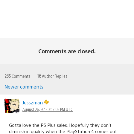
Comments are closed.
235
Comments
16
Author Replies
Newer comments
Comments
navigation
Jesszman
August 26, 2013 at 3:02 PM UTC
Gotta love the PS Plus sales. Hopefully they don’t
diminish in quality when the PlayStation 4 comes out.