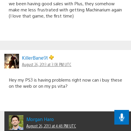
we been having good sales with Plus, they somehow
make me less frustrated with getting Machinarium again
(I love that game, the first time)
KillerBane91
August 26, 2013 at 3:08 PM UTC
Hey my PS3 is having problems right now can i buy these
on the web or on my ps vita?
Morgan Haro
August 26, 2013 at 4:48 PM UTC