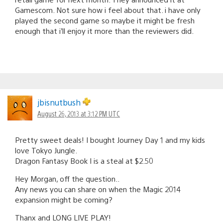
Gamescom. Not sure how i feel about that. i have only
played the second game so maybe it might be fresh
enough that i’ll enjoy it more than the reviewers did.
jbisnutbush
August 26, 2013 at 3:12 PM UTC
Pretty sweet deals! I bought Journey Day 1 and my kids
love Tokyo Jungle.
Dragon Fantasy Book I is a steal at $2.50
Hey Morgan, off the question..
Any news you can share on when the Magic 2014
expansion might be coming?
Thanx and LONG LIVE PLAY!