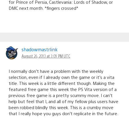
for Prince of Persia, Castlevania: Lords of Shadow, or
DMC next month. *fingers crossed*
shadowmastrlink
August 26, 2013 at 3:09 PM UTC
I normally don’t have a problem with the weekly
selection, even if I already own the game or it’s a vita
title. This week is a little different though. Making the
featured free game this week the PS Vita version of a
previous free game is a pretty scummy move. I can’t
help but feel that I, and all of my fellow plus users have
been robbed blindly this week. This is a crumby move
that I really hope you guys don’t replicate in the future.