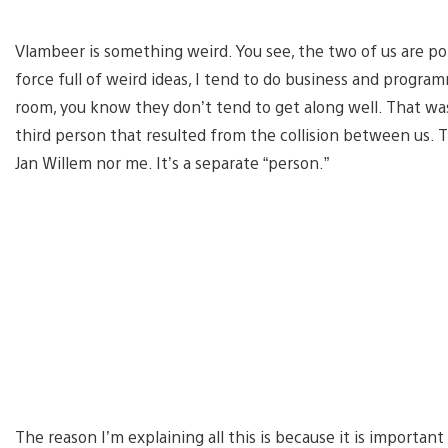
Vlambeer is something weird. You see, the two of us are pol
force full of weird ideas, I tend to do business and program
room, you know they don’t tend to get along well. That was 
third person that resulted from the collision between us. T
Jan Willem nor me. It’s a separate “person.”
The reason I’m explaining all this is because it is import