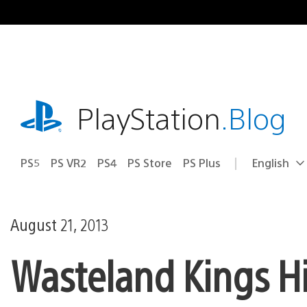
Skip
to
content
playstation.com
PlayStation
.Blog
PS5
PS VR2
PS4
PS Store
PS Plus
English
Select
Current
a
region:
region
August 21, 2013
Wasteland Kings Hit