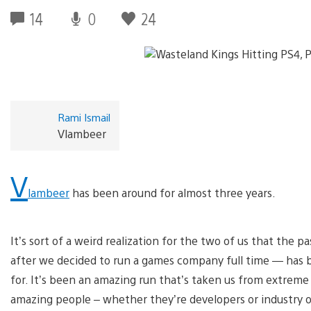
14
0
24
Rami Ismail
Vlambeer
V
lambeer
has been around for almost three years.
It’s sort of a weird realization for the two of us that the 
after we decided to run a games company full time — has
for. It’s been an amazing run that’s taken us from extreme
amazing people – whether they’re developers or industry o