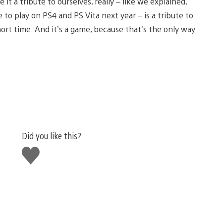
it a tribute to ourselves, really – like we explained,
 to play on PS4 and PS Vita next year – is a tribute to
hort time. And it’s a game, because that’s the only way
Did you like this?
Like
this