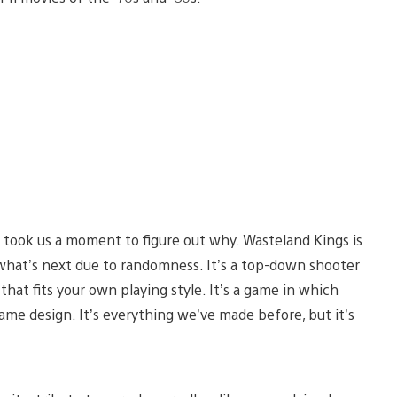
 took us a moment to figure out why. Wasteland Kings is
 what’s next due to randomness. It’s a top-down shooter
hat fits your own playing style. It’s a game in which
ame design. It’s everything we’ve made before, but it’s