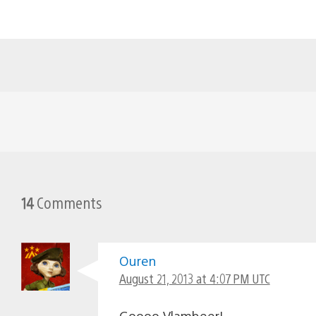
14
Comments
Ouren
August 21, 2013 at 4:07 PM UTC
Goooo Vlambeer!