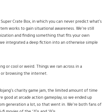
Super Crate Box, in which you can never predict what’s
em works to gain situational awareness. We’re still
ization and finding something that fits your own
 we integrated a deep fiction into an otherwise simple
ng or cool or weird. Things we ran across in a
 or browsing the internet.
ojang’s charity game jam, the limited amount of time
re good at arcade action gameplay, so we ended up
m generation a lot, so that went in. We’re both fans of
-fi movies of the ‘70s and ‘80s.