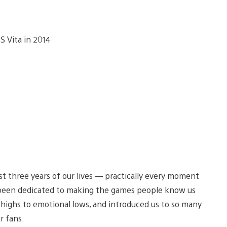
past three years of our lives — practically every moment
 been dedicated to making the games people know us
 highs to emotional lows, and introduced us to so many
r fans.