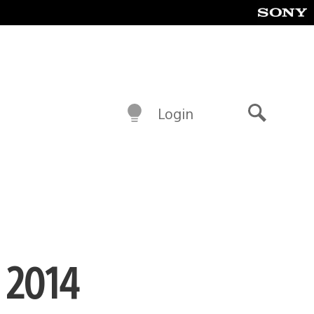
Login
Search
n 2014