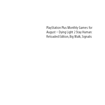
PlayStation Plus Monthly Games for
August – Dying Light 2 Stay Human:
Reloaded Edition, Big Walk, Signalis