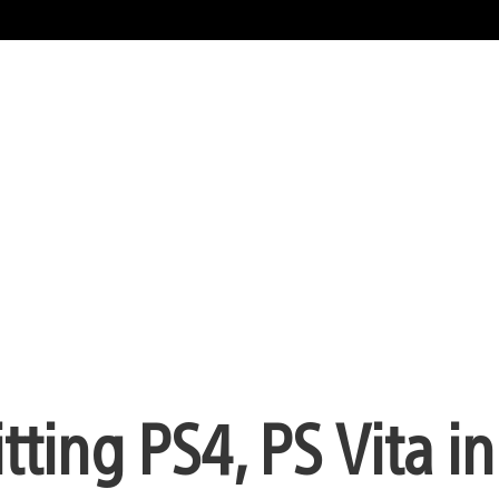
ting PS4, PS Vita i