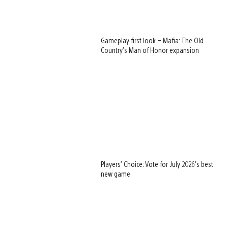
Gameplay first look – Mafia: The Old
Country’s Man of Honor expansion
Players’ Choice: Vote for July 2026’s best
new game