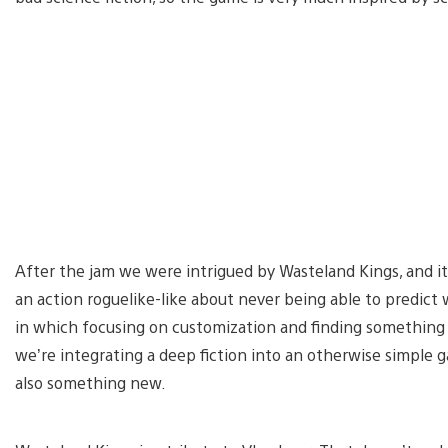
After the jam we were intrigued by Wasteland Kings, and it
an action roguelike-like about never being able to predict
in which focusing on customization and finding something t
we’re integrating a deep fiction into an otherwise simple g
also something new.