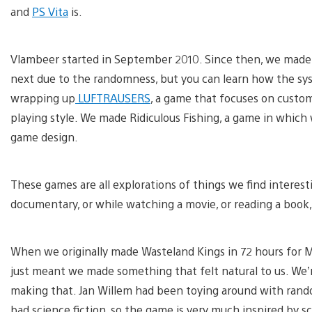
and
PS Vita
is.
Vlambeer started in September 2010. Since then, we made 
next due to the randomness, but you can learn how the syst
wrapping up
LUFTRAUSERS
, a game that focuses on custom
playing style. We made Ridiculous Fishing, a game in which
game design.
These games are all explorations of things we find interesti
documentary, or while watching a movie, or reading a book,
When we originally made Wasteland Kings in 72 hours for M
just meant we made something that felt natural to us. We’
making that. Jan Willem had been toying around with rando
bad science fiction, so the game is very much inspired by sci