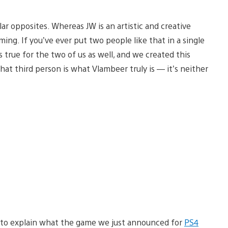
ar opposites. Whereas JW is an artistic and creative
ming. If you’ve ever put two people like that in a single
true for the two of us as well, and we created this
hat third person is what Vlambeer truly is — it’s neither
ant to explain what the game we just announced for
PS4