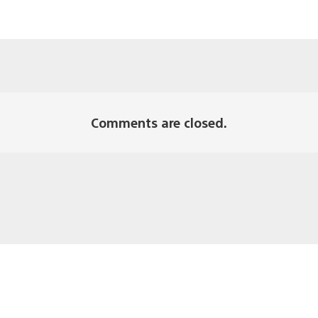
Comments are closed.