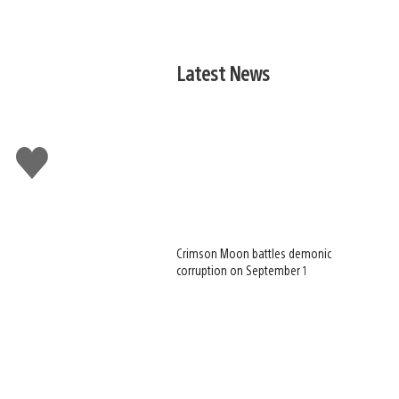
Latest News
Like
this
Crimson Moon battles demonic
corruption on September 1