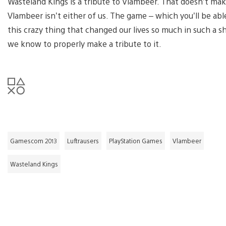
Wasteland Kings is a tribute to Vlambeer. That doesn’t make 
Vlambeer isn’t either of us. The game – which you’ll be able
this crazy thing that changed our lives so much in such a s
we know to properly make a tribute to it.
Gamescom 2013
Luftrausers
PlayStation Games
Vlambeer
Wasteland Kings