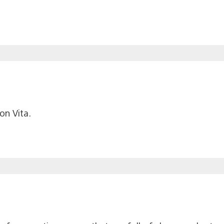
 on Vita.