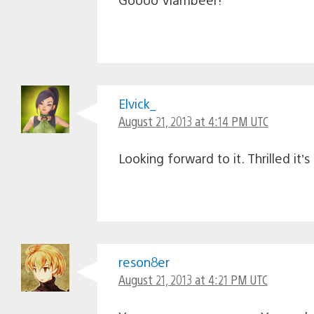
Elvick_
August 21, 2013 at 4:14 PM UTC
Looking forward to it. Thrilled it’s
reson8er
August 21, 2013 at 4:21 PM UTC