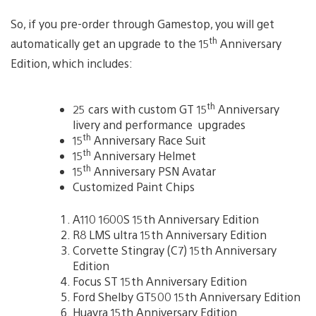
So, if you pre-order through Gamestop, you will get
th
automatically get an upgrade to the 15
Anniversary
Edition, which includes:
th
25 cars with custom GT 15
Anniversary
livery and performance upgrades
th
15
Anniversary Race Suit
th
15
Anniversary Helmet
th
15
Anniversary PSN Avatar
Customized Paint Chips
A110 1600S 15th Anniversary Edition
R8 LMS ultra 15th Anniversary Edition
Corvette Stingray (C7) 15th Anniversary
Edition
Focus ST 15th Anniversary Edition
Ford Shelby GT500 15th Anniversary Edition
Huayra 15th Anniversary Edition