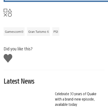
Gamescom13
Gran Turismo 6
PS3
Did you like this?
Like
this
Latest News
Celebrate 30 years of Quake
with a brand-new episode,
available today