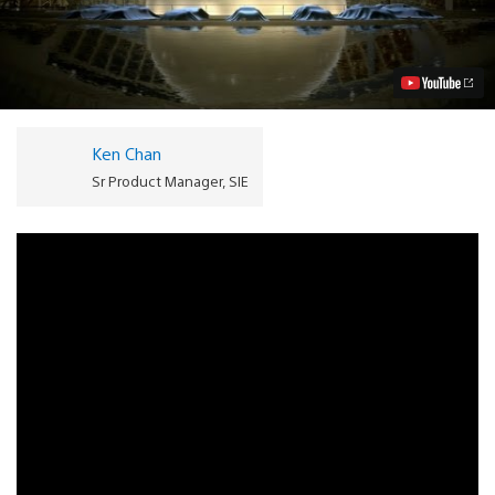
Turismo
6
Out
12/6,
Vision
GT,
Pre-
orders
Ken Chan
Unveiled
Video
Sr Product Manager, SIE