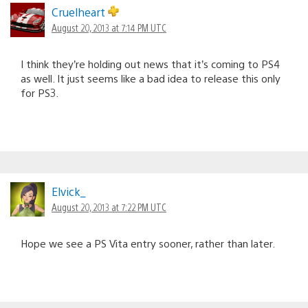
Cruelheart
August 20, 2013 at 7:14 PM UTC
I think they’re holding out news that it’s coming to PS4
as well. It just seems like a bad idea to release this only
for PS3.
Elvick_
August 20, 2013 at 7:22 PM UTC
Hope we see a PS Vita entry sooner, rather than later.