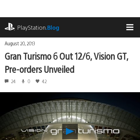
Skip
to
content
playstation.com
PlayStation
.Blog
MEN
August 20, 2013
Gran Turismo 6 Out 12/6, Vision GT,
Pre-orders Unveiled
24
0
42
Play
Gran