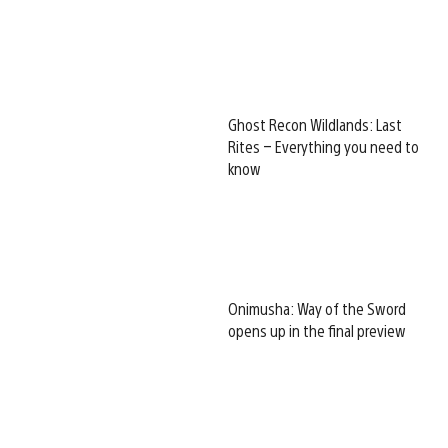
Ghost Recon Wildlands: Last
Rites – Everything you need to
know
Onimusha: Way of the Sword
opens up in the final preview