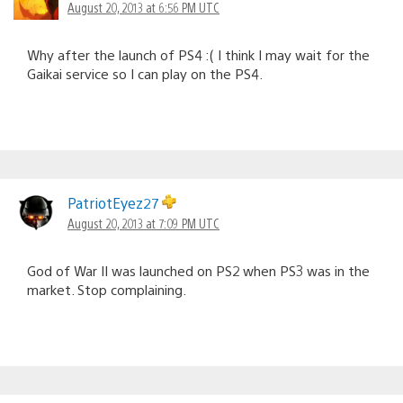
August 20, 2013 at 6:56 PM UTC
Why after the launch of PS4 :( I think I may wait for the
Gaikai service so I can play on the PS4.
PatriotEyez27
August 20, 2013 at 7:09 PM UTC
God of War II was launched on PS2 when PS3 was in the
market. Stop complaining.