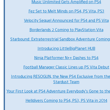
Music Unlimited Gets Amplified on PS4
Fez Set to Melt Minds on PS4, PS Vita, PS3
Velocity Sequel Announced for PS4 and PS Vita
Borderlands 2 Coming to PlayStation Vita
Starbound: Extraterrestrial Sandbox Adventure Coming
Introducing LittleBigPlanet HUB
Ninja Platformer N++ Dashes to PS4
Football Manager Classic Lines up PS Vita Debut
Introducing RESOGUN, the New PS4 Exclusive from th
Stardust Team
Your First Look at PS4 Adventure Everybody’s Gone to th
Helldivers Coming to PS4, PS3, PS Vita in 2014