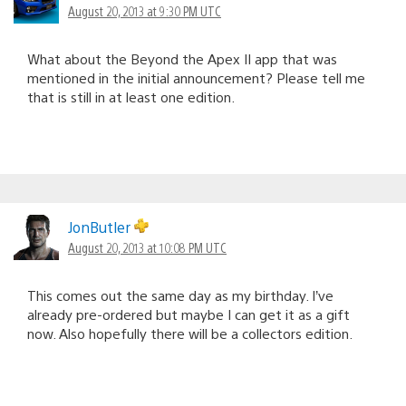
August 20, 2013 at 9:30 PM UTC
What about the Beyond the Apex II app that was
mentioned in the initial announcement? Please tell me
that is still in at least one edition.
JonButler
August 20, 2013 at 10:08 PM UTC
This comes out the same day as my birthday. I’ve
already pre-ordered but maybe I can get it as a gift
now. Also hopefully there will be a collectors edition.