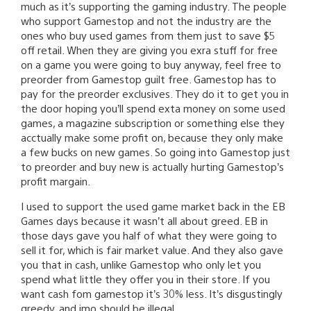
much as it’s supporting the gaming industry. The people
who support Gamestop and not the industry are the
ones who buy used games from them just to save $5
off retail. When they are giving you exra stuff for free
on a game you were going to buy anyway, feel free to
preorder from Gamestop guilt free. Gamestop has to
pay for the preorder exclusives. They do it to get you in
the door hoping you’ll spend exta money on some used
games, a magazine subscription or something else they
acctually make some profit on, because they only make
a few bucks on new games. So going into Gamestop just
to preorder and buy new is actually hurting Gamestop’s
profit margain.
I used to support the used game market back in the EB
Games days because it wasn’t all about greed. EB in
those days gave you half of what they were going to
sell it for, which is fair market value. And they also gave
you that in cash, unlike Gamestop who only let you
spend what little they offer you in their store. If you
want cash fom gamestop it’s 30% less. It’s disgustingly
greedy, and imo should be illegal.