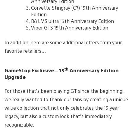
Anniversary Edition
Corvette Stingray (C7) 15th Anniversary
Edition
R8 LMS ultra 15th Anniversary Edition
Viper GTS 15th Anniversary Edition
In addition, here are some additional offers from your
favorite retailers…
th
GameStop Exclusive – 15
Anniversary Edition
Upgrade
For those that’s been playing GT since the beginning,
we really wanted to thank our fans by creating a unique
value collection that not only celebrates the 15 year
legacy, but also a custom look that’s immediately
recognizable.