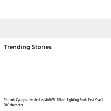
Trending Stories
Phoenix Cyclops revealed as MARVEL Tōkon: Fighting Souls First Year 1
DLC character