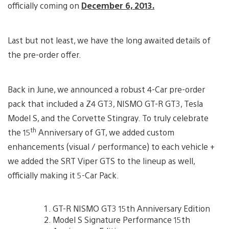
officially coming on
December 6, 2013.
Last but not least, we have the long awaited details of
the pre-order offer.
Back in June, we announced a robust 4-Car pre-order
pack that included a Z4 GT3, NISMO GT-R GT3, Tesla
Model S, and the Corvette Stingray. To truly celebrate
th
the 15
Anniversary of GT, we added custom
enhancements (visual / performance) to each vehicle +
we added the SRT Viper GTS to the lineup as well,
officially making it 5-Car Pack.
GT-R NISMO GT3 15th Anniversary Edition
Model S Signature Performance 15th