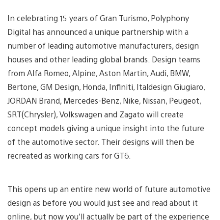
In celebrating 15 years of Gran Turismo, Polyphony
Digital has announced a unique partnership with a
number of leading automotive manufacturers, design
houses and other leading global brands. Design teams
from Alfa Romeo, Alpine, Aston Martin, Audi, BMW,
Bertone, GM Design, Honda, Infiniti, Italdesign Giugiaro,
JORDAN Brand, Mercedes-Benz, Nike, Nissan, Peugeot,
SRT(Chrysler), Volkswagen and Zagato will create
concept models giving a unique insight into the future
of the automotive sector. Their designs will then be
recreated as working cars for GT6.
This opens up an entire new world of future automotive
design as before you would just see and read about it
online, but now you’ll actually be part of the experience