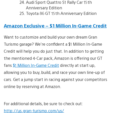
Audi Sport Quattro S1 Rally Car 15th
Anniversary Edition
Toyota 86 GT 15th Anniversary Edition
Amazon Exclusive – $1 Million In-Game Credit
Want to customize and build your own dream Gran
Turismo garage? We’re confident a $1 Million In-Game
Credit will help you do just that. In addition to getting
the mentioned 4-Car pack, Amazon is offering our GT
fans
$1 Million In-Game Credit
directly at start up,
allowing you to buy, build, and race your own line-up of
cars. Get a jump start in racing against your competitors
online by reserving at Amazon.
For additional details, be sure to check out:
http://us.gran-turismo.com/us/