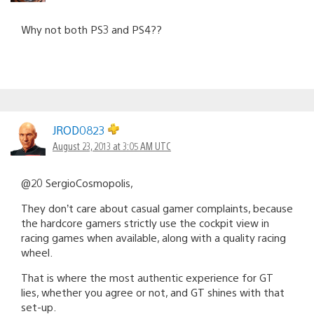
Why not both PS3 and PS4??
JROD0823
August 23, 2013 at 3:05 AM UTC
@20 SergioCosmopolis,
They don’t care about casual gamer complaints, because
the hardcore gamers strictly use the cockpit view in
racing games when available, along with a quality racing
wheel.
That is where the most authentic experience for GT
lies, whether you agree or not, and GT shines with that
set-up.