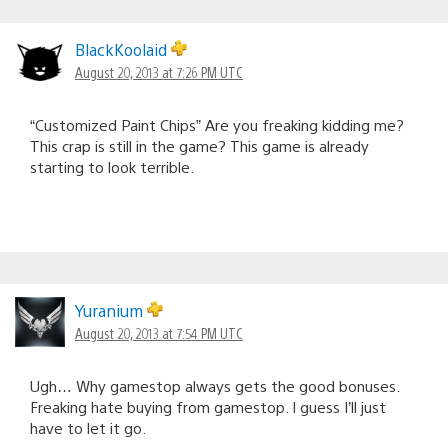
BlackKoolaid
August 20, 2013 at 7:26 PM UTC
“Customized Paint Chips” Are you freaking kidding me?
This crap is still in the game? This game is already
starting to look terrible.
Yuranium
August 20, 2013 at 7:54 PM UTC
Ugh… Why gamestop always gets the good bonuses.
Freaking hate buying from gamestop. I guess I’ll just
have to let it go.