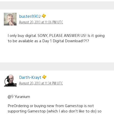
buster8902
August 20, 2013 at 11:06 PM UTC
I only buy digital. SONY, PLEASE ANSWER US! Is it going
to be available as a Day 1 Digital Download!?!?
Darth-Krayt
August 20, 2013 at 11:34 PM UTC
@9 Yuranium
PreOrdering or buying new from Gamestop is not
supporting Gamestop (which I also don’t like to do) so