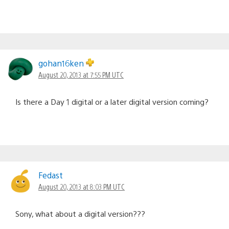
gohan16ken
August 20, 2013 at 7:55 PM UTC
Is there a Day 1 digital or a later digital version coming?
Fedast
August 20, 2013 at 8:03 PM UTC
Sony, what about a digital version???