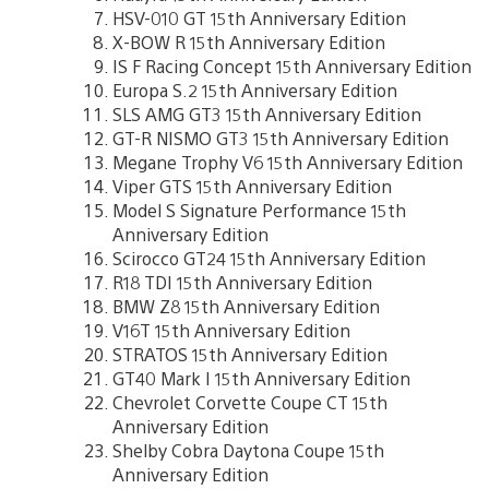
HSV-010 GT 15th Anniversary Edition
X-BOW R 15th Anniversary Edition
IS F Racing Concept 15th Anniversary Edition
Europa S.2 15th Anniversary Edition
SLS AMG GT3 15th Anniversary Edition
GT-R NISMO GT3 15th Anniversary Edition
Megane Trophy V6 15th Anniversary Edition
Viper GTS 15th Anniversary Edition
Model S Signature Performance 15th
Anniversary Edition
Scirocco GT24 15th Anniversary Edition
R18 TDI 15th Anniversary Edition
BMW Z8 15th Anniversary Edition
V16T 15th Anniversary Edition
STRATOS 15th Anniversary Edition
GT40 Mark I 15th Anniversary Edition
Chevrolet Corvette Coupe CT 15th
Anniversary Edition
Shelby Cobra Daytona Coupe 15th
Anniversary Edition