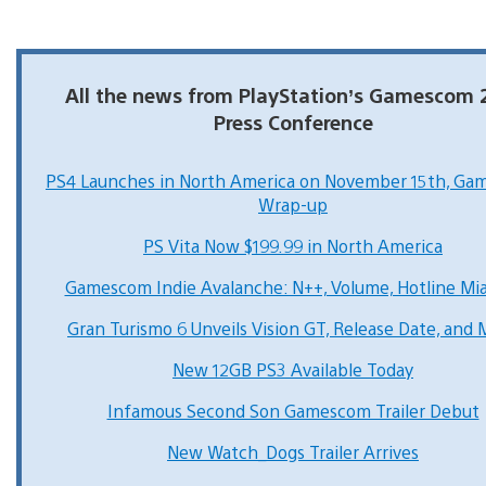
All the news from PlayStation’s Gamescom 
Press Conference
PS4 Launches in North America on November 15th, G
Wrap-up
PS Vita Now $199.99 in North America
Gamescom Indie Avalanche: N++, Volume, Hotline Mi
Gran Turismo 6 Unveils Vision GT, Release Date, and
New 12GB PS3 Available Today
Infamous Second Son Gamescom Trailer Debut
New Watch_Dogs Trailer Arrives