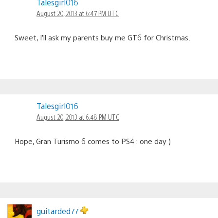
Talesgirl016
August 20, 2013 at 6:47 PM UTC
Sweet, I’ll ask my parents buy me GT6 for Christmas.
Talesgirl016
August 20, 2013 at 6:48 PM UTC
Hope, Gran Turismo 6 comes to PS4 : one day )
guitarded77