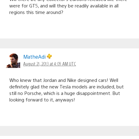
were for GT5, and will they be readily available in all
regions this time around?
MatheAdi
August 21, 2013 at 4:09 AM UTC
Who knew that Jordan and Nike designed cars! Well
definitely glad the new Tesla models are included, but
still no Porsche, which is a huge disappointment. But
looking forward to it, anyways!