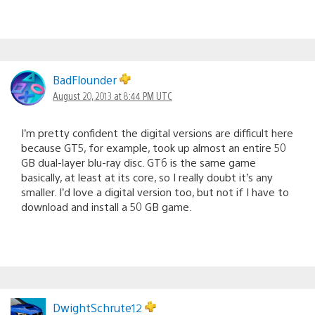
BadFlounder
August 20, 2013 at 8:44 PM UTC
I’m pretty confident the digital versions are difficult here
because GT5, for example, took up almost an entire 50
GB dual-layer blu-ray disc. GT6 is the same game
basically, at least at its core, so I really doubt it’s any
smaller. I’d love a digital version too, but not if I have to
download and install a 50 GB game.
DwightSchrute12