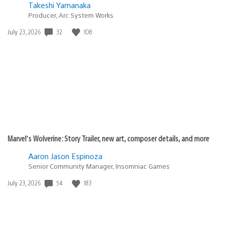
Takeshi Yamanaka
Producer, Arc System Works
32
108
Date
July 23, 2026
published:
Marvel’s Wolverine: Story Trailer, new art, composer details, and more
Aaron Jason Espinoza
Senior Community Manager, Insomniac Games
54
183
Date
July 23, 2026
published: