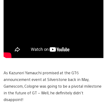
As Kazunori Yamauchi promised at the GT6
announcement event at Silverstone back in May,
Gamescom, Cologne was going to be a pivotal milestone
in the future of GT – Well, he definitely didn’t
disappoint!