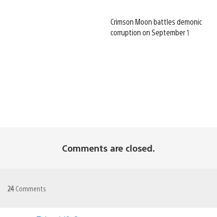
Crimson Moon battles demonic
corruption on September 1
Comments are closed.
24
Comments