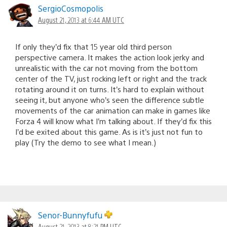
SergioCosmopolis
August 21, 2013 at 6:44 AM UTC
If only they’d fix that 15 year old third person
perspective camera. It makes the action look jerky and
unrealistic with the car not moving from the bottom
center of the TV, just rocking left or right and the track
rotating around it on turns. It’s hard to explain without
seeing it, but anyone who’s seen the difference subtle
movements of the car animation can make in games like
Forza 4 will know what I’m talking about. If they’d fix this
I’d be exited about this game. As is it’s just not fun to
play (Try the demo to see what I mean.)
Senor-Bunnyfufu
August 21, 2013 at 8:21 PM UTC