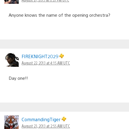
Anyone knows the name of the opening orchestra?
FIREKNIGHT2029
August 22, 2013 at 4:15 AM UTC
Day one!!
CommandingTiger
August 23, 2013 at 2:55 AM UTC