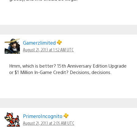
Gamerzlimited
August 21, 2013 at 1:52 AM UTC
Hmm, which is better? 15th Anniversary Edition Upgrade
or $1 Million In-Game Credit? Decisions, decisions.
PrimeroIncognito
August 21, 2013 at 2:05 AM UTC