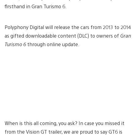
firsthand in Gran Turismo 6.
Polyphony Digital will release the cars from 2013 to 2014
as gifted downloadable content (DLC) to owners of
Gran
Turismo 6
through online update.
When is this all coming, you ask? In case you missed it
from the Vision GT trailer, we are proud to say GT6 is