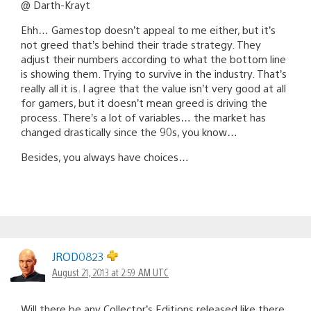
@ Darth-Krayt
Ehh… Gamestop doesn’t appeal to me either, but it’s
not greed that’s behind their trade strategy. They
adjust their numbers according to what the bottom line
is showing them. Trying to survive in the industry. That’s
really all it is. I agree that the value isn’t very good at all
for gamers, but it doesn’t mean greed is driving the
process. There’s a lot of variables… the market has
changed drastically since the 90s, you know…
Besides, you always have choices…
JROD0823
August 21, 2013 at 2:59 AM UTC
Will there be any Collector’s Editions released like there