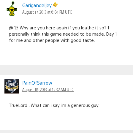
Garigandeljey
August 17, 2013 at 8:04 PM UTC
@ 13 Why are you here again if you loathe it so? I
personally think this game needed to be made. Day 1
for me and other people with good taste.
PainOfSarrow
August 18, 2013 at 12:32 AM UTC
TrueLord , What can i say. im a generous guy.