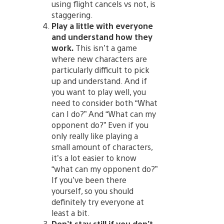
using flight cancels vs not, is
staggering.
Play a little with everyone
and understand how they
work.
This isn’t a game
where new characters are
particularly difficult to pick
up and understand. And if
you want to play well, you
need to consider both “What
can I do?” And “What can my
opponent do?” Even if you
only really like playing a
small amount of characters,
it’s a lot easier to know
“what can my opponent do?”
If you’ve been there
yourself, so you should
definitely try everyone at
least a bit.
Don’t stay still if you don’t