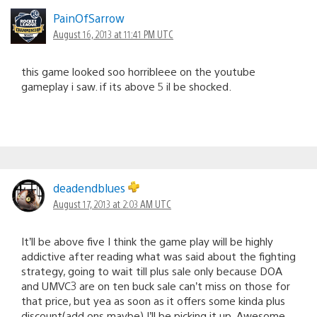
PainOfSarrow
August 16, 2013 at 11:41 PM UTC
this game looked soo horribleee on the youtube
gameplay i saw. if its above 5 il be shocked.
deadendblues
August 17, 2013 at 2:03 AM UTC
It’ll be above five I think the game play will be highly
addictive after reading what was said about the fighting
strategy, going to wait till plus sale only because DOA
and UMVC3 are on ten buck sale can’t miss on those for
that price, but yea as soon as it offers some kinda plus
discount(add ons maybe) I’ll be picking it up. Awesome