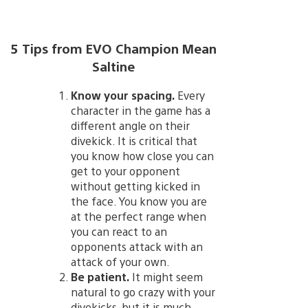
5 Tips from EVO Champion Mean
Saltine
Know your spacing.
Every
character in the game has a
different angle on their
divekick. It is critical that
you know how close you can
get to your opponent
without getting kicked in
the face. You know you are
at the perfect range when
you can react to an
opponents attack with an
attack of your own.
Be patient.
It might seem
natural to go crazy with your
divekicks, but it is much