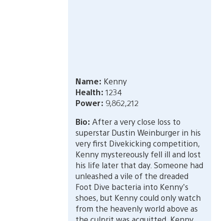
Name:
Kenny
Health:
1234
Power:
9,862,212
Bio:
After a very close loss to
superstar Dustin Weinburger in his
very first Divekicking competition,
Kenny mystereously fell ill and lost
his life later that day. Someone had
unleashed a vile of the dreaded
Foot Dive bacteria into Kenny’s
shoes, but Kenny could only watch
from the heavenly world above as
the culprit was acquitted. Kenny