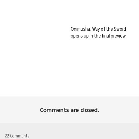
Onimusha: Way of the Sword
opens up in the final preview
Comments are closed.
22
Comments