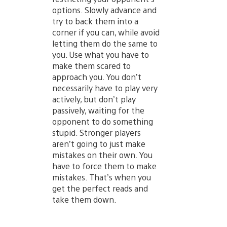
options. Slowly advance and
try to back them into a
corner if you can, while avoid
letting them do the same to
you. Use what you have to
make them scared to
approach you. You don’t
necessarily have to play very
actively, but don’t play
passively, waiting for the
opponent to do something
stupid. Stronger players
aren’t going to just make
mistakes on their own. You
have to force them to make
mistakes. That’s when you
get the perfect reads and
take them down.