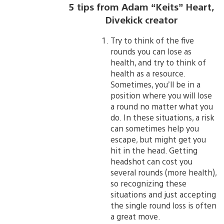
5 tips from Adam “Keits” Heart,
Divekick creator
Try to think of the five
rounds you can lose as
health, and try to think of
health as a resource.
Sometimes, you’ll be in a
position where you will lose
a round no matter what you
do. In these situations, a risk
can sometimes help you
escape, but might get you
hit in the head. Getting
headshot can cost you
several rounds (more health),
so recognizing these
situations and just accepting
the single round loss is often
a great move.