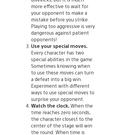
more effective to wait for
your opponent to make a
mistake before you strike.
Playing too aggressive is very
dangerous against patient
opponents!
Use your special moves.
Every character has two
special abilities in the game.
Sometimes knowing when
to use these moves can turn
a defeat into a big win.
Experiment with different
ways to use special moves to
surprise your opponent.
Watch the clock.
When the
time reaches zero seconds,
the character closest to the
center of the stage will win
the round. When time is