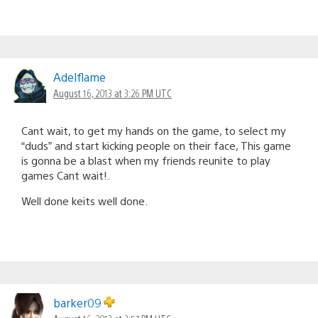
Adelflame
August 16, 2013 at 3:26 PM UTC
Cant wait, to get my hands on the game, to select my
“duds” and start kicking people on their face, This game
is gonna be a blast when my friends reunite to play
games Cant wait!.
Well done keits well done.
barker09