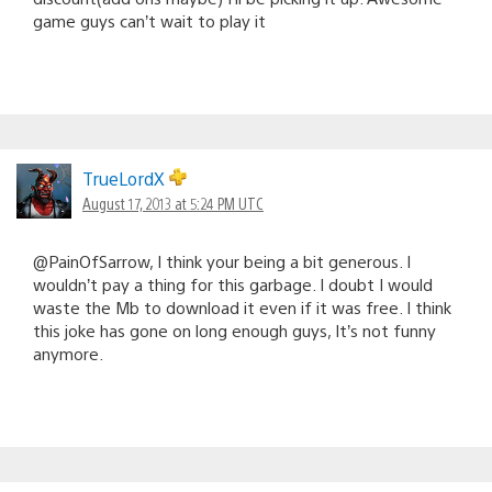
game guys can’t wait to play it
TrueLordX
August 17, 2013 at 5:24 PM UTC
@PainOfSarrow, I think your being a bit generous. I
wouldn’t pay a thing for this garbage. I doubt I would
waste the Mb to download it even if it was free. I think
this joke has gone on long enough guys, It’s not funny
anymore.