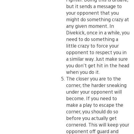
but it sends a message to
your opponent that you
might do something crazy at
any given moment. In
Divekick, once in a while, you
need to do something a
little crazy to force your
opponent to respect you in
a similar way. Just make sure
you don’t get hit in the head
when you do it.
The closer you are to the
corner, the harder sneaking
under your opponent will
become. If you need to
make a play to escape the
corner, you should do so
before you actually get
cornered. This will keep your
opponent off guard and