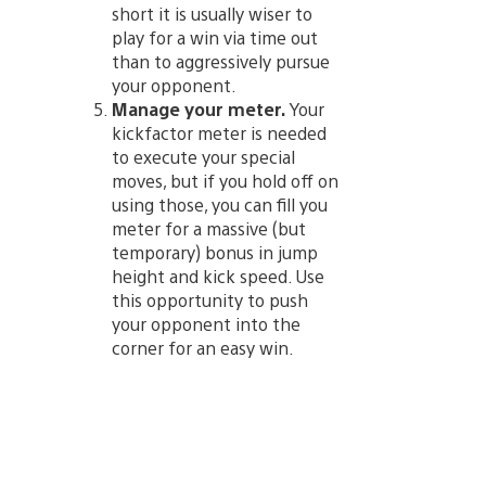
short it is usually wiser to
play for a win via time out
than to aggressively pursue
your opponent.
Manage your meter.
Your
kickfactor meter is needed
to execute your special
moves, but if you hold off on
using those, you can fill you
meter for a massive (but
temporary) bonus in jump
height and kick speed. Use
this opportunity to push
your opponent into the
corner for an easy win.