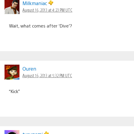
Milkmaniac
August 16, 2013 at 4:23 PM UTC
Wait, what comes after ‘Dive’?
Ouren
August 16, 2013 at 5:32 PM UTC
“Kick”