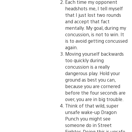
Each time my opponent
headshots me, I tell myself
that I just lost two rounds
and accept that fact
mentally. My goal, during my
concussion, is not to win. It
is to avoid getting concussed
again.
Moving yourself backwards
too quickly during
concussion is a really
dangerous play. Hold your
ground as best you can,
because you are cornered
before the four seconds are
over, you are in big trouble.
Think of that wild, super
unsafe wake-up Dragon
Punch you might see
someone do in Street
Fighter. Doing this is unsafe,