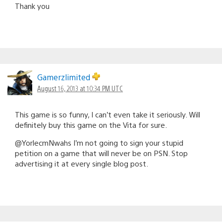
Thank you
Gamerzlimited
August 16, 2013 at 10:34 PM UTC
This game is so funny, I can’t even take it seriously. Will
definitely buy this game on the Vita for sure.
@YorlecmNwahs I’m not going to sign your stupid
petition on a game that will never be on PSN. Stop
advertising it at every single blog post.