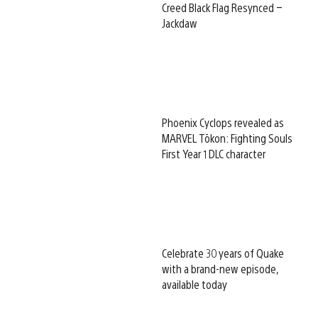
Creed Black Flag Resynced –
Jackdaw
Phoenix Cyclops revealed as
MARVEL Tōkon: Fighting Souls
First Year 1 DLC character
Celebrate 30 years of Quake
with a brand-new episode,
available today