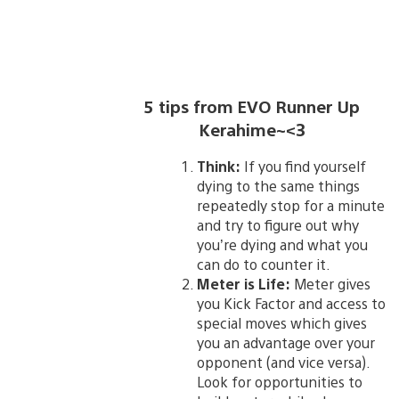
5 tips from EVO Runner Up
Kerahime~<3
Think:
If you find yourself
dying to the same things
repeatedly stop for a minute
and try to figure out why
you’re dying and what you
can do to counter it.
Meter is Life:
Meter gives
you Kick Factor and access to
special moves which gives
you an advantage over your
opponent (and vice versa).
Look for opportunities to