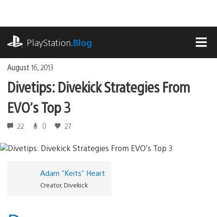
Skip
to
content
playstation.com
PlayStation
.Blog
MEN
August 16, 2013
Divetips: Divekick Strategies From
EVO’s Top 3
22
0
27
Adam "Keits" Heart
Creator, Divekick