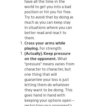
have all the time in the
world to get you into a bad
position or hit you for free.
Try to avoid that by doing as
much as you can keep stay
in situations where you can
better read and react to
them.
Cross your arms while
playing.
For strength.
(Actually). Keep pressure
on the opponent.
What
“pressure” means varies from
character to character, but
one thing that will
guarantee your loss is just
letting them do whatever
they want to be doing. This
goes hand in hand with
keeping your options open –
restricting your opponent’s