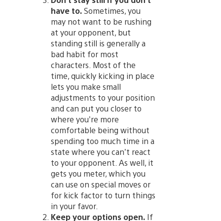
have to.
Sometimes, you
may not want to be rushing
at your opponent, but
standing still is generally a
bad habit for most
characters. Most of the
time, quickly kicking in place
lets you make small
adjustments to your position
and can put you closer to
where you’re more
comfortable being without
spending too much time in a
state where you can’t react
to your opponent. As well, it
gets you meter, which you
can use on special moves or
for kick factor to turn things
in your favor.
Keep your options open.
If