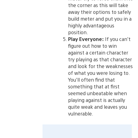
the corner as this will take
away their options to safely
build meter and put you in a
highly advantageous
position.
Play Everyone:
If you can’t
figure out how to win
against a certain character
try playing as that character
and look for the weaknesses
of what you were losing to.
You’ll often find that
something that at first
seemed unbeatable when
playing against is actually
quite weak and leaves you
vulnerable.