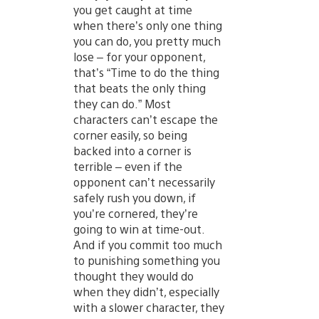
you get caught at time
when there’s only one thing
you can do, you pretty much
lose – for your opponent,
that’s “Time to do the thing
that beats the only thing
they can do.” Most
characters can’t escape the
corner easily, so being
backed into a corner is
terrible – even if the
opponent can’t necessarily
safely rush you down, if
you’re cornered, they’re
going to win at time-out.
And if you commit too much
to punishing something you
thought they would do
when they didn’t, especially
with a slower character, they