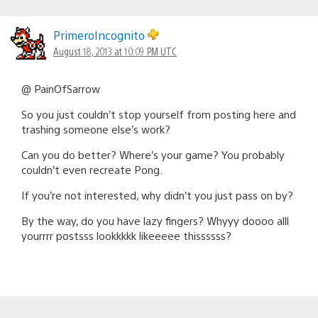
PrimeroIncognito
August 18, 2013 at 10:09 PM UTC
@ PainOfSarrow
So you just couldn’t stop yourself from posting here and
trashing someone else’s work?
Can you do better? Where’s your game? You probably
couldn’t even recreate Pong.
If you’re not interested, why didn’t you just pass on by?
By the way, do you have lazy fingers? Whyyy doooo alll
yourrrr postsss lookkkkk likeeeee thissssss?