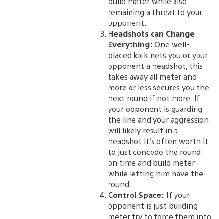
build meter while also
remaining a threat to your
opponent.
Headshots can Change
Everything:
One well-
placed kick nets you or your
opponent a headshot, this
takes away all meter and
more or less secures you the
next round if not more. If
your opponent is guarding
the line and your aggression
will likely result in a
headshot it’s often worth it
to just concede the round
on time and build meter
while letting him have the
round.
Control Space:
If your
opponent is just building
meter try to force them into