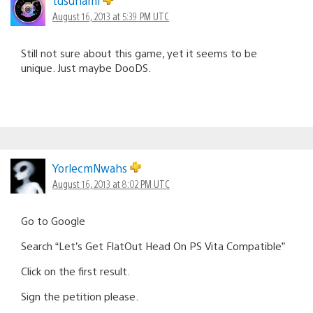
tusunami
August 16, 2013 at 5:39 PM UTC
Still not sure about this game, yet it seems to be
unique. Just maybe DooDS.
YorlecmNwahs
August 16, 2013 at 8:02 PM UTC
Go to Google
Search “Let’s Get FlatOut Head On PS Vita Compatible”
Click on the first result.
Sign the petition please.