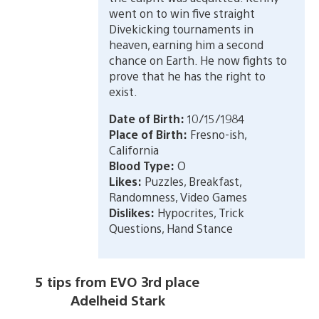
went on to win five straight
Divekicking tournaments in
heaven, earning him a second
chance on Earth. He now fights to
prove that he has the right to
exist.
Date of Birth:
10/15/1984
Place of Birth:
Fresno-ish,
California
Blood Type:
O
Likes:
Puzzles, Breakfast,
Randomness, Video Games
Dislikes:
Hypocrites, Trick
Questions, Hand Stance
5 tips from EVO 3rd place
Adelheid Stark