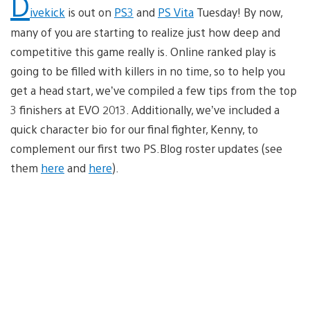
D
ivekick
is out on
PS3
and
PS Vita
Tuesday! By now,
many of you are starting to realize just how deep and
competitive this game really is. Online ranked play is
going to be filled with killers in no time, so to help you
get a head start, we’ve compiled a few tips from the top
3 finishers at EVO 2013. Additionally, we’ve included a
quick character bio for our final fighter, Kenny, to
complement our first two PS.Blog roster updates (see
them
here
and
here
).