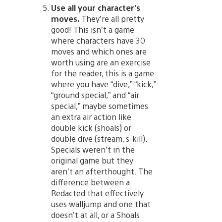
Use all your character’s
moves.
They’re all pretty
good! This isn’t a game
where characters have 30
moves and which ones are
worth using are an exercise
for the reader, this is a game
where you have “dive,” “kick,”
“ground special,” and “air
special,” maybe sometimes
an extra air action like
double kick (shoals) or
double dive (stream, s-kill).
Specials weren’t in the
original game but they
aren’t an afterthought. The
difference between a
Redacted that effectively
uses walljump and one that
doesn’t at all, or a Shoals