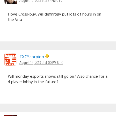
August 16, 2013 at 3:57 PM UTC
I love Cross-buy. Will definitely put lots of hours in on
the Vita.
TXCScorpion
August 16, 2013 at 4:00 PM UTC
Will monday esports shows still go on? Also chance for a
4 player lobby in the future?