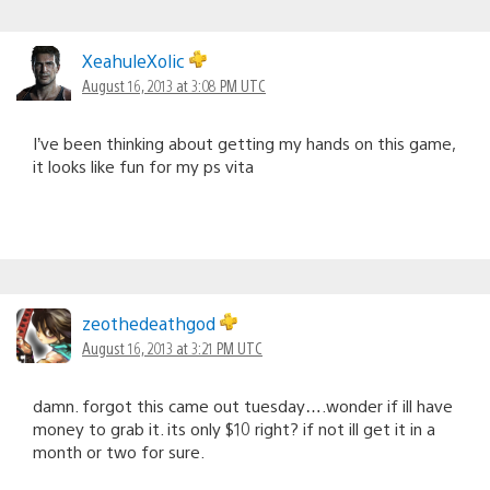
XeahuleXolic
August 16, 2013 at 3:08 PM UTC
I’ve been thinking about getting my hands on this game,
it looks like fun for my ps vita
zeothedeathgod
August 16, 2013 at 3:21 PM UTC
damn. forgot this came out tuesday….wonder if ill have
money to grab it. its only $10 right? if not ill get it in a
month or two for sure.