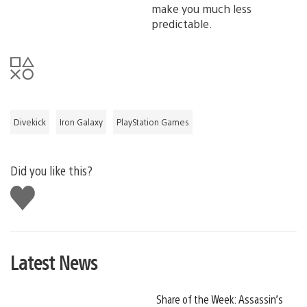
make you much less
predictable.
Divekick
Iron Galaxy
PlayStation Games
Did you like this?
Like
this
Latest News
Share of the Week: Assassin’s