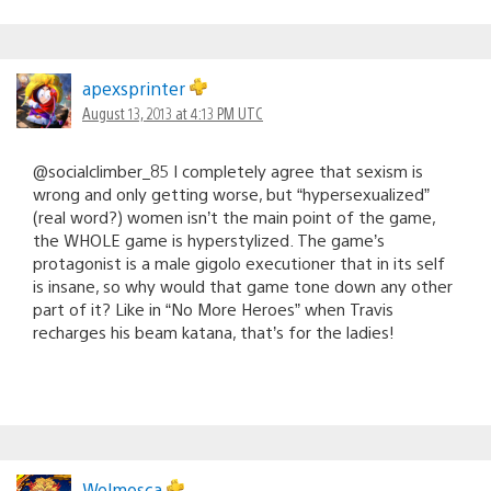
apexsprinter
August 13, 2013 at 4:13 PM UTC
@socialclimber_85 I completely agree that sexism is
wrong and only getting worse, but “hypersexualized”
(real word?) women isn’t the main point of the game,
the WHOLE game is hyperstylized. The game’s
protagonist is a male gigolo executioner that in its self
is insane, so why would that game tone down any other
part of it? Like in “No More Heroes” when Travis
recharges his beam katana, that’s for the ladies!
Welmosca