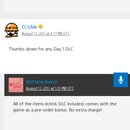
ECisMe
August 12, 2013 at 4:17 PM UTC
Thumbs down for any Day 1 DLC.
Brittany Avery
August 12, 2013 at 5:01 PM UTC
All of the items listed, DLC included, comes with the
game as a pre-order bonus. No extra charge!