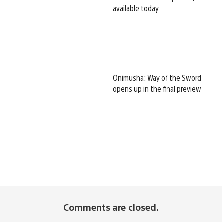
available today
Onimusha: Way of the Sword
opens up in the final preview
Comments are closed.