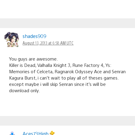
shades909
August 13, 2013 at 6:58 AM UTC
You guys are awesome.
Killer is Dead, Valhalla Knight 3, Rune Factory 4, Ys:
Memories of Celceta, Ragnarok Odyssey Ace and Senran
Kagura Burst, i can’t wait to play all of theses games.
except maybe i will skip Senran since it’s will be
download only.
Aces73High