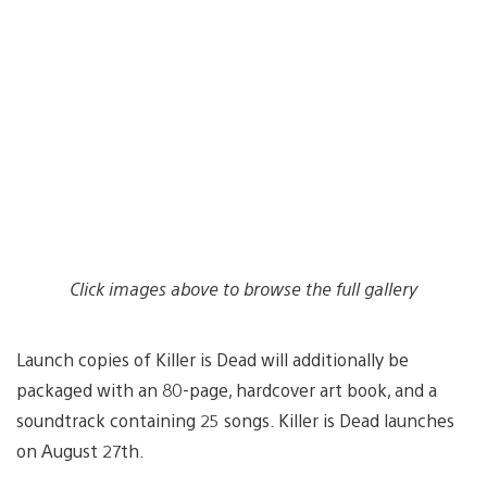
Click images above to browse the full gallery
Launch copies of Killer is Dead will additionally be
packaged with an 80-page, hardcover art book, and a
soundtrack containing 25 songs. Killer is Dead launches
on August 27th.