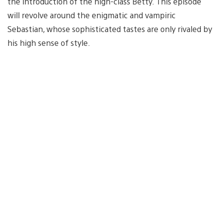
the introduction of the high-class Betty. This episode
will revolve around the enigmatic and vampiric
Sebastian, whose sophisticated tastes are only rivaled by
his high sense of style.