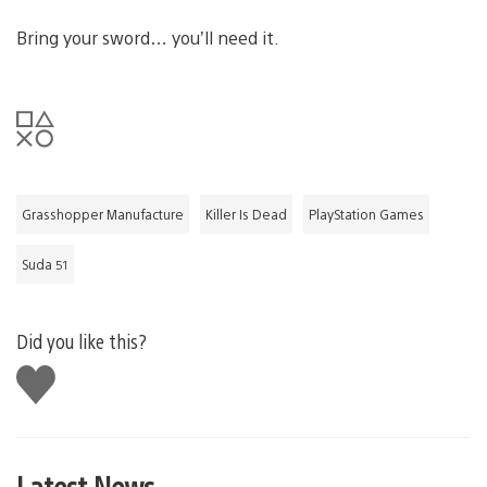
Bring your sword… you’ll need it.
Grasshopper Manufacture
Killer Is Dead
PlayStation Games
Suda 51
Did you like this?
Like
this
Latest News