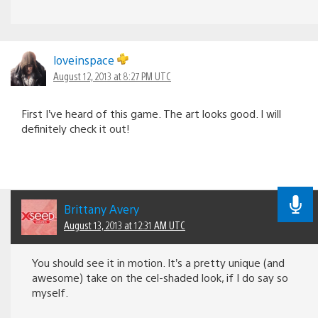
loveinspace
August 12, 2013 at 8:27 PM UTC
First I’ve heard of this game. The art looks good. I will
definitely check it out!
Brittany Avery
August 13, 2013 at 12:31 AM UTC
You should see it in motion. It’s a pretty unique (and
awesome) take on the cel-shaded look, if I do say so
myself.