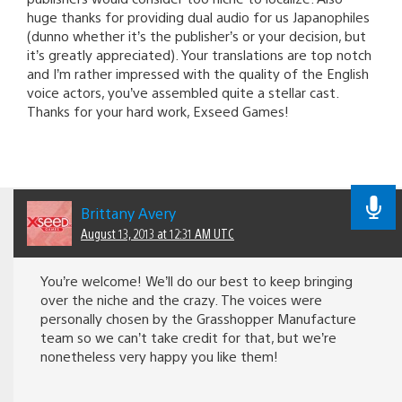
huge thanks for providing dual audio for us Japanophiles
(dunno whether it’s the publisher’s or your decision, but
it’s greatly appreciated). Your translations are top notch
and I’m rather impressed with the quality of the English
voice actors, you’ve assembled quite a stellar cast.
Thanks for your hard work, Exseed Games!
Brittany Avery
August 13, 2013 at 12:31 AM UTC
You’re welcome! We’ll do our best to keep bringing
over the niche and the crazy. The voices were
personally chosen by the Grasshopper Manufacture
team so we can’t take credit for that, but we’re
nonetheless very happy you like them!