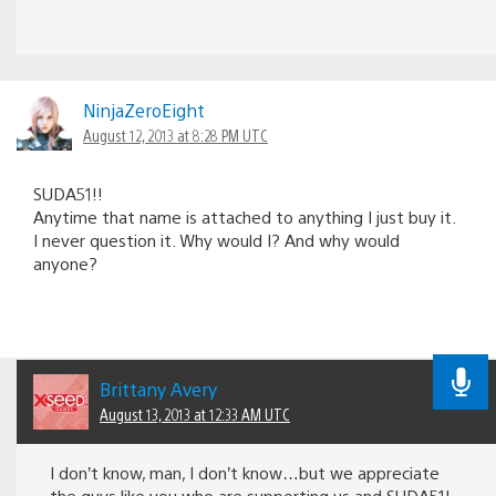
NinjaZeroEight
August 12, 2013 at 8:28 PM UTC
SUDA51!!
Anytime that name is attached to anything I just buy it.
I never question it. Why would I? And why would
anyone?
Brittany Avery
August 13, 2013 at 12:33 AM UTC
I don’t know, man, I don’t know…but we appreciate
the guys like you who are supporting us and SUDA51!