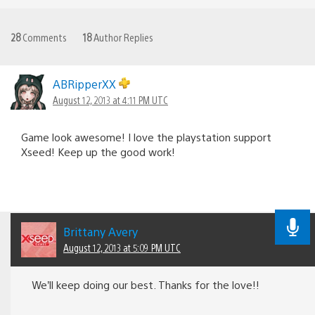
28
Comments
18
Author Replies
ABRipperXX
August 12, 2013 at 4:11 PM UTC
Game look awesome! I love the playstation support
Xseed! Keep up the good work!
Brittany Avery
August 12, 2013 at 5:09 PM UTC
We’ll keep doing our best. Thanks for the love!!