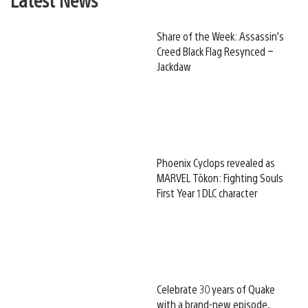
Share of the Week: Assassin’s
Creed Black Flag Resynced –
Jackdaw
Phoenix Cyclops revealed as
MARVEL Tōkon: Fighting Souls
First Year 1 DLC character
Celebrate 30 years of Quake
with a brand-new episode,