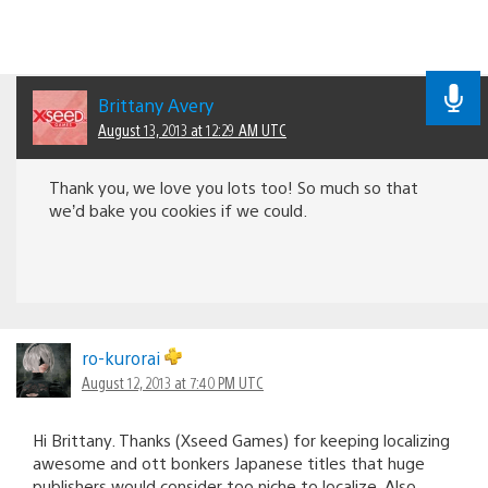
Brittany Avery
August 13, 2013 at 12:29 AM UTC
Thank you, we love you lots too! So much so that
we’d bake you cookies if we could.
ro-kurorai
August 12, 2013 at 7:40 PM UTC
Hi Brittany. Thanks (Xseed Games) for keeping localizing
awesome and ott bonkers Japanese titles that huge
publishers would consider too niche to localize. Also