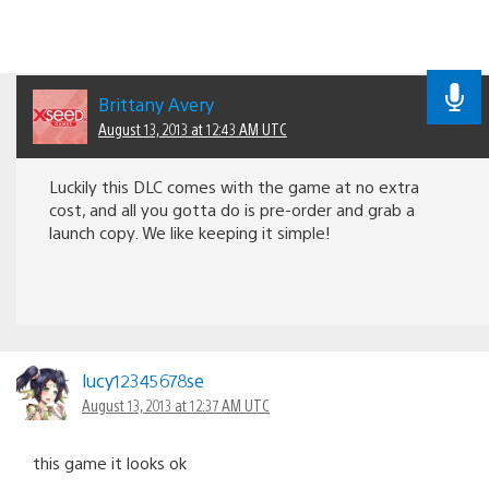
Brittany Avery
August 13, 2013 at 12:43 AM UTC
Luckily this DLC comes with the game at no extra
cost, and all you gotta do is pre-order and grab a
launch copy. We like keeping it simple!
lucy12345678se
August 13, 2013 at 12:37 AM UTC
this game it looks ok