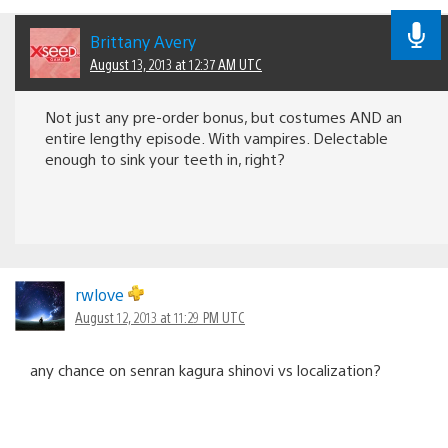
Brittany Avery
August 13, 2013 at 12:37 AM UTC
Not just any pre-order bonus, but costumes AND an
entire lengthy episode. With vampires. Delectable
enough to sink your teeth in, right?
rwlove
August 12, 2013 at 11:29 PM UTC
any chance on senran kagura shinovi vs localization?