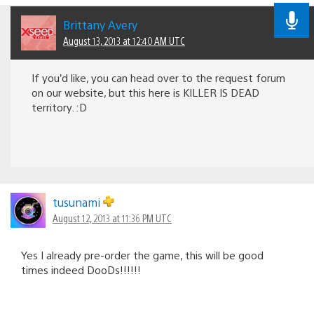
Brittany Avery
August 13, 2013 at 12:40 AM UTC
If you’d like, you can head over to the request forum
on our website, but this here is KILLER IS DEAD
territory. :D
tusunami
August 12, 2013 at 11:36 PM UTC
Yes I already pre-order the game, this will be good
times indeed DooDs!!!!!!