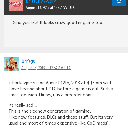
Brittany Avery
August 13, 2013 at 12:42 AM UTC
Glad you like! It looks crazy good in-game too.
brr3gs
August 13, 2013 at 12:34 AM UTC
+ honkayjeezus on August 12th, 2013 at 4:13 pm said:
I love hearing about DLC before a game is out. Such a
smart decision. I know, it is a preorder bonus.
Its really sad…
This is the sick new generation of gaming.
I like new features, DLCs and these stuff. But its very
usual and most of times expensive (like CoD maps).