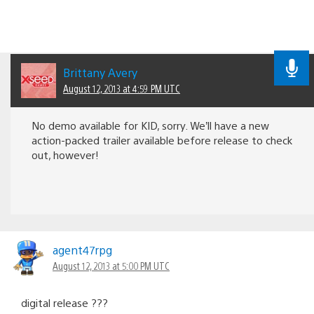
Brittany Avery
August 12, 2013 at 4:59 PM UTC
No demo available for KID, sorry. We’ll have a new
action-packed trailer available before release to check
out, however!
agent47rpg
August 12, 2013 at 5:00 PM UTC
digital release ???