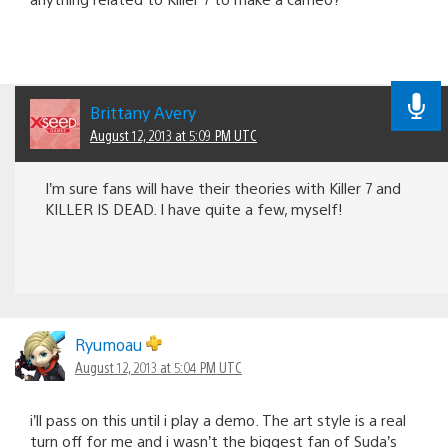
Brittany Avery
August 12, 2013 at 5:09 PM UTC
I’m sure fans will have their theories with Killer 7 and
KILLER IS DEAD. I have quite a few, myself!
Ryumoau
August 12, 2013 at 5:04 PM UTC
i’ll pass on this until i play a demo. The art style is a real
turn off for me and i wasn’t the biggest fan of Suda’s