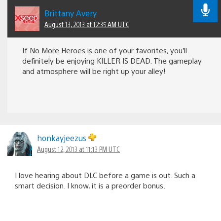
Brittany Avery
August 13, 2013 at 12:35 AM UTC
If No More Heroes is one of your favorites, you’ll
definitely be enjoying KILLER IS DEAD. The gameplay
and atmosphere will be right up your alley!
honkayjeezus
August 12, 2013 at 11:13 PM UTC
I love hearing about DLC before a game is out. Such a
smart decision. I know, it is a preorder bonus.