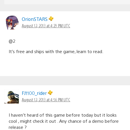
OrionSTARS
August 12, 2013 at 4:29 PM UTC
@2
It’s free and ships with the game, learn to read.
FJ1100_rider
August 12, 2013 at 4:56 PM UTC
I haven’t heard of this game before today but it looks
cool , might check it out . Any chance of a demo before
release ?