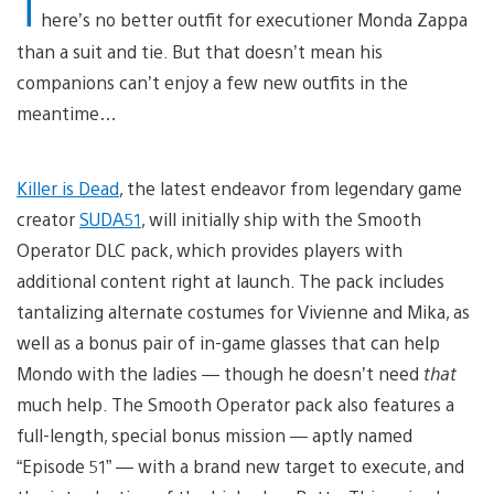
T
here’s no better outfit for executioner Monda Zappa
than a suit and tie. But that doesn’t mean his
companions can’t enjoy a few new outfits in the
meantime…
Killer is Dead
, the latest endeavor from legendary game
creator
SUDA51
, will initially ship with the Smooth
Operator DLC pack, which provides players with
additional content right at launch. The pack includes
tantalizing alternate costumes for Vivienne and Mika, as
well as a bonus pair of in-game glasses that can help
Mondo with the ladies — though he doesn’t need
that
much help. The Smooth Operator pack also features a
full-length, special bonus mission — aptly named
“Episode 51” — with a brand new target to execute, and