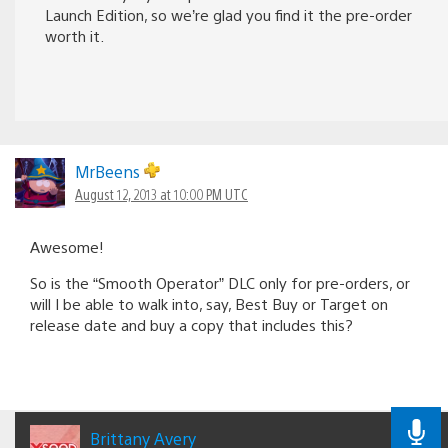
Launch Edition, so we’re glad you find it the pre-order
worth it.
MrBeens
August 12, 2013 at 10:00 PM UTC
Awesome!
So is the “Smooth Operator” DLC only for pre-orders, or
will I be able to walk into, say, Best Buy or Target on
release date and buy a copy that includes this?
Brittany Avery