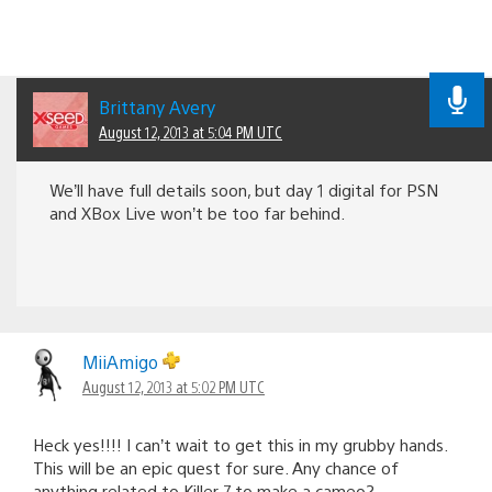
Brittany Avery
August 12, 2013 at 5:04 PM UTC
We’ll have full details soon, but day 1 digital for PSN
and XBox Live won’t be too far behind.
MiiAmigo
August 12, 2013 at 5:02 PM UTC
Heck yes!!!! I can’t wait to get this in my grubby hands.
This will be an epic quest for sure. Any chance of
anything related to Killer 7 to make a cameo?