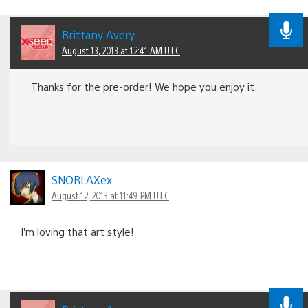
Brittany Avery
August 13, 2013 at 12:41 AM UTC
Thanks for the pre-order! We hope you enjoy it.
SNORLAXex
August 12, 2013 at 11:49 PM UTC
I’m loving that art style!