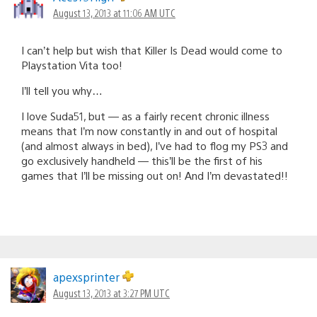
August 13, 2013 at 11:06 AM UTC
I can’t help but wish that Killer Is Dead would come to
Playstation Vita too!
I’ll tell you why…
I love Suda51, but — as a fairly recent chronic illness
means that I’m now constantly in and out of hospital
(and almost always in bed), I’ve had to flog my PS3 and
go exclusively handheld — this’ll be the first of his
games that I’ll be missing out on! And I’m devastated!!
apexsprinter
August 13, 2013 at 3:27 PM UTC