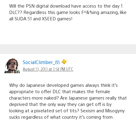
Will the PSN digital download have access to the day 1
DLC?? Regardless this game looks F^&%ing amazing, like
all SUDA 51 and XSEED games!
SocialClimber_85
August 13, 2013 at 3:54 PM UTC
Why do Japanese developed games always think it’s
appropriate to offer DLC that makes the female
characters more naked? Are Japanese gamers really that
deprived that the only way they can get off is by
looking at a pixelated set of tits? Sexism and Misogyny
sucks regardless of what country it’s coming from.