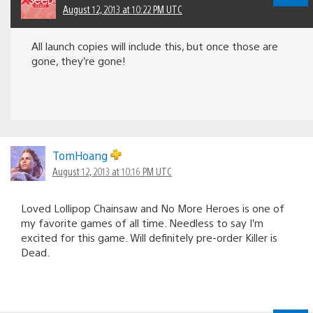
August 12, 2013 at 10:22 PM UTC
All launch copies will include this, but once those are
gone, they’re gone!
TomHoang
August 12, 2013 at 10:16 PM UTC
Loved Lollipop Chainsaw and No More Heroes is one of
my favorite games of all time. Needless to say I’m
excited for this game. Will definitely pre-order Killer is
Dead.