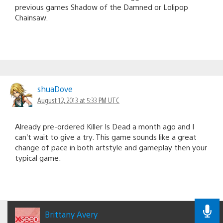
previous games Shadow of the Damned or Lolipop
Chainsaw.
shuaDove
August 12, 2013 at 5:33 PM UTC
Already pre-ordered Killer Is Dead a month ago and I
can’t wait to give a try. This game sounds like a great
change of pace in both artstyle and gameplay then your
typical game.
Brittany Avery