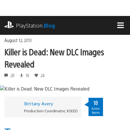
Skip
to
content
playstation.com
PlayStation
.Blog
MEN
August 12, 2013
Killer is Dead: New DLC Images
Revealed
28
18
24
18
Brittany Avery
Author
Production Coordinator, XSEED
Replies