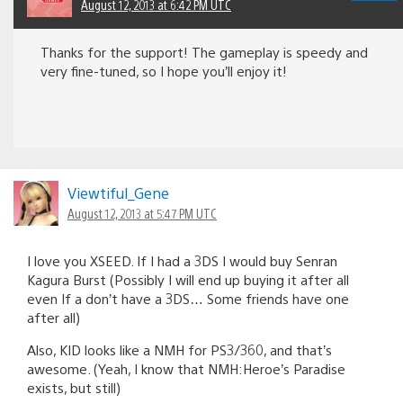
August 12, 2013 at 6:42 PM UTC
Thanks for the support! The gameplay is speedy and
very fine-tuned, so I hope you’ll enjoy it!
Viewtiful_Gene
August 12, 2013 at 5:47 PM UTC
I love you XSEED. If I had a 3DS I would buy Senran
Kagura Burst (Possibly I will end up buying it after all
even If a don’t have a 3DS… Some friends have one
after all)
Also, KID looks like a NMH for PS3/360, and that’s
awesome. (Yeah, I know that NMH:Heroe’s Paradise
exists, but still)