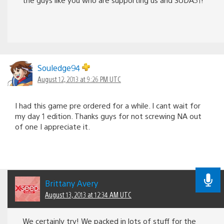
Souledge94
August 12, 2013 at 9:26 PM UTC
I had this game pre ordered for a while. I cant wait for
my day 1 edition. Thanks guys for not screwing NA out
of one I appreciate it.
Brittany Avery
August 13, 2013 at 12:34 AM UTC
We certainly try! We packed in lots of stuff for the