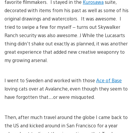
favorite filmmakers. I stayed in the
Kurosawa
suite,
decorated with items from his past as well as some of his
original drawings and watercolors. It was awesome. I
tried to swipe a few for myself – turns out Skywalker
Ranch security was also awesome. J While the Lucasarts
thing didn’t shake out exactly as planned, it was another
great experience that added new creative weaponry to
my growing arsenal.
I went to Sweden and worked with those
Ace of Base
loving cats over at Avalanche, even though they seem to
have forgotten that…or were misquoted.
Then, after much travel around the globe I came back to
the US and kicked around in San Francisco for a year