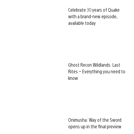
Celebrate 30 years of Quake
with a brand-new episode,
available today
Ghost Recon Wildlands: Last
Rites – Everything you need to
know
Onimusha: Way of the Sword
opens up in the final preview