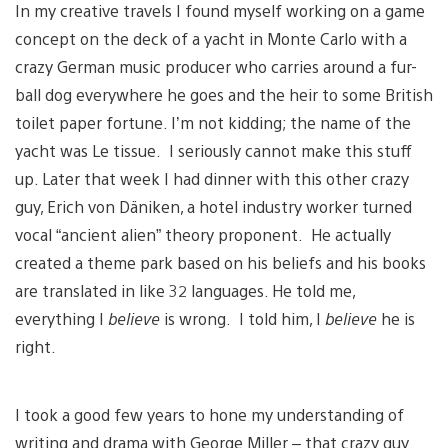
In my creative travels I found myself working on a game
concept on the deck of a yacht in Monte Carlo with a
crazy German music producer who carries around a fur-
ball dog everywhere he goes and the heir to some British
toilet paper fortune. I’m not kidding; the name of the
yacht was Le tissue. I seriously cannot make this stuff
up. Later that week I had dinner with this other crazy
guy, Erich von Däniken, a hotel industry worker turned
vocal “ancient alien” theory proponent. He actually
created a theme park based on his beliefs and his books
are translated in like 32 languages. He told me,
everything I
believe
is wrong. I told him, I
believe
he is
right.
I took a good few years to hone my understanding of
writing and drama with George Miller – that crazy guy