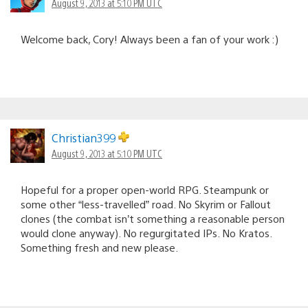
August 9, 2013 at 5:10 PM UTC
Welcome back, Cory! Always been a fan of your work :)
Christian399
August 9, 2013 at 5:10 PM UTC
Hopeful for a proper open-world RPG. Steampunk or
some other “less-travelled” road. No Skyrim or Fallout
clones (the combat isn’t something a reasonable person
would clone anyway). No regurgitated IPs. No Kratos.
Something fresh and new please.