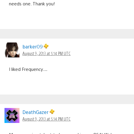
needs one. Thank you!
barker09
August 9, 2013 at 5:14 PM UTC
I liked Frequency…
DeathGazer
August 9, 2013 at 5:14 PM UTC