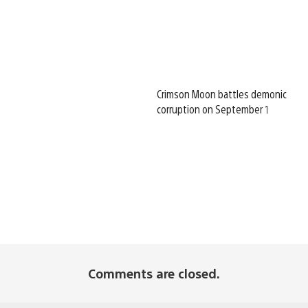
Crimson Moon battles demonic
corruption on September 1
Comments are closed.