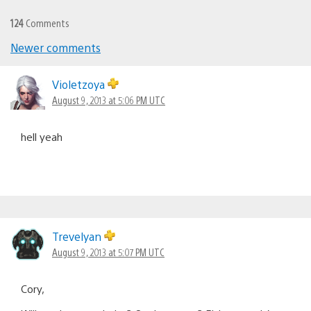
124
Comments
Newer comments
Comments
navigation
Violetzoya
August 9, 2013 at 5:06 PM UTC
hell yeah
Trevelyan
August 9, 2013 at 5:07 PM UTC
Cory,