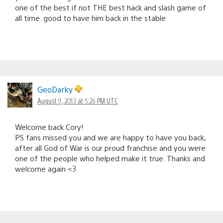
one of the best if not THE best hack and slash game of
all time. good to have him back in the stable
GeoDarky
August 9, 2013 at 5:26 PM UTC
Welcome back Cory!
PS fans missed you and we are happy to have you back,
after all God of War is our proud franchise and you were
one of the people who helped make it true. Thanks and
welcome again <3