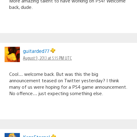
More amazing talent to have working on PS4! Welcome
back, dude.
guitarded77
August 9, 2013 at 5:15 PM UTC
Cool… welcome back. But was this the big
announcement teased on Twitter yesterday? I think
many of us were hoping for a PS4 game announcement.
No offence… just expecting something else.