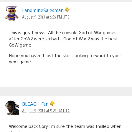
LandmineSalesman
August 9, 2013 at 5:27 PM UTC
This is great news! All the console God of War games
after GoW2 were so bad…God of War 2 was the best
GoW game.
Hope you haven’t lost the skills, looking forward to your
next game
BLEACH-Fan
August 9, 2013 at 5:29 PM UTC
Welcome back Cory I’m sure the team was thrilled when