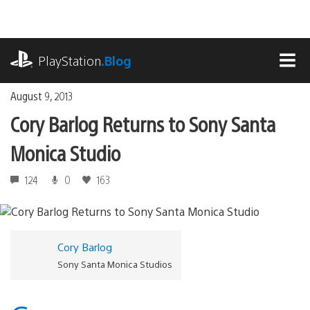
Skip
to
content
playstation.com
PlayStation
.Blog
MEN
August 9, 2013
Cory Barlog Returns to Sony Santa
Monica Studio
124
0
163
Cory Barlog
Sony Santa Monica Studios