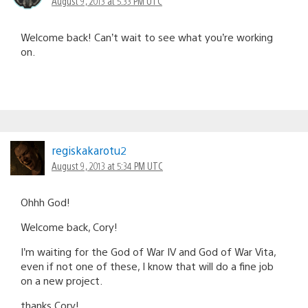
August 9, 2013 at 5:33 PM UTC
Welcome back! Can’t wait to see what you’re working
on.
regiskakarotu2
August 9, 2013 at 5:34 PM UTC
Ohhh God!
Welcome back, Cory!
I’m waiting for the God of War IV and God of War Vita,
even if not one of these, I know that will do a fine job
on a new project.
thanks Cory!