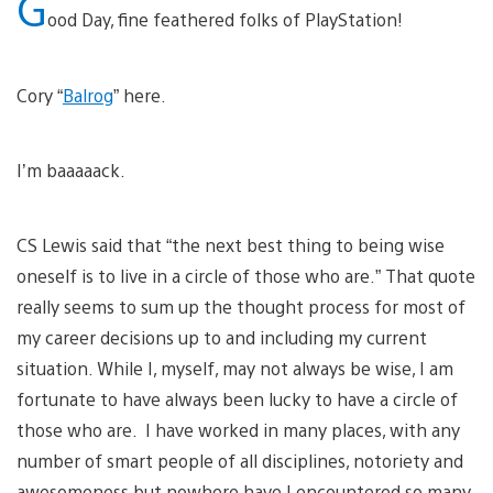
G
ood Day, fine feathered folks of PlayStation!
Cory “
Balrog
” here.
I’m baaaaack.
CS Lewis said that “the next best thing to being wise
oneself is to live in a circle of those who are.” That quote
really seems to sum up the thought process for most of
my career decisions up to and including my current
situation. While I, myself, may not always be wise, I am
fortunate to have always been lucky to have a circle of
those who are. I have worked in many places, with any
number of smart people of all disciplines, notoriety and
awesomeness but nowhere have I encountered so many