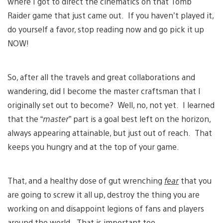
where I got to direct the cinematics on that Tomb
Raider game that just came out. If you haven’t played it,
do yourself a favor, stop reading now and go pick it up
NOW!
So, after all the travels and great collaborations and
wandering, did I become the master craftsman that I
originally set out to become? Well, no, not yet. I learned
that the “
master
” part is a goal best left on the horizon,
always appearing attainable, but just out of reach. That
keeps you hungry and at the top of your game.
That, and a healthy dose of gut wrenching
fear
that you
are going to screw it all up, destroy the thing you are
working on and disappoint legions of fans and players
around the world. That is important too.