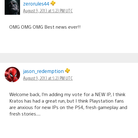
zerorules44
August 9, 2013 at 5:23 PM UTC
OMG OMG OMG Best news ever!!
jason_redemption
August 9, 2013 at 5:23 PM UTC
Welcome back, I’m adding my vote for a NEW IP, I think
Kratos has had a great run, but I think Playstation fans
are anxious for new IPs on the PS4, fresh gameplay and
fresh stories…