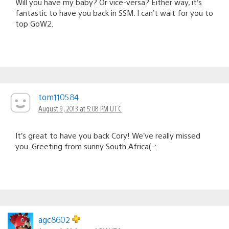
Will you have my baby? Or vice-versa? Either way, it’s
fantastic to have you back in SSM. I can’t wait for you to
top GoW2.
tom110584
August 9, 2013 at 5:08 PM UTC
It’s great to have you back Cory! We’ve really missed
you. Greeting from sunny South Africa(-:
agc8602