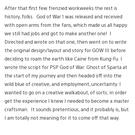
After that first few frenzied workweeks the rest is
history, folks. God of War 1 was released and received
with open arms from the fans, which made us all happy
we still had jobs and got to make another one! I
Directed and wrote on that one, then went on to write
the original design/layout and story for GOW III before
deciding to roam the earth like Caine from Kung-Fu. I
wrote the script for PSP God of War: Ghost of Sparta at
the start of my journey and then headed off into the
wild blue of creative, and employment, uncertainty. I
wanted to go on a creative walkabout, of sorts; in order
get the experience I knew I needed to become a master
craftsman. It sounds pretentious, and it probably is, but
I am totally not meaning for it to come off that way.