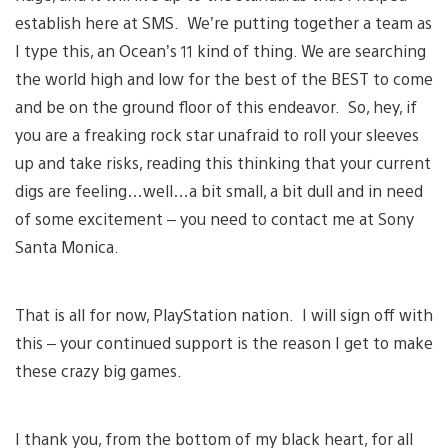
establish here at SMS. We’re putting together a team as
I type this, an Ocean’s 11 kind of thing. We are searching
the world high and low for the best of the BEST to come
and be on the ground floor of this endeavor. So, hey, if
you are a freaking rock star unafraid to roll your sleeves
up and take risks, reading this thinking that your current
digs are feeling…well…a bit small, a bit dull and in need
of some excitement – you need to contact me at Sony
Santa Monica.
That is all for now, PlayStation nation. I will sign off with
this – your continued support is the reason I get to make
these crazy big games.
I thank you, from the bottom of my black heart, for all