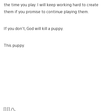
the time you play. I will keep working hard to create
them if you promise to continue playing them.
If you don’t, God will kill a puppy.
This puppy.
[] [] /\,