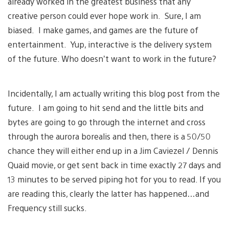
already worked in the greatest business that any
creative person could ever hope work in. Sure, I am
biased. I make games, and games are the future of
entertainment. Yup, interactive is the delivery system
of the future. Who doesn’t want to work in the future?
Incidentally, I am actually writing this blog post from the
future. I am going to hit send and the little bits and
bytes are going to go through the internet and cross
through the aurora borealis and then, there is a 50/50
chance they will either end up in a Jim Caviezel / Dennis
Quaid movie, or get sent back in time exactly 27 days and
13 minutes to be served piping hot for you to read. If you
are reading this, clearly the latter has happened…and
Frequency still sucks.