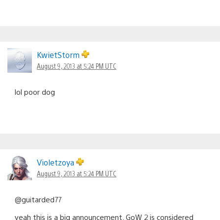
KwietStorm
August 9, 2013 at 5:24 PM UTC
lol poor dog
Violetzoya
August 9, 2013 at 5:24 PM UTC
@guitarded77
yeah this is a big announcement. GoW 2 is considered