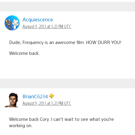
Acquiescence
August 9, 2013 at 5:23 PM UTC
Dude, Frequency is an awesome film. HOW DURR YOU!
Welcome back.
BrianC6234
August 9, 2013 at 5:23 PM UTC
Welcome back Cory. I can’t wait to see what you’re
working on.