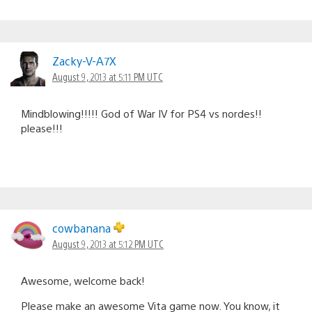
Zacky-V-A7X
August 9, 2013 at 5:11 PM UTC
Mindblowing!!!!! God of War IV for PS4 vs nordes!!
please!!!
cowbanana
August 9, 2013 at 5:12 PM UTC
Awesome, welcome back!
Please make an awesome Vita game now. You know, it