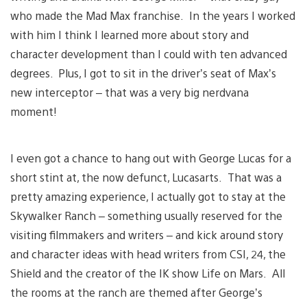
who made the Mad Max franchise. In the years I worked
with him I think I learned more about story and
character development than I could with ten advanced
degrees. Plus, I got to sit in the driver’s seat of Max’s
new interceptor – that was a very big nerdvana
moment!
I even got a chance to hang out with George Lucas for a
short stint at, the now defunct, Lucasarts. That was a
pretty amazing experience, I actually got to stay at the
Skywalker Ranch – something usually reserved for the
visiting filmmakers and writers – and kick around story
and character ideas with head writers from CSI, 24, the
Shield and the creator of the IK show Life on Mars. All
the rooms at the ranch are themed after George’s