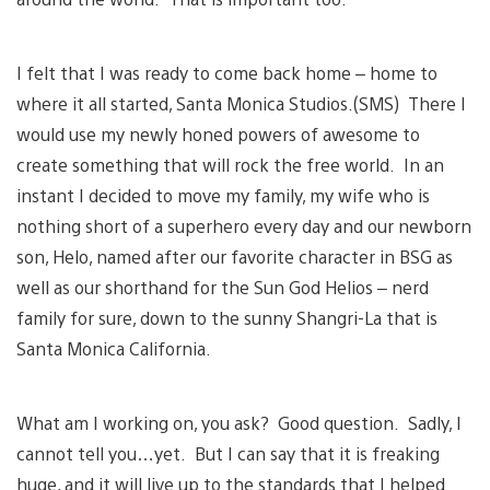
I felt that I was ready to come back home – home to
where it all started, Santa Monica Studios.(SMS) There I
would use my newly honed powers of awesome to
create something that will rock the free world. In an
instant I decided to move my family, my wife who is
nothing short of a superhero every day and our newborn
son, Helo, named after our favorite character in BSG as
well as our shorthand for the Sun God Helios – nerd
family for sure, down to the sunny Shangri-La that is
Santa Monica California.
What am I working on, you ask? Good question. Sadly, I
cannot tell you…yet. But I can say that it is freaking
huge, and it will live up to the standards that I helped