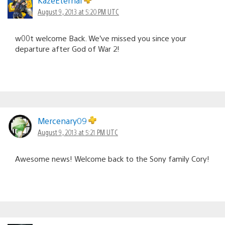
KazeEternal
August 9, 2013 at 5:20 PM UTC
w00t welcome Back. We’ve missed you since your
departure after God of War 2!
Mercenary09
August 9, 2013 at 5:21 PM UTC
Awesome news! Welcome back to the Sony family Cory!