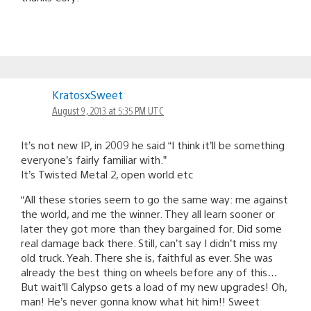
KratosxSweet
August 9, 2013 at 5:35 PM UTC
It’s not new IP, in 2009 he said “I think it’ll be something
everyone’s fairly familiar with.”
It’s Twisted Metal 2, open world etc
“All these stories seem to go the same way: me against
the world, and me the winner. They all learn sooner or
later they got more than they bargained for. Did some
real damage back there. Still, can’t say I didn’t miss my
old truck. Yeah. There she is, faithful as ever. She was
already the best thing on wheels before any of this…
But wait’ll Calypso gets a load of my new upgrades! Oh,
man! He’s never gonna know what hit him!! Sweet