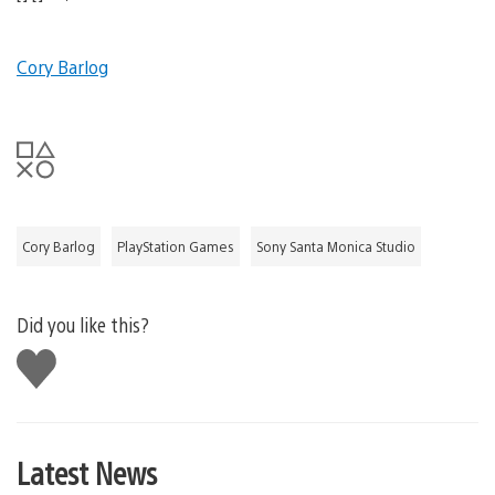
Cory Barlog
Cory Barlog
PlayStation Games
Sony Santa Monica Studio
Did you like this?
Like
this
Latest News