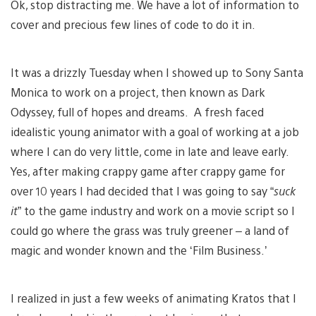
Ok, stop distracting me. We have a lot of information to
cover and precious few lines of code to do it in.
It was a drizzly Tuesday when I showed up to Sony Santa
Monica to work on a project, then known as Dark
Odyssey, full of hopes and dreams. A fresh faced
idealistic young animator with a goal of working at a job
where I can do very little, come in late and leave early.
Yes, after making crappy game after crappy game for
over 10 years I had decided that I was going to say “
suck
it
” to the game industry and work on a movie script so I
could go where the grass was truly greener – a land of
magic and wonder known and the ‘Film Business.’
I realized in just a few weeks of animating Kratos that I