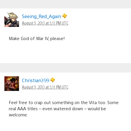
Seeing_Red_Again
August 9, 2013 at 5:11 PM UTC
Make God of War IV, please!
Christian399
August 9, 2013 at 5:11 PM UTC
Feel free to crap out something on the Vita too. Some
real AAA titles – even watered down – would be
welcome.