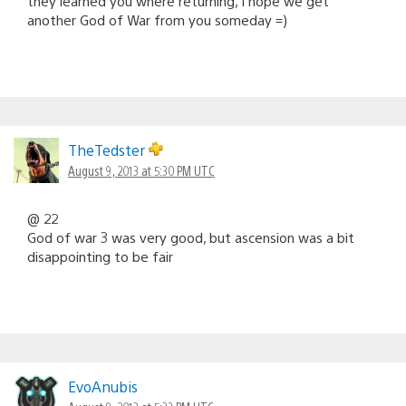
they learned you where returning, I hope we get
another God of War from you someday =)
TheTedster
August 9, 2013 at 5:30 PM UTC
@ 22
God of war 3 was very good, but ascension was a bit
disappointing to be fair
EvoAnubis