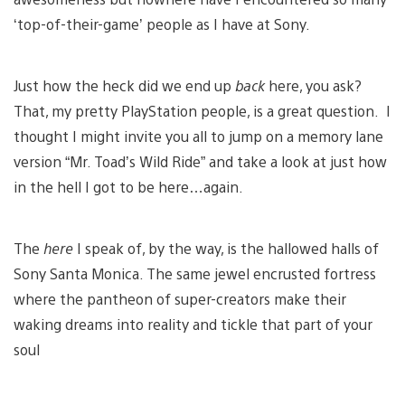
‘top-of-their-game’ people as I have at Sony.
Just how the heck did we end up
back
here, you ask?
That, my pretty PlayStation people, is a great question. I
thought I might invite you all to jump on a memory lane
version “Mr. Toad’s Wild Ride” and take a look at just how
in the hell I got to be here…again.
The
here
I speak of, by the way, is the hallowed halls of
Sony Santa Monica. The same jewel encrusted fortress
where the pantheon of super-creators make their
waking dreams into reality and tickle that part of your
soul