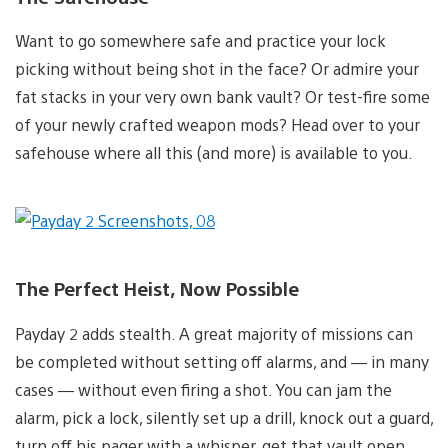
Want to go somewhere safe and practice your lock
picking without being shot in the face? Or admire your
fat stacks in your very own bank vault? Or test-fire some
of your newly crafted weapon mods? Head over to your
safehouse where all this (and more) is available to you.
The Perfect Heist, Now Possible
Payday 2 adds stealth. A great majority of missions can
be completed without setting off alarms, and — in many
cases — without even firing a shot. You can jam the
alarm, pick a lock, silently set up a drill, knock out a guard,
turn off his pager with a whisper, get that vault open,