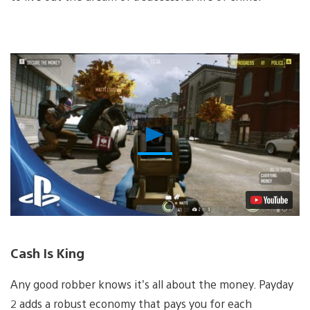
Play
Video
Cash Is King
Any good robber knows it’s all about the money. Payday
2 adds a robust economy that pays you for each