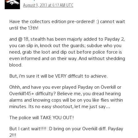
August 9, 2013 at 6:17 AM UTC
Have the collectors edition pre-ordered! :) cannot wait
until the 13th!
and @ 18, stealth has been majorly added to Payday 2,
you can slip in, knock out the guards; subdue who you
need, grab the loot and dip out before police force is
even informed and on their way. And without shedding
blood.
But, i’m sure it will be VERY difficult to achieve.
Ohhh, and have you ever played Payday on Overkill or
Overkill145+ difficulty? Believe me, you dread hearing
alarms and knowing cops will be on you like flies within
minutes. Its no easy shootout, let me just say…
The police will TAKE YOU OUT!
But I cant wait!!!! :D bring on your Overkill diff. Payday
2!!!