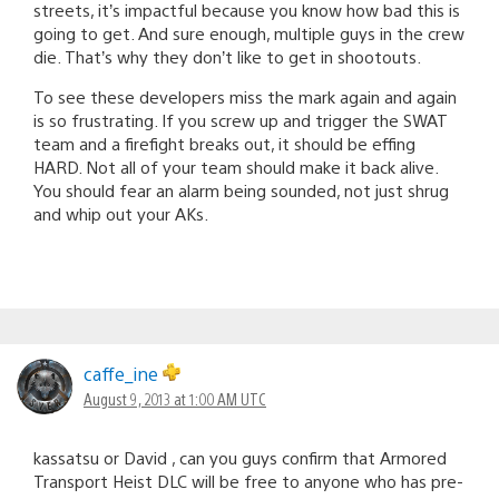
streets, it’s impactful because you know how bad this is
going to get. And sure enough, multiple guys in the crew
die. That’s why they don’t like to get in shootouts.
To see these developers miss the mark again and again
is so frustrating. If you screw up and trigger the SWAT
team and a firefight breaks out, it should be effing
HARD. Not all of your team should make it back alive.
You should fear an alarm being sounded, not just shrug
and whip out your AKs.
caffe_ine
August 9, 2013 at 1:00 AM UTC
kassatsu or David , can you guys confirm that Armored
Transport Heist DLC will be free to anyone who has pre-