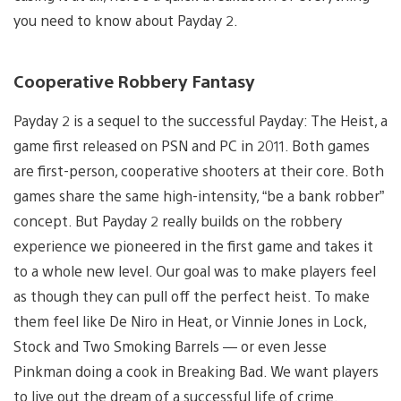
you need to know about Payday 2.
Cooperative Robbery Fantasy
Payday 2 is a sequel to the successful Payday: The Heist, a
game first released on PSN and PC in 2011. Both games
are first-person, cooperative shooters at their core. Both
games share the same high-intensity, “be a bank robber”
concept. But Payday 2 really builds on the robbery
experience we pioneered in the first game and takes it
to a whole new level. Our goal was to make players feel
as though they can pull off the perfect heist. To make
them feel like De Niro in Heat, or Vinnie Jones in Lock,
Stock and Two Smoking Barrels — or even Jesse
Pinkman doing a cook in Breaking Bad. We want players
to live out the dream of a successful life of crime.