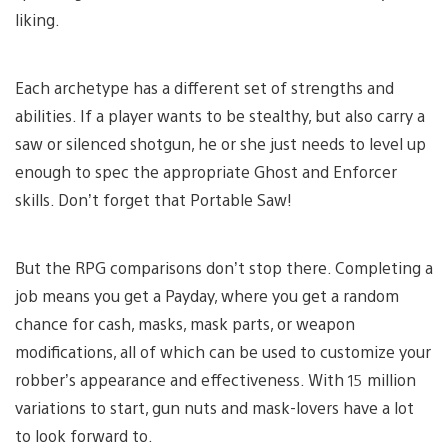
liking.
Each archetype has a different set of strengths and
abilities. If a player wants to be stealthy, but also carry a
saw or silenced shotgun, he or she just needs to level up
enough to spec the appropriate Ghost and Enforcer
skills. Don’t forget that Portable Saw!
But the RPG comparisons don’t stop there. Completing a
job means you get a Payday, where you get a random
chance for cash, masks, mask parts, or weapon
modifications, all of which can be used to customize your
robber’s appearance and effectiveness. With 15 million
variations to start, gun nuts and mask-lovers have a lot
to look forward to.