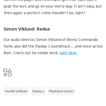
grab the loot, and go on your merry way. It ain’t easy, but
then again, a perfect crime shouldn’t be, right?
Simon Viklund: Redux
Our audio director, Simon Viklund of Bionic Commando
fame, also did the Payday 2 soundtrack… and voice-acted
Bain. Check out his stellar work
right here.
Overkill Software
Payday 2
PlayStation Games