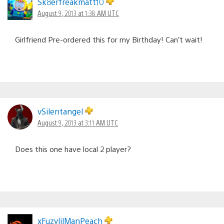
Sk8erfreakmatt10
August 9, 2013 at 1:38 AM UTC
Girlfriend Pre-ordered this for my Birthday! Can’t wait!
vSilentangel
August 9, 2013 at 3:11 AM UTC
Does this one have local 2 player?
xFuzylilManPeach