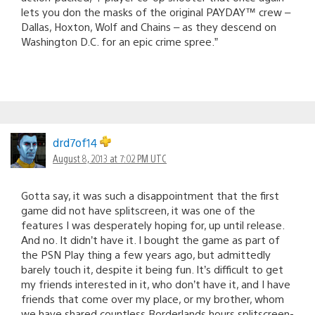
lets you don the masks of the original PAYDAY™ crew –
Dallas, Hoxton, Wolf and Chains – as they descend on
Washington D.C. for an epic crime spree.”
drd7of14
August 8, 2013 at 7:02 PM UTC
Gotta say, it was such a disappointment that the first
game did not have splitscreen, it was one of the
features I was desperately hoping for, up until release.
And no. It didn’t have it. I bought the game as part of
the PSN Play thing a few years ago, but admittedly
barely touch it, despite it being fun. It’s difficult to get
my friends interested in it, who don’t have it, and I have
friends that come over my place, or my brother, whom
we have shared countless Borderlands hours splitscreen-