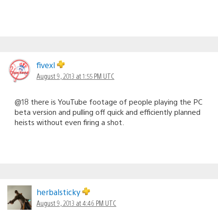
fivexl
August 9, 2013 at 1:55 PM UTC
@18 there is YouTube footage of people playing the PC
beta version and pulling off quick and efficiently planned
heists without even firing a shot.
herbalsticky
August 9, 2013 at 4:46 PM UTC