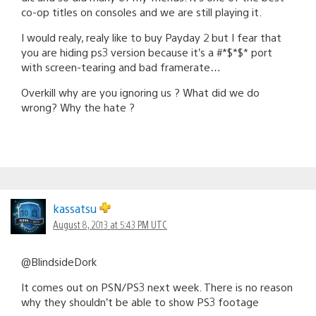
co-op titles on consoles and we are still playing it.
I would realy, realy like to buy Payday 2 but I fear that
you are hiding ps3 version because it’s a #*$*$* port
with screen-tearing and bad framerate…
Overkill why are you ignoring us ? What did we do
wrong? Why the hate ?
kassatsu
August 8, 2013 at 5:43 PM UTC
@BlindsideDork
It comes out on PSN/PS3 next week. There is no reason
why they shouldn’t be able to show PS3 footage