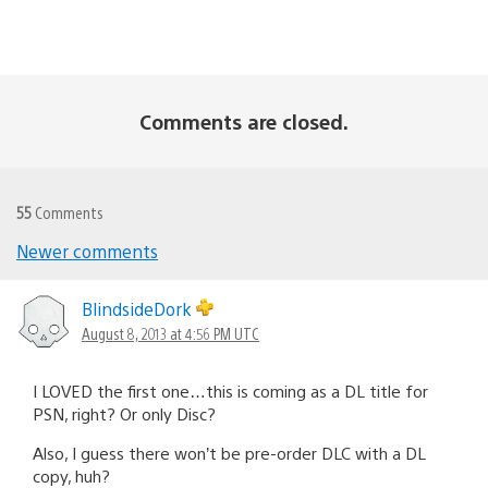
Comments are closed.
55
Comments
Newer comments
Comments
navigation
BlindsideDork
August 8, 2013 at 4:56 PM UTC
I LOVED the first one…this is coming as a DL title for
PSN, right? Or only Disc?
Also, I guess there won’t be pre-order DLC with a DL
copy, huh?