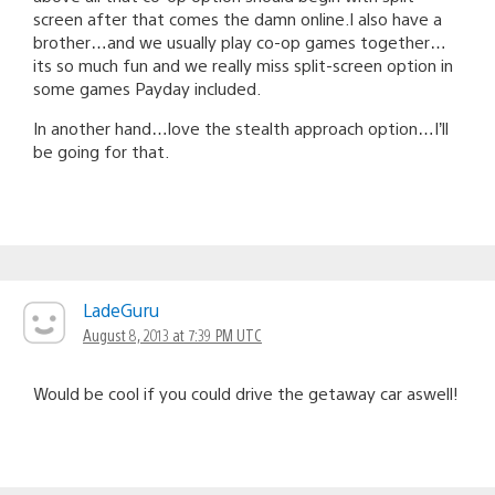
screen after that comes the damn online.I also have a
brother…and we usually play co-op games together…
its so much fun and we really miss split-screen option in
some games Payday included.
In another hand…love the stealth approach option…I’ll
be going for that.
LadeGuru
August 8, 2013 at 7:39 PM UTC
Would be cool if you could drive the getaway car aswell!