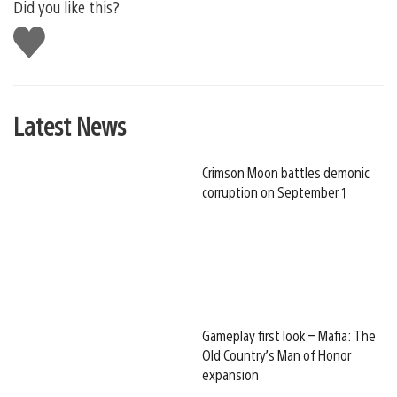
Did you like this?
Like
this
Latest News
Crimson Moon battles demonic
corruption on September 1
Gameplay first look – Mafia: The
Old Country’s Man of Honor
expansion