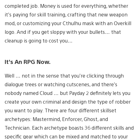
completed job. Money is used for everything, whether
it’s paying for skill training, crafting that new weapon
mod, or customizing your Cthulhu mask with an Overkill
logo. And if you get sloppy with your bullets… that
cleanup is going to cost you…
It’s An RPG Now.
Well … not in the sense that you’re clicking through
dialogue trees or watching cutscenes, and there’s
nobody named Cloud … but Payday 2 definitely lets you
create your own criminal and design the type of robber
you want to play. There are four different skillset
archetypes: Mastermind, Enforcer, Ghost, and
Technician. Each archetype boasts 36 different skills and
specific gear which can be mixed and matched to your