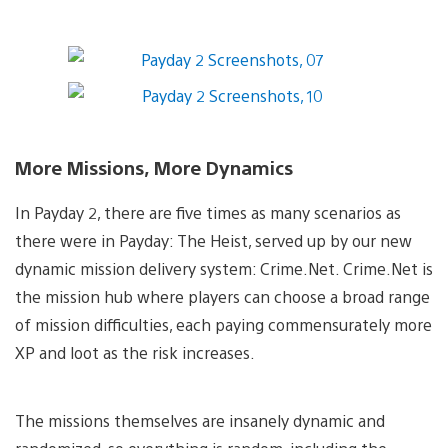
More Missions, More Dynamics
In Payday 2, there are five times as many scenarios as
there were in Payday: The Heist, served up by our new
dynamic mission delivery system: Crime.Net. Crime.Net is
the mission hub where players can choose a broad range
of mission difficulties, each paying commensurately more
XP and loot as the risk increases.
The missions themselves are insanely dynamic and