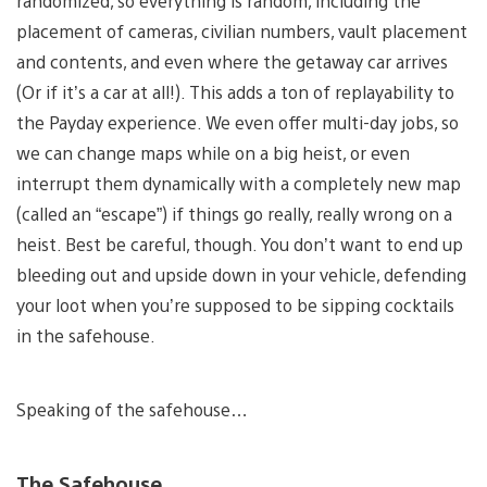
randomized, so everything is random, including the
placement of cameras, civilian numbers, vault placement
and contents, and even where the getaway car arrives
(Or if it’s a car at all!). This adds a ton of replayability to
the Payday experience. We even offer multi-day jobs, so
we can change maps while on a big heist, or even
interrupt them dynamically with a completely new map
(called an “escape”) if things go really, really wrong on a
heist. Best be careful, though. You don’t want to end up
bleeding out and upside down in your vehicle, defending
your loot when you’re supposed to be sipping cocktails
in the safehouse.
Speaking of the safehouse…
The Safehouse