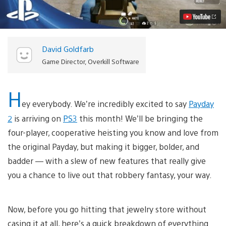
Need
to
Know
Video
David Goldfarb
Game Director, Overkill Software
H
ey everybody. We’re incredibly excited to say
Payday
2
is arriving on
PS3
this month! We’ll be bringing the
four-player, cooperative heisting you know and love from
the original Payday, but making it bigger, bolder, and
badder — with a slew of new features that really give
you a chance to live out that robbery fantasy, your way.
Now, before you go hitting that jewelry store without
casing it at all, here’s a quick breakdown of everything