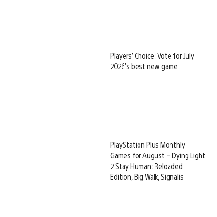
Players’ Choice: Vote for July
2026’s best new game
PlayStation Plus Monthly
Games for August – Dying Light
2 Stay Human: Reloaded
Edition, Big Walk, Signalis