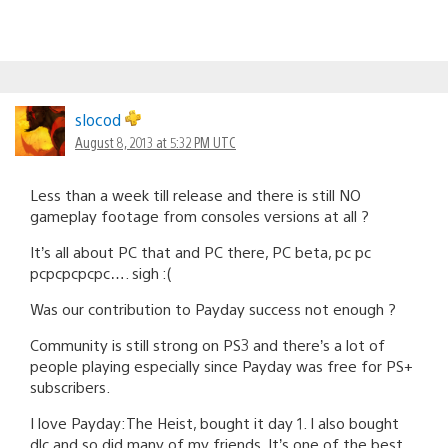
slocod
August 8, 2013 at 5:32 PM UTC
Less than a week till release and there is still NO
gameplay footage from consoles versions at all ?
It’s all about PC that and PC there, PC beta, pc pc
pcpcpcpcpc…. sigh :(
Was our contribution to Payday success not enough ?
Community is still strong on PS3 and there’s a lot of
people playing especially since Payday was free for PS+
subscribers.
I love Payday:The Heist, bought it day 1. I also bought
dlc and so did many of my friends. It’s one of the best