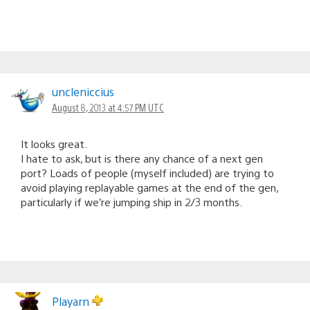
uncleniccius
August 8, 2013 at 4:57 PM UTC
It looks great.
I hate to ask, but is there any chance of a next gen
port? Loads of people (myself included) are trying to
avoid playing replayable games at the end of the gen,
particularly if we’re jumping ship in 2/3 months.
Playarn