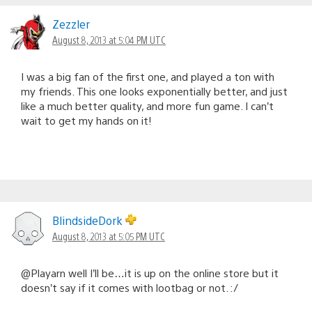
Zezzler
August 8, 2013 at 5:04 PM UTC
I was a big fan of the first one, and played a ton with
my friends. This one looks exponentially better, and just
like a much better quality, and more fun game. I can’t
wait to get my hands on it!
BlindsideDork
August 8, 2013 at 5:05 PM UTC
@Playarn well I’ll be…it is up on the online store but it
doesn’t say if it comes with lootbag or not. :/