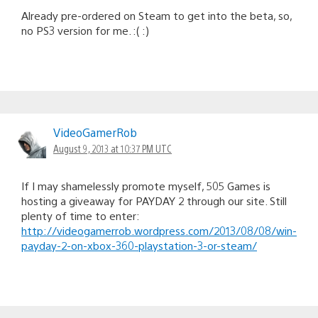
Already pre-ordered on Steam to get into the beta, so,
no PS3 version for me. :( :)
VideoGamerRob
August 9, 2013 at 10:37 PM UTC
If I may shamelessly promote myself, 505 Games is
hosting a giveaway for PAYDAY 2 through our site. Still
plenty of time to enter:
http://videogamerrob.wordpress.com/2013/08/08/win-
payday-2-on-xbox-360-playstation-3-or-steam/