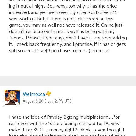
ing it out all night. So…why…oh why…Has the price
increased, and yet we haven’t gotten splitscreen. 15,
was worth it, but if there is not splitscreen on this
game, you may as well not have released it. Online just
doesn’t resonate with me as well as being with my
friends. Please, if you guys don’t have it, consider adding
it, I check back frequently, and I promise, if it has or gets
splitscreen, it’s a 40 purchase for me. :) Promise!
Welmosca
August 8, 2013 at 7:25 PM UTC
I hate the idea of Payday 2 going multiplatform…for
real even with the 1st one being released for PC why
make it for 360?….money right?..ok ok…even though I
hate the idea of going multiplat I love the idea of going