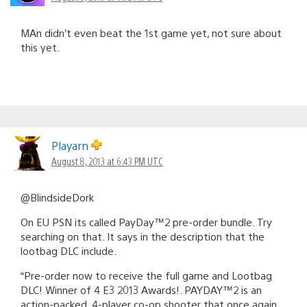
MAn didn’t even beat the 1st game yet, not sure about
this yet.
Playarn
August 8, 2013 at 6:43 PM UTC
@BlindsideDork
On EU PSN its called PayDay™2 pre-order bundle. Try
searching on that. It says in the description that the
lootbag DLC include.
“Pre-order now to receive the full game and Lootbag
DLC! Winner of 4 E3 2013 Awards!. PAYDAY™2 is an
action-packed, 4-player co-op shooter that once again