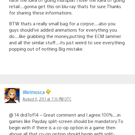
retail…gonna get this on blu-ray thats for sure.Thanks
for sharing these informations.
BTW thats a really small bag for a corpse…also you
guys should’ve added animations for everything you
do…like grabbing the money,putting the ECM Jammer
and all the similar stuff…its just weird to see everything
popping out of nothing.Big mistake.
Welmosca
August 8, 2013 at 7:36 PM UTC
@ 14 drd7of14 – Great comment and I agree 100%…in
games like Payday split-screen should be mandatory.To
begin with if there is a co-op option in a game then
above all that co-op option should begin with split-