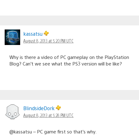
kassatsu
August 8, 2013 at 5:20 PM UTC
Why is there a video of PC gameplay on the PlayStation
Blog? Can’t we see what the PS3 version will be like?
BlindsideDork
August 8, 2013 at 5:28 PM UTC
@kassatsu – PC game first so that’s why.