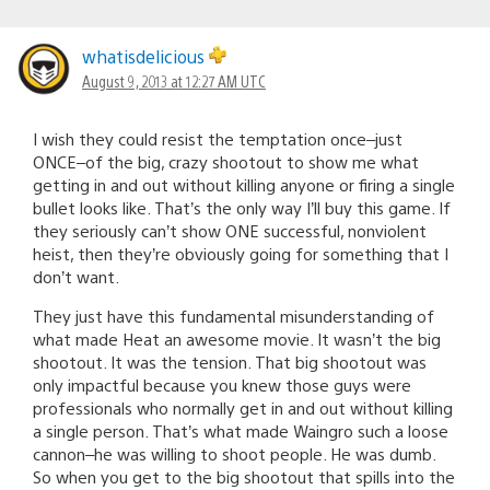
whatisdelicious
August 9, 2013 at 12:27 AM UTC
I wish they could resist the temptation once–just
ONCE–of the big, crazy shootout to show me what
getting in and out without killing anyone or firing a single
bullet looks like. That’s the only way I’ll buy this game. If
they seriously can’t show ONE successful, nonviolent
heist, then they’re obviously going for something that I
don’t want.
They just have this fundamental misunderstanding of
what made Heat an awesome movie. It wasn’t the big
shootout. It was the tension. That big shootout was
only impactful because you knew those guys were
professionals who normally get in and out without killing
a single person. That’s what made Waingro such a loose
cannon–he was willing to shoot people. He was dumb.
So when you get to the big shootout that spills into the