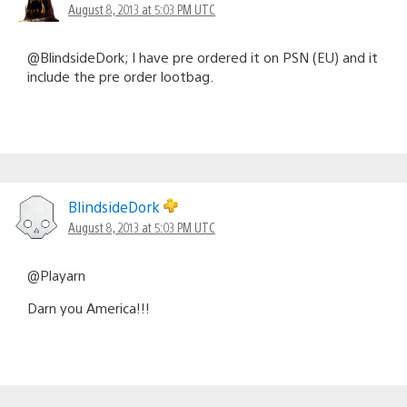
August 8, 2013 at 5:03 PM UTC
@BlindsideDork; I have pre ordered it on PSN (EU) and it
include the pre order lootbag.
BlindsideDork
August 8, 2013 at 5:03 PM UTC
@Playarn
Darn you America!!!