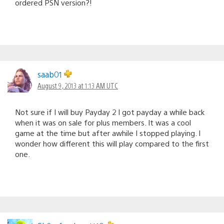
ordered PSN version?!
saab01
August 9, 2013 at 1:13 AM UTC
Not sure if I will buy Payday 2 I got payday a while back
when it was on sale for plus members. It was a cool
game at the time but after awhile I stopped playing. I
wonder how different this will play compared to the first
one.