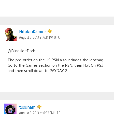
HitokiriKamina
August 8, 2013 at 6:11 PM UTC
@BlindsideDork
The pre-order on the US PSN also includes the lootbag.
Go to the Games section on the PSN, then Hot On PS3
and then scroll down to PAYDAY 2.
tusunami
August 8, 2013 at 6:32 PM UTC