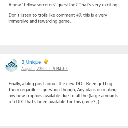
A new “fellow sorcerers” questline? That’s very exciting!
Don’t listen to trolls like comment #9, this is a very
immersive and rewarding game.
B_Unique-
August 6, 2013 at 6:09 PM UTC
Finally, a blog post about the new DLC! Been getting
them regardless, question though; Any plans on making
any new trophies available due to all the (large amounts
of) DLC that’s been available for this game? ;)