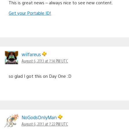
This is great news – always nice to see new content.
Get your Portable ID!
wilfareus
August 6, 2013 at 7:14 PM UTC
so glad I got this on Day One :D
NoGodsOnlyMan
August 6, 2013 at 7:22 PM UTC