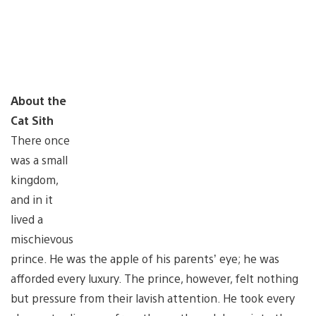
About the
Cat Sith
There once
was a small
kingdom,
and in it
lived a
mischievous
prince. He was the apple of his parents’ eye; he was
afforded every luxury. The prince, however, felt nothing
but pressure from their lavish attention. He took every