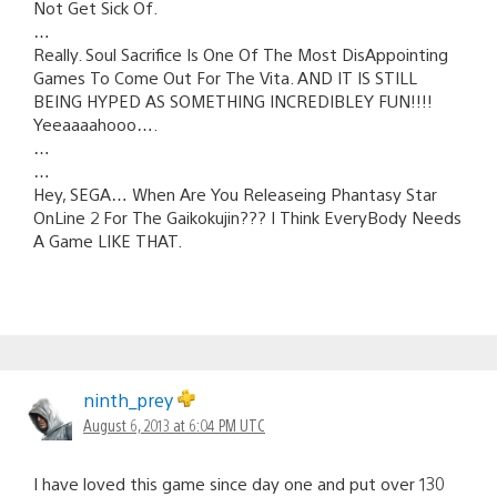
Not Get Sick Of.
…
Really. Soul Sacrifice Is One Of The Most DisAppointing
Games To Come Out For The Vita. AND IT IS STILL
BEING HYPED AS SOMETHING INCREDIBLEY FUN!!!!
Yeeaaaahooo….
…
…
Hey, SEGA… When Are You Releaseing Phantasy Star
OnLine 2 For The Gaikokujin??? I Think EveryBody Needs
A Game LIKE THAT.
ninth_prey
August 6, 2013 at 6:04 PM UTC
I have loved this game since day one and put over 130