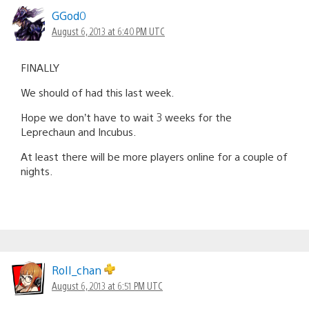
GGod0
August 6, 2013 at 6:40 PM UTC
FINALLY
We should of had this last week.
Hope we don’t have to wait 3 weeks for the
Leprechaun and Incubus.
At least there will be more players online for a couple of
nights.
RoII_chan
August 6, 2013 at 6:51 PM UTC