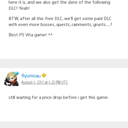
here it is, and we also get the date of the following
DLC! Yeah!
BTW, after all this free DLC, we’ll get some paid DLC
with even more bosses, quests, rainments, grunts…?
Best PS Vita game! ^^
Ryumoau
August 6, 2013 at 6:20 PM UTC
still waiting for a price drop before i get this game.