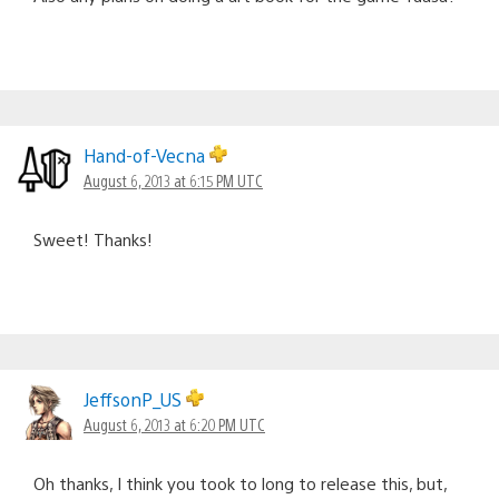
Hand-of-Vecna
August 6, 2013 at 6:15 PM UTC
Sweet! Thanks!
JeffsonP_US
August 6, 2013 at 6:20 PM UTC
Oh thanks, I think you took to long to release this, but,