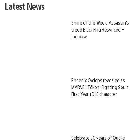
Latest News
Share of the Week: Assassin’s
Creed Black Flag Resynced –
Jackdaw
Phoenix Cyclops revealed as
MARVEL Tōkon: Fighting Souls
First Year 1 DLC character
Celebrate 30 years of Quake