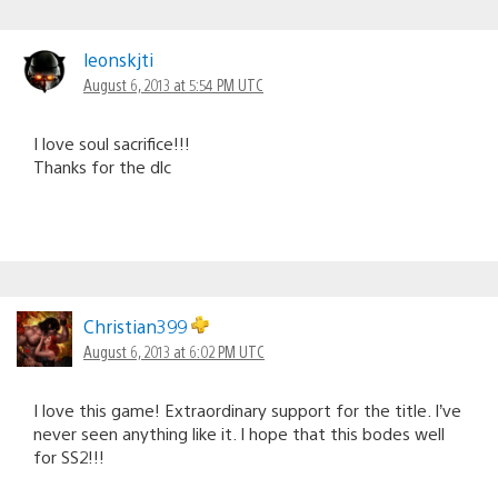
leonskjti
August 6, 2013 at 5:54 PM UTC
I love soul sacrifice!!!
Thanks for the dlc
Christian399
August 6, 2013 at 6:02 PM UTC
I love this game! Extraordinary support for the title. I’ve
never seen anything like it. I hope that this bodes well
for SS2!!!