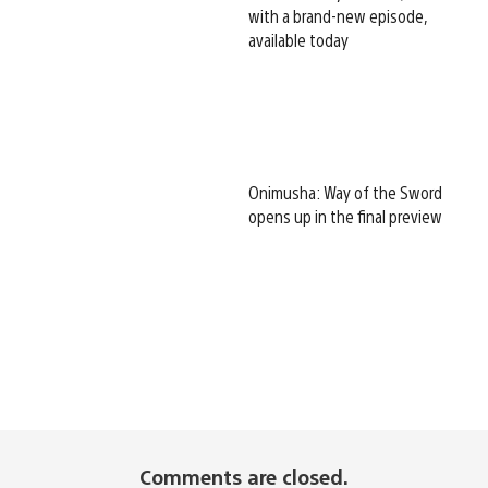
with a brand-new episode,
available today
Onimusha: Way of the Sword
opens up in the final preview
Comments are closed.