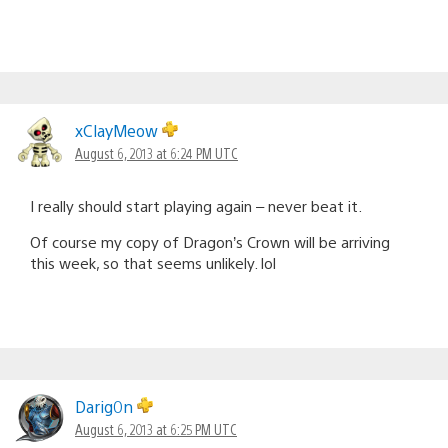
xClayMeow
August 6, 2013 at 6:24 PM UTC
I really should start playing again – never beat it.
Of course my copy of Dragon’s Crown will be arriving
this week, so that seems unlikely. lol
Darig0n
August 6, 2013 at 6:25 PM UTC