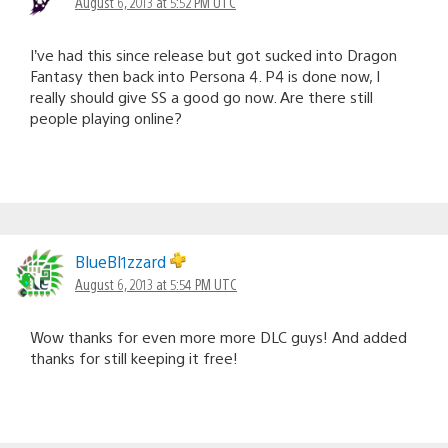
August 6, 2013 at 5:52 PM UTC
I’ve had this since release but got sucked into Dragon
Fantasy then back into Persona 4. P4 is done now, I
really should give SS a good go now. Are there still
people playing online?
BlueBl1zzard
August 6, 2013 at 5:54 PM UTC
Wow thanks for even more more DLC guys! And added
thanks for still keeping it free!