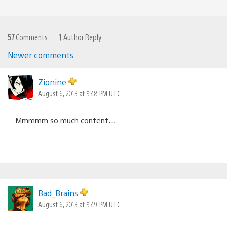
57
Comments
1
Author Reply
Newer comments
Comments
navigation
Zionine
August 6, 2013 at 5:48 PM UTC
Mmmmm so much content….
Bad_Brains
August 6, 2013 at 5:49 PM UTC