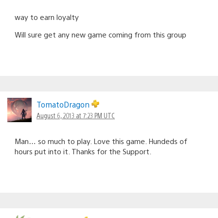
way to earn loyalty
Will sure get any new game coming from this group
TomatoDragon
August 6, 2013 at 7:23 PM UTC
Man… so much to play. Love this game. Hundeds of
hours put into it. Thanks for the Support.