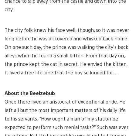
chance to slip away from the castle and down into the
city.
The city folk knew his face well, though, so it was never
long before he was discovered and whisked back home.
On one such day, the prince was walking the city’s back
alleys when he found a small kitten. From that day on,
the prince kept the cat in secret. He envied the kitten.
It lived a free life, one that the boy so longed for…
About the Beelzebub
Once there lived an aristocrat of exceptional pride. He
left all but the most important matters of his daily life
to his servants. “How ought a man of my station be
expected to perform such menial tasks?” Such was ever
his refrain. But that opulent life would not last forever.