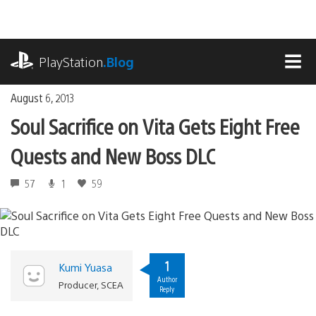
Skip
to
content
playstation.com
PlayStation
.Blog
MEN
August 6, 2013
Soul Sacrifice on Vita Gets Eight Free
Quests and New Boss DLC
57
1
59
1
Kumi Yuasa
Author
Producer, SCEA
Reply