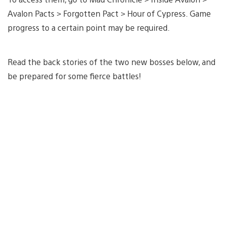
Avalon Pacts > Forgotten Pact > Hour of Cypress. Game
progress to a certain point may be required.
Read the back stories of the two new bosses below, and
be prepared for some fierce battles!