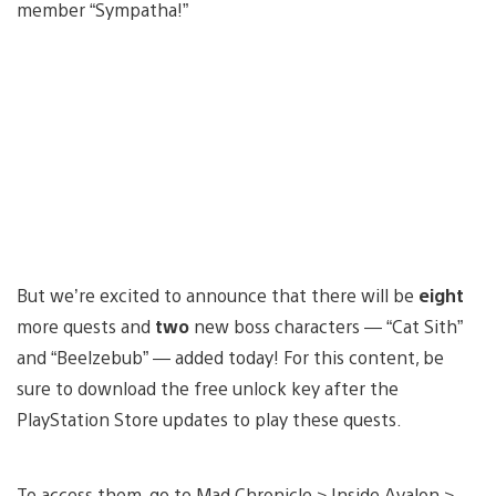
member “Sympatha!”
But we’re excited to announce that there will be
eight
more quests and
two
new boss characters — “Cat Sith”
and “Beelzebub” — added today! For this content, be
sure to download the free unlock key after the
PlayStation Store updates to play these quests.
To access them, go to Mad Chronicle > Inside Avalon >