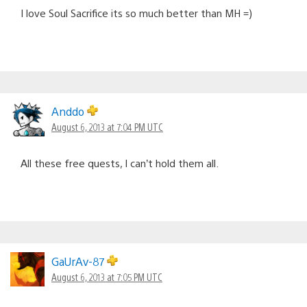
I love Soul Sacrifice its so much better than MH =)
Anddo
August 6, 2013 at 7:04 PM UTC
All these free quests, I can’t hold them all.
GaUrAv-87
August 6, 2013 at 7:05 PM UTC