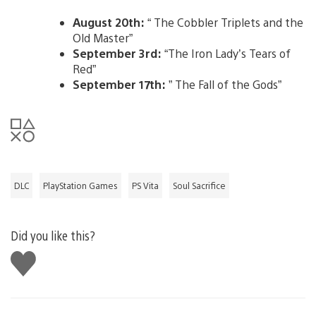
August 20th:
“ The Cobbler Triplets and the
Old Master”
September 3rd:
“The Iron Lady’s Tears of
Red”
September 17th:
” The Fall of the Gods”
DLC
PlayStation Games
PS Vita
Soul Sacrifice
Did you like this?
Like
this