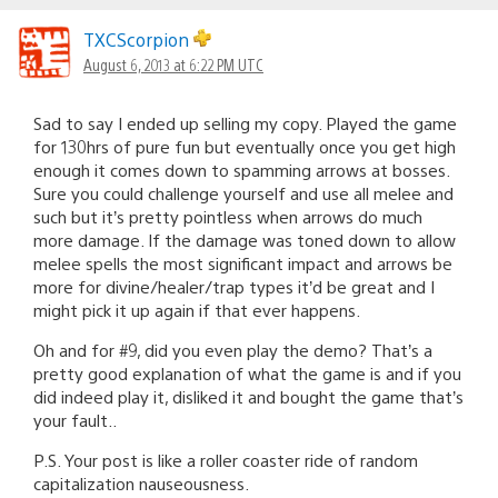
TXCScorpion
August 6, 2013 at 6:22 PM UTC
Sad to say I ended up selling my copy. Played the game
for 130hrs of pure fun but eventually once you get high
enough it comes down to spamming arrows at bosses.
Sure you could challenge yourself and use all melee and
such but it’s pretty pointless when arrows do much
more damage. If the damage was toned down to allow
melee spells the most significant impact and arrows be
more for divine/healer/trap types it’d be great and I
might pick it up again if that ever happens.
Oh and for #9, did you even play the demo? That’s a
pretty good explanation of what the game is and if you
did indeed play it, disliked it and bought the game that’s
your fault..
P.S. Your post is like a roller coaster ride of random
capitalization nauseousness.