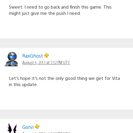
Sweet. I need to go back and finish this game. This
might just give me the push I need.
RaxGhost
August 6, 2013 at 5:52 PM UTC
Let’s hope it’s not the only good thing we get for Vita
in this update.
Gorvi