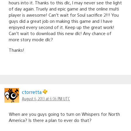
hours into it. Thanks to this dlc, I may never see the light
of day again. Truely and epic game and the online multi
player is awesome! Can’t wait for Soul sacrifice 2!!! You
guys did a great job on making this game and I have
enjoyed every second of it. Keep up the great work!
Can’t wait to download this new dlc! Any chance of
more story mode dlc?
Thanks!
ctorretta
August 6, 2013 at 6:06 PM UTC
When are you guys going to turn on Whispers for North
America? Is there a plan to ever do that?