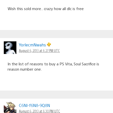
Wish this sold more.. crazy how all dlc is free
YorlecmNwahs
August 6, 2013 at 6:27 PM UTC
In the list of reasons to buy a PS Vita, Soul Sacrifice is
reason number one.
C6Nl-f6N8-9Q8N
August 6, 2013 at 6:30 PM UTC