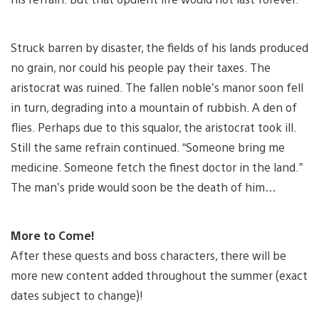
Struck barren by disaster, the fields of his lands produced
no grain, nor could his people pay their taxes. The
aristocrat was ruined. The fallen noble’s manor soon fell
in turn, degrading into a mountain of rubbish. A den of
flies. Perhaps due to this squalor, the aristocrat took ill.
Still the same refrain continued. “Someone bring me
medicine. Someone fetch the finest doctor in the land.”
The man’s pride would soon be the death of him…
More to Come!
After these quests and boss characters, there will be
more new content added throughout the summer (exact
dates subject to change)!