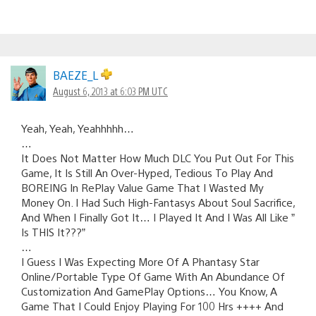
BAEZE_L
August 6, 2013 at 6:03 PM UTC
Yeah, Yeah, Yeahhhhh…
…
It Does Not Matter How Much DLC You Put Out For This
Game, It Is Still An Over-Hyped, Tedious To Play And
BOREING In RePlay Value Game That I Wasted My
Money On. I Had Such High-Fantasys About Soul Sacrifice,
And When I Finally Got It… I Played It And I Was All Like ”
Is THIS It???”
…
I Guess I Was Expecting More Of A Phantasy Star
Online/Portable Type Of Game With An Abundance Of
Customization And GamePlay Options… You Know, A
Game That I Could Enjoy Playing For 100 Hrs ++++ And