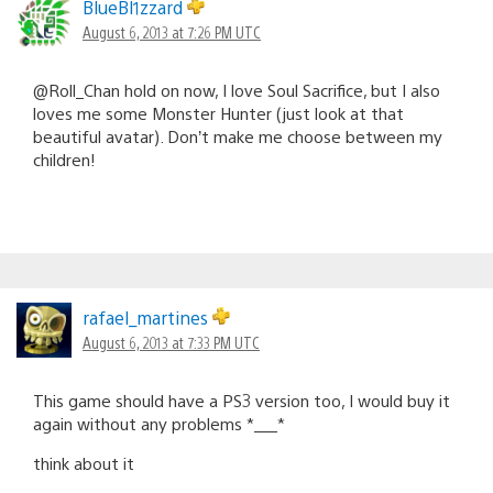
BlueBl1zzard
August 6, 2013 at 7:26 PM UTC
@Roll_Chan hold on now, I love Soul Sacrifice, but I also
loves me some Monster Hunter (just look at that
beautiful avatar). Don’t make me choose between my
children!
rafael_martines
August 6, 2013 at 7:33 PM UTC
This game should have a PS3 version too, I would buy it
again without any problems *___*
think about it