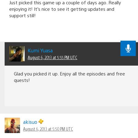
Just picked this game up a couple of days ago. Really
enjoying it! It’s nice to see it getting updates and
support still!
Kumi Yuasa
August 6, 2013 at 5:55 PM UTC
Glad you picked it up. Enjoy all the episodes and free
quests!
akisuo
August 6, 2013 at 5:50 PM UTC