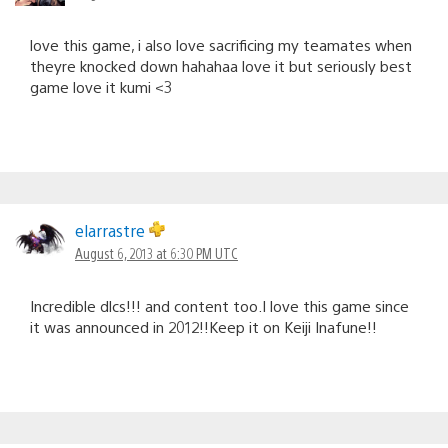
love this game, i also love sacrificing my teamates when
theyre knocked down hahahaa love it but seriously best
game love it kumi <3
elarrastre
August 6, 2013 at 6:30 PM UTC
Incredible dlcs!!! and content too.I love this game since
it was announced in 2012!!Keep it on Keiji Inafune!!