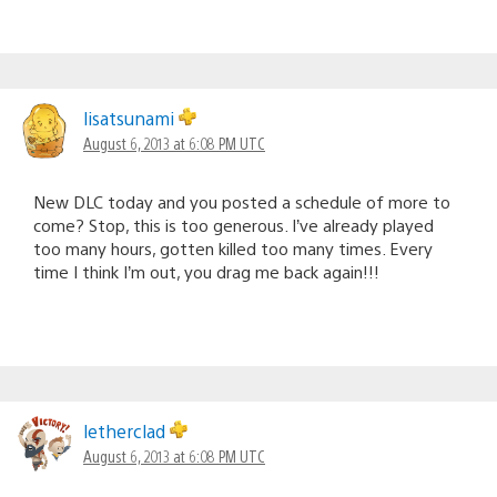
lisatsunami
August 6, 2013 at 6:08 PM UTC
New DLC today and you posted a schedule of more to
come? Stop, this is too generous. I’ve already played
too many hours, gotten killed too many times. Every
time I think I’m out, you drag me back again!!!
letherclad
August 6, 2013 at 6:08 PM UTC