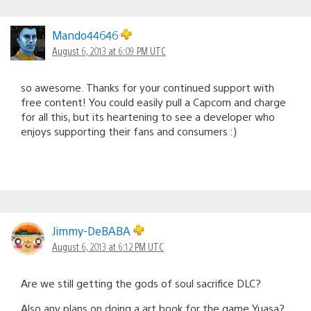
Mando44646
August 6, 2013 at 6:09 PM UTC
so awesome. Thanks for your continued support with
free content! You could easily pull a Capcom and charge
for all this, but its heartening to see a developer who
enjoys supporting their fans and consumers :)
Jimmy-DeBABA
August 6, 2013 at 6:12 PM UTC
Are we still getting the gods of soul sacrifice DLC?
Also any plans on doing a art book for the game Yuasa?