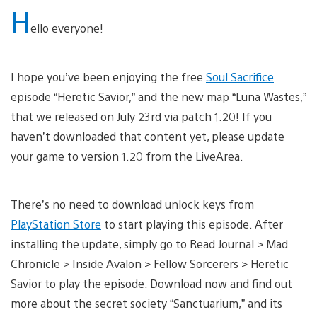
H
ello everyone!
I hope you’ve been enjoying the free
Soul Sacrifice
episode “Heretic Savior,” and the new map “Luna Wastes,”
that we released on July 23rd via patch 1.20! If you
haven’t downloaded that content yet, please update
your game to version 1.20 from the LiveArea.
There’s no need to download unlock keys from
PlayStation Store
to start playing this episode. After
installing the update, simply go to Read Journal > Mad
Chronicle > Inside Avalon > Fellow Sorcerers > Heretic
Savior to play the episode. Download now and find out
more about the secret society “Sanctuarium,” and its