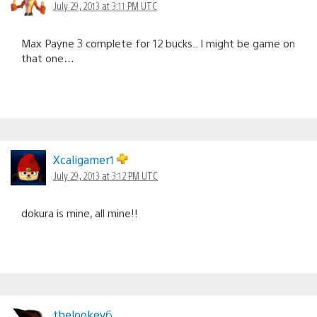
July 29, 2013 at 3:11 PM UTC
Max Payne 3 complete for 12 bucks.. I might be game on
that one…
Xcaligamer1
July 29, 2013 at 3:12 PM UTC
dokura is mine, all mine!!
thelookey6