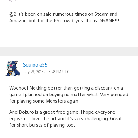
@2 It’s been on sale numerous times on Steam and
Amazon, but for the PS crowd, yes, this is INSANE!!!
Squiggle55
July 29, 2013 at 3:28 PM UTC
Woohoo! Nothing better than getting a discount on a
game I planned on buying no matter what. Very pumped
for playing some Monsters again.
And Dokuro is a great free game. I hope everyone
enjoys it. I love the art and it’s very challenging. Great
for short bursts of playing too.