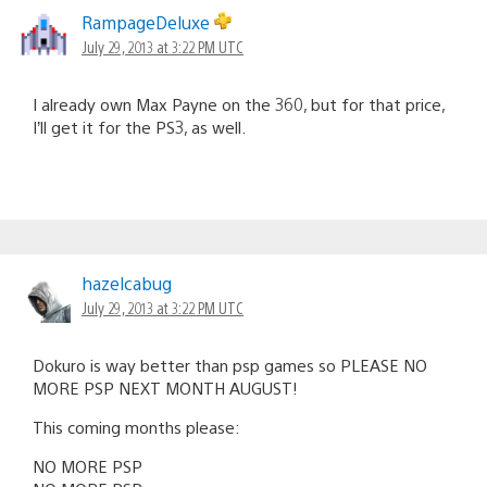
RampageDeluxe
July 29, 2013 at 3:22 PM UTC
I already own Max Payne on the 360, but for that price,
I’ll get it for the PS3, as well.
hazelcabug
July 29, 2013 at 3:22 PM UTC
Dokuro is way better than psp games so PLEASE NO
MORE PSP NEXT MONTH AUGUST!
This coming months please:
NO MORE PSP