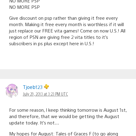
NO MORE PSP
NO MORE PSP
Give discount on psp rather than giving it free every
month. Making it free every month is worthless if it will
just replace our FREE vita games! Come on now U.S.! All
region of PSN are giving free 2 vita titles to it’s
subscribers in ps plus except here in U.S.!
Tjoeb123
July 29, 2013 at 3:23 PM UTC
For some reason, I keep thinking tomorrow is August 1st,
and therefore, that we would be getting the August
update today. It’s not…
My hopes for August: Tales of Graces F (to go along