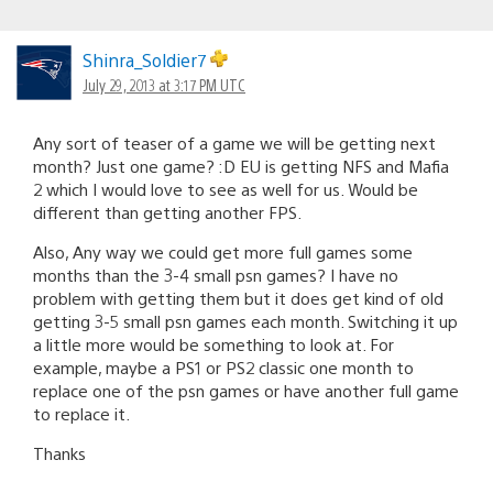
Shinra_Soldier7
July 29, 2013 at 3:17 PM UTC
Any sort of teaser of a game we will be getting next
month? Just one game? :D EU is getting NFS and Mafia
2 which I would love to see as well for us. Would be
different than getting another FPS.
Also, Any way we could get more full games some
months than the 3-4 small psn games? I have no
problem with getting them but it does get kind of old
getting 3-5 small psn games each month. Switching it up
a little more would be something to look at. For
example, maybe a PS1 or PS2 classic one month to
replace one of the psn games or have another full game
to replace it.
Thanks