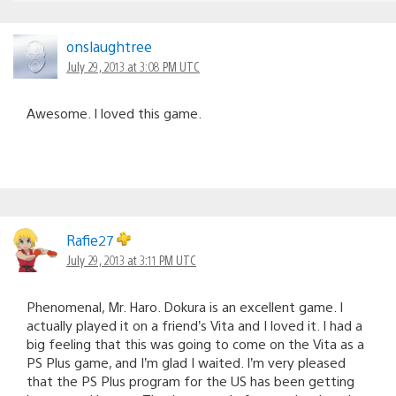
onslaughtree
July 29, 2013 at 3:08 PM UTC
Awesome. I loved this game.
Rafie27
July 29, 2013 at 3:11 PM UTC
Phenomenal, Mr. Haro. Dokura is an excellent game. I
actually played it on a friend’s Vita and I loved it. I had a
big feeling that this was going to come on the Vita as a
PS Plus game, and I’m glad I waited. I’m very pleased
that the PS Plus program for the US has been getting