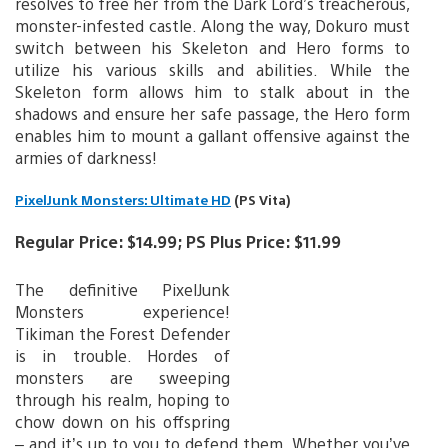
resolves to free her from the Dark Lord’s treacherous,
monster-infested castle. Along the way, Dokuro must
switch between his Skeleton and Hero forms to
utilize his various skills and abilities. While the
Skeleton form allows him to stalk about in the
shadows and ensure her safe passage, the Hero form
enables him to mount a gallant offensive against the
armies of darkness!
PixelJunk Monsters: Ultimate HD
(PS Vita)
Regular Price: $14.99; PS Plus Price: $11.99
The definitive PixelJunk
Monsters experience!
Tikiman the Forest Defender
is in trouble. Hordes of
monsters are sweeping
through his realm, hoping to
chow down on his offspring
– and it’s up to you to defend them. Whether you’ve