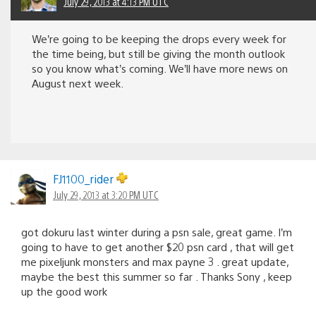
July 29, 2013 at 4:13 PM UTC
We’re going to be keeping the drops every week for
the time being, but still be giving the month outlook
so you know what’s coming. We’ll have more news on
August next week.
FJ1100_rider
July 29, 2013 at 3:20 PM UTC
got dokuru last winter during a psn sale, great game. I’m
going to have to get another $20 psn card , that will get
me pixeljunk monsters and max payne 3 . great update,
maybe the best this summer so far . Thanks Sony , keep
up the good work