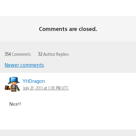
Comments are closed.
354
Comments
32
Author Replies
Newer comments
Comments
navigation
YHDragon
July 29, 2013 at 3:08 PM UTC
Nice!!