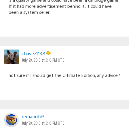
If it had more advertisement behind it, it could have
been a system seller.
chavez1138
July 29, 2013 at 3:18 PM UTC
not sure if I should get the Ultimate Edition, any advice?
remanutd5
July 29, 2013 at 3:18 PM UTC