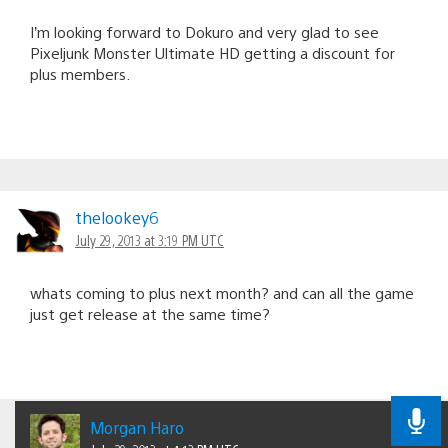
I’m looking forward to Dokuro and very glad to see
Pixeljunk Monster Ultimate HD getting a discount for
plus members.
thelookey6
July 29, 2013 at 3:19 PM UTC
whats coming to plus next month? and can all the game
just get release at the same time?
Morgan Haro