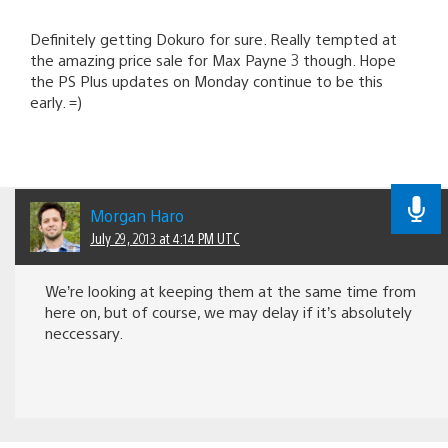
Definitely getting Dokuro for sure. Really tempted at
the amazing price sale for Max Payne 3 though. Hope
the PS Plus updates on Monday continue to be this
early. =)
Morgan Haro
July 29, 2013 at 4:14 PM UTC
We’re looking at keeping them at the same time from
here on, but of course, we may delay if it’s absolutely
neccessary.