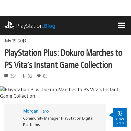
Skip
to
content
playstation.com
PlayStation
.Blog
MEN
July 29, 2013
PlayStation Plus: Dokuro Marches to
PS Vita’s Instant Game Collection
354
32
85
Morgan Haro
32
Community Manager, PlayStation Digital
Author
Replies
Platforms