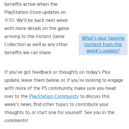
benefits active when the
PlayStation Store updates on
7/30. We’ll be back next week
with more details on the game
arriving to the Instant Game
What’s your favorite
Collection as well as any other
content from this
week’s update?
benefits we can share.
If you’ve got feedback or thoughts on today’s Plus
update, leave them below, or, if you’re looking to engage
with more of the PS community, make sure you head
over to the
PlayStation Community
to discuss this
week’s news, find other topics to contribute your
thoughts to, or start one for yourself. See you in the
comments!