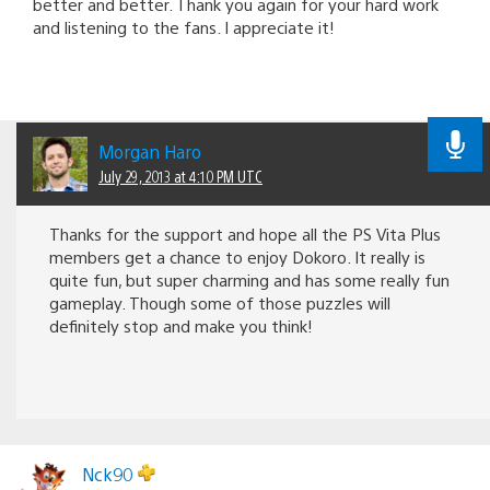
better and better. Thank you again for your hard work
and listening to the fans. I appreciate it!
Morgan Haro
July 29, 2013 at 4:10 PM UTC
Thanks for the support and hope all the PS Vita Plus
members get a chance to enjoy Dokoro. It really is
quite fun, but super charming and has some really fun
gameplay. Though some of those puzzles will
definitely stop and make you think!
Nck90