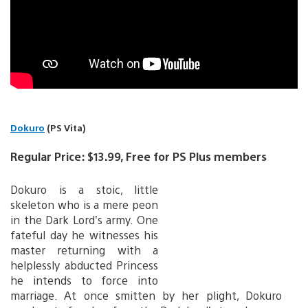
Dokuro
(PS Vita)
Regular Price: $13.99, Free for PS Plus members
Dokuro is a stoic, little
skeleton who is a mere peon
in the Dark Lord’s army. One
fateful day he witnesses his
master returning with a
helplessly abducted Princess
he intends to force into
marriage. At once smitten by her plight, Dokuro