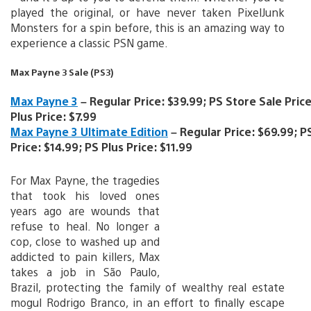
played the original, or have never taken PixelJunk
Monsters for a spin before, this is an amazing way to
experience a classic PSN game.
Max Payne 3 Sale (PS3)
Max Payne 3
– Regular Price: $39.99; PS Store Sale Price
Plus Price: $7.99
Max Payne 3 Ultimate Edition
– Regular Price: $69.99; P
Price: $14.99; PS Plus Price: $11.99
For Max Payne, the tragedies
that took his loved ones
years ago are wounds that
refuse to heal. No longer a
cop, close to washed up and
addicted to pain killers, Max
takes a job in São Paulo,
Brazil, protecting the family of wealthy real estate
mogul Rodrigo Branco, in an effort to finally escape