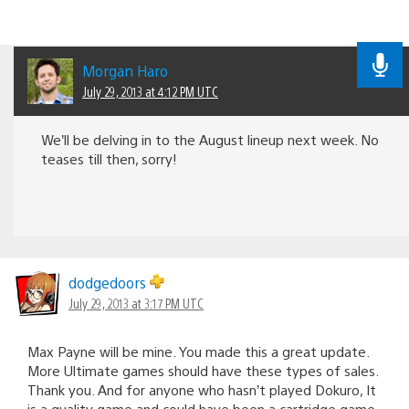
Morgan Haro
July 29, 2013 at 4:12 PM UTC
We’ll be delving in to the August lineup next week. No
teases till then, sorry!
dodgedoors
July 29, 2013 at 3:17 PM UTC
Max Payne will be mine. You made this a great update.
More Ultimate games should have these types of sales.
Thank you. And for anyone who hasn’t played Dokuro, It
is a quality game and could have been a cartridge game.