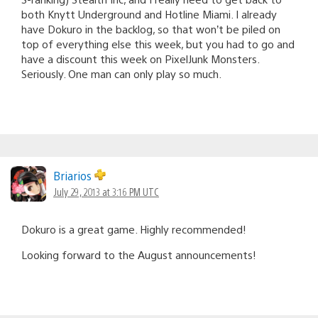
both Knytt Underground and Hotline Miami. I already
have Dokuro in the backlog, so that won’t be piled on
top of everything else this week, but you had to go and
have a discount this week on PixelJunk Monsters.
Seriously. One man can only play so much.
Briarios
July 29, 2013 at 3:16 PM UTC
Dokuro is a great game. Highly recommended!
Looking forward to the August announcements!