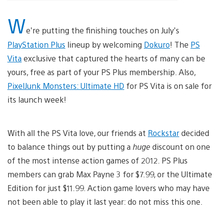
W
e’re putting the finishing touches on July’s
PlayStation Plus
lineup by welcoming
Dokuro
! The
PS
Vita
exclusive that captured the hearts of many can be
yours, free as part of your PS Plus membership. Also,
PixelJunk Monsters: Ultimate HD
for PS Vita is on sale for
its launch week!
With all the PS Vita love, our friends at
Rockstar
decided
to balance things out by putting a
huge
discount on one
of the most intense action games of 2012. PS Plus
members can grab Max Payne 3 for $7.99, or the Ultimate
Edition for just $11.99. Action game lovers who may have
not been able to play it last year: do not miss this one.