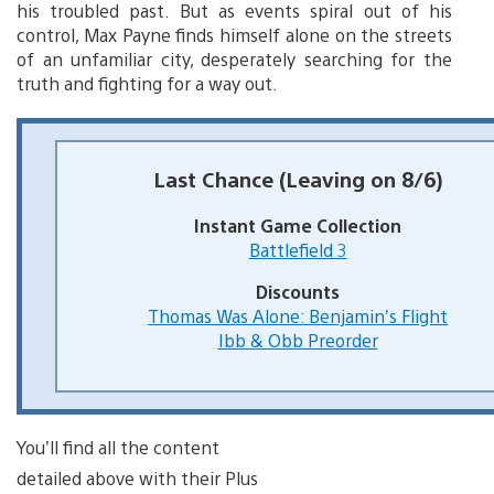
his troubled past. But as events spiral out of his
control, Max Payne finds himself alone on the streets
of an unfamiliar city, desperately searching for the
truth and fighting for a way out.
Last Chance (Leaving on 8/6)
Instant Game Collection
Battlefield 3
Discounts
Thomas Was Alone: Benjamin’s Flight
Ibb & Obb Preorder
You’ll find all the content
detailed above with their Plus