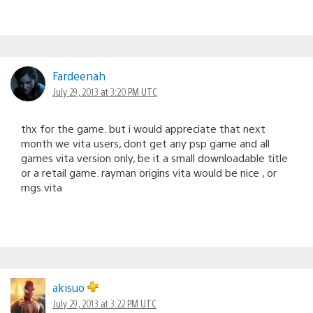
Fardeenah
July 29, 2013 at 3:20 PM UTC
thx for the game. but i would appreciate that next
month we vita users, dont get any psp game and all
games vita version only, be it a small downloadable title
or a retail game. rayman origins vita would be nice , or
mgs vita
akisuo
July 29, 2013 at 3:22 PM UTC