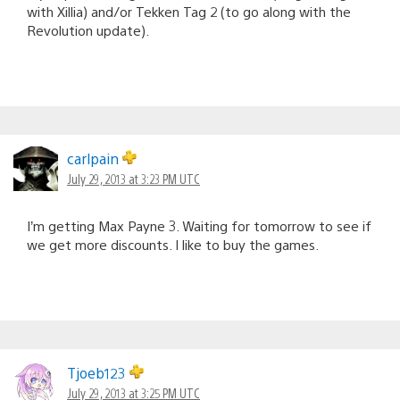
with Xillia) and/or Tekken Tag 2 (to go along with the
Revolution update).
carlpain
July 29, 2013 at 3:23 PM UTC
I’m getting Max Payne 3. Waiting for tomorrow to see if
we get more discounts. I like to buy the games.
Tjoeb123
July 29, 2013 at 3:25 PM UTC