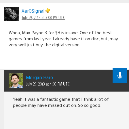
Xer0Signal
July 29, 2013 at 3:08 PM UTC
Whoa, Max Payne 3 for $8 is insane. One of the best
games from last year. I already have it on disc, but, may
very well just buy the digital version.
Morgan Haro
July 29, 2013 at 4:09 PM UTC
Yeah it was a fantastic game that I think a lot of
people may have missed out on. So so good.