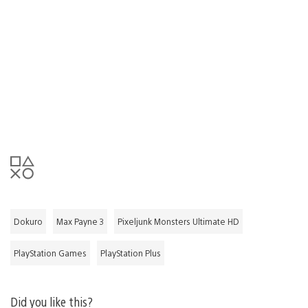
Dokuro
Max Payne 3
Pixeljunk Monsters Ultimate HD
PlayStation Games
PlayStation Plus
Did you like this?