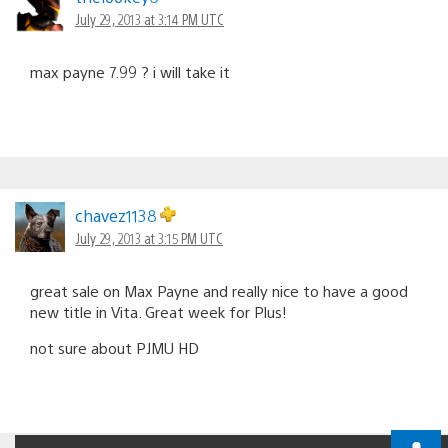
July 29, 2013 at 3:14 PM UTC
max payne 7.99 ? i will take it
chavez1138
July 29, 2013 at 3:15 PM UTC
great sale on Max Payne and really nice to have a good
new title in Vita. Great week for Plus!
not sure about PJMU HD