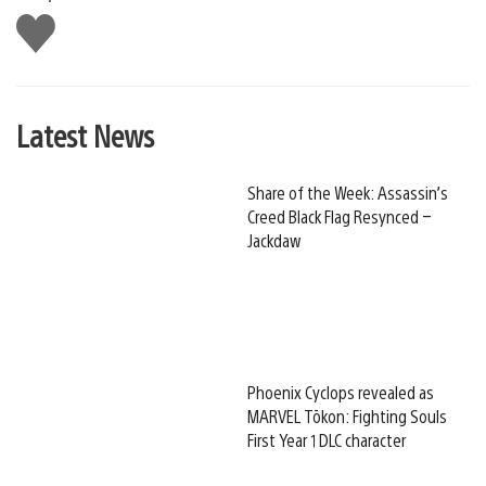
Like
this
Latest News
Share of the Week: Assassin’s
Creed Black Flag Resynced –
Jackdaw
Phoenix Cyclops revealed as
MARVEL Tōkon: Fighting Souls
First Year 1 DLC character