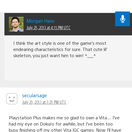
Morgan Haro
July 29, 2013 at 4:15 PM UTC
I think the art style is one of the game’s most
endearing characteristics for sure. That cute lil’
skeleton, you just want him to win! ^___^
secularsage
July 29, 2013 at 3:29 PM UTC
Playstation Plus makes me so glad to own a Vita… I’ve
had my eye on Dokuro for awhile, but I’ve been too
busy finishing off my other Vita IGC games. Now I’ll have