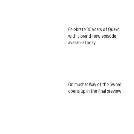
Celebrate 30 years of Quake
with a brand-new episode,
available today
Onimusha: Way of the Sword
opens up in the final preview