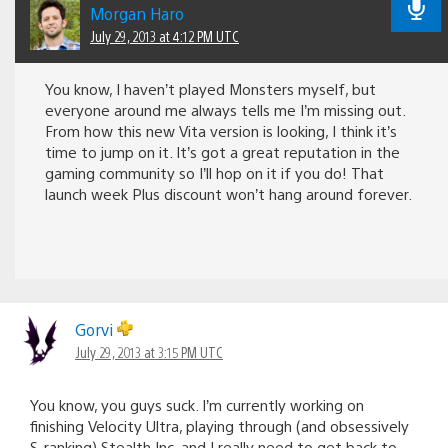
Morgan Haro
July 29, 2013 at 4:12 PM UTC
You know, I haven’t played Monsters myself, but
everyone around me always tells me I’m missing out.
From how this new Vita version is looking, I think it’s
time to jump on it. It’s got a great reputation in the
gaming community so I’ll hop on it if you do! That
launch week Plus discount won’t hang around forever.
Gorvi
July 29, 2013 at 3:15 PM UTC
You know, you guys suck. I’m currently working on
finishing Velocity Ultra, playing through (and obsessively
S-ranking) Stealth Inc, and I really need to get back to