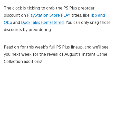
The clock is ticking to grab the PS Plus preorder
discount on
PlayStation Store PLAY
titles, like
Ibb and
Obb
and
DuckTales Remastered
. You can only snag those
discounts by preordering.
Read on for this week’s full PS Plus lineup, and we’ll see
you next week for the reveal of August’s Instant Game
Collection additions!