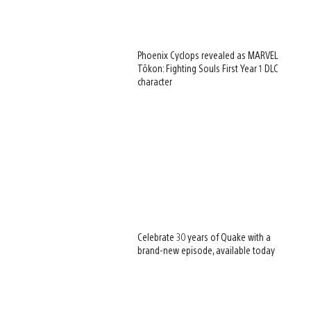
Phoenix Cyclops revealed as MARVEL
Tōkon: Fighting Souls First Year 1 DLC
character
Celebrate 30 years of Quake with a
brand-new episode, available today