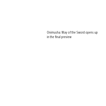
Onimusha: Way of the Sword opens up
in the final preview