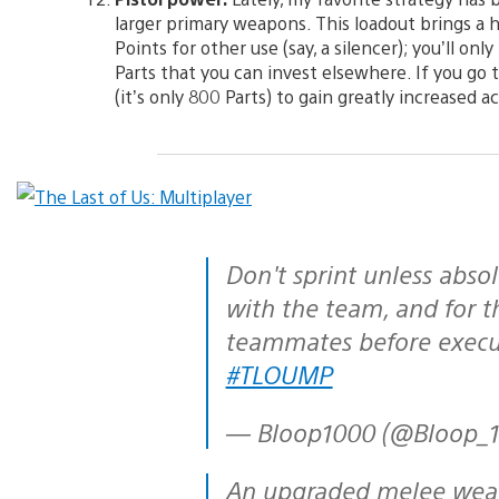
larger primary weapons. This loadout brings a h
Points for other use (say, a silencer); you’ll o
Parts that you can invest elsewhere. If you go t
(it’s only 800 Parts) to gain greatly increased accu
Don't sprint unless absolutely necessary, stick
with the team, and for t
teammates before execu
#TLOUMP
— Bloop1000 (@Bloop_
An upgraded melee weapon is vastly more