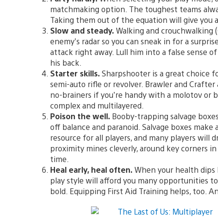
matchmaking option. The toughest teams always r
Taking them out of the equation will give you a 
Slow and steady.
Walking and crouchwalking (C
enemy’s radar so you can sneak in for a surpris
attack right away. Lull him into a false sense o
his back.
Starter skills.
Sharpshooter is a great choice f
semi-auto rifle or revolver. Brawler and Crafter
no-brainers if you’re handy with a molotov or b
complex and multilayered.
Poison the well.
Booby-trapping salvage boxes
off balance and paranoid. Salvage boxes make a 
resource for all players, and many players will
proximity mines cleverly, around key corners in 
time.
Heal early, heal often.
When your health dips by
play style will afford you many opportunities t
bold. Equipping First Aid Training helps, too.