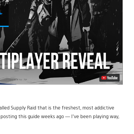
Play
Video
lled Supply Raid that is the freshest, most addictive
t posting this guide weeks ago — I’ve been playing way,