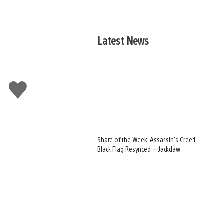
Latest News
Like
this
Share of the Week: Assassin’s Creed
Black Flag Resynced – Jackdaw