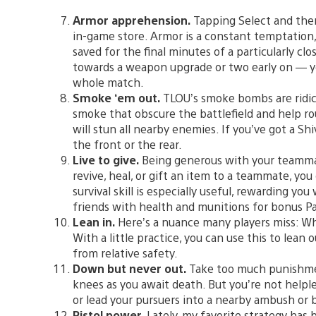
Armor apprehension.
Tapping Select and the
in-game store. Armor is a constant temptation, b
saved for the final minutes of a particularly cl
towards a weapon upgrade or two early on — you
whole match.
Smoke ‘em out.
TLOU’s smoke bombs are ridicu
smoke that obscure the battlefield and help ro
will stun all nearby enemies. If you’ve got a Shi
the front or the rear.
Live to give.
Being generous with your teammate
revive, heal, or gift an item to a teammate, yo
survival skill is especially useful, rewarding yo
friends with health and munitions for bonus Pa
Lean in.
Here’s a nuance many players miss: Whi
With a little practice, you can use this to lean
from relative safety.
Down but never out.
Take too much punishmen
knees as you await death. But you’re not helpl
or lead your pursuers into a nearby ambush or
Pistol power.
Lately, my favorite strategy has 