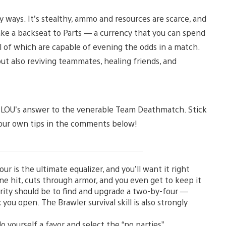
 ways. It’s stealthy, ammo and resources are scarce, and
 take a backseat to Parts — a currency that you can spend
of which are capable of evening the odds in a match.
t also reviving teammates, healing friends, and
is TLOU’s answer to the venerable Team Deathmatch. Stick
 your own tips in the comments below!
 is the ultimate equalizer, and you’ll want it right
e hit, cuts through armor, and you even get to keep it
iority should be to find and upgrade a two-by-four —
 you open. The Brawler survival skill is also strongly
 yourself a favor and select the “no parties”