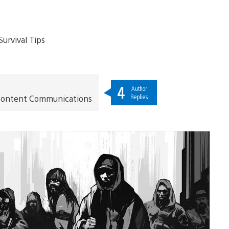
4
Author
Replies
t Content Communications