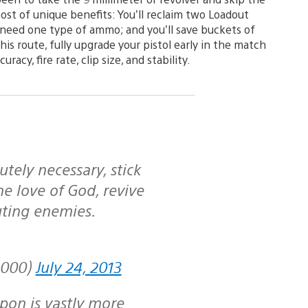
ost of unique benefits: You’ll reclaim two Loadout
nly need one type of ammo; and you’ll save buckets of
his route, fully upgrade your pistol early in the match
racy, fire rate, clip size, and stability.
he love of God, revive
ting enemies.
1000)
July 24, 2013