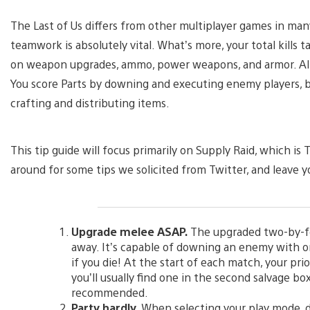
The Last of Us differs from other multiplayer games in many
teamwork is absolutely vital. What’s more, your total kills
on weapon upgrades, ammo, power weapons, and armor. All 
You score Parts by downing and executing enemy players, bu
crafting and distributing items.
This tip guide will focus primarily on Supply Raid, which 
around for some tips we solicited from Twitter, and leave
Upgrade melee ASAP.
The upgraded two-by-four
away. It’s capable of downing an enemy with on
if you die! At the start of each match, your pr
you’ll usually find one in the second salvage box
recommended.
Party hardly.
When selecting your play mode, do