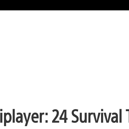
iplayer: 24 Survival 