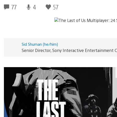
77
4
57
Sid Shuman (he/him)
Senior Director, Sony Interactive Entertainmen