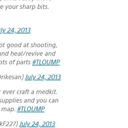
e your sharp bits.
uly 24, 2013
ot good at shooting,
 and heal/revive and
ots of parts
#TLOUMP
@rikesan)
July 24, 2013
ever craft a medkit.
supplies and you can
e map.
#TLOUMP
ckF227)
July 24, 2013