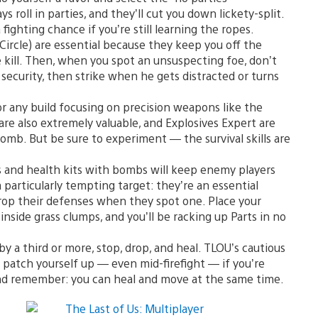
oll in parties, and they’ll cut you down lickety-split.
fighting chance if you’re still learning the ropes.
ircle) are essential because they keep you off the
e kill. Then, when you spot an unsuspecting foe, don’t
f security, then strike when he gets distracted or turns
or any build focusing on precision weapons like the
 are also extremely valuable, and Explosives Expert are
omb. But be sure to experiment — the survival skills are
 and health kits with bombs will keep enemy players
particularly tempting target: they’re an essential
 drop their defenses when they spot one. Place your
inside grass clumps, and you’ll be racking up Parts in no
 a third or more, stop, drop, and heal. TLOU’s cautious
o patch yourself up — even mid-firefight — if you’re
 And remember: you can heal and move at the same time.