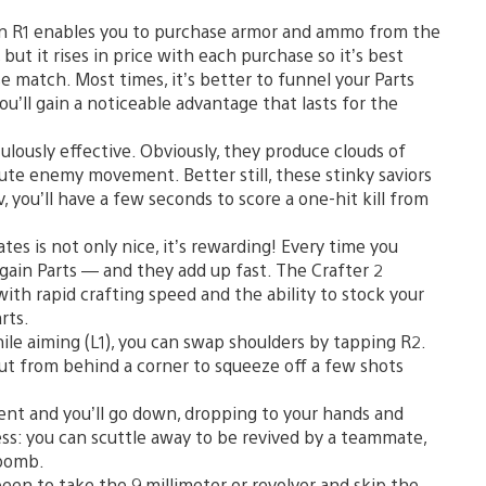
n R1 enables you to purchase armor and ammo from the
ut it rises in price with each purchase so it’s best
ose match. Most times, it’s better to funnel your Parts
’ll gain a noticeable advantage that lasts for the
lously effective. Obviously, they produce clouds of
ute enemy movement. Better still, these stinky saviors
v, you’ll have a few seconds to score a one-hit kill from
s is not only nice, it’s rewarding! Every time you
u gain Parts — and they add up fast. The Crafter 2
u with rapid crafting speed and the ability to stock your
rts.
le aiming (L1), you can swap shoulders by tapping R2.
 out from behind a corner to squeeze off a few shots
t and you’ll go down, dropping to your hands and
ess: you can scuttle away to be revived by a teammate,
 bomb.
been to take the 9 millimeter or revolver and skip the