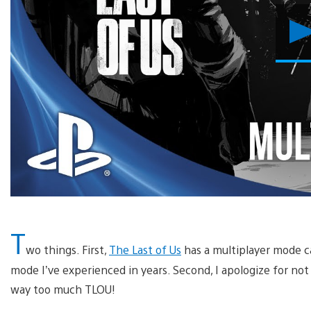
T
wo things. First,
The Last of Us
has a multiplayer mode ca
mode I’ve experienced in years. Second, I apologize for no
way too much TLOU!