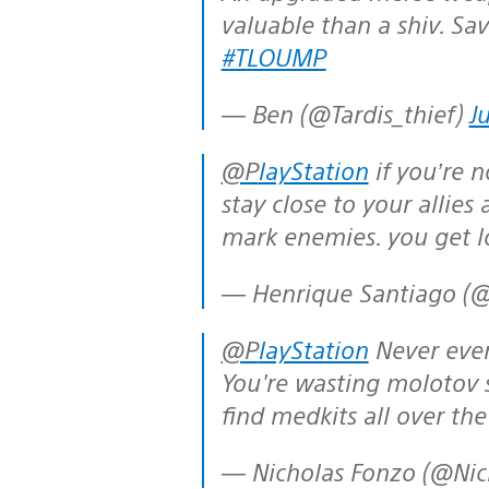
valuable than a shiv. Sav
#TLOUMP
— Ben (@Tardis_thief)
J
@PlayStation
if you’re n
stay close to your allies
mark enemies. you get l
— Henrique Santiago (
@PlayStation
Never ever 
You're wasting molotov 
find medkits all over th
— Nicholas Fonzo (@Ni