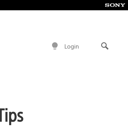
Login
Search
Tips