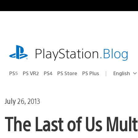
Skip
to
content
playstation.com
PlayStation
.Blog
PS5
PS VR2
PS4
PS Store
PS Plus
English
Select
Current
a
region:
region
July 26, 2013
The Last of Us Mult