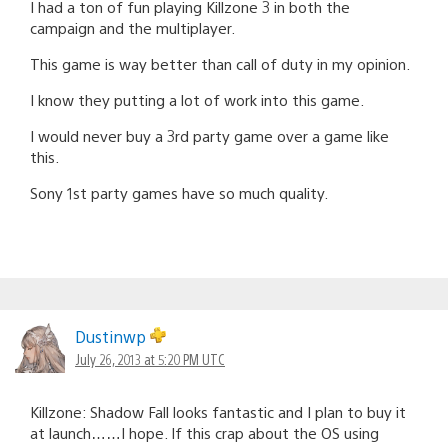
I had a ton of fun playing Killzone 3 in both the
campaign and the multiplayer.
This game is way better than call of duty in my opinion.
I know they putting a lot of work into this game.
I would never buy a 3rd party game over a game like
this.
Sony 1st party games have so much quality.
Dustinwp
July 26, 2013 at 5:20 PM UTC
Killzone: Shadow Fall looks fantastic and I plan to buy it
at launch……I hope. If this crap about the OS using