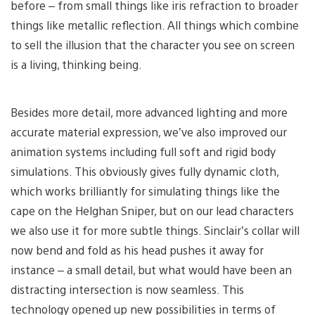
before – from small things like iris refraction to broader
things like metallic reflection. All things which combine
to sell the illusion that the character you see on screen
is a living, thinking being.
Besides more detail, more advanced lighting and more
accurate material expression, we’ve also improved our
animation systems including full soft and rigid body
simulations. This obviously gives fully dynamic cloth,
which works brilliantly for simulating things like the
cape on the Helghan Sniper, but on our lead characters
we also use it for more subtle things. Sinclair’s collar will
now bend and fold as his head pushes it away for
instance – a small detail, but what would have been an
distracting intersection is now seamless. This
technology opened up new possibilities in terms of