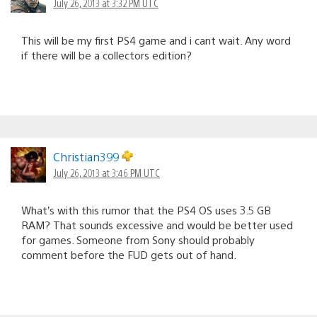
July 26, 2013 at 3:32 PM UTC
This will be my first PS4 game and i cant wait. Any word
if there will be a collectors edition?
Christian399
July 26, 2013 at 3:46 PM UTC
What’s with this rumor that the PS4 OS uses 3.5 GB
RAM? That sounds excessive and would be better used
for games. Someone from Sony should probably
comment before the FUD gets out of hand.