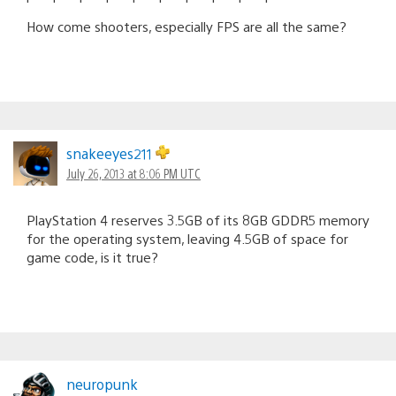
How come shooters, especially FPS are all the same?
snakeeyes211
July 26, 2013 at 8:06 PM UTC
PlayStation 4 reserves 3.5GB of its 8GB GDDR5 memory
for the operating system, leaving 4.5GB of space for
game code, is it true?
neuropunk