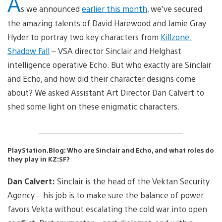
A
s we announced
earlier this month
, we’ve secured
the amazing talents of David Harewood and Jamie Gray
Hyder to portray two key characters from
Killzone:
Shadow Fall
– VSA director Sinclair and Helghast
intelligence operative Echo. But who exactly are Sinclair
and Echo, and how did their character designs come
about? We asked Assistant Art Director Dan Calvert to
shed some light on these enigmatic characters.
PlayStation.Blog: Who are Sinclair and Echo, and what roles do
they play in KZ:SF?
Dan Calvert:
Sinclair is the head of the Vektan Security
Agency – his job is to make sure the balance of power
favors Vekta without escalating the cold war into open