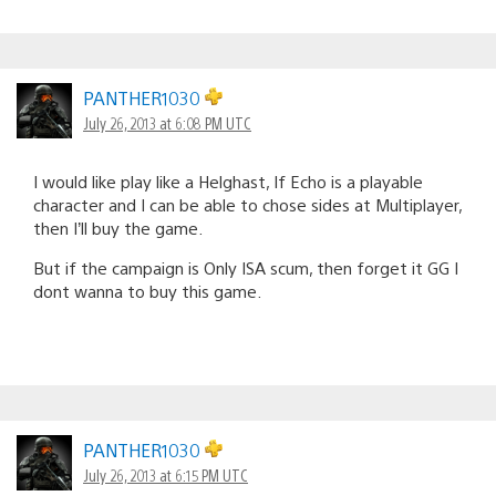
PANTHER1030
July 26, 2013 at 6:08 PM UTC
I would like play like a Helghast, If Echo is a playable
character and I can be able to chose sides at Multiplayer,
then I’ll buy the game.
But if the campaign is Only ISA scum, then forget it GG I
dont wanna to buy this game.
PANTHER1030
July 26, 2013 at 6:15 PM UTC