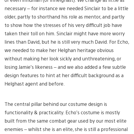
necessary – for instance we needed Sinclair to be a little
older, partly to shorthand his role as mentor, and partly
to show how the stresses of his very difficult job have
taken their toll on him. Sinclair might have more worry
lines than David, but he is still very much David. For Echo,
we needed to make her Helghan heritage obvious
without making her look sickly and unthreatening, or
losing Jamie’s likeness – and we also added a few subtle
design features to hint at her difficult background as a
Helghast agent and before.
The central pillar behind our costume design is
functionality & practicality. Echo’s costume is mostly
built from the same combat gear used by our most elite
enemies – whilst she is an elite, she is still a professional