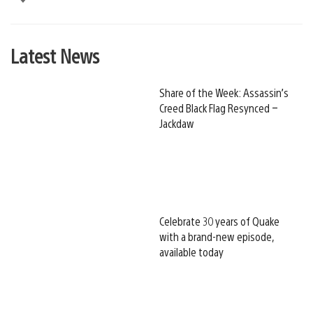
Latest News
Share of the Week: Assassin’s
Creed Black Flag Resynced –
Jackdaw
Celebrate 30 years of Quake
with a brand-new episode,
available today