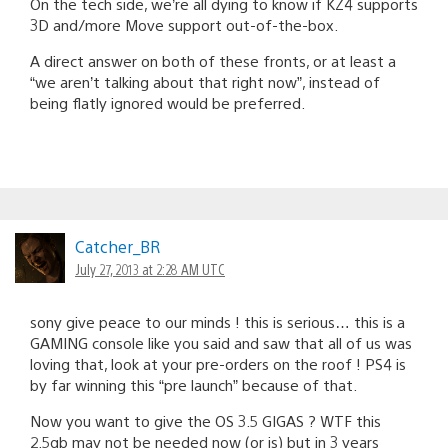
On the tech side, we’re all dying to know if KZ4 supports
3D and/more Move support out-of-the-box.
A direct answer on both of these fronts, or at least a
“we aren’t talking about that right now”, instead of
being flatly ignored would be preferred.
Catcher_BR
July 27, 2013 at 2:28 AM UTC
sony give peace to our minds ! this is serious… this is a
GAMING console like you said and saw that all of us was
loving that, look at your pre-orders on the roof ! PS4 is
by far winning this “pre launch” because of that.
Now you want to give the OS 3.5 GIGAS ? WTF this
2.5gb may not be needed now (or is) but in 3 years