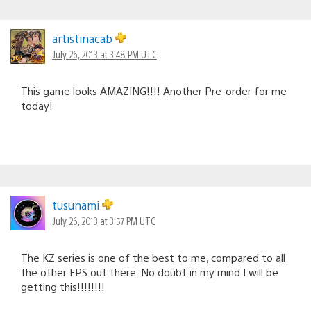
artistinacab
July 26, 2013 at 3:48 PM UTC
This game looks AMAZING!!!! Another Pre-order for me
today!
tusunami
July 26, 2013 at 3:57 PM UTC
The KZ series is one of the best to me, compared to all
the other FPS out there. No doubt in my mind I will be
getting this!!!!!!!!