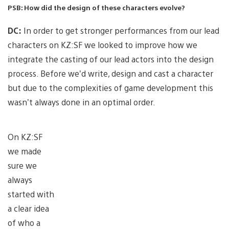
PSB: How did the design of these characters evolve?
DC:
In order to get stronger performances from our lead
characters on KZ:SF we looked to improve how we
integrate the casting of our lead actors into the design
process. Before we’d write, design and cast a character
but due to the complexities of game development this
wasn’t always done in an optimal order.
On KZ:SF
we made
sure we
always
started with
a clear idea
of who a