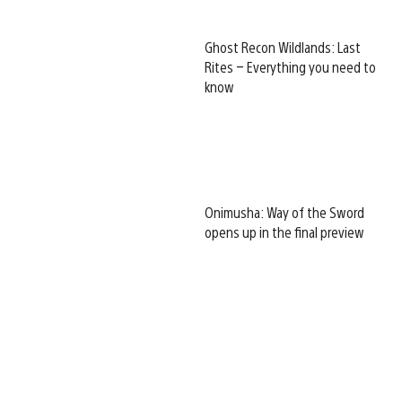
Ghost Recon Wildlands: Last
Rites – Everything you need to
know
Onimusha: Way of the Sword
opens up in the final preview