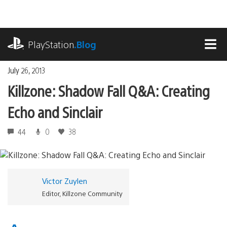
Skip
to
content
playstation.com
PlayStation
.Blog
MEN
July 26, 2013
Killzone: Shadow Fall Q&A: Creating
Echo and Sinclair
44
0
38
Victor Zuylen
Editor, Killzone Community