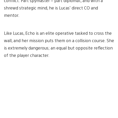
conflict. Part spymaster – part diplomat, and with a
shrewd strategic mind, he is Lucas’ direct CO and
mentor.
Like Lucas, Echo is an elite operative tasked to cross the
wall, and her mission puts them on a collision course. She
is extremely dangerous; an equal but opposite reflection
of the player character.