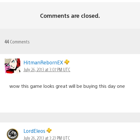
Comments are closed.
44
Comments
HitmanRebornEX
July 26, 2013 at 3:07 PM UTC
wow this game looks great will be buying this day one
LordEleos
July 26, 2013 at 3:23 PM UTC