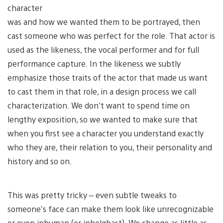
character
was and how we wanted them to be portrayed, then
cast someone who was perfect for the role. That actor is
used as the likeness, the vocal performer and for full
performance capture. In the likeness we subtly
emphasize those traits of the actor that made us want
to cast them in that role, in a design process we call
characterization. We don’t want to spend time on
lengthy exposition, so we wanted to make sure that
when you first see a character you understand exactly
who they are, their relation to you, their personality and
history and so on.
This was pretty tricky – even subtle tweaks to
someone’s face can make them look like unrecognizable
or even inhuman (or inhelghast). We change as little as