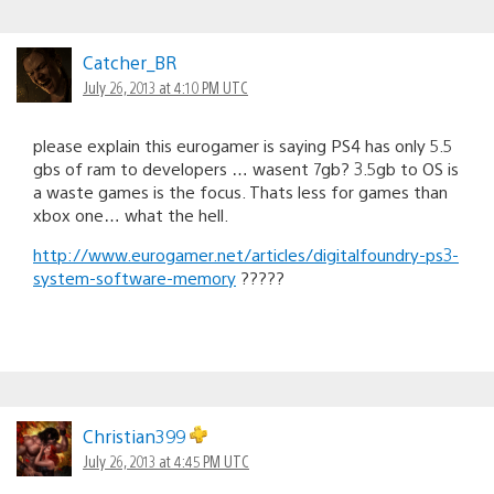
Catcher_BR
July 26, 2013 at 4:10 PM UTC
please explain this eurogamer is saying PS4 has only 5.5
gbs of ram to developers … wasent 7gb? 3.5gb to OS is
a waste games is the focus. Thats less for games than
xbox one… what the hell.
http://www.eurogamer.net/articles/digitalfoundry-ps3-
system-software-memory
?????
Christian399
July 26, 2013 at 4:45 PM UTC