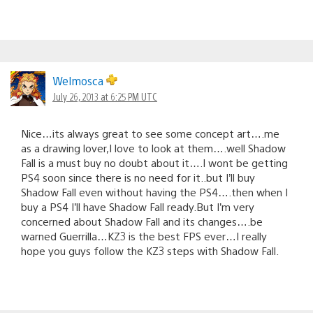
Welmosca
July 26, 2013 at 6:25 PM UTC
Nice…its always great to see some concept art….me
as a drawing lover,I love to look at them….well Shadow
Fall is a must buy no doubt about it….I wont be getting
PS4 soon since there is no need for it..but I’ll buy
Shadow Fall even without having the PS4….then when I
buy a PS4 I’ll have Shadow Fall ready.But I’m very
concerned about Shadow Fall and its changes….be
warned Guerrilla…KZ3 is the best FPS ever…I really
hope you guys follow the KZ3 steps with Shadow Fall.