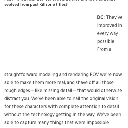
evolved from past Killzone titles?
DC:
They’ve
improved in
every way
possible.
From a
straightforward modeling and rendering POV we’re now
able to make them more real, and shave off all those
rough edges – like missing detail – that would otherwise
distract you. We’ve been able to nail the original vision
for these characters with complete attention to detail
without the technology getting in the way. We’ve been
able to capture many things that were impossible