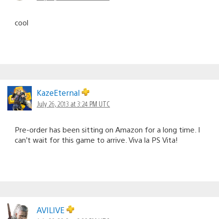
cool
KazeEternal
July 26, 2013 at 3:24 PM UTC
Pre-order has been sitting on Amazon for a long time. I
can’t wait for this game to arrive. Viva la PS Vita!
AVILIVE