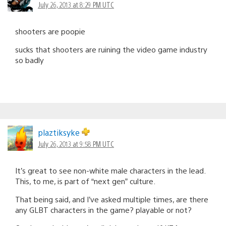
July 26, 2013 at 8:29 PM UTC
shooters are poopie
sucks that shooters are ruining the video game industry
so badly
plaztiksyke
July 26, 2013 at 9:58 PM UTC
It’s great to see non-white male characters in the lead.
This, to me, is part of “next gen” culture.
That being said, and I’ve asked multiple times, are there
any GLBT characters in the game? playable or not?