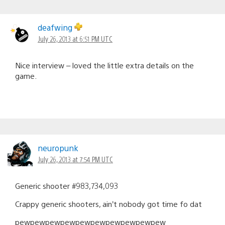
deafwing
July 26, 2013 at 6:51 PM UTC
Nice interview – loved the little extra details on the
game.
neuropunk
July 26, 2013 at 7:54 PM UTC
Generic shooter #983,734,093
Crappy generic shooters, ain’t nobody got time fo dat
pewpewpewpewpewpewpewpewpewpew