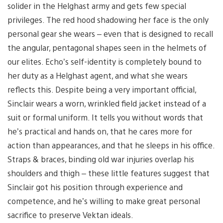
solider in the Helghast army and gets few special
privileges. The red hood shadowing her face is the only
personal gear she wears – even that is designed to recall
the angular, pentagonal shapes seen in the helmets of
our elites. Echo’s self-identity is completely bound to
her duty as a Helghast agent, and what she wears
reflects this. Despite being a very important official,
Sinclair wears a worn, wrinkled field jacket instead of a
suit or formal uniform. It tells you without words that
he’s practical and hands on, that he cares more for
action than appearances, and that he sleeps in his office.
Straps & braces, binding old war injuries overlap his
shoulders and thigh – these little features suggest that
Sinclair got his position through experience and
competence, and he’s willing to make great personal
sacrifice to preserve Vektan ideals.