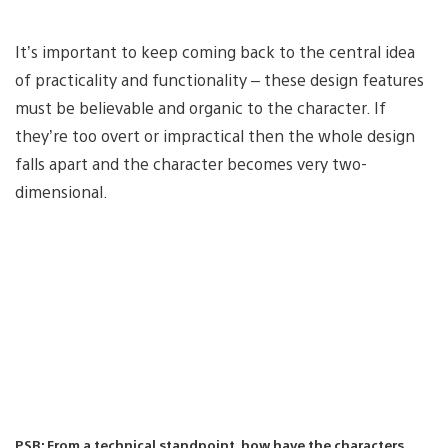
It’s important to keep coming back to the central idea
of practicality and functionality – these design features
must be believable and organic to the character. If
they’re too overt or impractical then the whole design
falls apart and the character becomes very two-
dimensional.
PSB: From a technical standpoint, how have the characters