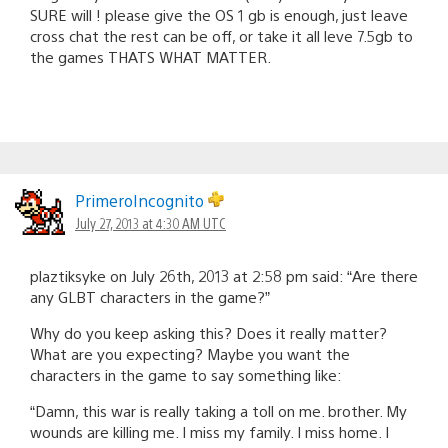
SURE will ! please give the OS 1 gb is enough, just leave
cross chat the rest can be off, or take it all leve 7.5gb to
the games THATS WHAT MATTER.
PrimeroIncognito
July 27, 2013 at 4:30 AM UTC
plaztiksyke on July 26th, 2013 at 2:58 pm said: “Are there
any GLBT characters in the game?”
Why do you keep asking this? Does it really matter?
What are you expecting? Maybe you want the
characters in the game to say something like:
“Damn, this war is really taking a toll on me. brother. My
wounds are killing me. I miss my family. I miss home. I