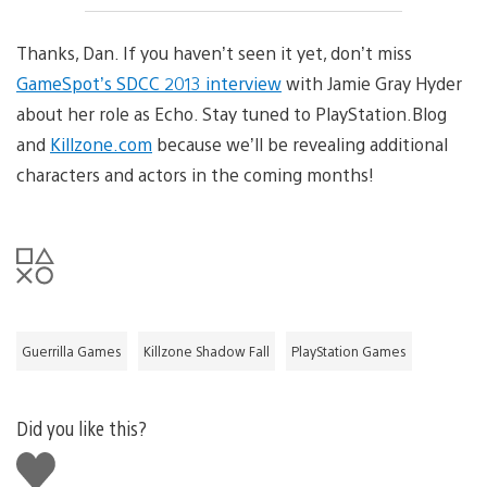
Thanks, Dan. If you haven’t seen it yet, don’t miss
GameSpot’s SDCC 2013 interview
with Jamie Gray Hyder
about her role as Echo. Stay tuned to PlayStation.Blog
and
Killzone.com
because we’ll be revealing additional
characters and actors in the coming months!
Guerrilla Games
Killzone Shadow Fall
PlayStation Games
Did you like this?
Like
this