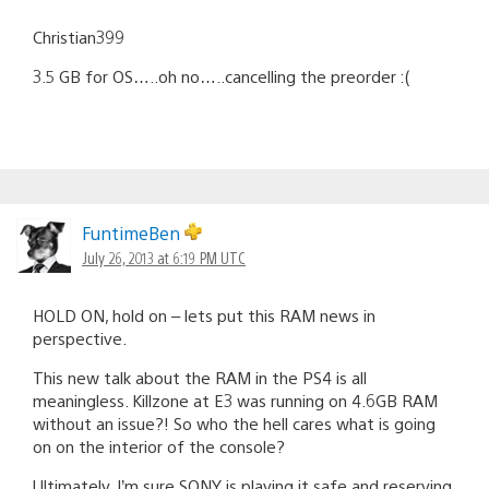
Christian399
3.5 GB for OS…..oh no…..cancelling the preorder :(
FuntimeBen
July 26, 2013 at 6:19 PM UTC
HOLD ON, hold on – lets put this RAM news in
perspective.
This new talk about the RAM in the PS4 is all
meaningless. Killzone at E3 was running on 4.6GB RAM
without an issue?! So who the hell cares what is going
on on the interior of the console?
Ultimately, I’m sure SONY is playing it safe and reserving