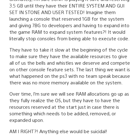
3.5 GB until they have their ENTIRE SYSTEM AND GUI
SET IN STONE AND USER TESTED! Imagine them
launching a console that reserved 1GB for the system
and giving 7BG to developers and having to expand into
the game RAM to expand system features?! It would
literally stop consoles from being able to execute code.
They have to take it slow at the beginning of the cycle
to make sure they have the available resources to give
all of us the bells and whistles we deserve and compete
on other console feature sets. The last thing we want is
what happened on the ps3 with no team speak because
there was no more memory available on the system.
Over time, I’m sure we will see RAM allocations go up as
they fully realize the OS, but they have to have the
resources reserved at the start just in case there is
something which needs to be added, removed, or
expanded upon.
AM I RIGHT?! Anything else would be suicidal!