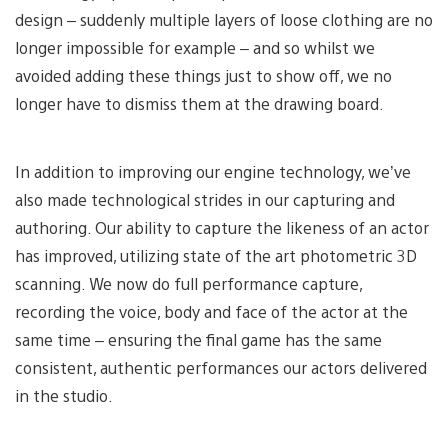
design – suddenly multiple layers of loose clothing are no
longer impossible for example – and so whilst we
avoided adding these things just to show off, we no
longer have to dismiss them at the drawing board.
In addition to improving our engine technology, we’ve
also made technological strides in our capturing and
authoring. Our ability to capture the likeness of an actor
has improved, utilizing state of the art photometric 3D
scanning. We now do full performance capture,
recording the voice, body and face of the actor at the
same time – ensuring the final game has the same
consistent, authentic performances our actors delivered
in the studio.