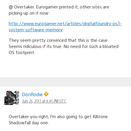
@ Overtaker. Eurogamer printed it, other sites are
picking up on it now:
http://www.eurogamer.net/articles/digitalfoundry-ps3-
system-software-memory
They seem pretty convinced that this is the case.
Seems ridiculous if its true. No need for such a bloated
OS footprint.
DonRodie
July 26, 2013 at 4:45 PM UTC
Overtaker you right, I’m also going to get Killzone
Shadowfall day one.