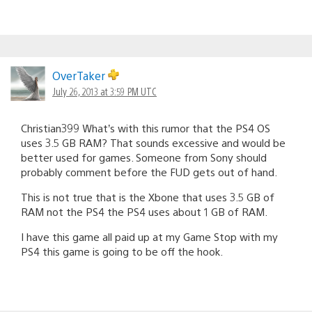
OverTaker
July 26, 2013 at 3:59 PM UTC
Christian399 What’s with this rumor that the PS4 OS
uses 3.5 GB RAM? That sounds excessive and would be
better used for games. Someone from Sony should
probably comment before the FUD gets out of hand.
This is not true that is the Xbone that uses 3.5 GB of
RAM not the PS4 the PS4 uses about 1 GB of RAM.
I have this game all paid up at my Game Stop with my
PS4 this game is going to be off the hook.