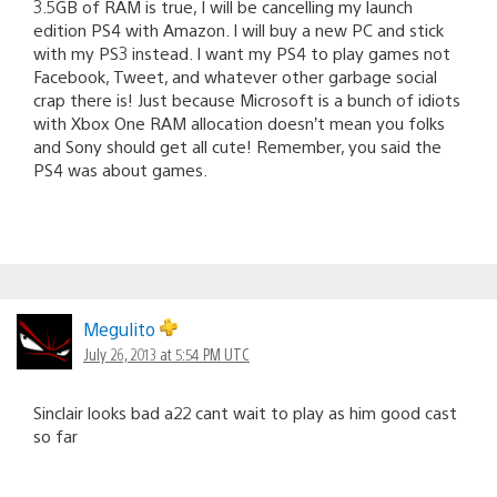
3.5GB of RAM is true, I will be cancelling my launch
edition PS4 with Amazon. I will buy a new PC and stick
with my PS3 instead. I want my PS4 to play games not
Facebook, Tweet, and whatever other garbage social
crap there is! Just because Microsoft is a bunch of idiots
with Xbox One RAM allocation doesn’t mean you folks
and Sony should get all cute! Remember, you said the
PS4 was about games.
Megulito
July 26, 2013 at 5:54 PM UTC
Sinclair looks bad a22 cant wait to play as him good cast
so far