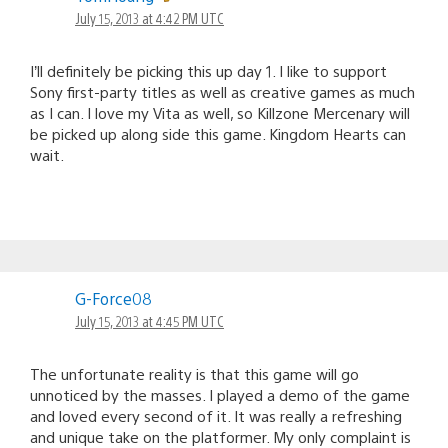
July 15, 2013 at 4:42 PM UTC
I’ll definitely be picking this up day 1. I like to support
Sony first-party titles as well as creative games as much
as I can. I love my Vita as well, so Killzone Mercenary will
be picked up along side this game. Kingdom Hearts can
wait.
G-Force08
July 15, 2013 at 4:45 PM UTC
The unfortunate reality is that this game will go
unnoticed by the masses. I played a demo of the game
and loved every second of it. It was really a refreshing
and unique take on the platformer. My only complaint is