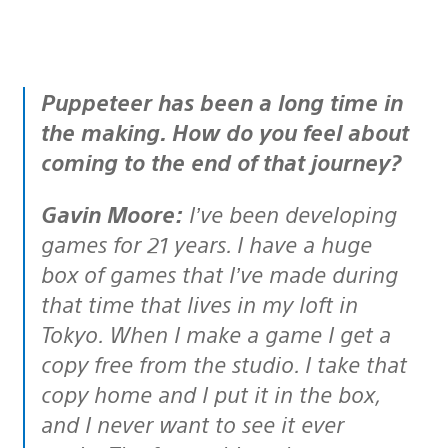
Puppeteer has been a long time in
the making. How do you feel about
coming to the end of that journey?
Gavin Moore:
I’ve been developing
games for 21 years. I have a huge
box of games that I’ve made during
that time that lives in my loft in
Tokyo. When I make a game I get a
copy free from the studio. I take that
copy home and I put it in the box,
and I never want to see it ever