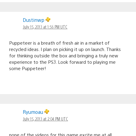
Dustinwp
July 15, 2013 at 1:56 PM UTC
Puppeteer is a breath of fresh air in a market of
recycled ideas. I plan on picking it up on launch. Thanks
for thinking outside the box and bringing a truly new
experience to the PS3. Look forward to playing me
some Puppeteer!
Ryumoau
July 15, 2013 at 2:04 PM UTC
none of the videos for this game excite me at all.