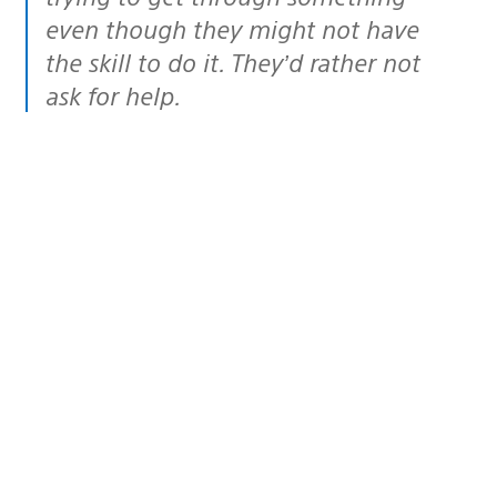
even though they might not have
the skill to do it. They’d rather not
ask for help.