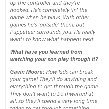
up the controller and they’re
hooked. He’s completely ‘in’ the
game when he plays. With other
games he’s ‘outside’ them, but
Puppeteer surrounds you. He really
wants to know what happens next.
What have you learned from
watching your son play through it?
Gavin Moore:
How kids can break
your game! They’ll do anything and
everything to get through the game.
They don’t want to be thwarted at
all, so they’ll spend a very long time
trying to get through something