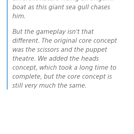
boat as this giant sea gull chases
him.
But the gameplay isn’t that
different. The original core concept
was the scissors and the puppet
theatre. We added the heads
concept, which took a long time to
complete, but the core concept is
still very much the same.