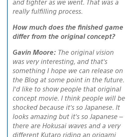
and tighter as we went. That was a
really fulfilling process.
How much does the finished game
differ from the original concept?
Gavin Moore:
The original vision
was very interesting, and that’s
something I hope we can release on
the Blog at some point in the future.
I’d like to show people that original
concept movie. I think people will be
shocked because it’s so Japanese. It
looks amazing but it’s so Japanese –
there are Hokusai waves and a very
different Kutaro riding an origami