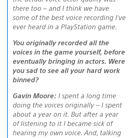
there too – and I think we have
some of the best voice recording I’ve
ever heard in a PlayStation game.
You originally recorded all the
voices in the game yourself, before
eventually bringing in actors. Were
you sad to see all your hard work
binned?
Gavin Moore:
I spent a long time
doing the voices originally – I spent
about a year on it. But after a year
of listening to it I became sick of
hearing my own voice. And, talking