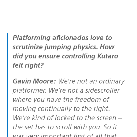
Platforming aficionados love to
scrutinize jumping physics. How
did you ensure controlling Kutaro
felt right?
Gavin Moore:
We’re not an ordinary
platformer. We’re not a sidescroller
where you have the freedom of
moving continually to the right.
We’re kind of locked to the screen –
the set has to scroll with you. So it
was very important first of all that