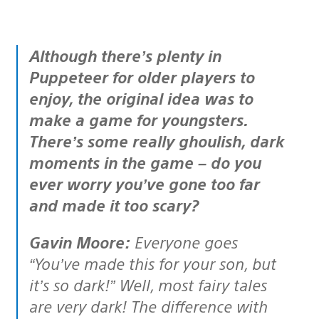
Although there’s plenty in
Puppeteer for older players to
enjoy, the original idea was to
make a game for youngsters.
There’s some really ghoulish, dark
moments in the game – do you
ever worry you’ve gone too far
and made it too scary?
Gavin Moore:
Everyone goes
“You’ve made this for your son, but
it’s so dark!” Well, most fairy tales
are very dark! The difference with