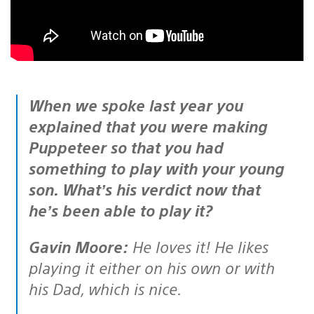
When we spoke last year you
explained that you were making
Puppeteer so that you had
something to play with your young
son. What’s his verdict now that
he’s been able to play it?
Gavin Moore:
He loves it! He likes
playing it either on his own or with
his Dad, which is nice.