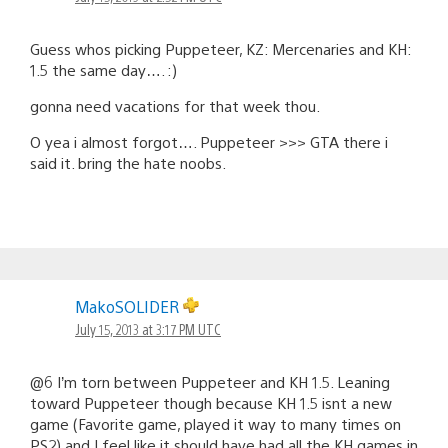
Guess whos picking Puppeteer, KZ: Mercenaries and KH:
1.5 the same day…. :)
gonna need vacations for that week thou.
O yea i almost forgot…. Puppeteer >>> GTA there i
said it. bring the hate noobs.
MakoSOLIDER
July 15, 2013 at 3:17 PM UTC
@6 I’m torn between Puppeteer and KH 1.5. Leaning
toward Puppeteer though because KH 1.5 isnt a new
game (Favorite game, played it way to many times on
PS2) and I feel like it should have had all the KH games in