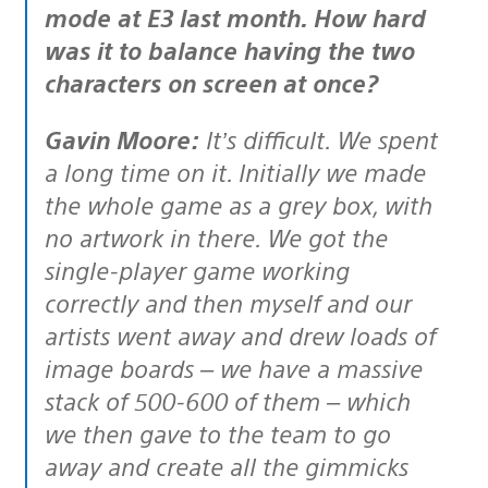
mode at E3 last month. How hard
was it to balance having the two
characters on screen at once?
Gavin Moore:
It’s difficult. We spent
a long time on it. Initially we made
the whole game as a grey box, with
no artwork in there. We got the
single-player game working
correctly and then myself and our
artists went away and drew loads of
image boards – we have a massive
stack of 500-600 of them – which
we then gave to the team to go
away and create all the gimmicks