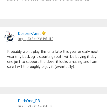
Despair-Amit
July 15, 2013 at 2:36 PM UTC
Probably won’t play this until late this year or early next
year (my backlog is daunting) but I will be buying it day
one just to support the devs, it looks amazing and I am
sure I will thoroughly enjoy it (eventually).
DarkOne_PR
July 15, 2013 at 2:52 PM UTC