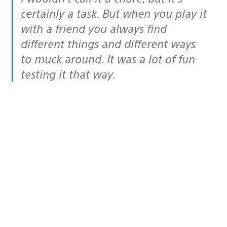
certainly a task. But when you play it
with a friend you always find
different things and different ways
to muck around. It was a lot of fun
testing it that way.