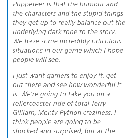
Puppeteer is that the humour and
the characters and the stupid things
they get up to really balance out the
underlying dark tone to the story.
We have some incredibly ridiculous
situations in our game which I hope
people will see.
I just want gamers to enjoy it, get
out there and see how wonderful it
is. We’re going to take you on a
rollercoaster ride of total Terry
Gilliam, Monty Python craziness. I
think people are going to be
shocked and surprised, but at the