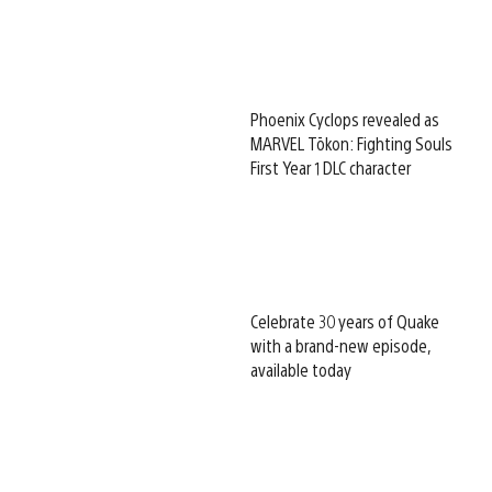
Phoenix Cyclops revealed as
MARVEL Tōkon: Fighting Souls
First Year 1 DLC character
Celebrate 30 years of Quake
with a brand-new episode,
available today