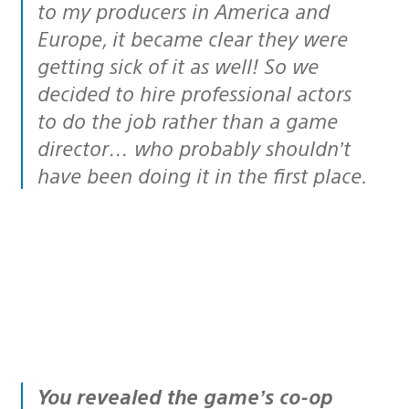
to my producers in America and
Europe, it became clear they were
getting sick of it as well! So we
decided to hire professional actors
to do the job rather than a game
director… who probably shouldn’t
have been doing it in the first place.
You revealed the game’s co-op