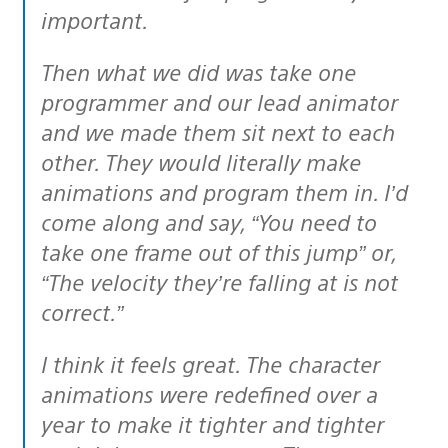
important.
Then what we did was take one
programmer and our lead animator
and we made them sit next to each
other. They would literally make
animations and program them in. I’d
come along and say, “You need to
take one frame out of this jump” or,
“The velocity they’re falling at is not
correct.”
I think it feels great. The character
animations were redefined over a
year to make it tighter and tighter