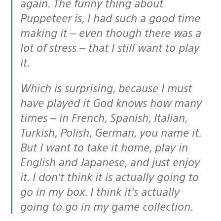
again. The funny thing about
Puppeteer is, I had such a good time
making it – even though there was a
lot of stress – that I still want to play
it.
Which is surprising, because I must
have played it God knows how many
times – in French, Spanish, Italian,
Turkish, Polish, German, you name it.
But I want to take it home, play in
English and Japanese, and just enjoy
it. I don’t think it is actually going to
go in my box. I think it’s actually
going to go in my game collection.