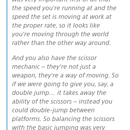
the speed you’re running at and the
speed the set is moving at work at
the proper rate, so it looks like
you’re moving through the world
rather than the other way around.
And you also have the scissor
mechanic – they’re not just a
weapon, they’re a way of moving. So
if we were going to give you, say, a
double jump… it takes away the
ability of the scissors – instead you
could double-jump between
platforms. So balancing the scissors
with the basic jumping was very