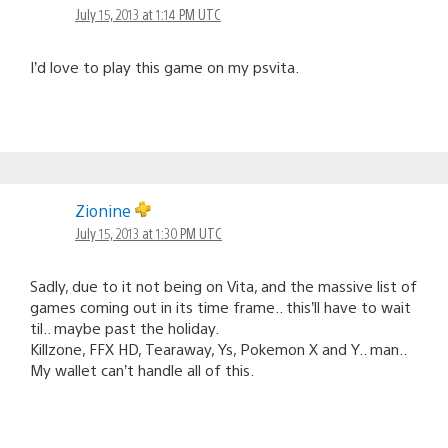
July 15, 2013 at 1:14 PM UTC
I’d love to play this game on my psvita.
Zionine
July 15, 2013 at 1:30 PM UTC
Sadly, due to it not being on Vita, and the massive list of
games coming out in its time frame.. this’ll have to wait
til.. maybe past the holiday.
Killzone, FFX HD, Tearaway, Ys, Pokemon X and Y.. man..
My wallet can’t handle all of this.