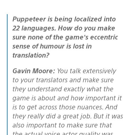
Puppeteer is being localized into
22 languages. How do you make
sure none of the game’s eccentric
sense of humour is lost in
translation?
Gavin Moore:
You talk extensively
to your translators and make sure
they understand exactly what the
game is about and how important it
is to get across those nuances. And
they really did a great job. But it was
also important to make sure that
the actual voice actor quality was