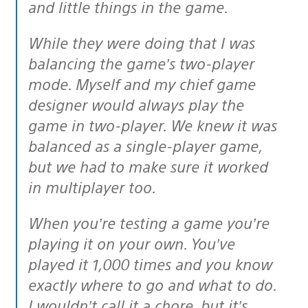
and little things in the game.
While they were doing that I was
balancing the game’s two-player
mode. Myself and my chief game
designer would always play the
game in two-player. We knew it was
balanced as a single-player game,
but we had to make sure it worked
in multiplayer too.
When you’re testing a game you’re
playing it on your own. You’ve
played it 1,000 times and you know
exactly where to go and what to do.
I wouldn’t call it a chore, but it’s