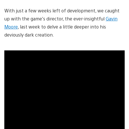
With just a few weeks left of development, we caught
up with the game’s director, the ever-insightful
Gavin
Moore
, last week to delve a little deeper into his
deviously dark creation.