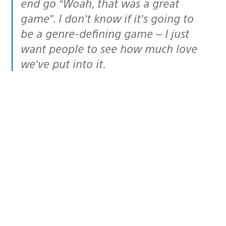
end go “Woah, that was a great
game”. I don’t know if it’s going to
be a genre-defining game – I just
want people to see how much love
we’ve put into it.