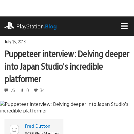
Skip
to
content
playstation.com
PlayStation
.Blog
MEN
July 15, 2013
Puppeteer interview: Delving deeper
into Japan Studio’s incredible
platformer
26
0
34
Fred Dutton
SCEE Blog Manager