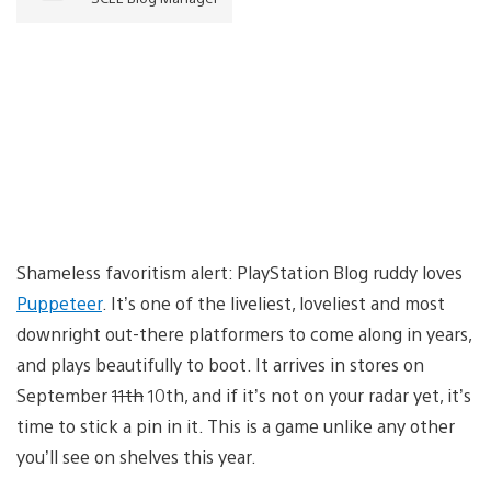
Shameless favoritism alert: PlayStation Blog ruddy loves
Puppeteer
. It’s one of the liveliest, loveliest and most
downright out-there platformers to come along in years,
and plays beautifully to boot. It arrives in stores on
September
11th
10th, and if it’s not on your radar yet, it’s
time to stick a pin in it. This is a game unlike any other
you’ll see on shelves this year.