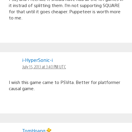
it instrad of splitting them. I’m not supporting SQUARE
for that until it goes cheaper. Puppeteer is worth more
to me.
i-HyperSonic-i
July 15, 2013 at 3:40 PM UTC
I wish this game came to PSVita. Better for platformer
causal game.
TomHoang