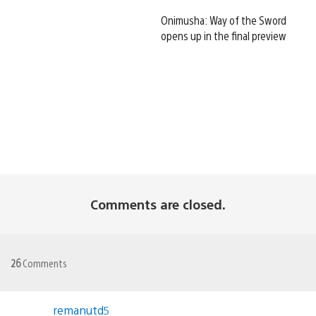
Onimusha: Way of the Sword
opens up in the final preview
Comments are closed.
26
Comments
remanutd5