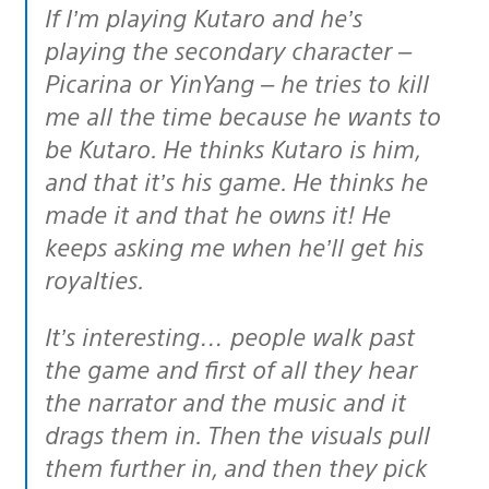
If I’m playing Kutaro and he’s
playing the secondary character –
Picarina or YinYang – he tries to kill
me all the time because he wants to
be Kutaro. He thinks Kutaro is him,
and that it’s his game. He thinks he
made it and that he owns it! He
keeps asking me when he’ll get his
royalties.
It’s interesting… people walk past
the game and first of all they hear
the narrator and the music and it
drags them in. Then the visuals pull
them further in, and then they pick