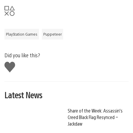
PlayStation Games
Puppeteer
Did you like this?
Like
this
Latest News
Share of the Week: Assassin’s
Creed Black Flag Resynced –
Jackdaw