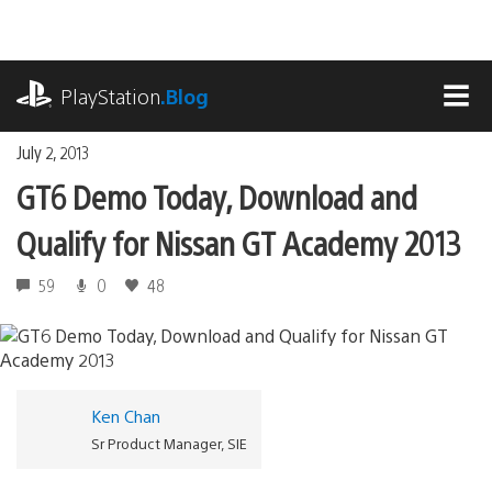
Skip
to
content
playstation.com
PlayStation
.Blog
MEN
July 2, 2013
GT6 Demo Today, Download and
Qualify for Nissan GT Academy 2013
59
0
48
Ken Chan
Sr Product Manager, SIE