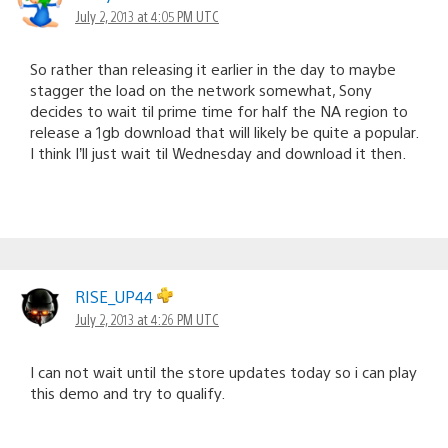
July 2, 2013 at 4:05 PM UTC
So rather than releasing it earlier in the day to maybe
stagger the load on the network somewhat, Sony
decides to wait til prime time for half the NA region to
release a 1gb download that will likely be quite a popular.
I think I’ll just wait til Wednesday and download it then.
RISE_UP44
July 2, 2013 at 4:26 PM UTC
I can not wait until the store updates today so i can play
this demo and try to qualify.