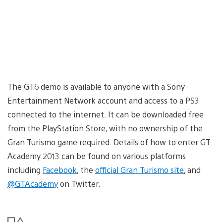
The GT6 demo is available to anyone with a Sony
Entertainment Network account and access to a PS3
connected to the internet. It can be downloaded free
from the PlayStation Store, with no ownership of the
Gran Turismo game required. Details of how to enter GT
Academy 2013 can be found on various platforms
including
Facebook
, the
official Gran Turismo site
, and
@GTAcademy
on Twitter.