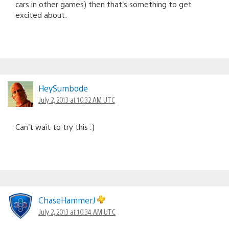
cars in other games) then that’s something to get
excited about.
HeySumbode
July 2, 2013 at 10:32 AM UTC
Can’t wait to try this :)
ChaseHammerJ
July 2, 2013 at 10:34 AM UTC