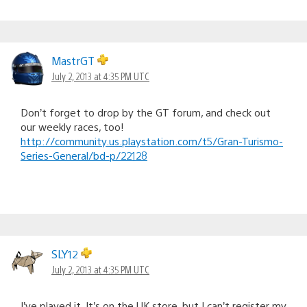
MastrGT
July 2, 2013 at 4:35 PM UTC
Don’t forget to drop by the GT forum, and check out
our weekly races, too!
http://community.us.playstation.com/t5/Gran-Turismo-
Series-General/bd-p/22128
SLY12
July 2, 2013 at 4:35 PM UTC
I’ve played it. It’s on the UK store, but I can’t register my