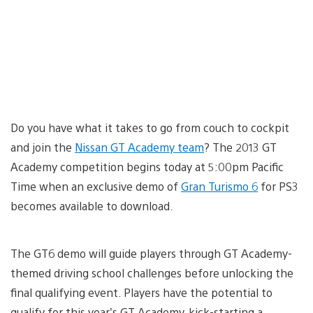
Do you have what it takes to go from couch to cockpit
and join the
Nissan GT Academy team
? The 2013 GT
Academy competition begins today at 5:00pm Pacific
Time when an exclusive demo of
Gran Turismo 6
for PS3
becomes available to download.
The GT6 demo will guide players through GT Academy-
themed driving school challenges before unlocking the
final qualifying event. Players have the potential to
qualify for this year’s GT Academy, kick-starting a