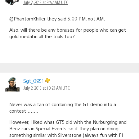
July 2, 2013 at 9:57 AM UTC
@PhantomKhiller they said 5:00 PM, not AM.
Also, will there be any bonuses for people who can get
gold medal in all the trials too?
Sgt_0951
July 2, 2013 at 10:23 AM UTC
Never was a fan of combining the GT demo into a
contest……..
However, I liked what GT5 did with the Nurburgring and
Benz cars in Special Events, so if they plan on doing
something similar with Silverstone (always fun with F1