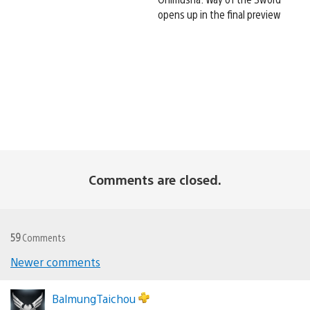
opens up in the final preview
Comments are closed.
59
Comments
Newer comments
Comments
navigation
BalmungTaichou