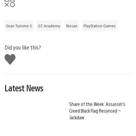
Gran Turismo 6
GT Academy
Nissan
PlayStation Games
Did you like this?
Like
this
Latest News
Share of the Week: Assassin’s
Creed Black Flag Resynced –
Jackdaw