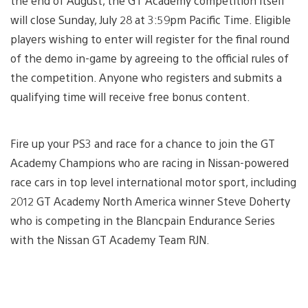
the end of August, the GT Academy competition itself
will close Sunday, July 28 at 3:59pm Pacific Time. Eligible
players wishing to enter will register for the final round
of the demo in-game by agreeing to the official rules of
the competition. Anyone who registers and submits a
qualifying time will receive free bonus content.
Fire up your PS3 and race for a chance to join the GT
Academy Champions who are racing in Nissan-powered
race cars in top level international motor sport, including
2012 GT Academy North America winner Steve Doherty
who is competing in the Blancpain Endurance Series
with the Nissan GT Academy Team RJN.