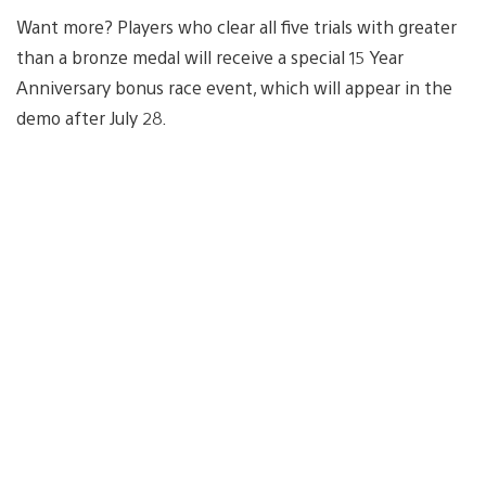
Want more? Players who clear all five trials with greater
than a bronze medal will receive a special 15 Year
Anniversary bonus race event, which will appear in the
demo after July 28.