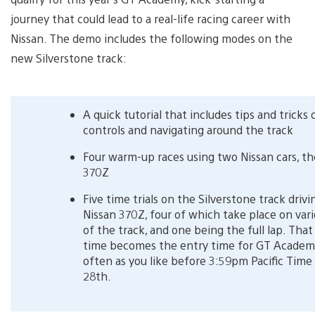
journey that could lead to a real-life racing career with
Nissan. The demo includes the following modes on the
new Silverstone track:
A quick tutorial that includes tips and tricks
controls and navigating around the track
Four warm-up races using two Nissan cars, t
370Z
Five time trials on the Silverstone track drivi
Nissan 370Z, four of which take place on vari
of the track, and one being the full lap. That 
time becomes the entry time for GT Academy
often as you like before 3:59pm Pacific Time 
28th.