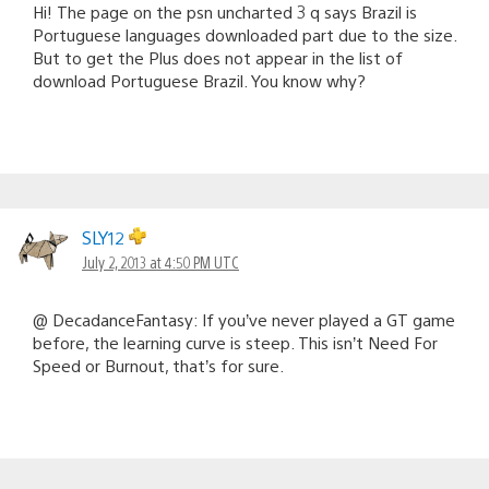
Hi! The page on the psn uncharted 3 q says Brazil is
Portuguese languages downloaded part due to the size.
But to get the Plus does not appear in the list of
download Portuguese Brazil. You know why?
SLY12
July 2, 2013 at 4:50 PM UTC
@ DecadanceFantasy: If you’ve never played a GT game
before, the learning curve is steep. This isn’t Need For
Speed or Burnout, that’s for sure.