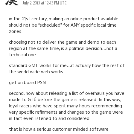
July 2, 2013 at 12:43 PM UTC
in the 21st century, making an online product available
should not be “scheduled” for ANY specific local time
zones.
choosing not to deliver the game and demo to each
region at the same time, is a political decision…not a
technical one.
standard GMT works for me…it actually how the rest of
the world wide web works.
get on board PSN..
second, how about releasing a list of overhauls you have
made to GT6 before the game is released..In this way,
loyal racers who have spent many hours recommending
very specific refinments and changes to the game were
in fact even listened to and considered.
that is how a serious customer minded software