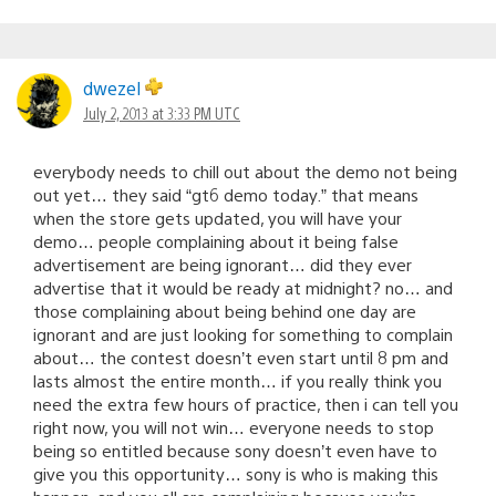
dwezel
July 2, 2013 at 3:33 PM UTC
everybody needs to chill out about the demo not being
out yet… they said “gt6 demo today.” that means
when the store gets updated, you will have your
demo… people complaining about it being false
advertisement are being ignorant… did they ever
advertise that it would be ready at midnight? no… and
those complaining about being behind one day are
ignorant and are just looking for something to complain
about… the contest doesn’t even start until 8 pm and
lasts almost the entire month… if you really think you
need the extra few hours of practice, then i can tell you
right now, you will not win… everyone needs to stop
being so entitled because sony doesn’t even have to
give you this opportunity… sony is who is making this