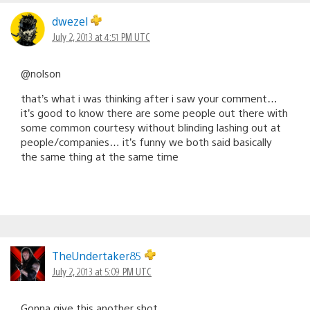
dwezel
July 2, 2013 at 4:51 PM UTC
@nolson
that’s what i was thinking after i saw your comment…
it’s good to know there are some people out there with
some common courtesy without blinding lashing out at
people/companies… it’s funny we both said basically
the same thing at the same time
TheUndertaker85
July 2, 2013 at 5:09 PM UTC
Gonna give this another shot.