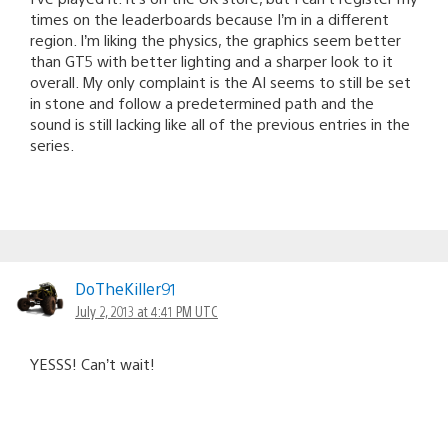
times on the leaderboards because I’m in a different
region. I’m liking the physics, the graphics seem better
than GT5 with better lighting and a sharper look to it
overall. My only complaint is the AI seems to still be set
in stone and follow a predetermined path and the
sound is still lacking like all of the previous entries in the
series.
DoTheKiller91
July 2, 2013 at 4:41 PM UTC
YESSS! Can’t wait!