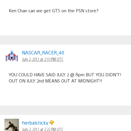
Ken Chan can we get GT5 on the PSN store?
NASCAR_RACER_48
July 2, 2013 at 2:10 PM UTC
YOU COULD HAVE SAID JULY 2 @ 8pm BUT YOU DIDN’T!
OUT ON JULY 2nd MEANS OUT AT MIDNIGHT!!
herbalsticky
July 2, 2013 at 2:22 PM UTC