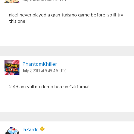
nice! never played a gran turismo game before. so ill try
this one!
PhantomKhiller
July 2, 2013 at 9:49 AM UTC
2:48 am still no demo here in California!
laZardo