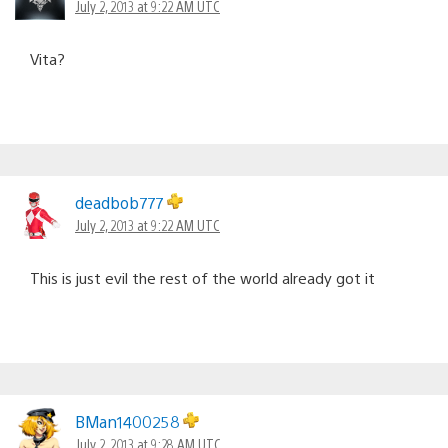
July 2, 2013 at 9:22 AM UTC
Vita?
deadbob777
July 2, 2013 at 9:22 AM UTC
This is just evil the rest of the world already got it
BMan1400258
July 2, 2013 at 9:28 AM UTC