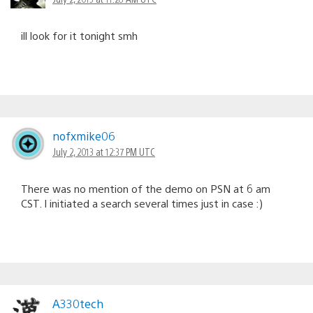
ill look for it tonight smh
nofxmike06
July 2, 2013 at 12:37 PM UTC
There was no mention of the demo on PSN at 6 am
CST. I initiated a search several times just in case :)
A330tech