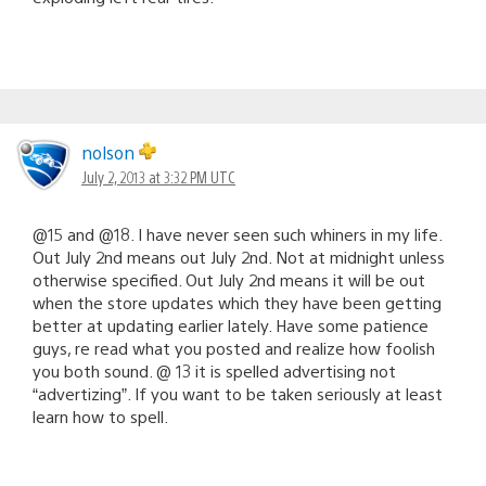
nolson
July 2, 2013 at 3:32 PM UTC
@15 and @18. I have never seen such whiners in my life.
Out July 2nd means out July 2nd. Not at midnight unless
otherwise specified. Out July 2nd means it will be out
when the store updates which they have been getting
better at updating earlier lately. Have some patience
guys, re read what you posted and realize how foolish
you both sound. @ 13 it is spelled advertising not
“advertizing”. If you want to be taken seriously at least
learn how to spell.