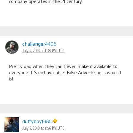
company operates in the 21 century.
challenger4406
July 2, 2013 at 1:38 PM UTC
Pretty bad when they can’t even make it available to
everyone! It’s not available! False Advertizing is what it
is!
duffyboy1986
July 2, 2013 at 1:56 PM UTC