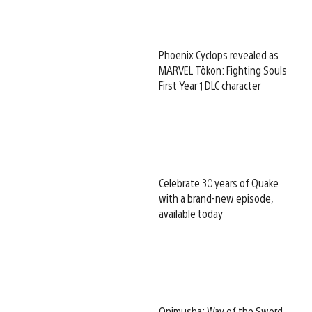
Phoenix Cyclops revealed as
MARVEL Tōkon: Fighting Souls
First Year 1 DLC character
Celebrate 30 years of Quake
with a brand-new episode,
available today
Onimusha: Way of the Sword