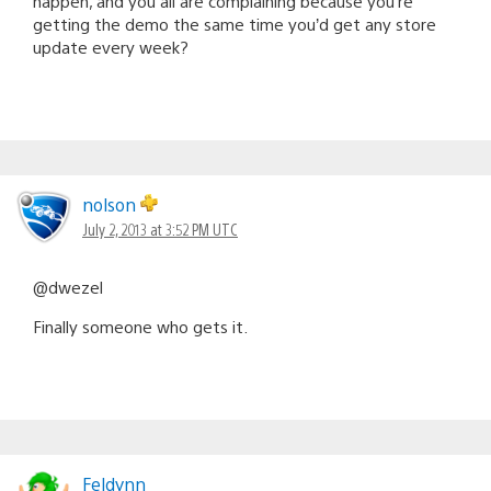
happen, and you all are complaining because you’re
getting the demo the same time you’d get any store
update every week?
nolson
July 2, 2013 at 3:52 PM UTC
@dwezel
Finally someone who gets it.
Feldynn