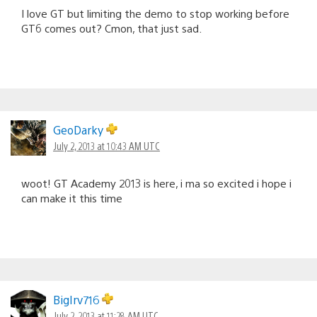
I love GT but limiting the demo to stop working before
GT6 comes out? Cmon, that just sad.
GeoDarky
July 2, 2013 at 10:43 AM UTC
woot! GT Academy 2013 is here, i ma so excited i hope i
can make it this time
BigIrv716
July 2, 2013 at 11:28 AM UTC