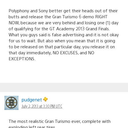
Polyphony and Sony better get their heads out of their
butts and release the Gran Turismo 6 demo RIGHT
NOW, because we are very behind and losing one (1) day
of qualifying for the GT Academy 2013 Grand Finals.
What you guys said is false advertising and it is not okay
for us to wait. But also when you mean that it is going
to be released on that particular day, you release it on
that day immediately, NO EXCUSES, and NO
EXCEPTIONS.
pudgenet
July 2, 2013 at 3:30 PM UTC
The most realistic Gran Turismo ever, complete with
exploding left rear tires.