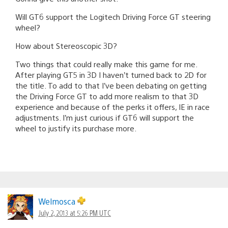
Will GT6 support the Logitech Driving Force GT steering
wheel?
How about Stereoscopic 3D?
Two things that could really make this game for me.
After playing GT5 in 3D I haven’t turned back to 2D for
the title. To add to that I’ve been debating on getting
the Driving Force GT to add more realism to that 3D
experience and because of the perks it offers, IE in race
adjustments. I’m just curious if GT6 will support the
wheel to justify its purchase more.
Welmosca
July 2, 2013 at 5:26 PM UTC