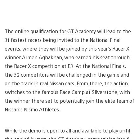
The online qualification for GT Academy will lead to the
31 fastest racers being invited to the National Final
events, where they will be joined by this year’s Racer X
winner Armen Aghakhan, who earned his seat through
the Racer X competition at E3. At the National Finals,
the 32 competitors will be challenged in the game and
on the track in real Nissan cars. From there, the action
switches to the famous Race Camp at Silverstone, with
the winner there set to potentially join the elite team of
Nissan’s Nismo Athletes.
While the demo is open to all and available to play until