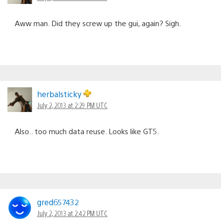
Aww man. Did they screw up the gui, again? Sigh.
herbalsticky
July 2, 2013 at 2:29 PM UTC
Also.. too much data reuse. Looks like GT5.
gred657432
July 2, 2013 at 2:42 PM UTC