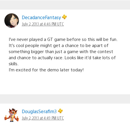
DecadanceFantasy
July 2, 2013 at 4:46 PM UTC
I’ve never played a GT game before so this will be fun.
It’s cool people might get a chance to be apart of
something bigger than just a game with the contest
and chance to actually race. Looks like it’d take lots of
skills.
I’m excited for the demo later today!
DouglasSerafim3
July 2, 2013 at 4:49 PM UTC