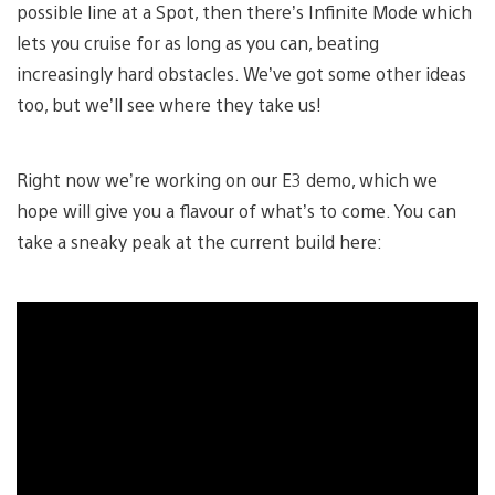
possible line at a Spot, then there’s Infinite Mode which
lets you cruise for as long as you can, beating
increasingly hard obstacles. We’ve got some other ideas
too, but we’ll see where they take us!
Right now we’re working on our E3 demo, which we
hope will give you a flavour of what’s to come. You can
take a sneaky peak at the current build here: