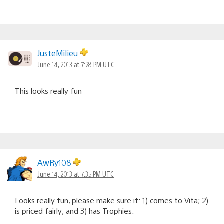
JusteMilieu
June 14, 2013 at 7:28 PM UTC
This looks really fun
AwRy108
June 14, 2013 at 7:35 PM UTC
Looks really fun, please make sure it: 1) comes to Vita; 2)
is priced fairly; and 3) has Trophies.