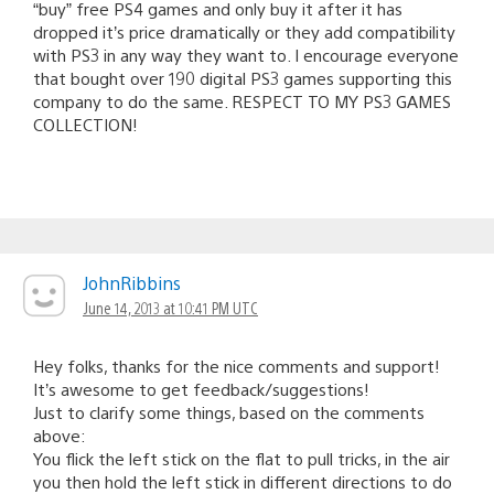
“buy” free PS4 games and only buy it after it has
dropped it’s price dramatically or they add compatibility
with PS3 in any way they want to. I encourage everyone
that bought over 190 digital PS3 games supporting this
company to do the same. RESPECT TO MY PS3 GAMES
COLLECTION!
JohnRibbins
June 14, 2013 at 10:41 PM UTC
Hey folks, thanks for the nice comments and support!
It’s awesome to get feedback/suggestions!
Just to clarify some things, based on the comments
above:
You flick the left stick on the flat to pull tricks, in the air
you then hold the left stick in different directions to do