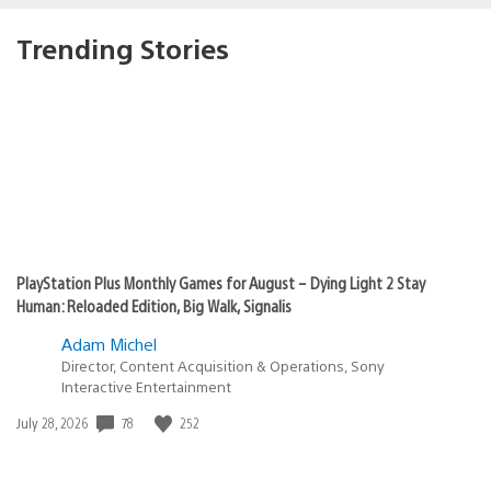
Trending Stories
PlayStation Plus Monthly Games for August – Dying Light 2 Stay
Human: Reloaded Edition, Big Walk, Signalis
Adam Michel
Director, Content Acquisition & Operations, Sony
Interactive Entertainment
78
252
Date
July 28, 2026
published: