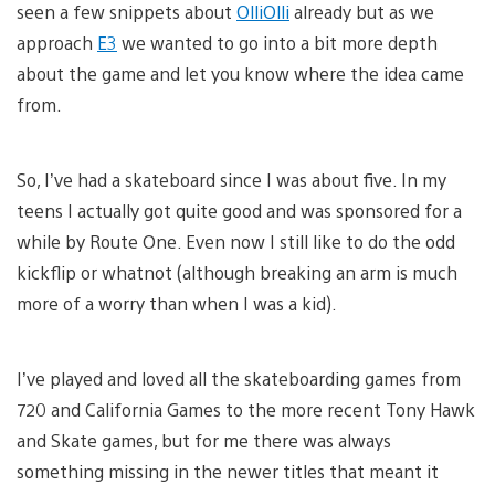
seen a few snippets about
OlliOlli
already but as we
approach
E3
we wanted to go into a bit more depth
about the game and let you know where the idea came
from.
So, I’ve had a skateboard since I was about five. In my
teens I actually got quite good and was sponsored for a
while by Route One. Even now I still like to do the odd
kickflip or whatnot (although breaking an arm is much
more of a worry than when I was a kid).
I’ve played and loved all the skateboarding games from
720 and California Games to the more recent Tony Hawk
and Skate games, but for me there was always
something missing in the newer titles that meant it