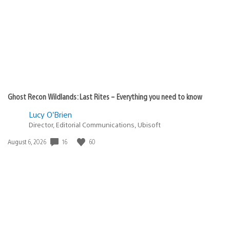
Ghost Recon Wildlands: Last Rites – Everything you need to know
Lucy O’Brien
Director, Editorial Communications, Ubisoft
16
60
Date
August 6, 2026
published: