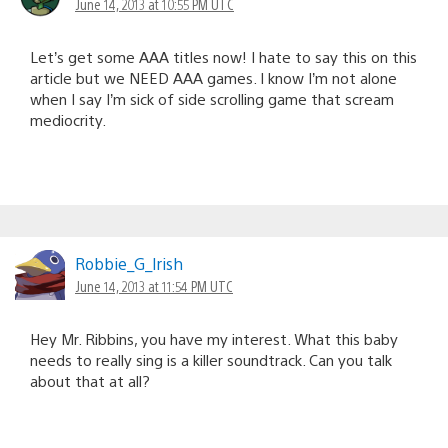
June 14, 2013 at 10:55 PM UTC
Let’s get some AAA titles now! I hate to say this on this
article but we NEED AAA games. I know I’m not alone
when I say I’m sick of side scrolling game that scream
mediocrity.
Robbie_G_lrish
June 14, 2013 at 11:54 PM UTC
Hey Mr. Ribbins, you have my interest. What this baby
needs to really sing is a killer soundtrack. Can you talk
about that at all?