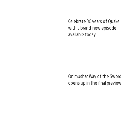
Celebrate 30 years of Quake
with a brand-new episode,
available today
Onimusha: Way of the Sword
opens up in the final preview