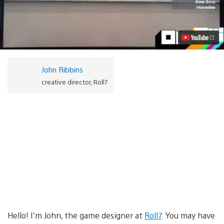
skate
’em
up
OlliOlli
debuts
new
footage
at
John Ribbins
E3
Video
creative director, Roll7
Hello! I’m John, the game designer at
Roll7
. You may have