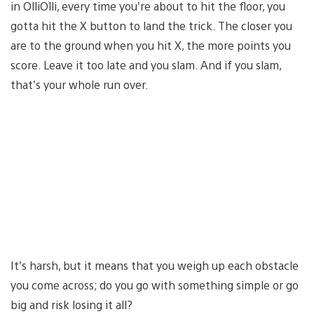
in OlliOlli, every time you’re about to hit the floor, you
gotta hit the X button to land the trick. The closer you
are to the ground when you hit X, the more points you
score. Leave it too late and you slam. And if you slam,
that’s your whole run over.
It’s harsh, but it means that you weigh up each obstacle
you come across; do you go with something simple or go
big and risk losing it all?