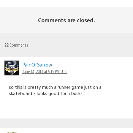
Comments are closed.
22
Comments
PainOfSarrow
June 14, 2013 at 5:15 PM UTC
so this is pretty much a runner game just on a
skateboard ? looks good for 5 bucks.