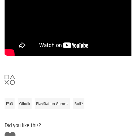
E313
Olliolli
PlayStation Games
Roll7
Did you like this?
Like