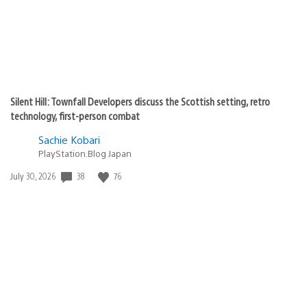
Silent Hill: Townfall Developers discuss the Scottish setting, retro
technology, first-person combat
Sachie Kobari
PlayStation.Blog Japan
38
76
Date
July 30, 2026
published: