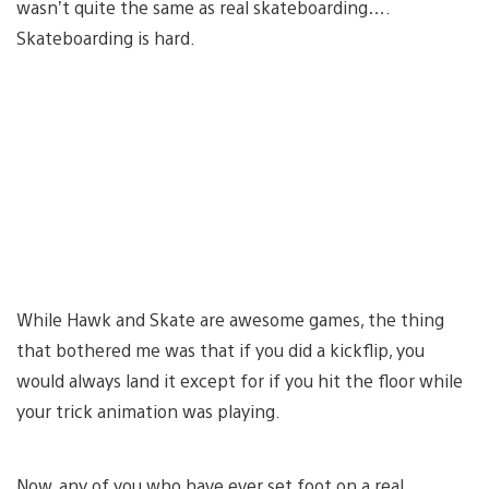
wasn’t quite the same as real skateboarding….
Skateboarding is hard.
While Hawk and Skate are awesome games, the thing
that bothered me was that if you did a kickflip, you
would always land it except for if you hit the floor while
your trick animation was playing.
Now, any of you who have ever set foot on a real