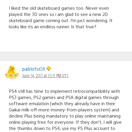
I liked the old skateboard games too. Never even
played the 3D ones so i am glad to see a new 2D
skateboard game coming out. I’m just wondering. It
looks like its an endless runner. Is that true?
pablofsi08
June 14, 2013 at 10:31 PM UTC
PS4 still has time to implement retrocompatibility with
PS3 games, PS2 games and PSX digital games through
software emulation (which they already have in their
Gaikai milk-off-more-money-from-players system) and
decline Plus being mandatory to play online maintaining
online playing free for everyone. If they don’t, I will give
the thumbs down to PS4, use my PS Plus account to