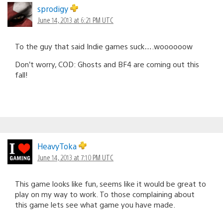
sprodigy
June 14, 2013 at 6:21 PM UTC
To the guy that said Indie games suck….woooooow
Don’t worry, COD: Ghosts and BF4 are coming out this
fall!
HeavyToka
June 14, 2013 at 7:10 PM UTC
This game looks like fun, seems like it would be great to
play on my way to work. To those complaining about
this game lets see what game you have made.