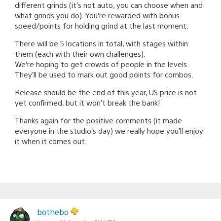
different grinds (it’s not auto, you can choose when and
what grinds you do). You’re rewarded with bonus
speed/points for holding grind at the last moment.
There will be 5 locations in total, with stages within
them (each with their own challenges).
We’re hoping to get crowds of people in the levels.
They’ll be used to mark out good points for combos.
Release should be the end of this year, US price is not
yet confirmed, but it won’t break the bank!
Thanks again for the positive comments (it made
everyone in the studio’s day) we really hope you’ll enjoy
it when it comes out.
bothebo