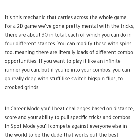
It’s this mechanic that carries across the whole game.
For a 2D game we’ve gone pretty mental with the tricks,
there are about 30 in total, each of which you can do in
four different stances. You can modify these with spins
too, meaning there are literally loads of different combo
opportunities. If you want to play it like an infinite
runner you can, but if you’re into your combos, you can
go really deep with stuff like switch bigspin flips, to
crooked grinds.
In Career Mode you’ll beat challenges based on distance,
score and your ability to pull specific tricks and combos.
In Spot Mode you’ll compete against everyone else in
the world to be the dude that works out the best