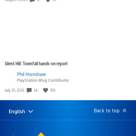
published:
Silent Hill: Townfall hands-on report
Phil Hornshaw
PlayStation Blog Contributor
24
106
Date
July 29, 2026
published:
Back to top
English
Select
Current
a
region:
region