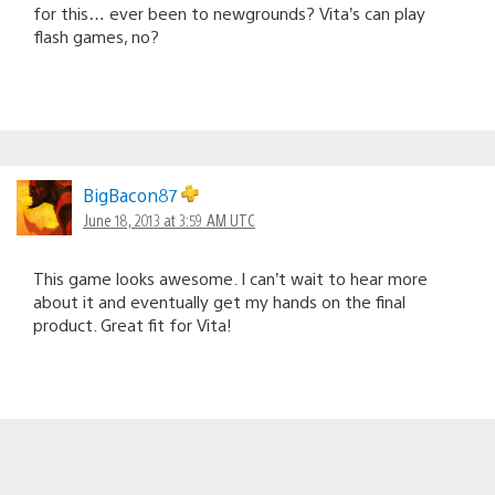
for this… ever been to newgrounds? Vita’s can play
flash games, no?
BigBacon87
June 18, 2013 at 3:59 AM UTC
This game looks awesome. I can’t wait to hear more
about it and eventually get my hands on the final
product. Great fit for Vita!