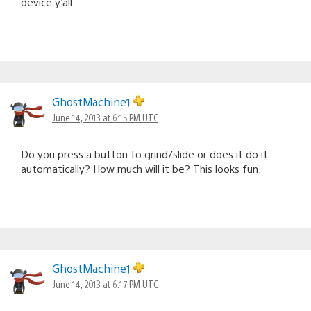
device y’all
GhostMachine1
June 14, 2013 at 6:15 PM UTC
Do you press a button to grind/slide or does it do it
automatically? How much will it be? This looks fun.
GhostMachine1
June 14, 2013 at 6:17 PM UTC