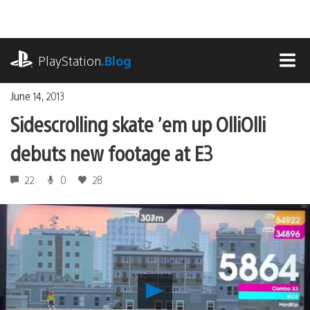
Skip
to
content
playstation.com
PlayStation
.Blog
MEN
June 14, 2013
Sidescrolling skate ’em up OlliOlli
debuts new footage at E3
22
0
28
Play
Sidescrolling