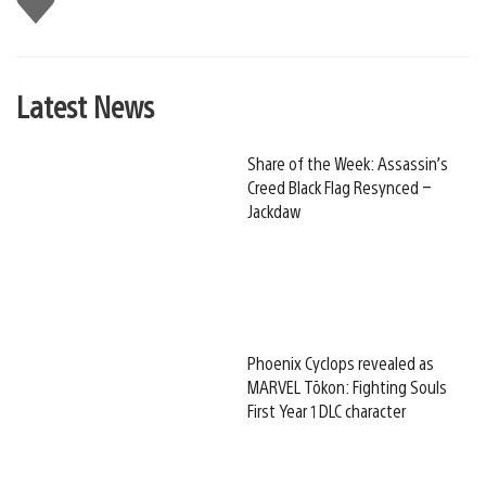
this
Latest News
Share of the Week: Assassin’s
Creed Black Flag Resynced –
Jackdaw
Phoenix Cyclops revealed as
MARVEL Tōkon: Fighting Souls
First Year 1 DLC character