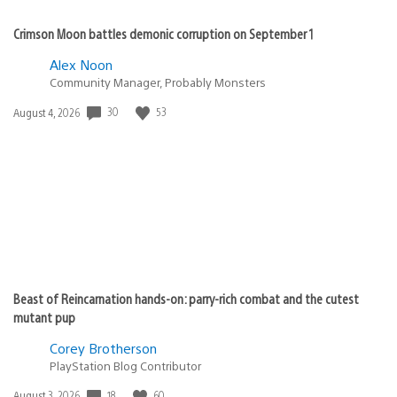
Crimson Moon battles demonic corruption on September 1
Alex Noon
Community Manager, Probably Monsters
30
53
Date
August 4, 2026
published:
Beast of Reincarnation hands-on: parry-rich combat and the cutest
mutant pup
Corey Brotherson
PlayStation Blog Contributor
18
60
Date
August 3, 2026