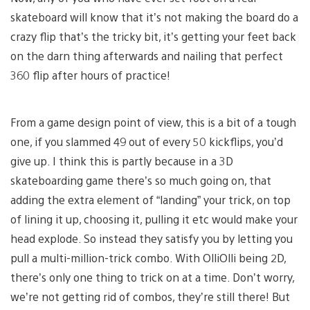
skateboard will know that it’s not making the board do a
crazy flip that’s the tricky bit, it’s getting your feet back
on the darn thing afterwards and nailing that perfect
360 flip after hours of practice!
From a game design point of view, this is a bit of a tough
one, if you slammed 49 out of every 50 kickflips, you’d
give up. I think this is partly because in a 3D
skateboarding game there’s so much going on, that
adding the extra element of “landing” your trick, on top
of lining it up, choosing it, pulling it etc would make your
head explode. So instead they satisfy you by letting you
pull a multi-million-trick combo. With OlliOlli being 2D,
there’s only one thing to trick on at a time. Don’t worry,
we’re not getting rid of combos, they’re still there! But