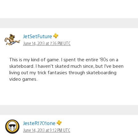
JetSetFuture
June 14, 2013 at 7:36 PM UTC
This is my kind of game. I spent the entire ’80s on a
skateboard. I haven’t skated much since, but I’ve been
living out my trick fantasies through skateboarding
video games.
JesteR1701one
June 14, 2013 at 9:12 PM UTC