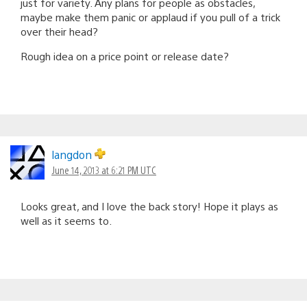
just for variety. Any plans for people as obstacles,
maybe make them panic or applaud if you pull of a trick
over their head?
Rough idea on a price point or release date?
langdon
June 14, 2013 at 6:21 PM UTC
Looks great, and I love the back story! Hope it plays as
well as it seems to.