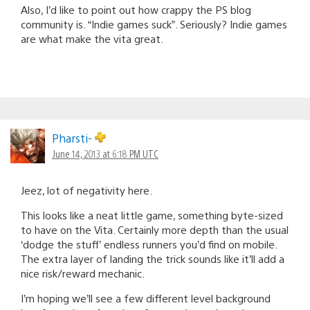
Also, I’d like to point out how crappy the PS blog
community is. “Indie games suck”. Seriously? Indie games
are what make the vita great.
Pharsti-
June 14, 2013 at 6:18 PM UTC
Jeez, lot of negativity here.
This looks like a neat little game, something byte-sized
to have on the Vita. Certainly more depth than the usual
‘dodge the stuff’ endless runners you’d find on mobile.
The extra layer of landing the trick sounds like it’ll add a
nice risk/reward mechanic.
I’m hoping we’ll see a few different level background