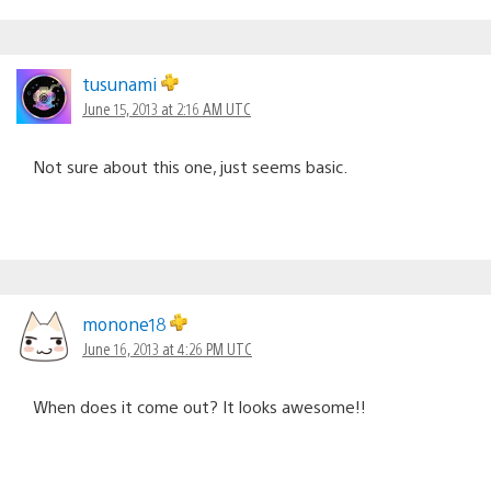
tusunami
June 15, 2013 at 2:16 AM UTC
Not sure about this one, just seems basic.
monone18
June 16, 2013 at 4:26 PM UTC
When does it come out? It looks awesome!!