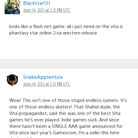
Blackstar131
June 14, 2013 at 5:25 PM UTC
looks like a flash net game. all i just need on the vita is
phantasy star online 2 na western release
SnakeApprentice
June 14, 2013 at 5:51 PM UTC
Wow! This isn’t one of those stupid endless runners. It’s
one of those endless skaters! That Shahid dude, the
Vita propagandist, said this was one of the best Vita
games he’s ever played. Indie games suck. And since
there hasn’t been a SINGLE AAA game announced for
Vita since last year’s Gamescom, I’m a sellin this here