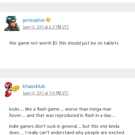
jerimiahm
June 16, 2013 at 4:27 PM UTC
this game not worth $5 this should just be on tablets
khaosklub
June 16, 2013 at 7:16 PM UTC
looks… like a flash game… worse than mega man
Xover….and that was reproduced in flash in a day…
indie games don’t suck in general… but this one kinda
does… I really can’t understand why people are excited