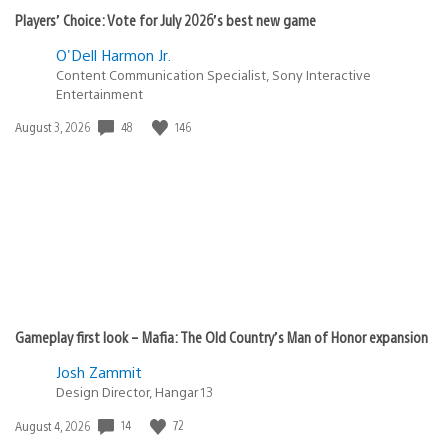
Players’ Choice: Vote for July 2026’s best new game
O'Dell Harmon Jr.
Content Communication Specialist, Sony Interactive
Entertainment
48
146
Date
August 3, 2026
published:
Gameplay first look – Mafia: The Old Country’s Man of Honor expansion
Josh Zammit
Design Director, Hangar 13
14
72
Date
August 4, 2026
published: