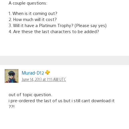
A couple questions:
1. When is it coming out?
2. How much will it cost?
3. Will it have a Platinum Trophy? (Please say yes)
4. Are these the last characters to be added?
Murad-D12
June 14, 2013 at 7:15 AM UTC
out of topic question.
i pre-ordered the last of us but i still cant download it
??!