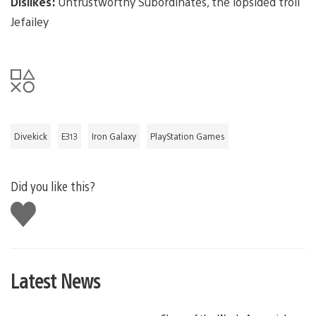
Dislikes:
Untrustworthy Subordinates, the lopsided troll
Jefailey
Divekick
E313
Iron Galaxy
PlayStation Games
Did you like this?
Like
this
Latest News