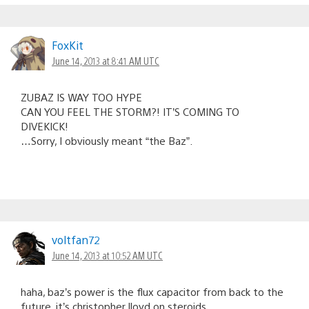
FoxKit
June 14, 2013 at 8:41 AM UTC
ZUBAZ IS WAY TOO HYPE
CAN YOU FEEL THE STORM?! IT’S COMING TO
DIVEKICK!
…Sorry, I obviously meant “the Baz”.
voltfan72
June 14, 2013 at 10:52 AM UTC
haha, baz’s power is the flux capacitor from back to the
future. it’s christopher lloyd on steroids.