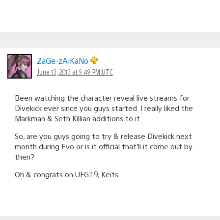
ZaGe-zAiKaNo
June 13, 2013 at 9:49 PM UTC
Been watching the character reveal live streams for
Divekick ever since you guys started. I really liked the
Markman & Seth Killian additions to it.
So, are you guys going to try & release Divekick next
month during Evo or is it official that’ll it come out by
then?
Oh & congrats on UFGT9, Keits.