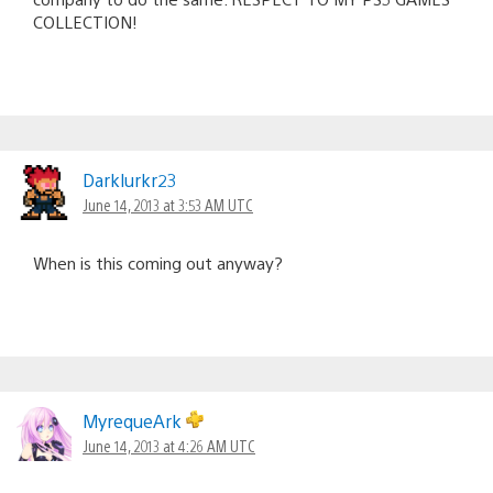
COLLECTION!
Darklurkr23
June 14, 2013 at 3:53 AM UTC
When is this coming out anyway?
MyrequeArk
June 14, 2013 at 4:26 AM UTC