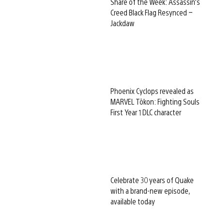
Share of the Week: Assassin’s
Creed Black Flag Resynced –
Jackdaw
Phoenix Cyclops revealed as
MARVEL Tōkon: Fighting Souls
First Year 1 DLC character
Celebrate 30 years of Quake
with a brand-new episode,
available today