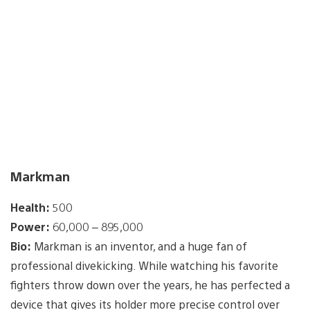
Markman
Health:
500
Power:
60,000 – 895,000
Bio:
Markman is an inventor, and a huge fan of
professional divekicking. While watching his favorite
fighters throw down over the years, he has perfected a
device that gives its holder more precise control over