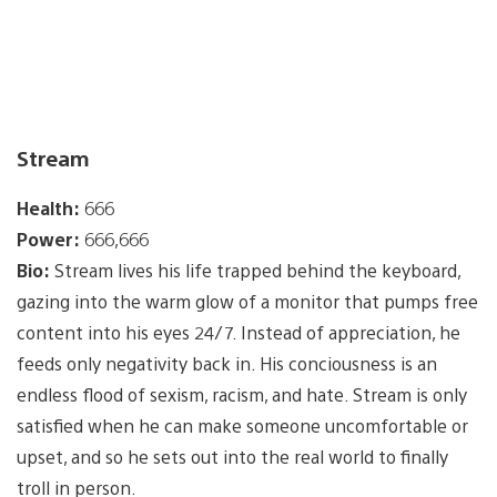
Stream
Health:
666
Power:
666,666
Bio:
Stream lives his life trapped behind the keyboard,
gazing into the warm glow of a monitor that pumps free
content into his eyes 24/7. Instead of appreciation, he
feeds only negativity back in. His conciousness is an
endless flood of sexism, racism, and hate. Stream is only
satisfied when he can make someone uncomfortable or
upset, and so he sets out into the real world to finally
troll in person.