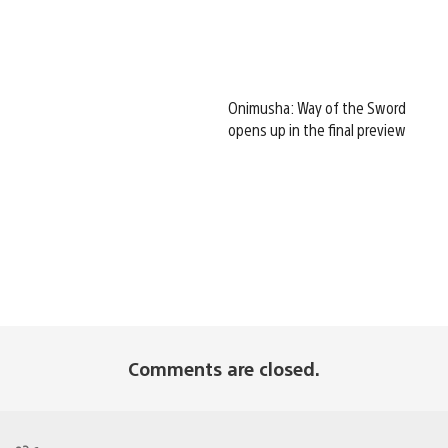
Onimusha: Way of the Sword
opens up in the final preview
Comments are closed.