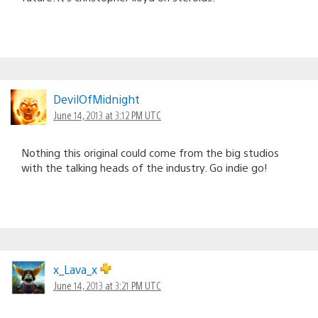
DevilOfMidnight
June 14, 2013 at 3:12 PM UTC
Nothing this original could come from the big studios
with the talking heads of the industry. Go indie go!
x_Lava_x
June 14, 2013 at 3:21 PM UTC