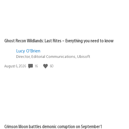
Ghost Recon Wildlands: Last Rites – Everything you need to know
Lucy O’Brien
Director, Editorial Communications, Ubisoft
16
60
Date
August 6, 2026
published:
Crimson Moon battles demonic corruption on September 1