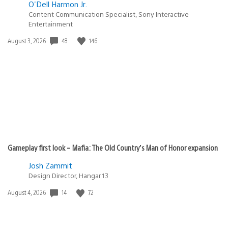
O'Dell Harmon Jr.
Content Communication Specialist, Sony Interactive
Entertainment
48
146
Date
August 3, 2026
published:
Gameplay first look – Mafia: The Old Country’s Man of Honor expansion
Josh Zammit
Design Director, Hangar 13
14
72
Date
August 4, 2026
published: