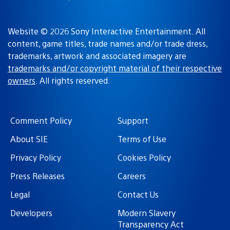
Website © 2026 Sony Interactive Entertainment. All
content, game titles, trade names and/or trade dress,
trademarks, artwork and associated imagery are
trademarks and/or copyright material of their respective
owners
. All rights reserved.
Comment Policy
Support
About SIE
Terms of Use
Privacy Policy
Cookies Policy
Press Releases
Careers
Legal
Contact Us
Developers
Modern Slavery
Transparency Act