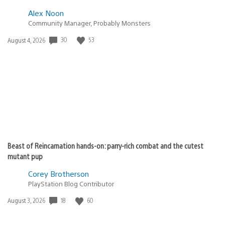
Alex Noon
Community Manager, Probably Monsters
30
53
Date
August 4, 2026
published:
Beast of Reincarnation hands-on: parry-rich combat and the cutest
mutant pup
Corey Brotherson
PlayStation Blog Contributor
18
60
Date
August 3, 2026
published: