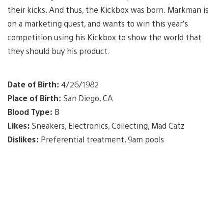
their kicks. And thus, the Kickbox was born. Markman is
on a marketing quest, and wants to win this year’s
competition using his Kickbox to show the world that
they should buy his product.
Date of Birth:
4/26/1982
Place of Birth:
San Diego, CA
Blood Type:
B
Likes:
Sneakers, Electronics, Collecting, Mad Catz
Dislikes:
Preferential treatment, 9am pools