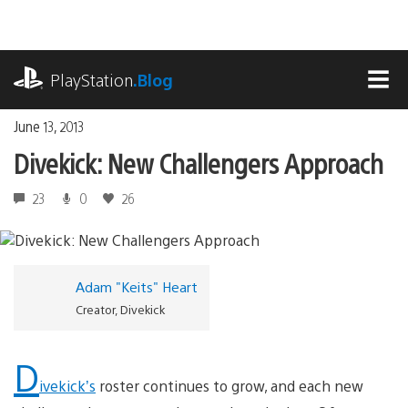
Skip
to
content
playstation.com
PlayStation
.Blog
MEN
June 13, 2013
Divekick: New Challengers Approach
23
0
26
Adam "Keits" Heart
Creator, Divekick
D
ivekick’s
roster continues to grow, and each new