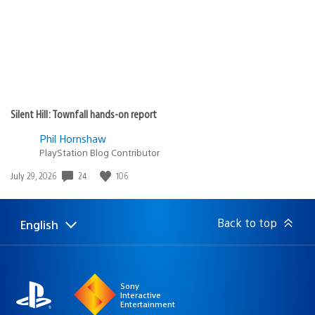
Silent Hill: Townfall hands-on report
Phil Hornshaw
PlayStation Blog Contributor
24
106
Date
July 29, 2026
published:
Back to top
English
Select
Current
a
region:
region
Sony
Interactive
Entertainment