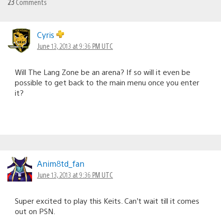
23
Comments
Cyris
June 13, 2013 at 9:36 PM UTC
Will The Lang Zone be an arena? If so will it even be
possible to get back to the main menu once you enter
it?
Anim8td_fan
June 13, 2013 at 9:36 PM UTC
Super excited to play this Keits. Can’t wait till it comes
out on PSN.