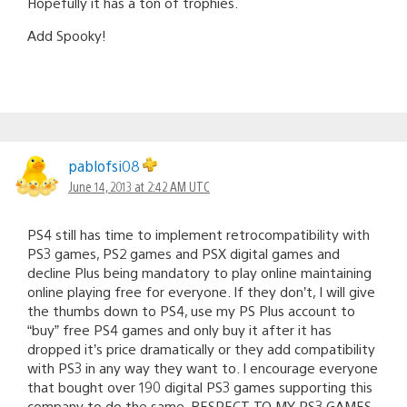
Hopefully it has a ton of trophies.
Add Spooky!
pablofsi08
June 14, 2013 at 2:42 AM UTC
PS4 still has time to implement retrocompatibility with
PS3 games, PS2 games and PSX digital games and
decline Plus being mandatory to play online maintaining
online playing free for everyone. If they don’t, I will give
the thumbs down to PS4, use my PS Plus account to
“buy” free PS4 games and only buy it after it has
dropped it’s price dramatically or they add compatibility
with PS3 in any way they want to. I encourage everyone
that bought over 190 digital PS3 games supporting this
company to do the same. RESPECT TO MY PS3 GAMES