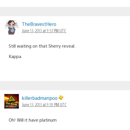
TheBravestHero
June 13, 2013 at 9:57 PM UTC
Still waiting on that Sherry reveal.
Kappa.
killerbadmanpoo
June 13, 2013 at 9:59 PM UTC
Oh! Will it have platinum