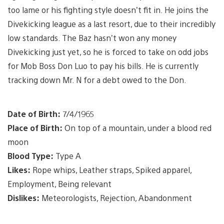
too lame or his fighting style doesn’t fit in. He joins the
Divekicking league as a last resort, due to their incredibly
low standards. The Baz hasn’t won any money
Divekicking just yet, so he is forced to take on odd jobs
for Mob Boss Don Luo to pay his bills. He is currently
tracking down Mr. N for a debt owed to the Don.
Date of Birth:
7/4/1965
Place of Birth:
On top of a mountain, under a blood red
moon
Blood Type:
Type A
Likes:
Rope whips, Leather straps, Spiked apparel,
Employment, Being relevant
Dislikes:
Meteorologists, Rejection, Abandonment