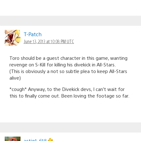
T-Patch
June 13, 2013 at 10:08 PM UTC
Toro should be a guest character in this game, wanting
revenge on S-Kill for killing his divekick in All-Stars.
(This is obviously a not so subtle plea to keep All-Stars
alive)
*cough* Anyway, to the Divekick devs, I can’t wait for
this to finally come out. Been loving the footage so far.
actio1_618