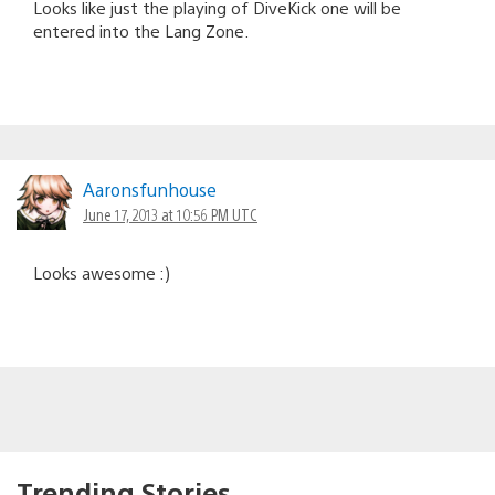
Looks like just the playing of DiveKick one will be
entered into the Lang Zone.
Aaronsfunhouse
June 17, 2013 at 10:56 PM UTC
Looks awesome :)
Trending Stories