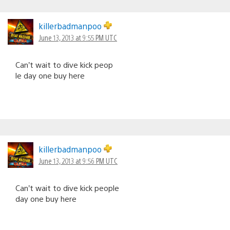
killerbadmanpoo
June 13, 2013 at 9:55 PM UTC
Can’t wait to dive kick peop
le day one buy here
killerbadmanpoo
June 13, 2013 at 9:56 PM UTC
Can’t wait to dive kick people
day one buy here