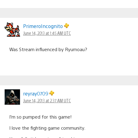
PrimeroIncognito
June 14, 2013 at 1:45 AM UTC
Was Stream influenced by Ryumoau?
reyray0709
June 14, 2013 at 2:37 AM UTC
I’m so pumped for this game!
I love the fighting game community.