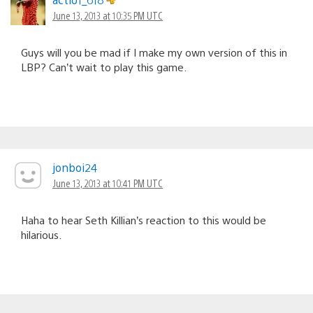
June 13, 2013 at 10:35 PM UTC
Guys will you be mad if I make my own version of this in
LBP? Can’t wait to play this game.
jonboi24
June 13, 2013 at 10:41 PM UTC
Haha to hear Seth Killian’s reaction to this would be
hilarious.