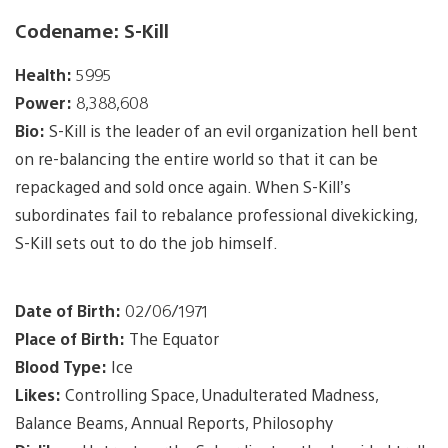
Codename: S-Kill
Health:
5995
Power:
8,388,608
Bio:
S-Kill is the leader of an evil organization hell bent
on re-balancing the entire world so that it can be
repackaged and sold once again. When S-Kill’s
subordinates fail to rebalance professional divekicking,
S-Kill sets out to do the job himself.
Date of Birth:
02/06/1971
Place of Birth:
The Equator
Blood Type:
Ice
Likes:
Controlling Space, Unadulterated Madness,
Balance Beams, Annual Reports, Philosophy