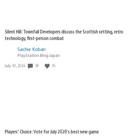
Silent Hill: Townfall Developers discuss the Scottish setting, retro
technology, first-person combat
Sachie Kobari
PlayStation.Blog Japan
38
76
Date
July 30, 2026
published:
Players’ Choice: Vote for July 2026’s best new game