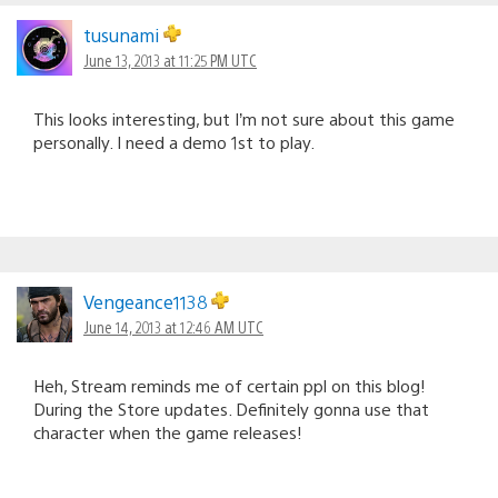
tusunami
June 13, 2013 at 11:25 PM UTC
This looks interesting, but I’m not sure about this game
personally. I need a demo 1st to play.
Vengeance1138
June 14, 2013 at 12:46 AM UTC
Heh, Stream reminds me of certain ppl on this blog!
During the Store updates. Definitely gonna use that
character when the game releases!