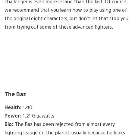
challenger is even more insane than the last. Of course,
we recommend that you learn how to play using one of
the original eight characters, but don’t let that stop you
from trying out some of these advanced fighters.
The Baz
Health:
1210
Power:
1.21 Gigawatts
Bio:
The Baz has been rejected from almost every
fighting leauge on the planet, usually because he looks