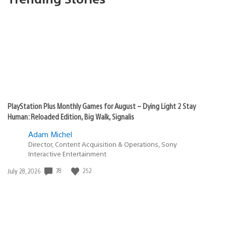
PlayStation Plus Monthly Games for August – Dying Light 2 Stay
Human: Reloaded Edition, Big Walk, Signalis
Adam Michel
Director, Content Acquisition & Operations, Sony
Interactive Entertainment
78
252
Date
July 28, 2026
published: