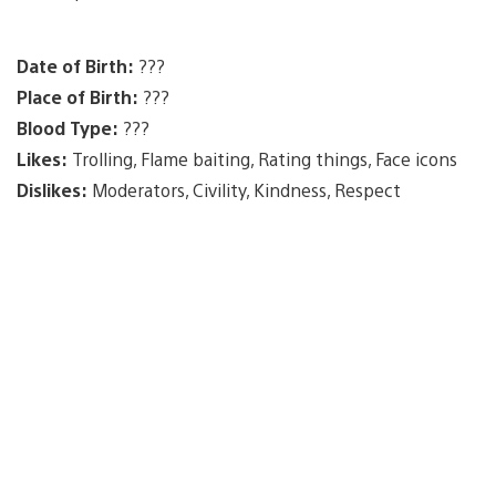
Date of Birth:
???
Place of Birth:
???
Blood Type:
???
Likes:
Trolling, Flame baiting, Rating things, Face icons
Dislikes:
Moderators, Civility, Kindness, Respect